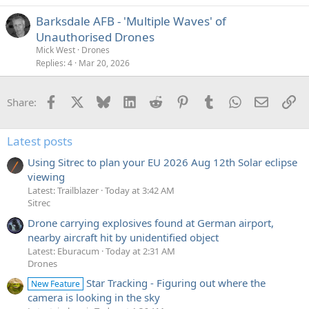
Barksdale AFB - 'Multiple Waves' of
Unauthorised Drones
Mick West
Drones
Replies
4
Mar 20, 2026
Facebook
X
Bluesky
LinkedIn
Reddit
Pinterest
Tumblr
WhatsApp
Email
Li
Share:
Latest posts
Using Sitrec to plan your EU 2026 Aug 12th Solar eclipse
viewing
Latest: Trailblazer
Today at 3:42 AM
Sitrec
Drone carrying explosives found at German airport,
nearby aircraft hit by unidentified object
Latest: Eburacum
Today at 2:31 AM
Drones
Star Tracking - Figuring out where the
New Feature
camera is looking in the sky