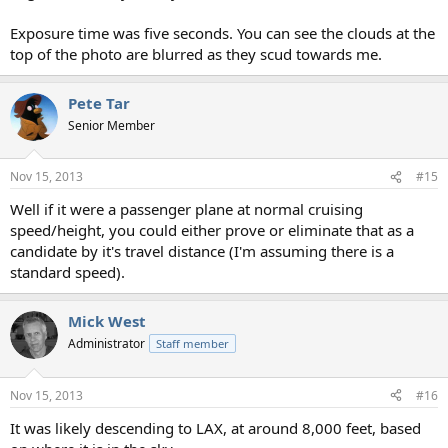
Exposure time was five seconds. You can see the clouds at the
top of the photo are blurred as they scud towards me.
Pete Tar
Senior Member
Nov 15, 2013
#15
Well if it were a passenger plane at normal cruising
speed/height, you could either prove or eliminate that as a
candidate by it's travel distance (I'm assuming there is a
standard speed).
Mick West
Administrator
Staff member
Nov 15, 2013
#16
It was likely descending to LAX, at around 8,000 feet, based