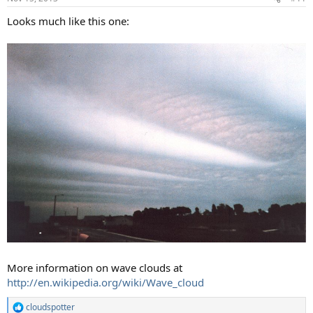
Looks much like this one:
More information on wave clouds at
http://en.wikipedia.org/wiki/Wave_cloud
cloudspotter
R