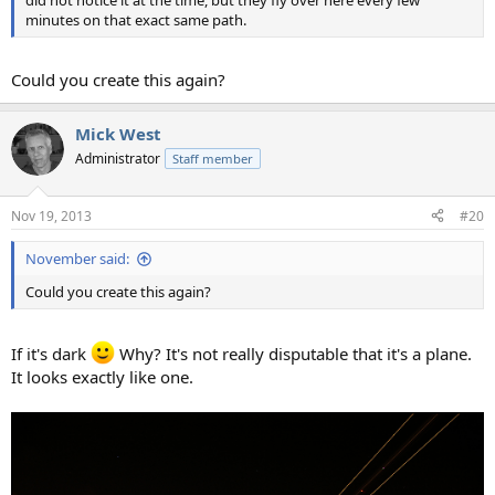
minutes on that exact same path.
Could you create this again?
Mick West
Administrator
Staff member
Nov 19, 2013
#20
November said:
Could you create this again?
If it's dark
Why? It's not really disputable that it's a plane.
It looks exactly like one.