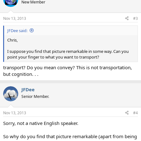
New Member
Nov 13, 2013
#3
JFDee said:
Chris,
I suppose you find that picture remarkable in some way. Can you
point your finger to what you want to transport?
transport? Do you mean convey? This is not transportation,
but cognition. . .
JFDee
Senior Member.
Nov 13, 2013
#4
Sorry, not a native English speaker.
So why do you find that picture remarkable (apart from being