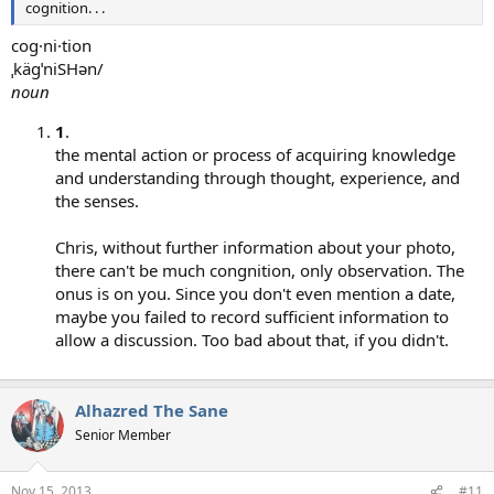
cognition. . .
cog·ni·tion
ˌkägˈniSHən/
noun
1
.
the mental action or process of acquiring knowledge
and understanding through thought, experience, and
the senses.
Chris, without further information about your photo,
there can't be much congnition, only observation. The
onus is on you. Since you don't even mention a date,
maybe you failed to record sufficient information to
allow a discussion. Too bad about that, if you didn't.
Alhazred The Sane
Senior Member
Nov 15, 2013
#11