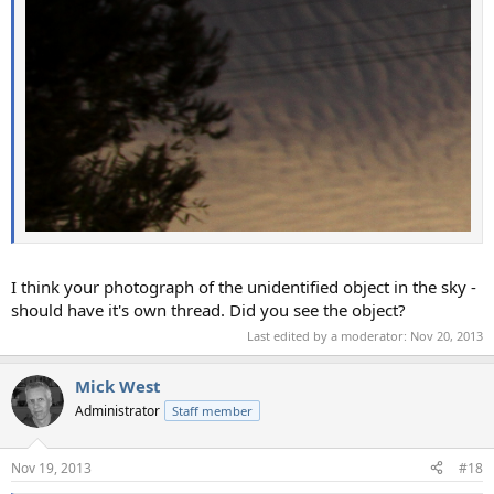
I think your photograph of the unidentified object in the sky -
should have it's own thread. Did you see the object?
Last edited by a moderator:
Nov 20, 2013
Mick West
Administrator
Staff member
Nov 19, 2013
#18