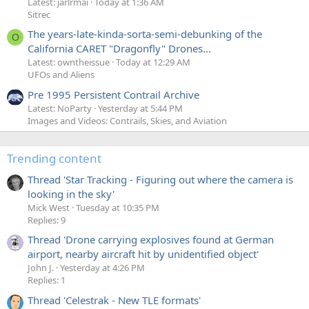
Latest: jarlrmai
Today at 1:36 AM
Sitrec
The years-late-kinda-sorta-semi-debunking of the
O
California CARET "Dragonfly" Drones...
Latest: owntheissue
Today at 12:29 AM
UFOs and Aliens
Pre 1995 Persistent Contrail Archive
Latest: NoParty
Yesterday at 5:44 PM
Images and Videos: Contrails, Skies, and Aviation
Trending content
Thread 'Star Tracking - Figuring out where the camera is
looking in the sky'
Mick West
Tuesday at 10:35 PM
Replies: 9
Thread 'Drone carrying explosives found at German
airport, nearby aircraft hit by unidentified object'
John J.
Yesterday at 4:26 PM
Replies: 1
Thread 'Celestrak - New TLE formats'