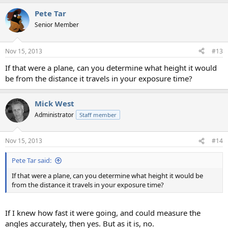
a
Pete Tar
c
t
Senior Member
i
o
n
Nov 15, 2013
#13
s
:
If that were a plane, can you determine what height it would
be from the distance it travels in your exposure time?
Mick West
Administrator
Staff member
Nov 15, 2013
#14
Pete Tar said:
If that were a plane, can you determine what height it would be
from the distance it travels in your exposure time?
If I knew how fast it were going, and could measure the
angles accurately, then yes. But as it is, no.