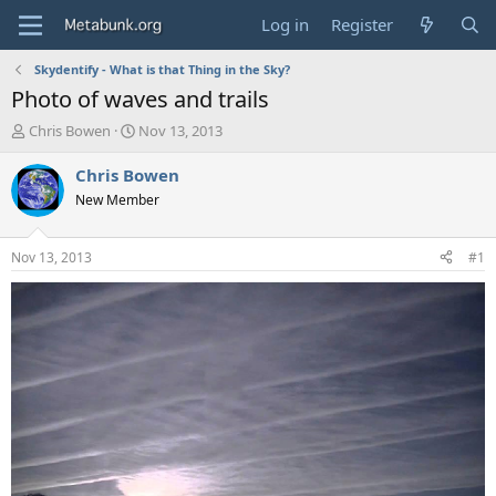
Log in
Register
Skydentify - What is that Thing in the Sky?
Photo of waves and trails
T
S
Chris Bowen
Nov 13, 2013
h
t
r
a
Chris Bowen
e
r
New Member
a
t
d
d
s
a
Nov 13, 2013
#1
t
t
a
e
r
t
e
r