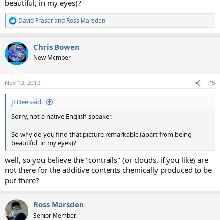
beautiful, in my eyes)?
David Fraser
and
Ross Marsden
R
e
a
Chris Bowen
c
t
New Member
i
o
n
Nov 13, 2013
#5
s
:
JFDee said:
Sorry, not a native English speaker.
So why do you find that picture remarkable (apart from being
beautiful, in my eyes)?
well, so you believe the "contrails" (or clouds, if you like) are
not there for the additive contents chemically produced to be
put there?
Ross Marsden
Senior Member.