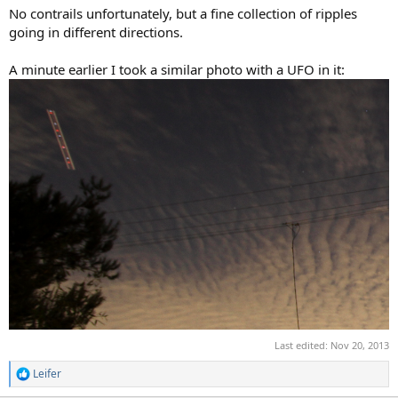
No contrails unfortunately, but a fine collection of ripples
going in different directions.
A minute earlier I took a similar photo with a UFO in it:
Last edited:
Nov 20, 2013
Leifer
R
e