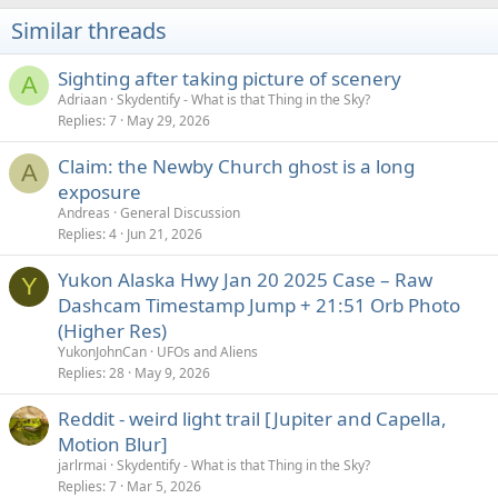
Similar threads
Sighting after taking picture of scenery
A
Adriaan
Skydentify - What is that Thing in the Sky?
Replies
7
May 29, 2026
Claim: the Newby Church ghost is a long
A
exposure
Andreas
General Discussion
Replies
4
Jun 21, 2026
Yukon Alaska Hwy Jan 20 2025 Case – Raw
Y
Dashcam Timestamp Jump + 21:51 Orb Photo
(Higher Res)
YukonJohnCan
UFOs and Aliens
Replies
28
May 9, 2026
Reddit - weird light trail [Jupiter and Capella,
Motion Blur]
jarlrmai
Skydentify - What is that Thing in the Sky?
Replies
7
Mar 5, 2026