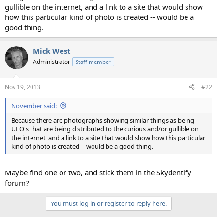
gullible on the internet, and a link to a site that would show
how this particular kind of photo is created -- would be a
good thing.
Mick West
Administrator
Staff member
Nov 19, 2013
#22
November said:
Because there are photographs showing similar things as being
UFO's that are being distributed to the curious and/or gullible on
the internet, and a link to a site that would show how this particular
kind of photo is created -- would be a good thing.
Maybe find one or two, and stick them in the Skydentify
forum?
You must log in or register to reply here.