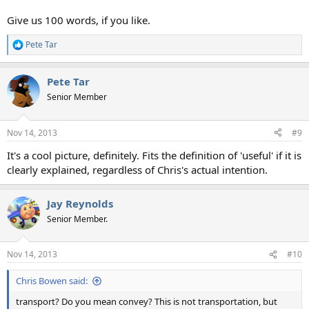
Give us 100 words, if you like.
Pete Tar
R
e
a
Pete Tar
c
t
Senior Member
i
o
n
Nov 14, 2013
#9
s
:
It's a cool picture, definitely. Fits the definition of 'useful' if it is
clearly explained, regardless of Chris's actual intention.
Jay Reynolds
Senior Member.
Nov 14, 2013
#10
Chris Bowen said:
transport? Do you mean convey? This is not transportation, but