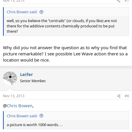
Nov 13, 2013
#7
Chris Bowen said:
well, so you believe the "contrails" (or clouds, if you like) are not
there for the additive contents chemically produced to be put
there?
Why did you not answer the question as to why you find that
picture remarkable? I see possible Lee Wave action there so a
location would be nice.
Leifer
Senior Member.
Nov 13, 2013
#8
@
Chris Bowen
,
Chris Bowen said:
a picture is worth 1000 words. . .