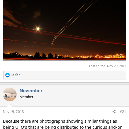
Last edited:
Nov 20, 2013
Leifer
R
e
a
November
c
t
Member
i
o
n
Nov 19, 2013
#21
s
:
Because there are photographs showing similar things as
being UFO's that are being distributed to the curious and/or