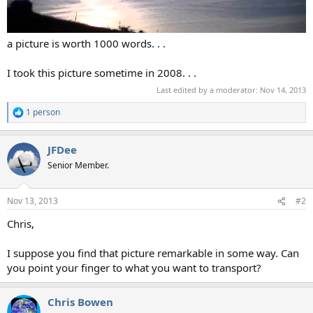
a picture is worth 1000 words. . .
I took this picture sometime in 2008. . .
Last edited by a moderator:
Nov 14, 2013
1 person
R
e
a
JFDee
c
t
Senior Member.
i
o
n
Nov 13, 2013
#2
s
:
Chris,
I suppose you find that picture remarkable in some way. Can
you point your finger to what you want to transport?
Chris Bowen