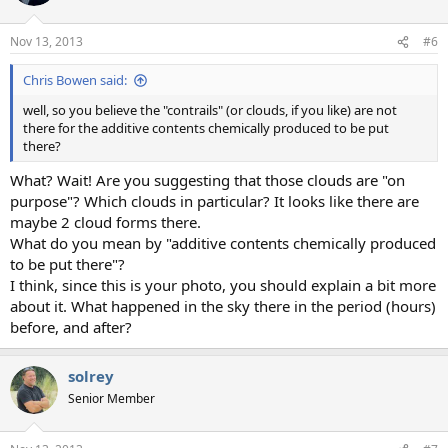
Nov 13, 2013
#6
Chris Bowen said:
well, so you believe the "contrails" (or clouds, if you like) are not
there for the additive contents chemically produced to be put
there?
What? Wait! Are you suggesting that those clouds are "on
purpose"? Which clouds in particular? It looks like there are
maybe 2 cloud forms there.
What do you mean by "additive contents chemically produced
to be put there"?
I think, since this is your photo, you should explain a bit more
about it. What happened in the sky there in the period (hours)
before, and after?
solrey
Senior Member