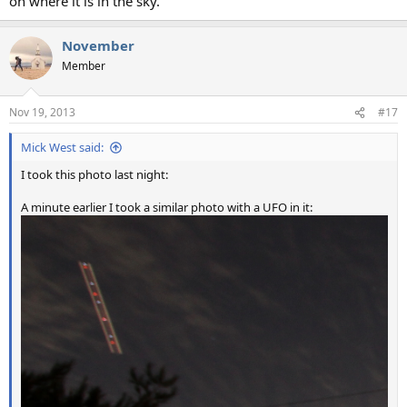
on where it is in the sky.
November
Member
Nov 19, 2013
#17
Mick West said:
I took this photo last night:
A minute earlier I took a similar photo with a UFO in it: