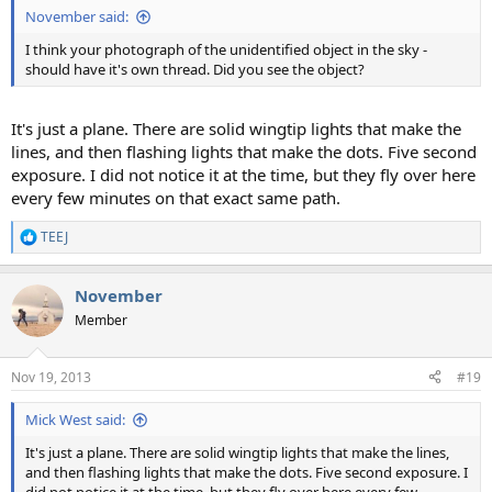
November said:
I think your photograph of the unidentified object in the sky -
should have it's own thread. Did you see the object?
It's just a plane. There are solid wingtip lights that make the
lines, and then flashing lights that make the dots. Five second
exposure. I did not notice it at the time, but they fly over here
every few minutes on that exact same path.
TEEJ
R
e
a
November
c
t
Member
i
o
n
Nov 19, 2013
#19
s
:
Mick West said:
It's just a plane. There are solid wingtip lights that make the lines,
and then flashing lights that make the dots. Five second exposure. I
did not notice it at the time, but they fly over here every few