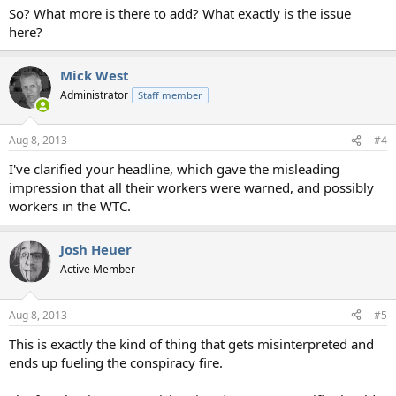
So? What more is there to add? What exactly is the issue
here?
Mick West
Administrator
Staff member
Aug 8, 2013
#4
I've clarified your headline, which gave the misleading
impression that all their workers were warned, and possibly
workers in the WTC.
Josh Heuer
Active Member
Aug 8, 2013
#5
This is exactly the kind of thing that gets misinterpreted and
ends up fueling the conspiracy fire.