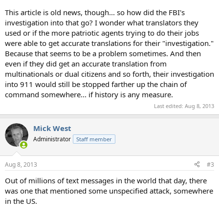
This article is old news, though... so how did the FBI's
investigation into that go? I wonder what translators they
used or if the more patriotic agents trying to do their jobs
were able to get accurate translations for their "investigation."
Because that seems to be a problem sometimes. And then
even if they did get an accurate translation from
multinationals or dual citizens and so forth, their investigation
into 911 would still be stopped farther up the chain of
command somewhere... if history is any measure.
Last edited:
Aug 8, 2013
Mick West
Administrator
Staff member
Aug 8, 2013
#3
Out of millions of text messages in the world that day, there
was one that mentioned some unspecified attack, somewhere
in the US.