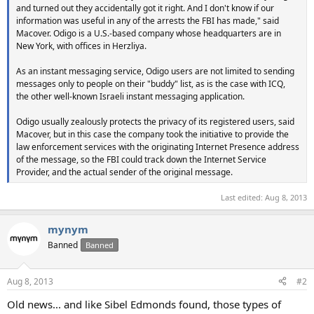
and turned out they accidentally got it right. And I don't know if our
information was useful in any of the arrests the FBI has made," said
Macover. Odigo is a U.S.-based company whose headquarters are in
New York, with offices in Herzliya.
As an instant messaging service, Odigo users are not limited to sending
messages only to people on their "buddy" list, as is the case with ICQ,
the other well-known Israeli instant messaging application.
Odigo usually zealously protects the privacy of its registered users, said
Macover, but in this case the company took the initiative to provide the
law enforcement services with the originating Internet Presence address
of the message, so the FBI could track down the Internet Service
Provider, and the actual sender of the original message.
Last edited:
Aug 8, 2013
mynym
Banned
Banned
Aug 8, 2013
#2
Old news... and like Sibel Edmonds found, those types of