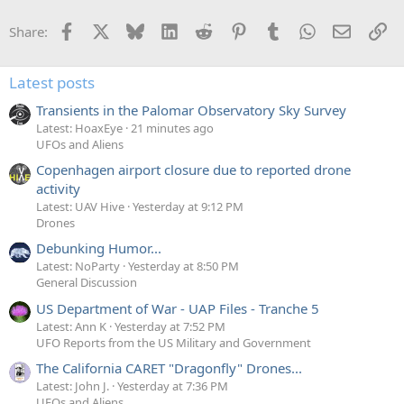
y
Facebook
X
Bluesky
LinkedIn
Reddit
Pinterest
Tumblr
WhatsApp
Email
Li
Share:
Latest posts
Transients in the Palomar Observatory Sky Survey
Latest: HoaxEye
21 minutes ago
UFOs and Aliens
Copenhagen airport closure due to reported drone
activity
Latest: UAV Hive
Yesterday at 9:12 PM
Drones
Debunking Humor...
Latest: NoParty
Yesterday at 8:50 PM
General Discussion
US Department of War - UAP Files - Tranche 5
Latest: Ann K
Yesterday at 7:52 PM
UFO Reports from the US Military and Government
The California CARET "Dragonfly" Drones...
Latest: John J.
Yesterday at 7:36 PM
UFOs and Aliens