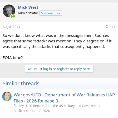
Mick West
Administrator
Staff member
Aug 8, 2013
#7
So we don't know what was in the messages then. Sources
agree that some "attack" was mention. They disagree on if it
was specifically the attacks that subsequently happened.
FOIA time?
You must log in or register to reply here.
Similar threads
War.gov/UFO - Department of War Releases UAP
Files - 2026 Release 3
flarkey
UFO Reports from the US Military and Government
Replies
42
Jun 17, 2026