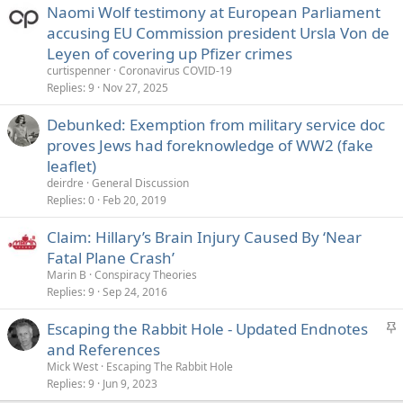
Naomi Wolf testimony at European Parliament
accusing EU Commission president Ursla Von de
Leyen of covering up Pfizer crimes
curtispenner
Coronavirus COVID-19
Replies
9
Nov 27, 2025
Debunked: Exemption from military service doc
proves Jews had foreknowledge of WW2 (fake
leaflet)
deirdre
General Discussion
Replies
0
Feb 20, 2019
Claim: Hillary’s Brain Injury Caused By ‘Near
Fatal Plane Crash’
Marin B
Conspiracy Theories
Replies
9
Sep 24, 2016
S
Escaping the Rabbit Hole - Updated Endnotes
t
and References
i
Mick West
Escaping The Rabbit Hole
c
Replies
9
Jun 9, 2023
k