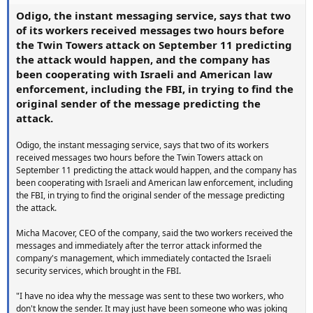
Odigo, the instant messaging service, says that two
of its workers received messages two hours before
the Twin Towers attack on September 11 predicting
the attack would happen, and the company has
been cooperating with Israeli and American law
enforcement, including the FBI, in trying to find the
original sender of the message predicting the
attack.
Odigo, the instant messaging service, says that two of its workers
received messages two hours before the Twin Towers attack on
September 11 predicting the attack would happen, and the company has
been cooperating with Israeli and American law enforcement, including
the FBI, in trying to find the original sender of the message predicting
the attack.
Micha Macover, CEO of the company, said the two workers received the
messages and immediately after the terror attack informed the
company's management, which immediately contacted the Israeli
security services, which brought in the FBI.
"I have no idea why the message was sent to these two workers, who
don't know the sender. It may just have been someone who was joking