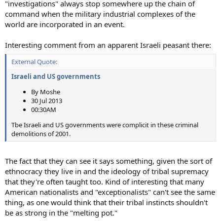
"investigations" always stop somewhere up the chain of
command when the military industrial complexes of the
world are incorporated in an event.
Interesting comment from an apparent Israeli peasant there:
External Quote:
Israeli and US governments
By Moshe
30 Jul 2013
00:30AM
Tbe Israeli and US governments were complicit in these criminal
demolitions of 2001.
The fact that they can see it says something, given the sort of
ethnocracy they live in and the ideology of tribal supremacy
that they're often taught too. Kind of interesting that many
American nationalists and "exceptionalists" can't see the same
thing, as one would think that their tribal instincts shouldn't
be as strong in the "melting pot."