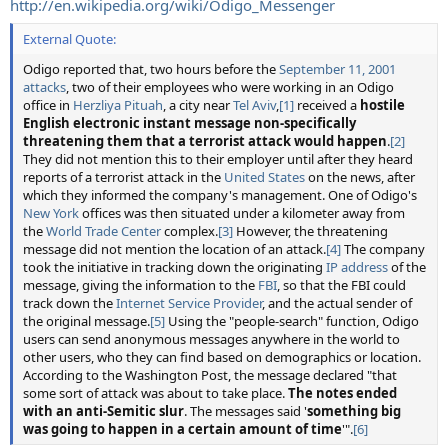
http://en.wikipedia.org/wiki/Odigo_Messenger
External Quote:
Odigo reported that, two hours before the
September 11, 2001
attacks
, two of their employees who were working in an Odigo
office in
Herzliya Pituah
, a city near
Tel Aviv
,
[1]
received a
hostile
English electronic instant message non-specifically
threatening them that a terrorist attack would happen
.
[2]
They did not mention this to their employer until after they heard
reports of a terrorist attack in the
United States
on the news, after
which they informed the company's management. One of Odigo's
New York
offices was then situated under a kilometer away from
the
World Trade Center
complex.
[3]
However, the threatening
message did not mention the location of an attack.
[4]
The company
took the initiative in tracking down the originating
IP address
of the
message, giving the information to the
FBI
, so that the FBI could
track down the
Internet Service Provider
, and the actual sender of
the original message.
[5]
Using the "people-search" function, Odigo
users can send anonymous messages anywhere in the world to
other users, who they can find based on demographics or location.
According to the Washington Post, the message declared "that
some sort of attack was about to take place.
The notes ended
with an anti-Semitic slur
. The messages said '
something big
was going to happen in a certain amount of time
'".
[6]