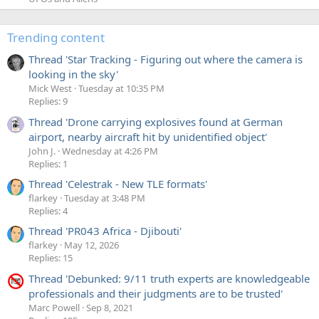
Trending content
Thread 'Star Tracking - Figuring out where the camera is
looking in the sky'
Mick West
Tuesday at 10:35 PM
Replies: 9
Thread 'Drone carrying explosives found at German
airport, nearby aircraft hit by unidentified object'
John J.
Wednesday at 4:26 PM
Replies: 1
Thread 'Celestrak - New TLE formats'
flarkey
Tuesday at 3:48 PM
Replies: 4
Thread 'PR043 Africa - Djibouti'
flarkey
May 12, 2026
Replies: 15
Thread 'Debunked: 9/11 truth experts are knowledgeable
professionals and their judgments are to be trusted'
Marc Powell
Sep 8, 2021