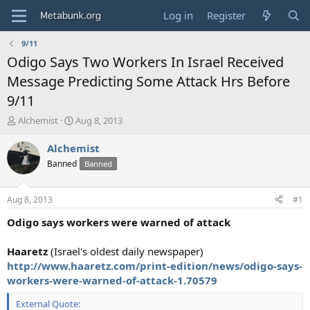
Log in
Register
9/11
Odigo Says Two Workers In Israel Received
Message Predicting Some Attack Hrs Before
9/11
T
S
Alchemist
Aug 8, 2013
h
t
r
a
Alchemist
e
r
Banned
Banned
a
t
d
d
s
a
Aug 8, 2013
#1
t
t
a
e
Odigo says workers were warned of attack
r
t
Haaretz
(Israel's oldest daily newspaper)
e
http://www.haaretz.com/print-edition/news/odigo-says-
r
workers-were-warned-of-attack-1.70579
External Quote: