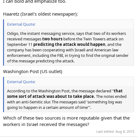
I can bold and emphasize too.
Haaretz (Israel's oldest newspaper):
External Quote:
Odigo, the instant messaging service, says that two of its workers
received messages
two hours
before the Twin Towers attack on
September 11
predicting the attack would happen
, and the
company has been cooperating with Israeli and American law
enforcement, including the FBI, in trying to find the original sender
of the message predicting the attack.
Washington Post (US outlet)
External Quote:
According to the Washington Post, the message declared "
that
some sort of attack was about to take place.
The notes ended
with an anti-Semitic slur. The messages said 'something big was
going to happen in a certain amount of time'".
Which of these two sources is more reputable given that the
workers in Israel received the messages?
Last edited:
Aug 8, 2013