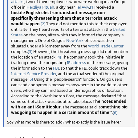
attacks
, two of their employees who were working in an Odigo
office in
Herzliya Pituah
, a city near
Tel Aviv
,
[1]
received a
hostile English electronic instant message non-
specifically threatening them that a terrorist attack
would happen
.
[2]
They did not mention this to their employer
until after they heard reports of a terrorist attack in the
United
States
on the news, after which they informed the company's
management. One of Odigo's
New York
offices was then
situated under a kilometer away from the
World Trade Center
complex.
[3]
However, the threatening message did not mention
the location of an attack.
[4]
The company took the initiative in
tracking down the originating
IP address
of the message, giving
the information to the
FBI
, so that the FBI could track down the
Internet Service Provider
, and the actual sender of the original
message.
[5]
Using the "people-search" function, Odigo users
can send anonymous messages anywhere in the world to other
users, who they can find based on demographics or location.
According to the Washington Post, the message declared "that
some sort of attack was about to take place.
The notes ended
with an anti-Semitic slur
. The messages said '
something big
was going to happen in a certain amount of time
'".
[6]
So? What more is there to add? What exactly is the issue here?