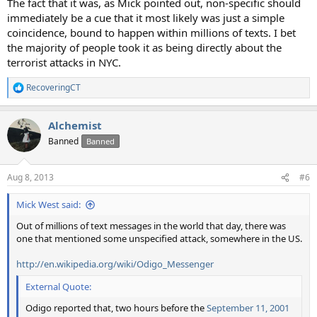
The fact that it was, as Mick pointed out, non-specific should
immediately be a cue that it most likely was just a simple
coincidence, bound to happen within millions of texts. I bet
the majority of people took it as being directly about the
terrorist attacks in NYC.
RecoveringCT
R
e
a
Alchemist
c
t
Banned
Banned
i
o
n
Aug 8, 2013
#6
s
:
Mick West said:
Out of millions of text messages in the world that day, there was
one that mentioned some unspecified attack, somewhere in the US.
http://en.wikipedia.org/wiki/Odigo_Messenger
External Quote:
Odigo reported that, two hours before the
September 11, 2001