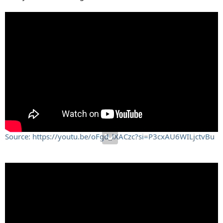
Source: https://youtu.be/oFgd_lXACzc?si=P3cxAU6WILjctvBu