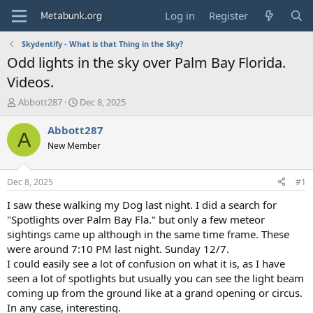
Log in
Register
Skydentify - What is that Thing in the Sky?
Odd lights in the sky over Palm Bay Florida.
Videos.
T
S
Abbott287
Dec 8, 2025
h
t
r
a
Abbott287
A
e
r
New Member
a
t
d
d
s
a
Dec 8, 2025
#1
t
t
a
e
I saw these walking my Dog last night. I did a search for
r
"Spotlights over Palm Bay Fla." but only a few meteor
t
sightings came up although in the same time frame. These
e
were around 7:10 PM last night. Sunday 12/7.
r
I could easily see a lot of confusion on what it is, as I have
seen a lot of spotlights but usually you can see the light beam
coming up from the ground like at a grand opening or circus.
In any case, interesting.