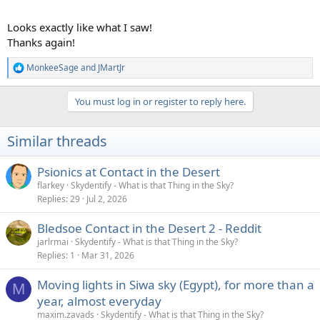
Looks exactly like what I saw!
Thanks again!
MonkeeSage
and
JMartJr
R
e
a
You must log in or register to reply here.
c
t
i
Similar threads
o
n
s
Psionics at Contact in the Desert
:
flarkey
Skydentify - What is that Thing in the Sky?
Replies
29
Jul 2, 2026
Bledsoe Contact in the Desert 2 - Reddit
jarlrmai
Skydentify - What is that Thing in the Sky?
Replies
1
Mar 31, 2026
Moving lights in Siwa sky (Egypt), for more than a
M
year, almost everyday
maxim.zavads
Skydentify - What is that Thing in the Sky?