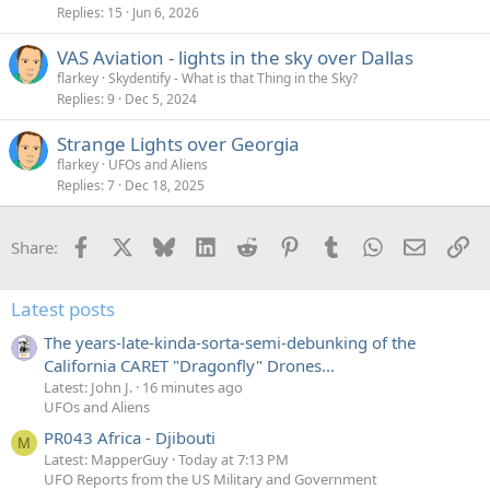
Replies
15
Jun 6, 2026
VAS Aviation - lights in the sky over Dallas
flarkey
Skydentify - What is that Thing in the Sky?
Replies
9
Dec 5, 2024
Strange Lights over Georgia
flarkey
UFOs and Aliens
Replies
7
Dec 18, 2025
Facebook
X
Bluesky
LinkedIn
Reddit
Pinterest
Tumblr
WhatsApp
Email
Li
Share:
Latest posts
The years-late-kinda-sorta-semi-debunking of the
California CARET "Dragonfly" Drones...
Latest: John J.
16 minutes ago
UFOs and Aliens
PR043 Africa - Djibouti
M
Latest: MapperGuy
Today at 7:13 PM
UFO Reports from the US Military and Government