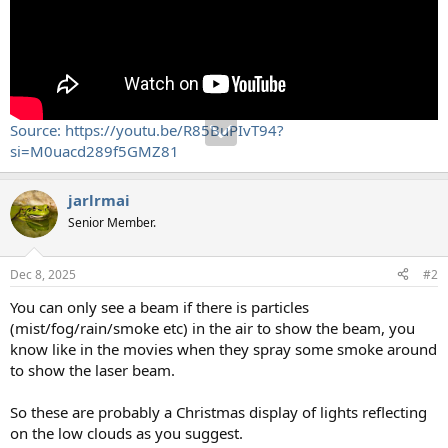
Source: https://youtu.be/R85BuPIvT94?
si=M0uacd289f5GMZ81
jarlrmai
Senior Member.
Dec 8, 2025
#2
You can only see a beam if there is particles
(mist/fog/rain/smoke etc) in the air to show the beam, you
know like in the movies when they spray some smoke around
to show the laser beam.
So these are probably a Christmas display of lights reflecting
on the low clouds as you suggest.