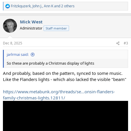
Fritzkquzerk
,
John J.
,
Ann K
and 2 others
R
e
a
Mick West
c
t
Administrator
Staff member
i
o
n
Dec 8, 2025
#3
s
:
jarlrmai said:
So these are probably a Christmas display of lights
And probably, based on the pattern, synced to some music.
Like the Flanders lights - which also lacked the visible "beam"
https://www.metabunk.org/threads/se...onsin-flanders-
family-christmas-lights.12811/