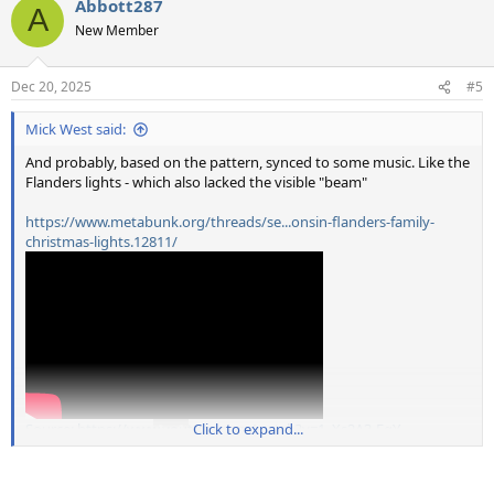
Abbott287
c
A
t
New Member
i
o
n
Dec 20, 2025
#5
s
:
Mick West said:
And probably, based on the pattern, synced to some music. Like the
Flanders lights - which also lacked the visible "beam"
https://www.metabunk.org/threads/se...onsin-flanders-family-
christmas-lights.12811/
Source: https://www.youtube.com/watch?v=1_Xs2A3-FqY
Click to expand...