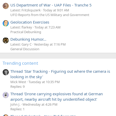
US Department of War - UAP Files - Tranche 5
Latest: Fritzkquzerk
Today at 9:01 AM
UFO Reports from the US Military and Government
Geolocation Exercises
Latest: flarkey
Today at 7:23 AM
Practical Debunking
Debunking Humor...
Latest: Gary C
Yesterday at 7:16 PM
General Discussion
Trending content
Thread 'Star Tracking - Figuring out where the camera is
looking in the sky'
Mick West
Tuesday at 10:35 PM
Replies: 9
Thread 'Drone carrying explosives found at German
airport, nearby aircraft hit by unidentified object'
John J.
Wednesday at 4:26 PM
Replies: 1