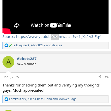
Source: https://www.youtube.com/watch?v=1_Xs2A3-FqY
Fritzkquzerk
,
Abbott287
and
deirdre
R
e
a
Abbott287
c
A
t
New Member
i
o
n
Dec 9, 2025
#4
s
:
Thanks for checking them out and verifying my thoughts
guys. Much appreciated!
Fritzkquzerk
,
Alien Chess Fiend
and
MonkeeSage
R
e
a