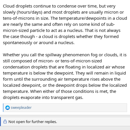
Cloud droplets continue to condense over time, but very
slowly (hours/days) and most droplets are usually micron or
tens-of-microns in size. The temperature/dewpoints in a cloud
are nearly the same and often rely on some kind of sub-
micron-sized particle to act as a nucleus. That is not always
the case though - a cloud is droplets whether they formed
spontaneously or around a nucleus.
Whether you call the spillway phenomenon fog or clouds, it is
still composed of micron- or tens-of-micron-sized
condensation droplets that are floating in localized air whose
temperature is below the dewpoint. They will remain in liquid
form until the surrounding air temperature rises above the
localized dewpoint, or the dewpoint drops below the localized
temperature. When either of those conditions is met, the
droplets evaporate into transparent gas.
sweepleader
R
e
a
Not open for further replies.
c
t