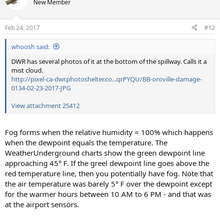
New Member
Feb 24, 2017
#12
whoosh said:
DWR has several photos of it at the bottom of the spillway. Calls it a
mist cloud.
http://pixel-ca-dwr.photoshelter.co...qrPYQU/BB-oroville-damage-
0134-02-23-2017-JPG
View attachment 25412
Fog forms when the relative humidity = 100% which happens
when the dewpoint equals the temperature. The
WeatherUnderground charts show the green dewpoint line
approaching 45° F. If the greel dewpoint line goes above the
red temperature line, then you potentially have fog. Note that
the air temperature was barely 5° F over the dewpoint except
for the warmer hours between 10 AM to 6 PM - and that was
at the airport sensors.