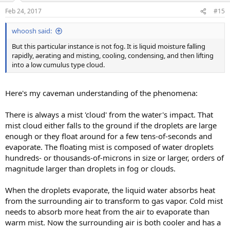
Feb 24, 2017
#15
whoosh said:
But this particular instance is not fog. It is liquid moisture falling
rapidly, aerating and misting, cooling, condensing, and then lifting
into a low cumulus type cloud.
Here's my caveman understanding of the phenomena:
There is always a mist 'cloud' from the water's impact. That
mist cloud either falls to the ground if the droplets are large
enough or they float around for a few tens-of-seconds and
evaporate. The floating mist is composed of water droplets
hundreds- or thousands-of-microns in size or larger, orders of
magnitude larger than droplets in fog or clouds.
When the droplets evaporate, the liquid water absorbs heat
from the surrounding air to transform to gas vapor. Cold mist
needs to absorb more heat from the air to evaporate than
warm mist. Now the surrounding air is both cooler and has a