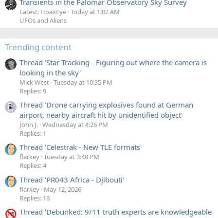
Transients in the Palomar Observatory Sky Survey
Latest: HoaxEye
Today at 1:02 AM
UFOs and Aliens
Trending content
Thread 'Star Tracking - Figuring out where the camera is
looking in the sky'
Mick West
Tuesday at 10:35 PM
Replies: 9
Thread 'Drone carrying explosives found at German
airport, nearby aircraft hit by unidentified object'
John J.
Wednesday at 4:26 PM
Replies: 1
Thread 'Celestrak - New TLE formats'
flarkey
Tuesday at 3:48 PM
Replies: 4
Thread 'PR043 Africa - Djibouti'
flarkey
May 12, 2026
Replies: 16
Thread 'Debunked: 9/11 truth experts are knowledgeable