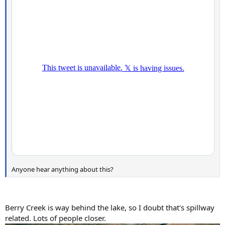
Anyone hear anything about this?
Berry Creek is way behind the lake, so I doubt that's spillway
related. Lots of people closer.