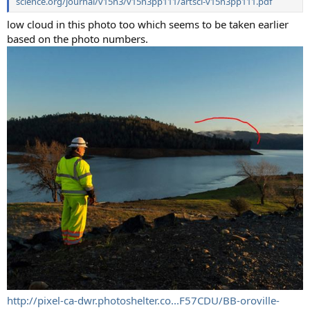
science.org/journal/v15n3/v15n3pp111/artsci-v15n3pp111.pdf
low cloud in this photo too which seems to be taken earlier
based on the photo numbers.
http://pixel-ca-dwr.photoshelter.co...F57CDU/BB-oroville-