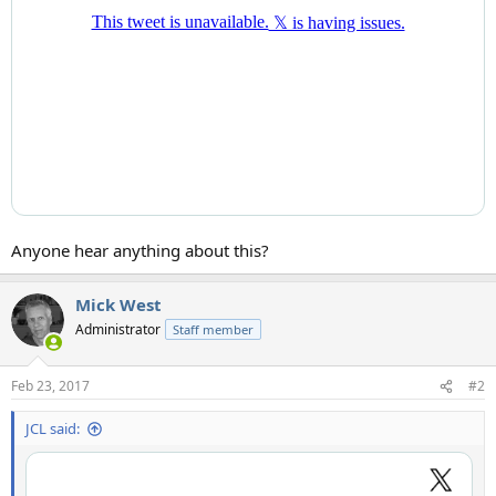
Anyone hear anything about this?
Mick West
Administrator
Staff member
Feb 23, 2017
#2
JCL said: