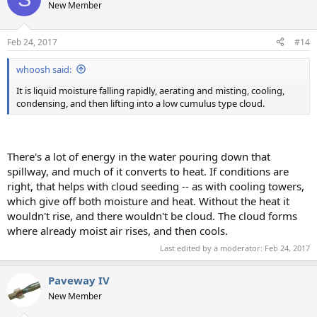
New Member
Feb 24, 2017
#14
whoosh said:
It is liquid moisture falling rapidly, aerating and misting, cooling,
condensing, and then lifting into a low cumulus type cloud.
There's a lot of energy in the water pouring down that
spillway, and much of it converts to heat. If conditions are
right, that helps with cloud seeding -- as with cooling towers,
which give off both moisture and heat. Without the heat it
wouldn't rise, and there wouldn't be cloud. The cloud forms
where already moist air rises, and then cools.
Last edited by a moderator:
Feb 24, 2017
Paveway IV
New Member