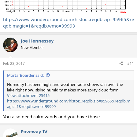
https://www.wunderground.com/histor...reqdb.zip=95965&re
qdb.magic=1&reqdb.wmo=99999
Joe Hennessey
New Member
Feb 23, 2017
#11
MortarBoarder said:
Humidity has been high, and weather radar shows rain over the
lake right now. Rising humidity makes more spray cloud form.
View attachment 25415
https://www.wunderground.com/histor...reqdb.zip=95965&reqdb.m
agic=1&reqdb.wmo=99999
You also need calm winds and you have those.
Paveway IV