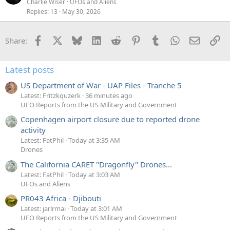
Charlie Wiser
UFOs and Aliens
Replies
13
May 30, 2026
Facebook
X
Bluesky
LinkedIn
Reddit
Pinterest
Tumblr
WhatsApp
Email
Li
Share:
Latest posts
US Department of War - UAP Files - Tranche 5
Latest: Fritzkquzerk
36 minutes ago
UFO Reports from the US Military and Government
Copenhagen airport closure due to reported drone
activity
Latest: FatPhil
Today at 3:35 AM
Drones
The California CARET "Dragonfly" Drones...
Latest: FatPhil
Today at 3:03 AM
UFOs and Aliens
PR043 Africa - Djibouti
Latest: jarlrmai
Today at 3:01 AM
UFO Reports from the US Military and Government