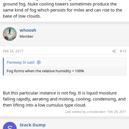
ground fog. Nuke cooling towers sometimes produce the
same kind of fog which persists for miles and can rise to the
base of low clouds.
whoosh
Member
Feb 24, 2017
#13
Paveway IV said:
Fog forms when the relative humidity = 100%
But this particular instance is not fog. It is liquid moisture
falling rapidly, aerating and misting, cooling, condensing, and
then lifting into a low cumulus type cloud.
Last edited by a moderator:
Feb 24, 2017
Stack Dump
S