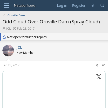
Log in
Register
Oroville Dam
Odd Cloud Over Oroville Dam (Spray Cloud)
T
S
JCL
Feb 23, 2017
h
t
r
Not open for further replies.
a
e
r
a
t
JCL
d
d
New Member
s
a
t
t
a
e
Feb 23, 2017
#1
r
t
e
r