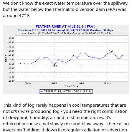
We don't know the exact water temperature over the spillway,
but the water below the Thermalito diversion dam (FRA) was
around 47° F.
This kind of fog rarely happens in cool temperatures that are
not
otherwise
producing fog - you need the right combination
of dewpoint, humidity, air and mist temperatures. It's
different because it wil slowly rise and blow away - there is no
inversion 'holding' it down like regular radiation or advection