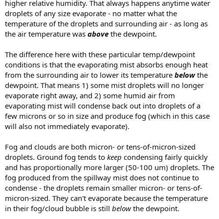
higher relative humidity. That always happens anytime water
droplets of any size evaporate - no matter what the
temperature of the droplets and surrounding air - as long as
the air temperature was
above
the dewpoint.
The difference here with these particular temp/dewpoint
conditions is that the evaporating mist absorbs enough heat
from the surrounding air to lower its temperature
below
the
dewpoint. That means 1) some mist droplets will no longer
evaporate right away, and 2) some humid air from
evaporating mist will condense back out into droplets of a
few microns or so in size and produce fog (which in this case
will also not immediately evaporate).
Fog and clouds are both micron- or tens-of-micron-sized
droplets. Ground fog tends to
keep
condensing fairly quickly
and has proportionally more larger (50-100 um) droplets. The
fog produced from the spillway mist does not continue to
condense - the droplets remain smaller micron- or tens-of-
micron-sized. They can't evaporate because the temperature
in their fog/cloud bubble is still
below
the dewpoint.