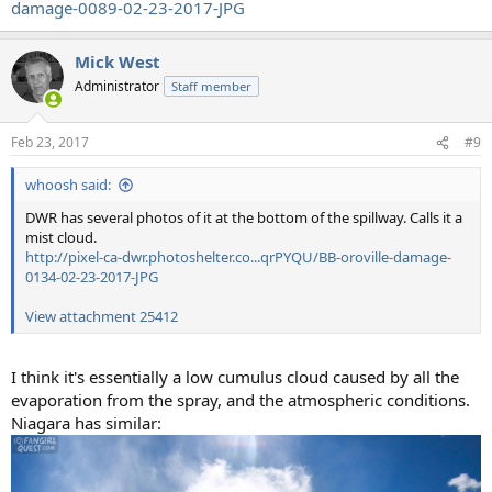
damage-0089-02-23-2017-JPG
Mick West
Administrator
Staff member
Feb 23, 2017
#9
whoosh said:
DWR has several photos of it at the bottom of the spillway. Calls it a
mist cloud.
http://pixel-ca-dwr.photoshelter.co...qrPYQU/BB-oroville-damage-
0134-02-23-2017-JPG
View attachment 25412
I think it's essentially a low cumulus cloud caused by all the
evaporation from the spray, and the atmospheric conditions.
Niagara has similar: