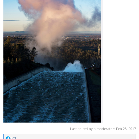
Last edited by a moderator:
Feb 23, 2017
JCL