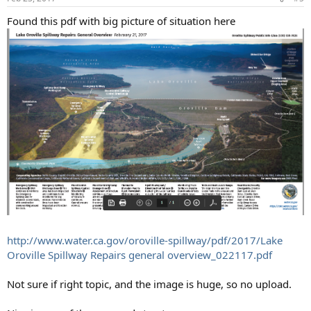
s
:
Found this pdf with big picture of situation here
http://www.water.ca.gov/oroville-spillway/pdf/2017/Lake
Oroville Spillway Repairs general overview_022117.pdf
Not sure if right topic, and the image is huge, so no upload.