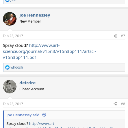
R
e
a
Joe Hennessey
c
t
New Member
i
o
n
Feb 23, 2017
#7
s
:
Spray cloud?
http://www.art-
science.org/journal/v15n3/v15n3pp111/artsci-
v15n3pp111.pdf
whoosh
R
e
a
deirdre
c
t
Closed Account
i
o
n
Feb 23, 2017
#8
s
:
Joe Hennessey said:
Spray cloud?
http://www.art-