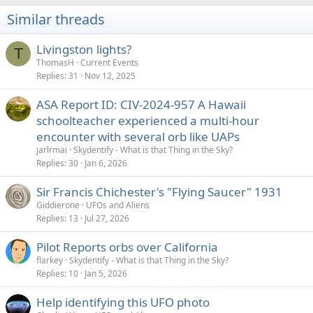
i
Similar threads
o
n
s
Livingston lights?
T
:
ThomasH
Current Events
Replies
31
Nov 12, 2025
ASA Report ID: CIV-2024-957 A Hawaii
schoolteacher experienced a multi-hour
encounter with several orb like UAPs
jarlrmai
Skydentify - What is that Thing in the Sky?
Replies
30
Jan 6, 2026
Sir Francis Chichester's "Flying Saucer" 1931
Giddierone
UFOs and Aliens
Replies
13
Jul 27, 2026
Pilot Reports orbs over California
flarkey
Skydentify - What is that Thing in the Sky?
Replies
10
Jan 5, 2026
Help identifying this UFO photo