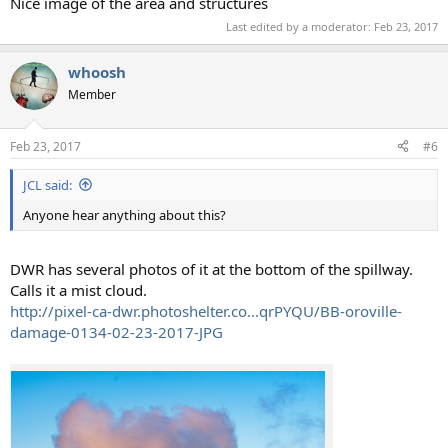
Nice image of the area and structures
Last edited by a moderator:
Feb 23, 2017
whoosh
Member
Feb 23, 2017
#6
JCL said:
Anyone hear anything about this?
DWR has several photos of it at the bottom of the spillway.
Calls it a mist cloud.
http://pixel-ca-dwr.photoshelter.co...qrPYQU/BB-oroville-
damage-0134-02-23-2017-JPG