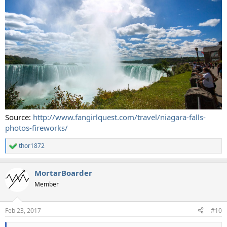
Source:
http://www.fangirlquest.com/travel/niagara-falls-
photos-fireworks/
thor1872
R
e
a
MortarBoarder
c
t
Member
i
o
n
Feb 23, 2017
#10
s
: