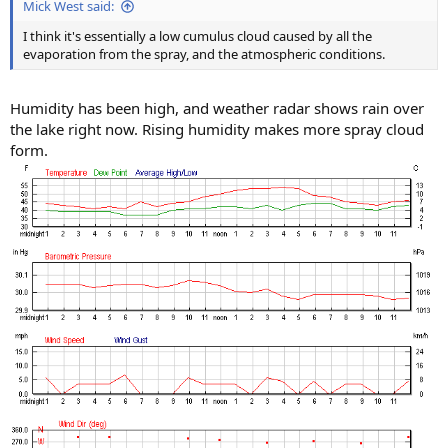
Mick West said:
I think it's essentially a low cumulus cloud caused by all the
evaporation from the spray, and the atmospheric conditions.
Humidity has been high, and weather radar shows rain over
the lake right now. Rising humidity makes more spray cloud
form.