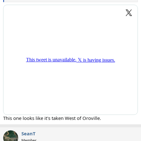
This one looks like it's taken West of Oroville.
SeanT
Member