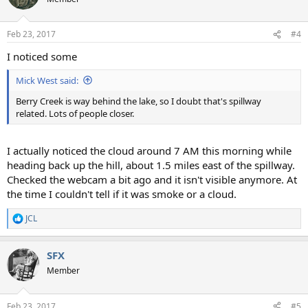
Feb 23, 2017
#4
I noticed some
Mick West said:
Berry Creek is way behind the lake, so I doubt that's spillway
related. Lots of people closer.
I actually noticed the cloud around 7 AM this morning while
heading back up the hill, about 1.5 miles east of the spillway.
Checked the webcam a bit ago and it isn't visible anymore. At
the time I couldn't tell if it was smoke or a cloud.
JCL
R
e
a
SFX
c
t
Member
i
o
n
Feb 23, 2017
#5