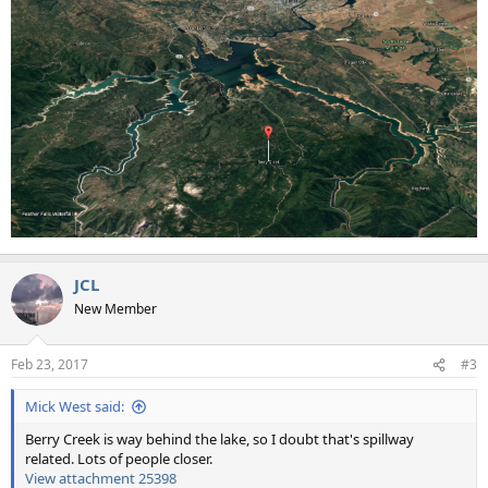
JCL
New Member
Feb 23, 2017
#3
Mick West said:
Berry Creek is way behind the lake, so I doubt that's spillway
related. Lots of people closer.
View attachment 25398