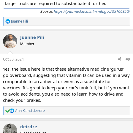
larger trials are required to substantiate it further.
Source:
https://pubmed.ncbi.nlm.nih.gov/35166850/
Juanne Pili
R
e
a
Juanne Pili
c
t
Member
i
o
n
Oct 30, 2024
#9
s
:
Yes, the issue here is that these alternative medicine 'gurus'
go overboard, suggesting that vitamin D can be used in a way
comparable to an antiviral or even as a substitute for
vaccines. It's great to keep your car's tank full, but if you want
to avoid accidents, you also need to learn how to drive and
check your brakes.
Ann K
and
deirdre
R
e
a
deirdre
c
t