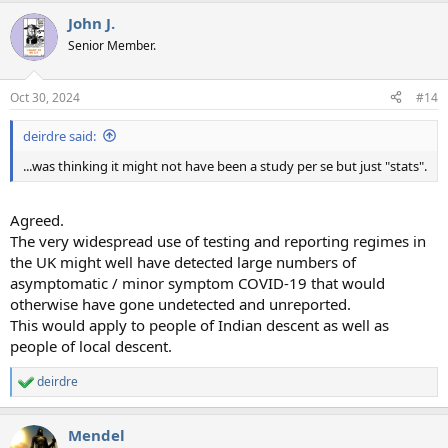
a
John J.
c
t
Senior Member.
i
o
n
Oct 30, 2024
#14
s
:
deirdre said:
...was thinking it might not have been a study per se but just "stats".
Agreed.
The very widespread use of testing and reporting regimes in
the UK might well have detected large numbers of
asymptomatic / minor symptom COVID-19 that would
otherwise have gone undetected and unreported.
This would apply to people of Indian descent as well as
people of local descent.
deirdre
R
e
a
Mendel
c