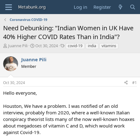
Log in
Register
Coronavirus COVID-19
Need Debunking: "Indian Women in UK Have
40% Higher COVID Rates Than in India"?
T
S
T
Juanne Pili
Oct 30, 2024
covid-19
india
vitamins
h
t
a
r
a
g
Juanne Pili
e
r
s
Member
a
t
d
d
s
a
Oct 30, 2024
#1
t
t
a
e
Hello everyone,
r
t
Houston, We have a problem. I was notified of an old
e
interview, probably from 2020, where a well-known Italian
r
conspiracy theorist lists many of the now well-known hoaxes
about megadoses of vitamin C and D, which would work
against Covid-19.