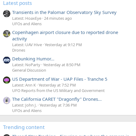
Latest posts
Transients in the Palomar Observatory Sky Survey
Latest: HoaxEye
24 minutes ago
UFOs and Aliens
Copenhagen airport closure due to reported drone
activity
Latest: UAV Hive
Yesterday at 9:12 PM
Drones
Debunking Humor...
Latest: NoParty
Yesterday at 8:50 PM
General Discussion
US Department of War - UAP Files - Tranche 5
Latest: Ann K
Yesterday at 7:52 PM
UFO Reports from the US Military and Government
The California CARET "Dragonfly" Drones...
Latest: John J.
Yesterday at 7:36 PM
UFOs and Aliens
Trending content