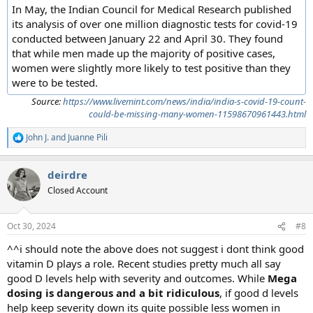
In May, the Indian Council for Medical Research published
its analysis of over one million diagnostic tests for covid-19
conducted between January 22 and April 30. They found
that while men made up the majority of positive cases,
women were slightly more likely to test positive than they
were to be tested.
Source:
https://www.livemint.com/news/india/india-s-covid-19-count-
could-be-missing-many-women-11598670961443.html
John J.
and
Juanne Pili
R
e
a
deirdre
c
t
Closed Account
i
o
n
Oct 30, 2024
#8
s
:
^^i should note the above does not suggest i dont think good
vitamin D plays a role. Recent studies pretty much all say
good D levels help with severity and outcomes. While
Mega
dosing is dangerous and a bit ridiculous
, if good d levels
help keep severity down its quite possible less women in