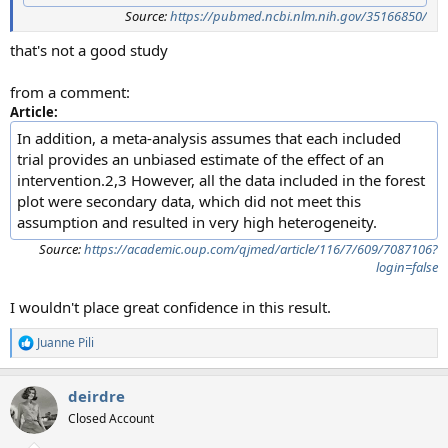
Source:
https://pubmed.ncbi.nlm.nih.gov/35166850/
that's not a good study
from a comment:
Article:
In addition, a meta-analysis assumes that each included
trial provides an unbiased estimate of the effect of an
intervention.2,3 However, all the data included in the forest
plot were secondary data, which did not meet this
assumption and resulted in very high heterogeneity.
Source:
https://academic.oup.com/qjmed/article/116/7/609/7087106?
login=false
I wouldn't place great confidence in this result.
Juanne Pili
R
e
a
deirdre
c
t
Closed Account
i
o