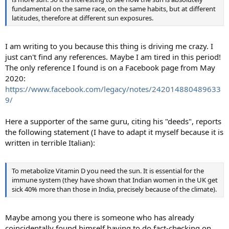
fundamental on the same race, on the same habits, but at different
latitudes, therefore at different sun exposures.
I am writing to you because this thing is driving me crazy. I
just can't find any references. Maybe I am tired in this period!
The only reference I found is on a Facebook page from May
2020:
https://www.facebook.com/legacy/notes/242014880489633
9/
Here a supporter of the same guru, citing his "deeds", reports
the following statement (I have to adapt it myself because it is
written in terrible Italian):
To metabolize Vitamin D you need the sun. It is essential for the
immune system (they have shown that Indian women in the UK get
sick 40% more than those in India, precisely because of the climate).
Maybe among you there is someone who has already
coincidentally found himself having to do fact-checking on