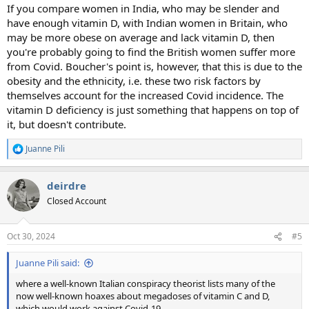
If you compare women in India, who may be slender and
have enough vitamin D, with Indian women in Britain, who
may be more obese on average and lack vitamin D, then
you're probably going to find the British women suffer more
from Covid. Boucher's point is, however, that this is due to the
obesity and the ethnicity, i.e. these two risk factors by
themselves account for the increased Covid incidence. The
vitamin D deficiency is just something that happens on top of
it, but doesn't contribute.
Juanne Pili
R
e
a
deirdre
c
t
Closed Account
i
o
n
Oct 30, 2024
#5
s
:
Juanne Pili said:
where a well-known Italian conspiracy theorist lists many of the
now well-known hoaxes about megadoses of vitamin C and D,
which would work against Covid-19.