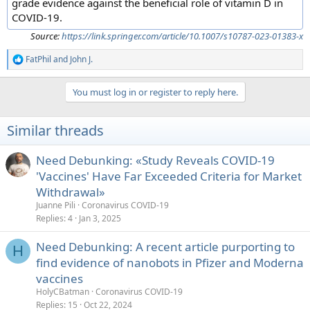
grade evidence against the beneficial role of vitamin D in
COVID-19.
Source:
https://link.springer.com/article/10.1007/s10787-023-01383-x
FatPhil
and
John J.
R
e
a
You must log in or register to reply here.
c
t
i
Similar threads
o
n
s
Need Debunking: «Study Reveals COVID-19
:
'Vaccines' Have Far Exceeded Criteria for Market
Withdrawal»
Juanne Pili
Coronavirus COVID-19
Replies
4
Jan 3, 2025
Need Debunking: A recent article purporting to
H
find evidence of nanobots in Pfizer and Moderna
vaccines
HolyCBatman
Coronavirus COVID-19
Replies
15
Oct 22, 2024