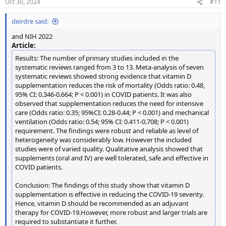
Oct 30, 2024
#11
s
:
deirdre said:
and NIH 2022
Article:
Results: The number of primary studies included in the
systematic reviews ranged from 3 to 13. Meta-analysis of seven
systematic reviews showed strong evidence that vitamin D
supplementation reduces the risk of mortality (Odds ratio: 0.48,
95% CI: 0.346-0.664; P < 0.001) in COVID patients. It was also
observed that supplementation reduces the need for intensive
care (Odds ratio: 0.35; 95%CI: 0.28-0.44; P < 0.001) and mechanical
ventilation (Odds ratio: 0.54; 95% CI: 0.411-0.708; P < 0.001)
requirement. The findings were robust and reliable as level of
heterogeneity was considerably low. However the included
studies were of varied quality. Qualitative analysis showed that
supplements (oral and IV) are well tolerated, safe and effective in
COVID patients.
Conclusion: The findings of this study show that vitamin D
supplementation is effective in reducing the COVID-19 severity.
Hence, vitamin D should be recommended as an adjuvant
therapy for COVID-19.However, more robust and larger trials are
required to substantiate it further.