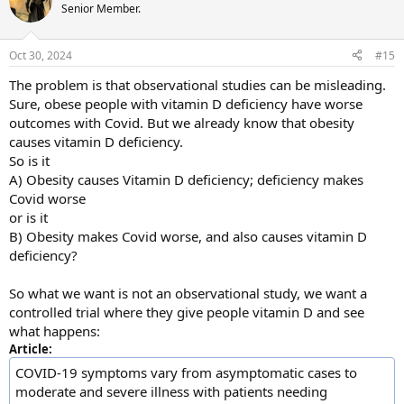
t
Senior Member.
i
o
n
Oct 30, 2024
#15
s
:
The problem is that observational studies can be misleading.
Sure, obese people with vitamin D deficiency have worse
outcomes with Covid. But we already know that obesity
causes vitamin D deficiency.
So is it
A) Obesity causes Vitamin D deficiency; deficiency makes
Covid worse
or is it
B) Obesity makes Covid worse, and also causes vitamin D
deficiency?
So what we want is not an observational study, we want a
controlled trial where they give people vitamin D and see
what happens:
Article:
COVID-19 symptoms vary from asymptomatic cases to
moderate and severe illness with patients needing