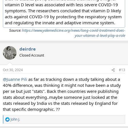
vitamin D level was associated with less severe COVID-19
symptoms. The researchers concluded that vitamin D likely
acts against COVID-19 by protecting the respiratory system
and regulating the innate and adaptive immune system.
Source:
https://www.yalemedicine.org/news/long-covid-treatment-does-
your-vitamin-d-level-play-a-role
deirdre
Closed Account
Oct 30, 2024
#13
@Juanne Pili
as far as tracking down a study talking about a
40% difference, was thinking it might not have been a study
per se but just "stats". Back then countries were publishing
stats about everything..maybe someone just looked at the
stats released by India vs the stats released by England for
that specific demographic. ??
John J.
R
e