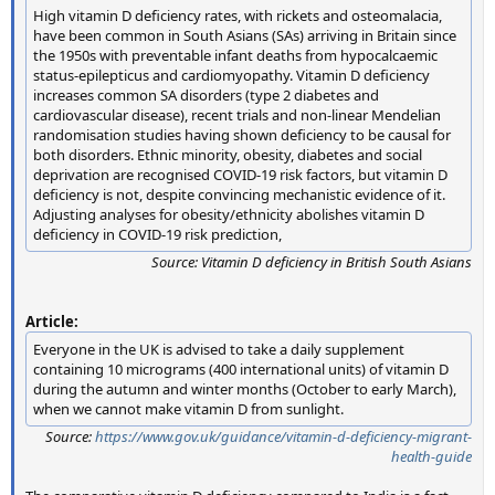
High vitamin D deficiency rates, with rickets and osteomalacia,
have been common in South Asians (SAs) arriving in Britain since
the 1950s with preventable infant deaths from hypocalcaemic
status-epilepticus and cardiomyopathy. Vitamin D deficiency
increases common SA disorders (type 2 diabetes and
cardiovascular disease), recent trials and non-linear Mendelian
randomisation studies having shown deficiency to be causal for
both disorders. Ethnic minority, obesity, diabetes and social
deprivation are recognised COVID-19 risk factors, but vitamin D
deficiency is not, despite convincing mechanistic evidence of it.
Adjusting analyses for obesity/ethnicity abolishes vitamin D
deficiency in COVID-19 risk prediction,
Source:
Vitamin D deficiency in British South Asians
Article:
Everyone in the UK is advised to take a daily supplement
containing 10 micrograms (400 international units) of vitamin D
during the autumn and winter months (October to early March),
when we cannot make vitamin D from sunlight.
Source:
https://www.gov.uk/guidance/vitamin-d-deficiency-migrant-
health-guide