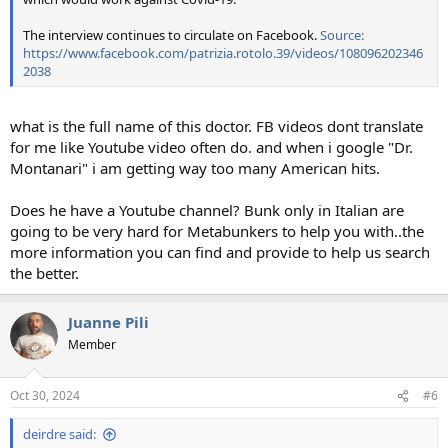
The interview continues to circulate on Facebook.
Source:
https://www.facebook.com/patrizia.rotolo.39/videos/108096202346
2038
what is the full name of this doctor. FB videos dont translate
for me like Youtube video often do. and when i google "Dr.
Montanari" i am getting way too many American hits.
Does he have a Youtube channel? Bunk only in Italian are
going to be very hard for Metabunkers to help you with..the
more information you can find and provide to help us search
the better.
Juanne Pili
Member
Oct 30, 2024
#6
deirdre said: