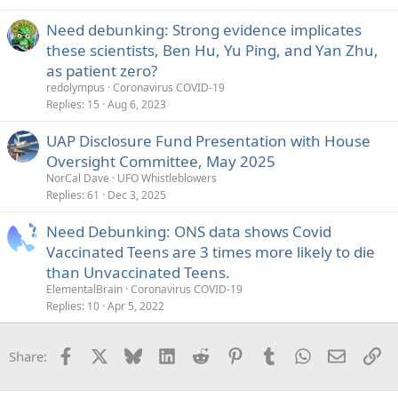
Need debunking: Strong evidence implicates
these scientists, Ben Hu, Yu Ping, and Yan Zhu,
as patient zero?
redolympus
Coronavirus COVID-19
Replies
15
Aug 6, 2023
UAP Disclosure Fund Presentation with House
Oversight Committee, May 2025
NorCal Dave
UFO Whistleblowers
Replies
61
Dec 3, 2025
Need Debunking: ONS data shows Covid
Vaccinated Teens are 3 times more likely to die
than Unvaccinated Teens.
ElementalBrain
Coronavirus COVID-19
Replies
10
Apr 5, 2022
Facebook
X
Bluesky
LinkedIn
Reddit
Pinterest
Tumblr
WhatsApp
Email
Li
Share: