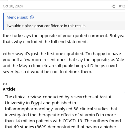
n
Oct 30, 2024
#12
s
:
Mendel said:
I wouldn't place great confidence in this result.
the study says the opposite of your quoted comment. But yea
thats why i included the full end statement.
either way it's just the first one i grabbed. I'm happy to have
you pull a few more recent ones that say the opposite, as Yale
and the Mayo clinic etc are all publishing vit D helps covid
severity.. so it would be cool to debunk them.
ex:
Article:
The clinical review, conducted by researchers at Assiut
University in Egypt and published in
Inflammopharmacology, analyzed 58 clinical studies that
investigated the therapeutic effects of vitamin D in more
than 14 million patients with COVID-19. The authors found
that 49 studies (86%) demonstrated that having a higher