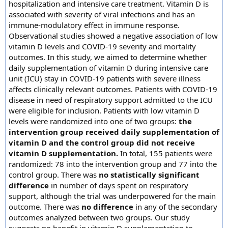
hospitalization and intensive care treatment. Vitamin D is
associated with severity of viral infections and has an
immune-modulatory effect in immune response.
Observational studies showed a negative association of low
vitamin D levels and COVID-19 severity and mortality
outcomes. In this study, we aimed to determine whether
daily supplementation of vitamin D during intensive care
unit (ICU) stay in COVID-19 patients with severe illness
affects clinically relevant outcomes. Patients with COVID-19
disease in need of respiratory support admitted to the ICU
were eligible for inclusion. Patients with low vitamin D
levels were randomized into one of two groups:
the
intervention group received daily supplementation of
vitamin D and the control group did not receive
vitamin D supplementation.
In total, 155 patients were
randomized: 78 into the intervention group and 77 into the
control group. There was
no statistically significant
difference
in number of days spent on respiratory
support, although the trial was underpowered for the main
outcome. There was
no difference
in any of the secondary
outcomes analyzed between two groups. Our study
suggests no benefit in vitamin D supplementation to