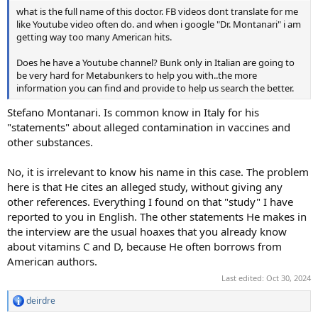
what is the full name of this doctor. FB videos dont translate for me
like Youtube video often do. and when i google "Dr. Montanari" i am
getting way too many American hits.
Does he have a Youtube channel? Bunk only in Italian are going to
be very hard for Metabunkers to help you with..the more
information you can find and provide to help us search the better.
Stefano Montanari. Is common know in Italy for his
"statements" about alleged contamination in vaccines and
other substances.
No, it is irrelevant to know his name in this case. The problem
here is that He cites an alleged study, without giving any
other references. Everything I found on that "study" I have
reported to you in English. The other statements He makes in
the interview are the usual hoaxes that you already know
about vitamins C and D, because He often borrows from
American authors.
Last edited:
Oct 30, 2024
deirdre
R
e