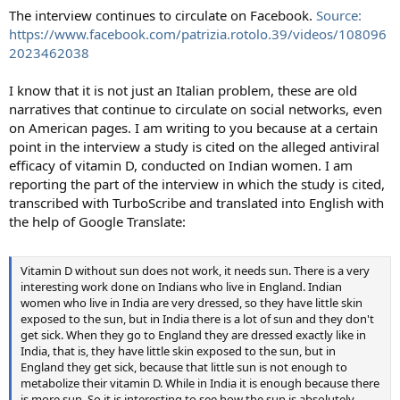
The interview continues to circulate on Facebook.
Source:
https://www.facebook.com/patrizia.rotolo.39/videos/108096
2023462038
I know that it is not just an Italian problem, these are old
narratives that continue to circulate on social networks, even
on American pages. I am writing to you because at a certain
point in the interview a study is cited on the alleged antiviral
efficacy of vitamin D, conducted on Indian women. I am
reporting the part of the interview in which the study is cited,
transcribed with TurboScribe and translated into English with
the help of Google Translate:
Vitamin D without sun does not work, it needs sun. There is a very
interesting work done on Indians who live in England. Indian
women who live in India are very dressed, so they have little skin
exposed to the sun, but in India there is a lot of sun and they don't
get sick. When they go to England they are dressed exactly like in
India, that is, they have little skin exposed to the sun, but in
England they get sick, because that little sun is not enough to
metabolize their vitamin D. While in India it is enough because there
is more sun. So it is interesting to see how the sun is absolutely