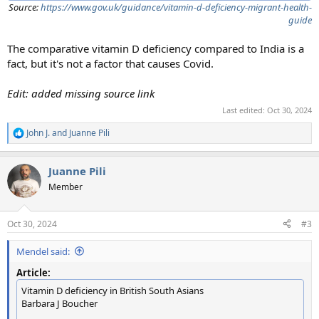
Source:
https://www.gov.uk/guidance/vitamin-d-deficiency-migrant-health-
guide
The comparative vitamin D deficiency compared to India is a
fact, but it's not a factor that causes Covid.
Edit: added missing source link
Last edited:
Oct 30, 2024
John J.
and
Juanne Pili
R
e
a
Juanne Pili
c
t
Member
i
o
n
Oct 30, 2024
#3
s
:
Mendel said:
Article:
Vitamin D deficiency in British South Asians
Barbara J Boucher