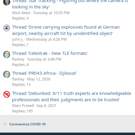
Thread 'Star Tracking - Figuring out where the camera is
looking in the sky'
Mick West
Tuesday at 10:35 PM
Replies: 9
Thread 'Drone carrying explosives found at German
airport, nearby aircraft hit by unidentified object'
John J.
Wednesday at 4:26 PM
Replies: 1
Thread 'Celestrak - New TLE formats'
flarkey
Tuesday at 3:48 PM
Replies: 4
Thread 'PR043 Africa - Djibouti'
flarkey
May 12, 2026
Replies: 15
Thread 'Debunked: 9/11 truth experts are knowledgeable
professionals and their judgments are to be trusted'
Marc Powell
Sep 8, 2021
Replies: 195
Coronavirus COVID-19