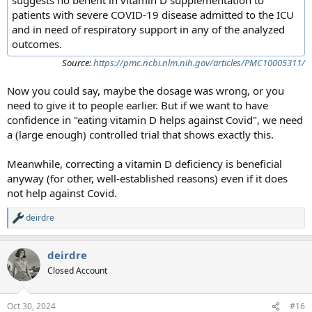
patients with severe COVID-19 disease admitted to the ICU
and in need of respiratory support in any of the analyzed
outcomes.
Source:
https://pmc.ncbi.nlm.nih.gov/articles/PMC10005311/
Now you could say, maybe the dosage was wrong, or you
need to give it to people earlier. But if we want to have
confidence in "eating vitamin D helps against Covid", we need
a (large enough) controlled trial that shows exactly this.
Meanwhile, correcting a vitamin D deficiency is beneficial
anyway (for other, well-established reasons) even if it does
not help against Covid.
deirdre
R
e
a
deirdre
c
t
Closed Account
i
o
n
Oct 30, 2024
#16
s