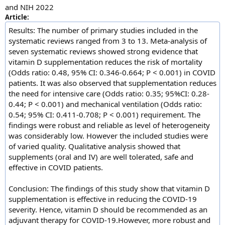
and NIH 2022
Article:
Results: The number of primary studies included in the
systematic reviews ranged from 3 to 13. Meta-analysis of
seven systematic reviews showed strong evidence that
vitamin D supplementation reduces the risk of mortality
(Odds ratio: 0.48, 95% CI: 0.346-0.664; P < 0.001) in COVID
patients. It was also observed that supplementation reduces
the need for intensive care (Odds ratio: 0.35; 95%CI: 0.28-
0.44; P < 0.001) and mechanical ventilation (Odds ratio:
0.54; 95% CI: 0.411-0.708; P < 0.001) requirement. The
findings were robust and reliable as level of heterogeneity
was considerably low. However the included studies were
of varied quality. Qualitative analysis showed that
supplements (oral and IV) are well tolerated, safe and
effective in COVID patients.
Conclusion: The findings of this study show that vitamin D
supplementation is effective in reducing the COVID-19
severity. Hence, vitamin D should be recommended as an
adjuvant therapy for COVID-19.However, more robust and