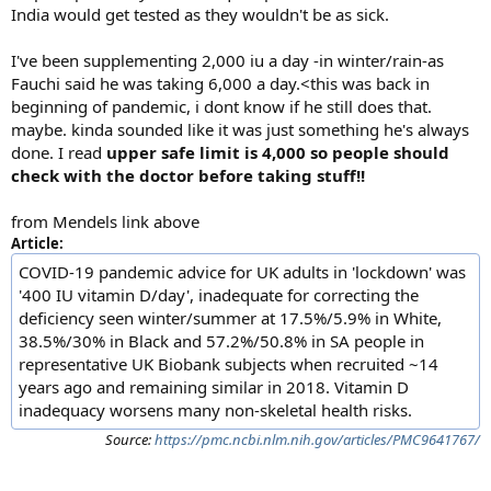
India would get tested as they wouldn't be as sick.
I've been supplementing 2,000 iu a day -in winter/rain-as
Fauchi said he was taking 6,000 a day.<this was back in
beginning of pandemic, i dont know if he still does that.
maybe. kinda sounded like it was just something he's always
done. I read
upper safe limit is 4,000 so people should
check with the doctor before taking stuff!!
from Mendels link above
Article:
COVID-19 pandemic advice for UK adults in 'lockdown' was
'400 IU vitamin D/day', inadequate for correcting the
deficiency seen winter/summer at 17.5%/5.9% in White,
38.5%/30% in Black and 57.2%/50.8% in SA people in
representative UK Biobank subjects when recruited ~14
years ago and remaining similar in 2018. Vitamin D
inadequacy worsens many non-skeletal health risks.
Source:
https://pmc.ncbi.nlm.nih.gov/articles/PMC9641767/