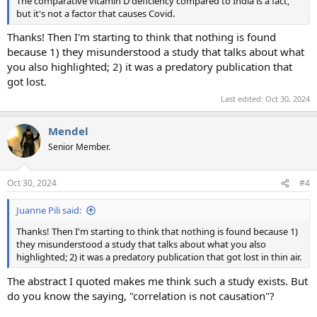
The comparative vitamin D deficiency compared to India is a fact,
but it's not a factor that causes Covid.
Thanks! Then I'm starting to think that nothing is found
because 1) they misunderstood a study that talks about what
you also highlighted; 2) it was a predatory publication that
got lost.
Last edited:
Oct 30, 2024
Mendel
Senior Member.
Oct 30, 2024
#4
Juanne Pili said:
Thanks! Then I'm starting to think that nothing is found because 1)
they misunderstood a study that talks about what you also
highlighted; 2) it was a predatory publication that got lost in thin air.
The abstract I quoted makes me think such a study exists. But
do you know the saying, "correlation is not causation"?