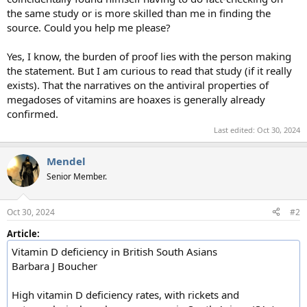
the same study or is more skilled than me in finding the
source. Could you help me please?
Yes, I know, the burden of proof lies with the person making
the statement. But I am curious to read that study (if it really
exists). That the narratives on the antiviral properties of
megadoses of vitamins are hoaxes is generally already
confirmed.
Last edited:
Oct 30, 2024
Mendel
Senior Member.
Oct 30, 2024
#2
Article:
Vitamin D deficiency in British South Asians
Barbara J Boucher
High vitamin D deficiency rates, with rickets and