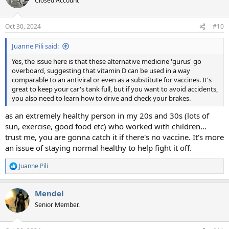
Closed Account
i
o
n
Oct 30, 2024
#10
s
:
Juanne Pili said:
Yes, the issue here is that these alternative medicine 'gurus' go
overboard, suggesting that vitamin D can be used in a way
comparable to an antiviral or even as a substitute for vaccines. It's
great to keep your car's tank full, but if you want to avoid accidents,
you also need to learn how to drive and check your brakes.
as an extremely healthy person in my 20s and 30s (lots of
sun, exercise, good food etc) who worked with children...
trust me, you are gonna catch it if there's no vaccine. It's more
an issue of staying normal healthy to help fight it off.
Juanne Pili
R
e
a
Mendel
c
t
Senior Member.
i
o
n