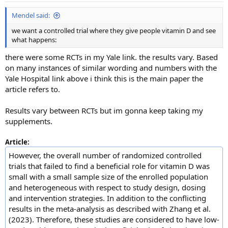
:
Mendel said:
we want a controlled trial where they give people vitamin D and see
what happens:
there were some RCTs in my Yale link. the results vary. Based
on many instances of similar wording and numbers with the
Yale Hospital link above i think this is the main paper the
article refers to.
Results vary between RCTs but im gonna keep taking my
supplements.
Article:
However, the overall number of randomized controlled
trials that failed to find a beneficial role for vitamin D was
small with a small sample size of the enrolled population
and heterogeneous with respect to study design, dosing
and intervention strategies. In addition to the conflicting
results in the meta-analysis as described with Zhang et al.
(2023). Therefore, these studies are considered to have low-