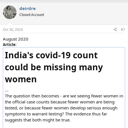
a
deirdre
c
t
Closed Account
i
o
n
Oct 30, 2024
#7
s
:
August 2020
Article:
India's covid-19 count
could be missing many
women
...
The question then becomes - are we seeing fewer women in
the official case counts because fewer women are being
tested, or because fewer women develop serious enough
symptoms to warrant testing? The evidence thus far
suggests that both might be true.