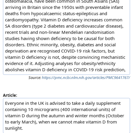
osteomalacia, have been common in South Asians (SAs)
arriving in Britain since the 1950s with preventable infant
deaths from hypocalcaemic status-epilepticus and
cardiomyopathy. Vitamin D deficiency increases common
SA disorders (type 2 diabetes and cardiovascular disease),
recent trials and non-linear Mendelian randomisation
studies having shown deficiency to be causal for both
disorders. Ethnic minority, obesity, diabetes and social
deprivation are recognised COVID-19 risk factors, but
vitamin D deficiency is not, despite convincing mechanistic
evidence of it. Adjusting analyses for obesity/ethnicity
abolishes vitamin D deficiency in COVID-19 risk prediction,
Source:
https://pmc.ncbi.nlm.nih.gov/articles/PMC9641767/
Article:
Everyone in the UK is advised to take a daily supplement
containing 10 micrograms (400 international units) of
vitamin D during the autumn and winter months (October
to early March), when we cannot make vitamin D from
sunlight.