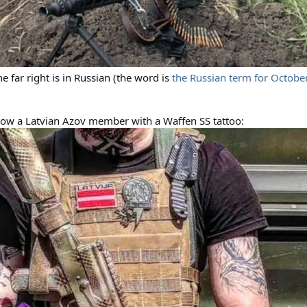
e far right is in Russian (the word is
the Russian term for Octobe
show a Latvian Azov member with a Waffen SS tattoo: