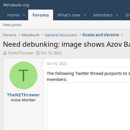
Home
Forums
What's new
Members
In
New posts
Forums
Metabunk
General Discussion
Russia and Ukraine
Need debunking: image shows Azov Ba
T
S
TheNZThrower
Oct 15, 2022
h
t
r
a
Oct 15, 2022
e
r
T
The following Twitter thread purports to s
a
t
d
d
members:
s
a
t
t
TheNZThrower
a
e
r
Active Member
t
e
r