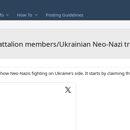
fo
How To
Posting Guidelines
ttalion members/Ukrainian Neo-Nazi t
how Neo-Nazis fighting on Ukraine's side. It starts by claiming t