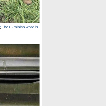
r
,
The Ukrainian word is