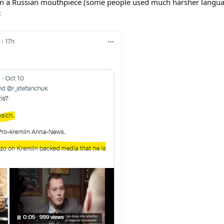
 than a Russian mouthpiece (some people used much harsher langu
: