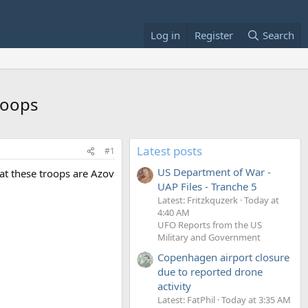
Log in
Register
Search
roops
Latest posts
#1
US Department of War -
hat these troops are Azov
UAP Files - Tranche 5
Latest: Fritzkquzerk
Today at
4:40 AM
UFO Reports from the US
Military and Government
Copenhagen airport closure
due to reported drone
activity
Latest: FatPhil
Today at 3:35 AM