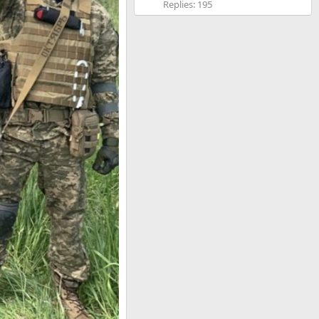
Replies: 195