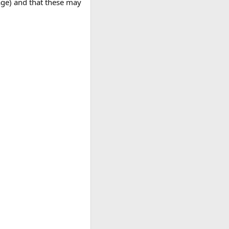
age) and that these may