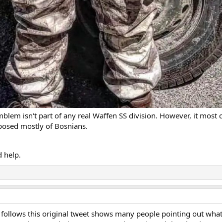
mblem isn't part of any real Waffen SS division. However, it most
posed mostly of Bosnians.
 help.
t follows this original tweet shows many people pointing out wha