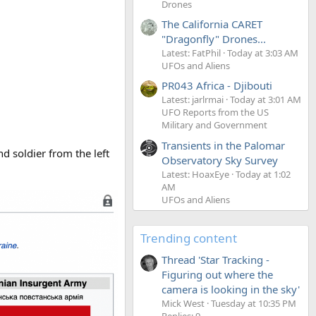
Drones
The California CARET
"Dragonfly" Drones...
Latest: FatPhil
Today at 3:03 AM
UFOs and Aliens
PR043 Africa - Djibouti
Latest: jarlrmai
Today at 3:01 AM
UFO Reports from the US
Military and Government
Transients in the Palomar
nd soldier from the left
Observatory Sky Survey
Latest: HoaxEye
Today at 1:02
AM
UFOs and Aliens
Trending content
Thread 'Star Tracking -
Figuring out where the
camera is looking in the sky'
Mick West
Tuesday at 10:35 PM
Replies: 9