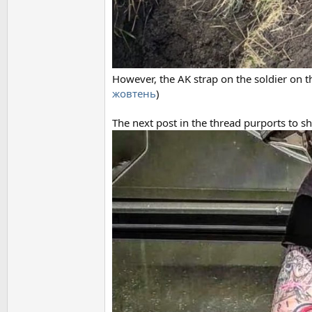
However, the AK strap on the soldier on th
жовтень
)
The next post in the thread purports to 