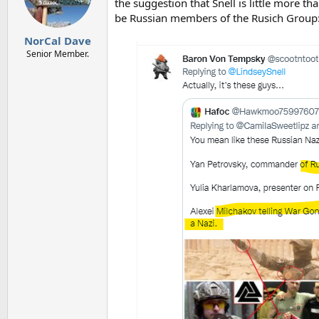
o
the suggestion that Snell is little more
n
be Russian members of the Rusich Group
s
:
NorCal Dave
Senior Member.