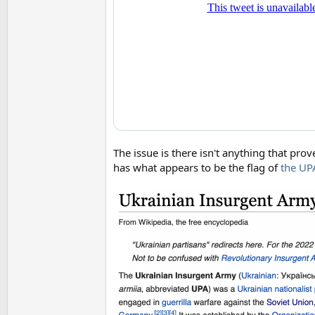
The issue is there isn't anything that pro
has what appears to be the flag of
the UP