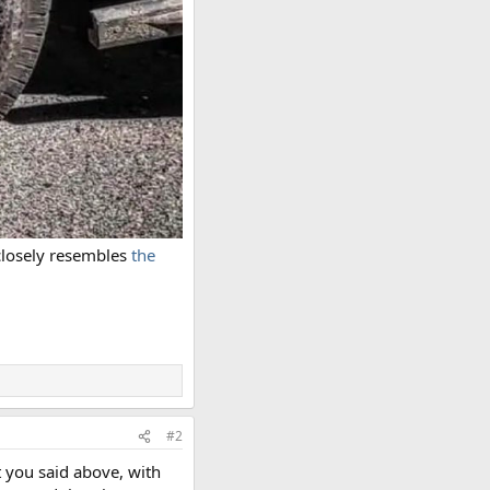
 closely resembles
the
#2
t you said above, with