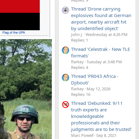
Thread 'Drone carrying
explosives found at German
airport, nearby aircraft hit
by unidentified object'
John J.
Wednesday at 4:26 PM
Replies: 1
Thread 'Celestrak - New TLE
formats'
flarkey
Tuesday at 3:48 PM
Replies: 4
Thread 'PR043 Africa -
Djibouti'
flarkey
May 12, 2026
Replies: 16
Thread 'Debunked: 9/11
truth experts are
knowledgeable
professionals and their
judgments are to be trusted'
Marc Powell
Sep 8, 2021