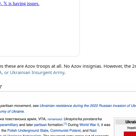
ves these are Azov troops at all. No Azov insignias. However, the 2
A, or Ukrainian Insurgent Army
.