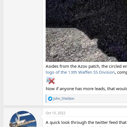
Asides from the Azov patch, the circled e
logo of the 13th Waffen SS Division
, com
Now if anyone has more leads, that would
John_Sheldon
R
e
a
Oct 15, 2022
c
t
A quick look through the twitter feed tha
i