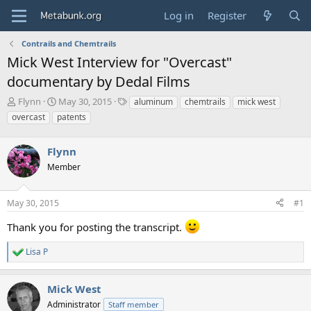
Log in
Register
Contrails and Chemtrails
Mick West Interview for "Overcast"
documentary by Dedal Films
T
S
T
Flynn
May 30, 2015
aluminum
chemtrails
mick west
h
t
a
overcast
patents
r
a
g
e
r
s
a
Flynn
t
d
d
Member
s
a
t
t
a
e
May 30, 2015
#1
r
t
Thank you for posting the transcript.
e
r
Lisa P
R
e
a
Mick West
c
t
Administrator
Staff member