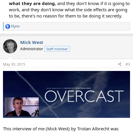
what they are doing
, and they don't know if it is going to
work, and they don't know what the side effects are going
to be, there's no reason for them to be doing it secretly.​
Flynn
R
e
a
Mick West
c
t
Administrator
Staff member
i
o
n
May 30, 2015
#3
s
:
This interview of me (Mick West) by Tristan Albrecht was