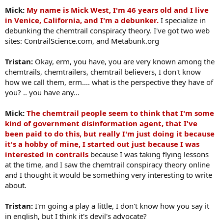
Mick:
My name is Mick West, I'm 46 years old and I live
in Venice, California, and I'm a debunker.
I specialize in
debunking the chemtrail conspiracy theory. I've got two web
sites: ContrailScience.com, and Metabunk.org
Tristan:
Okay, erm, you have, you are very known among the
chemtrails, chemtrailers, chemtrail believers, I don't know
how we call them, erm.... what is the perspective they have of
you? .. you have any...
Mick:
The chemtrail people seem to think that I'm some
kind of government disinformation agent, that I've
been paid to do this, but really I'm just doing it because
it's a hobby of mine, I started out just because I was
interested in contrails
because I was taking flying lessons
at the time, and I saw the chemtrail conspiracy theory online
and I thought it would be something very interesting to write
about.
Tristan:
I'm going a play a little, I don't know how you say it
in english, but I think it's devil's advocate?