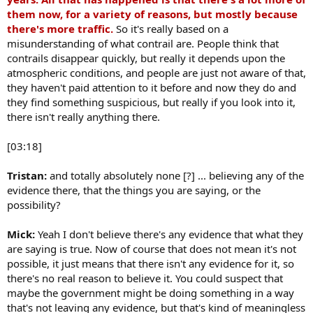
them now, for a variety of reasons, but mostly because
there's more traffic.
So it's really based on a
misunderstanding of what contrail are. People think that
contrails disappear quickly, but really it depends upon the
atmospheric conditions, and people are just not aware of that,
they haven't paid attention to it before and now they do and
they find something suspicious, but really if you look into it,
there isn't really anything there.
[03:18]
Tristan:
and totally absolutely none [?] ... believing any of the
evidence there, that the things you are saying, or the
possibility?
Mick:
Yeah I don't believe there's any evidence that what they
are saying is true. Now of course that does not mean it's not
possible, it just means that there isn't any evidence for it, so
there's no real reason to believe it. You could suspect that
maybe the government might be doing something in a way
that's not leaving any evidence, but that's kind of meaningless