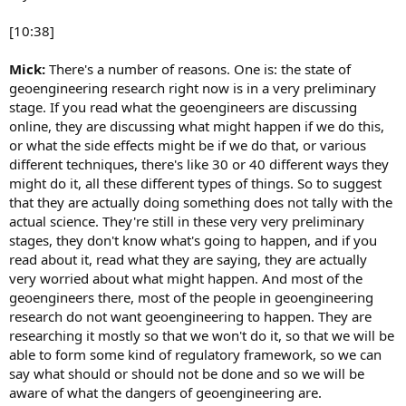
[10:38]
Mick:
There's a number of reasons. One is: the state of
geoengineering research right now is in a very preliminary
stage. If you read what the geoengineers are discussing
online, they are discussing what might happen if we do this,
or what the side effects might be if we do that, or various
different techniques, there's like 30 or 40 different ways they
might do it, all these different types of things. So to suggest
that they are actually doing something does not tally with the
actual science. They're still in these very very preliminary
stages, they don't know what's going to happen, and if you
read about it, read what they are saying, they are actually
very worried about what might happen. And most of the
geoengineers there, most of the people in geoengineering
research do not want geoengineering to happen. They are
researching it mostly so that we won't do it, so that we will be
able to form some kind of regulatory framework, so we can
say what should or should not be done and so we will be
aware of what the dangers of geoengineering are.