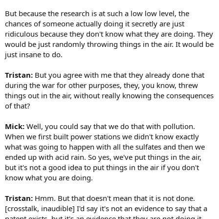
But because the research is at such a low low level, the
chances of someone actually doing it secretly are just
ridiculous because they don't know what they are doing. They
would be just randomly throwing things in the air. It would be
just insane to do.
Tristan:
But you agree with me that they already done that
during the war for other purposes, they, you know, threw
things out in the air, without really knowing the consequences
of that?
Mick:
Well, you could say that we do that with pollution.
When we first built power stations we didn't know exactly
what was going to happen with all the sulfates and then we
ended up with acid rain. So yes, we've put things in the air,
but it's not a good idea to put things in the air if you don't
know what you are doing.
Tristan:
Hmm. But that doesn't mean that it is not done.
[crosstalk, inaudible] I'd say it's not an evidence to say that a
patent exists, but it's an evidence that they are not doing it