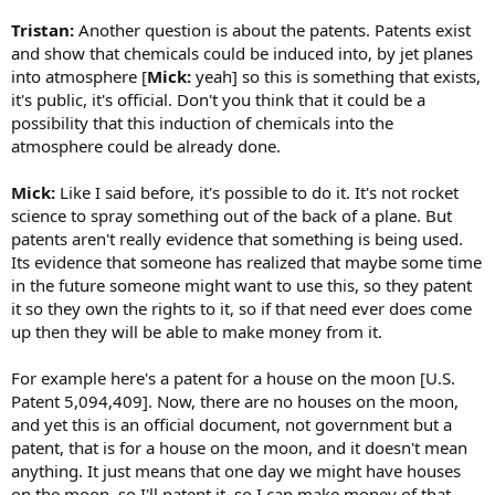
Tristan:
Another question is about the patents. Patents exist
and show that chemicals could be induced into, by jet planes
into atmosphere [
Mick:
yeah] so this is something that exists,
it's public, it's official. Don't you think that it could be a
possibility that this induction of chemicals into the
atmosphere could be already done.
Mick:
Like I said before, it's possible to do it. It's not rocket
science to spray something out of the back of a plane. But
patents aren't really evidence that something is being used.
Its evidence that someone has realized that maybe some time
in the future someone might want to use this, so they patent
it so they own the rights to it, so if that need ever does come
up then they will be able to make money from it.
For example here's a patent for a house on the moon [U.S.
Patent 5,094,409]. Now, there are no houses on the moon,
and yet this is an official document, not government but a
patent, that is for a house on the moon, and it doesn't mean
anything. It just means that one day we might have houses
on the moon, so I'll patent it, so I can make money of that.