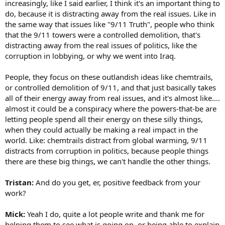
increasingly, like I said earlier, I think it's an important thing to
do, because it is distracting away from the real issues. Like in
the same way that issues like "9/11 Truth", people who think
that the 9/11 towers were a controlled demolition, that's
distracting away from the real issues of politics, like the
corruption in lobbying, or why we went into Iraq.
People, they focus on these outlandish ideas like chemtrails,
or controlled demolition of 9/11, and that just basically takes
all of their energy away from real issues, and it's almost like....
almost it could be a conspiracy where the powers-that-be are
letting people spend all their energy on these silly things,
when they could actually be making a real impact in the
world. Like: chemtrails distract from global warming, 9/11
distracts from corruption in politics, because people things
there are these big things, we can't handle the other things.
Tristan:
And do you get, er, positive feedback from your
work?
Mick:
Yeah I do, quite a lot people write and thank me for
helping them to see what is going on, or being able to explain