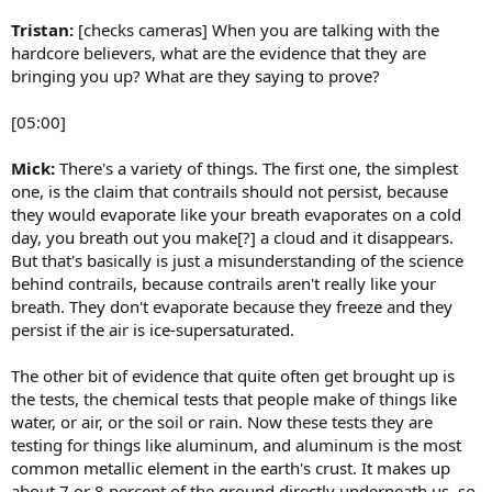
Tristan:
[checks cameras] When you are talking with the
hardcore believers, what are the evidence that they are
bringing you up? What are they saying to prove?
[05:00]
Mick:
There's a variety of things. The first one, the simplest
one, is the claim that contrails should not persist, because
they would evaporate like your breath evaporates on a cold
day, you breath out you make[?] a cloud and it disappears.
But that's basically is just a misunderstanding of the science
behind contrails, because contrails aren't really like your
breath. They don't evaporate because they freeze and they
persist if the air is ice-supersaturated.
The other bit of evidence that quite often get brought up is
the tests, the chemical tests that people make of things like
water, or air, or the soil or rain. Now these tests they are
testing for things like aluminum, and aluminum is the most
common metallic element in the earth's crust. It makes up
about 7 or 8 percent of the ground directly underneath us, so