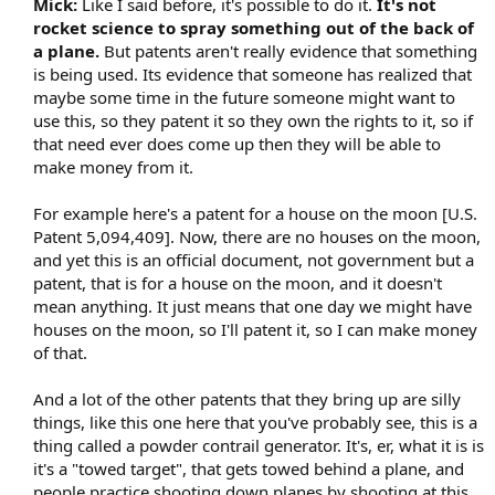
Mick:
Like I said before, it's possible to do it.
It's not
rocket science to spray something out of the back of
a plane.
But patents aren't really evidence that something
is being used. Its evidence that someone has realized that
maybe some time in the future someone might want to
use this, so they patent it so they own the rights to it, so if
that need ever does come up then they will be able to
make money from it.
For example here's a patent for a house on the moon [U.S.
Patent 5,094,409]. Now, there are no houses on the moon,
and yet this is an official document, not government but a
patent, that is for a house on the moon, and it doesn't
mean anything. It just means that one day we might have
houses on the moon, so I'll patent it, so I can make money
of that.
And a lot of the other patents that they bring up are silly
things, like this one here that you've probably see, this is a
thing called a powder contrail generator. It's, er, what it is is
it's a "towed target", that gets towed behind a plane, and
people practice shooting down planes by shooting at this