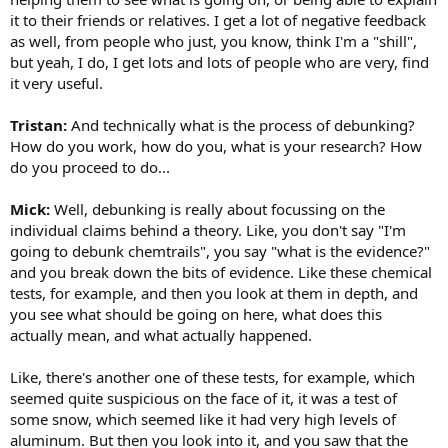
it to their friends or relatives. I get a lot of negative feedback
as well, from people who just, you know, think I'm a "shill",
but yeah, I do, I get lots and lots of people who are very, find
it very useful.
Tristan:
And technically what is the process of debunking?
How do you work, how do you, what is your research? How
do you proceed to do...
Mick:
Well, debunking is really about focussing on the
individual claims behind a theory. Like, you don't say "I'm
going to debunk chemtrails", you say "what is the evidence?"
and you break down the bits of evidence. Like these chemical
tests, for example, and then you look at them in depth, and
you see what should be going on here, what does this
actually mean, and what actually happened.
Like, there's another one of these tests, for example, which
seemed quite suspicious on the face of it, it was a test of
some snow, which seemed like it had very high levels of
aluminum. But then you look into it, and you saw that the