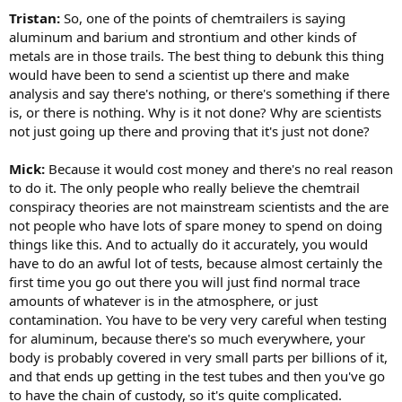
Tristan:
So, one of the points of chemtrailers is saying
aluminum and barium and strontium and other kinds of
metals are in those trails. The best thing to debunk this thing
would have been to send a scientist up there and make
analysis and say there's nothing, or there's something if there
is, or there is nothing. Why is it not done? Why are scientists
not just going up there and proving that it's just not done?
Mick:
Because it would cost money and there's no real reason
to do it. The only people who really believe the chemtrail
conspiracy theories are not mainstream scientists and the are
not people who have lots of spare money to spend on doing
things like this. And to actually do it accurately, you would
have to do an awful lot of tests, because almost certainly the
first time you go out there you will just find normal trace
amounts of whatever is in the atmosphere, or just
contamination. You have to be very very careful when testing
for aluminum, because there's so much everywhere, your
body is probably covered in very small parts per billions of it,
and that ends up getting in the test tubes and then you've go
to have the chain of custody, so it's quite complicated.