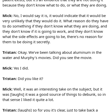
because they don't know what to do, or what they are doing.
Mick:
No, I would say it is, it would indicate that it would be
very unlikely that they would do it. What reason do they have
to do something if they don't know what they are doing, and
they don't know if it is going to work, and they don't know
what the side effects are going to be, there's no reason for
them to be doing it secretly.
Tristan:
Okay. We've been talking about aluminum in the
water and Murphy's movies. Did you see the movie.
Mick:
Yes I did.
Tristan:
Did you like it?
Mick:
Well, it was an interesting take on the subject, but it
was [laughs] it was a good source of things to debunk, so in
that sense I liked it quite a lot.
Tristan:
[laughs] so for you it's clear, just to take back a