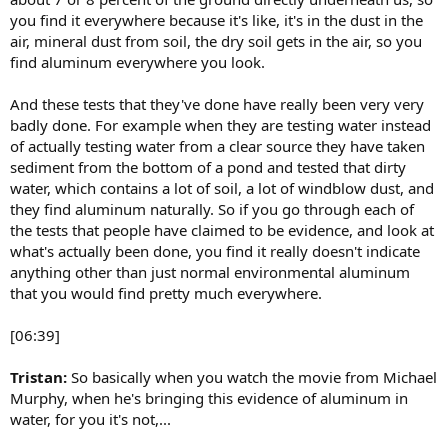
you find it everywhere because it's like, it's in the dust in the
air, mineral dust from soil, the dry soil gets in the air, so you
find aluminum everywhere you look.
And these tests that they've done have really been very very
badly done. For example when they are testing water instead
of actually testing water from a clear source they have taken
sediment from the bottom of a pond and tested that dirty
water, which contains a lot of soil, a lot of windblow dust, and
they find aluminum naturally. So if you go through each of
the tests that people have claimed to be evidence, and look at
what's actually been done, you find it really doesn't indicate
anything other than just normal environmental aluminum
that you would find pretty much everywhere.
[06:39]
Tristan:
So basically when you watch the movie from Michael
Murphy, when he's bringing this evidence of aluminum in
water, for you it's not,...