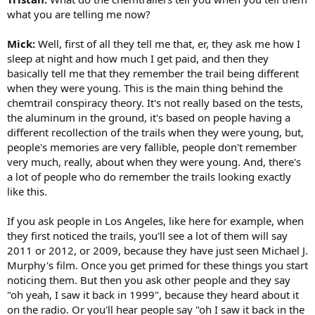
what you are telling me now?
Mick:
Well, first of all they tell me that, er, they ask me how I
sleep at night and how much I get paid, and then they
basically tell me that they remember the trail being different
when they were young. This is the main thing behind the
chemtrail conspiracy theory. It's not really based on the tests,
the aluminum in the ground, it's based on people having a
different recollection of the trails when they were young, but,
people's memories are very fallible, people don't remember
very much, really, about when they were young. And, there's
a lot of people who do remember the trails looking exactly
like this.
If you ask people in Los Angeles, like here for example, when
they first noticed the trails, you'll see a lot of them will say
2011 or 2012, or 2009, because they have just seen Michael J.
Murphy's film. Once you get primed for these things you start
noticing them. But then you ask other people and they say
"oh yeah, I saw it back in 1999", because they heard about it
on the radio. Or you'll hear people say "oh I saw it back in the