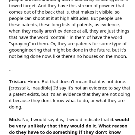
towed target. And they have this stream of powder that
comes out of the back that is, that makes it visible, so
people can shoot at it at high altitudes. But people use
these patents, these long lists of patents, as evidence,
when they really aren't evidence at all, they are just things
that have the word "contrail" in them of have the word
"spraying" in them. Or, they are patents for some type of
geoengineering that might be done in the future, but it's
not being done now, like there's no houses on the moon.
...
Tristan:
Hmm. But that doesn't mean that it is not done.
[crosstalk, inaudible] I'd say it's not an evidence to say that
a patent exists, but it's an evidence that they are not doing
it because they don't know what to do, or what they are
doing.
Mick:
No, I would say it is, it would indicate that
it would
be very unlikely that they would do it. What reason
do they have to do something if they don't know