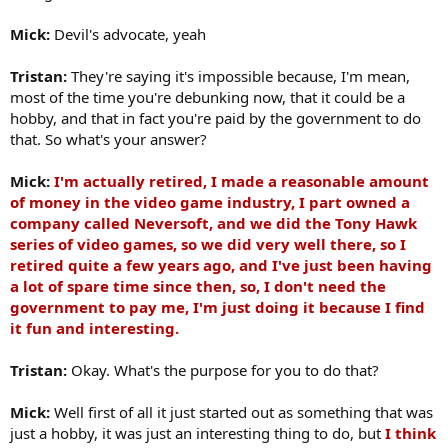
Mick:
Devil's advocate, yeah
Tristan:
They're saying it's impossible because, I'm mean,
most of the time you're debunking now, that it could be a
hobby, and that in fact you're paid by the government to do
that. So what's your answer?
Mick:
I'm actually retired, I made a reasonable amount
of money in the video game industry, I part owned a
company called Neversoft, and we did the Tony Hawk
series of video games, so we did very well there, so I
retired quite a few years ago, and I've just been having
a lot of spare time since then, so, I don't need the
government to pay me, I'm just doing it because I find
it fun and interesting.
Tristan:
Okay. What's the purpose for you to do that?
Mick:
Well first of all it just started out as something that was
just a hobby, it was just an interesting thing to do, but
I think