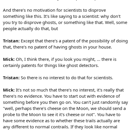
And there's no motivation for scientists to disprove
something like this. It's like saying to a scientist: why don't
you try to disprove ghosts, or something like that. Well, some
people actually do that, but
Tristan:
Except that there's a patent of the possibility of doing
that, there's no patent of having ghosts in your house.
Mick:
Oh, I think there, if you look you might, ... there is
certainly patents for things like ghost detectors.
Tristan:
So there is no interest to do that for scientists.
Mick:
It's not so much that there's no interest, it's really that
there's no evidence. You have to start out with evidence of
something before you then go on. You can't just randomly say
"well, perhaps there's cheese on the Moon, we should send a
probe to the Moon to see it it's cheese or not". You have to
have some evidence as to whether these trails actually are
any different to normal contrails. If they look like normal