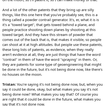
And a lot of the other patents that they bring up are silly
things, like this one here that you've probably see, this is a
thing called a powder contrail generator. It's, er, what it is is
it's a "towed target", that gets towed behind a plane, and
people practice shooting down planes by shooting at this
towed target. And they have this stream of powder that
comes out of the back that is, that makes it visible, so people
can shoot at it at high altitudes. But people use these patents,
these long lists of patents, as evidence, when they really
aren't evidence at all, they are just things that have the word
"contrail" in them of have the word "spraying" in them. Or,
they are patents for some type of geoengineering that might
be done in the future, but it's not being done now, like there's
no houses on the moon.
Tristan:
You're saying it's not being done now, but, when you
say it could be done, okay, but what makes you say it's not
being done now? What makes you say that? Of course you
are right that it could be done in the future, what makes you
say that it's not done now.