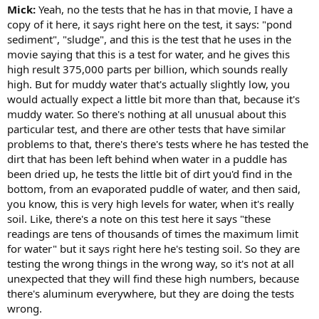
Mick:
Yeah, no the tests that he has in that movie, I have a
copy of it here, it says right here on the test, it says: "pond
sediment", "sludge", and this is the test that he uses in the
movie saying that this is a test for water, and he gives this
high result 375,000 parts per billion, which sounds really
high. But for muddy water that's actually slightly low, you
would actually expect a little bit more than that, because it's
muddy water. So there's nothing at all unusual about this
particular test, and there are other tests that have similar
problems to that, there's there's tests where he has tested the
dirt that has been left behind when water in a puddle has
been dried up, he tests the little bit of dirt you'd find in the
bottom, from an evaporated puddle of water, and then said,
you know, this is very high levels for water, when it's really
soil. Like, there's a note on this test here it says "these
readings are tens of thousands of times the maximum limit
for water" but it says right here he's testing soil. So they are
testing the wrong things in the wrong way, so it's not at all
unexpected that they will find these high numbers, because
there's aluminum everywhere, but they are doing the tests
wrong.