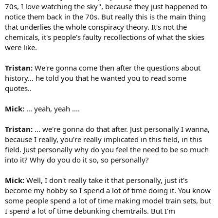
70s, I love watching the sky", because they just happened to
notice them back in the 70s. But really this is the main thing
that underlies the whole conspiracy theory. It's not the
chemicals, it's people's faulty recollections of what the skies
were like.
Tristan:
We're gonna come then after the questions about
history... he told you that he wanted you to read some
quotes..
Mick:
... yeah, yeah ....
Tristan:
... we're gonna do that after. Just personally I wanna,
because I really, you're really implicated in this field, in this
field. Just personally why do you feel the need to be so much
into it? Why do you do it so, so personally?
Mick:
Well, I don't really take it that personally, just it's
become my hobby so I spend a lot of time doing it. You know
some people spend a lot of time making model train sets, but
I spend a lot of time debunking chemtrails. But I'm