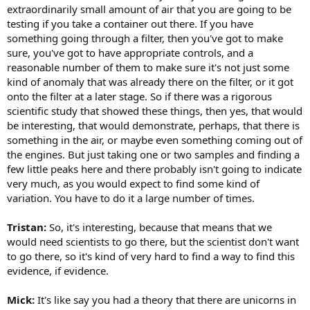
extraordinarily small amount of air that you are going to be
testing if you take a container out there. If you have
something going through a filter, then you've got to make
sure, you've got to have appropriate controls, and a
reasonable number of them to make sure it's not just some
kind of anomaly that was already there on the filter, or it got
onto the filter at a later stage. So if there was a rigorous
scientific study that showed these things, then yes, that would
be interesting, that would demonstrate, perhaps, that there is
something in the air, or maybe even something coming out of
the engines. But just taking one or two samples and finding a
few little peaks here and there probably isn't going to indicate
very much, as you would expect to find some kind of
variation. You have to do it a large number of times.
Tristan:
So, it's interesting, because that means that we
would need scientists to go there, but the scientist don't want
to go there, so it's kind of very hard to find a way to find this
evidence, if evidence.
Mick:
It's like say you had a theory that there are unicorns in