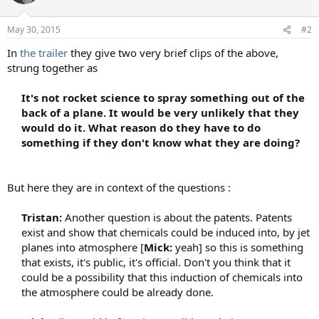
i
o
n
May 30, 2015
#2
s
:
In
the trailer
they give two very brief clips of the above,
strung together as
It's not rocket science to spray something out of the
back of a plane. I
t would be very unlikely that they
would do it. What reason do they have to do
something if they don't know what they are doing?
But here they are in context of the questions :
Tristan:
Another question is about the patents. Patents
exist and show that chemicals could be induced into, by jet
planes into atmosphere [
Mick:
yeah] so this is something
that exists, it's public, it's official. Don't you think that it
could be a possibility that this induction of chemicals into
the atmosphere could be already done.