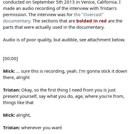
conducted on September 5th 2013 in Venice, California. I
made an audio recording of the interview with Tristan's
permission. The interview was for
the "Overcast"
documentary.
The sections that are
bolded in red
are the
parts that were actually used in the documentary.
Audio is of poor quality, but audible, see attachment below.
[00:00]
Mick:
... sure this is recording, yeah. I'm gonna stick it down
there, alright
Tristan:
Okay, so the first thing I need from you is just
present yourself, say what you do, age, where you're from,
things like that
Mick:
alright,
Tristan:
whenever you want