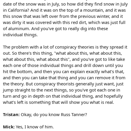
date of the snow was in July, so how did they find snow in July
in California? And it was on the top of a mountain, and it was
this snow that was left over from the previous winter, and it
was dirty it was covered with this red dirt, which was just full
of aluminum. And you've got to really dig into these
individual things.
The problem with a lot of conspiracy theories is they spread it
out. So there's this thing, "what about this, what about this,
what about this, what about this", and you've got to like take
each one of those individual things and drill down until you
hit the bottom, and then you can explain exactly what's that,
and then you can take that thing and you can remove it from
the theory. But conspiracy theorists generally just want, just
jump straight to the next things, so you've got each one in
turn and go in depth on that individual thing, and hopefully
what's left is something that will show you what is real.
Tristan:
Okay, do you know Russ Tanner?
Mick:
Yes, I know of him.