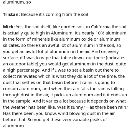
aluminum, so
Tristan:
Because it's coming from the soil
Mick:
Yes, the soil itself, like garden soil, in California the soil
is actually quite high in Aluminum, it's nearly 10% aluminum,
in the form of minerals like aluminum oxide or aluminum
silicates, so there's an awful lot of aluminum in the soil, so
you get an awful lot of aluminum in the air. And on every
surface, if I was to wipe that table down, out there [indicates
an outdoor table] you would get aluminum in the dust, quite
a high percentage. And if I was to set a basin out there to
collect rainwater, which is what they do a lot of the time, the
dust that settles on that basin before it rains is going to
contain aluminum, and when the rain falls the rain is falling
through dust in the air, it picks up aluminum and it it ends up
in the sample. And it varies a lot because it depends on what
the weather has been like. Was it sunny? Has there been rain?
Has there been, you know, wind blowing dust in the air
before that. So you get these very variable peaks of
aluminum.