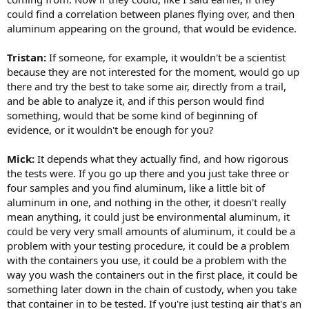
could find a correlation between planes flying over, and then
aluminum appearing on the ground, that would be evidence.
Tristan:
If someone, for example, it wouldn't be a scientist
because they are not interested for the moment, would go up
there and try the best to take some air, directly from a trail,
and be able to analyze it, and if this person would find
something, would that be some kind of beginning of
evidence, or it wouldn't be enough for you?
Mick:
It depends what they actually find, and how rigorous
the tests were. If you go up there and you just take three or
four samples and you find aluminum, like a little bit of
aluminum in one, and nothing in the other, it doesn't really
mean anything, it could just be environmental aluminum, it
could be very very small amounts of aluminum, it could be a
problem with your testing procedure, it could be a problem
with the containers you use, it could be a problem with the
way you wash the containers out in the first place, it could be
something later down in the chain of custody, when you take
that container in to be tested. If you're just testing air that's an