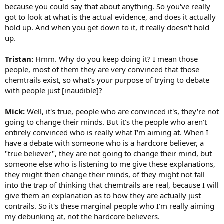
because you could say that about anything. So you've really
got to look at what is the actual evidence, and does it actually
hold up. And when you get down to it, it really doesn't hold
up.
Tristan:
Hmm. Why do you keep doing it? I mean those
people, most of them they are very convinced that those
chemtrails exist, so what's your purpose of trying to debate
with people just [inaudible]?
Mick:
Well, it's true, people who are convinced it's, they're not
going to change their minds. But it's the people who aren't
entirely convinced who is really what I'm aiming at. When I
have a debate with someone who is a hardcore believer, a
"true believer", they are not going to change their mind, but
someone else who is listening to me give these explanations,
they might then change their minds, of they might not fall
into the trap of thinking that chemtrails are real, because I will
give them an explanation as to how they are actually just
contrails. So it's these marginal people who I'm really aiming
my debunking at, not the hardcore believers.