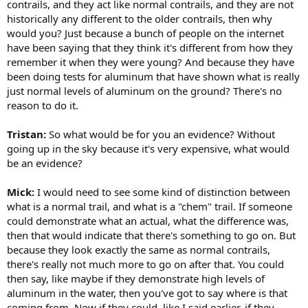
contrails, and they act like normal contrails, and they are not
historically any different to the older contrails, then why
would you? Just because a bunch of people on the internet
have been saying that they think it's different from how they
remember it when they were young? And because they have
been doing tests for aluminum that have shown what is really
just normal levels of aluminum on the ground? There's no
reason to do it.
Tristan:
So what would be for you an evidence? Without
going up in the sky because it's very expensive, what would
be an evidence?
Mick:
I would need to see some kind of distinction between
what is a normal trail, and what is a "chem" trail. If someone
could demonstrate what an actual, what the difference was,
then that would indicate that there's something to go on. But
because they look exactly the same as normal contrails,
there's really not much more to go on after that. You could
then say, like maybe if they demonstrate high levels of
aluminum in the water, then you've got to say where is that
coming from. Now if they could, like I said earlier, if they