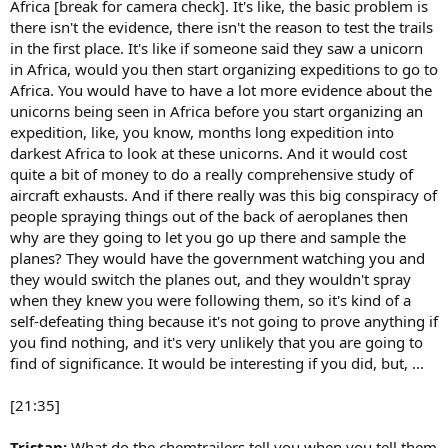
Africa [break for camera check]. It's like, the basic problem is
there isn't the evidence, there isn't the reason to test the trails
in the first place. It's like if someone said they saw a unicorn
in Africa, would you then start organizing expeditions to go to
Africa. You would have to have a lot more evidence about the
unicorns being seen in Africa before you start organizing an
expedition, like, you know, months long expedition into
darkest Africa to look at these unicorns. And it would cost
quite a bit of money to do a really comprehensive study of
aircraft exhausts. And if there really was this big conspiracy of
people spraying things out of the back of aeroplanes then
why are they going to let you go up there and sample the
planes? They would have the government watching you and
they would switch the planes out, and they wouldn't spray
when they knew you were following them, so it's kind of a
self-defeating thing because it's not going to prove anything if
you find nothing, and it's very unlikely that you are going to
find of significance. It would be interesting if you did, but, ...
[21:35]
Tristan:
What do the chemtrailers tell you when you tell them