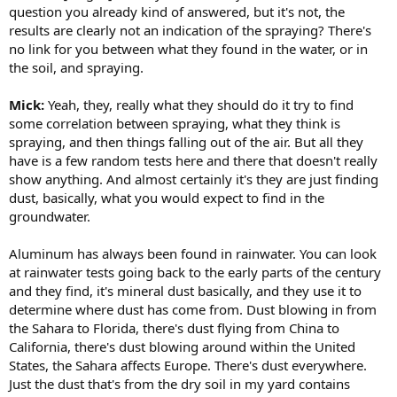
question you already kind of answered, but it's not, the
results are clearly not an indication of the spraying? There's
no link for you between what they found in the water, or in
the soil, and spraying.
Mick:
Yeah, they, really what they should do it try to find
some correlation between spraying, what they think is
spraying, and then things falling out of the air. But all they
have is a few random tests here and there that doesn't really
show anything. And almost certainly it's they are just finding
dust, basically, what you would expect to find in the
groundwater.
Aluminum has always been found in rainwater. You can look
at rainwater tests going back to the early parts of the century
and they find, it's mineral dust basically, and they use it to
determine where dust has come from. Dust blowing in from
the Sahara to Florida, there's dust flying from China to
California, there's dust blowing around within the United
States, the Sahara affects Europe. There's dust everywhere.
Just the dust that's from the dry soil in my yard contains