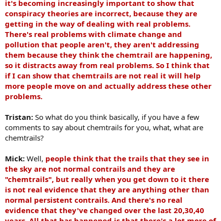
it's becoming increasingly important to show that
conspiracy theories are incorrect, because they are
getting in the way of dealing with real problems.
There's real problems with climate change and
pollution that people aren't, they aren't addressing
them because they think the chemtrail are happening,
so it distracts away from real problems. So I think that
if I can show that chemtrails are not real it will help
more people move on and actually address these other
problems.
Tristan:
So what do you think basically, if you have a few
comments to say about chemtrails for you, what, what are
chemtrails?
Mick:
Well,
people think that the trails that they see in
the sky are not normal contrails and they are
"chemtrails", but really when you get down to it there
is not real evidence that they are anything other than
normal persistent contrails. And there's no real
evidence that they've changed over the last 20,30,40
years.
All that has happened is that there's a lot more of