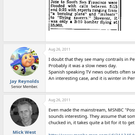
Aug 26, 2011
I doubt that they see many contrails in Per
Probably it was a slow news day.
Spanish speaking TV news outlets often se
An interesting case, and it is winter in Per
Jay Reynolds
Senior Member.
Aug 26, 2011
Even made the mainstream, MSNBC "Possibl
sounds interesting. They assume that som
chucked in, it takes quite a bit for it to ge
Mick West