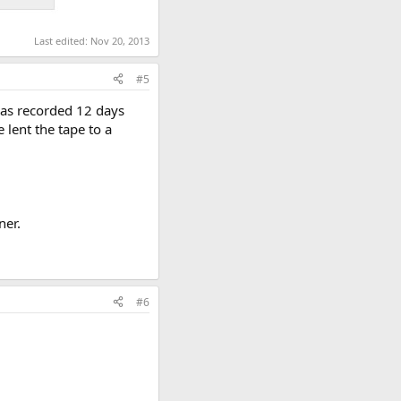
Last edited:
Nov 20, 2013
#5
 was recorded 12 days
 lent the tape to a
ner.
#6