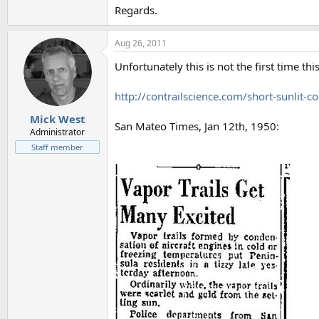
Regards.
Aug 26, 2011
Unfortunately this is not the first time th
http://contrailscience.com/short-sunlit-co
Mick West
San Mateo Times, Jan 12th, 1950:
Administrator
Staff member