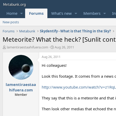
Home
Forums
What's new
Members
In
New posts
Forums
Metabunk
Skydentify - What is that Thing in the Sky?
Meteorite? What the heck? [Sunlit contr
T
S
lamentiraestaahifuera.com
Aug 26, 2011
h
t
r
a
Aug 26, 2011
e
r
Hi colleagues!
a
t
d
d
s
a
Look this footage. It comes from a news c
t
t
lamentiraestaa
a
e
http://www.youtube.com/watch?v=z1R
r
hifuera.com
t
Member
They say that this is a meteorite and that
e
r
Then look other medias that echoed the 