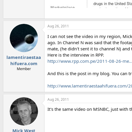
Aug 26, 2011
I can not see the video in my region, Mic
ago. In Channel N was said that the foota
mate, (he didn't sent it to channel N) an
Here is the interview in RPP.
lamentiraestaa
http://www.rpp.com.pe/2011-08-26-me...-
hifuera.com
Member
And this is the post in my blog. You can tr
http://www.lamentiraestaahifuera.com/20
Aug 26, 2011
It's the same video on MSNBC, just with t
Mick West