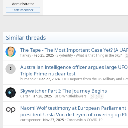
Administrator
Staff member
Similar threads
The Tape - The Most Important Case Yet? (A UAP 
flarkey
Feb 25, 2025
Skydentify - What is that Thing in the Sky?
2
Australian intelligence officer argues large UF
Triple Prime nuclear test
humanoid
Dec 27, 2024
UFO Reports from the US Military and G
Skywatcher Part I: The Journey Begins
Calter
Jan 28, 2025
UFO Whistleblowers
5
6
7
Naomi Wolf testimony at European Parliament
president Ursla Von de Leyen of covering up Pfi
curtispenner
Nov 27, 2025
Coronavirus COVID-19