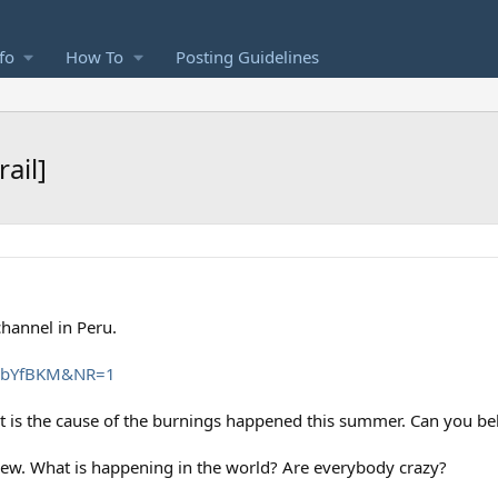
fo
How To
Posting Guidelines
ail]
hannel in Peru.
qLbYfBKM&NR=1
 it is the cause of the burnings happened this summer. Can you bel
new. What is happening in the world? Are everybody crazy?