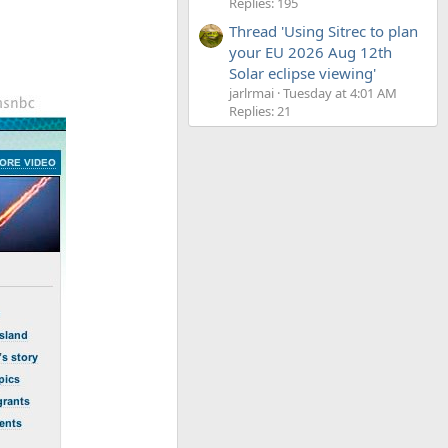
Replies: 195
Thread 'Using Sitrec to plan
your EU 2026 Aug 12th
Solar eclipse viewing'
jarlrmai
Tuesday at 4:01 AM
Replies: 21