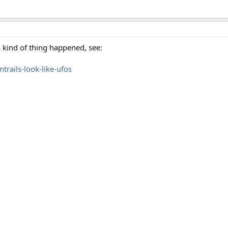
is kind of thing happened, see:
ntrails-look-like-ufos