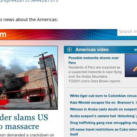
40/vp/44287575#44287575
eo news about the Americas: