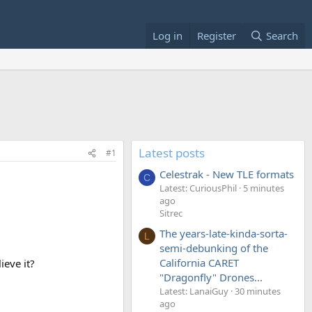
Log in
Register
Search
Latest posts
#1
Celestrak - New TLE formats
C
Latest: CuriousPhil
5 minutes
ago
Sitrec
The years-late-kinda-sorta-
L
semi-debunking of the
California CARET
ieve it?
"Dragonfly" Drones...
Latest: LanaiGuy
30 minutes
ago