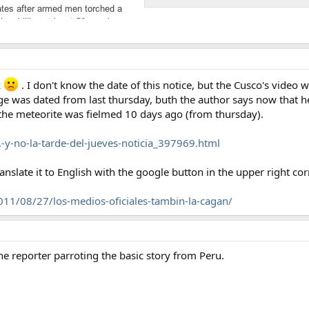
k
. I don't know the date of this notice, but the Cusco's video
ge was dated from last thursday, buth the author says now that he
d the meteorite was fielmed 10 days ago (from thursday).
y-no-la-tarde-del-jueves-noticia_397969.html
anslate it to English with the google button in the upper right cor
11/08/27/los-medios-oficiales-tambin-la-cagan/
he reporter parroting the basic story from Peru.