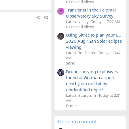
UFOs and Aliens
Transients in the Palomar
Y
Observatory Sky Survey
#2
Latest: yoshy
Today at 7:22 AM
UFOs and Aliens
Using Sitrec to plan your EU
2026 Aug 12th Solar eclipse
viewing
Latest: Trailblazer
Today at 3:42
AM
Sitrec
Drone carrying explosives
found at German airport,
nearby aircraft hit by
unidentified object
Latest: Eburacum
Today at 2:31
AM
Drones
Trending content