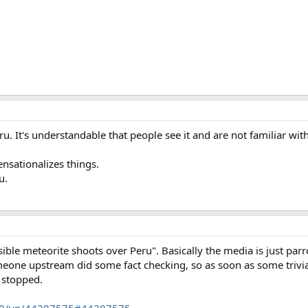
u. It's understandable that people see it and are not familiar with 
nsationalizes things.
u.
e meteorite shoots over Peru". Basically the media is just parr
eone upstream did some fact checking, so as soon as some trivi
t stopped.