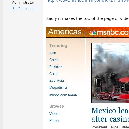
http://www.msnbc.msn.com/id/211345
Administrator
Staff member
Sadly it makes the top of the page of vid