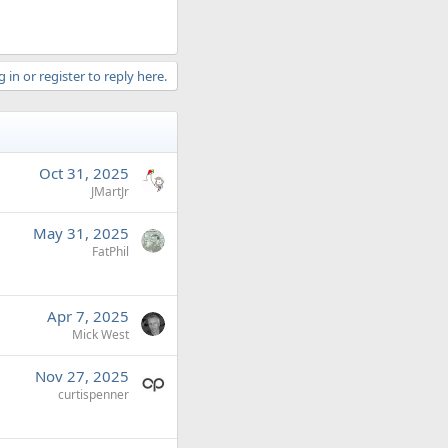
 in or register to reply here.
Oct 31, 2025
JMartJr
May 31, 2025
FatPhil
Apr 7, 2025
Mick West
Nov 27, 2025
curtispenner