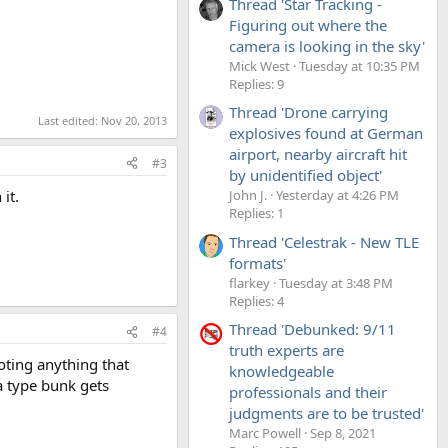
Thread 'Star Tracking -
Figuring out where the
camera is looking in the sky'
Mick West
Tuesday at 10:35 PM
Replies: 9
Thread 'Drone carrying
Last edited:
Nov 20, 2013
explosives found at German
airport, nearby aircraft hit
#3
by unidentified object'
it.
John J.
Yesterday at 4:26 PM
Replies: 1
Thread 'Celestrak - New TLE
formats'
flarkey
Tuesday at 3:48 PM
Replies: 4
Thread 'Debunked: 9/11
#4
truth experts are
oting anything that
knowledgeable
a type bunk gets
professionals and their
judgments are to be trusted'
Marc Powell
Sep 8, 2021