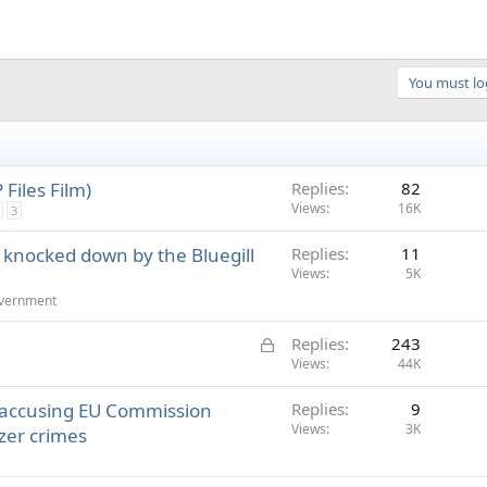
You must log
Files Film)
Replies
82
Views
16K
3
O knocked down by the Bluegill
Replies
11
Views
5K
overnment
L
Replies
243
o
Views
44K
c
 accusing EU Commission
Replies
9
k
Views
3K
zer crimes
e
d