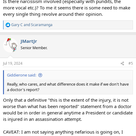
Is there narcissism involved (especially with pundits, the
more vocal etc.)? To me it seems there is some need to make
every single thing revolve around their opinion.
Gary C
and
Scaramanga
R
e
a
JMartJr
c
t
Senior Member.
i
o
n
Jul 19, 2024
#5
s
:
Giddierone said:
Really, who cares, and what difference does it make if we don't have
a doctor's report?
Only that a definitive "this is the extent of the injury, it is not
worse than what has been reported" statement from a doctor
would be in order in general anytime a President or candidate
is injured in an assassination attempt.
CAVEAT: I am not saying anything nefarious is going on, I