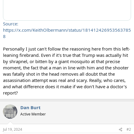
Source:
https://x.com/KeithOlbermann/status/181412426953563785
8
Personally I just can't follow the reasoning here from this left-
leaning firebrand. Even if it's true that Trump was actually hit
by shrapnel, or bitten by a giant mosquito at that precise
moment, the fact that a man in line with him and the shooter
was fatally shot in the head removes all doubt that the
assassination attempt was real and scary. Really, who cares,
and what difference does it make if we don't have a doctor's
report?
Dan Burt
Active Member
Jul 19, 2024
#2