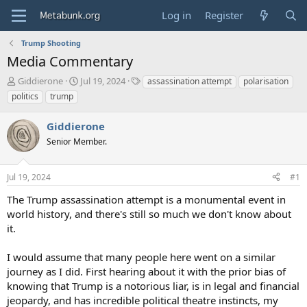
Log in
Register
Trump Shooting
Media Commentary
T
S
T
Giddierone
Jul 19, 2024
assassination attempt
polarisation
h
t
a
politics
trump
r
a
g
e
r
s
Giddierone
a
t
d
Senior Member.
d
s
a
t
t
Jul 19, 2024
#1
a
e
r
The Trump assassination attempt is a monumental event in
t
world history, and there's still so much we don't know about
e
it.
r
I would assume that many people here went on a similar
journey as I did. First hearing about it with the prior bias of
knowing that Trump is a notorious liar, is in legal and financial
jeopardy, and has incredible political theatre instincts, my