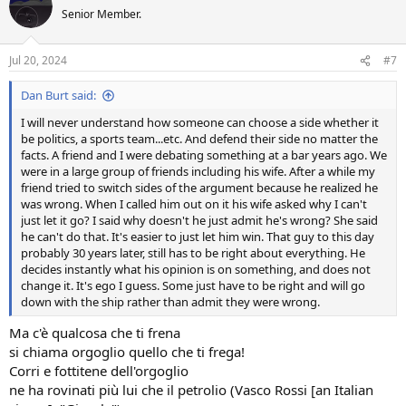
t
Senior Member.
i
o
n
Jul 20, 2024
#7
s
:
Dan Burt said:
I will never understand how someone can choose a side whether it
be politics, a sports team...etc. And defend their side no matter the
facts. A friend and I were debating something at a bar years ago. We
were in a large group of friends including his wife. After a while my
friend tried to switch sides of the argument because he realized he
was wrong. When I called him out on it his wife asked why I can't
just let it go? I said why doesn't he just admit he's wrong? She said
he can't do that. It's easier to just let him win. That guy to this day
probably 30 years later, still has to be right about everything. He
decides instantly what his opinion is on something, and does not
change it. It's ego I guess. Some just have to be right and will go
down with the ship rather than admit they were wrong.
Ma c'è qualcosa che ti frena
si chiama orgoglio quello che ti frega!
Corri e fottitene dell'orgoglio
ne ha rovinati più lui che il petrolio (Vasco Rossi [an Italian