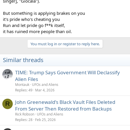
singer], "Giocala").
But something is applying brakes on you
it's pride who's cheating you
Run and let pride go f**k itself,
it has ruined more people than oil.
You must log in or register to reply here.
Similar threads
TIME: Trump Says Government Will Declassify
Alien Files
Montauk
UFOs and Aliens
Replies
49
Mar 4, 2026
John Greenewald's Black Vault Files Deleted
R
From Server Then Restored from Backups
Rick Robson
UFOs and Aliens
Replies
28
Feb 25, 2026