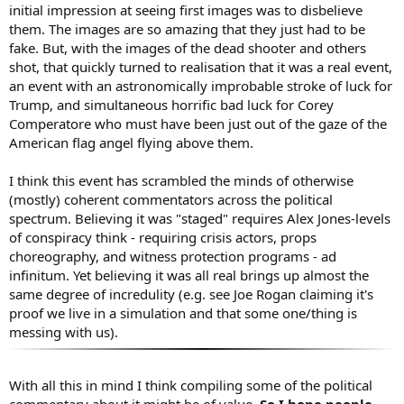
initial impression at seeing first images was to disbelieve
them. The images are so amazing that they just had to be
fake. But, with the images of the dead shooter and others
shot, that quickly turned to realisation that it was a real event,
an event with an astronomically improbable stroke of luck for
Trump, and simultaneous horrific bad luck for Corey
Comperatore who must have been just out of the gaze of the
American flag angel flying above them.
I think this event has scrambled the minds of otherwise
(mostly) coherent commentators across the political
spectrum. Believing it was "staged" requires Alex Jones-levels
of conspiracy think - requiring crisis actors, props
choreography, and witness protection programs - ad
infinitum. Yet believing it was all real brings up almost the
same degree of incredulity (e.g. see Joe Rogan claiming it's
proof we live in a simulation and that some one/thing is
messing with us).
With all this in mind I think compiling some of the political
commentary about it might be of value.
So I hope people