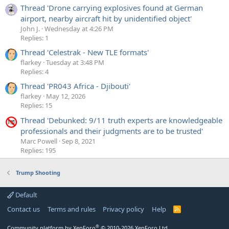
Thread 'Drone carrying explosives found at German
airport, nearby aircraft hit by unidentified object'
John J.
Wednesday at 4:26 PM
Replies: 1
Thread 'Celestrak - New TLE formats'
flarkey
Tuesday at 3:48 PM
Replies: 4
Thread 'PR043 Africa - Djibouti'
flarkey
May 12, 2026
Replies: 15
Thread 'Debunked: 9/11 truth experts are knowledgeable
professionals and their judgments are to be trusted'
Marc Powell
Sep 8, 2021
Replies: 195
Trump Shooting
Default
Contact us
Terms and rules
Privacy policy
Help
R
S
S
®
Community platform by XenForo
© 2010-2026 XenForo Ltd.