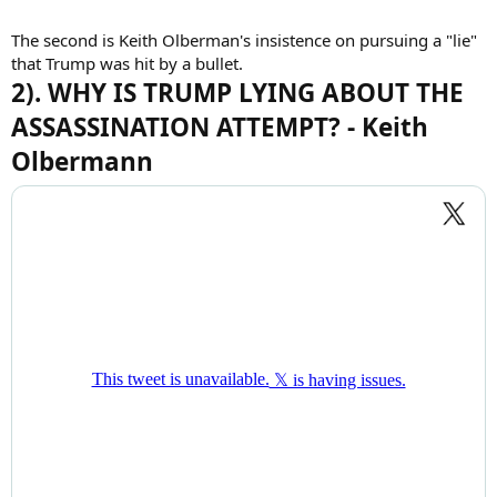
The second is Keith Olberman's insistence on pursuing a "lie"
that Trump was hit by a bullet.
2). WHY IS TRUMP LYING ABOUT THE
ASSASSINATION ATTEMPT? - Keith
Olbermann