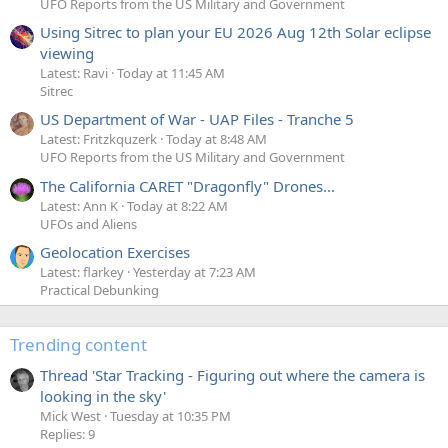
UFO Reports from the US Military and Government
Using Sitrec to plan your EU 2026 Aug 12th Solar eclipse
viewing
Latest: Ravi
Today at 11:45 AM
Sitrec
US Department of War - UAP Files - Tranche 5
Latest: Fritzkquzerk
Today at 8:48 AM
UFO Reports from the US Military and Government
The California CARET "Dragonfly" Drones...
Latest: Ann K
Today at 8:22 AM
UFOs and Aliens
Geolocation Exercises
Latest: flarkey
Yesterday at 7:23 AM
Practical Debunking
Trending content
Thread 'Star Tracking - Figuring out where the camera is
looking in the sky'
Mick West
Tuesday at 10:35 PM
Replies: 9