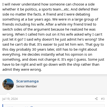
I will never understand how someone can choose a side
whether it be politics, a sports team...etc. And defend their
side no matter the facts. A friend and I were debating
something at a bar years ago. We were in a large group of
friends including his wife. After a while my friend tried to
switch sides of the argument because he realized he was
wrong. When I called him out on it his wife asked why I can't
just let it go? I said why doesn't he just admit he's wrong? She
said he can't do that. It's easier to just let him win. That guy to
this day probably 30 years later, still has to be right about
everything. He decides instantly what his opinion is on
something, and does not change it. It's ego I guess. Some just
have to be right and will go down with the ship rather than
admit they were wrong.
Scaramanga
Senior Member
Jul 19, 2024
#3