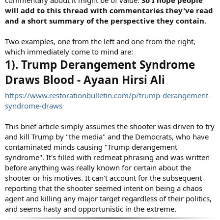
will add to this thread with commentaries they've read
and a short summary of the perspective they contain.
Two examples, one from the left and one from the right,
which immediately come to mind are:
1). Trump Derangement Syndrome
Draws Blood - Ayaan Hirsi Ali
https://www.restorationbulletin.com/p/trump-derangement-
syndrome-draws
This brief article simply assumes the shooter was driven to try
and kill Trump by "the media" and the Democrats, who have
contaminated minds causing "Trump derangement
syndrome". It's filled with redmeat phrasing and was written
before anything was really known for certain about the
shooter or his motives. It can't account for the subsequent
reporting that the shooter seemed intent on being a chaos
agent and killing any major target regardless of their politics,
and seems hasty and opportunistic in the extreme.