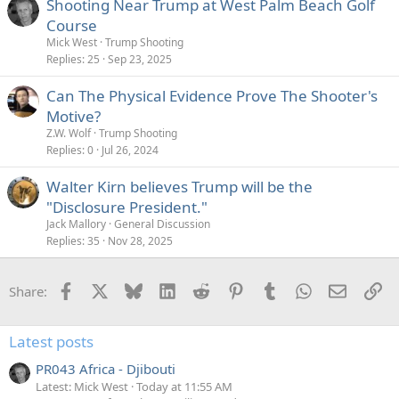
Shooting Near Trump at West Palm Beach Golf
Course
Mick West
Trump Shooting
Replies
25
Sep 23, 2025
Can The Physical Evidence Prove The Shooter's
Motive?
Z.W. Wolf
Trump Shooting
Replies
0
Jul 26, 2024
Walter Kirn believes Trump will be the
"Disclosure President."
Jack Mallory
General Discussion
Replies
35
Nov 28, 2025
Facebook
X
Bluesky
LinkedIn
Reddit
Pinterest
Tumblr
WhatsApp
Email
Li
Share:
Latest posts
PR043 Africa - Djibouti
Latest: Mick West
Today at 11:55 AM