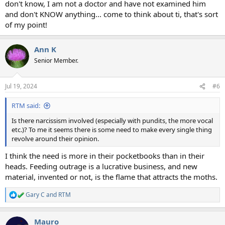
don't know, I am not a doctor and have not examined him
and don't KNOW anything... come to think about ti, that's sort
of my point!
Ann K
Senior Member.
Jul 19, 2024
#6
RTM said:
Is there narcissism involved (especially with pundits, the more vocal
etc.)? To me it seems there is some need to make every single thing
revolve around their opinion.
I think the need is more in their pocketbooks than in their
heads. Feeding outrage is a lucrative business, and new
material, invented or not, is the flame that attracts the moths.
Gary C
and
RTM
R
e
a
Mauro
c