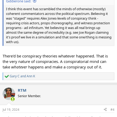
Giddierone said:
I think this event has scrambled the minds of otherwise (mostly)
coherent commentators across the political spectrum. Believing it
was "staged" requires Alex Jones-levels of conspiracy think -
requiring crisis actors, props choreography, and witness protection
programs - ad infinitum. Yet believing it was all real brings up
almost the same degree of incredulity (e.g. see Joe Rogan claiming
it's proof we live in a simulation and that some one/thing is messing
with us).
There'd be conspiracy theories whatever happened. That is
the very nature of conspiracies. A conspiratorial mind can
take
whatever
happens and make a conspiracy out of it.
Gary C
and
Ann K
R
e
a
RTM
c
t
Senior Member.
i
o
n
Jul 19, 2024
#4
s
: