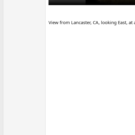
View from Lancaster, CA, looking East, at