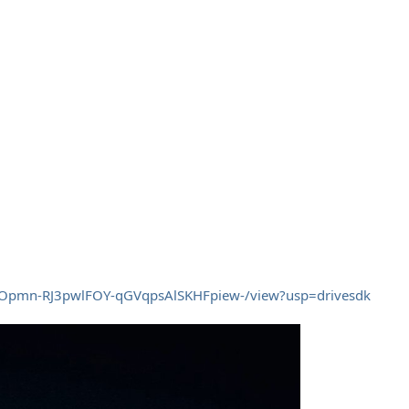
/d/1Opmn-RJ3pwlFOY-qGVqpsAlSKHFpiew-/view?usp=drivesdk