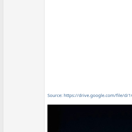
Source: https://drive.google.com/file