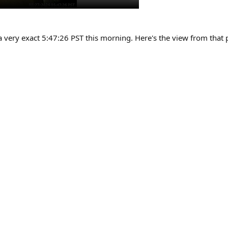
 a very exact 5:47:26 PST this morning. Here's the view from that