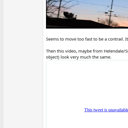
Seems to move too fast to be a contrail. I
Then this video, maybe from Helendale/Si
object) look very much the same.