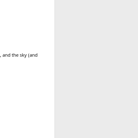
, and the sky (and