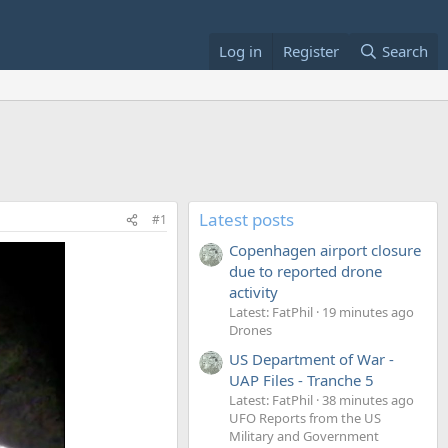
Log in
Register
Search
Latest posts
#1
Copenhagen airport closure
due to reported drone
activity
Latest: FatPhil
19 minutes ago
Drones
US Department of War -
UAP Files - Tranche 5
Latest: FatPhil
38 minutes ago
UFO Reports from the US
Military and Government