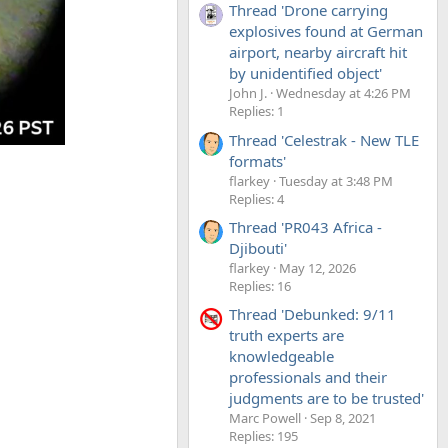
Thread 'Drone carrying
explosives found at German
airport, nearby aircraft hit
by unidentified object'
John J.
Wednesday at 4:26 PM
Replies: 1
Thread 'Celestrak - New TLE
formats'
flarkey
Tuesday at 3:48 PM
Replies: 4
Thread 'PR043 Africa -
Djibouti'
flarkey
May 12, 2026
Replies: 16
Thread 'Debunked: 9/11
truth experts are
knowledgeable
professionals and their
judgments are to be trusted'
Marc Powell
Sep 8, 2021
Replies: 195