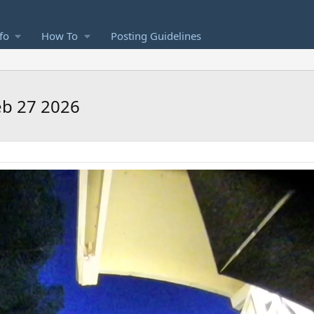
fo
How To
Posting Guidelines
Feb 27 2026