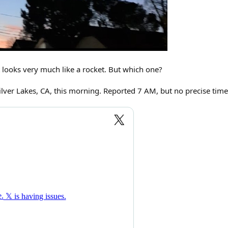
t looks very much like a rocket. But which one?
lver Lakes, CA, this morning. Reported 7 AM, but no precise time