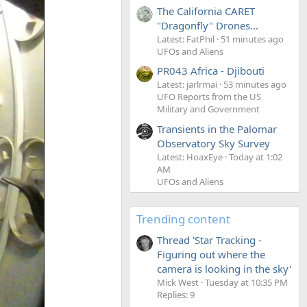
The California CARET
"Dragonfly" Drones...
Latest: FatPhil
51 minutes ago
UFOs and Aliens
PR043 Africa - Djibouti
Latest: jarlrmai
53 minutes ago
UFO Reports from the US
Military and Government
Transients in the Palomar
Observatory Sky Survey
Latest: HoaxEye
Today at 1:02
AM
UFOs and Aliens
Trending content
Thread 'Star Tracking -
Figuring out where the
camera is looking in the sky'
Mick West
Tuesday at 10:35 PM
Replies: 9