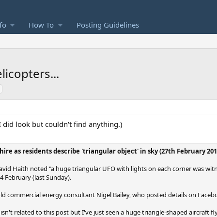
fo
How To
Posting Guidelines
licopters...
I did look but couldn't find anything.)
ire as residents describe 'triangular object' in sky (27th February 201
David Haith noted "a huge triangular UFO with lights on each corner was witn
4 February (last Sunday).
ld commercial energy consultant Nigel Bailey, who posted details on Faceb
n't related to this post but I've just seen a huge triangle-shaped aircraft fl