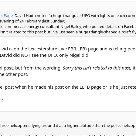
ok Page
, David Haith noted "a huge triangular UFO with lights on each corn
 evening of 24 February (last Sunday).
ld commercial energy consultant Nigel Bailey, who posted details on Faceb
n't related to this post but I've just seen a huge triangle-shaped aircraft fl
 David is on the Leicestershire Live FB(LLFB) page and is telling pe
s David did NOT see the UFO, only Nigel did.
nal post, but from the wording,
Sorry this isn
'
t related to this post,
it
me other post.
el post when he made his post on the LLFB page or is he just retel
t:
w three helicopters flying around it at a higher altitude than the police helicopt