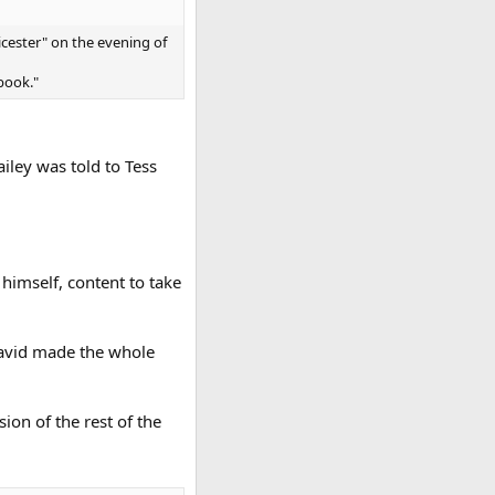
icester" on the evening of
book."
iley was told to Tess
himself, content to take
 David made the whole
sion of the rest of the