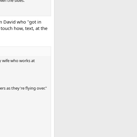
own the sides.
om David who "got in
touch how, text, at the
y wife who works at
rs as they're flying over."