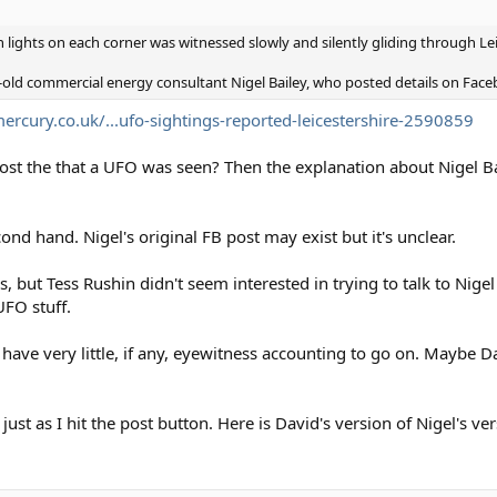
 lights on each corner was witnessed slowly and silently gliding through Le
old commercial energy consultant Nigel Bailey, who posted details on Face
ercury.co.uk/...ufo-sightings-reported-leicestershire-2590859
ost the that a UFO was seen? Then the explanation about Nigel Ba
cond hand. Nigel's original FB post may exist but it's unclear.
but Tess Rushin didn't seem interested in trying to talk to Nigel 
UFO stuff.
 we have very little, if any, eyewitness accounting to go on. Maybe
ust as I hit the post button. Here is David's version of Nigel's ver