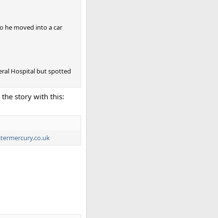
so he moved into a car
neral Hospital but spotted
the story with this:
termercury.co.uk