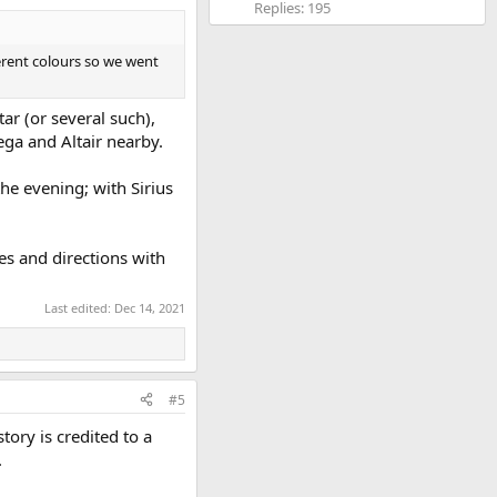
Replies: 195
ferent colours so we went
tar (or several such),
ega and Altair nearby.
the evening; with Sirius
es and directions with
Last edited:
Dec 14, 2021
#5
tory is credited to a
.