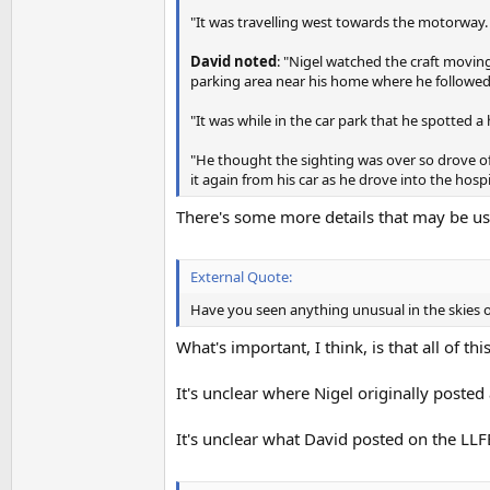
"It was travelling west towards the motorway.
David noted
: "Nigel watched the craft moving
parking area near his home where he followed 
"It was while in the car park that he spotted a
"He thought the sighting was over so drove off 
it again from his car as he drove into the hosp
There's some more details that may be usef
External Quote:
Have you seen anything unusual in the skies o
What's important, I think, is that all of th
It's unclear where Nigel originally posted a
It's unclear what David posted on the LL