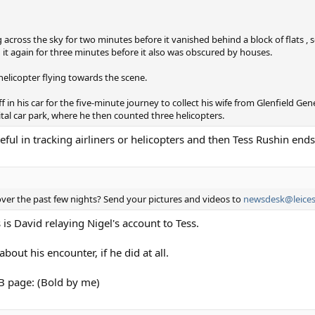
 across the sky for two minutes before it vanished behind a block of flats , 
it again for three minutes before it also was obscured by houses.
 helicopter flying towards the scene.
in his car for the five-minute journey to collect his wife from Glenfield Ge
ital car park, where he then counted three helicopters.
ul in tracking airliners or helicopters and then Tess Rushin ends 
ver the past few nights? Send your pictures and videos to
newsdesk@leices
is is David relaying Nigel's account to Tess.
bout his encounter, if he did at all.
FB page: (Bold by me)