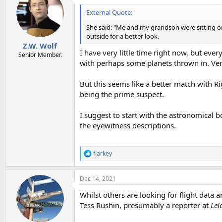
t
i
External Quote:
o
n
She said: "Me and my grandson were sitting on 
s
outside for a better look.
:
Z.W. Wolf
I have very little time right now, but every
Senior Member.
with perhaps some planets thrown in. Venu
But this seems like a better match with Rig
being the prime suspect.
I suggest to start with the astronomical 
the eyewitness descriptions.
flarkey
R
e
a
Dec 14, 2021
c
t
Whilst others are looking for flight data a
i
o
Tess Rushin, presumably a reporter at
Lei
n
s