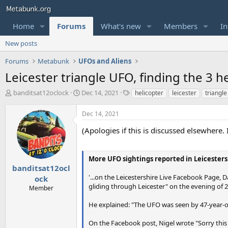
Home
Forums
What's new
Members
In
New posts
Forums
Metabunk
UFOs and Aliens
Leicester triangle UFO, finding the 3 he
T
S
T
banditsat12oclock
Dec 14, 2021
helicopter
leicester
triangle
h
t
a
r
a
g
Dec 14, 2021
e
r
s
a
t
(Apologies if this is discussed elsewhere. 
d
d
s
a
t
t
More UFO sightings reported in Leicestersh
a
e
banditsat12ocl
r
'...on the Leicestershire Live Facebook Page, 
ock
t
gliding through Leicester" on the evening of 2
Member
e
r
He explained: "The UFO was seen by 47-year-o
On the Facebook post, Nigel wrote "Sorry this is