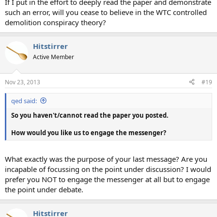
If I put in the effort to deeply read the paper and demonstrate
such an error, will you cease to believe in the WTC controlled
demolition conspiracy theory?
Hitstirrer
Active Member
Nov 23, 2013
#19
qed said:
So you haven't/cannot read the paper you posted.
How would you like us to engage the messenger?
What exactly was the purpose of your last message? Are you
incapable of focussing on the point under discussion? I would
prefer you NOT to engage the messenger at all but to engage
the point under debate.
Hitstirrer