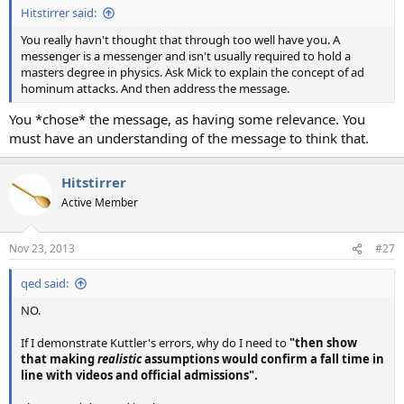
Hitstirrer said:
You really havn't thought that through too well have you. A
messenger is a messenger and isn't usually required to hold a
masters degree in physics. Ask Mick to explain the concept of ad
hominum attacks. And then address the message.
You *chose* the message, as having some relevance. You
must have an understanding of the message to think that.
Hitstirrer
Active Member
Nov 23, 2013
#27
qed said:
NO.
If I demonstrate Kuttler's errors, why do I need to
"then show
that making
realistic
assumptions would confirm a fall time in
line with videos and official admissions".