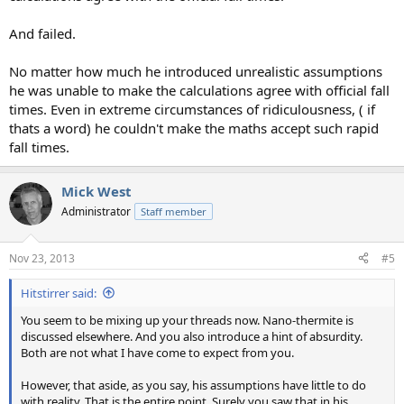
And failed.
No matter how much he introduced unrealistic assumptions
he was unable to make the calculations agree with official fall
times. Even in extreme circumstances of ridiculousness, ( if
thats a word) he couldn't make the maths accept such rapid
fall times.
Mick West
Administrator
Staff member
Nov 23, 2013
#5
Hitstirrer said:
You seem to be mixing up your threads now. Nano-thermite is
discussed elsewhere. And you also introduce a hint of absurdity.
Both are not what I have come to expect from you.
However, that aside, as you say, his assumptions have little to do
with reality. That is the entire point. Surely you saw that in his