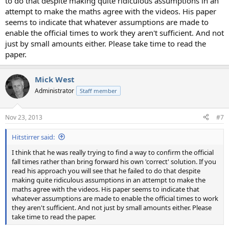
to do that despite making quite ridiculous assumptions in an
attempt to make the maths agree with the videos. His paper
seems to indicate that whatever assumptions are made to
enable the official times to work they aren't sufficient. And not
just by small amounts either. Please take time to read the
paper.
Mick West
Administrator
Staff member
Nov 23, 2013
#7
Hitstirrer said:
I think that he was really trying to find a way to confirm the official
fall times rather than bring forward his own 'correct' solution. If you
read his approach you will see that he failed to do that despite
making quite ridiculous assumptions in an attempt to make the
maths agree with the videos. His paper seems to indicate that
whatever assumptions are made to enable the official times to work
they aren't sufficient. And not just by small amounts either. Please
take time to read the paper.