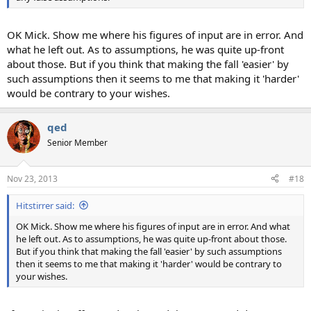
OK Mick. Show me where his figures of input are in error. And
what he left out. As to assumptions, he was quite up-front
about those. But if you think that making the fall 'easier' by
such assumptions then it seems to me that making it 'harder'
would be contrary to your wishes.
qed
Senior Member
Nov 23, 2013
#18
Hitstirrer said:
OK Mick. Show me where his figures of input are in error. And what
he left out. As to assumptions, he was quite up-front about those.
But if you think that making the fall 'easier' by such assumptions
then it seems to me that making it 'harder' would be contrary to
your wishes.