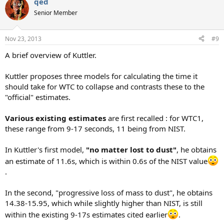
qed
Senior Member
Nov 23, 2013
#9
A brief overview of Kuttler.
Kuttler proposes three models for calculating the time it
should take for WTC to collapse and contrasts these to the
"official" estimates.
Various existing estimates
are first recalled : for WTC1,
these range from 9-17 seconds, 11 being from NIST.
In Kuttler's first model,
"no matter lost to dust"
, he obtains
an estimate of 11.6s, which is within 0.6s of the NIST value
.
In the second, "progressive loss of mass to dust", he obtains
14.38-15.95, which while slightly higher than NIST, is still
within the existing 9-17s estimates cited earlier
.