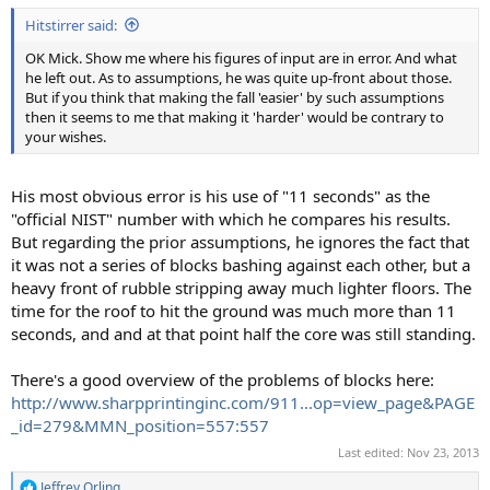
Hitstirrer said:
OK Mick. Show me where his figures of input are in error. And what
he left out. As to assumptions, he was quite up-front about those.
But if you think that making the fall 'easier' by such assumptions
then it seems to me that making it 'harder' would be contrary to
your wishes.
His most obvious error is his use of "11 seconds" as the
"official NIST" number with which he compares his results.
But regarding the prior assumptions, he ignores the fact that
it was not a series of blocks bashing against each other, but a
heavy front of rubble stripping away much lighter floors. The
time for the roof to hit the ground was much more than 11
seconds, and and at that point half the core was still standing.
There's a good overview of the problems of blocks here:
http://www.sharpprintinginc.com/911...op=view_page&PAGE
_id=279&MMN_position=557:557
Last edited:
Nov 23, 2013
Jeffrey Orling