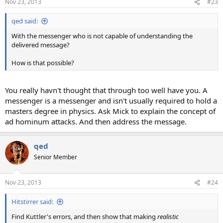
Nov 23, 2013
#23
qed said:
With the messenger who is not capable of understanding the
delivered message?
How is that possible?
You really havn't thought that through too well have you. A
messenger is a messenger and isn't usually required to hold a
masters degree in physics. Ask Mick to explain the concept of
ad hominum attacks. And then address the message.
qed
Senior Member
Nov 23, 2013
#24
Hitstirrer said:
Find Kuttler's errors, and then show that making
realistic