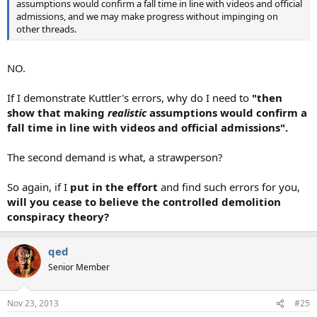
assumptions would confirm a fall time in line with videos and official
admissions, and we may make progress without impinging on
other threads.
NO.
If I demonstrate Kuttler's errors, why do I need to
"then
show that making
realistic
assumptions would confirm a
fall time in line with videos and official admissions".
The second demand is what, a strawperson?
So again, if I
put in the effort
and find such errors for you,
will you cease to believe the controlled demolition
conspiracy theory?
qed
Senior Member
Nov 23, 2013
#25