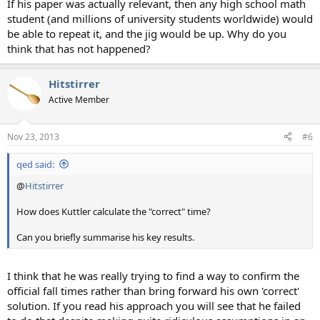
If his paper was actually relevant, then any high school math
student (and millions of university students worldwide) would
be able to repeat it, and the jig would be up. Why do you
think that has not happened?
Hitstirrer
Active Member
Nov 23, 2013
#6
qed said:
@
Hitstirrer
How does Kuttler calculate the "correct" time?
Can you briefly summarise his key results.
I think that he was really trying to find a way to confirm the
official fall times rather than bring forward his own 'correct'
solution. If you read his approach you will see that he failed