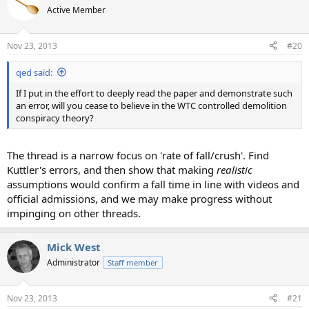
Active Member
Nov 23, 2013
#20
qed said:
If I put in the effort to deeply read the paper and demonstrate such
an error, will you cease to believe in the WTC controlled demolition
conspiracy theory?
The thread is a narrow focus on 'rate of fall/crush'. Find
Kuttler's errors, and then show that making
realistic
assumptions would confirm a fall time in line with videos and
official admissions, and we may make progress without
impinging on other threads.
Mick West
Administrator
Staff member
Nov 23, 2013
#21