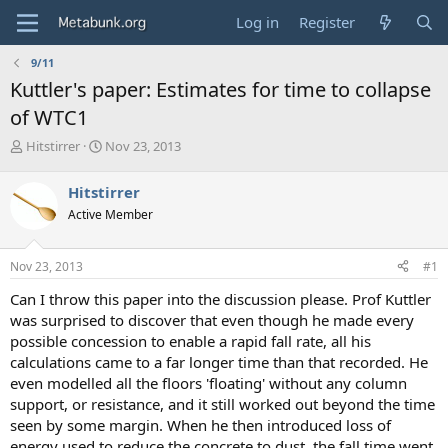
Log in
Register
9/11
Kuttler's paper: Estimates for time to collapse
of WTC1
T
S
Hitstirrer
Nov 23, 2013
h
t
r
a
Hitstirrer
e
r
Active Member
a
t
d
d
s
a
Nov 23, 2013
#1
t
t
a
e
Can I throw this paper into the discussion please. Prof Kuttler
r
was surprised to discover that even though he made every
t
possible concession to enable a rapid fall rate, all his
e
calculations came to a far longer time than that recorded. He
r
even modelled all the floors 'floating' without any column
support, or resistance, and it still worked out beyond the time
seen by some margin. When he then introduced loss of
energy used to reduce the concrete to dust, the fall time went