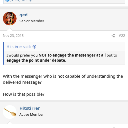
R
e
a
qed
c
t
Senior Member
i
o
n
Nov 23, 2013
#22
s
:
Hitstirrer said:
I would prefer you
NOT to engage the messenger at all
but to
engage the point under debate
.
With the messenger who is not capable of understanding the
delivered message?
How is that possible?
Hitstirrer
Active Member