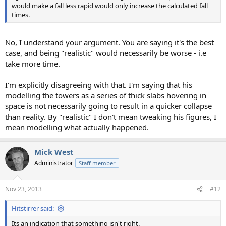
would make a fall
less rapid
would only increase the calculated fall
times.
No, I understand your argument. You are saying it's the best
case, and being "realistic" would necessarily be worse - i.e
take more time.
I'm explicitly disagreeing with that. I'm saying that his
modelling the towers as a series of thick slabs hovering in
space is not necessarily going to result in a quicker collapse
than reality. By "realistic" I don't mean tweaking his figures, I
mean modelling what actually happened.
Mick West
Administrator
Staff member
Nov 23, 2013
#12
Hitstirrer said:
Its an indication that something isn't right.