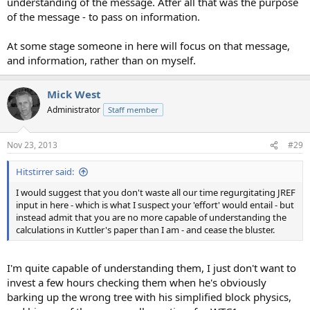
understanding of the message. Atfer all that was the purpose
of the message - to pass on information.
At some stage someone in here will focus on that message,
and information, rather than on myself.
Mick West
Administrator
Staff member
Nov 23, 2013
#29
Hitstirrer said:
I would suggest that you don't waste all our time regurgitating JREF
input in here - which is what I suspect your 'effort' would entail - but
instead admit that you are no more capable of understanding the
calculations in Kuttler's paper than I am - and cease the bluster.
I'm quite capable of understanding them, I just don't want to
invest a few hours checking them when he's obviously
barking up the wrong tree with his simplified block physics,