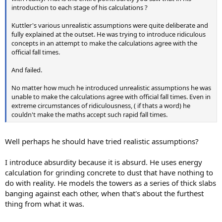
introduction to each stage of his calculations ?
Kuttler's various unrealistic assumptions were quite deliberate and
fully explained at the outset. He was trying to introduce ridiculous
concepts in an attempt to make the calculations agree with the
official fall times.
And failed.
No matter how much he introduced unrealistic assumptions he was
unable to make the calculations agree with official fall times. Even in
extreme circumstances of ridiculousness, ( if thats a word) he
couldn't make the maths accept such rapid fall times.
Well perhaps he should have tried realistic assumptions?
I introduce absurdity because it is absurd. He uses energy
calculation for grinding concrete to dust that have nothing to
do with reality. He models the towers as a series of thick slabs
banging against each other, when that's about the furthest
thing from what it was.