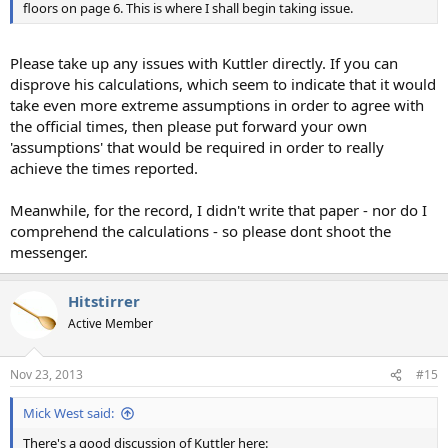
floors on page 6. This is where I shall begin taking issue.
Please take up any issues with Kuttler directly. If you can
disprove his calculations, which seem to indicate that it would
take even more extreme assumptions in order to agree with
the official times, then please put forward your own
'assumptions' that would be required in order to really
achieve the times reported.
Meanwhile, for the record, I didn't write that paper - nor do I
comprehend the calculations - so please dont shoot the
messenger.
Hitstirrer
Active Member
Nov 23, 2013
#15
Mick West said:
There's a good discussion of Kuttler here: