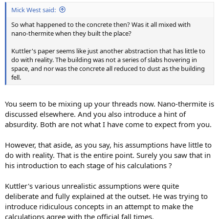
Mick West said:
So what happened to the concrete then? Was it all mixed with
nano-thermite when they built the place?
Kuttler's paper seems like just another abstraction that has little to
do with reality. The building was not a series of slabs hovering in
space, and nor was the concrete all reduced to dust as the building
fell.
You seem to be mixing up your threads now. Nano-thermite is
discussed elsewhere. And you also introduce a hint of
absurdity. Both are not what I have come to expect from you.
However, that aside, as you say, his assumptions have little to
do with reality. That is the entire point. Surely you saw that in
his introduction to each stage of his calculations ?
Kuttler's various unrealistic assumptions were quite
deliberate and fully explained at the outset. He was trying to
introduce ridiculous concepts in an attempt to make the
calculations agree with the official fall times.