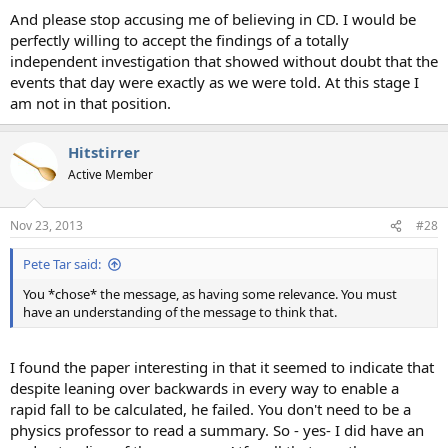
And please stop accusing me of believing in CD. I would be
perfectly willing to accept the findings of a totally
independent investigation that showed without doubt that the
events that day were exactly as we were told. At this stage I
am not in that position.
Hitstirrer
Active Member
Nov 23, 2013
#28
Pete Tar said:
You *chose* the message, as having some relevance. You must
have an understanding of the message to think that.
I found the paper interesting in that it seemed to indicate that
despite leaning over backwards in every way to enable a
rapid fall to be calculated, he failed. You don't need to be a
physics professor to read a summary. So - yes- I did have an