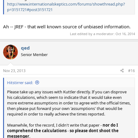
http://www.internationalskeptics.com/forums/showthread.php?
p=3151721#post3151721
Ah -- JREF - that well known source of unbiased information.
Last edited by a moderator:
Oct 16, 2014
qed
Senior Member
Nov 23, 2013
#16
Hitstirrer said:
Please take up any issues with Kuttler directly. If you can disprove
his calculations, which seem to indicate that it would take even
more extreme assumptions in order to agree with the official times,
then please put forward your own 'assumptions' that would be
required in order to really achieve the times reported.
Meanwhile, for the record, I didn't write that paper -
nor do I
comprehend the calculations
-
so please dont shoot the
messenger
.