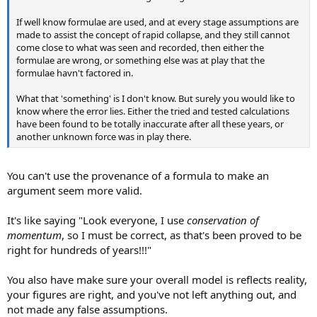
If well know formulae are used, and at every stage assumptions are
made to assist the concept of rapid collapse, and they still cannot
come close to what was seen and recorded, then either the
formulae are wrong, or something else was at play that the
formulae havn't factored in.
What that 'something' is I don't know. But surely you would like to
know where the error lies. Either the tried and tested calculations
have been found to be totally inaccurate after all these years, or
another unknown force was in play there.
You can't use the provenance of a formula to make an
argument seem more valid.
It's like saying "Look everyone, I use
conservation of
momentum
, so I must be correct, as that's been proved to be
right for hundreds of years!!!"
You also have make sure your overall model is reflects reality,
your figures are right, and you've not left anything out, and
not made any false assumptions.