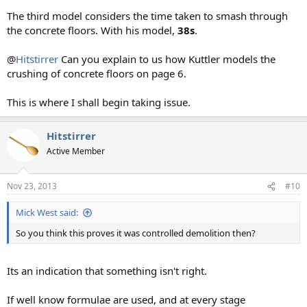
The third model considers the time taken to smash through
the concrete floors. With his model,
38s
.
@
Hitstirrer
Can you explain to us how Kuttler models the
crushing of concrete floors on page 6.
This is where I shall begin taking issue.
Hitstirrer
Active Member
Nov 23, 2013
#10
Mick West said:
So you think this proves it was controlled demolition then?
Its an indication that something isn't right.
If well know formulae are used, and at every stage