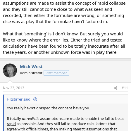
assumptions are made to assist the concept of rapid collapse,
and they still cannot come close to what was seen and
recorded, then either the formulae are wrong, or something
else was at play that the formulae havn't factored in.
What that 'something' is I don't know. But surely you would
like to know where the error lies. Either the tried and tested
calculations have been found to be totally inaccurate after all
these years, or another unknown force was in play there.
Mick West
Administrator
Staff member
Nov 23, 2013
#11
Hitstirrer said:
You really havn't grasped the concept have you.
If totally
unrealistic
assumptions are made to enable the fall to be as
rapid
as possible. And they still fail to produce calculations that
agree with official times, then making
realistic
assumptions that