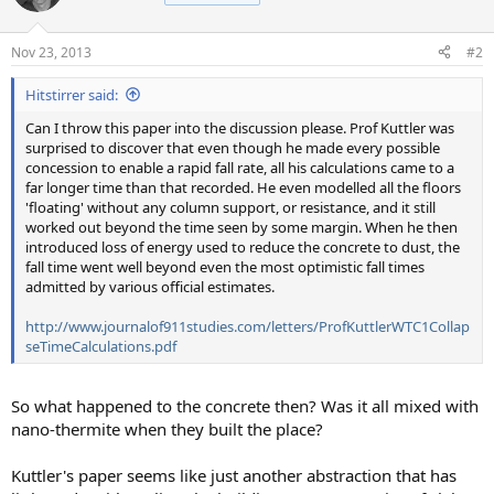
Nov 23, 2013
#2
Hitstirrer said:
Can I throw this paper into the discussion please. Prof Kuttler was
surprised to discover that even though he made every possible
concession to enable a rapid fall rate, all his calculations came to a
far longer time than that recorded. He even modelled all the floors
'floating' without any column support, or resistance, and it still
worked out beyond the time seen by some margin. When he then
introduced loss of energy used to reduce the concrete to dust, the
fall time went well beyond even the most optimistic fall times
admitted by various official estimates.
http://www.journalof911studies.com/letters/ProfKuttlerWTC1Collap
seTimeCalculations.pdf
So what happened to the concrete then? Was it all mixed with
nano-thermite when they built the place?
Kuttler's paper seems like just another abstraction that has