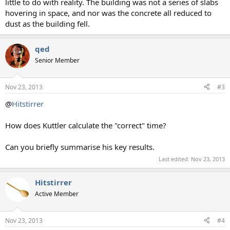
little to do with reality. The building was not a series of slabs
hovering in space, and nor was the concrete all reduced to
dust as the building fell.
qed
Senior Member
Nov 23, 2013
#3
@
Hitstirrer
How does Kuttler calculate the "correct" time?
Can you briefly summarise his key results.
Last edited:
Nov 23, 2013
Hitstirrer
Active Member
Nov 23, 2013
#4