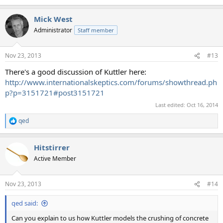
Mick West
Administrator
Staff member
Nov 23, 2013
#13
There's a good discussion of Kuttler here:
http://www.internationalskeptics.com/forums/showthread.ph
p?p=3151721#post3151721
Last edited:
Oct 16, 2014
qed
R
e
a
Hitstirrer
c
t
Active Member
i
o
n
Nov 23, 2013
#14
s
:
qed said:
Can you explain to us how Kuttler models the crushing of concrete