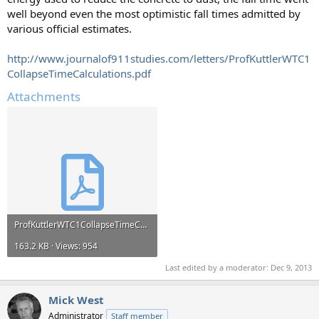
well beyond even the most optimistic fall times admitted by
various official estimates.
http://www.journalof911studies.com/letters/ProfKuttlerWTC1
CollapseTimeCalculations.pdf
Attachments
ProfKuttlerWTC1CollapseTimeCalculations.pdf
163.2 KB · Views: 954
Last edited by a moderator:
Dec 9, 2013
Mick West
Administrator
Staff member