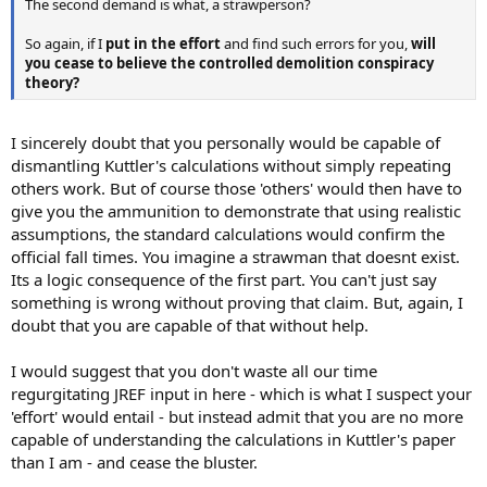
The second demand is what, a strawperson?
So again, if I
put in the effort
and find such errors for you,
will
you cease to believe the controlled demolition conspiracy
theory?
I sincerely doubt that you personally would be capable of
dismantling Kuttler's calculations without simply repeating
others work. But of course those 'others' would then have to
give you the ammunition to demonstrate that using realistic
assumptions, the standard calculations would confirm the
official fall times. You imagine a strawman that doesnt exist.
Its a logic consequence of the first part. You can't just say
something is wrong without proving that claim. But, again, I
doubt that you are capable of that without help.
I would suggest that you don't waste all our time
regurgitating JREF input in here - which is what I suspect your
'effort' would entail - but instead admit that you are no more
capable of understanding the calculations in Kuttler's paper
than I am - and cease the bluster.