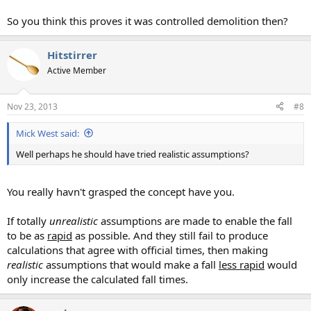
So you think this proves it was controlled demolition then?
Hitstirrer
Active Member
Nov 23, 2013
#8
Mick West said:
Well perhaps he should have tried realistic assumptions?
You really havn't grasped the concept have you.
If totally
unrealistic
assumptions are made to enable the fall
to be as
rapid
as possible. And they still fail to produce
calculations that agree with official times, then making
realistic
assumptions that would make a fall
less rapid
would
only increase the calculated fall times.