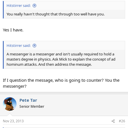
Hitstirrer said:
You really havn't thought that through too well have you.
Yes I have.
Hitstirrer said:
A messenger is a messenger and isn't usually required to hold a
masters degree in physics. Ask Mick to explain the concept of ad
hominum attacks. And then address the message.
If I question the message, who is going to counter? You the
messenger?
Pete Tar
Senior Member
Nov 23, 2013
#26