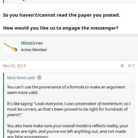
So you haven't/cannot read the paper you posted.
How would you like us to engage the messenger?
Hitstirrer
Active Member
Nov 23, 2013
#17
Mick West said:
You can't use the provenance of a formula to make an argument
seem more valid.
It's like saying "Look everyone, I use
conservation of momentum
, so I
must be correct, as that's been proved to be right for hundreds of
years!!!"
You also have make sure your overall model is reflects reality, your
figures are right, and you've not left anything out, and not made
any false assumptions.