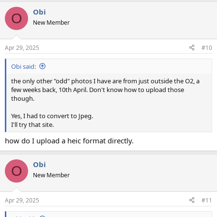
a
Obi
c
O
t
New Member
i
o
n
Apr 29, 2025
#10
s
:
Obi said:
the only other "odd" photos I have are from just outside the O2, a
few weeks back, 10th April. Don't know how to upload those
though.
Yes, I had to convert to Jpeg.
I'll try that site.
how do I upload a heic format directly.
Obi
O
New Member
Apr 29, 2025
#11