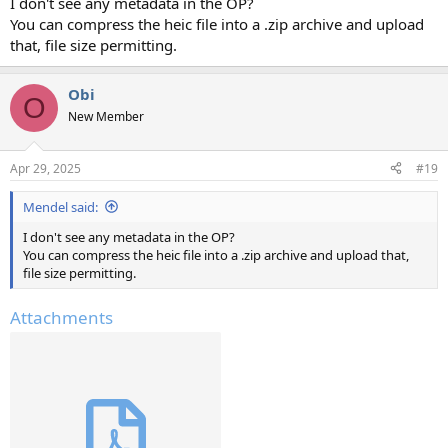
I don't see any metadata in the OP?
You can compress the heic file into a .zip archive and upload
that, file size permitting.
Obi
O
New Member
Apr 29, 2025
#19
Mendel said:
I don't see any metadata in the OP?
You can compress the heic file into a .zip archive and upload that,
file size permitting.
Attachments