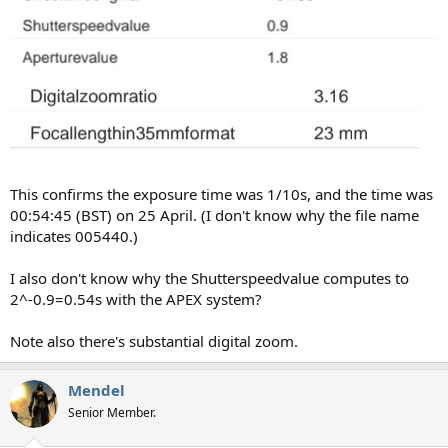
This confirms the exposure time was 1/10s, and the time was
00:54:45 (BST) on 25 April. (I don't know why the file name
indicates 005440.)
I also don't know why the Shutterspeedvalue computes to
2^-0.9=0.54s with the APEX system?
Note also there's substantial digital zoom.
Mendel
Senior Member.