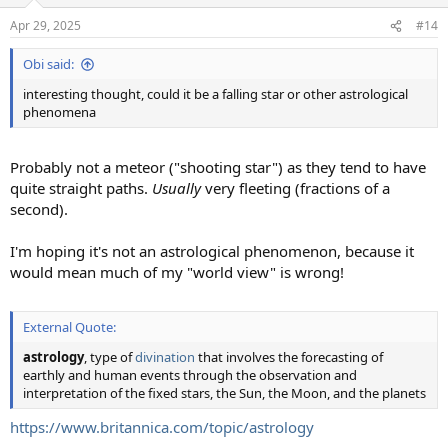
Apr 29, 2025
#14
Obi said:
interesting thought, could it be a falling star or other astrological
phenomena
Probably not a meteor ("shooting star") as they tend to have
quite straight paths.
Usually
very fleeting (fractions of a
second).
I'm hoping it's not an astrological phenomenon, because it
would mean much of my "world view" is wrong!
External Quote:
astrology
, type of
divination
that involves the forecasting of
earthly and human events through the observation and
interpretation of the fixed stars, the Sun, the Moon, and the planets
https://www.britannica.com/topic/astrology