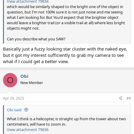
View attachment 79834
which would be similarly shaped to the bright one of the object in
question, but I'm not 100% sure it is not just noise and me seeing
what I am looking for. But You'd expect that the brighter object
would leave a brighter trail (or a visible trail at all) where less bright
objects might not.
Can you describe what you SAW?
Basically just a fuzzy looking star cluster with the naked eye,
but it got my interest sufficiently to grab my camera to see
what if I could get a better view.
Obi
O
New Member
Apr 29, 2025
#8
Obi said:
What I think is a helicopter, is straight up from the tower about two
centimeters, will have to zoom in.
View attachment 79836