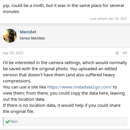
yip, could be a moth, but it was in the same place for several
minutes
Last edited:
Apr 29, 2025
Mendel
Senior Member.
Apr 29, 2025
#9
I'd be interested in the camera settings, which would normally
be saved with the original photo. You uploaded an edited
version that doesn't have them (and also suffered heavy
compression).
You can use a site like
https://www.metadata2go.com/
to
view them; from there, you could copy the data here, leaving
out the location data.
If there is no location data, it would help if you could share
the original file.
Ravi
R
e