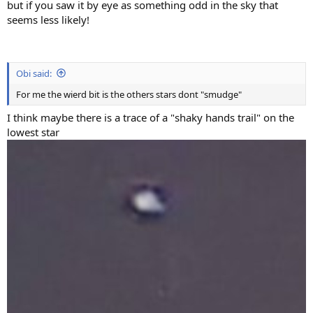
but if you saw it by eye as something odd in the sky that
seems less likely!
Obi said:
For me the wierd bit is the others stars dont "smudge"
I think maybe there is a trace of a "shaky hands trail" on the
lowest star