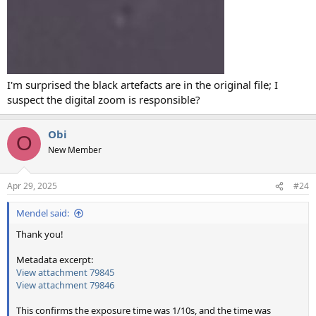
I'm surprised the black artefacts are in the original file; I
suspect the digital zoom is responsible?
Obi
O
New Member
Apr 29, 2025
#24
Mendel said:
Thank you!
Metadata excerpt:
View attachment 79845
View attachment 79846
This confirms the exposure time was 1/10s, and the time was