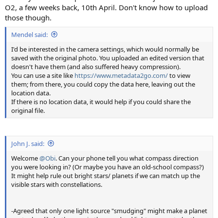
O2, a few weeks back, 10th April. Don't know how to upload
those though.
Mendel said:
I'd be interested in the camera settings, which would normally be
saved with the original photo. You uploaded an edited version that
doesn't have them (and also suffered heavy compression).
You can use a site like
https://www.metadata2go.com/
to view
them; from there, you could copy the data here, leaving out the
location data.
If there is no location data, it would help if you could share the
original file.
John J. said:
Welcome
@Obi
. Can your phone tell you what compass direction
you were looking in? (Or maybe you have an old-school compass?)
It might help rule out bright stars/ planets if we can match up the
visible stars with constellations.
-Agreed that only one light source "smudging" might make a planet