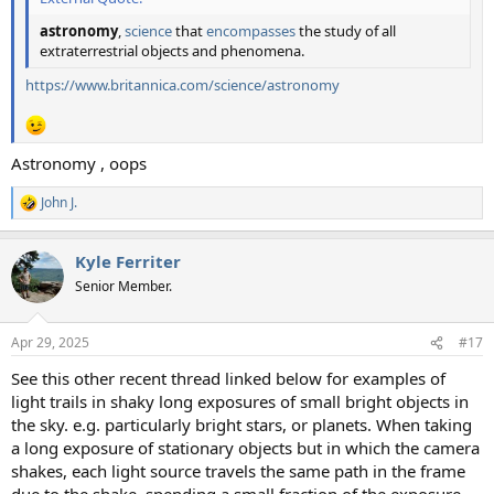
astronomy
,
science
that
encompasses
the study of all
extraterrestrial objects and phenomena.
https://www.britannica.com/science/astronomy
Astronomy , oops
John J.
R
e
a
Kyle Ferriter
c
t
Senior Member.
i
o
n
Apr 29, 2025
#17
s
:
See this other recent thread linked below for examples of
light trails in shaky long exposures of small bright objects in
the sky. e.g. particularly bright stars, or planets. When taking
a long exposure of stationary objects but in which the camera
shakes, each light source travels the same path in the frame