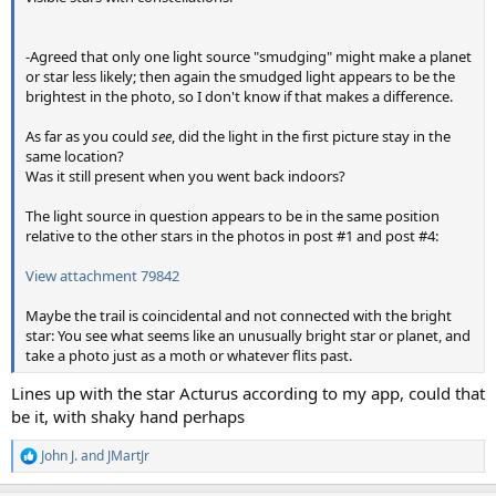
-Agreed that only one light source "smudging" might make a planet
or star less likely; then again the smudged light appears to be the
brightest in the photo, so I don't know if that makes a difference.
As far as you could
see
, did the light in the first picture stay in the
same location?
Was it still present when you went back indoors?
The light source in question appears to be in the same position
relative to the other stars in the photos in post #1 and post #4:
View attachment 79842
Maybe the trail is coincidental and not connected with the bright
star: You see what seems like an unusually bright star or planet, and
take a photo just as a moth or whatever flits past.
Lines up with the star Acturus according to my app, could that
be it, with shaky hand perhaps
John J.
and
JMartJr
R
e