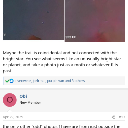
Maybe the trail is coincidental and not connected with the
bright star: You see what seems like an unusually bright star
or planet, and take a photo just as a moth or whatever flits
past.
elvenwear
,
jarlrmai
,
purpleivan
and 3 others
R
e
a
Obi
c
O
t
New Member
i
o
n
Apr 29, 2025
#13
s
:
the only other "odd" photos I have are from just outside the