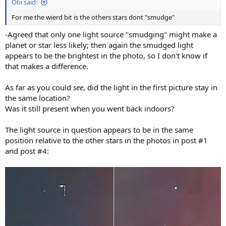
Obi said:
For me the wierd bit is the others stars dont "smudge"
-Agreed that only one light source "smudging" might make a
planet or star less likely; then again the smudged light
appears to be the brightest in the photo, so I don't know if
that makes a difference.
As far as you could
see
, did the light in the first picture stay in
the same location?
Was it still present when you went back indoors?
The light source in question appears to be in the same
position relative to the other stars in the photos in post #1
and post #4: