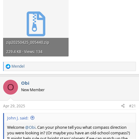
zip20250425_005440.zip
229.4 KB · Views: 134
Mendel
R
e
a
Obi
c
O
t
New Member
i
o
n
Apr 29, 2025
#21
s
:
John J. said:
Welcome
@Obi
. Can your phone tell you what compass direction
you were looking in? (Or maybe you have an old-school compass?)
It might help rule out bright stars/ planets if we can match up the