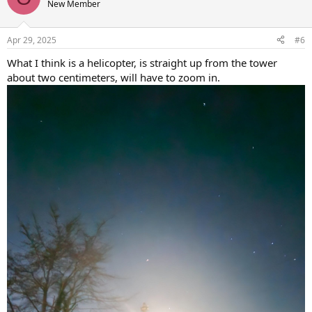
New Member
Apr 29, 2025
#6
What I think is a helicopter, is straight up from the tower
about two centimeters, will have to zoom in.