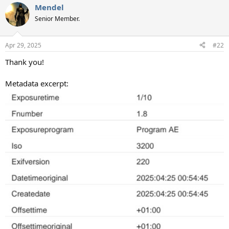
Mendel
c
t
Senior Member.
i
o
n
Apr 29, 2025
#22
s
:
Thank you!
Metadata excerpt: