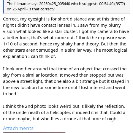
The filename says 20250425_005440 which suggests 00:54:40 (BST?)
on 25 April - is that correct?
Correct, my eyesight is for short distance and at this time of
night I didn't have contact lenses in. I saw from my blurry
vision what looked like a star cluster, I got my camera to have
a better look, that's what came out. I think the exposure was
1/10 of a second, hence my shaky hand theory. But then the
other stars aren't smudged in a similar way. The most logical
explanation I can think of.
I look another around that time of an object that crossed the
sky from a similar location. It moved then stopped but was
above a street light, that one also a bit strange but it stayed in
the new location for some time until I lost interest and went
to bed.
I think the 2nd photo looks weird but is likely the reflection,
of the underneath of a helicopter, if indeed it is that. Could a
drone maybe, but who flies a drone at that time of night.
Attachments