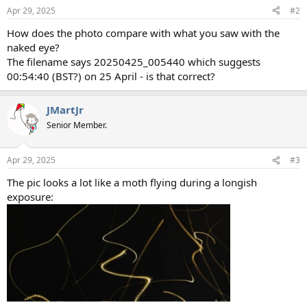
Apr 29, 2025
#2
How does the photo compare with what you saw with the
naked eye?
The filename says 20250425_005440 which suggests
00:54:40 (BST?) on 25 April - is that correct?
JMartJr
Senior Member.
Apr 29, 2025
#3
The pic looks a lot like a moth flying during a longish
exposure: