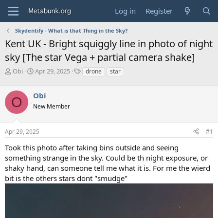
Log in
Register
Skydentify - What is that Thing in the Sky?
Kent UK - Bright squiggly line in photo of night
sky [The star Vega + partial camera shake]
T
S
T
Obi
Apr 29, 2025
drone
star
h
t
a
r
a
g
Obi
e
r
s
O
a
t
New Member
d
d
s
a
Apr 29, 2025
#1
t
t
a
e
Took this photo after taking bins outside and seeing
r
something strange in the sky. Could be th night exposure, or
t
e
shaky hand, can someone tell me what it is. For me the wierd
r
bit is the others stars dont "smudge"