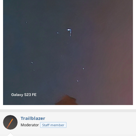
Trailblazer
Moderator
Staff member