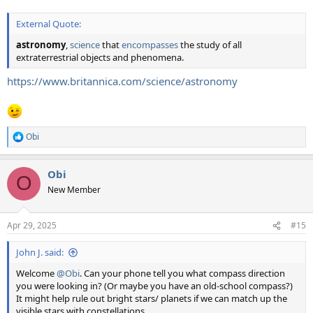
External Quote:
astronomy
,
science
that
encompasses
the study of all
extraterrestrial objects and phenomena.
https://www.britannica.com/science/astronomy
Obi
R
e
a
Obi
c
O
t
New Member
i
o
n
Apr 29, 2025
#15
s
:
John J. said:
Welcome
@Obi
. Can your phone tell you what compass direction
you were looking in? (Or maybe you have an old-school compass?)
It might help rule out bright stars/ planets if we can match up the
visible stars with constellations.