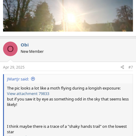
Obi
O
New Member
Apr 29, 2025
#7
JMartJr said:
The pic looks a lot like a moth flying during a longish exposure:
View attachment 79833
but if you saw it by eye as something odd in the sky that seems less
likely!
I think maybe there is a trace of a "shaky hands trail" on the lowest
star