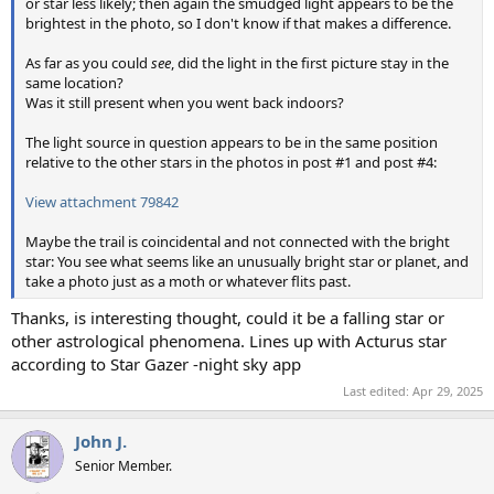
or star less likely; then again the smudged light appears to be the
brightest in the photo, so I don't know if that makes a difference.
As far as you could
see
, did the light in the first picture stay in the
same location?
Was it still present when you went back indoors?
The light source in question appears to be in the same position
relative to the other stars in the photos in post #1 and post #4:
View attachment 79842
Maybe the trail is coincidental and not connected with the bright
star: You see what seems like an unusually bright star or planet, and
take a photo just as a moth or whatever flits past.
Thanks, is interesting thought, could it be a falling star or
other astrological phenomena. Lines up with Acturus star
according to Star Gazer -night sky app
Last edited:
Apr 29, 2025
John J.
Senior Member.