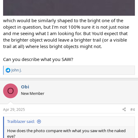
which would be similarly shaped to the bright one of the
object in question, but I'm not 100% sure it is not just noise
and me seeing what I am looking for. But You'd expect that
the brighter object would leave a brighter trail (or a visible
trail at all) where less bright objects might not.
Can you describe what you SAW?
John J.
R
e
a
Obi
c
O
t
New Member
i
o
n
Apr 29, 2025
#4
s
:
Trailblazer said:
How does the photo compare with what you saw with the naked
eye?