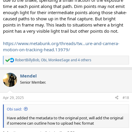
due to the shake, spending a small fraction of the exposure
time at each point along that path. Dim points may not emit
enough light for their intermediate points along those shake-
caused paths to show up in the final capture. But bright
points in frame may. This leads to situations where a bright
point has a very visible light trail but other points do not.
https://www.metabunk.org/threads/tw...ure-and-camera-
motion-on-tracking-head.13979/
RobertBillyBob
,
Obi
,
MonkeeSage
and 4 others
R
e
a
Mendel
c
t
Senior Member.
i
o
n
Apr 29, 2025
#18
s
:
Obi said:
Have added the metadata to the original post, will add the original
if someone can outline how to upload heic format