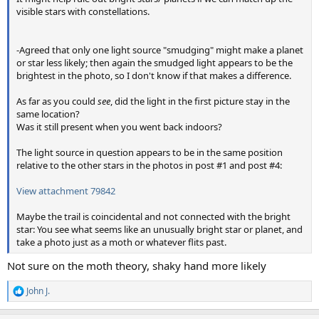
visible stars with constellations.
-Agreed that only one light source "smudging" might make a planet
or star less likely; then again the smudged light appears to be the
brightest in the photo, so I don't know if that makes a difference.
As far as you could
see
, did the light in the first picture stay in the
same location?
Was it still present when you went back indoors?
The light source in question appears to be in the same position
relative to the other stars in the photos in post #1 and post #4:
View attachment 79842
Maybe the trail is coincidental and not connected with the bright
star: You see what seems like an unusually bright star or planet, and
take a photo just as a moth or whatever flits past.
Not sure on the moth theory, shaky hand more likely
John J.
R
e
a