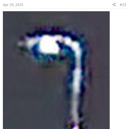
Apr 29, 2025
#23