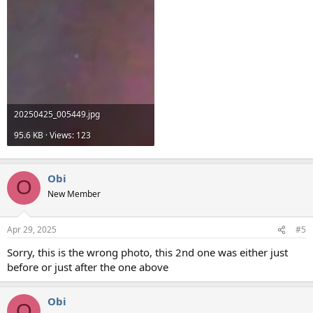
20250425_005449.jpg
95.6 KB · Views: 123
Obi
O
New Member
Apr 29, 2025
#5
Sorry, this is the wrong photo, this 2nd one was either just
before or just after the one above
Obi
O