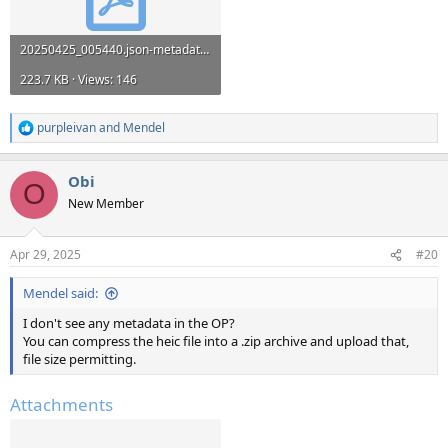
20250425_005440.json-metadata (1).pdf
223.7 KB · Views: 146
purpleivan
and
Mendel
R
e
a
Obi
c
O
t
New Member
i
o
n
Apr 29, 2025
#20
s
:
Mendel said:
I don't see any metadata in the OP?
You can compress the heic file into a .zip archive and upload that,
file size permitting.
Attachments