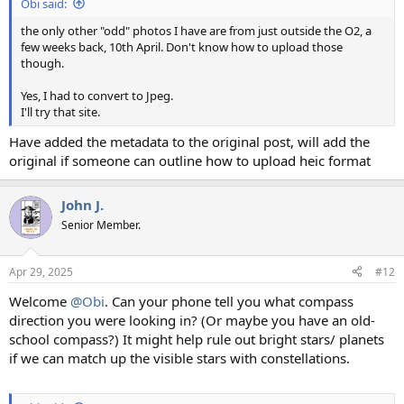
Obi said:
the only other "odd" photos I have are from just outside the O2, a
few weeks back, 10th April. Don't know how to upload those
though.
Yes, I had to convert to Jpeg.
I'll try that site.
Have added the metadata to the original post, will add the
original if someone can outline how to upload heic format
John J.
Senior Member.
Apr 29, 2025
#12
Welcome
@Obi
. Can your phone tell you what compass
direction you were looking in? (Or maybe you have an old-
school compass?) It might help rule out bright stars/ planets
if we can match up the visible stars with constellations.