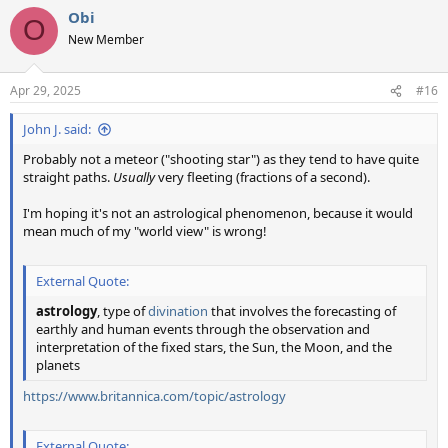
a
Obi
c
O
t
New Member
i
o
n
Apr 29, 2025
#16
s
:
John J. said:
Probably not a meteor ("shooting star") as they tend to have quite
straight paths.
Usually
very fleeting (fractions of a second).
I'm hoping it's not an astrological phenomenon, because it would
mean much of my "world view" is wrong!
External Quote:
astrology
, type of
divination
that involves the forecasting of
earthly and human events through the observation and
interpretation of the fixed stars, the Sun, the Moon, and the
planets
https://www.britannica.com/topic/astrology
External Quote: