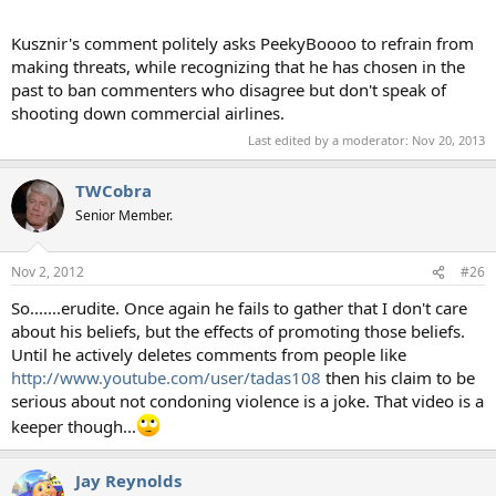
Kusznir's comment politely asks PeekyBoooo to refrain from
making threats, while recognizing that he has chosen in the
past to ban commenters who disagree but don't speak of
shooting down commercial airlines.
Last edited by a moderator:
Nov 20, 2013
TWCobra
Senior Member.
Nov 2, 2012
#26
So.......erudite. Once again he fails to gather that I don't care
about his beliefs, but the effects of promoting those beliefs.
Until he actively deletes comments from people like
http://www.youtube.com/user/tadas108
then his claim to be
serious about not condoning violence is a joke. That video is a
keeper though...
Jay Reynolds