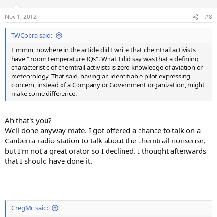
Nov 1, 2012
#8
TWCobra said:
Hmmm, nowhere in the article did I write that chemtrail activists
have " room temperature IQs". What I did say was that a defining
characteristic of chemtrail activists is zero knowledge of aviation or
meteorology. That said, having an identifiable pilot expressing
concern, instead of a Company or Government organization, might
make some difference.
Ah that's you?
Well done anyway mate. I got offered a chance to talk on a
Canberra radio station to talk about the chemtrail nonsense,
but I'm not a great orator so I declined. I thought afterwards
that I should have done it.
GregMc said: