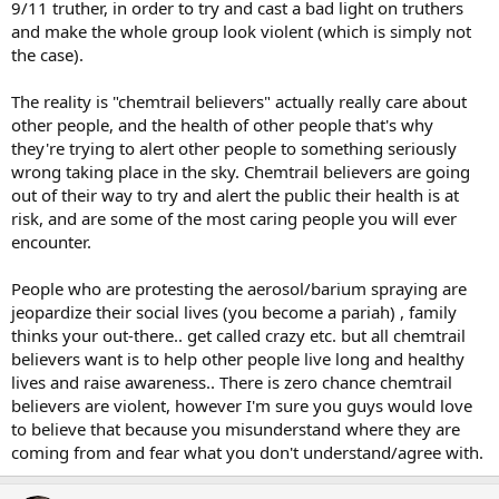
9/11 truther, in order to try and cast a bad light on truthers
and make the whole group look violent (which is simply not
the case).
The reality is "chemtrail believers" actually really care about
other people, and the health of other people that's why
they're trying to alert other people to something seriously
wrong taking place in the sky. Chemtrail believers are going
out of their way to try and alert the public their health is at
risk, and are some of the most caring people you will ever
encounter.
People who are protesting the aerosol/barium spraying are
jeopardize their social lives (you become a pariah) , family
thinks your out-there.. get called crazy etc. but all chemtrail
believers want is to help other people live long and healthy
lives and raise awareness.. There is zero chance chemtrail
believers are violent, however I'm sure you guys would love
to believe that because you misunderstand where they are
coming from and fear what you don't understand/agree with.