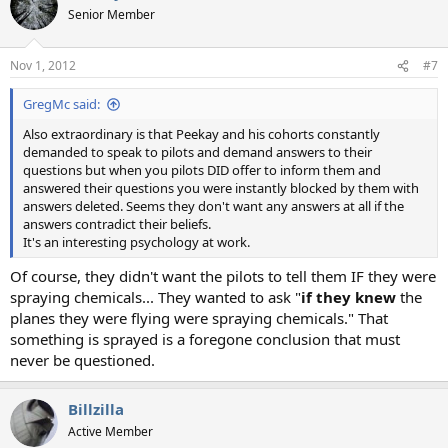
Senior Member
Nov 1, 2012
#7
GregMc said:
Also extraordinary is that Peekay and his cohorts constantly
demanded to speak to pilots and demand answers to their
questions but when you pilots DID offer to inform them and
answered their questions you were instantly blocked by them with
answers deleted. Seems they don't want any answers at all if the
answers contradict their beliefs.
It's an interesting psychology at work.
Of course, they didn't want the pilots to tell them IF they were
spraying chemicals... They wanted to ask "
if they knew
the
planes they were flying were spraying chemicals." That
something is sprayed is a foregone conclusion that must
never be questioned.
Billzilla
Active Member