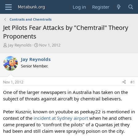
Log in
Register
Contrails and Chemtrails
Jet Pilots Fear Attacks by "Chemtrail" Theory
Proponents
T
S
Jay Reynolds
Nov 1, 2012
h
t
r
a
Jay Reynolds
e
r
Senior Member.
a
t
d
d
s
a
Nov 1, 2012
#1
t
t
a
e
One of the larger newspapers in Australia has taken on the
r
subject of threats against aircraft by chemtrail believers.
t
e
Peter Kusznir, known on youtube as peekay22 is mentioned in
r
context of the
incident at Sydney airport
when he and others
came prepared to "confront the pilots" of a Quantas jet they
had been and still claim were spraying poison on the city.