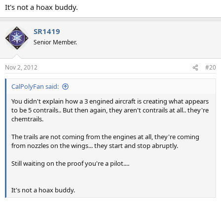
It's not a hoax buddy.
SR1419
Senior Member.
Nov 2, 2012
#20
CalPolyFan said:
You didn't explain how a 3 engined aircraft is creating what appears
to be 5 contrails.. But then again, they aren't contrails at all.. they're
chemtrails.
The trails are not coming from the engines at all, they're coming
from nozzles on the wings... they start and stop abruptly.
Still waiting on the proof you're a pilot....
It's not a hoax buddy.