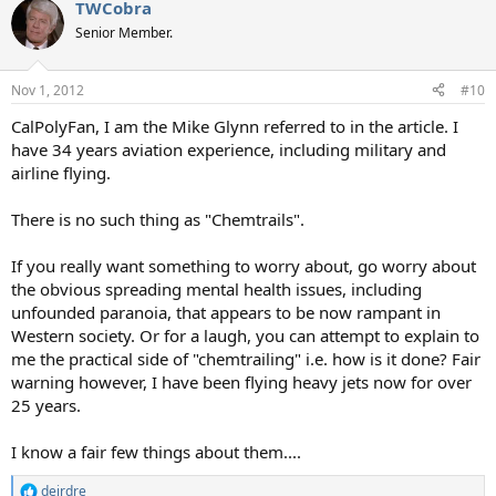
TWCobra
Senior Member.
Nov 1, 2012
#10
CalPolyFan, I am the Mike Glynn referred to in the article. I
have 34 years aviation experience, including military and
airline flying.
There is no such thing as "Chemtrails".
If you really want something to worry about, go worry about
the obvious spreading mental health issues, including
unfounded paranoia, that appears to be now rampant in
Western society. Or for a laugh, you can attempt to explain to
me the practical side of "chemtrailing" i.e. how is it done? Fair
warning however, I have been flying heavy jets now for over
25 years.
I know a fair few things about them....
deirdre