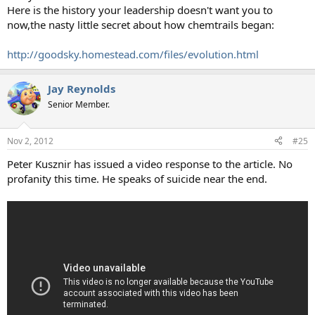
Here is the history your leadership doesn't want you to
now,the nasty little secret about how chemtrails began:
http://goodsky.homestead.com/files/evolution.html
Jay Reynolds
Senior Member.
Nov 2, 2012
#25
Peter Kusznir has issued a video response to the article. No
profanity this time. He speaks of suicide near the end.