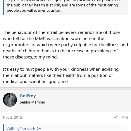
the public their health is at risk, and are some of the most caring
people you will ever encounter.
The behaviour of chemtrail believers reminds me of those
who fell for the MMR vaccination scare here in the
uk,promoters of which were partly culpable for the illness and
deaths of children thanks to the increase in prevalence of
those diseases,to my mind.
It's easy to hurt people with your kindness when advising
them about matters like their health from a position of
medical and scientific ignorance.
Belfrey
Senior Member
Nov 2, 2012
#16
CalPolyFan said: