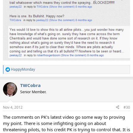
HappyMonday
R
e
a
TWCobra
c
t
Senior Member.
i
o
n
Nov 4, 2012
#30
s
:
The comments on PK's latest video go some way to proving
my point. There is some infighting going on about
threatening pilots, to his credit PK is trying to control that. It is