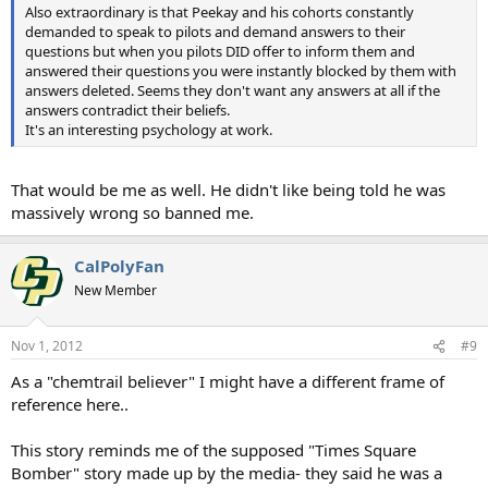
Also extraordinary is that Peekay and his cohorts constantly
demanded to speak to pilots and demand answers to their
questions but when you pilots DID offer to inform them and
answered their questions you were instantly blocked by them with
answers deleted. Seems they don't want any answers at all if the
answers contradict their beliefs.
It's an interesting psychology at work.
That would be me as well. He didn't like being told he was
massively wrong so banned me.
CalPolyFan
New Member
Nov 1, 2012
#9
As a "chemtrail believer" I might have a different frame of
reference here..
This story reminds me of the supposed "Times Square
Bomber" story made up by the media- they said he was a