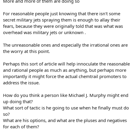
More and more of them are doing so
For reasonable people just knowing that there isn't some
secret military jets spraying them is enough to allay their
fears, because they were originally told that was what was
overhead was military jets or unknown .
The unreasonable ones and especially the irrational ones are
the worry at this point.
Perhaps this sort of article will help innoculate the reasonable
and rational people as much as anything, but perhaps more
importantly it might force the actual chemtrail promoters to
address the issue.
How do you think a person like Michael J. Murphy might end
up doing that?
What sort of tactic is he going to use when he finally must do
so?
What are his options, and what are the pluses and negatives
for each of them?