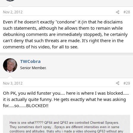
Nov 2, 2012
#28
Even if he doesn't exactly "condone" it (in that he disclaims
such statements, although he allows them to remain while
debunking comments are immediately stopped), he certainly
can't deny that such threats are made. It's right there in the
comments of his video, for all to see.
TWCobra
Senior Member.
Nov 3, 2012
#29
Oh PK, you wild funster you.... here is where I was blocked.....
it is actually quite funny. He gets exactly what he was asking
for.....so......BLOCKED!!