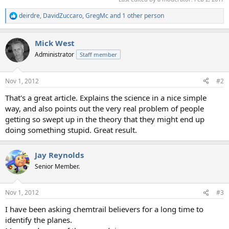
deirdre
,
DavidZuccaro
,
GregMc
and 1 other person
R
e
a
Mick West
c
t
Administrator
Staff member
i
o
n
Nov 1, 2012
#2
s
:
That's a great article. Explains the science in a nice simple
way, and also points out the very real problem of people
getting so swept up in the theory that they might end up
doing something stupid. Great result.
Jay Reynolds
Senior Member.
Nov 1, 2012
#3
I have been asking chemtrail believers for a long time to
identify the planes.