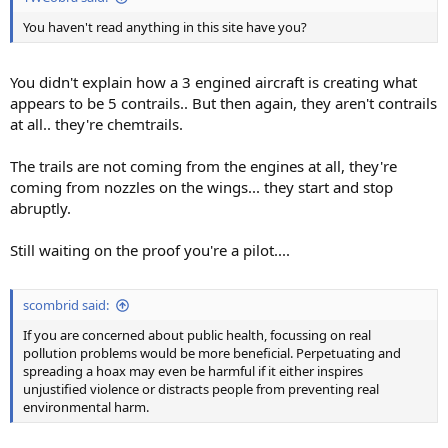
You haven't read anything in this site have you?
You didn't explain how a 3 engined aircraft is creating what
appears to be 5 contrails.. But then again, they aren't contrails
at all.. they're chemtrails.
The trails are not coming from the engines at all, they're
coming from nozzles on the wings... they start and stop
abruptly.
Still waiting on the proof you're a pilot....
scombrid said:
If you are concerned about public health, focussing on real
pollution problems would be more beneficial. Perpetuating and
spreading a hoax may even be harmful if it either inspires
unjustified violence or distracts people from preventing real
environmental harm.