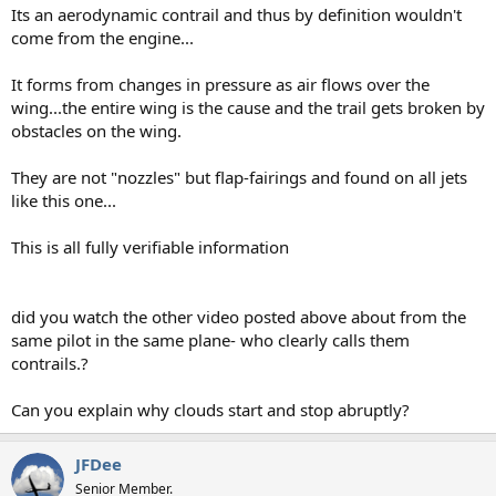
Its an aerodynamic contrail and thus by definition wouldn't
come from the engine...
It forms from changes in pressure as air flows over the
wing...the entire wing is the cause and the trail gets broken by
obstacles on the wing.
They are not "nozzles" but flap-fairings and found on all jets
like this one...
This is all fully verifiable information
did you watch the other video posted above about from the
same pilot in the same plane- who clearly calls them
contrails.?
Can you explain why clouds start and stop abruptly?
JFDee
Senior Member.