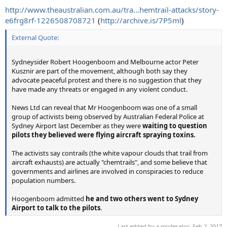
http://www.theaustralian.com.au/tra...hemtrail-attacks/story-
e6frg8rf-1226508708721
(
http://archive.is/7P5ml
)
External Quote:
Sydneysider Robert Hoogenboom and Melbourne actor Peter
Kusznir are part of the movement, although both say they
advocate peaceful protest and there is no suggestion that they
have made any threats or engaged in any violent conduct.
News Ltd can reveal that Mr Hoogenboom was one of a small
group of activists being observed by Australian Federal Police at
Sydney Airport last December as they were
waiting to question
pilots they believed were flying aircraft spraying toxins.
The activists say contrails (the white vapour clouds that trail from
aircraft exhausts) are actually "chemtrails", and some believe that
governments and airlines are involved in conspiracies to reduce
population numbers.
Hoogenboom admitted
he and two others went to Sydney
Airport to talk to the pilots
.
Last edited by a moderator:
Feb 2, 2017