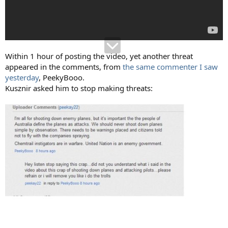
Within 1 hour of posting the video, yet another threat
appeared in the comments, from
the same commenter I saw
yesterday
, PeekyBooo.
Kusznir asked him to stop making threats: