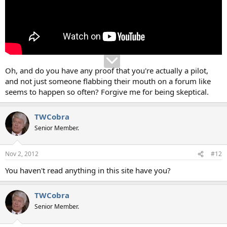
Oh, and do you have any proof that you're actually a pilot,
and not just someone flabbing their mouth on a forum like
seems to happen so often? Forgive me for being skeptical.
TWCobra
Senior Member.
Nov 2, 2012
#12
You haven't read anything in this site have you?
TWCobra
Senior Member.