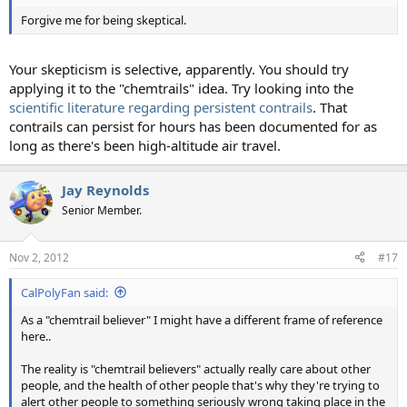
Forgive me for being skeptical.
Your skepticism is selective, apparently. You should try
applying it to the "chemtrails" idea. Try looking into the
scientific literature regarding persistent contrails
. That
contrails can persist for hours has been documented for as
long as there's been high-altitude air travel.
Jay Reynolds
Senior Member.
Nov 2, 2012
#17
CalPolyFan said:
As a "chemtrail believer" I might have a different frame of reference
here..
The reality is "chemtrail believers" actually really care about other
people, and the health of other people that's why they're trying to
alert other people to something seriously wrong taking place in the