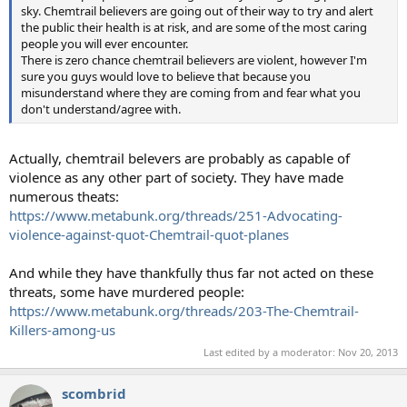
sky. Chemtrail believers are going out of their way to try and alert
the public their health is at risk, and are some of the most caring
people you will ever encounter.
There is zero chance chemtrail believers are violent, however I'm
sure you guys would love to believe that because you
misunderstand where they are coming from and fear what you
don't understand/agree with.
Actually, chemtrail belevers are probably as capable of
violence as any other part of society. They have made
numerous theats:
https://www.metabunk.org/threads/251-Advocating-
violence-against-quot-Chemtrail-quot-planes
And while they have thankfully thus far not acted on these
threats, some have murdered people:
https://www.metabunk.org/threads/203-The-Chemtrail-
Killers-among-us
Last edited by a moderator:
Nov 20, 2013
scombrid