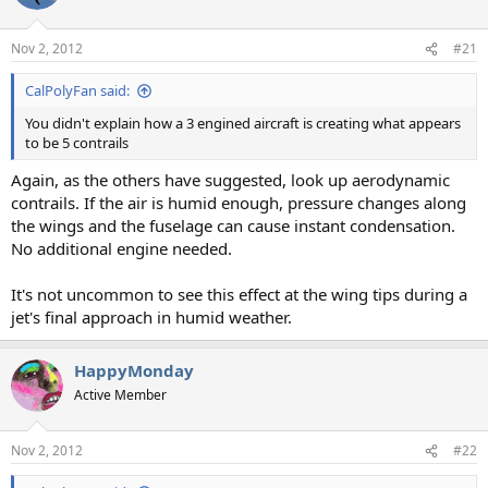
Nov 2, 2012
#21
CalPolyFan said:
You didn't explain how a 3 engined aircraft is creating what appears
to be 5 contrails
Again, as the others have suggested, look up aerodynamic
contrails. If the air is humid enough, pressure changes along
the wings and the fuselage can cause instant condensation.
No additional engine needed.
It's not uncommon to see this effect at the wing tips during a
jet's final approach in humid weather.
HappyMonday
Active Member
Nov 2, 2012
#22