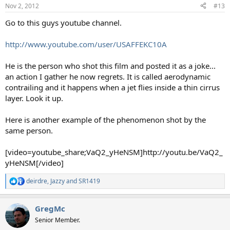
Nov 2, 2012
#13
Go to this guys youtube channel.
http://www.youtube.com/user/USAFFEKC10A
He is the person who shot this film and posted it as a joke...
an action I gather he now regrets. It is called aerodynamic
contrailing and it happens when a jet flies inside a thin cirrus
layer. Look it up.
Here is another example of the phenomenon shot by the
same person.
[video=youtube_share;VaQ2_yHeNSM]http://youtu.be/VaQ2_
yHeNSM[/video]
deirdre
,
Jazzy
and
SR1419
R
e
a
GregMc
c
t
Senior Member.
i