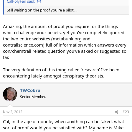
CalPolyFan said:
Still waiting on the proof you're a pilot....
Amazing, the amount of proof you require for the things
which challenge your beliefs, yet you've completely ignored
the two entire websites (metabunk.org and
contrailscience.com) full of information which answers every
con/chemtrail related question you've asked or suggested so
far.
The very definition of this thing called 'research' I've been
encountering lately amongst conspiracy theorists.
TWCobra
Senior Member.
Nov 2, 2012
#23
Cal, in the age of google, when anything can be faked, what
sort of proof would you be satisfied with? My name is Mike