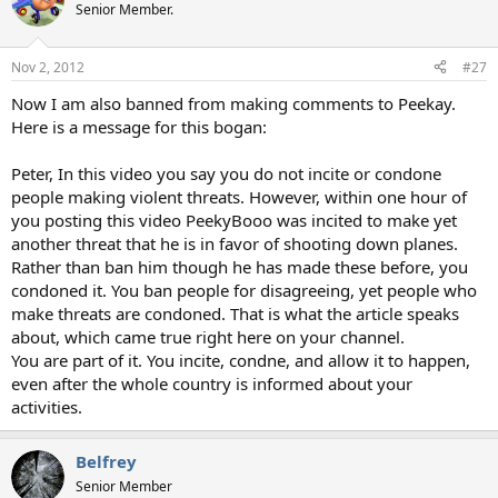
Senior Member.
Nov 2, 2012
#27
Now I am also banned from making comments to Peekay.
Here is a message for this bogan:
Peter, In this video you say you do not incite or condone
people making violent threats. However, within one hour of
you posting this video PeekyBooo was incited to make yet
another threat that he is in favor of shooting down planes.
Rather than ban him though he has made these before, you
condoned it. You ban people for disagreeing, yet people who
make threats are condoned. That is what the article speaks
about, which came true right here on your channel.
You are part of it. You incite, condne, and allow it to happen,
even after the whole country is informed about your
activities.
Belfrey
Senior Member