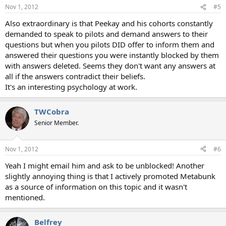
n
Nov 1, 2012
#5
s
:
Also extraordinary is that Peekay and his cohorts constantly
demanded to speak to pilots and demand answers to their
questions but when you pilots DID offer to inform them and
answered their questions you were instantly blocked by them
with answers deleted. Seems they don't want any answers at
all if the answers contradict their beliefs.
It's an interesting psychology at work.
TWCobra
Senior Member.
Nov 1, 2012
#6
Yeah I might email him and ask to be unblocked! Another
slightly annoying thing is that I actively promoted Metabunk
as a source of information on this topic and it wasn't
mentioned.
Belfrey