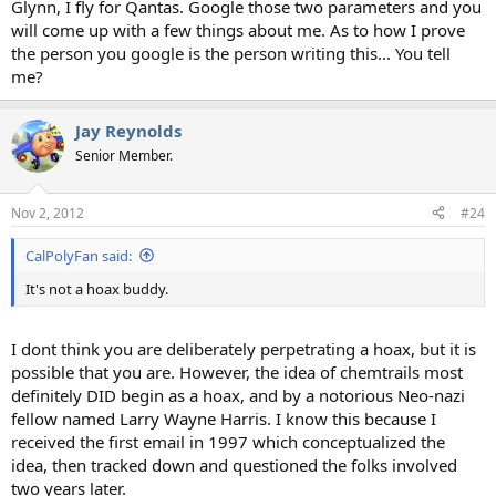
Glynn, I fly for Qantas. Google those two parameters and you
will come up with a few things about me. As to how I prove
the person you google is the person writing this... You tell
me?
Jay Reynolds
Senior Member.
Nov 2, 2012
#24
CalPolyFan said:
It's not a hoax buddy.
I dont think you are deliberately perpetrating a hoax, but it is
possible that you are. However, the idea of chemtrails most
definitely DID begin as a hoax, and by a notorious Neo-nazi
fellow named Larry Wayne Harris. I know this because I
received the first email in 1997 which conceptualized the
idea, then tracked down and questioned the folks involved
two years later.