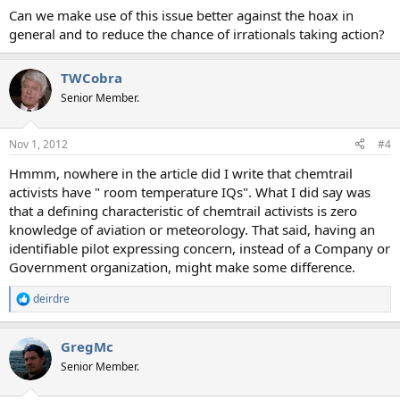
Can we make use of this issue better against the hoax in
general and to reduce the chance of irrationals taking action?
TWCobra
Senior Member.
Nov 1, 2012
#4
Hmmm, nowhere in the article did I write that chemtrail
activists have " room temperature IQs". What I did say was
that a defining characteristic of chemtrail activists is zero
knowledge of aviation or meteorology. That said, having an
identifiable pilot expressing concern, instead of a Company or
Government organization, might make some difference.
deirdre
R
e
a
GregMc
c
t
Senior Member.
i
o