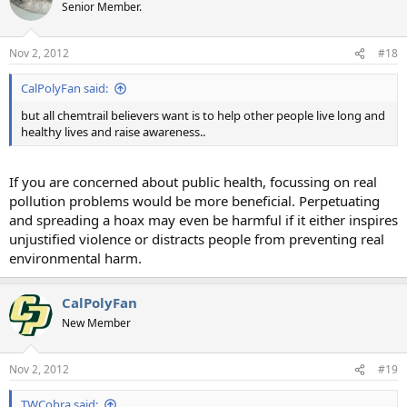
Senior Member.
Nov 2, 2012
#18
CalPolyFan said:
but all chemtrail believers want is to help other people live long and
healthy lives and raise awareness..
If you are concerned about public health, focussing on real
pollution problems would be more beneficial. Perpetuating
and spreading a hoax may even be harmful if it either inspires
unjustified violence or distracts people from preventing real
environmental harm.
CalPolyFan
New Member
Nov 2, 2012
#19
TWCobra said: