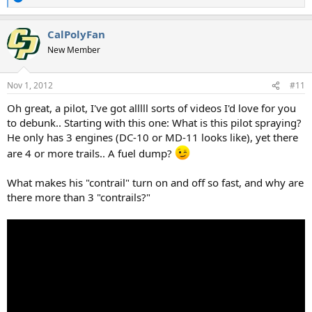
R
e
a
CalPolyFan
c
t
New Member
i
o
n
Nov 1, 2012
#11
s
:
Oh great, a pilot, I've got alllll sorts of videos I'd love for you
to debunk.. Starting with this one: What is this pilot spraying?
He only has 3 engines (DC-10 or MD-11 looks like), yet there
are 4 or more trails.. A fuel dump?
What makes his "contrail" turn on and off so fast, and why are
there more than 3 "contrails?"