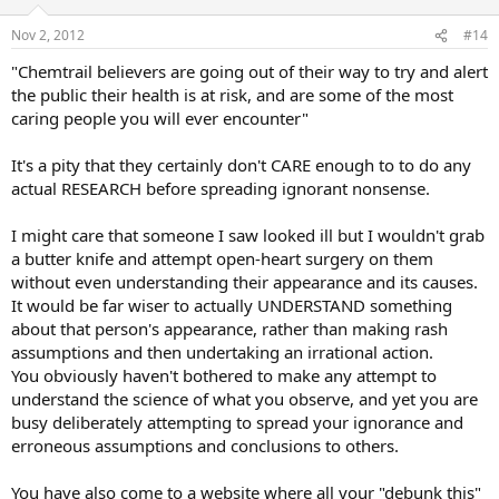
o
n
Nov 2, 2012
#14
s
:
"Chemtrail believers are going out of their way to try and alert
the public their health is at risk, and are some of the most
caring people you will ever encounter"
It's a pity that they certainly don't CARE enough to to do any
actual RESEARCH before spreading ignorant nonsense.
I might care that someone I saw looked ill but I wouldn't grab
a butter knife and attempt open-heart surgery on them
without even understanding their appearance and its causes.
It would be far wiser to actually UNDERSTAND something
about that person's appearance, rather than making rash
assumptions and then undertaking an irrational action.
You obviously haven't bothered to make any attempt to
understand the science of what you observe, and yet you are
busy deliberately attempting to spread your ignorance and
erroneous assumptions and conclusions to others.
You have also come to a website where all your "debunk this"