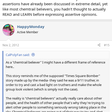
assertions have already been discussed in extreme detail, yet
like most chemtrail believers, you hadn't thought to actually
READ and LEARN before expressing assertive opinions.
HappyMonday
Active Member
Nov 2, 2012
#15
CalPolyFan said:
As a "chemtrail believer" I might have a different frame of reference
here..
This story reminds me of the supposed "Times Square Bomber"
story made up by the media- they said he was a 9/11 truther, in
order to try and cast a bad light on truthers and make the whole
group look violent (which is simply not the case).
The reality is "chemtrail believers" actually really care about other
people, and the health of other people that's why they're trying to
alert other people to something seriously wrong taking place in the
sky. Chemtrail believers are going out of their way to try and alert