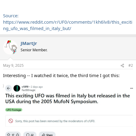
Source:
https://www.reddit.com/r/UF0/comments/1kh6lv8/this_exciti
ng_ufo_was_filmed_in_italy_but/
JMartJr
Senior Member.
May 9, 2025
#2
Interesting -- I watched it twice, the third time I got this: