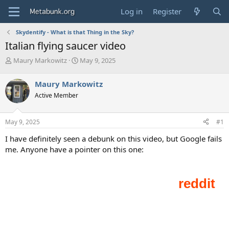
Log in
Register
Skydentify - What is that Thing in the Sky?
Italian flying saucer video
T
S
Maury Markowitz
May 9, 2025
h
t
r
a
Maury Markowitz
e
r
Active Member
a
t
d
d
s
a
May 9, 2025
#1
t
t
a
e
I have definitely seen a debunk on this video, but Google fails
r
me. Anyone have a pointer on this one:
t
e
r