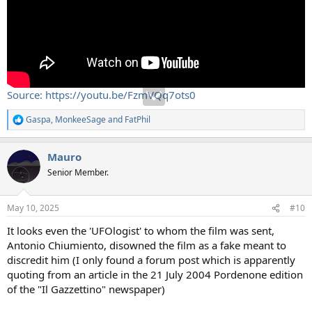
Source: https://youtu.be/FzmVQq7ots0
Gaspa
,
MonkeeSage
and
FatPhil
R
e
a
Mauro
c
t
Senior Member.
i
o
n
May 10, 2025
#10
s
:
It looks even the 'UFOlogist' to whom the film was sent,
Antonio Chiumiento, disowned the film as a fake meant to
discredit him (I only found a forum post which is apparently
quoting from an article in the 21 July 2004 Pordenone edition
of the "Il Gazzettino" newspaper)