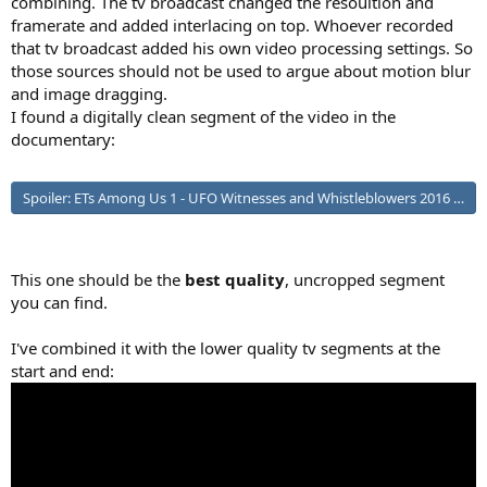
combining. The tv broadcast changed the resoultion and
framerate and added interlacing on top. Whoever recorded
that tv broadcast added his own video processing settings. So
those sources should not be used to argue about motion blur
and image dragging.
I found a digitally clean segment of the video in the
documentary:
Spoiler:
ETs Among Us 1 - UFO Witnesses and Whistleblowers 2016 ht
This one should be the
best quality
, uncropped segment
you can find.
I've combined it with the lower quality tv segments at the
start and end: