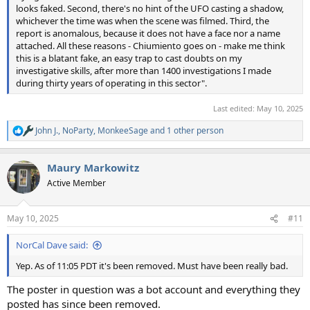
looks faked. Second, there's no hint of the UFO casting a shadow,
whichever the time was when the scene was filmed. Third, the
report is anomalous, because it does not have a face nor a name
attached. All these reasons - Chiumiento goes on - make me think
this is a blatant fake, an easy trap to cast doubts on my
investigative skills, after more than 1400 investigations I made
during thirty years of operating in this sector".
Last edited:
May 10, 2025
John J.
,
NoParty
,
MonkeeSage
and 1 other person
R
e
a
Maury Markowitz
c
t
Active Member
i
o
n
May 10, 2025
#11
s
:
NorCal Dave said:
Yep. As of 11:05 PDT it's been removed. Must have been really bad.
The poster in question was a bot account and everything they
posted has since been removed.