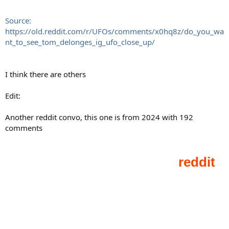
Source:
https://old.reddit.com/r/UFOs/comments/x0hq8z/do_you_wa
nt_to_see_tom_delonges_ig_ufo_close_up/
I think there are others
Edit:
Another reddit convo, this one is from 2024 with 192
comments