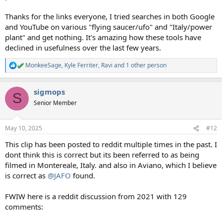
Thanks for the links everyone, I tried searches in both Google
and YouTube on various "flying saucer/ufo" and "Italy/power
plant" and get nothing. It's amazing how these tools have
declined in usefulness over the last few years.
MonkeeSage
,
Kyle Ferriter
,
Ravi
and 1 other person
R
e
a
sigmops
c
S
t
Senior Member
i
o
n
May 10, 2025
#12
s
:
This clip has been posted to reddit multiple times in the past. I
dont think this is correct but its been referred to as being
filmed in Montereale, Italy. and also in Aviano, which I believe
is correct as
@JAFO
found.
FWIW here is a reddit discussion from 2021 with 129
comments: