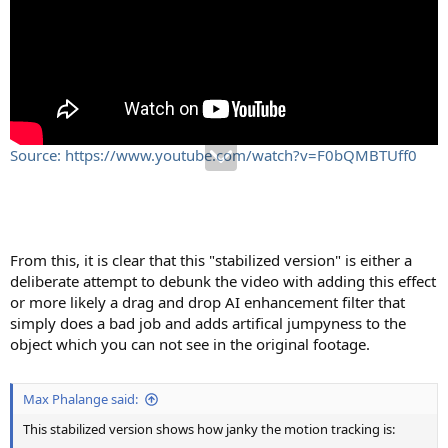
Source: https://www.youtube.com/watch?v=F0bQMBTUff0
From this, it is clear that this "stabilized version" is either a
deliberate attempt to debunk the video with adding this effect
or more likely a drag and drop AI enhancement filter that
simply does a bad job and adds artifical jumpyness to the
object which you can not see in the original footage.
Max Phalange said:
This stabilized version shows how janky the motion tracking is: