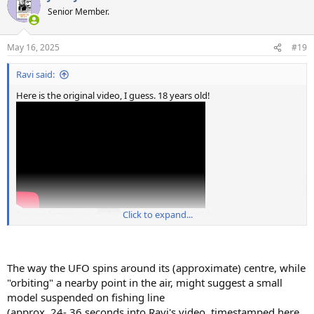
t
Senior Member.
i
o
n
May 16, 2025
#19
s
:
Ravi said:
Here is the original video, I guess. 18 years old!
Source: https://youtu.be/YdyQu5Zx8xw/&t=24s
Click to expand...
The way the UFO spins around its (approximate) centre, while
"orbiting" a nearby point in the air, might suggest a small
model suspended on fishing line
(approx. 24- 36 seconds into Ravi's video, timestamped here