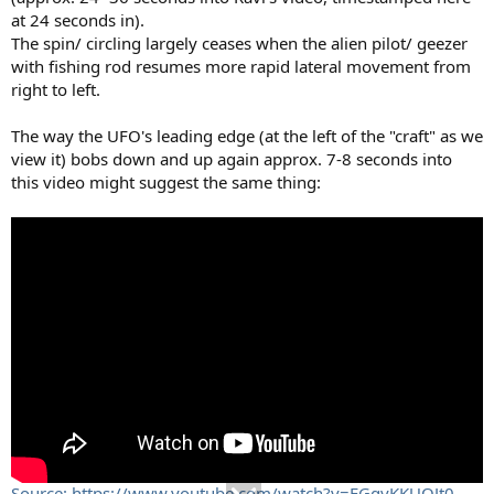
at 24 seconds in).
The spin/ circling largely ceases when the alien pilot/ geezer
with fishing rod resumes more rapid lateral movement from
right to left.
The way the UFO's leading edge (at the left of the "craft" as we
view it) bobs down and up again approx. 7-8 seconds into
this video might suggest the same thing:
Source: https://www.youtube.com/watch?v=FGgvKKUOJt0