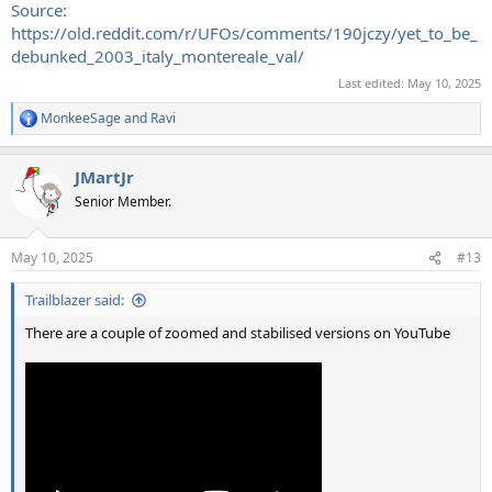
Source:
https://old.reddit.com/r/UFOs/comments/190jczy/yet_to_be_
debunked_2003_italy_montereale_val/
Last edited:
May 10, 2025
MonkeeSage
and
Ravi
R
e
a
JMartJr
c
t
Senior Member.
i
o
n
May 10, 2025
#13
s
:
Trailblazer said:
There are a couple of zoomed and stabilised versions on YouTube