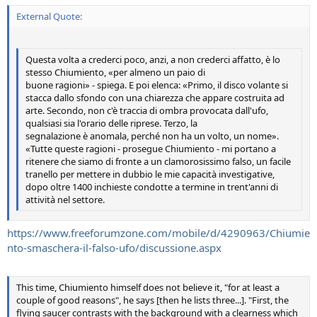
External Quote:
Questa volta a crederci poco, anzi, a non crederci affatto, è lo
stesso Chiumiento, «per almeno un paio di
buone ragioni» - spiega. E poi elenca: «Primo, il disco volante si
stacca dallo sfondo con una chiarezza che appare costruita ad
arte. Secondo, non c'è traccia di ombra provocata dall'ufo,
qualsiasi sia l'orario delle riprese. Terzo, la
segnalazione è anomala, perché non ha un volto, un nome».
«Tutte queste ragioni - prosegue Chiumiento - mi portano a
ritenere che siamo di fronte a un clamorosissimo falso, un facile
tranello per mettere in dubbio le mie capacità investigative,
dopo oltre 1400 inchieste condotte a termine in trent'anni di
attività nel settore.
https://www.freeforumzone.com/mobile/d/4290963/Chiumie
nto-smaschera-il-falso-ufo/discussione.aspx
This time, Chiumiento himself does not believe it, "for at least a
couple of good reasons", he says [then he lists three...]. "First, the
flying saucer contrasts with the background with a clearness which