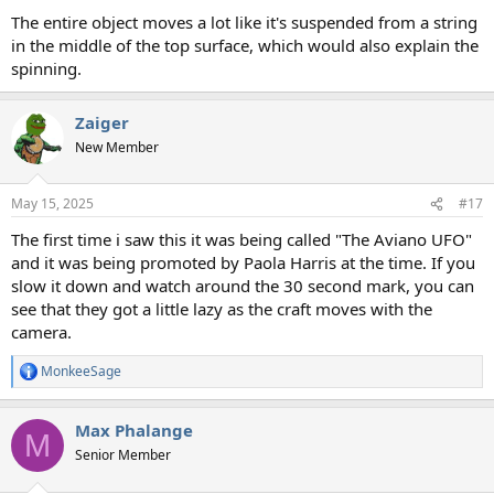
The entire object moves a lot like it's suspended from a string
in the middle of the top surface, which would also explain the
spinning.
Zaiger
New Member
May 15, 2025
#17
The first time i saw this it was being called "The Aviano UFO"
and it was being promoted by Paola Harris at the time. If you
slow it down and watch around the 30 second mark, you can
see that they got a little lazy as the craft moves with the
camera.
MonkeeSage
R
e
a
Max Phalange
c
M
t
Senior Member
i
o