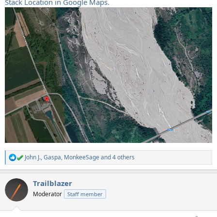
Stack Location in Google Maps.
John J.
,
Gaspa
,
MonkeeSage
and 4 others
R
e
a
Trailblazer
c
t
Moderator
Staff member
i
o
n