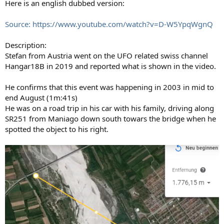
Here is an english dubbed version:
Source: https://www.youtube.com/watch?v=D-W5YpqWgnQ
Description:
Stefan from Austria went on the UFO related swiss channel
Hangar18B in 2019 and reported what is shown in the video.
He confirms that this event was happening in 2003 in mid to
end August (1m:41s)
He was on a road trip in his car with his family, driving along
SR251 from Maniago down south towars the bridge when he
spotted the object to his right.