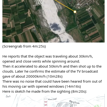
(Screengrab from 4m:25s)
He reports that the object was traveling about 30km/h,
opened and close vents while spinning around.
Then it accelerated to about 50km/h and then shot up to the
clouds. Later he confirms the estimate of the TV broadcast
gave of about 20000km/h (10m28s)
There was no noise that could have been heared from out of
his moving car with opened windows (14m16s)
Here is sketch he made from the sighting (8m:20s):