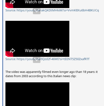
Source: https://youtu.be/akQKDtMHkiM?si=VvmK8Xu6bH4BKUCq
Source: https://youtu.be/IQzd2f-46WI?si=tEENT5Z50ZxafRTf
The video was apparently filmed even longer ago than 18 years: it
dates from 2003 according to this Italian news clip: