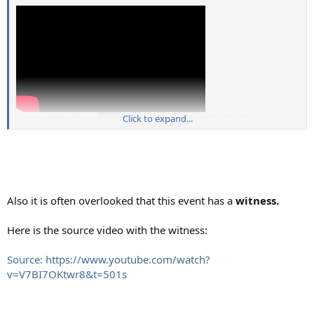
Source: https://www.youtube.com/watch?v=FGgvKKUOJt0
Click to expand...
Also it is often overlooked that this event has a
witness.
Here is the source video with the witness:
Source: https://www.youtube.com/watch?
v=V7BI7OKtwr8&t=501s