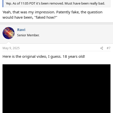
Yep. As of 11:05 PDT it's been removed. Must have been really bad.
Yeah, that was my impression. Patently fake, the question
would have been, "faked how?"
Ravi
Senior Member.
May 9, 2025
#7
Here is the original video, I guess. 18 years old!