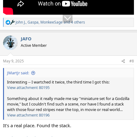
John J.
,
Gaspa
,
MonkeeSage
and 4 others
R
e
a
JAFO
c
t
Active Member
i
o
n
May 9, 2025
#8
s
:
JMartJr said:
Interesting -- I wartched it twice, the third time I got this:
View attachment 80195
Something about it really made me say "miniature set for a Godzilla
movie," but I couldn't find such a scene, nor have I found a stack
with those four red stripes near the top, in movie or real world...
View attachment 80196
It's a real place. Found the stack.