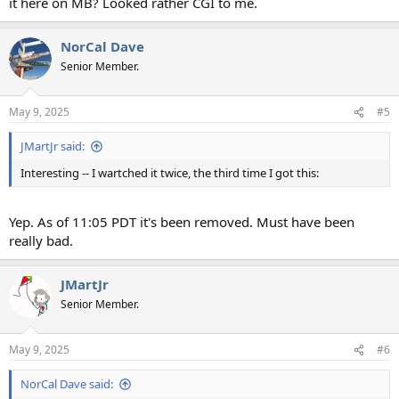
it here on MB? Looked rather CGI to me.
NorCal Dave
Senior Member.
May 9, 2025
#5
JMartJr said:
Interesting -- I wartched it twice, the third time I got this:
Yep. As of 11:05 PDT it's been removed. Must have been
really bad.
JMartJr
Senior Member.
May 9, 2025
#6
NorCal Dave said: