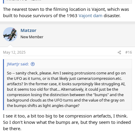
The nearest town to the filming location is Vajont, which was
built to house survivors of the 1963
Vajont dam
disaster.
Matzor
New Member
May 12, 2025
#16
JMartJr said:
So -- sanity check, please. Am I seeing protrusions come and go on
the UFO as it turns, or is that likely just camera/compression.etc.
artifacts? In the former case, it looks surprisingly like struggling AI,
but it seems too old for that... Alternatively, it could just be the
compression losing the distinction between the "bumps" and the
background clouds as the UFO turns and the value of the gray on
the bumps shifts as light angles change?
I see it too, a bit too big to be compression artefacts, I think.
So I don't know what the bumps are, but they seem to indeed
be there.