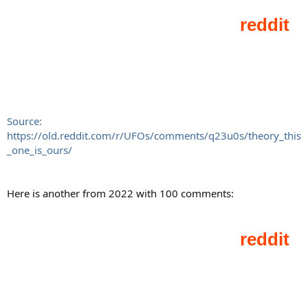
Source:
https://old.reddit.com/r/UFOs/comments/q23u0s/theory_this
_one_is_ours/
Here is another from 2022 with 100 comments: