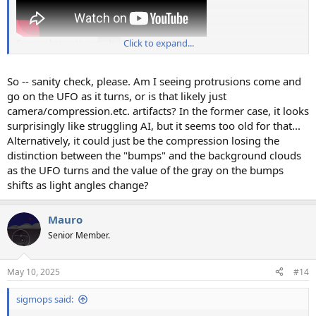
Source: https://youtu.be/FzmVQq7ots0
Click to expand...
So -- sanity check, please. Am I seeing protrusions come and
go on the UFO as it turns, or is that likely just
camera/compression.etc. artifacts? In the former case, it looks
surprisingly like struggling AI, but it seems too old for that...
Alternatively, it could just be the compression losing the
distinction between the "bumps" and the background clouds
as the UFO turns and the value of the gray on the bumps
shifts as light angles change?
Mauro
Senior Member.
May 10, 2025
#14
sigmops said: