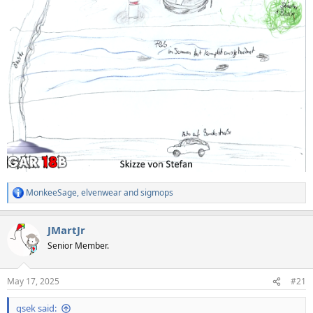
MonkeeSage
,
elvenwear
and
sigmops
R
e
a
JMartJr
c
t
Senior Member.
i
o
n
May 17, 2025
#21
s
:
qsek said: