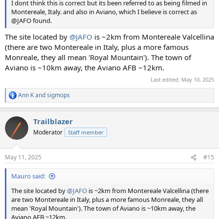
I dont think this is correct but its been referred to as being filmed in
Montereale, Italy. and also in Aviano, which I believe is correct as
@JAFO found.
The site located by
@JAFO
is ~2km from Montereale Valcellina
(there are two Montereale in Italy, plus a more famous
Monreale, they all mean 'Royal Mountain'). The town of
Aviano is ~10km away, the Aviano AFB ~12km.
Last edited:
May 10, 2025
Ann K
and
sigmops
R
e
a
Trailblazer
c
t
Moderator
Staff member
i
o
n
May 11, 2025
#15
s
:
Mauro said:
The site located by
@JAFO
is ~2km from Montereale Valcellina (there
are two Montereale in Italy, plus a more famous Monreale, they all
mean 'Royal Mountain'). The town of Aviano is ~10km away, the
Aviano AFB ~12km.