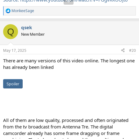
MonkeeSage
R
e
a
qsek
c
Q
t
New Member
i
o
n
May 17, 2025
#20
s
:
There are many versions of this video online. The longest one
has already been linked
Spoiler
All of them are low quality, processed and often originated
from the tv broadcast from Antenna Tre. The digital
camcorder already has some frame dragging or frame