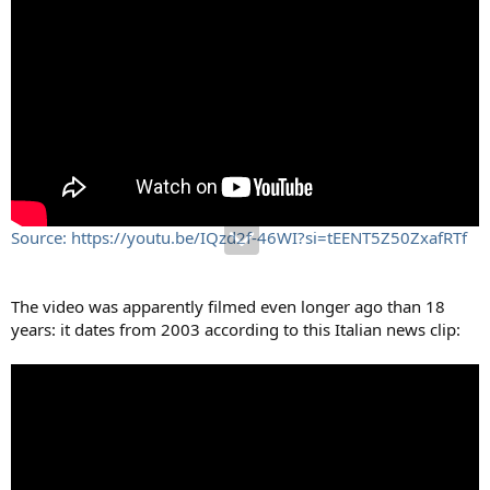
Source: https://youtu.be/IQzd2f-46WI?si=tEENT5Z50ZxafRTf
The video was apparently filmed even longer ago than 18
years: it dates from 2003 according to this Italian news clip: