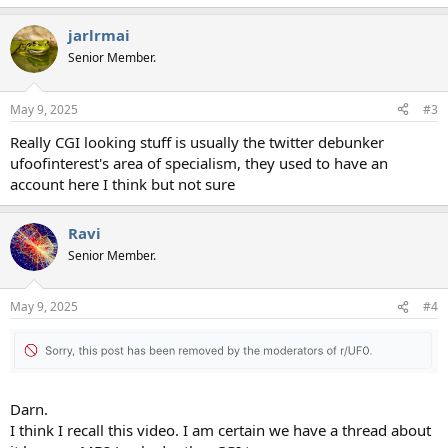
jarlrmai
Senior Member.
May 9, 2025
#3
Really CGI looking stuff is usually the twitter debunker
ufoofinterest's area of specialism, they used to have an
account here I think but not sure
Ravi
Senior Member.
May 9, 2025
#4
Darn.
I think I recall this video. I am certain we have a thread about