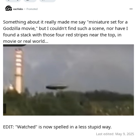
Something about it really made me say "miniature set for a
Godzilla movie," but I couldn't find such a scene, nor have I
found a stack with those four red stripes near the top, in
movie or real world...
EDIT: "Watched" is now spelled in a less stupid way.
Last edited:
May 9, 2025