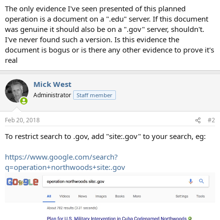
The only evidence I've seen presented of this planned
operation is a document on a ".edu" server. If this document
was genuine it should also be on a ".gov" server, shouldn't.
I've never found such a version. Is this evidence the
document is bogus or is there any other evidence to prove it's
real
Mick West
Administrator
Staff member
Feb 20, 2018
#2
To restrict search to .gov, add "site:.gov" to your search, eg:
https://www.google.com/search?
q=operation+northwoods+site:.gov