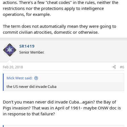
actions. There's a few "cheat codes" in the rules, neither the
restrictions nor the protections apply to intelligence
operations, for example.
The term does not automatically mean they were going to
commit civilian atrocities, domestic or otherwise.
SR1419
Senior Member.
Feb 20, 2018
#6
Mick West said:
the US never did invade Cuba
Don't you mean never did invade Cuba...again? the Bay of
Pigs invasion? That was in April of 1961- maybe ONW doc is
in response to that failure?