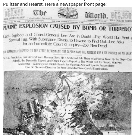
Pulitzer and Hearst. Here a newspaper front page: