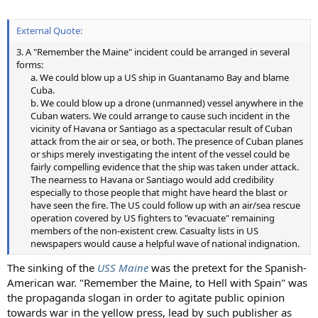
External Quote:
3. A "Remember the Maine" incident could be arranged in several
forms:
a. We could blow up a US ship in Guantanamo Bay and blame
Cuba.
b. We could blow up a drone (unmanned) vessel anywhere in the
Cuban waters. We could arrange to cause such incident in the
vicinity of Havana or Santiago as a spectacular result of Cuban
attack from the air or sea, or both. The presence of Cuban planes
or ships merely investigating the intent of the vessel could be
fairly compelling evidence that the ship was taken under attack.
The nearness to Havana or Santiago would add credibility
especially to those people that might have heard the blast or
have seen the fire. The US could follow up with an air/sea rescue
operation covered by US fighters to "evacuate" remaining
members of the non-existent crew. Casualty lists in US
newspapers would cause a helpful wave of national indignation.​
The sinking of the
USS Maine
was the pretext for the Spanish-
American war. "Remember the Maine, to Hell with Spain" was
the propaganda slogan in order to agitate public opinion
towards war in the yellow press, lead by such publisher as