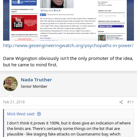
http://www.geoengineeringwatch.org/psychopaths-in-power/
Dane Wigington obviously isn't the only promoter of the idea,
but he came to mind first.
Nada Truther
Senior Member
Feb 21, 2018
#11
Mick West said:
I don't think it
proves
it 100%, but it does give an indication of where
the limits are. There's certainly some things on the list that are
plausible - like staging fake attacks on Guantanamo bay, which