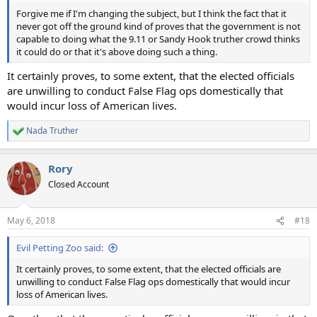
Forgive me if I'm changing the subject, but I think the fact that it
never got off the ground kind of proves that the government is not
capable to doing what the 9.11 or Sandy Hook truther crowd thinks
it could do or that it's above doing such a thing.
It certainly proves, to some extent, that the elected officials
are unwilling to conduct False Flag ops domestically that
would incur loss of American lives.
Nada Truther
R
e
a
Rory
c
t
Closed Account
i
o
n
May 6, 2018
#18
s
:
Evil Petting Zoo said:
It certainly proves, to some extent, that the elected officials are
unwilling to conduct False Flag ops domestically that would incur
loss of American lives.