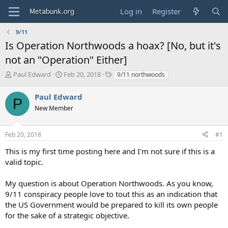
Log in
Register
9/11
Is Operation Northwoods a hoax? [No, but it's
not an "Operation" Either]
T
S
T
Paul Edward
Feb 20, 2018
9/11 northwoods
h
t
a
r
a
g
Paul Edward
P
e
r
s
New Member
a
t
d
d
s
a
Feb 20, 2018
#1
t
t
a
e
This is my first time posting here and I'm not sure if this is a
r
valid topic.
t
e
My question is about Operation Northwoods. As you know,
r
9/11 conspiracy people love to tout this as an indication that
the US Government would be prepared to kill its own people
for the sake of a strategic objective.