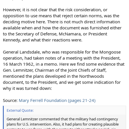
However, it is not clear that the risk consideration, or
opposition to use means that reject certain norms, was the
deciding motive here. There is not much direct information
available when and how the document was furnished either
to the Secretary of Defense, McNamara, or President
Kennedy, and what their reactions were.
General Landsdale, who was responsible for the Mongoose
operation, had taken notes of a meeting with the President,
16 March 1962, in a memo. Here we find some evidence that
Gen. Lemnitzer, Chairman of the Joint Chiefs of Staff,
mentioned the plans developed in the Northwoods
document, to the President, and we get some indication for
why it was turned down:
Source:
Mary Ferrell Foundation (pages 21-24)
External Quote:
General Lemnitzer commented that the military had contingency
plans for U.S. intervention. Also, it had plans for creating plausible