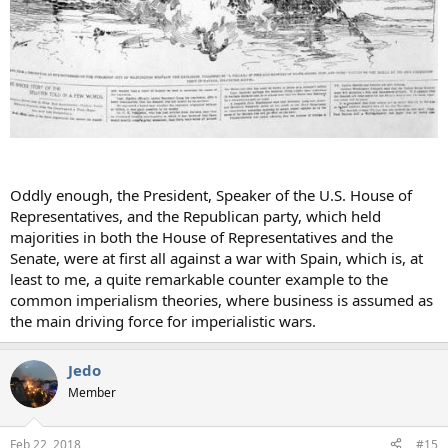
Oddly enough, the President, Speaker of the U.S. House of
Representatives, and the Republican party, which held
majorities in both the House of Representatives and the
Senate, were at first all against a war with Spain, which is, at
least to me, a quite remarkable counter example to the
common imperialism theories, where business is assumed as
the main driving force for imperialistic wars.
Jedo
Member
Feb 22, 2018
#15