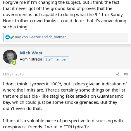
Forgive me if I'm changing the subject, but I think the fact
that it never got off the ground kind of proves that the
government is not capable to doing what the 9.11 or Sandy
Hook truther crowd thinks it could do or that it's above doing
such a thing.
Ray Von Geezer
and
dc_hatman
R
e
a
Mick West
c
t
Administrator
Staff member
i
o
n
Feb 21, 2018
#9
s
:
I don't think it
proves
it 100%, but it does give an indication of
where the limits are. There's certainly some things on the list
that are plausible - like staging fake attacks on Guantanamo
bay, which could just be some smoke grenades. But they
didn't even do that.
I think it's a valuable piece of perspective to discussing with
conspiracist friends. I write in ETRH (draft):