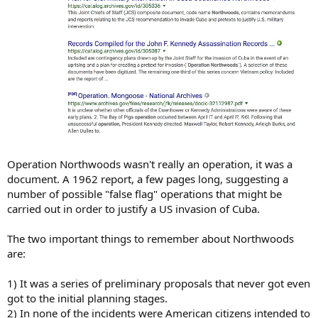
Operation Northwoods wasn't really an operation, it was a
document. A 1962 report, a few pages long, suggesting a
number of possible "false flag" operations that might be
carried out in order to justify a US invasion of Cuba.
The two important things to remember about Northwoods
are:
1) It was a series of preliminary proposals that never got even
got to the initial planning stages.
2) In none of the incidents were American citizens intended to