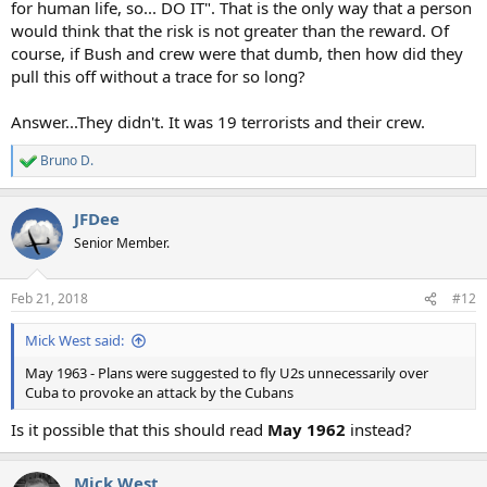
for human life, so... DO IT". That is the only way that a person
would think that the risk is not greater than the reward. Of
course, if Bush and crew were that dumb, then how did they
pull this off without a trace for so long?
Answer...They didn't. It was 19 terrorists and their crew.
Bruno D.
R
e
a
JFDee
c
t
Senior Member.
i
o
n
Feb 21, 2018
#12
s
:
Mick West said:
May 1963 - Plans were suggested to fly U2s unnecessarily over
Cuba to provoke an attack by the Cubans
Is it possible that this should read
May 1962
instead?
Mick West