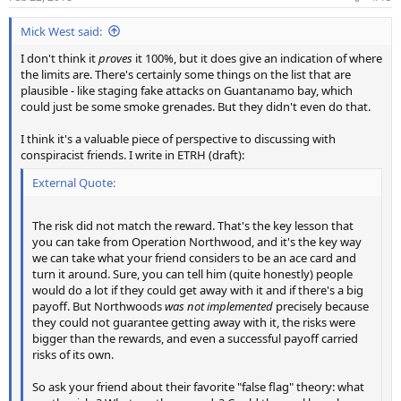
Mick West said:
I don't think it
proves
it 100%, but it does give an indication of where
the limits are. There's certainly some things on the list that are
plausible - like staging fake attacks on Guantanamo bay, which
could just be some smoke grenades. But they didn't even do that.
I think it's a valuable piece of perspective to discussing with
conspiracist friends. I write in ETRH (draft):
External Quote:
The risk did not match the reward. That's the key lesson that
you can take from Operation Northwood, and it's the key way
we can take what your friend considers to be an ace card and
turn it around. Sure, you can tell him (quite honestly) people
would do a lot if they could get away with it and if there's a big
payoff. But Northwoods
was not implemented
precisely because
they could not guarantee getting away with it, the risks were
bigger than the rewards, and even a successful payoff carried
risks of its own.
So ask your friend about their favorite "false flag" theory: what