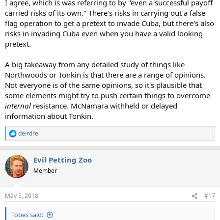
I agree, which is was referring to by "even a successful payoff
carried risks of its own." There's risks in carrying out a false
flag operation to get a pretext to invade Cuba, but there's also
risks in invading Cuba even when you have a valid looking
pretext.
A big takeaway from any detailed study of things like
Northwoods or Tonkin is that there are a range of opinions.
Not everyone is of the same opinions, so it's plausible that
some elements might try to push certain things to overcome
internal
resistance. McNamara withheld or delayed
information about Tonkin.
deirdre
R
e
a
Evil Petting Zoo
c
t
Member
i
o
n
May 5, 2018
#17
s
:
Tobes said: