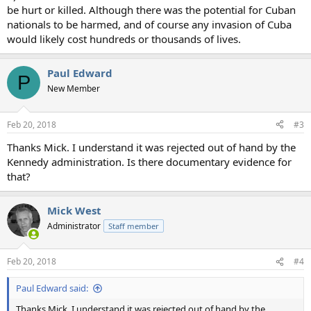
be hurt or killed. Although there was the potential for Cuban
nationals to be harmed, and of course any invasion of Cuba
would likely cost hundreds or thousands of lives.
Paul Edward
P
New Member
Feb 20, 2018
#3
Thanks Mick. I understand it was rejected out of hand by the
Kennedy administration. Is there documentary evidence for
that?
Mick West
Administrator
Staff member
Feb 20, 2018
#4
Paul Edward said:
Thanks Mick. I understand it was rejected out of hand by the