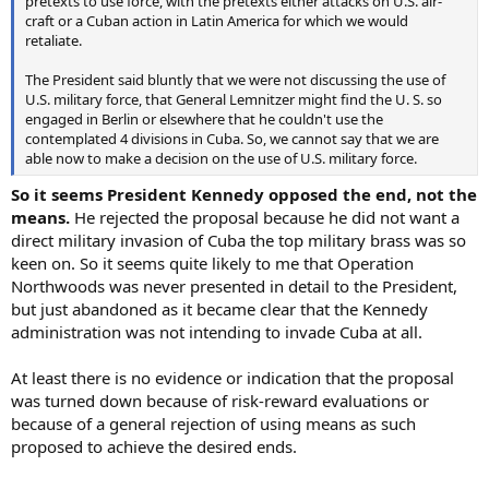
pretexts to use force, with the pretexts either attacks on U.S. air-
craft or a Cuban action in Latin America for which we would
retaliate.
The President said bluntly that we were not discussing the use of
U.S. military force, that General Lemnitzer might find the U. S. so
engaged in Berlin or elsewhere that he couldn't use the
contemplated 4 divisions in Cuba. So, we cannot say that we are
able now to make a decision on the use of U.S. military force.
So it seems President Kennedy opposed the end, not the
means.
He rejected the proposal because he did not want a
direct military invasion of Cuba the top military brass was so
keen on. So it seems quite likely to me that Operation
Northwoods was never presented in detail to the President,
but just abandoned as it became clear that the Kennedy
administration was not intending to invade Cuba at all.
At least there is no evidence or indication that the proposal
was turned down because of risk-reward evaluations or
because of a general rejection of using means as such
proposed to achieve the desired ends.