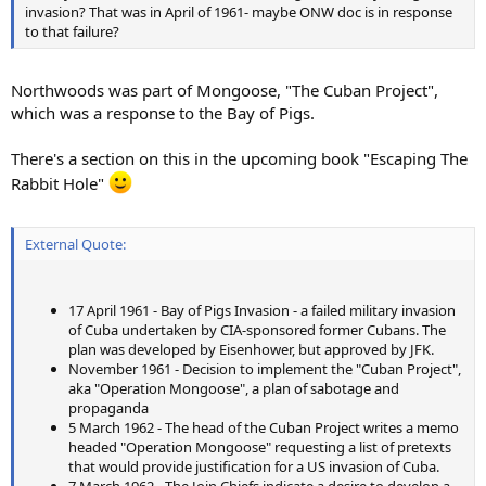
invasion? That was in April of 1961- maybe ONW doc is in response
to that failure?
Northwoods was part of Mongoose, "The Cuban Project",
which was a response to the Bay of Pigs.
There's a section on this in the upcoming book "Escaping The
Rabbit Hole"
External Quote:
17 April 1961 - Bay of Pigs Invasion - a failed military invasion
of Cuba undertaken by CIA-sponsored former Cubans. The
plan was developed by Eisenhower, but approved by JFK.
November 1961 - Decision to implement the "Cuban Project",
aka "Operation Mongoose", a plan of sabotage and
propaganda
5 March 1962 - The head of the Cuban Project writes a memo
headed "Operation Mongoose" requesting a list of pretexts
that would provide justification for a US invasion of Cuba.
7 March 1962 - The Join Chiefs indicate a desire to develop a