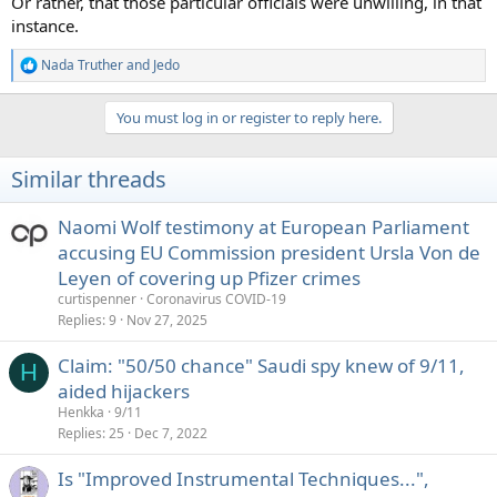
Or rather, that those particular officials were unwilling, in that
instance.
Nada Truther
and
Jedo
R
e
a
You must log in or register to reply here.
c
t
i
Similar threads
o
n
s
Naomi Wolf testimony at European Parliament
:
accusing EU Commission president Ursla Von de
Leyen of covering up Pfizer crimes
curtispenner
Coronavirus COVID-19
Replies
9
Nov 27, 2025
Claim: "50/50 chance" Saudi spy knew of 9/11,
H
aided hijackers
Henkka
9/11
Replies
25
Dec 7, 2022
Is "Improved Instrumental Techniques...",