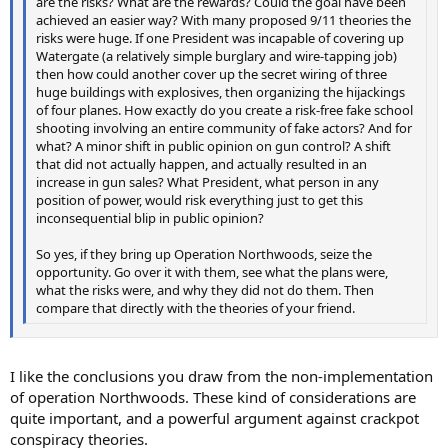
are the risks? What are the rewards? Could the goal have been
achieved an easier way? With many proposed 9/11 theories the
risks were huge. If one President was incapable of covering up
Watergate (a relatively simple burglary and wire-tapping job)
then how could another cover up the secret wiring of three
huge buildings with explosives, then organizing the hijackings
of four planes. How exactly do you create a risk-free fake school
shooting involving an entire community of fake actors? And for
what? A minor shift in public opinion on gun control? A shift
that did not actually happen, and actually resulted in an
increase in gun sales? What President, what person in any
position of power, would risk everything just to get this
inconsequential blip in public opinion?
So yes, if they bring up Operation Northwoods, seize the
opportunity. Go over it with them, see what the plans were,
what the risks were, and why they did not do them. Then
compare that directly with the theories of your friend.
I like the conclusions you draw from the non-implementation
of operation Northwoods. These kind of considerations are
quite important, and a powerful argument against crackpot
conspiracy theories.