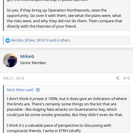
So yes, if they bring up Operation Northwoods, seize the
opportunity. Go over it with them, see what the plans were, what
the risks were, and why they did not do them. Then compare that
directly with the theories of your friend.
deirdre
,
JFDee
,
SR1419
and 4 others
R
e
a
MikeG
c
t
Senior Member.
i
o
n
Feb 21, 2018
#10
s
:
Mick West said:
I don't think it
proves
it 100%, but it does give an indication of where
the limits are. There's certainly some things on the list that are
plausible - like staging fake attacks on Guantanamo bay, which
could just be some smoke grenades. But they didn't even do that.
I think it's a valuable piece of perspective to discussing with
conspiracist friends. I write in ETRH (draft):