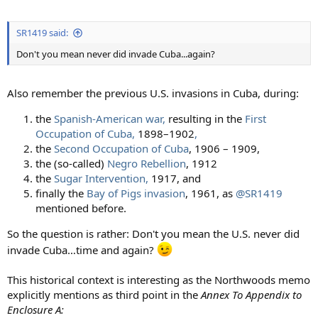
SR1419 said:
Don't you mean never did invade Cuba...again?
Also remember the previous U.S. invasions in Cuba, during:
the
Spanish-American war,
resulting in the
First
Occupation of Cuba
,
1898–1902
,
the
Second Occupation of Cuba
, 1906 – 1909,
the (so-called)
Negro Rebellion
, 1912
the
Sugar Intervention,
1917, and
finally the
Bay of Pigs invasion
, 1961, as
@SR1419
mentioned before.
So the question is rather: Don't you mean the U.S. never did
invade Cuba…time and again?
This historical context is interesting as the Northwoods memo
explicitly mentions as third point in the
Annex To Appendix to
Enclosure A: