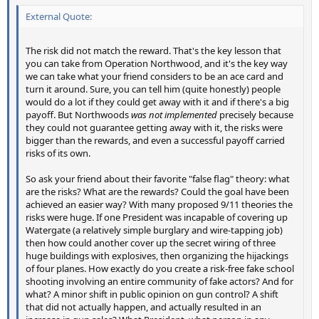
External Quote:
The risk did not match the reward. That's the key lesson that
you can take from Operation Northwood, and it's the key way
we can take what your friend considers to be an ace card and
turn it around. Sure, you can tell him (quite honestly) people
would do a lot if they could get away with it and if there's a big
payoff. But Northwoods
was not implemented
precisely because
they could not guarantee getting away with it, the risks were
bigger than the rewards, and even a successful payoff carried
risks of its own.
So ask your friend about their favorite "false flag" theory: what
are the risks? What are the rewards? Could the goal have been
achieved an easier way? With many proposed 9/11 theories the
risks were huge. If one President was incapable of covering up
Watergate (a relatively simple burglary and wire-tapping job)
then how could another cover up the secret wiring of three
huge buildings with explosives, then organizing the hijackings
of four planes. How exactly do you create a risk-free fake school
shooting involving an entire community of fake actors? And for
what? A minor shift in public opinion on gun control? A shift
that did not actually happen, and actually resulted in an