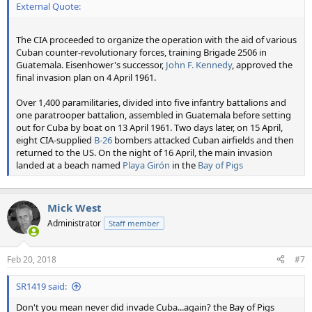
External Quote:
The CIA proceeded to organize the operation with the aid of various
Cuban counter-revolutionary forces, training Brigade 2506 in
Guatemala. Eisenhower's successor,
John F. Kennedy
, approved the
final invasion plan on 4 April 1961.
Over 1,400 paramilitaries, divided into five infantry battalions and
one paratrooper battalion, assembled in Guatemala before setting
out for Cuba by boat on 13 April 1961. Two days later, on 15 April,
eight CIA-supplied
B-26
bombers attacked Cuban airfields and then
returned to the US. On the night of 16 April, the main invasion
landed at a beach named
Playa Girón
in the
Bay of Pigs
Mick West
Administrator
Staff member
Feb 20, 2018
#7
SR1419 said:
Don't you mean never did invade Cuba...again? the Bay of Pigs