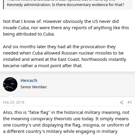
Kennedy administration. Is there documentary evidence for that?
Not that I know of. However obviously the US never did
invade Cuba, nor were there any reports of anything like this
being attributed to Cuba.
And six months later they had all the provocation they
needed when Cuba allowed Russian nuclear missiles to be
installed and aimed at the East Coast. Northwoods instantly
became rather a moot point after that.
Hevach
Senior Member.
Feb 20, 2018
#5
Also, this is "false flag" in the historical military meaning, not
the meaning conspiracy theorists use today. It simply means
one country's unit displaying the flag, insignia, or uniform of
a different country's military while engaging in military