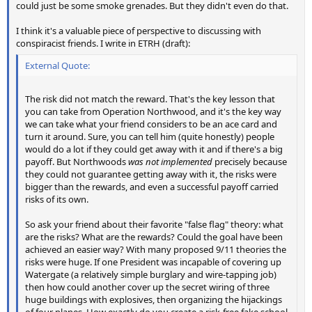
could just be some smoke grenades. But they didn't even do that.
I think it's a valuable piece of perspective to discussing with
conspiracist friends. I write in ETRH (draft):
External Quote:
The risk did not match the reward. That's the key lesson that
you can take from Operation Northwood, and it's the key way
we can take what your friend considers to be an ace card and
turn it around. Sure, you can tell him (quite honestly) people
would do a lot if they could get away with it and if there's a big
payoff. But Northwoods
was not implemented
precisely because
they could not guarantee getting away with it, the risks were
bigger than the rewards, and even a successful payoff carried
risks of its own.
So ask your friend about their favorite "false flag" theory: what
are the risks? What are the rewards? Could the goal have been
achieved an easier way? With many proposed 9/11 theories the
risks were huge. If one President was incapable of covering up
Watergate (a relatively simple burglary and wire-tapping job)
then how could another cover up the secret wiring of three
huge buildings with explosives, then organizing the hijackings
of four planes. How exactly do you create a risk-free fake school