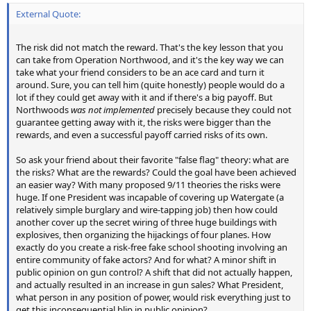
External Quote:
The risk did not match the reward. That's the key lesson that you
can take from Operation Northwood, and it's the key way we can
take what your friend considers to be an ace card and turn it
around. Sure, you can tell him (quite honestly) people would do a
lot if they could get away with it and if there's a big payoff. But
Northwoods
was not implemented
precisely because they could not
guarantee getting away with it, the risks were bigger than the
rewards, and even a successful payoff carried risks of its own.
So ask your friend about their favorite "false flag" theory: what are
the risks? What are the rewards? Could the goal have been achieved
an easier way? With many proposed 9/11 theories the risks were
huge. If one President was incapable of covering up Watergate (a
relatively simple burglary and wire-tapping job) then how could
another cover up the secret wiring of three huge buildings with
explosives, then organizing the hijackings of four planes. How
exactly do you create a risk-free fake school shooting involving an
entire community of fake actors? And for what? A minor shift in
public opinion on gun control? A shift that did not actually happen,
and actually resulted in an increase in gun sales? What President,
what person in any position of power, would risk everything just to
get this inconsequential blip in public opinion?