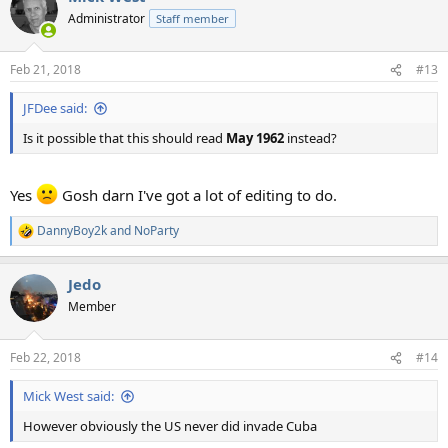
Administrator
Staff member
Feb 21, 2018
#13
JFDee said:
Is it possible that this should read
May 1962
instead?
Yes
Gosh darn I've got a lot of editing to do.
DannyBoy2k
and
NoParty
R
e
a
Jedo
c
t
Member
i
o
n
Feb 22, 2018
#14
s
:
Mick West said:
However obviously the US never did invade Cuba