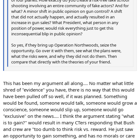
shooting involving an entire community of fake actors? And for
what? A minor shift in public opinion on gun control? A shift
that did not actually happen, and actually resulted in an
increase in gun sales? What President, what person in any
position of power, would risk everything just to get this
inconsequential blip in public opinion?
So yes, if they bring up Operation Northwoods, seize the
opportunity. Go over it with them, see what the plans were,
what the risks were, and why they did not do them. Then
compare that directly with the theories of your friend.
This has been my argument all along.... No matter what little
shred of "evidence" you have, there is no way that this would
have been pulled off so well, if it was planned. Something
would be found, someone would talk, someone would grow a
conscience, someone would slip up, someone would go
"exclusive" on the news.... I think the argument stating "what
is to gain?" would result in many CTers responding that Bush
and crew are "too dumb to think risk vs. reward. He just saw
an opportunity to gain something, and has no morals or care