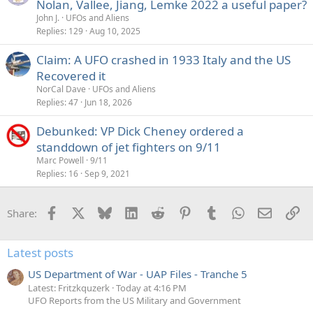
Nolan, Vallee, Jiang, Lemke 2022 a useful paper?
John J.
UFOs and Aliens
Replies
129
Aug 10, 2025
Claim: A UFO crashed in 1933 Italy and the US
Recovered it
NorCal Dave
UFOs and Aliens
Replies
47
Jun 18, 2026
Debunked: VP Dick Cheney ordered a
standdown of jet fighters on 9/11
Marc Powell
9/11
Replies
16
Sep 9, 2021
Facebook
X
Bluesky
LinkedIn
Reddit
Pinterest
Tumblr
WhatsApp
Email
Li
Share:
Latest posts
US Department of War - UAP Files - Tranche 5
Latest: Fritzkquzerk
Today at 4:16 PM
UFO Reports from the US Military and Government