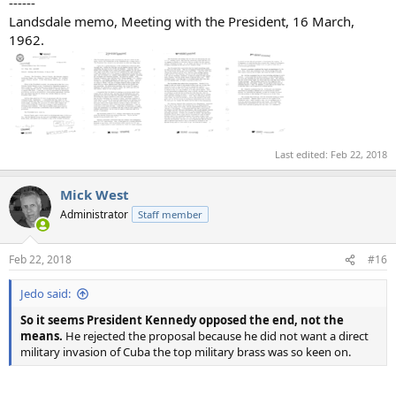
------
Landsdale memo, Meeting with the President, 16 March,
1962.
Last edited:
Feb 22, 2018
Mick West
Administrator
Staff member
Feb 22, 2018
#16
Jedo said:
So it seems President Kennedy opposed the end, not the
means.
He rejected the proposal because he did not want a direct
military invasion of Cuba the top military brass was so keen on.