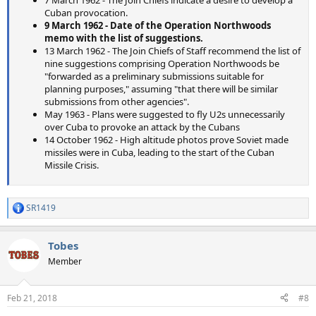
Cuban provocation.
9 March 1962 - Date of the Operation Northwoods
memo with the list of suggestions.
13 March 1962 - The Join Chiefs of Staff recommend the list of
nine suggestions comprising Operation Northwoods be
"forwarded as a preliminary submissions suitable for
planning purposes," assuming "that there will be similar
submissions from other agencies".
May 1963 - Plans were suggested to fly U2s unnecessarily
over Cuba to provoke an attack by the Cubans
14 October 1962 - High altitude photos prove Soviet made
missiles were in Cuba, leading to the start of the Cuban
Missile Crisis.
SR1419
R
e
a
Tobes
c
t
Member
i
o
n
Feb 21, 2018
#8
s
: