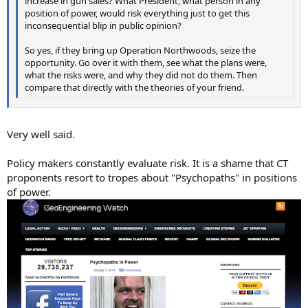
increase in gun sales? What President, what person in any
position of power, would risk everything just to get this
inconsequential blip in public opinion?
So yes, if they bring up Operation Northwoods, seize the
opportunity. Go over it with them, see what the plans were,
what the risks were, and why they did not do them. Then
compare that directly with the theories of your friend.
Very well said.
Policy makers constantly evaluate risk. It is a shame that CT
proponents resort to tropes about "Psychopaths" in positions
of power.