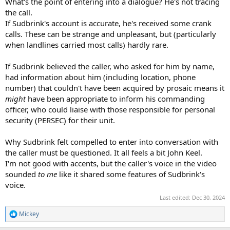
What's the point of entering into a dialogue? He's not tracing
the call.
If Sudbrink's account is accurate, he's received some crank
calls. These can be strange and unpleasant, but (particularly
when landlines carried most calls) hardly rare.
If Sudbrink believed the caller, who asked for him by name,
had information about him (including location, phone
number) that couldn't have been acquired by prosaic means it
might
have been appropriate to inform his commanding
officer, who could liaise with those responsible for personal
security (PERSEC) for their unit.
Why Sudbrink felt compelled to enter into conversation with
the caller must be questioned. It all feels a bit John Keel.
I'm not good with accents, but the caller's voice in the video
sounded
to me
like it shared some features of Sudbrink's
voice.
Last edited:
Dec 30, 2024
Mickey
R
e