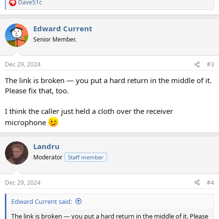
Dave51c
R
e
a
Edward Current
c
t
Senior Member.
i
o
n
Dec 29, 2024
#3
s
:
The link is broken — you put a hard return in the middle of it.
Please fix that, too.
I think the caller just held a cloth over the receiver
microphone
Landru
Moderator
Staff member
Dec 29, 2024
#4
Edward Current said:
The link is broken — you put a hard return in the middle of it. Please