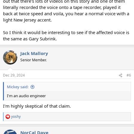
out that there's lots of videos on this story and one of them
literally recorded the voice onto a tape recorder, played it
back at twice speed and voila, you hear a normal voice with a
light New Jersey accent.
So I think it would be interesting to see if the affected voice is
the same as Gary Subrink.
Jack Mallory
Senior Member.
Dec 29, 2024
#6
Mickey said:
I'm an audio engineer
I'm highly skeptical of that claim.
yoshy
R
e
a
NorCal Dave
c