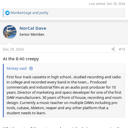
Last edited:
Dec 29, 2024
MonkeeSage
and
yoshy
R
e
a
NorCal Dave
c
t
Senior Member.
i
o
n
Dec 29, 2024
#10
s
:
At the 8:40 creepy
Mickey said:
First four track cassette in high school.. studied recording and radio
in college and recorded every band in the town... Produced
commercials and industrial film as an audio post producer for 10
years. Director of marketing and specs developer for one of the first
DAW manufacturers. 30 years of front of house, recording and room
design. Currently a music teacher on multiple DAWs including pro
tools, cubase, Ableton, reaper and any other platform that a
student needs to learn.