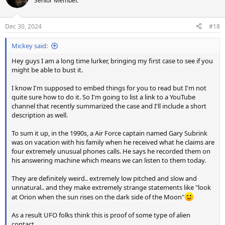
Senior Member.
Dec 30, 2024
#18
Mickey said:
Hey guys I am a long time lurker, bringing my first case to see if you
might be able to bust it.
I know I'm supposed to embed things for you to read but I'm not
quite sure how to do it. So I'm going to list a link to a YouTube
channel that recently summarized the case and I'll include a short
description as well.
To sum it up, in the 1990s, a Air Force captain named Gary Subrink
was on vacation with his family when he received what he claims are
four extremely unusual phones calls. He says he recorded them on
his answering machine which means we can listen to them today.
They are definitely weird.. extremely low pitched and slow and
unnatural.. and they make extremely strange statements like "look
at Orion when the sun rises on the dark side of the Moon"
As a result UFO folks think this is proof of some type of alien
contact.