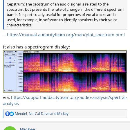
Cepstrum: The cepstrum of an audio signal is related to the
spectrum, but presents the rate of change in the different spectrum
bands. It's particularly useful for properties of vocal tracks and is
used, for example, in software to identify speakers by their voice
characteristics.
--
https://manual.audacityteam.org/man/plot_spectrum.html
It also has a spectrogram display:
via:
https://support.audacityteam.org/audio-analysis/spectral-
analysis
Mendel
,
NorCal Dave
and
Mickey
R
e
a
Mickey
c