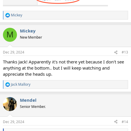
Mickey
R
e
a
Mickey
c
M
t
New Member
i
o
n
Dec 29, 2024
#13
s
:
Thanks Jack! Apparently it's not there yet because I don't see
anything at the bottom.. but I will keep watching and
appreciate the heads up.
Jack Mallory
R
e
a
Mendel
c
t
Senior Member.
i
o
n
Dec 29, 2024
#14
s
: