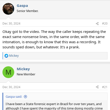
a
Gaspa
c
t
Senior Member.
i
o
n
Dec 30, 2024
#20
s
:
Okay got to the video. The way the caller keeps repeating the
exact same nonsense lines, in the same order, with the same
intonation, is enough to know that this was a recording. It
sounds sped down, but whatever. It's a prank.
Mickey
R
e
a
Mickey
c
M
t
New Member
i
o
n
Dec 30, 2024
#21
s
:
Gaspa said:
I have been a State forensic expert in Brazil for over ten years, and
although I have spent the majority of this time doing mostly crime