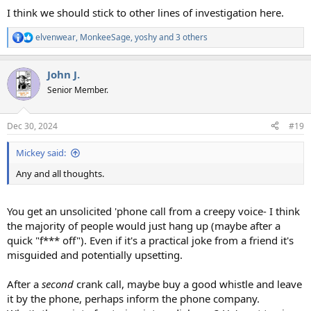
I think we should stick to other lines of investigation here.
elvenwear
,
MonkeeSage
,
yoshy
and 3 others
R
e
a
John J.
c
t
Senior Member.
i
o
n
Dec 30, 2024
#19
s
:
Mickey said:
Any and all thoughts.
You get an unsolicited 'phone call from a creepy voice- I think
the majority of people would just hang up (maybe after a
quick "f*** off"). Even if it's a practical joke from a friend it's
misguided and potentially upsetting.
After a
second
crank call, maybe buy a good whistle and leave
it by the phone, perhaps inform the phone company.