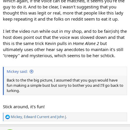
Which again, if the voice can be matched, it seems you're the
guy to do it. And to be clear, I wasn't suggesting that you
thought this was legit or real, more that people like this lady
keep repeating it and the folks on reddit seem to eat it up.
I let the video run while out in my shop, and to be fair(ish) the
host does point out that the voice was slowed down and that
this is the same trick Kevin pulls in
Home Alone 2
but
ultimately uses other hear say anecdotes to maintain it's still
"creepy" and mysterious, which seems to be her schtick.
Mickey said:
Back to the the big picture, I assumed that you guys would have
fun making a simple bust but sorry to bother you and I'll go back to
lurking.
Stick around, it's fun!
Mickey
,
Edward Current
and
John J.
R
e
a