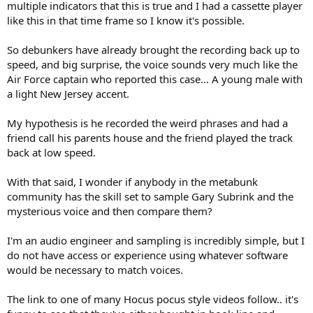
multiple indicators that this is true and I had a cassette player
like this in that time frame so I know it's possible.
So debunkers have already brought the recording back up to
speed, and big surprise, the voice sounds very much like the
Air Force captain who reported this case... A young male with
a light New Jersey accent.
My hypothesis is he recorded the weird phrases and had a
friend call his parents house and the friend played the track
back at low speed.
With that said, I wonder if anybody in the metabunk
community has the skill set to sample Gary Subrink and the
mysterious voice and then compare them?
I'm an audio engineer and sampling is incredibly simple, but I
do not have access or experience using whatever software
would be necessary to match voices.
The link to one of many Hocus pocus style videos follow.. it's