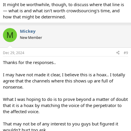
It might be worthwhile, though, to discuss where that line is
— what is and what isn't worth crowdsourcing's time, and
how that might be determined.
Mickey
M
New Member
Dec 29, 2024
#9
Thanks for the responses..
I may have not made it clear, I believe this is a hoax.. I totally
agree that the channels where this shows up are full of
nonsense.
What I was hoping to do is to prove beyond a matter of doubt
that it is a hoax by matching the voice of the perpetrator to
the affected voice.
That may not be of any interest to you guys but figured it
wouldn't hurt too ask.