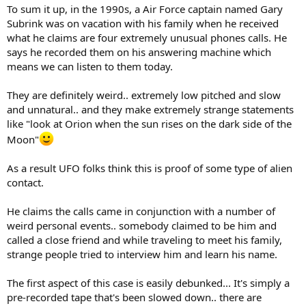
To sum it up, in the 1990s, a Air Force captain named Gary
Subrink was on vacation with his family when he received
what he claims are four extremely unusual phones calls. He
says he recorded them on his answering machine which
means we can listen to them today.
They are definitely weird.. extremely low pitched and slow
and unnatural.. and they make extremely strange statements
like "look at Orion when the sun rises on the dark side of the
Moon"
As a result UFO folks think this is proof of some type of alien
contact.
He claims the calls came in conjunction with a number of
weird personal events.. somebody claimed to be him and
called a close friend and while traveling to meet his family,
strange people tried to interview him and learn his name.
The first aspect of this case is easily debunked... It's simply a
pre-recorded tape that's been slowed down.. there are