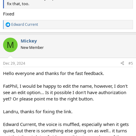
fix that, too.
Fixed
Edward Current
R
e
a
Mickey
c
M
t
New Member
i
o
n
Dec 29, 2024
#5
s
:
Hello everyone and thanks for the fast feedback.
FatPhil, I would be happy to edit the name, however, I don't
see an edit option... Is it possible I don't have authorization
yet? Or please point me to the right button.
Landru, thanks for fixing the link.
Edward Current, the voice is muffled, especially when it gets
quiet, but there is something else going on as well.. it turns