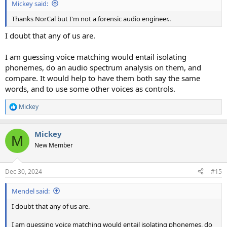
Mickey said:
Thanks NorCal but I'm not a forensic audio engineer..
I doubt that any of us are.
I am guessing voice matching would entail isolating
phonemes, do an audio spectrum analysis on them, and
compare. It would help to have them both say the same
words, and to use some other voices as controls.
Mickey
R
e
a
Mickey
c
M
t
New Member
i
o
n
Dec 30, 2024
#15
s
:
Mendel said:
I doubt that any of us are.
I am guessing voice matching would entail isolating phonemes, do