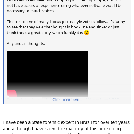
not have access or experience using whatever software would be
necessary to match voices.
The link to one of many Hocus pocus style videos follow.. it's funny
to see that they've either bought in hook line and sinker or just
think this is a great story, which frankly it is
Any and all thoughts.
Source: https://youtu.be/CBB_oJMRSA8?si=z89Lwyo5nVA2_7RZ
Click to expand...
I have been a State forensic expert in Brazil for over ten years,
and although I have spent the majority of this time doing