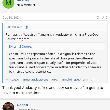
M
t
New Member
i
o
n
Dec 30, 2024
#17
s
:
FatPhil said:
Perhaps try "cepstrum" analysis in Audacity, which is a Free/Open-
Source program:
External Quote:
Cepstrum: The cepstrum of an audio signal is related to the
spectrum, but presents the rate of change in the different
spectrum bands. It's particularly useful for properties of vocal
tracks and is used, for example, in software to identify speakers
by their voice characteristics.
--
https://manual.audacityteam.org/man/plot_spectrum.html
Thank you! Audacity is free and easy so maybe I'm going to
have to make the time.
Gaspa