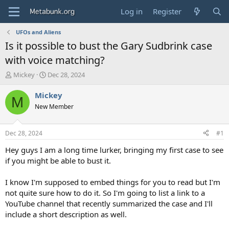
Log in
Register
UFOs and Aliens
Is it possible to bust the Gary Sudbrink case
with voice matching?
T
S
Mickey
Dec 28, 2024
h
t
r
a
Mickey
M
e
r
New Member
a
t
d
d
s
a
Dec 28, 2024
#1
t
t
a
e
Hey guys I am a long time lurker, bringing my first case to see
r
if you might be able to bust it.
t
e
I know I'm supposed to embed things for you to read but I'm
r
not quite sure how to do it. So I'm going to list a link to a
YouTube channel that recently summarized the case and I'll
include a short description as well.