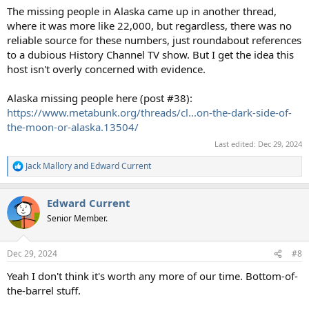
The missing people in Alaska came up in another thread,
where it was more like 22,000, but regardless, there was no
reliable source for these numbers, just roundabout references
to a dubious History Channel TV show. But I get the idea this
host isn't overly concerned with evidence.
Alaska missing people here (post #38):
https://www.metabunk.org/threads/cl...on-the-dark-side-of-
the-moon-or-alaska.13504/
Last edited:
Dec 29, 2024
Jack Mallory
and
Edward Current
R
e
a
Edward Current
c
t
Senior Member.
i
o
n
Dec 29, 2024
#8
s
:
Yeah I don't think it's worth any more of our time. Bottom-of-
the-barrel stuff.