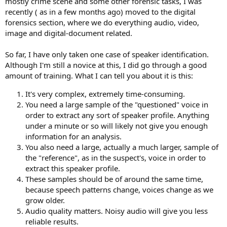
mostly crime scene and some other forensic tasks, I was
recently ( as in a few months ago) moved to the digital
forensics section, where we do everything audio, video,
image and digital-document related.
So far, I have only taken one case of speaker identification.
Although I'm still a novice at this, I did go through a good
amount of training. What I can tell you about it is this:
It's very complex, extremely time-consuming.
You need a large sample of the "questioned" voice in
order to extract any sort of speaker profile. Anything
under a minute or so will likely not give you enough
information for an analysis.
You also need a large, actually a much larger, sample of
the "reference", as in the suspect's, voice in order to
extract this speaker profile.
These samples should be of around the same time,
because speech patterns change, voices change as we
grow older.
Audio quality matters. Noisy audio will give you less
reliable results.