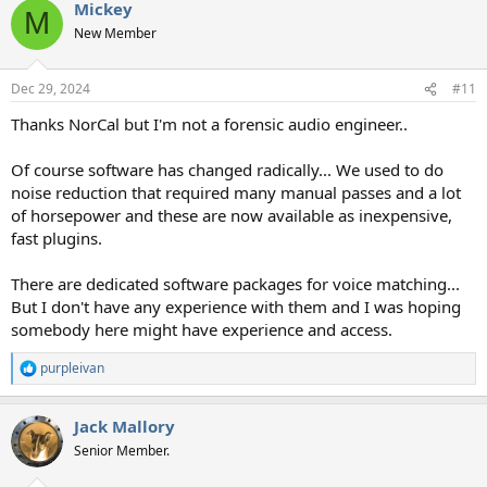
Mickey
c
M
t
New Member
i
o
n
Dec 29, 2024
#11
s
:
Thanks NorCal but I'm not a forensic audio engineer..
Of course software has changed radically... We used to do
noise reduction that required many manual passes and a lot
of horsepower and these are now available as inexpensive,
fast plugins.
There are dedicated software packages for voice matching...
But I don't have any experience with them and I was hoping
somebody here might have experience and access.
purpleivan
R
e
a
Jack Mallory
c
t
Senior Member.
i
o