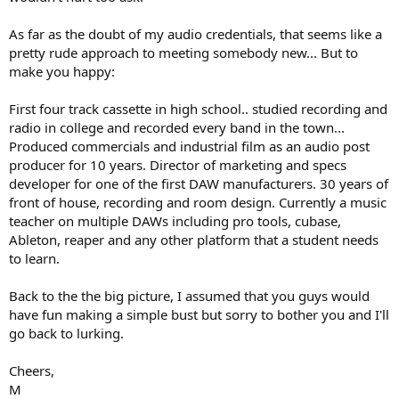
As far as the doubt of my audio credentials, that seems like a
pretty rude approach to meeting somebody new... But to
make you happy:
First four track cassette in high school.. studied recording and
radio in college and recorded every band in the town...
Produced commercials and industrial film as an audio post
producer for 10 years. Director of marketing and specs
developer for one of the first DAW manufacturers. 30 years of
front of house, recording and room design. Currently a music
teacher on multiple DAWs including pro tools, cubase,
Ableton, reaper and any other platform that a student needs
to learn.
Back to the the big picture, I assumed that you guys would
have fun making a simple bust but sorry to bother you and I'll
go back to lurking.
Cheers,
M