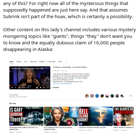
any of this? For right now all of the mysterious things that
supposedly happened are just here say. And that assumes
Subrink isn't part of the hoax, which is certainly a possibility.
Other content on this lady's channel includes various mystery
mongering topics like "giants", things "they" don't want you
to know and the equally dubious claim of 16,000 people
disappearing in Alaska: