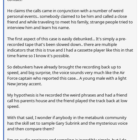
He claims the calls came in conjunction with a number of weird
personal events.. somebody claimed to be him and called a close
friend and while traveling to meet his family, strange people tried to
interview him and learn his name.
The first aspect of this case is easily debunked... It's simply a pre-
recorded tape that's been slowed down.. there are multiple
indicators that this is true and I had a cassette player like this in that
time frame so I know it's possible.
So debunkers have already brought the recording back up to
speed, and big surprise, the voice sounds very much like the Air
Force captain who reported this case... A young male with a light
New Jersey accent.
My hypothesis is he recorded the weird phrases and had a friend
call his parents house and the friend played the track back at low
speed.
With that said, I wonder if anybody in the metabunk community
has the skill set to sample Gary Subrink and the mysterious voice
and then compare them?
I'm an audio engineer and sampling is incredibly simple, but I do