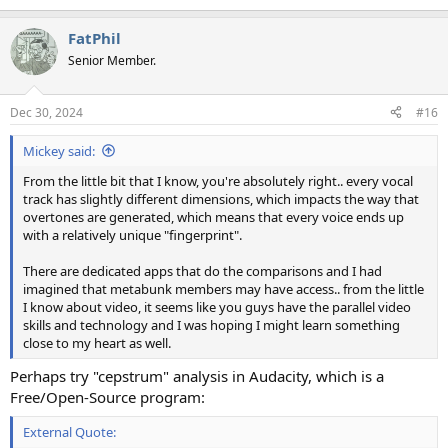
e
a
FatPhil
c
t
Senior Member.
i
o
n
Dec 30, 2024
#16
s
:
Mickey said:
From the little bit that I know, you're absolutely right.. every vocal
track has slightly different dimensions, which impacts the way that
overtones are generated, which means that every voice ends up
with a relatively unique "fingerprint".
There are dedicated apps that do the comparisons and I had
imagined that metabunk members may have access.. from the little
I know about video, it seems like you guys have the parallel video
skills and technology and I was hoping I might learn something
close to my heart as well.
Perhaps try "cepstrum" analysis in Audacity, which is a
Free/Open-Source program:
External Quote: