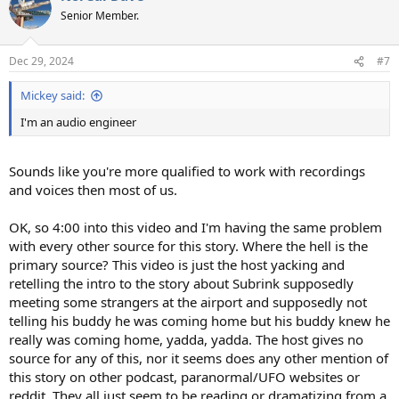
t
Senior Member.
i
o
n
Dec 29, 2024
#7
s
:
Mickey said:
I'm an audio engineer
Sounds like you're more qualified to work with recordings
and voices then most of us.
OK, so 4:00 into this video and I'm having the same problem
with every other source for this story. Where the hell is the
primary source? This video is just the host yacking and
retelling the intro to the story about Subrink supposedly
meeting some strangers at the airport and supposedly not
telling his buddy he was coming home but his buddy knew he
really was coming home, yadda, yadda. The host gives no
source for any of this, nor it seems does any other mention of
this story on other podcast, paranormal/UFO websites or
reddit. They all just seem to be reading or dramatizing from a