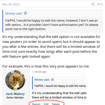
n
Dec 29, 2024
#12
s
:
Mickey said:
FatPhil, I would be happy to edit the name, however, I don't see an
edit option... Is it possible I don't have authorization yet? Or please
point me to the right button.
It's my understanding that the edit option is not available for
new posters (in order to avoid spam) but it should appear to
you after a few entries. But there will be a limited window of
time (not sure exactly how long) after each post before the
edit feature gets locked again.
For example, this is how this very post appears to me: