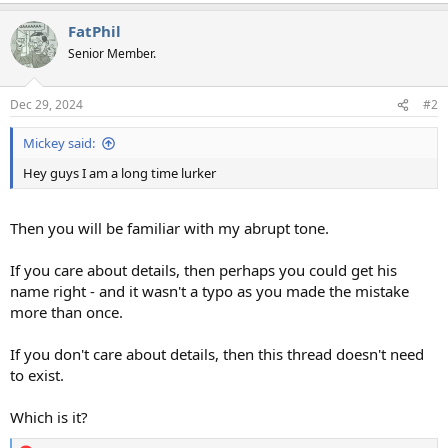
a
FatPhil
c
t
Senior Member.
i
o
n
Dec 29, 2024
#2
s
:
Mickey said:
Hey guys I am a long time lurker
Then you will be familiar with my abrupt tone.
If you care about details, then perhaps you could get his
name right - and it wasn't a typo as you made the mistake
more than once.
If you don't care about details, then this thread doesn't need
to exist.
Which is it?