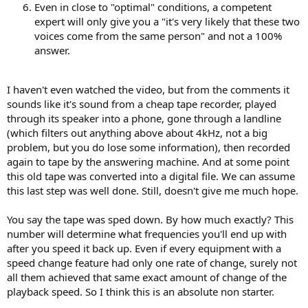
Even in close to "optimal" conditions, a competent
expert will only give you a "it's very likely that these two
voices come from the same person" and not a 100%
answer.
I haven't even watched the video, but from the comments it
sounds like it's sound from a cheap tape recorder, played
through its speaker into a phone, gone through a landline
(which filters out anything above about 4kHz, not a big
problem, but you do lose some information), then recorded
again to tape by the answering machine. And at some point
this old tape was converted into a digital file. We can assume
this last step was well done. Still, doesn't give me much hope.
You say the tape was sped down. By how much exactly? This
number will determine what frequencies you'll end up with
after you speed it back up. Even if every equipment with a
speed change feature had only one rate of change, surely not
all them achieved that same exact amount of change of the
playback speed. So I think this is an absolute non starter.