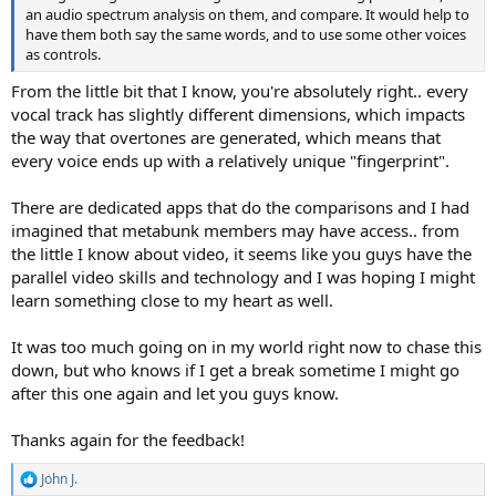
an audio spectrum analysis on them, and compare. It would help to
have them both say the same words, and to use some other voices
as controls.
From the little bit that I know, you're absolutely right.. every
vocal track has slightly different dimensions, which impacts
the way that overtones are generated, which means that
every voice ends up with a relatively unique "fingerprint".
There are dedicated apps that do the comparisons and I had
imagined that metabunk members may have access.. from
the little I know about video, it seems like you guys have the
parallel video skills and technology and I was hoping I might
learn something close to my heart as well.
It was too much going on in my world right now to chase this
down, but who knows if I get a break sometime I might go
after this one again and let you guys know.
Thanks again for the feedback!
John J.
R