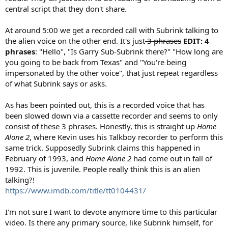
central script that they don't share.
At around 5:00 we get a recorded call with Subrink talking to
the alien voice on the other end. It's just
3 phrases
EDIT: 4
phrases
: "Hello", "Is Garry Sub-Subrink there?" "How long are
you going to be back from Texas" and "You're being
impersonated by the other voice", that just repeat regardless
of what Subrink says or asks.
As has been pointed out, this is a recorded voice that has
been slowed down via a cassette recorder and seems to only
consist of these 3 phrases. Honestly, this is straight up
Home
Alone 2
, where Kevin uses his Talkboy recorder to perform this
same trick. Supposedly Subrink claims this happened in
February of 1993, and
Home Alone 2
had come out in fall of
1992. This is juvenile. People really think this is an alien
talking?!
https://www.imdb.com/title/tt0104431/
I'm not sure I want to devote anymore time to this particular
video. Is there any primary source, like Subrink himself, for