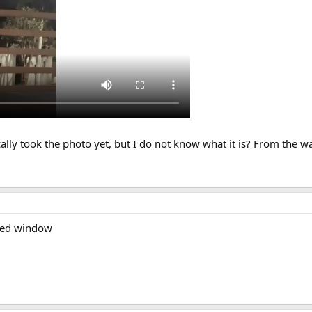
lly took the photo yet, but I do not know what it is? From the way
？
azed window