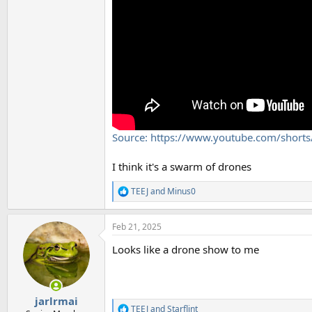
Source: https://www.youtube.com/shorts
I think it's a swarm of drones
TEEJ
and
Minus0
R
e
a
Feb 21, 2025
c
t
Looks like a drone show to me
i
o
n
s
:
jarlrmai
TEEJ
and
Starflint