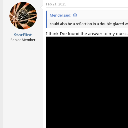
Feb 21, 2025
Mendel said:
could also be a reflection in a double-glazed
I think I've found the answer to my gues
Starflint
Senior Member