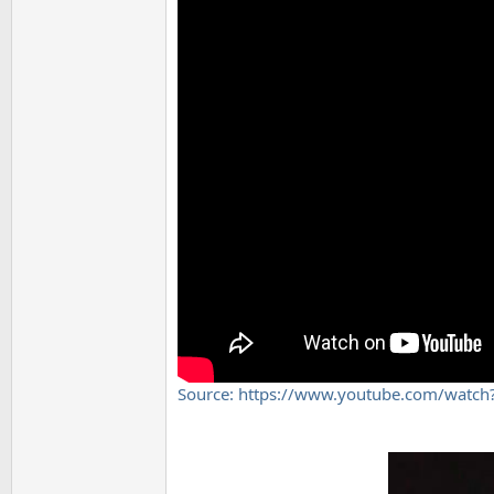
Source: https://www.youtube.com/wat