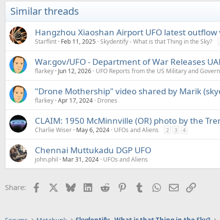
Similar threads
Hangzhou Xiaoshan Airport UFO latest outflow
Starflint
Feb 11, 2025
Skydentify - What is that Thing in the Sky?
War.gov/UFO - Department of War Releases UAP 
flarkey
Jun 12, 2026
UFO Reports from the US Military and Gover
"Drone Mothership" video shared by Marik (skyd
flarkey
Apr 17, 2024
Drones
CLAIM: 1950 McMinnville (OR) photo by the Trent
Charlie Wiser
May 6, 2024
UFOs and Aliens
2
3
4
Chennai Muttukadu DGP UFO
john.phil
Mar 31, 2024
UFOs and Aliens
Facebook
X
Bluesky
LinkedIn
Reddit
Pinterest
Tumblr
WhatsApp
Email
Link
Share: