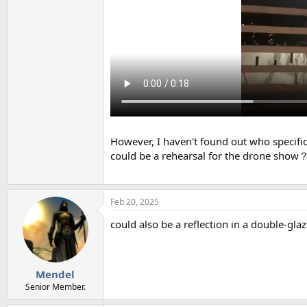
However, I haven't found out who specifica
could be a rehearsal for the drone show
Feb 20, 2025
could also be a reflection in a double-gl
Mendel
Senior Member.