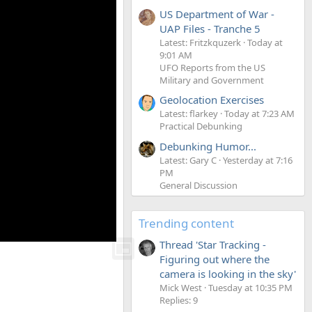
US Department of War -
UAP Files - Tranche 5
Latest: Fritzkquzerk
Today at
9:01 AM
UFO Reports from the US
Military and Government
Geolocation Exercises
Latest: flarkey
Today at 7:23 AM
Practical Debunking
Debunking Humor...
Latest: Gary C
Yesterday at 7:16
PM
General Discussion
Trending content
Thread 'Star Tracking -
Figuring out where the
camera is looking in the sky'
Mick West
Tuesday at 10:35 PM
Replies: 9