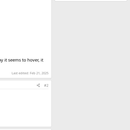
 it seems to hover, it
Last edited:
Feb 21, 2025
#2