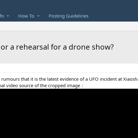
fo
How To
Posting Guidelines
e, or a rehearsal for a drone show?
rumours that it is the latest evidence of a UFO incident at Xiaosh
ginal video source of the cropped image：