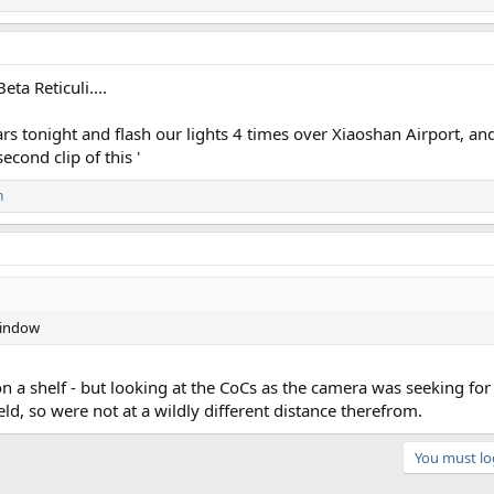
eta Reticuli....
ears tonight and flash our lights 4 times over Xiaoshan Airport, a
econd clip of this '
n
 window
n a shelf - but looking at the CoCs as the camera was seeking for
ld, so were not at a wildly different distance therefrom.
You must log