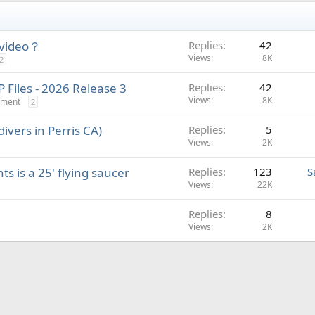
 video？
Replies
42
Views
8K
2
Files - 2026 Release 3
Replies
42
Views
8K
nment
2
ivers in Perris CA)
Replies
5
Views
2K
s is a 25' flying saucer
Replies
123
S
Views
22K
Replies
8
Views
2K