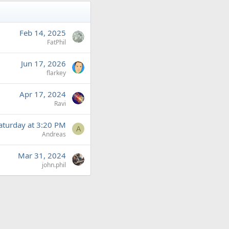
Feb 14, 2025
FatPhil
Jun 17, 2026
flarkey
Apr 17, 2024
Ravi
aturday at 3:20 PM
A
Andreas
Mar 31, 2024
john.phil