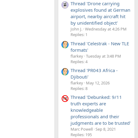
Thread 'Drone carrying
explosives found at German
airport, nearby aircraft hit
by unidentified object'
John J.
Wednesday at 4:26 PM
Replies: 1
Thread 'Celestrak - New TLE
formats'
flarkey
Tuesday at 3:48 PM
Replies: 4
Thread 'PR043 Africa -
Djibouti'
flarkey
May 12, 2026
Replies: 8
Thread 'Debunked: 9/11
truth experts are
knowledgeable
professionals and their
judgments are to be trusted'
Marc Powell
Sep 8, 2021
Replies: 195