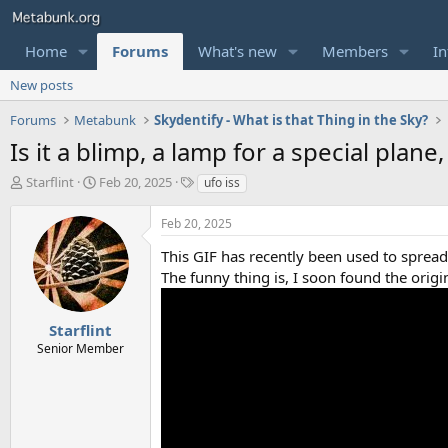
Home
Forums
What's new
Members
In
New posts
Forums
Metabunk
Skydentify - What is that Thing in the Sky?
Is it a blimp, a lamp for a special plan
T
S
T
Starflint
Feb 20, 2025
ufo iss
h
t
a
r
a
g
Feb 20, 2025
e
r
s
a
t
This GIF has recently been used to spread 
d
d
The funny thing is, I soon found the ori
s
a
t
t
a
e
Starflint
r
Senior Member
t
e
r