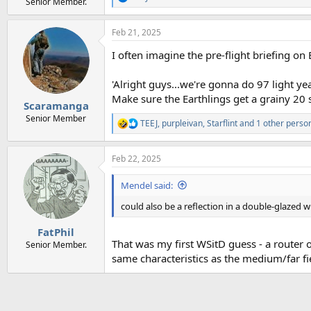
R
Senior Member.
e
a
Feb 21, 2025
c
t
I often imagine the pre-flight briefing on B
i
o
n
'Alright guys...we're gonna do 97 light y
s
Make sure the Earthlings get a grainy 20 s
:
Scaramanga
Senior Member
TEEJ
,
purpleivan
,
Starflint
and 1 other perso
R
e
a
Feb 22, 2025
c
t
i
Mendel said:
o
n
could also be a reflection in a double-glazed
s
:
FatPhil
That was my first WSitD guess - a router o
Senior Member.
same characteristics as the medium/far fie