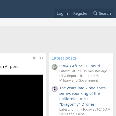
Log in
Register
Search
Latest posts
#1
PR043 Africa - Djibouti
an Airport.
Latest: FatPhil
11 minutes ago
UFO Reports from the US
Military and Government
The years-late-kinda-sorta-
semi-debunking of the
California CARET
"Dragonfly" Drones...
Latest: John J.
Today at 10:15 AM
UFOs and Aliens