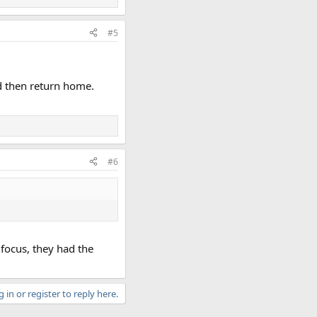
#5
nd then return home.
#6
 focus, they had the
 in or register to reply here.