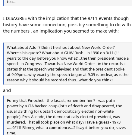
tea....
I DISAGREE with the implication that the 9/11 events though
history have some connection, possibly something to do with
the numbers , an implication you seemed to make with:
What about Adolf? Didn't he shout about New World Order?
Where's his quote? What about GHW Bush - in 1990 on 9/11 (11
years to the day before you know what)...the then president made a
speech in Congress - Towards a New World Order - in the records it
states that the speech was televised and that the president spoke
at 9.09pm....why exactly the speech began at 9.09 is unclear, as is the
reason why it should be recorded thus...what do you think?
and
Funny that Pinochet - the fascist, remember him? - was put in
power by a CIA backed coup (lot's of death and disappeared, the
usual US thing for upstart democratically elected non-white
people). Pres Allende, the democratically elected president, was
murdered. That all took place on what day? Have a guess - 1973
......9/11! Blimey, what a coincidence....I'll say it before you do, saves
time.