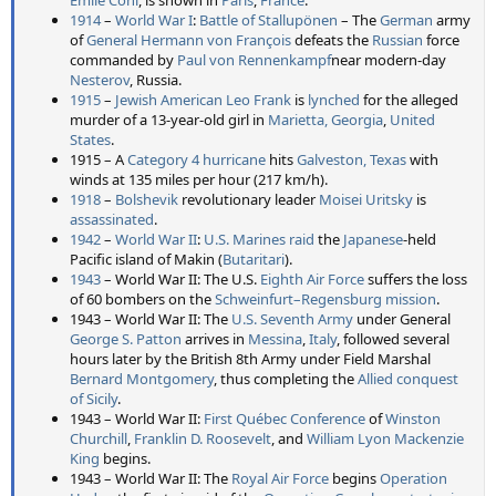
Émile Cohl
, is shown in
Paris
,
France
.
1914
–
World War I
:
Battle of Stallupönen
– The
German
army
of
General
Hermann von François
defeats the
Russian
force
commanded by
Paul von Rennenkampf
near modern-day
Nesterov
, Russia.
1915
–
Jewish American
Leo Frank
is
lynched
for the alleged
murder of a 13-year-old girl in
Marietta, Georgia
,
United
States
.
1915 – A
Category 4 hurricane
hits
Galveston, Texas
with
winds at 135 miles per hour (217 km/h).
1918
–
Bolshevik
revolutionary leader
Moisei Uritsky
is
assassinated
.
1942
–
World War II
:
U.S. Marines
raid
the
Japanese
-held
Pacific island of Makin (
Butaritari
).
1943
– World War II: The U.S.
Eighth Air Force
suffers the loss
of 60 bombers on the
Schweinfurt–Regensburg mission
.
1943 – World War II: The
U.S. Seventh Army
under General
George S. Patton
arrives in
Messina
,
Italy
, followed several
hours later by the British 8th Army under Field Marshal
Bernard Montgomery
, thus completing the
Allied
conquest
of Sicily
.
1943 – World War II:
First Québec Conference
of
Winston
Churchill
,
Franklin D. Roosevelt
, and
William Lyon Mackenzie
King
begins.
1943 – World War II: The
Royal Air Force
begins
Operation