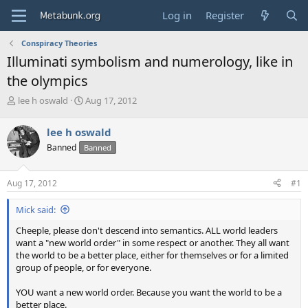
Log in
Register
Conspiracy Theories
Illuminati symbolism and numerology, like in
the olympics
T
S
lee h oswald
Aug 17, 2012
h
t
r
a
lee h oswald
e
r
Banned
Banned
a
t
d
d
s
a
Aug 17, 2012
#1
t
t
a
e
Mick said:
r
t
Cheeple, please don't descend into semantics. ALL world leaders
e
want a "new world order" in some respect or another. They all want
r
the world to be a better place, either for themselves or for a limited
group of people, or for everyone.
YOU want a new world order. Because you want the world to be a
better place.