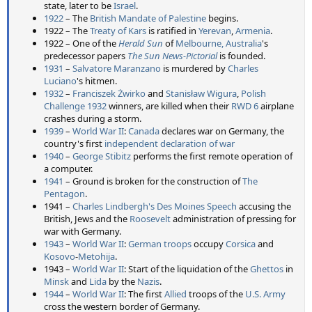
state, later to be
Israel
.
1922
– The
British Mandate of Palestine
begins.
1922 – The
Treaty of Kars
is ratified in
Yerevan
,
Armenia
.
1922 – One of the
Herald Sun
of
Melbourne, Australia
's
predecessor papers
The Sun News-Pictorial
is founded.
1931
–
Salvatore Maranzano
is murdered by
Charles
Luciano
's hitmen.
1932
–
Franciszek Żwirko
and
Stanisław Wigura
,
Polish
Challenge 1932
winners, are killed when their
RWD 6
airplane
crashes during a storm.
1939
–
World War II
:
Canada
declares war on Germany, the
country's first
independent declaration of war
1940
–
George Stibitz
performs the first remote operation of
a computer.
1941
– Ground is broken for the construction of
The
Pentagon
.
1941 –
Charles Lindbergh's Des Moines Speech
accusing the
British, Jews and the
Roosevelt
administration of pressing for
war with Germany.
1943
–
World War II
:
German troops
occupy
Corsica
and
Kosovo
-
Metohija
.
1943 –
World War II
: Start of the liquidation of the
Ghettos
in
Minsk
and
Lida
by the
Nazis
.
1944
–
World War II
: The first
Allied
troops of the
U.S. Army
cross the western border of Germany.