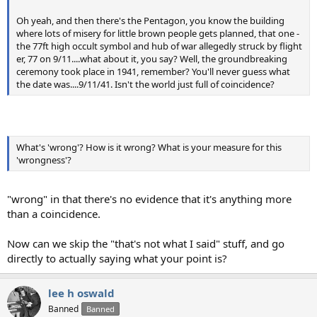
Oh yeah, and then there's the Pentagon, you know the building
where lots of misery for little brown people gets planned, that one -
the 77ft high occult symbol and hub of war allegedly struck by flight
er, 77 on 9/11....what about it, you say? Well, the groundbreaking
ceremony took place in 1941, remember? You'll never guess what
the date was....9/11/41. Isn't the world just full of coincidence?
What's 'wrong'? How is it wrong? What is your measure for this
'wrongness'?
"wrong" in that there's no evidence that it's anything more
than a coincidence.
Now can we skip the "that's not what I said" stuff, and go
directly to actually saying what your point is?
lee h oswald
Banned
Banned