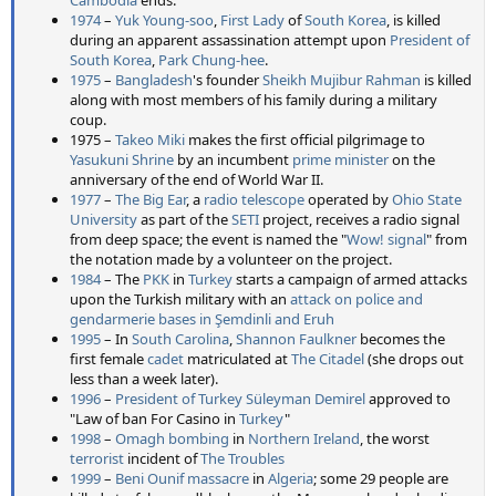
1974
–
Yuk Young-soo
,
First Lady
of
South Korea
, is killed
during an apparent assassination attempt upon
President of
South Korea
,
Park Chung-hee
.
1975
–
Bangladesh
's founder
Sheikh Mujibur Rahman
is killed
along with most members of his family during a military
coup.
1975 –
Takeo Miki
makes the first official pilgrimage to
Yasukuni Shrine
by an incumbent
prime minister
on the
anniversary of the end of World War II.
1977
–
The Big Ear
, a
radio telescope
operated by
Ohio State
University
as part of the
SETI
project, receives a radio signal
from deep space; the event is named the "
Wow! signal
" from
the notation made by a volunteer on the project.
1984
– The
PKK
in
Turkey
starts a campaign of armed attacks
upon the Turkish military with an
attack on police and
gendarmerie bases in Şemdinli and Eruh
1995
– In
South Carolina
,
Shannon Faulkner
becomes the
first female
cadet
matriculated at
The Citadel
(she drops out
less than a week later).
1996
–
President of Turkey
Süleyman Demirel
approved to
"Law of ban For Casino in
Turkey
"
1998
–
Omagh bombing
in
Northern Ireland
, the worst
terrorist
incident of
The Troubles
1999
–
Beni Ounif massacre
in
Algeria
; some 29 people are