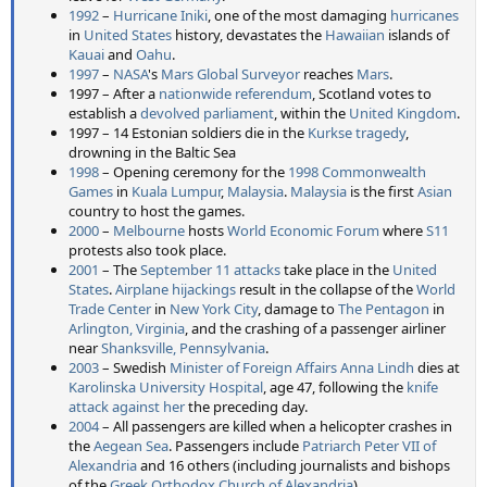
1992
–
Hurricane Iniki
, one of the most damaging
hurricanes
in
United States
history, devastates the
Hawaiian
islands of
Kauai
and
Oahu
.
1997
–
NASA
's
Mars Global Surveyor
reaches
Mars
.
1997 – After a
nationwide referendum
, Scotland votes to
establish a
devolved parliament
, within the
United Kingdom
.
1997 – 14 Estonian soldiers die in the
Kurkse tragedy
,
drowning in the Baltic Sea
1998
– Opening ceremony for the
1998 Commonwealth
Games
in
Kuala Lumpur
,
Malaysia
.
Malaysia
is the first
Asian
country to host the games.
2000
–
Melbourne
hosts
World Economic Forum
where
S11
protests also took place.
2001
– The
September 11 attacks
take place in the
United
States
.
Airplane hijackings
result in the collapse of the
World
Trade Center
in
New York City
, damage to
The Pentagon
in
Arlington, Virginia
, and the crashing of a passenger airliner
near
Shanksville, Pennsylvania
.
2003
– Swedish
Minister of Foreign Affairs
Anna Lindh
dies at
Karolinska University Hospital
, age 47, following the
knife
attack against her
the preceding day.
2004
– All passengers are killed when a helicopter crashes in
the
Aegean Sea
. Passengers include
Patriarch Peter VII of
Alexandria
and 16 others (including journalists and bishops
of the
Greek Orthodox Church of Alexandria
).