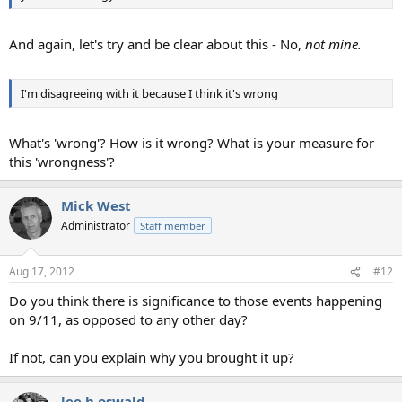
And again, let's try and be clear about this - No,
not mine.
I'm disagreeing with it because I think it's wrong
What's 'wrong'? How is it wrong? What is your measure for
this 'wrongness'?
Mick West
Administrator
Staff member
Aug 17, 2012
#12
Do you think there is significance to those events happening
on 9/11, as opposed to any other day?
If not, can you explain why you brought it up?
lee h oswald