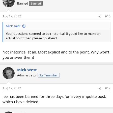
t
Banned
Banned
i
o
n
Aug 17, 2012
#16
s
:
Mick said:
Your questions seemed to be rhetorical. If you'd like to make an
actual point then please go ahead.
Not rhetorical at all. Most explicit and to the point. Why won't
you answer them?
Mick West
Administrator
Staff member
Aug 17, 2012
#17
lee has been banned for three days for a very impolite post,
which I have deleted.