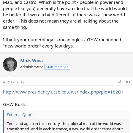
Mao, and Castro. Which is the point - people in power (and
people like you) generally have an idea that the world would
be better if it were a bit different - if there was a "new world
order". This does not mean they are all talking about the
same thing.
I think your numerology is meaningless. GHW mentioned
"new world order" every few days.
Mick West
Administrator
Staff member
Aug 17, 2012
#3
http://www.presidency.ucsb.edu/ws/index.php?pid=18201
GHW Bush:
External Quote:
Time and again in this century, the political map of the world was
transformed. And in each instance, a new world order came about