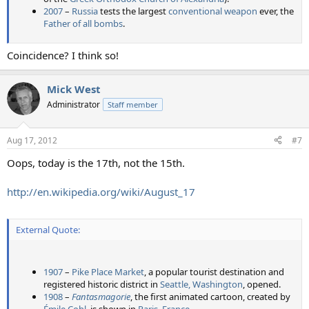
2007
–
Russia
tests the largest
conventional weapon
ever, the
Father of all bombs
.
Coincidence? I think so!
Mick West
Administrator
Staff member
Aug 17, 2012
#7
Oops, today is the 17th, not the 15th.
http://en.wikipedia.org/wiki/August_17
External Quote:
1907
–
Pike Place Market
, a popular tourist destination and
registered historic district in
Seattle, Washington
, opened.
1908
–
Fantasmagorie
, the first animated cartoon, created by