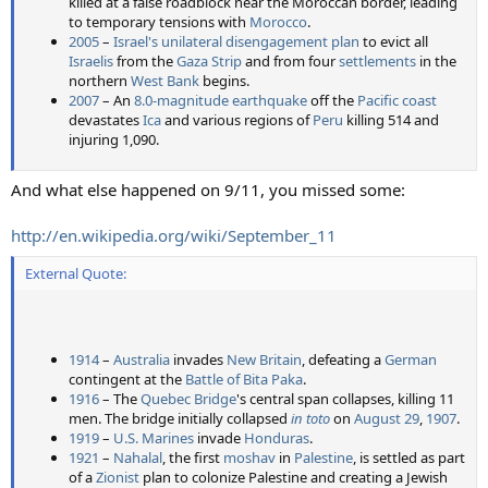
killed at a false roadblock near the Moroccan border, leading
to temporary tensions with
Morocco
.
2005
–
Israel's unilateral disengagement plan
to evict all
Israelis
from the
Gaza Strip
and from four
settlements
in the
northern
West Bank
begins.
2007
– An
8.0-magnitude earthquake
off the
Pacific coast
devastates
Ica
and various regions of
Peru
killing 514 and
injuring 1,090.
And what else happened on 9/11, you missed some:
http://en.wikipedia.org/wiki/September_11
External Quote:
1914
–
Australia
invades
New Britain
, defeating a
German
contingent at the
Battle of Bita Paka
.
1916
– The
Quebec Bridge
's central span collapses, killing 11
men. The bridge initially collapsed
in toto
on
August 29
,
1907
.
1919
–
U.S. Marines
invade
Honduras
.
1921
–
Nahalal
, the first
moshav
in
Palestine
, is settled as part
of a
Zionist
plan to colonize Palestine and creating a Jewish