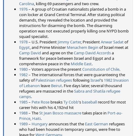
Carolina
, killing 69 passengers and two crew.
1976
– A group of Croatian nationalists planted a bomb in a
coin locker at Grand Central Terminal. After stating political
demands, they revealed the location and provided the
instructions for disarming the bomb. The disarming
operation was not executed properly killing one NYPD bomb
squad specialist.
1978
– U.S. President
Jimmy Carter
, President
Anwar Sadat
of
Egypt
, and Prime Minister
Menachem Begin
of Israel meet at
Camp David
and agree on the
Camp David Accords
a
framework for peace between Israel and Egypt and a
comprehensive peace in the
Middle East
.
1980
– Voters approve the present
Constitution of Chile
.
1982
– The international forces that were guaranteeing the
safety of
Palestinian refugees
following
Israel
's
1982 Invasion
of Lebanon
leave
Beirut
. Five days later, several thousand
refugees are massacred in the
Sabra and Shatila refugee
camps
.
1985
–
Pete Rose
breaks
Ty Cobb
's
baseball
record for most
career hits with his 4,192nd hit
1988
– The
St Jean Bosco massacre
takes place in
Port-au-
Prince
,
Haiti
.
1989
–
Hungary
announces that the
East German
refugees
who had been housed in temporary camps, were free to
leave for
West Germany
.