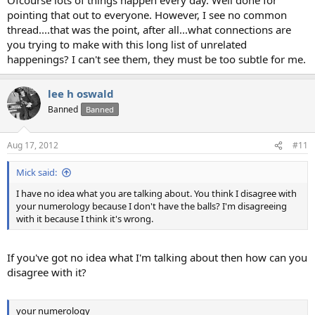
pointing that out to everyone. However, I see no common
thread....that was the point, after all...what connections are
you trying to make with this long list of unrelated
happenings? I can't see them, they must be too subtle for me.
lee h oswald
Banned
Banned
Aug 17, 2012
#11
Mick said:
I have no idea what you are talking about. You think I disagree with
your numerology because I don't have the balls? I'm disagreeing
with it because I think it's wrong.
If you've got no idea what I'm talking about then how can you
disagree with it?
your numerology