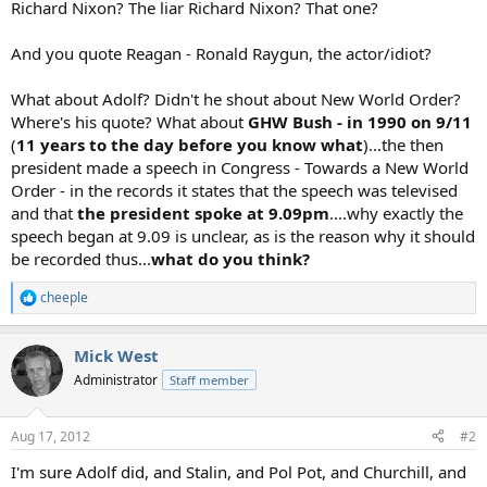
Richard Nixon? The liar Richard Nixon? That one?
And you quote Reagan - Ronald Raygun, the actor/idiot?
What about Adolf? Didn't he shout about New World Order?
Where's his quote? What about
GHW Bush - in 1990 on 9/11
(
11 years to the day before you know what
)...the then
president made a speech in Congress - Towards a New World
Order - in the records it states that the speech was televised
and that
the president spoke at 9.09pm
....why exactly the
speech began at 9.09 is unclear, as is the reason why it should
be recorded thus...
what do you think?
cheeple
R
e
a
Mick West
c
t
Administrator
Staff member
i
o
n
Aug 17, 2012
#2
s
:
I'm sure Adolf did, and Stalin, and Pol Pot, and Churchill, and