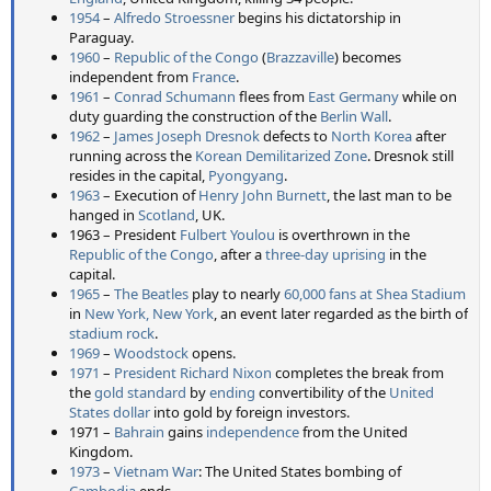
1954
–
Alfredo Stroessner
begins his dictatorship in
Paraguay.
1960
–
Republic of the Congo
(
Brazzaville
) becomes
independent from
France
.
1961
–
Conrad Schumann
flees from
East Germany
while on
duty guarding the construction of the
Berlin Wall
.
1962
–
James Joseph Dresnok
defects to
North Korea
after
running across the
Korean Demilitarized Zone
. Dresnok still
resides in the capital,
Pyongyang
.
1963
– Execution of
Henry John Burnett
, the last man to be
hanged in
Scotland
, UK.
1963 – President
Fulbert Youlou
is overthrown in the
Republic of the Congo
, after a
three-day uprising
in the
capital.
1965
–
The Beatles
play to nearly
60,000 fans at Shea Stadium
in
New York, New York
, an event later regarded as the birth of
stadium rock
.
1969
–
Woodstock
opens.
1971
–
President
Richard Nixon
completes the break from
the
gold standard
by
ending
convertibility of the
United
States dollar
into gold by foreign investors.
1971 –
Bahrain
gains
independence
from the United
Kingdom.
1973
–
Vietnam War
: The United States bombing of
Cambodia
ends.