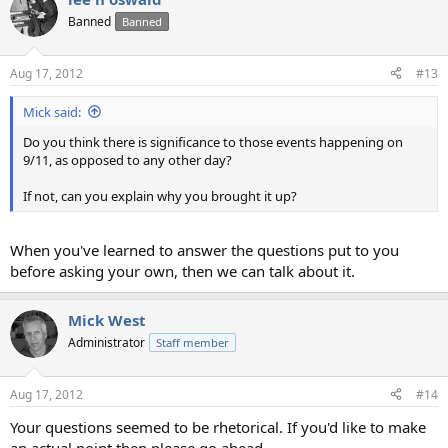
Banned
Banned
Aug 17, 2012
#13
Mick said:
Do you think there is significance to those events happening on
9/11, as opposed to any other day?
If not, can you explain why you brought it up?
When you've learned to answer the questions put to you
before asking your own, then we can talk about it.
Mick West
Administrator
Staff member
Aug 17, 2012
#14
Your questions seemed to be rhetorical. If you'd like to make
an actual point then please go ahead.