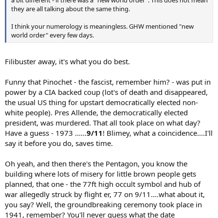
they are all talking about the same thing.
I think your numerology is meaningless. GHW mentioned "new
world order" every few days.
Filibuster away, it's what you do best.
Funny that Pinochet - the fascist, remember him? - was put in
power by a CIA backed coup (lot's of death and disappeared,
the usual US thing for upstart democratically elected non-
white people). Pres Allende, the democratically elected
president, was murdered. That all took place on what day?
Have a guess - 1973 ......
9/11
! Blimey, what a coincidence....I'll
say it before you do, saves time.
Oh yeah, and then there's the Pentagon, you know the
building where lots of misery for little brown people gets
planned, that one - the 77ft high occult symbol and hub of
war allegedly struck by flight er, 77 on 9/11....what about it,
you say? Well, the groundbreaking ceremony took place in
1941, remember? You'll never guess what the date