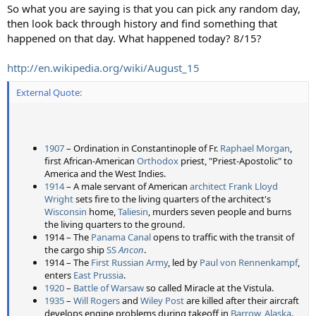
So what you are saying is that you can pick any random day,
then look back through history and find something that
happened on that day. What happened today? 8/15?
http://en.wikipedia.org/wiki/August_15
External Quote:
1907
– Ordination in Constantinople of Fr.
Raphael Morgan
,
first African-American
Orthodox
priest, "Priest-Apostolic" to
America and the West Indies.
1914
– A male servant of American
architect
Frank Lloyd
Wright
sets fire to the living quarters of the architect's
Wisconsin
home,
Taliesin
, murders seven people and burns
the living quarters to the ground.
1914 – The
Panama Canal
opens to traffic with the transit of
the cargo ship
SS
Ancon
.
1914 – The
First Russian Army
, led by
Paul von Rennenkampf
,
enters
East Prussia
.
1920
–
Battle of Warsaw
so called Miracle at the Vistula.
1935
–
Will Rogers
and
Wiley Post
are killed after their aircraft
develops engine problems during takeoff in
Barrow, Alaska
.