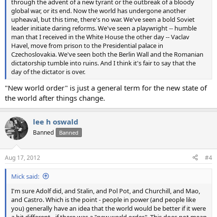
through the advent of a new tyrant or the outbreak of a bloody
global war, or its end. Now the world has undergone another
upheaval, but this time, there's no war. We've seen a bold Soviet
leader initiate daring reforms. We've seen a playwright -- humble
man that I received in the White House the other day -- Vaclav
Havel, move from prison to the Presidential palace in
Czechoslovakia. We've seen both the Berlin Wall and the Romanian
dictatorship tumble into ruins. And I think it's fair to say that the
day of the dictator is over.
"New world order" is just a general term for the new state of
the world after things change.
lee h oswald
Banned
Banned
Aug 17, 2012
#4
Mick said:
I'm sure Adolf did, and Stalin, and Pol Pot, and Churchill, and Mao,
and Castro. Which is the point - people in power (and people like
you) generally have an idea that the world would be better if it were
a bit different - if there was a "new world order". This does not mean