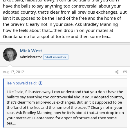
have the balls to say anything too controversial about your
adopted country, that's clear from all previous exchanges. But
isn't it supposed to be the 'land of the free and the home of
the brave'? Clearly not in your case. Ask Bradley Manning
how he feels about that...then drop in on your mates at
Guantanamo for a spot of torture and then some tea....
Mick West
Administrator
Staff member
Aug 17, 2012
#9
lee h oswald said:
Like I said, filibuster away. I can understand that you don't have the
balls to say anything too controversial about your adopted country,
that's clear from all previous exchanges. But isn't it supposed to be
the 'land of the free and the home of the brave'? Clearly not in your
case. Ask Bradley Manning how he feels about that...then drop in on
your mates at Guantanamo for a spot of torture and then some
tea....