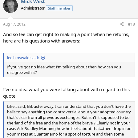
Mick West
Administrator
Staff member
Aug 17, 2012
#18
And so lee can get right to making a point when he returns,
here are his questions with answers:
lee h oswald said:
If you've got no idea what I'm talking about then how can you
disagree with it?
I've no idea what you were talking about with regard to this
quote:
Like I said, filibuster away. I can understand that you don't have the
balls to say anything too controversial about your adopted country,
that's clear from all previous exchanges. But isn't it supposed to be
the 'land of the free and the home of the brave'? Clearly not in your
case. Ask Bradley Manning how he feels about that...then drop in on
your mates at Guantanamo for a spot of torture and then some