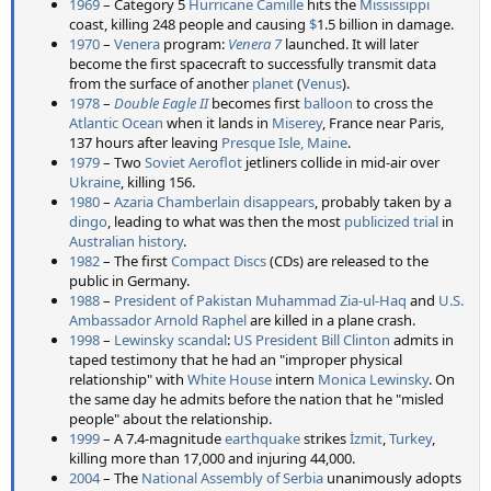
1969
– Category 5
Hurricane Camille
hits the
Mississippi
coast, killing 248 people and causing
$
1.5 billion in damage.
1970
–
Venera
program:
Venera 7
launched. It will later
become the first spacecraft to successfully transmit data
from the surface of another
planet
(
Venus
).
1978
–
Double Eagle II
becomes first
balloon
to cross the
Atlantic Ocean
when it lands in
Miserey
, France near Paris,
137 hours after leaving
Presque Isle, Maine
.
1979
– Two
Soviet
Aeroflot
jetliners collide in mid-air over
Ukraine
, killing 156.
1980
–
Azaria Chamberlain disappears
, probably taken by a
dingo
, leading to what was then the most
publicized trial
in
Australian history
.
1982
– The first
Compact Discs
(CDs) are released to the
public in Germany.
1988
–
President of Pakistan
Muhammad Zia-ul-Haq
and
U.S.
Ambassador
Arnold Raphel
are killed in a plane crash.
1998
–
Lewinsky scandal
:
US President
Bill Clinton
admits in
taped testimony that he had an "improper physical
relationship" with
White House
intern
Monica Lewinsky
. On
the same day he admits before the nation that he "misled
people" about the relationship.
1999
– A 7.4-magnitude
earthquake
strikes
İzmit
,
Turkey
,
killing more than 17,000 and injuring 44,000.
2004
– The
National Assembly of Serbia
unanimously adopts