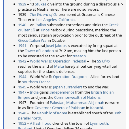
1939
– 13
Stukas
dive into the ground during a disastrous air-
practice at Neuhammer. There are no survivors.
1939 –
The Wizard of Oz
premiered at Grauman's Chinese
Theater in
Los Angeles, California
.
1940
– An
Italian
submarine torpedoes and sinks the
Greek
cruiser
Elli
at
Tinos
harbor during peacetime, marking the
most serious Italian provocation prior to the outbreak of the
Greco-Italian War
in October.
1941
– Corporal
Josef Jakobs
is executed by firing squad at
the
Tower of London
at 7:12 am, making him the last person
to be executed at the Tower for
treason
.
1942
–
World War II
:
Operation Pedestal
– The
SS
Ohio
reaches the island of
Malta
barely afloat carrying vital fuel
supplies for the island's defenses.
1944
– World War II:
Operation Dragoon
– Allied forces land
in
southern France
.
1945
– World War II:
Japan surrenders
to end the war.
1947
–
India
gains
Independence
from the
British
Indian
Empire
and joins the
Commonwealth of Nations
.
1947 – Founder of
Pakistan
,
Muhammad Ali Jinnah
is sworn
in as first
Governor-General of Pakistan
in
Karachi
.
1948
– The
Republic of Korea
is established south of the
38th
parallel north
.
1952
–
A flash flood
drenches the town of
Lynmouth,
England
, United Kingdom, killing 34 people.