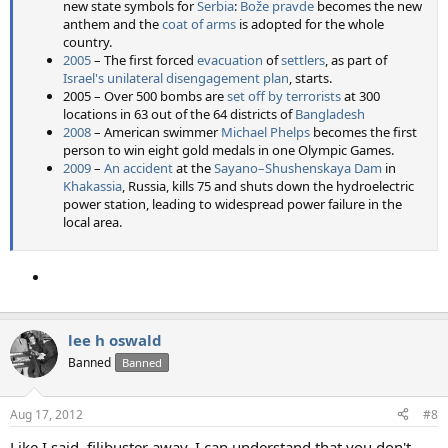
new state symbols for
Serbia
:
Bože pravde
becomes the new
anthem and the
coat of arms
is adopted for the whole
country.
2005
– The first forced
evacuation
of
settlers
, as part of
Israel's unilateral disengagement plan
, starts.
2005 – Over 500 bombs are
set off by terrorists
at 300
locations in 63 out of the 64 districts of
Bangladesh
2008
– American swimmer
Michael Phelps
becomes the first
person to win eight gold medals in one Olympic Games.
2009
–
An accident
at the
Sayano–Shushenskaya Dam
in
Khakassia
, Russia, kills 75 and shuts down the hydroelectric
power station, leading to widespread power failure in the
local area.
lee h oswald
Banned
Banned
Aug 17, 2012
#8
Like I said, filibuster away. I can understand that you don't