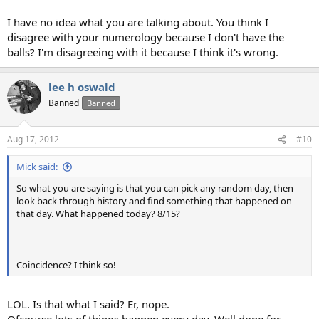
I have no idea what you are talking about. You think I
disagree with your numerology because I don't have the
balls? I'm disagreeing with it because I think it's wrong.
lee h oswald
Banned
Banned
Aug 17, 2012
#10
Mick said:
So what you are saying is that you can pick any random day, then
look back through history and find something that happened on
that day. What happened today? 8/15?
Coincidence? I think so!
LOL. Is that what I said? Er, nope.
Ofcourse lots of things happen every day. Well done for