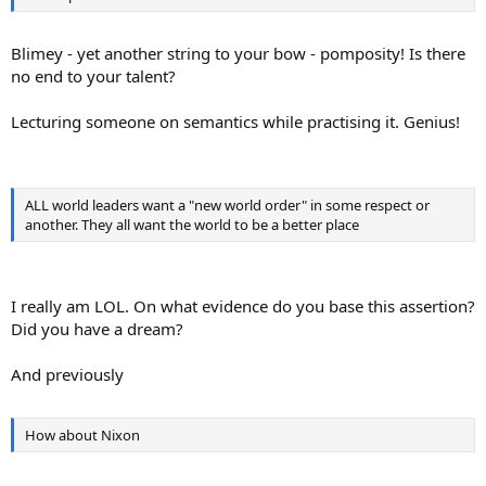
Blimey - yet another string to your bow - pomposity! Is there
no end to your talent?
Lecturing someone on semantics while practising it. Genius!
ALL world leaders want a "new world order" in some respect or
another. They all want the world to be a better place
I really am LOL. On what evidence do you base this assertion?
Did you have a dream?
And previously
How about Nixon