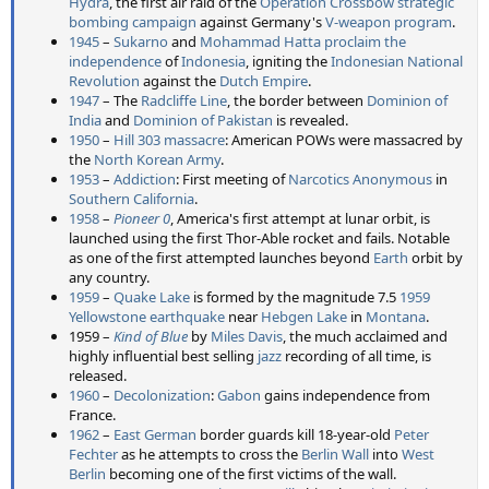
Hydra
, the first air raid of the
Operation Crossbow
strategic
bombing campaign
against Germany's
V-weapon program
.
1945
–
Sukarno
and
Mohammad Hatta
proclaim the
independence
of
Indonesia
, igniting the
Indonesian National
Revolution
against the
Dutch Empire
.
1947
– The
Radcliffe Line
, the border between
Dominion of
India
and
Dominion of Pakistan
is revealed.
1950
–
Hill 303 massacre
: American POWs were massacred by
the
North Korean Army
.
1953
–
Addiction
: First meeting of
Narcotics Anonymous
in
Southern California
.
1958
–
Pioneer 0
, America's first attempt at lunar orbit, is
launched using the first Thor-Able rocket and fails. Notable
as one of the first attempted launches beyond
Earth
orbit by
any country.
1959
–
Quake Lake
is formed by the magnitude 7.5
1959
Yellowstone earthquake
near
Hebgen Lake
in
Montana
.
1959 –
Kind of Blue
by
Miles Davis
, the much acclaimed and
highly influential best selling
jazz
recording of all time, is
released.
1960
–
Decolonization
:
Gabon
gains independence from
France.
1962
–
East German
border guards kill 18-year-old
Peter
Fechter
as he attempts to cross the
Berlin Wall
into
West
Berlin
becoming one of the first victims of the wall.