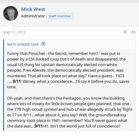
Mick West
Administrator
Staff member
Aug 17, 2012
#6
lee h oswald said:
Funny that Pinochet - the fascist, remember him? - was put in
power by a CIA backed coup (lot's of death and disappeared, the
usual US thing for upstart democratically elected non-white
people). Pres Allende, the democratically elected president, was
murdered. That all took place on what day? Have a guess - 1973
......
9/11
! Blimey, what a coincidence....I'll say it before you do, saves
time.
Oh yeah, and then there's the Pentagon, you know the building
where lots of misery for little brown people gets planned, that one -
the 77ft high occult symbol and hub of war allegedly struck by flight
er, 77 on 9/11....what about it, you say? Well, the groundbreaking
ceremony took place in 1941, remember? You'll never guess what
the date was....
9/11
/41. Isn't the world just full of coincidence?