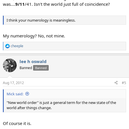
was....
9/11
/41. Isn't the world just full of coincidence?
I think your numerology is meaningless.
My numerology? No, not mine.
cheeple
R
e
a
lee h oswald
c
t
Banned
Banned
i
o
n
Aug 17, 2012
#5
s
:
Mick said:
"New world order" is just a general term for the new state of the
world after things change.
Of course it is.