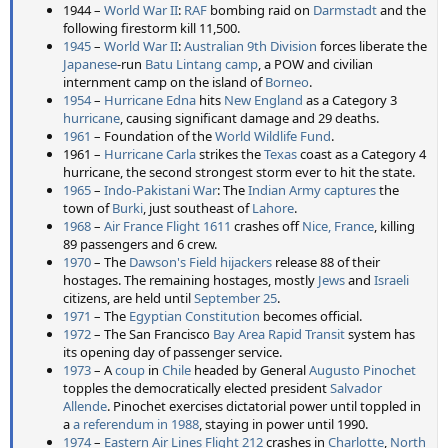
1944 –
World War II
:
RAF
bombing raid on
Darmstadt
and the
following firestorm kill 11,500.
1945
–
World War II
:
Australian 9th Division
forces liberate the
Japanese
-run
Batu Lintang camp
, a POW and civilian
internment camp on the island of
Borneo
.
1954
–
Hurricane Edna
hits
New England
as a Category 3
hurricane
, causing significant damage and 29 deaths.
1961
– Foundation of the
World Wildlife Fund
.
1961 –
Hurricane Carla
strikes the
Texas
coast as a Category 4
hurricane, the second strongest storm ever to hit the state.
1965
–
Indo-Pakistani War
: The
Indian Army
captures
the
town of
Burki
, just southeast of
Lahore
.
1968
–
Air France Flight 1611
crashes off
Nice, France
, killing
89 passengers and 6 crew.
1970
– The
Dawson's Field hijackers
release 88 of their
hostages. The remaining hostages, mostly
Jews
and
Israeli
citizens, are held until
September 25
.
1971
– The
Egyptian Constitution
becomes official.
1972
– The San Francisco
Bay Area Rapid Transit
system has
its opening day of passenger service.
1973
– A
coup
in
Chile
headed by General
Augusto Pinochet
topples the democratically elected president
Salvador
Allende
. Pinochet exercises dictatorial power until toppled in
a
a referendum in 1988
, staying in power until 1990.
1974
–
Eastern Air Lines Flight 212
crashes in
Charlotte
,
North