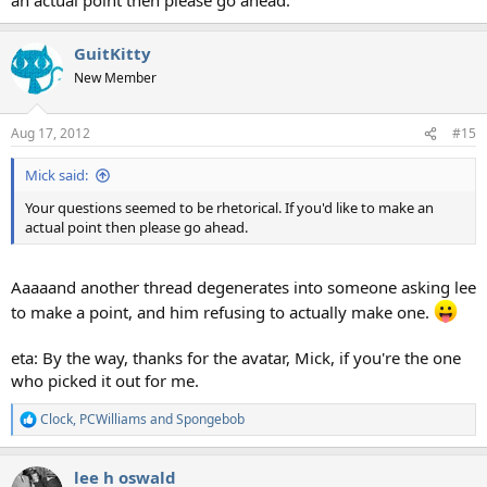
GuitKitty
New Member
Aug 17, 2012
#15
Mick said:
Your questions seemed to be rhetorical. If you'd like to make an
actual point then please go ahead.
Aaaaand another thread degenerates into someone asking lee
to make a point, and him refusing to actually make one.
eta: By the way, thanks for the avatar, Mick, if you're the one
who picked it out for me.
Clock
,
PCWilliams
and
Spongebob
R
e
a
lee h oswald
c