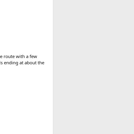
me route with a few
ls ending at about the