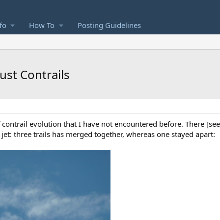
fo
How To
Posting Guidelines
ust Contrails
contrail evolution that I have not encountered before. There [se
jet: three trails has merged together, whereas one stayed apart: