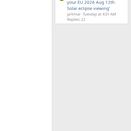
your EU 2026 Aug 12th
Solar eclipse viewing'
jarlrmai
Tuesday at 4:01 AM
Replies: 22