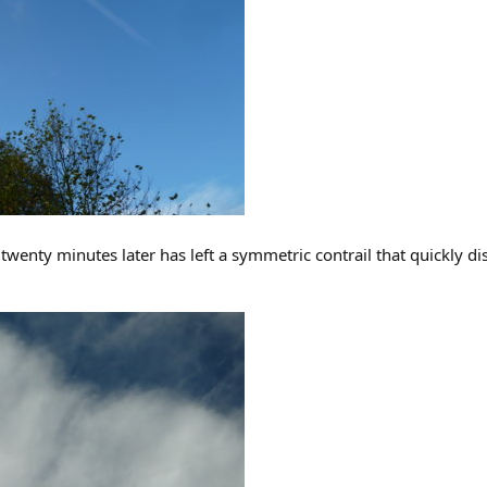
twenty minutes later has left a symmetric contrail that quickly di