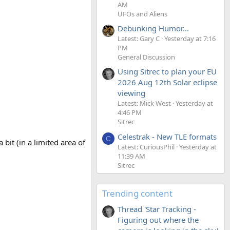
AM
UFOs and Aliens
Debunking Humor...
Latest: Gary C
Yesterday at 7:16
PM
General Discussion
Using Sitrec to plan your EU
2026 Aug 12th Solar eclipse
viewing
Latest: Mick West
Yesterday at
4:46 PM
Sitrec
Celestrak - New TLE formats
C
 bit (in a limited area of
Latest: CuriousPhil
Yesterday at
11:39 AM
Sitrec
Trending content
Thread 'Star Tracking -
Figuring out where the