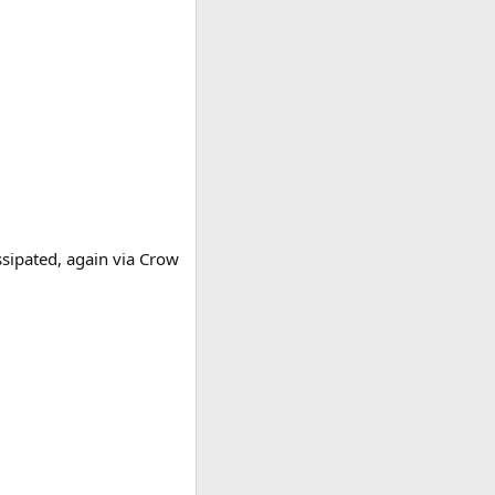
ssipated, again via Crow