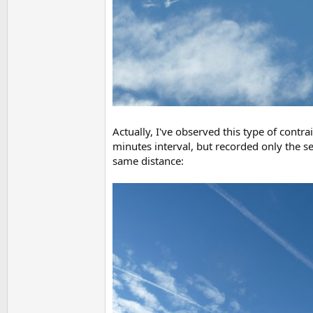
Actually, I've observed this type of contr
minutes interval, but recorded only the se
same distance: