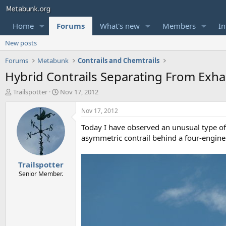
Home
Forums
What's new
Members
In
New posts
Forums
Metabunk
Contrails and Chemtrails
Hybrid Contrails Separating From Exha
T
S
Trailspotter
Nov 17, 2012
h
t
r
a
Nov 17, 2012
e
r
Today I have observed an unusual type of 
a
t
d
d
asymmetric contrail behind a four-engine 
s
a
t
t
Trailspotter
a
e
r
Senior Member.
t
e
r