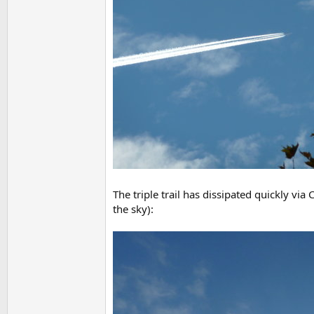
The triple trail has dissipated quickly via 
the sky):