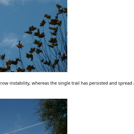
Crow instability, whereas the single trail has persisted and spread a