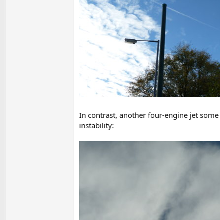
In contrast, another four-engine jet some 
instability: