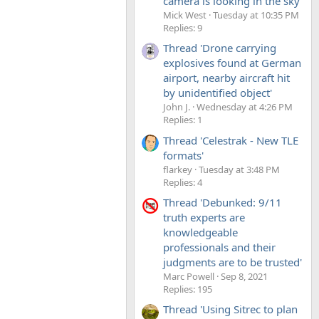
camera is looking in the sky'
Mick West
Tuesday at 10:35 PM
Replies: 9
Thread 'Drone carrying
explosives found at German
airport, nearby aircraft hit
by unidentified object'
John J.
Wednesday at 4:26 PM
Replies: 1
Thread 'Celestrak - New TLE
formats'
flarkey
Tuesday at 3:48 PM
Replies: 4
Thread 'Debunked: 9/11
truth experts are
knowledgeable
professionals and their
judgments are to be trusted'
Marc Powell
Sep 8, 2021
Replies: 195
Thread 'Using Sitrec to plan