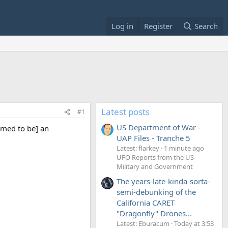
Log in
Register
Search
Latest posts
#1
US Department of War -
emed to be] an
UAP Files - Tranche 5
Latest: flarkey
1 minute ago
UFO Reports from the US
Military and Government
The years-late-kinda-sorta-
semi-debunking of the
California CARET
"Dragonfly" Drones...
Latest: Eburacum
Today at 3:53