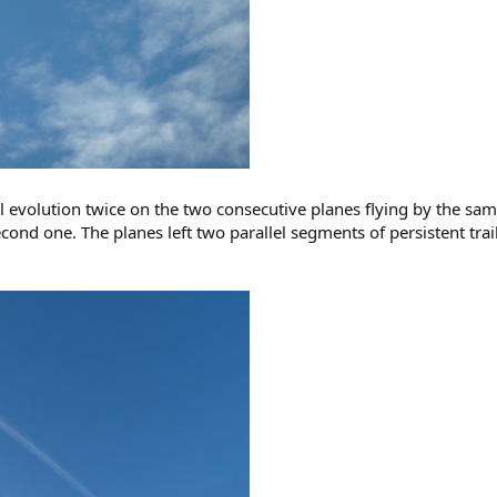
ail evolution twice on the two consecutive planes flying by the sa
cond one. The planes left two parallel segments of persistent trai