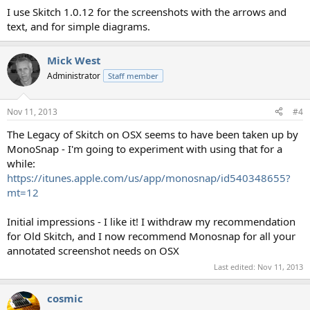
I use Skitch 1.0.12 for the screenshots with the arrows and
text, and for simple diagrams.
Mick West
Administrator
Staff member
Nov 11, 2013
#4
The Legacy of Skitch on OSX seems to have been taken up by
MonoSnap - I'm going to experiment with using that for a
while:
https://itunes.apple.com/us/app/monosnap/id540348655?
mt=12
Initial impressions - I like it! I withdraw my recommendation
for Old Skitch, and I now recommend Monosnap for all your
annotated screenshot needs on OSX
Last edited:
Nov 11, 2013
cosmic