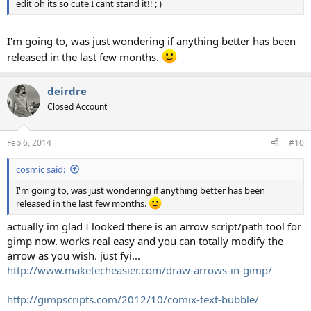
edit oh its so cute I cant stand it!! ; )
I'm going to, was just wondering if anything better has been
released in the last few months.
deirdre
Closed Account
Feb 6, 2014
#10
cosmic said:
I'm going to, was just wondering if anything better has been
released in the last few months.
actually im glad I looked there is an arrow script/path tool for
gimp now. works real easy and you can totally modify the
arrow as you wish. just fyi...
http://www.maketecheasier.com/draw-arrows-in-gimp/
http://gimpscripts.com/2012/10/comix-text-bubble/