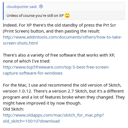
cloudspotter said:
Unless of course you're still on XP
Indeed. For XP there's the old standby of press the Prt Scr
(Print Screen) button, and then pasting the result:
http://www.addintools.com/documents/others/how-to-take-
screen-shots.html
There's also a variety of free software that works with XP,
none of which I've tried:
http://www.top5freeware.com/top-5-best-free-screen-
capture-software-for-windows
For the Mac, I use and recommend the old version of Skitch,
version 1.0.12. There's a version 2.7 Skitch, but it's a different
program and a lot of features broke when they changed. They
might have improved it by now though.
Old Skitch:
http://www.oldapps.com/mac/skitch_for_mac.php?
old_skitch=10010?download