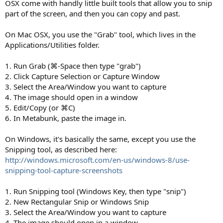
OSX come with handly little built tools that allow you to snip
part of the screen, and then you can copy and past.
On Mac OSX, you use the "Grab" tool, which lives in the
Applications/Utilities folder.
1. Run Grab (⌘-Space then type "grab")
2. Click Capture Selection or Capture Window
3. Select the Area/Window you want to capture
4. The image should open in a window
5. Edit/Copy (or ⌘C)
6. In Metabunk, paste the image in.
On Windows, it's basically the same, except you use the
Snipping tool, as described here:
http://windows.microsoft.com/en-us/windows-8/use-
snipping-tool-capture-screenshots
1. Run Snipping tool (Windows Key, then type "snip")
2. New Rectangular Snip or Windows Snip
3. Select the Area/Window you want to capture
4. The image should open in a window