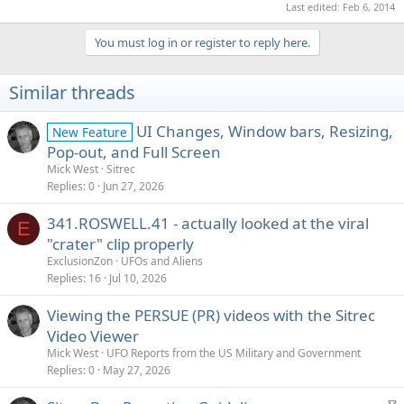
Last edited:
Feb 6, 2014
You must log in or register to reply here.
Similar threads
UI Changes, Window bars, Resizing,
New Feature
Pop-out, and Full Screen
Mick West
Sitrec
Replies
0
Jun 27, 2026
341.ROSWELL.41 - actually looked at the viral
E
"crater" clip properly
ExclusionZon
UFOs and Aliens
Replies
16
Jul 10, 2026
Viewing the PERSUE (PR) videos with the Sitrec
Video Viewer
Mick West
UFO Reports from the US Military and Government
Replies
0
May 27, 2026