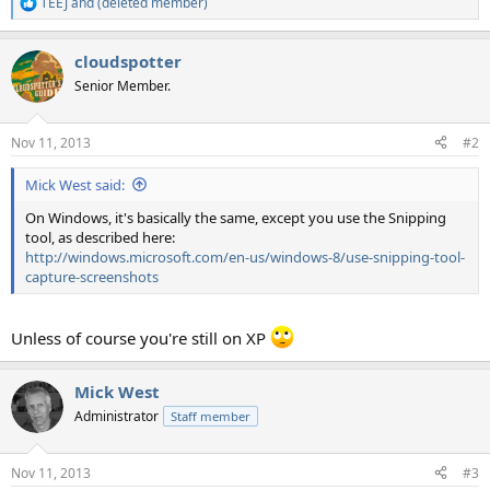
TEEJ
and
(deleted member)
R
e
a
cloudspotter
c
t
Senior Member.
i
o
n
Nov 11, 2013
#2
s
:
Mick West said:
On Windows, it's basically the same, except you use the Snipping
tool, as described here:
http://windows.microsoft.com/en-us/windows-8/use-snipping-tool-
capture-screenshots
Unless of course you're still on XP
Mick West
Administrator
Staff member
Nov 11, 2013
#3