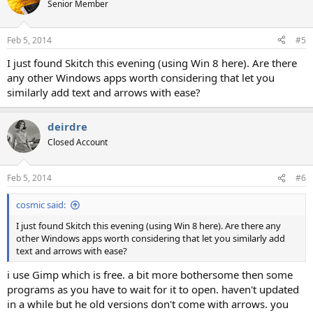
Senior Member
Feb 5, 2014
#5
I just found Skitch this evening (using Win 8 here). Are there
any other Windows apps worth considering that let you
similarly add text and arrows with ease?
deirdre
Closed Account
Feb 5, 2014
#6
cosmic said:
I just found Skitch this evening (using Win 8 here). Are there any
other Windows apps worth considering that let you similarly add
text and arrows with ease?
i use Gimp which is free. a bit more bothersome then some
programs as you have to wait for it to open. haven't updated
in a while but he old versions don't come with arrows. you