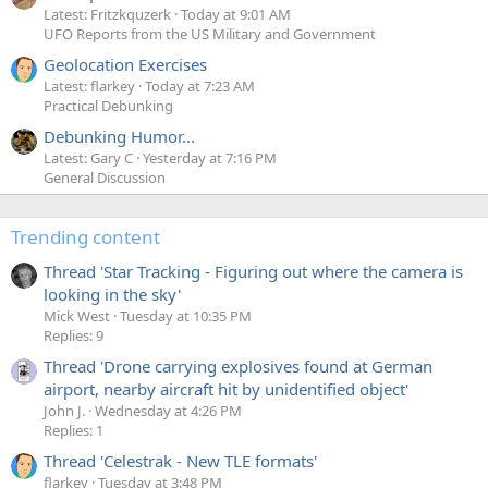
Latest: Fritzkquzerk
Today at 9:01 AM
UFO Reports from the US Military and Government
Geolocation Exercises
Latest: flarkey
Today at 7:23 AM
Practical Debunking
Debunking Humor...
Latest: Gary C
Yesterday at 7:16 PM
General Discussion
Trending content
Thread 'Star Tracking - Figuring out where the camera is
looking in the sky'
Mick West
Tuesday at 10:35 PM
Replies: 9
Thread 'Drone carrying explosives found at German
airport, nearby aircraft hit by unidentified object'
John J.
Wednesday at 4:26 PM
Replies: 1
Thread 'Celestrak - New TLE formats'
flarkey
Tuesday at 3:48 PM