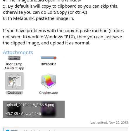
5. By default it will copy to clipboard so you can skip this,
otherwise you can do Edit/Copy (or ctrl-C)
6. In Metabunk, paste the image in.
If you have problems with the copy-n-paste method (it does
not seem to work in Windows IE10), then you can just save
the clipped image, and upload it as normal.
Attachments
upload_2013-11-9_8-56-5.png
45.7 KB · Views: 1,146
Last edited:
Nov 20, 2013