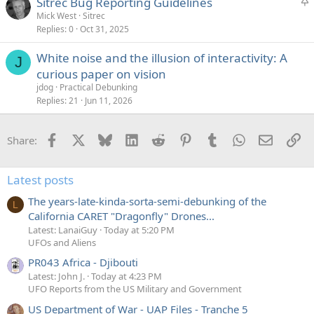
S
Sitrec Bug Reporting Guidelines
t
Mick West
Sitrec
Replies
0
Oct 31, 2025
i
c
White noise and the illusion of interactivity: A
k
J
curious paper on vision
y
jdog
Practical Debunking
Replies
21
Jun 11, 2026
Facebook
X
Bluesky
LinkedIn
Reddit
Pinterest
Tumblr
WhatsApp
Email
Li
Share:
Latest posts
The years-late-kinda-sorta-semi-debunking of the
L
California CARET "Dragonfly" Drones...
Latest: LanaiGuy
Today at 5:20 PM
UFOs and Aliens
PR043 Africa - Djibouti
Latest: John J.
Today at 4:23 PM
UFO Reports from the US Military and Government
US Department of War - UAP Files - Tranche 5