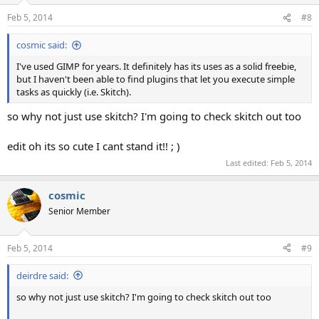
Feb 5, 2014
#8
cosmic said:
I've used GIMP for years. It definitely has its uses as a solid freebie,
but I haven't been able to find plugins that let you execute simple
tasks as quickly (i.e. Skitch).
so why not just use skitch? I'm going to check skitch out too
edit oh its so cute I cant stand it!! ; )
Last edited:
Feb 5, 2014
cosmic
Senior Member
Feb 5, 2014
#9
deirdre said:
so why not just use skitch? I'm going to check skitch out too