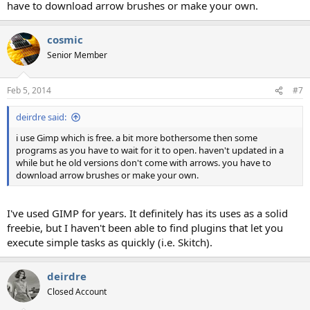
have to download arrow brushes or make your own.
cosmic
Senior Member
Feb 5, 2014
#7
deirdre said:
i use Gimp which is free. a bit more bothersome then some
programs as you have to wait for it to open. haven't updated in a
while but he old versions don't come with arrows. you have to
download arrow brushes or make your own.
I've used GIMP for years. It definitely has its uses as a solid
freebie, but I haven't been able to find plugins that let you
execute simple tasks as quickly (i.e. Skitch).
deirdre
Closed Account