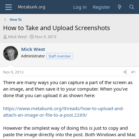
Log in
Register
How To
How to Take and Upload Screenshots
T
S
Mick West
Nov 9, 2013
h
t
r
a
Mick West
e
r
Administrator
Staff member
a
t
d
d
s
a
Nov 9, 2013
#1
t
t
a
e
There are many ways you can capture a part of the screen as
r
an image, and then save it to your computer. When you've
t
done that you can upload it as shown here:
e
r
https://www.metabunk.org/threads/how-to-upload-and-
attach-an-image-or-file-to-a-post.2269/
However the simplest way of doing this is just to copy and
paste the image directly into the post. Both Windows and Mac