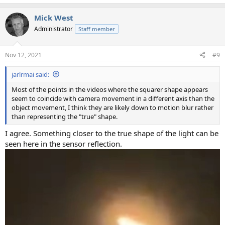
e
a
Mick West
c
t
Administrator
Staff member
i
o
n
Nov 12, 2021
#9
s
:
jarlrmai said:
Most of the points in the videos where the squarer shape appears
seem to coincide with camera movement in a different axis than the
object movement, I think they are likely down to motion blur rather
than representing the "true" shape.
I agree. Something closer to the true shape of the light can be
seen here in the sensor reflection.