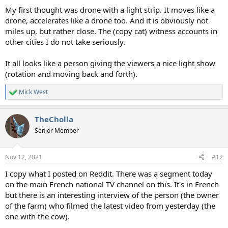
:
My first thought was drone with a light strip. It moves like a
drone, accelerates like a drone too. And it is obviously not
miles up, but rather close. The (copy cat) witness accounts in
other cities I do not take seriously.
It all looks like a person giving the viewers a nice light show
(rotation and moving back and forth).
Mick West
R
e
a
TheCholla
c
t
Senior Member
i
o
n
Nov 12, 2021
#12
s
:
I copy what I posted on Reddit. There was a segment today
on the main French national TV channel on this. It's in French
but there is an interesting interview of the person (the owner
of the farm) who filmed the latest video from yesterday (the
one with the cow).