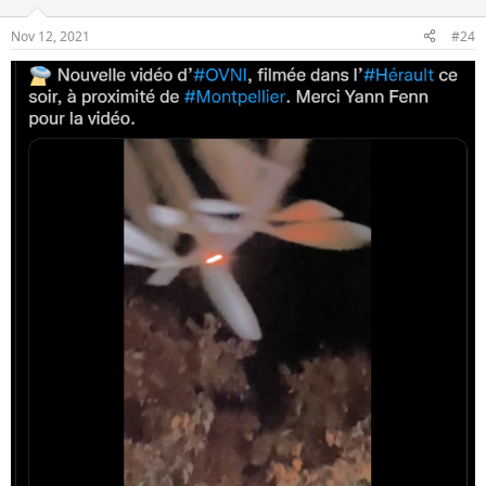
Nov 12, 2021
#24