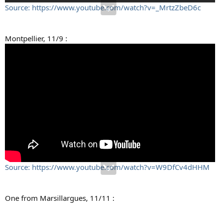
Source: https://www.youtube.com/watch?v=_MrtzZbeD6c
Montpellier, 11/9 :
Source: https://www.youtube.com/watch?v=W9DfCv4dHHM
One from Marsillargues, 11/11 :