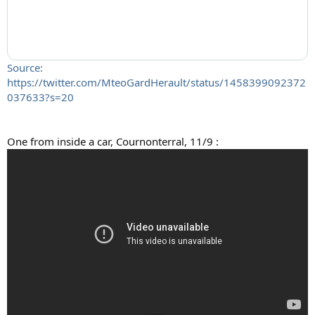
Source:
https://twitter.com/MteoGardHerault/status/1458399092372
037633?s=20
One from inside a car, Cournonterral, 11/9 :