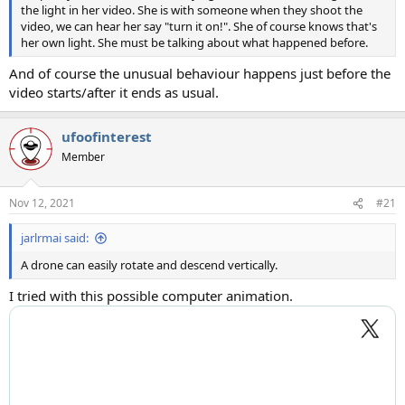
the light in her video. She is with someone when they shoot the
video, we can hear her say "turn it on!". She of course knows that's
her own light. She must be talking about what happened before.
And of course the unusual behaviour happens just before the
video starts/after it ends as usual.
ufoofinterest
Member
Nov 12, 2021
#21
jarlrmai said:
A drone can easily rotate and descend vertically.
I tried with this possible computer animation.