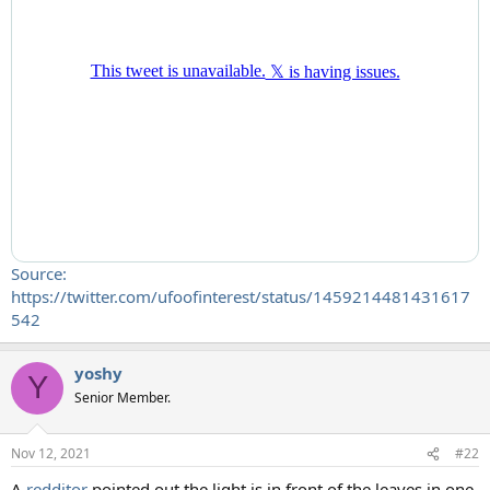
Source:
https://twitter.com/ufoofinterest/status/1459214481431617
542
yoshy
Y
Senior Member.
Nov 12, 2021
#22
A
redditor
pointed out the light is in front of the leaves in one