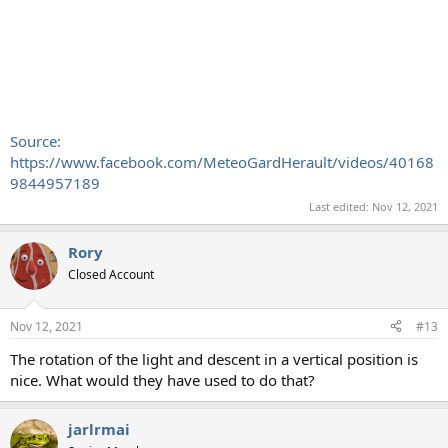
Source:
https://www.facebook.com/MeteoGardHerault/videos/40168
9844957189
Last edited:
Nov 12, 2021
Rory
Closed Account
Nov 12, 2021
#13
The rotation of the light and descent in a vertical position is
nice. What would they have used to do that?
jarlrmai