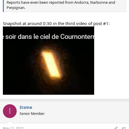
Reports have even been reported from Andorra, Narbonne and
Perpignan.
Snapshot at around 0:30 in the third video of post #1:
Itsme
I
Senior Member
Nov 12, 2021
#5