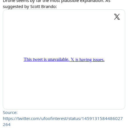
Drone seems by far the most plausible explanation. As
suggested by Scott Brando:
Source:
https://twitter.com/ufoofinterest/status/1459131584486027
264