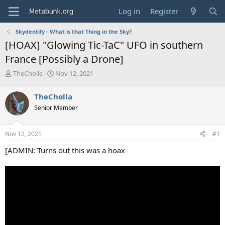
Log in
Register
Skydentify - What is that Thing in the Sky?
[HOAX] "Glowing Tic-TaC" UFO in southern
France [Possibly a Drone]
T
S
TheCholla
Nov 12, 2021
h
t
r
a
TheCholla
e
r
Senior Member
a
t
d
d
s
a
Nov 12, 2021
#1
t
t
a
e
[ADMIN: Turns out this was a hoax
r
t
e
r