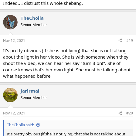
Indeed.. I distrust this whole shebang.
TheCholla
Senior Member
Nov 12, 2021
#19
It's pretty obvious (if she is not lying) that she is not talking
about the light in her video. She is with someone when they
shoot the video, we can hear her say "turn it on!". She of
course knows that's her own light. She must be talking about
what happened before.
jarlrmai
Senior Member.
Nov 12, 2021
#20
TheCholla said:
It's pretty obvious (if she is not lying) that she is not talking about