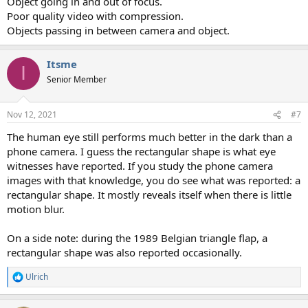
Object going in and out of focus.
Poor quality video with compression.
Objects passing in between camera and object.
Itsme
I
Senior Member
Nov 12, 2021
#7
The human eye still performs much better in the dark than a
phone camera. I guess the rectangular shape is what eye
witnesses have reported. If you study the phone camera
images with that knowledge, you do see what was reported: a
rectangular shape. It mostly reveals itself when there is little
motion blur.
On a side note: during the 1989 Belgian triangle flap, a
rectangular shape was also reported occasionally.
Ulrich
R
e
a