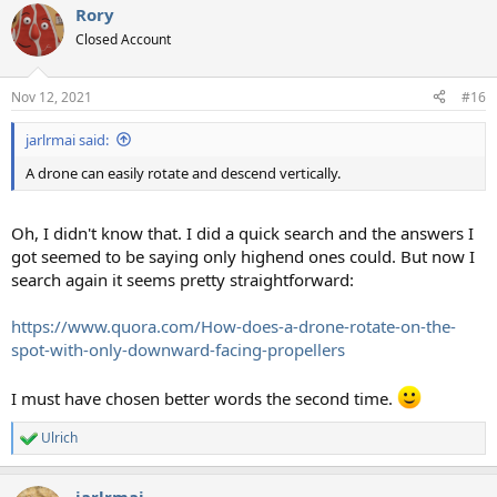
Rory
Closed Account
Nov 12, 2021
#16
jarlrmai said:
A drone can easily rotate and descend vertically.
Oh, I didn't know that. I did a quick search and the answers I
got seemed to be saying only highend ones could. But now I
search again it seems pretty straightforward:
https://www.quora.com/How-does-a-drone-rotate-on-the-
spot-with-only-downward-facing-propellers
I must have chosen better words the second time.
Ulrich
R
e
a