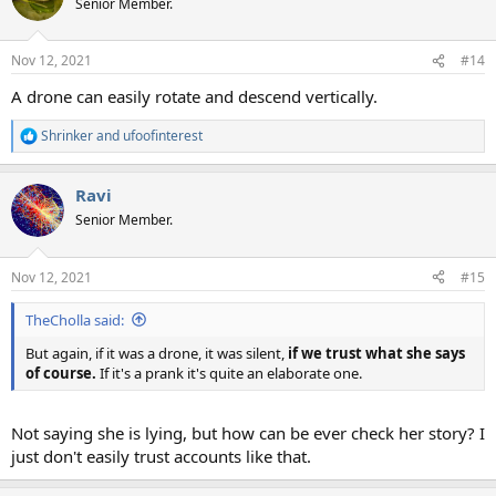
Senior Member.
Nov 12, 2021
#14
A drone can easily rotate and descend vertically.
Shrinker
and
ufoofinterest
R
e
a
Ravi
c
t
Senior Member.
i
o
n
Nov 12, 2021
#15
s
:
TheCholla said:
But again, if it was a drone, it was silent,
if we trust what she says
of course.
If it's a prank it's quite an elaborate one.
Not saying she is lying, but how can be ever check her story? I
just don't easily trust accounts like that.