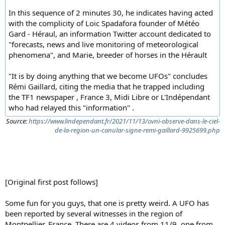
In this sequence of 2 minutes 30, he indicates having acted
with the complicity of Loic Spadafora founder of Météo
Gard - Héraul, an information Twitter account dedicated to
"forecasts, news and live monitoring of meteorological
phenomena", and Marie, breeder of horses in the Hérault
"It is by doing anything that we become UFOs" concludes
Rémi Gaillard, citing the media that he trapped including
the TF1 newspaper , France 3, Midi Libre or L'Indépendant
who had relayed this "information" .
Source:
https://www.lindependant.fr/2021/11/13/ovni-observe-dans-le-ciel-
de-la-region-un-canular-signe-remi-gaillard-9925699.php
[Original first post follows]
Some fun for you guys, that one is pretty weird. A UFO has
been reported by several witnesses in the region of
Montpellier, France. There are 4 videos from 11/9, one from