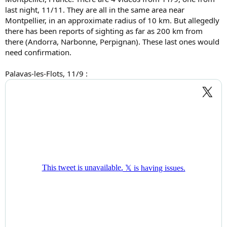
last night, 11/11. They are all in the same area near
Montpellier, in an approximate radius of 10 km. But allegedly
there has been reports of sighting as far as 200 km from
there (Andorra, Narbonne, Perpignan). These last ones would
need confirmation.
Palavas-les-Flots, 11/9 :