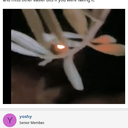
yoshy
Y
Senior Member.