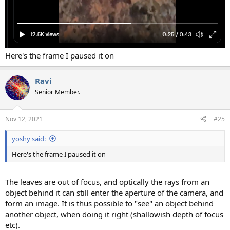
Here's the frame I paused it on
Ravi
Senior Member.
Nov 12, 2021
#25
yoshy said:
Here's the frame I paused it on
The leaves are out of focus, and optically the rays from an
object behind it can still enter the aperture of the camera, and
form an image. It is thus possible to "see" an object behind
another object, when doing it right (shallowish depth of focus
etc).