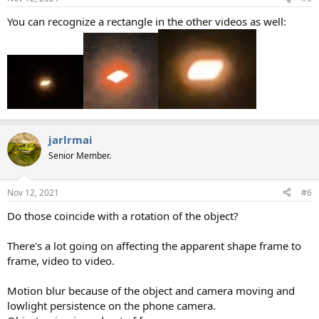
You can recognize a rectangle in the other videos as well:
jarlrmai
Senior Member.
Nov 12, 2021
#6
Do those coincide with a rotation of the object?
There's a lot going on affecting the apparent shape frame to
frame, video to video.
Motion blur because of the object and camera moving and
lowlight persistence on the phone camera.