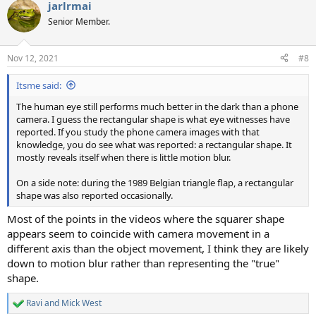
jarlrmai
c
t
Senior Member.
i
o
n
Nov 12, 2021
#8
s
:
Itsme said:
The human eye still performs much better in the dark than a phone
camera. I guess the rectangular shape is what eye witnesses have
reported. If you study the phone camera images with that
knowledge, you do see what was reported: a rectangular shape. It
mostly reveals itself when there is little motion blur.
On a side note: during the 1989 Belgian triangle flap, a rectangular
shape was also reported occasionally.
Most of the points in the videos where the squarer shape
appears seem to coincide with camera movement in a
different axis than the object movement, I think they are likely
down to motion blur rather than representing the "true"
shape.
Ravi
and
Mick West
R