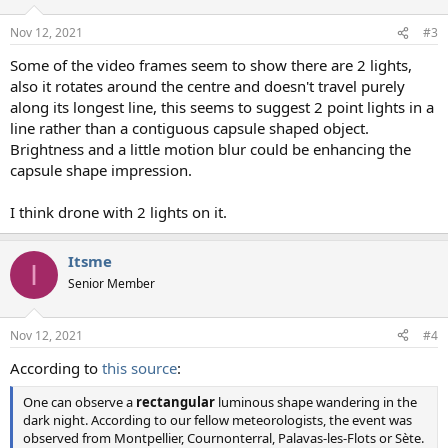
Nov 12, 2021
#3
Some of the video frames seem to show there are 2 lights,
also it rotates around the centre and doesn't travel purely
along its longest line, this seems to suggest 2 point lights in a
line rather than a contiguous capsule shaped object.
Brightness and a little motion blur could be enhancing the
capsule shape impression.
I think drone with 2 lights on it.
Itsme
I
Senior Member
Nov 12, 2021
#4
According to
this source
:
One can observe a
rectangular
luminous shape wandering in the
dark night. According to our fellow meteorologists, the event was
observed from Montpellier, Cournonterral, Palavas-les-Flots or Sète.