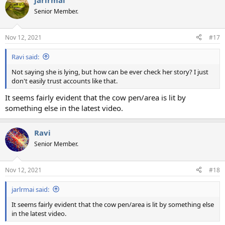
jarlrmai
c
t
Senior Member.
i
o
n
Nov 12, 2021
#17
s
:
Ravi said:
Not saying she is lying, but how can be ever check her story? I just
don't easily trust accounts like that.
It seems fairly evident that the cow pen/area is lit by
something else in the latest video.
Ravi
Senior Member.
Nov 12, 2021
#18
jarlrmai said:
It seems fairly evident that the cow pen/area is lit by something else
in the latest video.