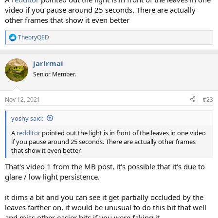
video if you pause around 25 seconds. There are actually
other frames that show it even better
TheoryQED
R
e
a
jarlrmai
c
t
Senior Member.
i
o
n
Nov 12, 2021
#23
s
:
yoshy said:
A
redditor
pointed out the light is in front of the leaves in one video
if you pause around 25 seconds. There are actually other frames
that show it even better
That's video 1 from the MB post, it's possible that it's due to
glare / low light persistence.
it dims a bit and you can see it get partially occluded by the
leaves farther on, it would be unusual to do this bit that well
and miss other easier bits if you were faking it.