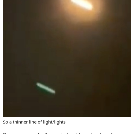
So a thinner line of light/lights