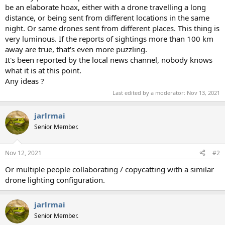
be an elaborate hoax, either with a drone travelling a long
distance, or being sent from different locations in the same
night. Or same drones sent from different places. This thing is
very luminous. If the reports of sightings more than 100 km
away are true, that's even more puzzling.
It's been reported by the local news channel, nobody knows
what it is at this point.
Any ideas ?
Last edited by a moderator:
Nov 13, 2021
jarlrmai
Senior Member.
Nov 12, 2021
#2
Or multiple people collaborating / copycatting with a similar
drone lighting configuration.
jarlrmai
Senior Member.