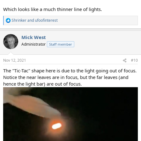
Which looks like a much thinner line of lights.
Shrinker
and
ufoofinterest
R
e
a
Mick West
c
t
Administrator
Staff member
i
o
n
Nov 12, 2021
#10
s
:
The "Tic-Tac" shape here is due to the light going out of focus.
Notice the near leaves are in focus, but the far leaves (and
hence the light bar) are out of focus.