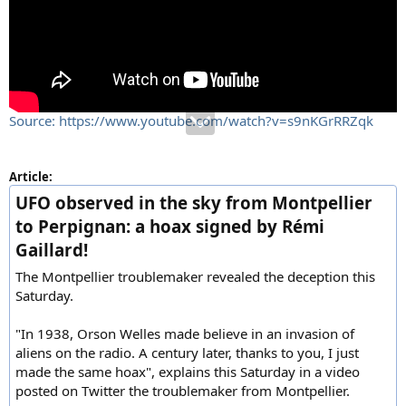
Source: https://www.youtube.com/watch?v=s9nKGrRRZqk
Article:
UFO observed in the sky from Montpellier
to Perpignan: a hoax signed by Rémi
Gaillard!
The Montpellier troublemaker revealed the deception this
Saturday.
"In 1938, Orson Welles made believe in an invasion of
aliens on the radio. A century later, thanks to you, I just
made the same hoax", explains this Saturday in a video
posted on Twitter the troublemaker from Montpellier.