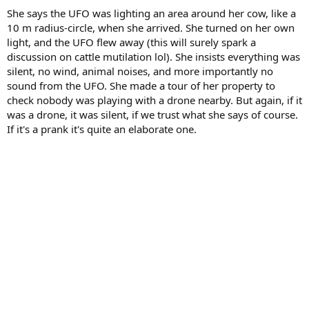
She says the UFO was lighting an area around her cow, like a
10 m radius-circle, when she arrived. She turned on her own
light, and the UFO flew away (this will surely spark a
discussion on cattle mutilation lol). She insists everything was
silent, no wind, animal noises, and more importantly no
sound from the UFO. She made a tour of her property to
check nobody was playing with a drone nearby. But again, if it
was a drone, it was silent, if we trust what she says of course.
If it's a prank it's quite an elaborate one.