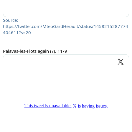
Source:
https://twitter.com/MteoGardHerault/status/1458215287774
404611?s=20
Palavas-les-Flots again (?), 11/9 :