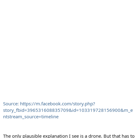
Source: https://m.facebook.com/story.php?
story_fbid=396531608835709&id=103319728156900&m_e
ntstream_source=timeline
The only plausible explanation I see is a drone. But that has to