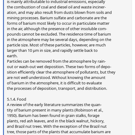
is mainly attributable to industrial emissions, especially
the combustion of coal and diesel oil and waste inciner-
ation, and may also result from dusts blown from soils and
mining processes. Barium sulfate and carbonate are the
forms of barium most likely to occur in particulate matter
in the air, although the presence of other insoluble com-
pounds cannot be excluded. The residence time of barium
in the atmosphere may be several days, depending on the
particle size. Most of these particles, however, are much
larger than 10 µm in size, and rapidly settle back to
earth.
Particles can be removed from the atmosphere by rain-
out or wash-out wet deposition. These two forms of depo-
sition efficiently clear the atmosphere of pollutants, but they
are not well understood. Without knowing the amount
of barium in the atmosphere, it is difficult to evaluate
the processes of deposition, transport, and distribution.
5.1.4. Food
A review of the early literature summarizes the quan-
tity of barium present in many plants (Robinson et al.,
1950). Barium has been found in grain stalks, forage
plants, red ash leaves, and in the black walnut, hickory,
and Brazil nut trees. With the exception of the Brazil nut
tree, those parts of the plants that accumulate barium are