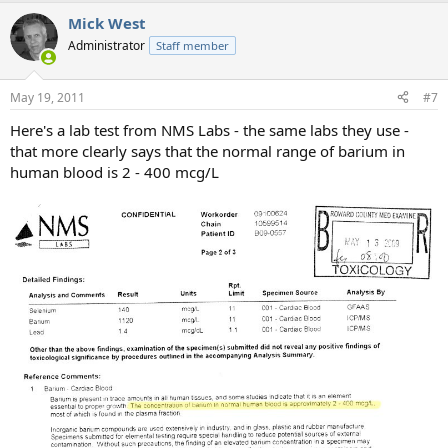
a
Mick West
c
t
Administrator
Staff member
i
o
n
May 19, 2011
#7
s
:
Here's a lab test from NMS Labs - the same labs they use -
that more clearly says that the normal range of barium in
human blood is 2 - 400 mcg/L