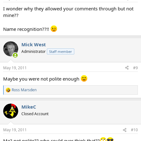
I wonder why they allowed your comments through but not
mine??
Name recognition??!!
Mick West
Administrator
Staff member
May 19, 2011
#9
Maybe you were not polite enough
Ross Marsden
R
e
a
MikeC
c
t
Closed Account
i
o
n
May 19, 2011
#10
s
:
Me? not polite?? who could ever think that??