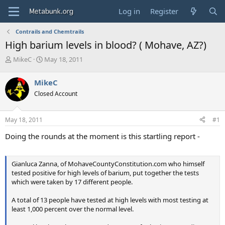
Log in
Register
Contrails and Chemtrails
High barium levels in blood? ( Mohave, AZ?)
T
S
MikeC
May 18, 2011
h
t
r
a
MikeC
e
r
Closed Account
a
t
d
d
s
a
May 18, 2011
#1
t
t
a
e
Doing the rounds at the moment is this startling report -
r
t
e
Gianluca Zanna, of MohaveCountyConstitution.com who himself
r
tested positive for high levels of barium, put together the tests
which were taken by 17 different people.
A total of 13 people have tested at high levels with most testing at
least 1,000 percent over the normal level.