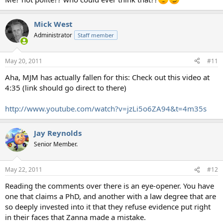
Mick West
Administrator
Staff member
May 20, 2011
#11
Aha, MJM has actually fallen for this: Check out this video at
4:35 (link should go direct to there)
http://www.youtube.com/watch?v=jzLi5o6ZA94&t=4m35s
Jay Reynolds
Senior Member.
May 22, 2011
#12
Reading the comments over there is an eye-opener. You have
one that claims a PhD, and another with a law degree that are
so deeply invested into it that they refuse evidence put right
in their faces that Zanna made a mistake.