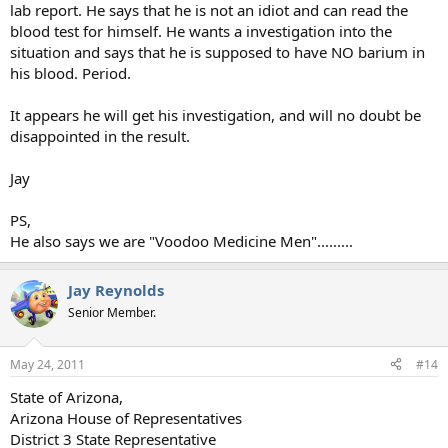
lab report. He says that he is not an idiot and can read the
blood test for himself. He wants a investigation into the
situation and says that he is supposed to have NO barium in
his blood. Period.
It appears he will get his investigation, and will no doubt be
disappointed in the result.
Jay
PS,
He also says we are "Voodoo Medicine Men".........
Jay Reynolds
Senior Member.
May 24, 2011
#14
State of Arizona,
Arizona House of Representatives
District 3 State Representative