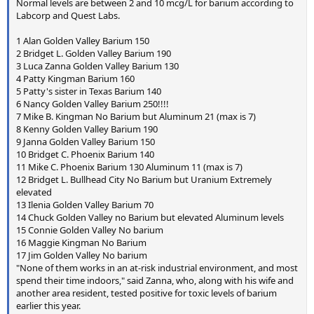
Normal levels are between 2 and 10 mcg/L for barium according to
Labcorp and Quest Labs.
1 Alan Golden Valley Barium 150
2 Bridget L. Golden Valley Barium 190
3 Luca Zanna Golden Valley Barium 130
4 Patty Kingman Barium 160
5 Patty's sister in Texas Barium 140
6 Nancy Golden Valley Barium 250!!!!
7 Mike B. Kingman No Barium but Aluminum 21 (max is 7)
8 Kenny Golden Valley Barium 190
9 Janna Golden Valley Barium 150
10 Bridget C. Phoenix Barium 140
11 Mike C. Phoenix Barium 130 Aluminum 11 (max is 7)
12 Bridget L. Bullhead City No Barium but Uranium Extremely
elevated
13 Ilenia Golden Valley Barium 70
14 Chuck Golden Valley no Barium but elevated Aluminum levels
15 Connie Golden Valley No barium
16 Maggie Kingman No Barium
17 Jim Golden Valley No barium
"None of them works in an at-risk industrial environment, and most
spend their time indoors," said Zanna, who, along with his wife and
another area resident, tested positive for toxic levels of barium
earlier this year.