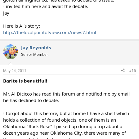
I invited him here and await the debate.
Jay
Here is Al's story:
http://thelocalpointofview.com/news7.html
Jay Reynolds
Senior Member.
May 24, 2011
#16
Barite is beautiful!
Mr. Al Dicicco has read this forum and notified me by email
he has declined to debate.
I forgot about this before, but at home I have a shelf which
holds a collection of found objects, one of them is an
Oklahoma "Rock Rose" I picked up during a trip about a
dozen years ago near Oklahoma City, there were many of