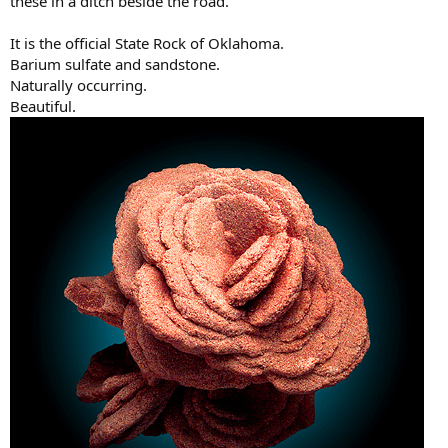
these in a ditch beside the road.
It is the official State Rock of Oklahoma.
Barium sulfate and sandstone.
Naturally occurring.
Beautiful.