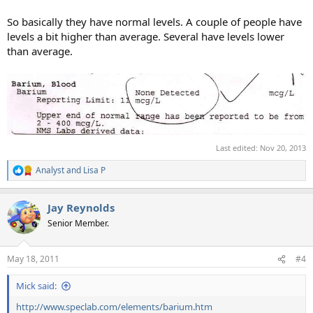
So basically they have normal levels. A couple of people have
levels a bit higher than average. Several have levels lower
than average.
Last edited:
Nov 20, 2013
Analyst
and
Lisa P
R
e
a
Jay Reynolds
c
t
Senior Member.
i
o
n
May 18, 2011
#4
s
:
Mick said:
http://www.speclab.com/elements/barium.htm