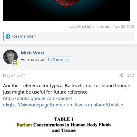
Last edited by a moderator:
Nov 20, 2013
Ross Marsden
R
e
a
Mick West
c
t
Administrator
Staff member
i
o
n
May 24, 2011
#17
s
:
Another reference for typical Ba levels, not for blood though.
Just might be useful for future reference.
http://books.google.com/books?
id=jb...33#v=onepage&q=barium levels in blood&f=false