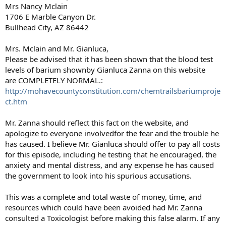
Mrs Nancy Mclain
1706 E Marble Canyon Dr.
Bullhead City, AZ 86442
Mrs. Mclain and Mr. Gianluca,
Please be advised that it has been shown that the blood test
levels of barium shownby Gianluca Zanna on this website
are COMPLETELY NORMAL.:
http://mohavecountyconstitution.com/chemtrailsbariumproje
ct.htm
Mr. Zanna should reflect this fact on the website, and
apologize to everyone involvedfor the fear and the trouble he
has caused. I believe Mr. Gianluca should offer to pay all costs
for this episode, including he testing that he encouraged, the
anxiety and mental distress, and any expense he has caused
the government to look into his spurious accusations.
This was a complete and total waste of money, time, and
resources which could have been avoided had Mr. Zanna
consulted a Toxicologist before making this false alarm. If any