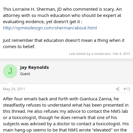
This Lorraine H. Sherman, JD who commented is scary. An
attorney with so much education who should be expert at
evaluating evidence, yet doesn't get it :
http://symesdesign.com/sherman/about.html
Just remember that education doesn't mean a thing when it
comes to belief.
Last edited by a moderator:
Feb 4, 2015
Jay Reynolds
J
Guest
May 24, 2011
#13
After four emails back and forth with Gianluca Zanna, he
steadfastly refuses to understand what has been presented in
this thread. He also refuses my advice to contact the NMS lab
or a toxicologist, though he does remark that one of his
subjects was advised by a doctor to contact a toxicologist. His
main hang-up seems to be that NMS wrote "elevated" on the