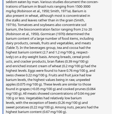
seldom eaten by man. Various studies document the concen-
trations of barium in Brazil nuts ranging from 1500-3000
mg/kg (Robinson et al., 1950; Smith, 1971a). Barium is
also present in wheat, although most is concentrated in
the stalks and leaves rather than in the grain (Smith,
1971b). Tomatoes and soybeans also concentrate soil
barium, the bioconcentration factor ranging from 2 to 20
(Robinson et al., 1950). Gormican (1970) determined the
barium content of a large number of food items, including
dairy products, cereals, fruits and vegetables, and meats
(Table 7). In the beverages group, tea and cocoa had the
highest barium content (2.7 and 1.2 mg/100 g, respect-
ively) on a dry-weight basis. Among breads, cereal prod-
ucts, and cracker products, bran flakes (0.39 mg/100 g)
and enriched instant cream of wheat (0.2 mg/100 g) had the
highest levels. Eggs were found to have 0.76 mg/100 g, and
swiss cheese 0.22 mg/100 g. Fruits and fruit juice had low
barium levels, the highest values being in raw, unpeeled
apples (0.075 mg/100 g). These levels are similar to those
found in grapes (<0.05 mg/100 g) and cooked prunes (0.064
mg/100 g). All meats showed concentrations of 0.04 mg per
100 g or less. Vegetables had relatively low barium
levels, with the exception of beets (0.26 mg/100 g) and
sweet potatoes (0.22 mg/100 g). Among nuts, pecans had the
highest barium content (0.67 mg/100 g).