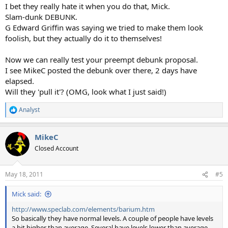
I bet they really hate it when you do that, Mick.
Slam-dunk DEBUNK.
G Edward Griffin was saying we tried to make them look
foolish, but they actually do it to themselves!
Now we can really test your preempt debunk proposal.
I see MikeC posted the debunk over there, 2 days have
elapsed.
Will they 'pull it'? (OMG, look what I just said!)
Analyst
R
e
a
MikeC
c
t
Closed Account
i
o
n
May 18, 2011
#5
s
:
Mick said:
http://www.speclab.com/elements/barium.htm
So basically they have normal levels. A couple of people have levels
a bit higher than average. Several have levels lower than average.