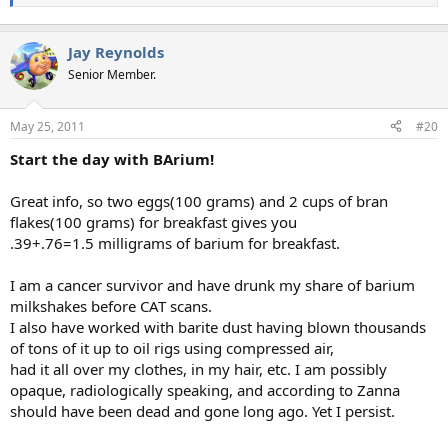
Jay Reynolds
Senior Member.
May 25, 2011
#20
Start the day with BArium!
Great info, so two eggs(100 grams) and 2 cups of bran
flakes(100 grams) for breakfast gives you
.39+.76=1.5 milligrams of barium for breakfast.
I am a cancer survivor and have drunk my share of barium
milkshakes before CAT scans.
I also have worked with barite dust having blown thousands
of tons of it up to oil rigs using compressed air,
had it all over my clothes, in my hair, etc. I am possibly
opaque, radiologically speaking, and according to Zanna
should have been dead and gone long ago. Yet I persist.