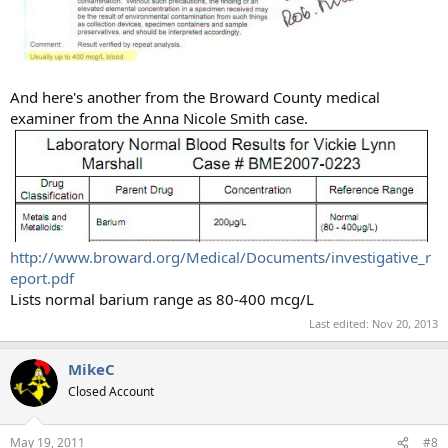
And here's another from the Broward County medical
examiner from the Anna Nicole Smith case.
http://www.broward.org/Medical/Documents/investigative_r
eport.pdf
Lists normal barium range as 80-400 mcg/L
Last edited:
Nov 20, 2013
MikeC
Closed Account
May 19, 2011
#8