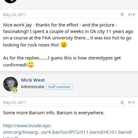
May 24, 2011
#18
Nice work Jay - thanks for the effort - and the picture -
fascinating!! I spent a couple of weeks in Ok city 11 years ago
on a course at the FAA university there....it was too hot to go
looking for rock roses tho!
As for the replies.......I guess this is how stereotypes get
confirmed!!
Mick West
Administrator
Staff member
May 25, 2011
#19
Some more Barium info. Barium is everywhere.
http://www.bvsde.ops-
oms.org/bvsacg...os/4.BasTox/IPCS/011.barioEHC/01.barioE