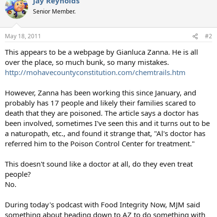
Jay Reynolds
Senior Member.
May 18, 2011
#2
This appears to be a webpage by Gianluca Zanna. He is all
over the place, so much bunk, so many mistakes.
http://mohavecountyconstitution.com/chemtrails.htm
However, Zanna has been working this since January, and
probably has 17 people and likely their families scared to
death that they are poisoned. The article says a doctor has
been involved, sometimes I've seen this and it turns out to be
a naturopath, etc., and found it strange that, "Al's doctor has
referred him to the Poison Control Center for treatment."
This doesn't sound like a doctor at all, do they even treat
people?
No.
During today's podcast with Food Integrity Now, MJM said
something about heading down to AZ to do something with