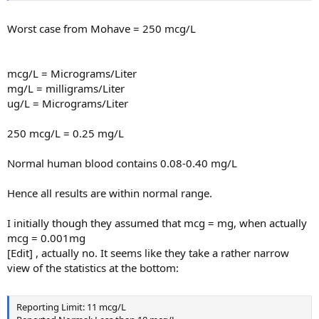
Worst case from Mohave = 250 mcg/L
mcg/L = Micrograms/Liter
mg/L = milligrams/Liter
ug/L = Micrograms/Liter
250 mcg/L = 0.25 mg/L
Normal human blood contains 0.08-0.40 mg/L
Hence all results are within normal range.
I initially though they assumed that mcg = mg, when actually
mcg = 0.001mg
[Edit] , actually no. It seems like they take a rather narrow
view of the statistics at the bottom:
Reporting Limit: 11 mcg/L