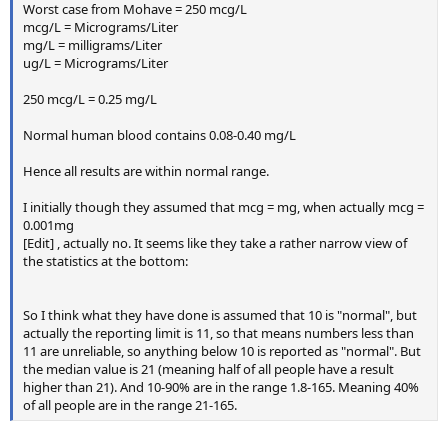
Worst case from Mohave = 250 mcg/L
mcg/L = Micrograms/Liter
mg/L = milligrams/Liter
ug/L = Micrograms/Liter
250 mcg/L = 0.25 mg/L
Normal human blood contains 0.08-0.40 mg/L
Hence all results are within normal range.
I initially though they assumed that mcg = mg, when actually mcg =
0.001mg
[Edit] , actually no. It seems like they take a rather narrow view of
the statistics at the bottom:
So I think what they have done is assumed that 10 is "normal", but
actually the reporting limit is 11, so that means numbers less than
11 are unreliable, so anything below 10 is reported as "normal". But
the median value is 21 (meaning half of all people have a result
higher than 21). And 10-90% are in the range 1.8-165. Meaning 40%
of all people are in the range 21-165.