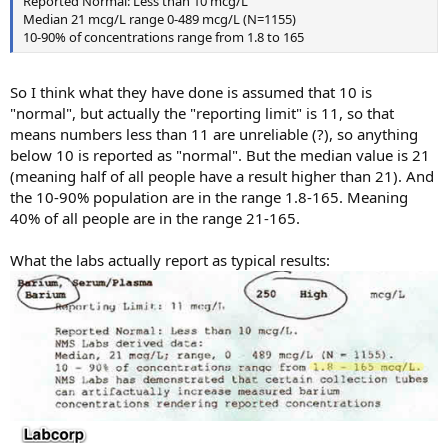
Reported Normal: Less than 10 mcg/L
Median 21 mcg/L range 0-489 mcg/L (N=1155)
10-90% of concentrations range from 1.8 to 165
So I think what they have done is assumed that 10 is
"normal", but actually the "reporting limit" is 11, so that
means numbers less than 11 are unreliable (?), so anything
below 10 is reported as "normal". But the median value is 21
(meaning half of all people have a result higher than 21). And
the 10-90% population are in the range 1.8-165. Meaning
40% of all people are in the range 21-165.
What the labs actually report as typical results: