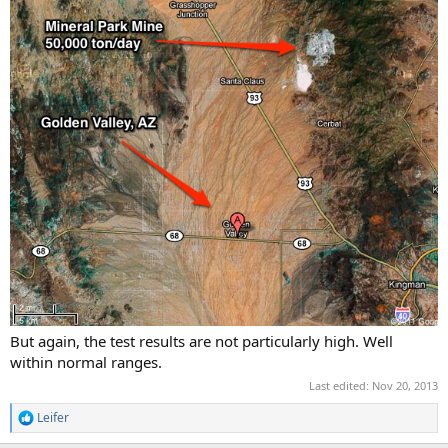
But again, the test results are not particularly high. Well
within normal ranges.
Last edited:
Nov 20, 2013
Leifer
R
e