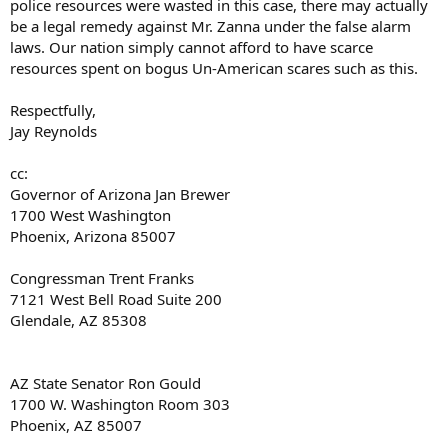
police resources were wasted in this case, there may actually
be a legal remedy against Mr. Zanna under the false alarm
laws. Our nation simply cannot afford to have scarce
resources spent on bogus Un-American scares such as this.
Respectfully,
Jay Reynolds
cc:
Governor of Arizona Jan Brewer
1700 West Washington
Phoenix, Arizona 85007
Congressman Trent Franks
7121 West Bell Road Suite 200
Glendale, AZ 85308
AZ State Senator Ron Gould
1700 W. Washington Room 303
Phoenix, AZ 85007