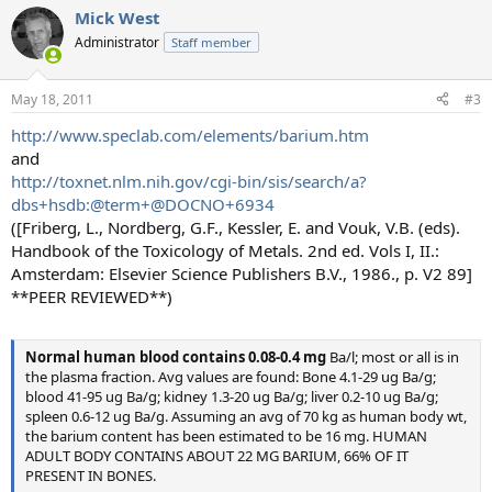
Mick West
Administrator
Staff member
May 18, 2011
#3
http://www.speclab.com/elements/barium.htm
and
http://toxnet.nlm.nih.gov/cgi-bin/sis/search/a?
dbs+hsdb:@term+@DOCNO+6934
([Friberg, L., Nordberg, G.F., Kessler, E. and Vouk, V.B. (eds).
Handbook of the Toxicology of Metals. 2nd ed. Vols I, II.:
Amsterdam: Elsevier Science Publishers B.V., 1986., p. V2 89]
**PEER REVIEWED**)
Normal human blood contains 0.08-0.4 mg
Ba/l; most or all is in
the plasma fraction. Avg values are found: Bone 4.1-29 ug Ba/g;
blood 41-95 ug Ba/g; kidney 1.3-20 ug Ba/g; liver 0.2-10 ug Ba/g;
spleen 0.6-12 ug Ba/g. Assuming an avg of 70 kg as human body wt,
the barium content has been estimated to be 16 mg. HUMAN
ADULT BODY CONTAINS ABOUT 22 MG BARIUM, 66% OF IT
PRESENT IN BONES.