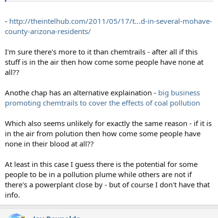
-
http://theintelhub.com/2011/05/17/t...d-in-several-mohave-
county-arizona-residents/
I'm sure there's more to it than chemtrails - after all if this
stuff is in the air then how come some people have none at
all??
Anothe chap has an alternative explaination -
big business
promoting chemtrails to cover the effects of coal pollution
Which also seems unlikely for exactly the same reason - if it is
in the air from polution then how come some people have
none in their blood at all??
At least in this case I guess there is the potential for some
people to be in a pollution plume while others are not if
there's a powerplant close by - but of course I don't have that
info.