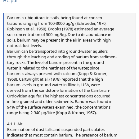
HC.pdf
Barium is ubiquitous in soils, being found at concen-
trations ranging from 100-3000 µg/g (Schroeder, 1970;
Robinson et al., 1950). Brooks (1978) estimated an average
soil concentration of 500 mg/kg. Due to its abundance in
soils, barium may be present in the air in areas with high
natural dust levels.
Barium can be transported into ground-water aquifers
through the leaching and eroding of barium from sedimen-
tary rocks. The level of barium present in the ground
water is related to the hardness of the water, since
barium is always present with calcium (Kopp & Kroner,
1968). Cartwright et al. (1978) reported that the high
barium levels in ground water in Illinois, USA, were
derived from the sandstone formation of the Cambrian-
Ordovician aquifer. The highest concentrations occurred
in fine-grained and older sediments. Barium was found in
94% of the surface waters examined, the concentrations
range being 2-340 µg/litre (Kopp & Kroner, 1967).
4.1.1. Air
Examination of dust falls and suspended particulates
indicates that most contain barium. The presence of barium