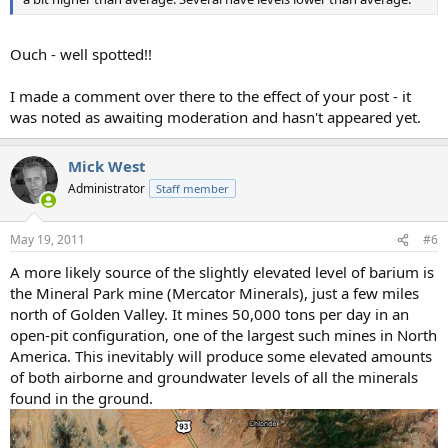
Ouch - well spotted!!
I made a comment over there to the effect of your post - it
was noted as awaiting moderation and hasn't appeared yet.
Mick West
Administrator
Staff member
May 19, 2011
#6
A more likely source of the slightly elevated level of barium is
the Mineral Park mine (Mercator Minerals), just a few miles
north of Golden Valley. It mines 50,000 tons per day in an
open-pit configuration, one of the largest such mines in North
America. This inevitably will produce some elevated amounts
of both airborne and groundwater levels of all the minerals
found in the ground.