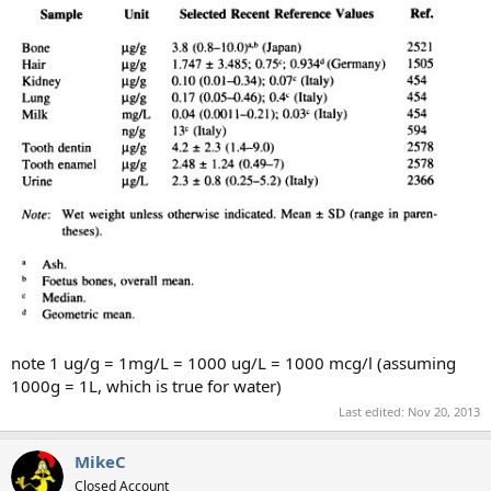
note 1 ug/g = 1mg/L = 1000 ug/L = 1000 mcg/l (assuming
1000g = 1L, which is true for water)
Last edited:
Nov 20, 2013
MikeC
Closed Account