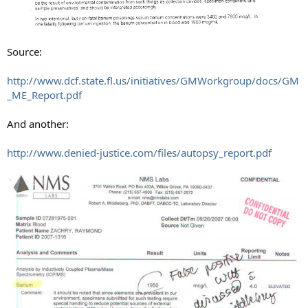
Source:
http://www.dcf.state.fl.us/initiatives/GMWorkgroup/docs/GM
_ME_Report.pdf
And another:
http://www.denied-justice.com/files/autopsy_report.pdf