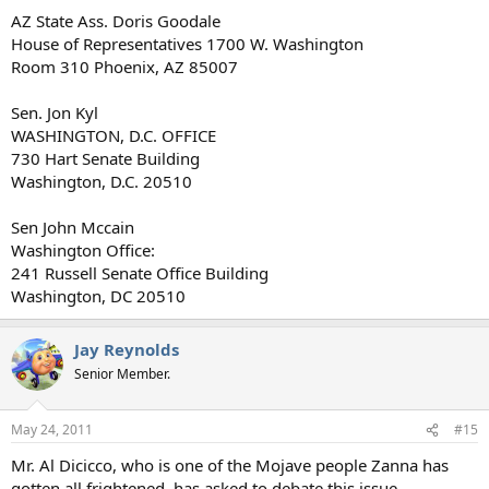
AZ State Ass. Doris Goodale
House of Representatives 1700 W. Washington
Room 310 Phoenix, AZ 85007
Sen. Jon Kyl
WASHINGTON, D.C. OFFICE
730 Hart Senate Building
Washington, D.C. 20510
Sen John Mccain
Washington Office:
241 Russell Senate Office Building
Washington, DC 20510
Jay Reynolds
Senior Member.
May 24, 2011
#15
Mr. Al Dicicco, who is one of the Mojave people Zanna has
gotten all frightened, has asked to debate this issue.