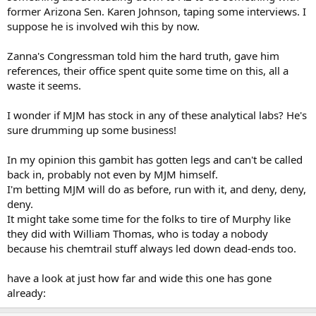
former Arizona Sen. Karen Johnson, taping some interviews. I
suppose he is involved wih this by now.
Zanna's Congressman told him the hard truth, gave him
references, their office spent quite some time on this, all a
waste it seems.
I wonder if MJM has stock in any of these analytical labs? He's
sure drumming up some business!
In my opinion this gambit has gotten legs and can't be called
back in, probably not even by MJM himself.
I'm betting MJM will do as before, run with it, and deny, deny,
deny.
It might take some time for the folks to tire of Murphy like
they did with William Thomas, who is today a nobody
because his chemtrail stuff always led down dead-ends too.
have a look at just how far and wide this one has gone
already: