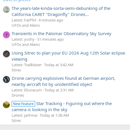
The years-late-kinda-sorta-semi-debunking of the
California CARET "Dragonfly" Drones...
Latest: FatPhil
4 minutes ago
UFOs and Aliens
Transients in the Palomar Observatory Sky Survey
Y
Latest: yoshy
51 minutes ago
UFOs and Aliens
Using Sitrec to plan your EU 2026 Aug 12th Solar eclipse
viewing
Latest: Trailblazer
Today at 3:42 AM
Sitrec
Drone carrying explosives found at German airport,
nearby aircraft hit by unidentified object
Latest: Eburacum
Today at 2:31 AM
Drones
Star Tracking - Figuring out where the
New Feature
camera is looking in the sky
Latest: jarlrmai
Today at 1:36 AM
Sitrec