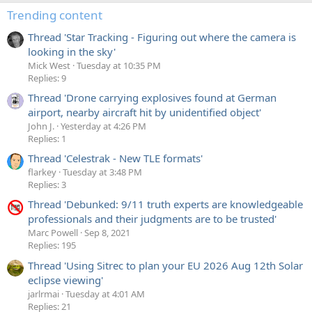
Trending content
Thread 'Star Tracking - Figuring out where the camera is
looking in the sky'
Mick West
Tuesday at 10:35 PM
Replies: 9
Thread 'Drone carrying explosives found at German
airport, nearby aircraft hit by unidentified object'
John J.
Yesterday at 4:26 PM
Replies: 1
Thread 'Celestrak - New TLE formats'
flarkey
Tuesday at 3:48 PM
Replies: 3
Thread 'Debunked: 9/11 truth experts are knowledgeable
professionals and their judgments are to be trusted'
Marc Powell
Sep 8, 2021
Replies: 195
Thread 'Using Sitrec to plan your EU 2026 Aug 12th Solar
eclipse viewing'
jarlrmai
Tuesday at 4:01 AM
Replies: 21