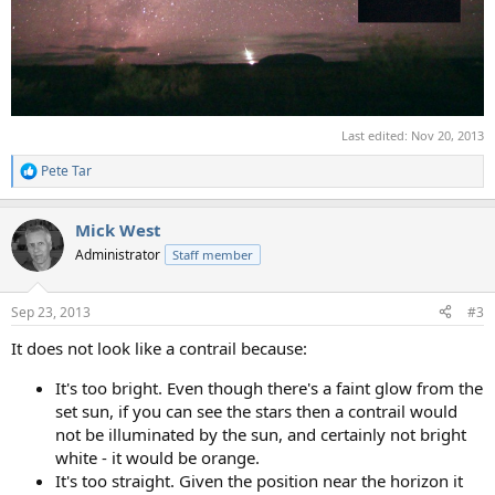
Last edited:
Nov 20, 2013
Pete Tar
R
e
a
Mick West
c
t
Administrator
Staff member
i
o
n
Sep 23, 2013
#3
s
:
It does not look like a contrail because:
It's too bright. Even though there's a faint glow from the
set sun, if you can see the stars then a contrail would
not be illuminated by the sun, and certainly not bright
white - it would be orange.
It's too straight. Given the position near the horizon it