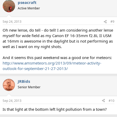
pseacraft
Active Member
Sep 24, 2013
#9
Oh new lense, do tell - do tell! I am considering another lense
myself for wide field as my Canon EF 16-35mm f2.8L II USM
at 16mm is awesome in the daylight but is not performing as
well as I want on my night shots.
And it seems this past weekend was a good one for meteors:
http://www.amsmeteors.org/2013/09/meteor-activity-
outlook-for-september-21-27-2013/
JRBids
Senior Member
Sep 24, 2013
#10
Is that light at the bottom left light pollution from a town?