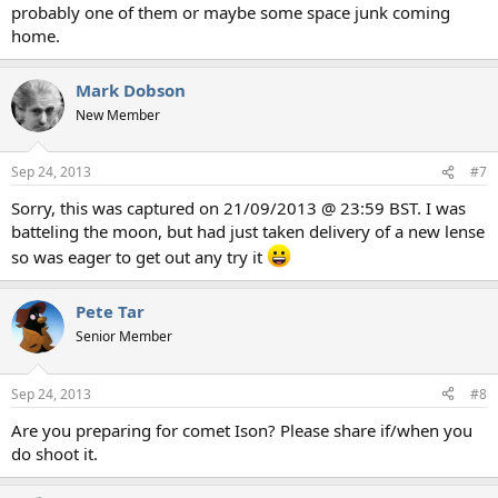
probably one of them or maybe some space junk coming
home.
Mark Dobson
New Member
Sep 24, 2013
#7
Sorry, this was captured on 21/09/2013 @ 23:59 BST. I was
batteling the moon, but had just taken delivery of a new lense
so was eager to get out any try it
Pete Tar
Senior Member
Sep 24, 2013
#8
Are you preparing for comet Ison? Please share if/when you
do shoot it.