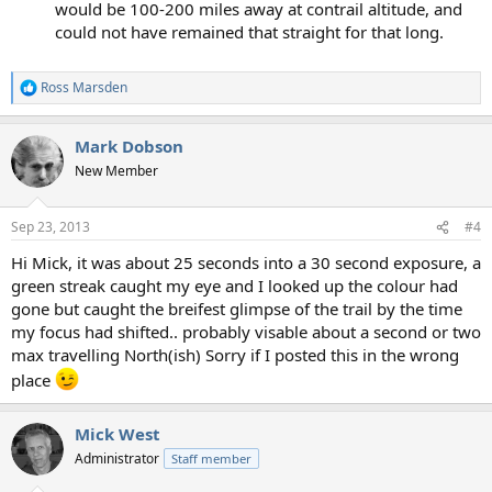
would be 100-200 miles away at contrail altitude, and
could not have remained that straight for that long.
Ross Marsden
R
e
a
Mark Dobson
c
t
New Member
i
o
n
Sep 23, 2013
#4
s
:
Hi Mick, it was about 25 seconds into a 30 second exposure, a
green streak caught my eye and I looked up the colour had
gone but caught the breifest glimpse of the trail by the time
my focus had shifted.. probably visable about a second or two
max travelling North(ish) Sorry if I posted this in the wrong
place
Mick West
Administrator
Staff member