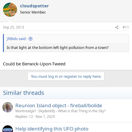
cloudspotter
Senior Member.
Sep 25, 2013
#11
JRBids said:
Is that light at the bottom left light pollution from a town?
Could be Berwick-Upon-Tweed
You must log in or register to reply here.
Similar threads
Reunion Island object - fireball/bolide
Montrealgirl
Skydentify - What is that Thing in the Sky?
Replies
12
Nov 1, 2025
Help identifying this UFO photo