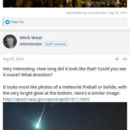
Last edited by a moderator:
Sep 23, 2013
Pete Tar
R
e
a
Mick West
c
t
Administrator
Staff member
i
o
n
Sep 23, 2013
#2
s
:
Very interesting. How long did it look like that? Could you see
it move? What direction?
It looks most like photos of a meteorite fireball or bolide, with
the very bright glow at the bottom. Here's a similar image:
http://apod.nasa.gov/apod/ap081011.html