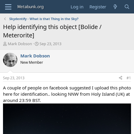
Log in
Register
Skydentify - What is that Thing in the Sky?
Help identifying this object [Bolide /
Meterorite]
T
S
Mark Dobson
Sep 23, 2013
h
t
r
a
Mark Dobson
e
r
New Member
a
t
d
d
s
a
Sep 23, 2013
#1
t
t
a
e
A couple of people on facebook suggested I upload this photo
r
here for identification.. looking NNW from Holy Island (UK) at
t
around 23:59 BST.
e
r