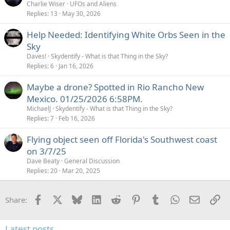
Charlie Wiser
UFOs and Aliens
Replies
13
May 30, 2026
Help Needed: Identifying White Orbs Seen in the
Sky
Daves!
Skydentify - What is that Thing in the Sky?
Replies
6
Jan 16, 2026
Maybe a drone? Spotted in Rio Rancho New
Mexico. 01/25/2026 6:58PM.
MichaelJ
Skydentify - What is that Thing in the Sky?
Replies
7
Feb 16, 2026
Flying object seen off Florida's Southwest coast
on 3/7/25
Dave Beaty
General Discussion
Replies
20
Mar 20, 2025
Facebook
X
Bluesky
LinkedIn
Reddit
Pinterest
Tumblr
WhatsApp
Email
Li
Share:
Latest posts