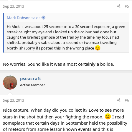
Sep 23, 2013
#5
Mark Dobson said:
Hi Mick, it was about 25 seconds into a 30 second exposure, a green
streak caught my eye and I looked up the colour had gone but
caught the breifest glimpse of the trail by the time my focus had
shifted.. probably visable about a second or two max travelling
North(ish) Sorry if I posted this in the wrong place
No worries. Sound like it was almost certainly a bolide.
pseacraft
Active Member
Sep 23, 2013
#6
Nice capture. When day did you collect it? Love to see more
stars in the shot but then your fighting the moon.
I read
someplace that certain days in September held the possibility
of meteors from some lessor known events and this is