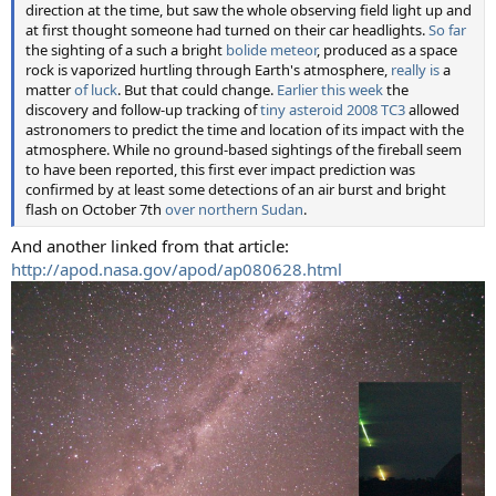
direction at the time, but saw the whole observing field light up and
at first thought someone had turned on their car headlights.
So far
the sighting of a such a bright
bolide meteor
, produced as a space
rock is vaporized hurtling through Earth's atmosphere,
really is
a
matter
of luck
. But that could change.
Earlier this week
the
discovery and follow-up tracking of
tiny asteroid 2008 TC3
allowed
astronomers to predict the time and location of its impact with the
atmosphere. While no ground-based sightings of the fireball seem
to have been reported, this first ever impact prediction was
confirmed by at least some detections of an air burst and bright
flash on October 7th
over northern Sudan
.
And another linked from that article:
http://apod.nasa.gov/apod/ap080628.html