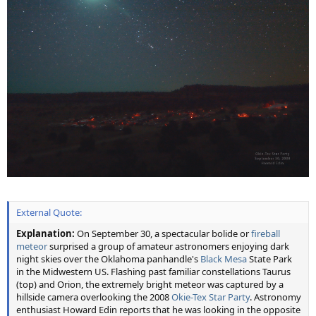
External Quote:
Explanation:
On September 30, a spectacular bolide or
fireball
meteor
surprised a group of amateur astronomers enjoying dark
night skies over the Oklahoma panhandle's
Black Mesa
State Park
in the Midwestern US. Flashing past familiar constellations Taurus
(top) and Orion, the extremely bright meteor was captured by a
hillside camera overlooking the 2008
Okie-Tex Star Party
. Astronomy
enthusiast Howard Edin reports that he was looking in the opposite