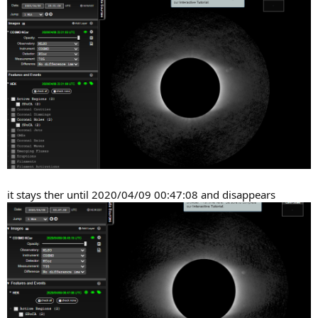
it stays ther until 2020/04/09 00:47:08 and disappears