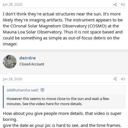
Jun 28, 2020
#2
I don't think they're actual structures near the sun. It's more
likely they're imaging artifacts. The instrument appears to be
the COronal Solar Magnetism Observatory (COSMO) at the
Mauna Loa Solar Observatory. Thus it is not space based and
could be something as simple as out-of-focus debris on the
imager.
deirdre
Closed Account
Jun 28, 2020
#3
siddhuharsha said:
However this seems to move close to the sun and wait a few
minutes. See the video here for more details.
How about you give people more details. that video is super
boring.
give the date as your pic is hard to see. and the time frames.