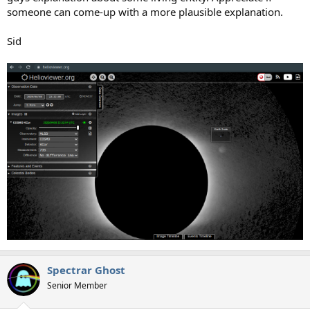
someone can come-up with a more plausible explanation.
Sid
Spectrar Ghost
Senior Member