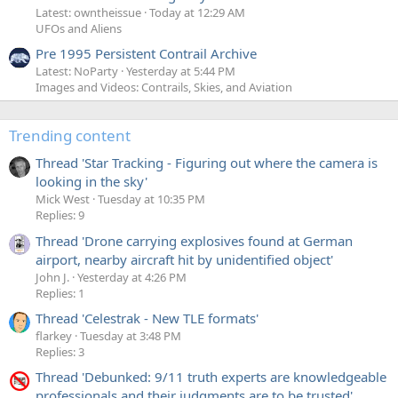
Latest: owntheissue
Today at 12:29 AM
UFOs and Aliens
Pre 1995 Persistent Contrail Archive
Latest: NoParty
Yesterday at 5:44 PM
Images and Videos: Contrails, Skies, and Aviation
Trending content
Thread 'Star Tracking - Figuring out where the camera is
looking in the sky'
Mick West
Tuesday at 10:35 PM
Replies: 9
Thread 'Drone carrying explosives found at German
airport, nearby aircraft hit by unidentified object'
John J.
Yesterday at 4:26 PM
Replies: 1
Thread 'Celestrak - New TLE formats'
flarkey
Tuesday at 3:48 PM
Replies: 3
Thread 'Debunked: 9/11 truth experts are knowledgeable
professionals and their judgments are to be trusted'