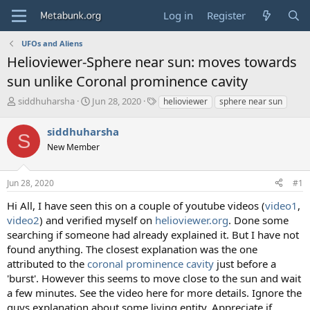
Log in
Register
UFOs and Aliens
Helioviewer-Sphere near sun: moves towards
sun unlike Coronal prominence cavity
T
S
T
siddhuharsha
Jun 28, 2020
helioviewer
sphere near sun
h
t
a
r
a
g
siddhuharsha
S
e
r
s
New Member
a
t
d
d
s
a
Jun 28, 2020
#1
t
t
a
e
Hi All, I have seen this on a couple of youtube videos (
video1
,
r
video2
) and verified myself on
helioviewer.org
. Done some
t
searching if someone had already explained it. But I have not
e
found anything. The closest explanation was the one
r
attributed to the
coronal prominence cavity
just before a
'burst'. However this seems to move close to the sun and wait
a few minutes. See the video here for more details. Ignore the
guys explanation about some living entity. Appreciate if