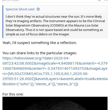
Spectrar Ghost said:
I don't think they're actual structures near the sun. It's more likely
they're imaging artifacts. The instrument appears to be the COronal
Solar Magnetism Observatory (COSMO) at the Mauna Loa Solar
Observatory. Thus it is not space based and could be something as
simple as out-of-focus debris on the imager.
Yeah, I'd suspect something like a reflection.
You can share links to the particular images:
https://helioviewer.org/?date=2020-04-
08T23:42:08.000Z&imageScale=4.84088176&centerX=-4.579
100678496094&centerY=-3.5479314071093753&imageLaye
rs=[MLSO,COSMO,KCor,735,1,100,0,60,1,2020-06-
29T05:51:26.000Z]&eventLayers=&eventLabels=true&celestia
lBodies={"soho":[],"stereo_a":[],"stereo_b":[]}
For this one: