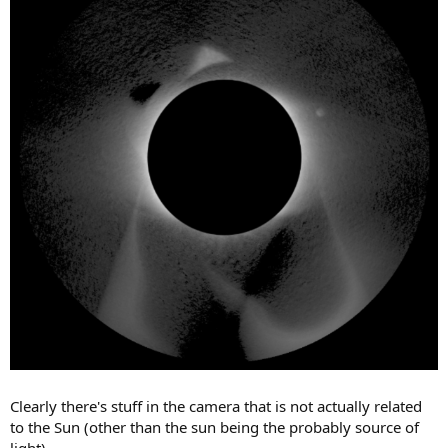
Clearly there's stuff in the camera that is not actually related
to the Sun (other than the sun being the probably source of