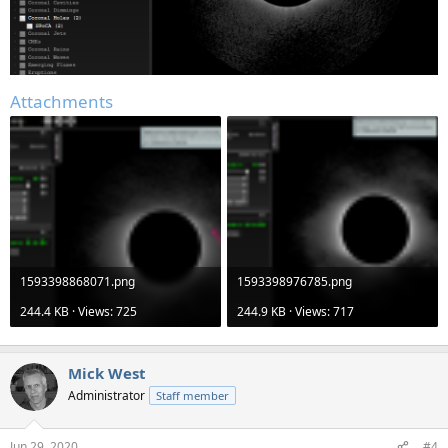
Attachments
1593398868071.png
1593398976785.png
244.4 KB · Views: 725
244.9 KB · Views: 717
Mick West
Administrator
Staff member
Jun 29, 2020
#4