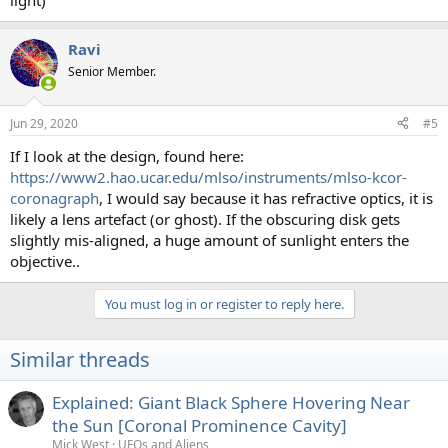
light)
Ravi
Senior Member.
Jun 29, 2020
#5
If I look at the design, found here:
https://www2.hao.ucar.edu/mlso/instruments/mlso-kcor-
coronagraph
, I would say because it has refractive optics, it is
likely a lens artefact (or ghost). If the obscuring disk gets
slightly mis-aligned, a huge amount of sunlight enters the
objective..
You must log in or register to reply here.
Similar threads
Explained: Giant Black Sphere Hovering Near
the Sun [Coronal Prominence Cavity]
Mick West
UFOs and Aliens