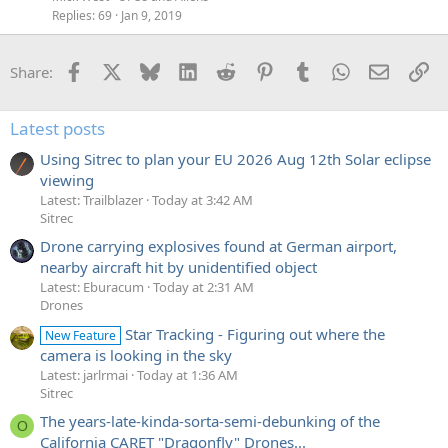
Replies
69
Jan 9, 2019
Facebook
X
Bluesky
LinkedIn
Reddit
Pinterest
Tumblr
WhatsApp
Email
Li
Share:
Latest posts
Using Sitrec to plan your EU 2026 Aug 12th Solar eclipse
viewing
Latest: Trailblazer
Today at 3:42 AM
Sitrec
Drone carrying explosives found at German airport,
nearby aircraft hit by unidentified object
Latest: Eburacum
Today at 2:31 AM
Drones
Star Tracking - Figuring out where the
New Feature
camera is looking in the sky
Latest: jarlrmai
Today at 1:36 AM
Sitrec
The years-late-kinda-sorta-semi-debunking of the
O
California CARET "Dragonfly" Drones...