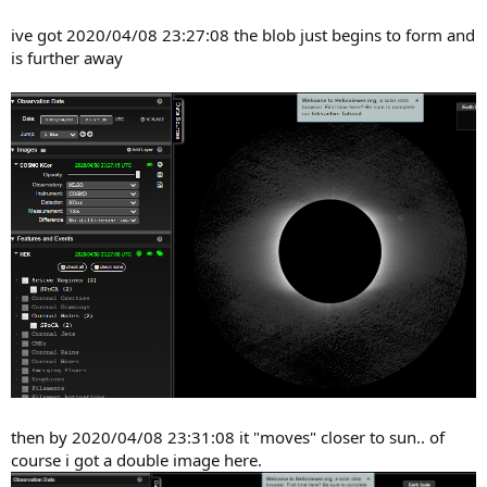
ive got 2020/04/08 23:27:08 the blob just begins to form and
is further away
then by 2020/04/08 23:31:08 it "moves" closer to sun.. of
course i got a double image here.