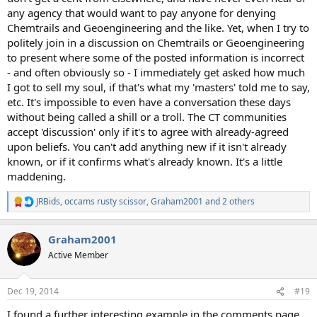
any agency that would want to pay anyone for denying
Chemtrails and Geoengineering and the like. Yet, when I try to
politely join in a discussion on Chemtrails or Geoengineering
to present where some of the posted information is incorrect
- and often obviously so - I immediately get asked how much
I got to sell my soul, if that's what my 'masters' told me to say,
etc. It's impossible to even have a conversation these days
without being called a shill or a troll. The CT communities
accept 'discussion' only if it's to agree with already-agreed
upon beliefs. You can't add anything new if it isn't already
known, or if it confirms what's already known. It's a little
maddening.
JRBids
,
occams rusty scissor
,
Graham2001
and 2 others
R
e
a
Graham2001
c
t
Active Member
i
o
n
Dec 19, 2014
#19
s
:
I found a further interesting example in the comments page