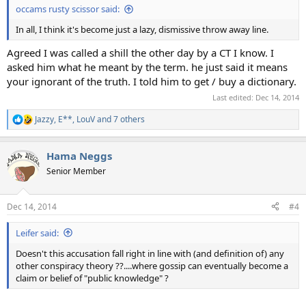
occams rusty scissor said:
In all, I think it's become just a lazy, dismissive throw away line.
Agreed I was called a shill the other day by a CT I know. I
asked him what he meant by the term. he just said it means
your ignorant of the truth. I told him to get / buy a dictionary.
Last edited:
Dec 14, 2014
Jazzy
,
E**
,
LouV
and 7 others
R
e
a
Hama Neggs
c
t
Senior Member
i
o
n
Dec 14, 2014
#4
s
:
Leifer said:
Doesn't this accusation fall right in line with (and definition of) any
other conspiracy theory ??....where gossip can eventually become a
claim or belief of "public knowledge" ?