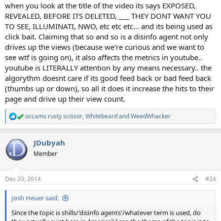
when you look at the title of the video its says EXPOSED,
REVEALED, BEFORE ITS DELETED, ___ THEY DONT WANT YOU
TO SEE, ILLUMINATI, NWO, etc etc etc... and its being used as
click bait. Claiming that so and so is a disinfo agent not only
drives up the views (because we're curious and we want to
see wtf is going on), it also affects the metrics in youtube..
youtube is LITERALLY attention by any means necessary.. the
algorythm doesnt care if its good feed back or bad feed back
(thumbs up or down), so all it does it increase the hits to their
page and drive up their view count.
occams rusty scissor
,
Whitebeard
and
WeedWhacker
R
e
a
JDubyah
c
t
Member
i
o
n
Dec 20, 2014
#24
s
:
Josh Heuer said:
Since the topic is shills/'disinfo agents'/whatever term is used, do