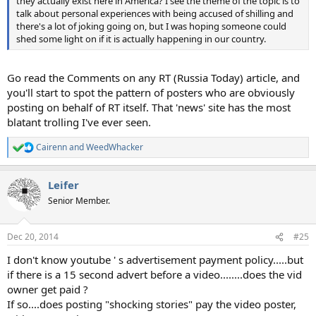
they actually exist here in America? I see the theme of the topic is to
talk about personal experiences with being accused of shilling and
there's a lot of joking going on, but I was hoping someone could
shed some light on if it is actually happening in our country.
Go read the Comments on any RT (Russia Today) article, and
you'll start to spot the pattern of posters who are obviously
posting on behalf of RT itself. That 'news' site has the most
blatant trolling I've ever seen.
Cairenn
and
WeedWhacker
R
e
a
Leifer
c
t
Senior Member.
i
o
n
Dec 20, 2014
#25
s
:
I don't know youtube ' s advertisement payment policy.....but
if there is a 15 second advert before a video........does the vid
owner get paid ?
If so....does posting "shocking stories" pay the video poster,