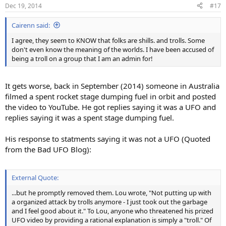
n
Dec 19, 2014
#17
s
:
Cairenn said:
I agree, they seem to KNOW that folks are shills. and trolls. Some
don't even know the meaning of the worlds. I have been accused of
being a troll on a group that I am an admin for!
It gets worse, back in September (2014) someone in Australia
filmed a spent rocket stage dumping fuel in orbit and posted
the video to YouTube. He got replies saying it was a UFO and
replies saying it was a spent stage dumping fuel.
His response to statments saying it was not a UFO (Quoted
from the Bad UFO Blog):
External Quote:
...but he promptly removed them. Lou wrote, "Not putting up with
a organized attack by trolls anymore - I just took out the garbage
and I feel good about it." To Lou, anyone who threatened his prized
UFO video by providing a rational explanation is simply a "troll." Of