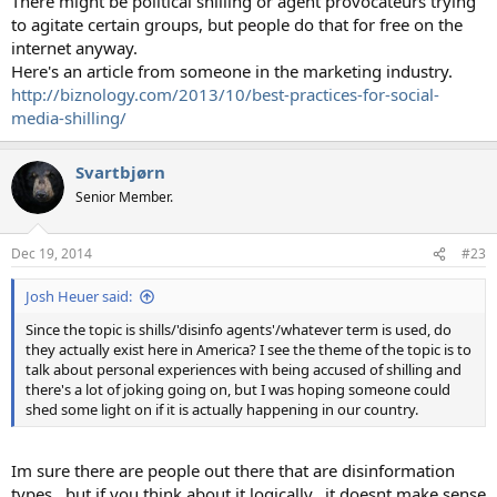
There might be political shilling or agent provocateurs trying
to agitate certain groups, but people do that for free on the
internet anyway.
Here's an article from someone in the marketing industry.
http://biznology.com/2013/10/best-practices-for-social-
media-shilling/
Svartbjørn
Senior Member.
Dec 19, 2014
#23
Josh Heuer said:
Since the topic is shills/'disinfo agents'/whatever term is used, do
they actually exist here in America? I see the theme of the topic is to
talk about personal experiences with being accused of shilling and
there's a lot of joking going on, but I was hoping someone could
shed some light on if it is actually happening in our country.
Im sure there are people out there that are disinformation
types.. but if you think about it logically.. it doesnt make sense