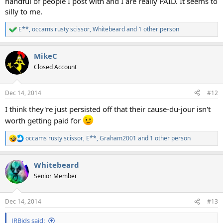
handful of people I post with and I are really PAID. It seems to
silly to me.
E**
,
occams rusty scissor
,
Whitebeard
and 1 other person
R
e
a
MikeC
c
t
Closed Account
i
o
n
Dec 14, 2014
#12
s
:
I think they're just persisted off that their cause-du-jour isn't
worth getting paid for
occams rusty scissor
,
E**
,
Graham2001
and 1 other person
R
e
a
Whitebeard
c
t
Senior Member
i
o
n
Dec 14, 2014
#13
s
:
JRBids said: