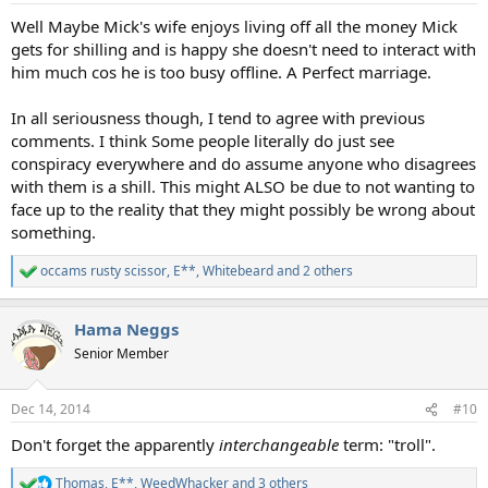
:
Well Maybe Mick's wife enjoys living off all the money Mick
gets for shilling and is happy she doesn't need to interact with
him much cos he is too busy offline. A Perfect marriage.
In all seriousness though, I tend to agree with previous
comments. I think Some people literally do just see
conspiracy everywhere and do assume anyone who disagrees
with them is a shill. This might ALSO be due to not wanting to
face up to the reality that they might possibly be wrong about
something.
occams rusty scissor
,
E**
,
Whitebeard
and 2 others
R
e
a
Hama Neggs
c
t
Senior Member
i
o
n
Dec 14, 2014
#10
s
:
Don't forget the apparently
interchangeable
term: "troll".
Thomas
,
E**
,
WeedWhacker
and 3 others