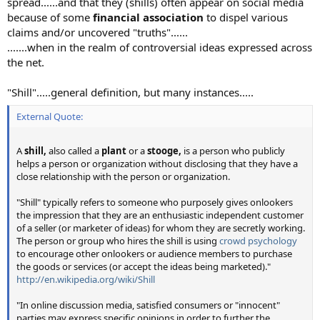
spread......and that they (shills) often appear on social media
because of some
financial association
to dispel various
claims and/or uncovered "truths"......
.......when in the realm of controversial ideas expressed across
the net.
"Shill".....general definition, but many instances.....
External Quote:
A
shill,
also called a
plant
or a
stooge,
is a person who publicly
helps a person or organization without disclosing that they have a
close relationship with the person or organization.
"Shill" typically refers to someone who purposely gives onlookers
the impression that they are an enthusiastic independent customer
of a seller (or marketer of ideas) for whom they are secretly working.
The person or group who hires the shill is using
crowd psychology
to encourage other onlookers or audience members to purchase
the goods or services (or accept the ideas being marketed)."
http://en.wikipedia.org/wiki/Shill
"In online discussion media, satisfied consumers or "innocent"
parties may express specific opinions in order to further the