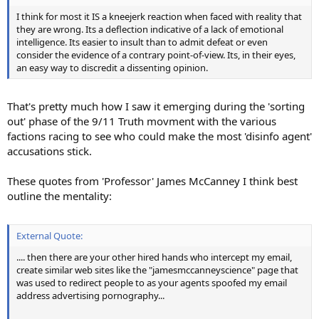
I think for most it IS a kneejerk reaction when faced with reality that
they are wrong. Its a deflection indicative of a lack of emotional
intelligence. Its easier to insult than to admit defeat or even
consider the evidence of a contrary point-of-view. Its, in their eyes,
an easy way to discredit a dissenting opinion.
That's pretty much how I saw it emerging during the 'sorting
out' phase of the 9/11 Truth movment with the various
factions racing to see who could make the most 'disinfo agent'
accusations stick.
These quotes from 'Professor' James McCanney I think best
outline the mentality:
External Quote:
.... then there are your other hired hands who intercept my email,
create similar web sites like the "jamesmccanneyscience" page that
was used to redirect people to as your agents spoofed my email
address advertising pornography...