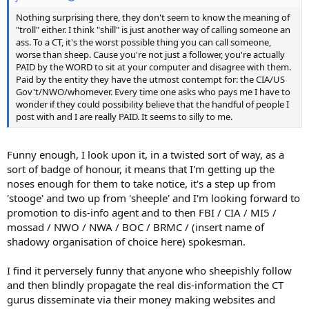
Nothing surprising there, they don't seem to know the meaning of
"troll" either. I think "shill" is just another way of calling someone an
ass. To a CT, it's the worst possible thing you can call someone,
worse than sheep. Cause you're not just a follower, you're actually
PAID by the WORD to sit at your computer and disagree with them.
Paid by the entity they have the utmost contempt for: the CIA/US
Gov't/NWO/whomever. Every time one asks who pays me I have to
wonder if they could possibility believe that the handful of people I
post with and I are really PAID. It seems to silly to me.
Funny enough, I look upon it, in a twisted sort of way, as a
sort of badge of honour, it means that I'm getting up the
noses enough for them to take notice, it's a step up from
'stooge' and two up from 'sheeple' and I'm looking forward to
promotion to dis-info agent and to then FBI / CIA / MI5 /
mossad / NWO / NWA / BOC / BRMC / (insert name of
shadowy organisation of choice here) spokesman.
I find it perversely funny that anyone who sheepishly follow
and then blindly propagate the real dis-information the CT
gurus disseminate via their money making websites and