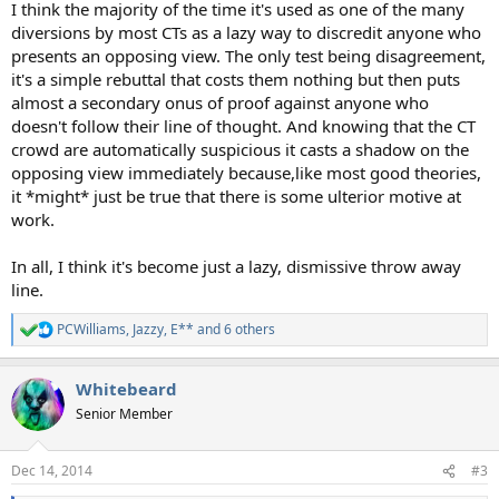
I think the majority of the time it's used as one of the many
diversions by most CTs as a lazy way to discredit anyone who
presents an opposing view. The only test being disagreement,
it's a simple rebuttal that costs them nothing but then puts
almost a secondary onus of proof against anyone who
doesn't follow their line of thought. And knowing that the CT
crowd are automatically suspicious it casts a shadow on the
opposing view immediately because,like most good theories,
it *might* just be true that there is some ulterior motive at
work.
In all, I think it's become just a lazy, dismissive throw away
line.
PCWilliams
,
Jazzy
,
E**
and 6 others
R
e
a
Whitebeard
c
t
Senior Member
i
o
n
Dec 14, 2014
#3
s
: