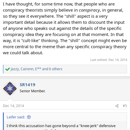
I have thought, for some time now, that people who are
conspiracy theorists simply believe in
conspiracy
, in general,
so they see it everywhere. The "shill" aspect is a very
important detail because it allows them to discount the input
of anyone who speaks out against the details of the specific
conspiracy idea they are focusing on at that moment. In that
way, it is "cult-like" thinking. The "shill" concept might even be
more central to the meme than any specific conspiracy theory
we could talk about.
Last edited:
Dec 14, 2014
Jazzy
,
Cairenn
,
E**
and 6 others
R
e
a
SR1419
c
t
Senior Member.
i
o
n
Dec 14, 2014
#5
s
:
Leifer said:
I think this accusation has gone beyond a "knee-jerk" defensive