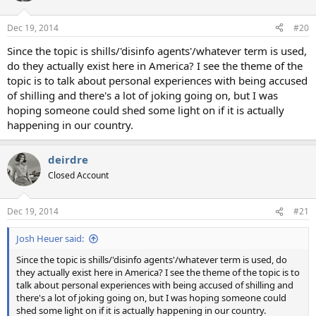
Dec 19, 2014
#20
Since the topic is shills/'disinfo agents'/whatever term is used,
do they actually exist here in America? I see the theme of the
topic is to talk about personal experiences with being accused
of shilling and there's a lot of joking going on, but I was
hoping someone could shed some light on if it is actually
happening in our country.
deirdre
Closed Account
Dec 19, 2014
#21
Josh Heuer said:
Since the topic is shills/'disinfo agents'/whatever term is used, do
they actually exist here in America? I see the theme of the topic is to
talk about personal experiences with being accused of shilling and
there's a lot of joking going on, but I was hoping someone could
shed some light on if it is actually happening in our country.