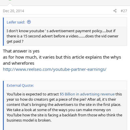
o
n
Dec 20, 2014
#27
s
:
Leifer said:
I don't know youtube ' s advertisement payment policy.....but if
there is a 15 second advert before a video........does the vid owner
get paid ?
That answer is yes
as for how much, it varies but this article explains the whys
and wherefores
http://www.reelseo.com/youtube-partner-earnings/
External Quote:
YouTube is expected to attract
$5 Billion in advertising revenue
this
year so how do creators get a piece of the pie? After all, it's their
content that's bringing the advertisers to the site in the first place.
We take a look at some of the ways you can make money on
YouTube how the site is facing a backlash from those who think the
business model is broken.