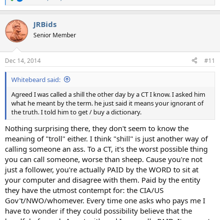
R
e
a
JRBids
c
t
Senior Member
i
o
n
Dec 14, 2014
#11
s
:
Whitebeard said:
Agreed I was called a shill the other day by a CT I know. I asked him
what he meant by the term. he just said it means your ignorant of
the truth. I told him to get / buy a dictionary.
Nothing surprising there, they don't seem to know the
meaning of "troll" either. I think "shill" is just another way of
calling someone an ass. To a CT, it's the worst possible thing
you can call someone, worse than sheep. Cause you're not
just a follower, you're actually PAID by the WORD to sit at
your computer and disagree with them. Paid by the entity
they have the utmost contempt for: the CIA/US
Gov't/NWO/whomever. Every time one asks who pays me I
have to wonder if they could possibility believe that the