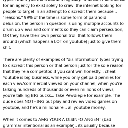
for an agency to exist solely to crawl the internet looking for
people to target in an attempt to discredit them because...
"reasons." 99% of the time is some form of paranoid
delusion, the person in question is using multiple accounts to
drum up views and comments so they can claim persecution,
OR they have their own personal troll that follows them
around (which happens a LOT on youtube) just to give them
shit.
There are plenty of examples of "disinformation" types trying
to discredit this person or that person just for the sole reason
that they're a competitor. If you cant win honestly... cheat.
Youtube is big business, while you only get paid pennies for
each view/commercial viewed on your channel, when you're
talking hundreds of thousands or even millions of views,
you're talking BIG bucks... Take Pewdiepie for example. The
dude does NOTHING but play and review video games on
youtube, and he's a millionaire... all youtube money.
When it comes to AMG YOUR A DISINFO ANGENT (bad
grammar intentional as an example).. its usually because