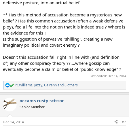
defensive posture, into an actual belief.
** Has this method of accusation become a mysterious new
belief ? Has this common accusation (often a weak defensive
ploy), fed a life into the notion that it is indeed true ? Where is
the evidence for this ?
Is the suggestion of pervasive "shilling", creating a new
imaginary political and covert enemy ?
Doesn't this accusation fall right in line with (and definition
of) any other conspiracy theory ??....where gossip can
eventually become a claim or belief of "public knowledge" ?
Last edited:
Dec 14, 2014
PCWilliams
,
Jazzy
,
Cairenn
and 8 others
R
e
a
occams rusty scissor
c
t
Senior Member.
i
o
n
Dec 14, 2014
#2
s
: