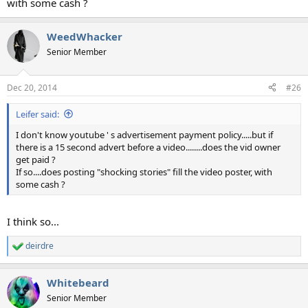
with some cash ?
WeedWhacker
Senior Member
Dec 20, 2014
#26
Leifer said:
I don't know youtube ' s advertisement payment policy.....but if
there is a 15 second advert before a video........does the vid owner
get paid ?
If so....does posting "shocking stories" fill the video poster, with
some cash ?
I think so...
deirdre
R
e
a
Whitebeard
c
t
Senior Member
i