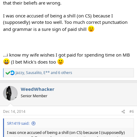
that their beliefs are wrong.
I was once accused of being a shill (on CS) because I
(supposedly) wrote too well. Too much correct punctuation
and grammar is a sure sign of paid shill
...i know my wife wishes I got paid for spending time on MB
(I bet Mick's does too
Jazzy
,
Sausalito
,
E**
and 6 others
R
e
a
WeedWhacker
c
t
Senior Member
i
o
n
Dec 14, 2014
#6
s
:
SR1419 said:
I was once accused of being a shill (on CS) because I (supposedly)