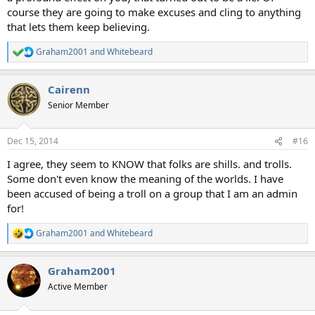
course they are going to make excuses and cling to anything
that lets them keep believing.
Graham2001
and
Whitebeard
R
e
a
Cairenn
c
t
Senior Member
i
o
n
Dec 15, 2014
#16
s
:
I agree, they seem to KNOW that folks are shills. and trolls.
Some don't even know the meaning of the worlds. I have
been accused of being a troll on a group that I am an admin
for!
Graham2001
and
Whitebeard
R
e
a
Graham2001
c
t
Active Member
i
o