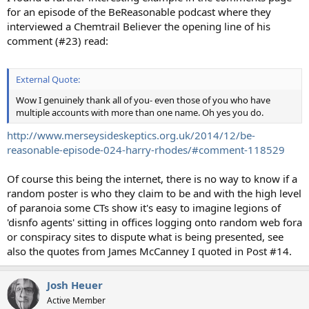
for an episode of the BeReasonable podcast where they
interviewed a Chemtrail Believer the opening line of his
comment (#23) read:
External Quote:
Wow I genuinely thank all of you- even those of you who have
multiple accounts with more than one name. Oh yes you do.
http://www.merseysideskeptics.org.uk/2014/12/be-
reasonable-episode-024-harry-rhodes/#comment-118529
Of course this being the internet, there is no way to know if a
random poster is who they claim to be and with the high level
of paranoia some CTs show it's easy to imagine legions of
'disnfo agents' sitting in offices logging onto random web fora
or conspiracy sites to dispute what is being presented, see
also the quotes from James McCanney I quoted in Post #14.
Josh Heuer
Active Member