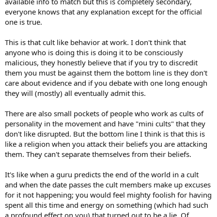
available info to match but this is completely secondary,
everyone knows that any explanation except for the official
one is true.
This is that cult like behavior at work. I don't think that
anyone who is doing this is doing it to be consciously
malicious, they honestly believe that if you try to discredit
them you must be against them the bottom line is they don't
care about evidence and if you debate with one long enough
they will (mostly) all eventually admit this.
There are also small pockets of people who work as cults of
personality in the movement and have "mini cults" that they
don't like disrupted. But the bottom line I think is that this is
like a religion when you attack their beliefs you are attacking
them. They can't separate themselves from their beliefs.
It's like when a guru predicts the end of the world in a cult
and when the date passes the cult members make up excuses
for it not happening; you would feel mighty foolish for having
spent all this time and energy on something (which had such
a profound effect on you) that turned out to be a lie. Of