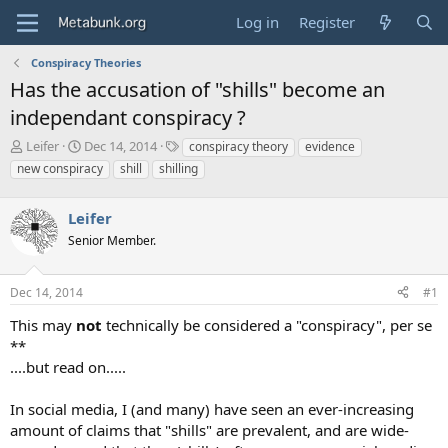
Log in
Register
Conspiracy Theories
Has the accusation of "shills" become an
independant conspiracy ?
T
S
T
Leifer
Dec 14, 2014
conspiracy theory
evidence
h
t
a
new conspiracy
shill
shilling
r
a
g
e
r
s
a
Leifer
t
d
d
Senior Member.
s
a
t
t
a
e
Dec 14, 2014
#1
r
This may
not
technically be considered a "conspiracy", per se
t
e
**
r
....but read on.....
In social media, I (and many) have seen an ever-increasing
amount of claims that "shills" are prevalent, and are wide-