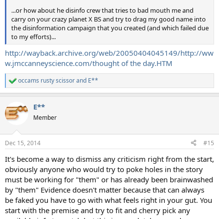
...or how about he disinfo crew that tries to bad mouth me and
carry on your crazy planet X BS and try to drag my good name into
the disinformation campaign that you created (and which failed due
to my efforts)...
http://wayback.archive.org/web/20050404045149/http://ww
w.jmccanneyscience.com/thought of the day.HTM
occams rusty scissor
and
E**
R
e
a
E**
c
t
Member
i
o
n
Dec 15, 2014
#15
s
:
It's become a way to dismiss any criticism right from the start,
obviously anyone who would try to poke holes in the story
must be working for "them" or has already been brainwashed
by "them" Evidence doesn't matter because that can always
be faked you have to go with what feels right in your gut. You
start with the premise and try to fit and cherry pick any