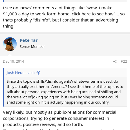
i see on 'news' comments alot things like "wow. i make
$1,000 a day to work form home. click here to see how"... so
thats probably "disinfo". but i consider that an advertising
thing.
Pete Tar
Senior Member
Dec 19, 2014
#22
Josh Heuer said:
Since the topic is shills/'disinfo agents'/whatever term is used, do
they actually exist here in America? I see the theme of the topic is to
talk about personal experiences with being accused of shilling and
there's a lot of joking going on, but I was hoping someone could
shed some light on if it is actually happening in our country.
Very likely, but mostly as public-relations for commercial
corporations, trying to generate consumer interest in
products, positive reviews, and so forth.