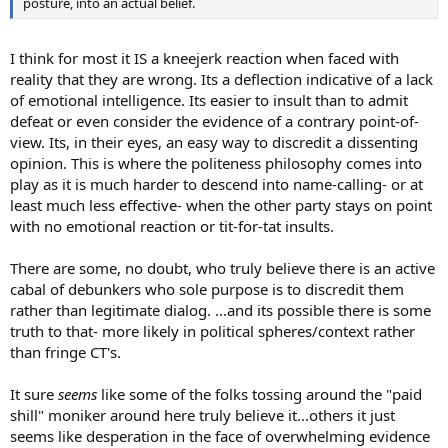
posture, into an actual belief.
I think for most it IS a kneejerk reaction when faced with
reality that they are wrong. Its a deflection indicative of a lack
of emotional intelligence. Its easier to insult than to admit
defeat or even consider the evidence of a contrary point-of-
view. Its, in their eyes, an easy way to discredit a dissenting
opinion. This is where the politeness philosophy comes into
play as it is much harder to descend into name-calling- or at
least much less effective- when the other party stays on point
with no emotional reaction or tit-for-tat insults.
There are some, no doubt, who truly believe there is an active
cabal of debunkers who sole purpose is to discredit them
rather than legitimate dialog. ...and its possible there is some
truth to that- more likely in political spheres/context rather
than fringe CT's.
It sure
seems
like some of the folks tossing around the "paid
shill" moniker around here truly believe it...others it just
seems like desperation in the face of overwhelming evidence