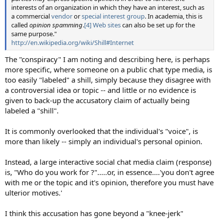
interests of an organization in which they have an interest, such as
a commercial
vendor
or
special interest group
. In academia, this is
called
opinion spamming
.
[4]
Web sites
can also be set up for the
same purpose."
http://en.wikipedia.org/wiki/Shill#Internet
The "conspiracy" I am noting and describing here, is perhaps
more specific, where someone on a public chat type media, is
too easily "labeled" a shill, simply because they disagree with
a controversial idea or topic -- and little or no evidence is
given to back-up the accusatory claim of actually being
labeled a "shill".
It is commonly overlooked that the individual's "voice", is
more than likely -- simply an individual's personal opinion.
Instead, a large interactive social chat media claim (response)
is, "Who do you work for ?".....or, in essence....'you don't agree
with me or the topic and it's opinion, therefore you must have
ulterior motives.'
I think this accusation has gone beyond a "knee-jerk"