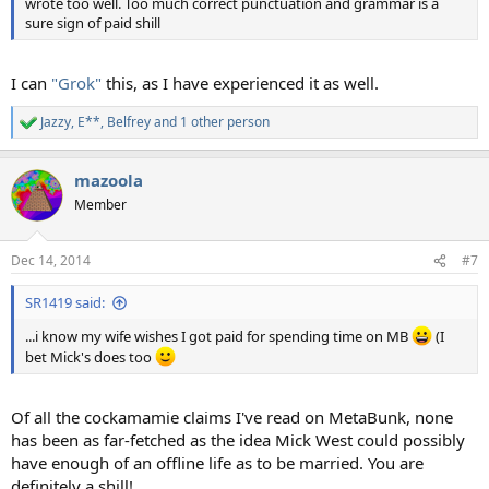
wrote too well. Too much correct punctuation and grammar is a
sure sign of paid shill
I can
"Grok"
this, as I have experienced it as well.
Jazzy
,
E**
,
Belfrey
and 1 other person
R
e
a
mazoola
c
t
Member
i
o
n
Dec 14, 2014
#7
s
:
SR1419 said:
...i know my wife wishes I got paid for spending time on MB
(I
bet Mick's does too
Of all the cockamamie claims I've read on MetaBunk, none
has been as far-fetched as the idea Mick West could possibly
have enough of an offline life as to be married. You are
definitely a shill!