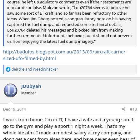
course, he left up adulatory comments even if their statements are
inaccurate or false. Molczan wrote, "Lou20764 seems to believe he
saw some sort of ET craft, and so far has been refractory to other
ideas. When Jim Oberg posted a congratulatory note on his having
captured the fuel dump and requested some technical details,
Lou20764 deleted his messages and blocked him from making
further comments. Unfortunate behavior, but it should not prevent
us from enjoying the latest fuel dump imagery."
http://badufos.blogspot.com.au/2013/09/aircraft-carrier-
sized-ufo-filmed-by.html
deirdre
and
WeedWhacker
R
e
a
JDubyah
c
t
Member
i
o
n
Dec 19, 2014
#18
s
:
I work from home, I'm in IT, I have a wife and a young son. I
go to the gym and play a sport 1 night a week. That's my
whole life atm. I made a modest salary at my company, and
don't get a cent from elsewhere, and have never even hear of