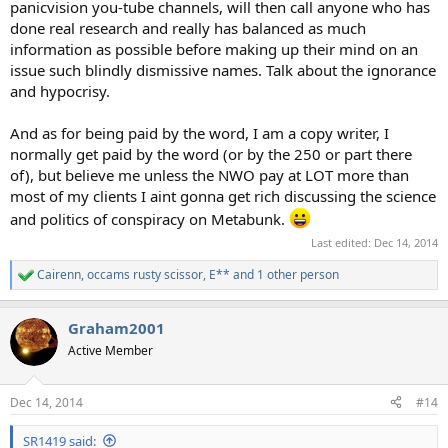
panicvision you-tube channels, will then call anyone who has
done real research and really has balanced as much
information as possible before making up their mind on an
issue such blindly dismissive names. Talk about the ignorance
and hypocrisy.
And as for being paid by the word, I am a copy writer, I
normally get paid by the word (or by the 250 or part there
of), but believe me unless the NWO pay at LOT more than
most of my clients I aint gonna get rich discussing the science
and politics of conspiracy on Metabunk.
Last edited:
Dec 14, 2014
Cairenn
,
occams rusty scissor
,
E**
and 1 other person
R
e
a
Graham2001
c
t
Active Member
i
o
n
Dec 14, 2014
#14
s
:
SR1419 said: