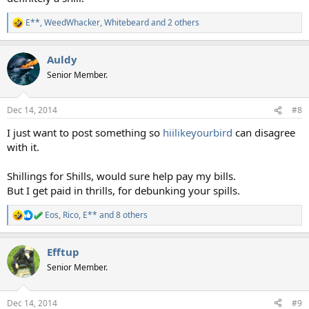
E**
,
WeedWhacker
,
Whitebeard
and 2 others
R
e
a
Auldy
c
t
Senior Member.
i
o
n
Dec 14, 2014
#8
s
:
I just want to post something so
hiilikeyourbird
can disagree
with it.
Shillings for Shills, would sure help pay my bills.
But I get paid in thrills, for debunking your spills.
Eos
,
Rico
,
E**
and 8 others
R
e
a
Efftup
c
t
Senior Member.
i
o
n
Dec 14, 2014
#9
s