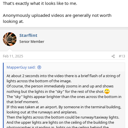
That's exactly what it looks like to me.
Anonymously uploaded videos are generally not worth
looking at.
Starflint
Senior Member
Feb 11, 2025
#13
MapperGuy said:
At about 2 seconds into the video there is a brief flash of a string of
lights across the bottom of the image.
Of course, the person immediately zooms in and up and shows
nothing but the lights in the "sky" for the rest of the shot.
The "sky" lights appear brighter than the ones across the bottom in
that brief moment.
IF this was taken at an airport. By someone in the terminal building,
looking out at the runways and airplanes.
Then the lights across the bottom could be runway/taxiway lights.
And the upper lights are lights on the ceiling of the building the
photographer is standing in, lights on the ceiling behind the