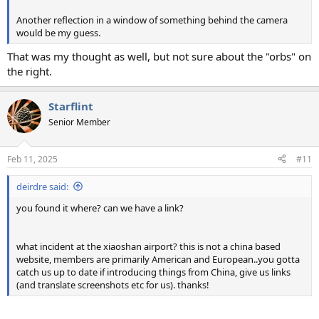
Another reflection in a window of something behind the camera
would be my guess.
That was my thought as well, but not sure about the "orbs" on
the right.
Starflint
Senior Member
Feb 11, 2025
#11
deirdre said:
you found it where? can we have a link?
what incident at the xiaoshan airport? this is not a china based
website, members are primarily American and European..you gotta
catch us up to date if introducing things from China, give us links
(and translate screenshots etc for us). thanks!