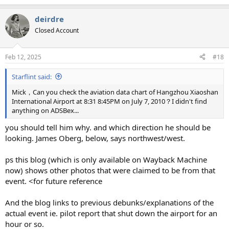
e
a
deirdre
c
t
Closed Account
i
o
n
Feb 12, 2025
#18
s
:
Starflint said:
Mick，Can you check the aviation data chart of Hangzhou Xiaoshan
International Airport at 8:31 8:45PM on July 7, 2010？I didn't find
anything on ADSBex...
you should tell him why. and which direction he should be
looking. James Oberg, below, says northwest/west.
ps this blog (which is only available on Wayback Machine
now) shows other photos that were claimed to be from that
event. <for future reference
And the blog links to previous debunks/explanations of the
actual event ie. pilot report that shut down the airport for an
hour or so.