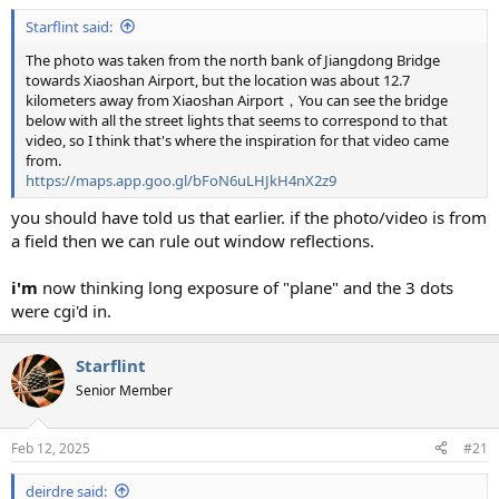
:
Starflint said:
The photo was taken from the north bank of Jiangdong Bridge
towards Xiaoshan Airport, but the location was about 12.7
kilometers away from Xiaoshan Airport，You can see the bridge
below with all the street lights that seems to correspond to that
video, so I think that's where the inspiration for that video came
from.
https://maps.app.goo.gl/bFoN6uLHJkH4nX2z9
you should have told us that earlier. if the photo/video is from
a field then we can rule out window reflections.
i'm
now thinking long exposure of "plane" and the 3 dots
were cgi'd in.
Starflint
Senior Member
Feb 12, 2025
#21
deirdre said: