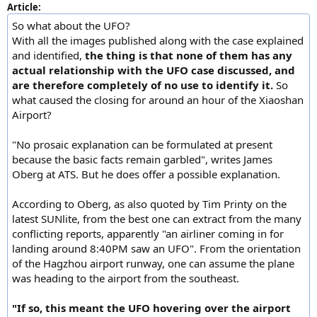
Article:
So what about the UFO?
With all the images published along with the case explained
and identified,
the thing is that none of them has any
actual relationship with the UFO case discussed, and
are therefore completely of no use to identify it.
So
what caused the closing for around an hour of the Xiaoshan
Airport?
"No prosaic explanation can be formulated at present
because the basic facts remain garbled", writes James
Oberg at ATS. But he does offer a possible explanation.
According to Oberg, as also quoted by Tim Printy on the
latest SUNlite, from the best one can extract from the many
conflicting reports, apparently "an airliner coming in for
landing around 8:40PM saw an UFO". From the orientation
of the Hagzhou airport runway, one can assume the plane
was heading to the airport from the southeast.
"If so, this meant the UFO hovering over the airport