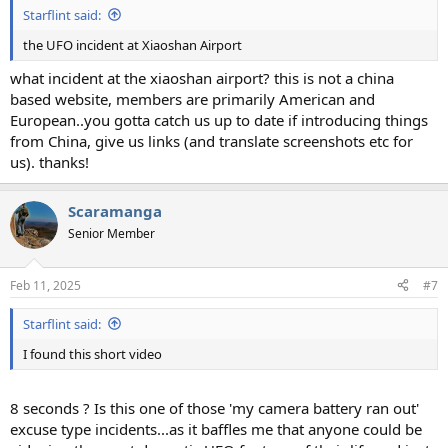
Starflint said:
the UFO incident at Xiaoshan Airport
what incident at the xiaoshan airport? this is not a china
based website, members are primarily American and
European..you gotta catch us up to date if introducing things
from China, give us links (and translate screenshots etc for
us). thanks!
Scaramanga
Senior Member
Feb 11, 2025
#7
Starflint said:
I found this short video
8 seconds ? Is this one of those 'my camera battery ran out'
excuse type incidents...as it baffles me that anyone could be