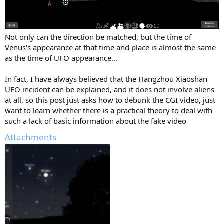
Not only can the direction be matched, but the time of
Venus's appearance at that time and place is almost the same
as the time of UFO appearance...
In fact, I have always believed that the Hangzhou Xiaoshan
UFO incident can be explained, and it does not involve aliens
at all, so this post just asks how to debunk the CGI video, just
want to learn whether there is a practical theory to deal with
such a lack of basic information about the fake video
Attachments