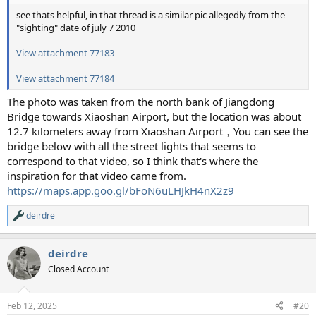
see thats helpful, in that thread is a similar pic allegedly from the
"sighting" date of july 7 2010
View attachment 77183
View attachment 77184
The photo was taken from the north bank of Jiangdong
Bridge towards Xiaoshan Airport, but the location was about
12.7 kilometers away from Xiaoshan Airport，You can see the
bridge below with all the street lights that seems to
correspond to that video, so I think that's where the
inspiration for that video came from.
https://maps.app.goo.gl/bFoN6uLHJkH4nX2z9
deirdre
R
e
a
deirdre
c
t
Closed Account
i
o
n
Feb 12, 2025
#20
s