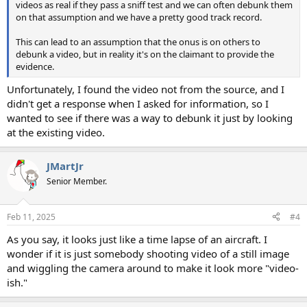
videos as real if they pass a sniff test and we can often debunk them
on that assumption and we have a pretty good track record.
This can lead to an assumption that the onus is on others to
debunk a video, but in reality it's on the claimant to provide the
evidence.
Unfortunately, I found the video not from the source, and I
didn't get a response when I asked for information, so I
wanted to see if there was a way to debunk it just by looking
at the existing video.
JMartJr
Senior Member.
Feb 11, 2025
#4
As you say, it looks just like a time lapse of an aircraft. I
wonder if it is just somebody shooting video of a still image
and wiggling the camera around to make it look more "video-
ish."