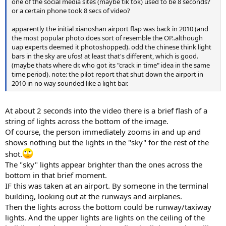
one of the social media sites (maybe tik tok) used to be 8 seconds?
or a certain phone took 8 secs of video?
apparently the initial xianoshan airport flap was back in 2010 (and
the most popular photo does sort of resemble the OP..although
uap experts deemed it photoshopped). odd the chinese think light
bars in the sky are ufos! at least that's different, which is good.
(maybe thats where dr. who got its "crack in time" idea in the same
time period). note: the pilot report that shut down the airport in
2010 in no way sounded like a light bar.
At about 2 seconds into the video there is a brief flash of a
string of lights across the bottom of the image.
Of course, the person immediately zooms in and up and
shows nothing but the lights in the "sky" for the rest of the
shot.
The "sky" lights appear brighter than the ones across the
bottom in that brief moment.
IF this was taken at an airport. By someone in the terminal
building, looking out at the runways and airplanes.
Then the lights across the bottom could be runway/taxiway
lights. And the upper lights are lights on the ceiling of the