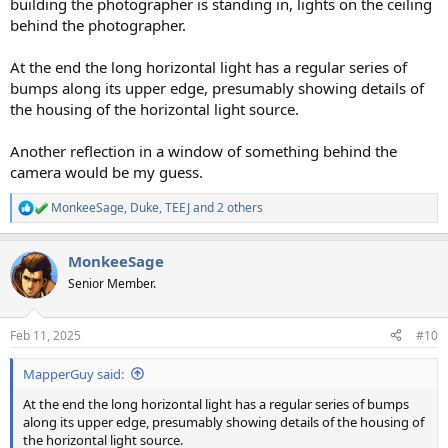
building the photographer is standing in, lights on the ceiling
behind the photographer.
At the end the long horizontal light has a regular series of
bumps along its upper edge, presumably showing details of
the housing of the horizontal light source.
Another reflection in a window of something behind the
camera would be my guess.
MonkeeSage
,
Duke
,
TEEJ
and 2 others
R
e
a
MonkeeSage
c
t
Senior Member.
i
o
n
Feb 11, 2025
#10
s
:
MapperGuy said:
At the end the long horizontal light has a regular series of bumps
along its upper edge, presumably showing details of the housing of
the horizontal light source.