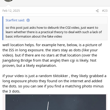
Feb 12, 2025
#23
Starflint said:
so this post just asks how to debunk the CGI video, just want to
learn whether there is a practical theory to deal with such a lack of
basic information about the fake video
well location helps. for example here, below, is a picture of
the ISS in long exposure. the stars stay as dots (like your
video). but if there are no stars at that location (over the
Jiangdong Bridge from that angle) then cgi is likely. Not
proven, but a likely explanation.
if your video is just a random tiktokker , they likely grabbed a
long exposure photo they found on the internet and added
the dots. so you can see if you find a matching photo minus
the 3 dots.