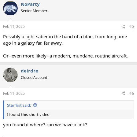
NoParty
Senior Member.
Feb 11, 2025
#5
Possibly a light saber in the hand of a titan, from long time
ago in a galaxy far, far away.
Or--even more likely--a modern, mundane, routine aircraft.
deirdre
Closed Account
Feb 11, 2025
#6
Starflint said:
I found this short video
you found it where? can we have a link?