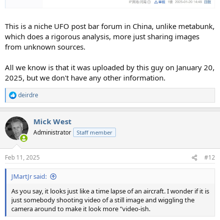
This is a niche UFO post bar forum in China, unlike metabunk,
which does a rigorous analysis, more just sharing images
from unknown sources.
All we know is that it was uploaded by this guy on January 20,
2025, but we don't have any other information.
deirdre
R
e
a
Mick West
c
t
Administrator
Staff member
i
o
n
Feb 11, 2025
#12
s
:
JMartJr said:
As you say, it looks just like a time lapse of an aircraft. I wonder if it is
just somebody shooting video of a still image and wiggling the
camera around to make it look more "video-ish.