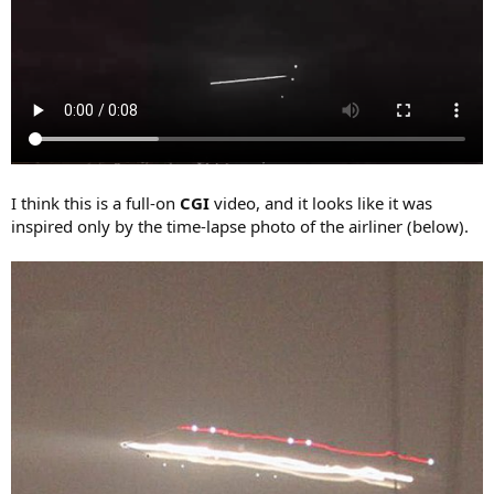
I think this is a full-on
CGI
video, and it looks like it was
inspired only by the time-lapse photo of the airliner (below).