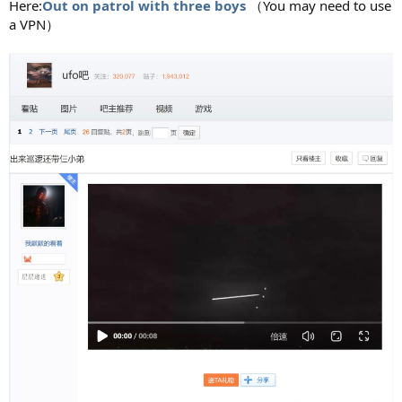
Here:
Out on patrol with three boys
（You may need to use
a VPN）