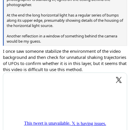
photographer.
At the end the long horizontal light has a regular series of bumps
along its upper edge, presumably showing details of the housing of
the horizontal light source.
Another reflection in a window of something behind the camera
would be my guess.
I once saw someone stabilize the environment of the video
background and then check for unnatural shaking trajectories
of UFOs to confirm whether it is in this layer, but it seems that
this video is difficult to use this method.