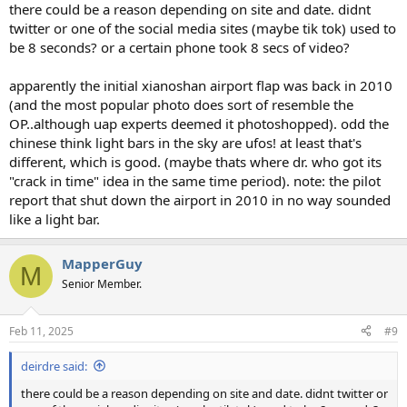
there could be a reason depending on site and date. didnt
twitter or one of the social media sites (maybe tik tok) used to
be 8 seconds? or a certain phone took 8 secs of video?
apparently the initial xianoshan airport flap was back in 2010
(and the most popular photo does sort of resemble the
OP..although uap experts deemed it photoshopped). odd the
chinese think light bars in the sky are ufos! at least that's
different, which is good. (maybe thats where dr. who got its
"crack in time" idea in the same time period). note: the pilot
report that shut down the airport in 2010 in no way sounded
like a light bar.
MapperGuy
M
Senior Member.
Feb 11, 2025
#9
deirdre said:
there could be a reason depending on site and date. didnt twitter or