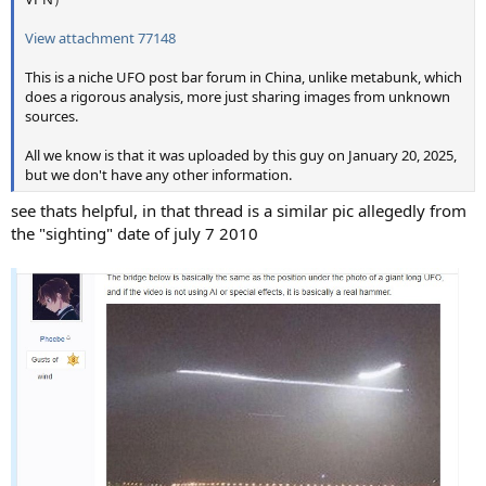
View attachment 77148
This is a niche UFO post bar forum in China, unlike metabunk, which
does a rigorous analysis, more just sharing images from unknown
sources.
All we know is that it was uploaded by this guy on January 20, 2025,
but we don't have any other information.
see thats helpful, in that thread is a similar pic allegedly from
the "sighting" date of july 7 2010