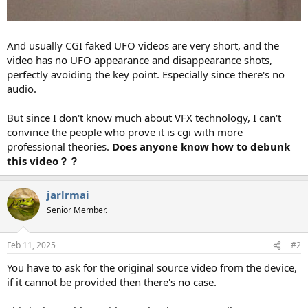
And usually CGI faked UFO videos are very short, and the
video has no UFO appearance and disappearance shots,
perfectly avoiding the key point. Especially since there's no
audio.
But since I don't know much about VFX technology, I can't
convince the people who prove it is cgi with more
professional theories.
Does anyone know how to debunk
this video？？
jarlrmai
Senior Member.
Feb 11, 2025
#2
You have to ask for the original source video from the device,
if it cannot be provided then there's no case.