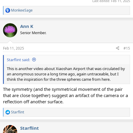
Last edited:
Feb 11, 2025
MonkeeSage
R
e
a
Ann K
c
t
Senior Member.
i
o
n
Feb 11, 2025
#15
s
:
Starflint said:
This is another video about Xiaoshan Airport that was circulated by
an anonymous source a long time ago, again untraceable, but I
think the inspiration for the three spheres came from here.
The symmetry (and the symmetrical movement of the pair
that are close together) suggest an artifact of the camera or a
reflection off another surface.
Starflint
R
e
a
Starflint
c