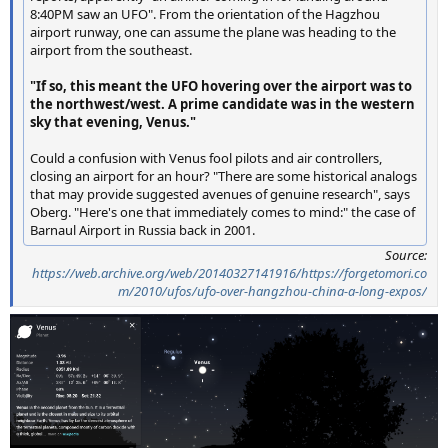
8:40PM saw an UFO". From the orientation of the Hagzhou
airport runway, one can assume the plane was heading to the
airport from the southeast.
"If so, this meant the UFO hovering over the airport was to
the northwest/west. A prime candidate was in the western
sky that evening, Venus."
Could a confusion with Venus fool pilots and air controllers,
closing an airport for an hour? "There are some historical analogs
that may provide suggested avenues of genuine research", says
Oberg. "Here's one that immediately comes to mind:" the case of
Barnaul Airport in Russia back in 2001.
Source:
https://web.archive.org/web/20140327141916/https://forgetomori.co
m/2010/ufos/ufo-over-hangzhou-china-a-long-expos/