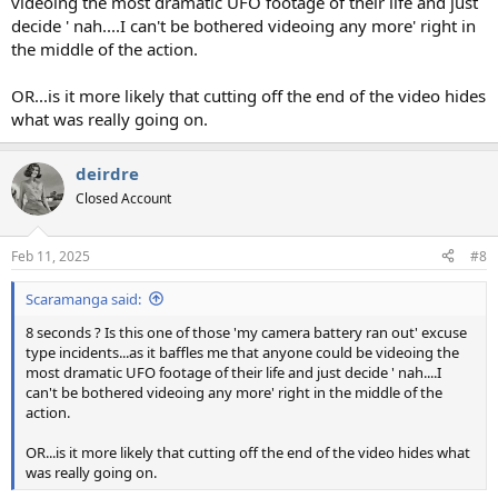
videoing the most dramatic UFO footage of their life and just
decide ' nah....I can't be bothered videoing any more' right in
the middle of the action.
OR...is it more likely that cutting off the end of the video hides
what was really going on.
deirdre
Closed Account
Feb 11, 2025
#8
Scaramanga said:
8 seconds ? Is this one of those 'my camera battery ran out' excuse
type incidents...as it baffles me that anyone could be videoing the
most dramatic UFO footage of their life and just decide ' nah....I
can't be bothered videoing any more' right in the middle of the
action.
OR...is it more likely that cutting off the end of the video hides what
was really going on.