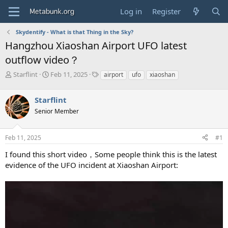
Log in
Register
Skydentify - What is that Thing in the Sky?
Hangzhou Xiaoshan Airport UFO latest
outflow video？
T
S
T
Starflint
Feb 11, 2025
airport
ufo
xiaoshan
h
t
a
r
a
g
Starflint
e
r
s
a
t
Senior Member
d
d
s
a
Feb 11, 2025
#1
t
t
a
e
I found this short video，Some people think this is the latest
r
evidence of the UFO incident at Xiaoshan Airport:
t
e
r