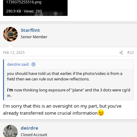
1739375255516.png
290.9 KB · Views: 293
Starflint
Senior Member
Feb 12, 2025
#22
deirdre said:
you should have told us that earlier. if the photo/video is from a
field then we can rule out window reflections.
i'm
now thinking long exposure of "plane" and the 3 dots were cgi'd
in.
I'm sorry that this is an oversight on my part, but you've
already transferred some crucial information
deirdre
Closed Account