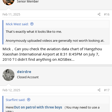
t
Senior Member
i
o
n
Feb 11, 2025
#16
s
:
Mick West said:
That's exactly what it looks like to me.
Anonymously uploaded videos are generally not worth looking at.
Mick，Can you check the aviation data chart of Hangzhou
Xiaoshan International Airport at 8:31 8:45PM on July 7,
2010？I didn't find anything on ADSBex...
deirdre
Closed Account
Feb 12, 2025
#17
Starflint said:
Here:
Out on patrol with three boys
（You may need to use a
VPN）