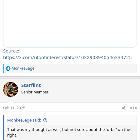
Source:
https://x.com/ufoofinterest/status/1032908940546334725
MonkeeSage
R
e
a
Starflint
c
t
Senior Member
i
o
n
Feb 11, 2025
#14
s
:
MonkeeSage said:
That was my thought as well, but not sure about the "orbs" on the
right.