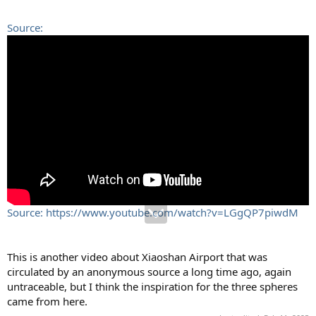
Source:
Source: https://www.youtube.com/watch?v=LGgQP7piwdM
This is another video about Xiaoshan Airport that was
circulated by an anonymous source a long time ago, again
untraceable, but I think the inspiration for the three spheres
came from here.