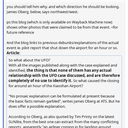
you should tell him why. and which direction he should be looking.
James Oberg, below, says northwest/west.
ps this blog (which is only available on Wayback Machine now)
shows other photos that were claimed to be from that event. <for
future reference
And the blog links to previous debunks/explanations of the actual
event ie. pilot report that shut down the airport for an hour or so.
Article:
So what about the UFO?
With all the images published along with the case explained and
identified,
the thing is that none of them has any actual
relationship with the UFO case discussed, and are therefore
completely of no use to identify it.
So what caused the closing
for around an hour of the Xiaoshan Airport?
"No prosaic explanation can be formulated at present because
the basic facts remain garbled", writes James Oberg at ATS. But he
does offer a possible explanation.
According to Oberg, as also quoted by Tim Printy on the latest
SUNlite, from the best one can extract from the many conflicting
reports, apparently "an airliner coming in for landing around