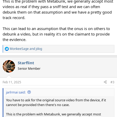
This is the problem with Metabunk, we generally accept most
videos as real if they pass a sniff test and we can often
debunk them on that assumption and we have a pretty good
track record.
This can lead to an assumption that the onus is on others to
debunk a video, but in reality it's on the claimant to provide
the evidence.
MonkeeSage
and
jdog
R
e
a
Starflint
c
t
Senior Member
i
o
n
Feb 11, 2025
#3
s
:
jarlrmai said:
You have to ask for the original source video from the device, if it
cannot be provided then there's no case.
This is the problem with Metabunk, we generally accept most