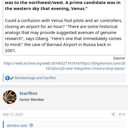
was to the northwest/west. A prime candidate was in
the western sky that evening, Venus."
Could a confusion with Venus fool pilots and air controllers,
closing an airport for an hour? "There are some historical
analogs that may provide suggested avenues of genuine
research", says Oberg. "Here's one that immediately comes
to mind:" the case of Barnaul Airport in Russia back in
2001.
Source:
https://web.archive.org/web/20140327141916/https://forgetomori.com/20
10/ufos/ufo-over-hangzhou-china-a-long-expos/
MonkeeSage
and
Starflint
R
e
a
Starflint
c
t
Senior Member
i
o
n
Feb 12, 2025
#19
s
:
deirdre said: