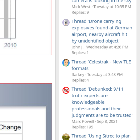
camera is looking in the sky'
Mick West
Tuesday at 10:35 PM
Replies: 9
Thread 'Drone carrying
explosives found at German
airport, nearby aircraft hit
by unidentified object'
John J.
Wednesday at 4:26 PM
Replies: 1
Thread 'Celestrak - New TLE
formats'
flarkey
Tuesday at 3:48 PM
Replies: 4
Thread 'Debunked: 9/11
truth experts are
knowledgeable
professionals and their
judgments are to be trusted'
Marc Powell
Sep 8, 2021
Replies: 195
Thread 'Using Sitrec to plan