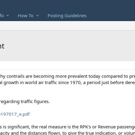
fo
How To
Posting Guidelines
nt
 why contrails are becoming more prevalent today compared to pr
 growth in world air traffic since 1970, a period just before der
garding traffic figures.
io197017_e.pdf
 is significant, the real measure is the RPK's or Revenue passeng
city and the distances flown, to give the true indication, or volume