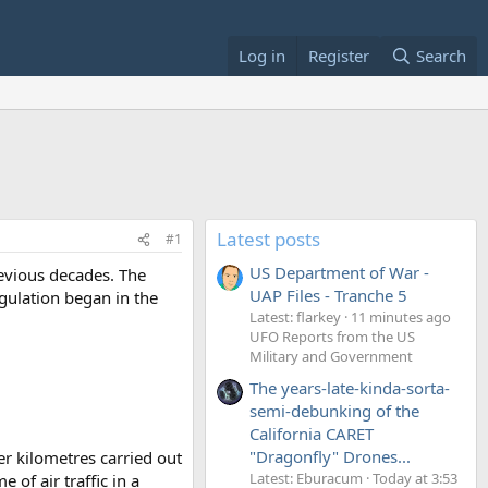
Log in
Register
Search
Latest posts
#1
US Department of War -
evious decades. The
UAP Files - Tranche 5
egulation began in the
Latest: flarkey
11 minutes ago
UFO Reports from the US
Military and Government
The years-late-kinda-sorta-
semi-debunking of the
California CARET
"Dragonfly" Drones...
er kilometres carried out
Latest: Eburacum
Today at 3:53
 of air traffic in a