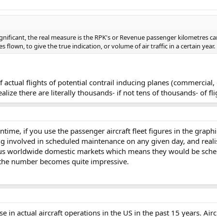
significant, the real measure is the RPK's or Revenue passenger kilometres ca
 flown, to give the true indication, or volume of air traffic in a certain year.
tual flights of potential contrail inducing planes (commercial, ca
ize there are literally thousands- if not tens of thousands- of fl
antime, if you use the passenger aircraft fleet figures in the grap
 involved in scheduled maintenance on any given day, and realise
ous worldwide domestic markets which means they would be sched
n the number becomes quite impressive.
e in actual aircraft operations in the US in the past 15 years. Air