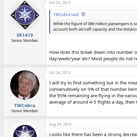
Oct 24, 2013
TWCobra said:
While the figure of 386 million passengers is 
account both aircraft capacity and the distances
SR1419
Senior Member.
How does this break down into number of ac
day/week/year etc? Most people do not real
Oct 24, 2013
I will try to find something but in the me
conservatively on 5% of that number being
the 95% remaining are flying in the vari
average of around 4-5 flights a day, the
TWCobra
Senior Member.
Aug 29, 2016
Looks like there has been a strong decreas