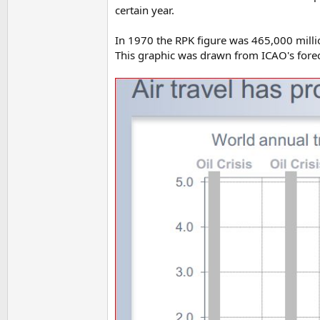
certain year.
In 1970 the RPK figure was 465,000 milli
This graphic was drawn from ICAO's fore