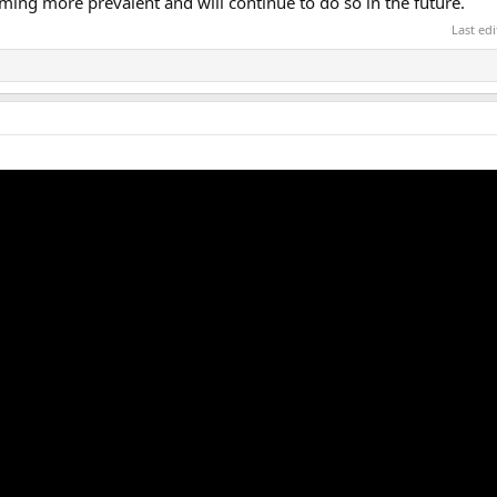
oming more prevalent and will continue to do so in the future.
Last ed