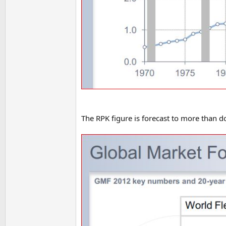
The RPK figure is forecast to more than d