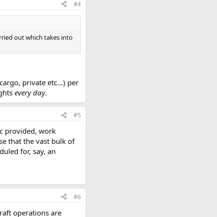
#4
rried out which takes into
rgo, private etc...) per
ights
every day
.
#5
hic provided, work
 that the vast bulk of
uled for, say, an
#6
craft operations are