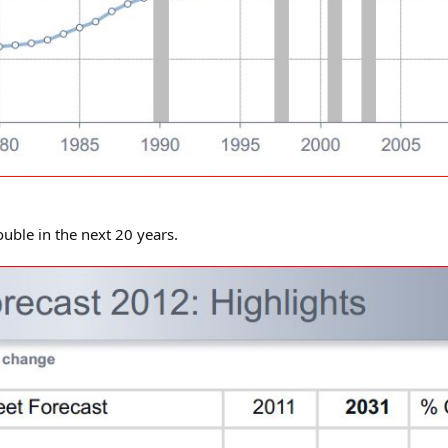
ouble in the next 20 years.