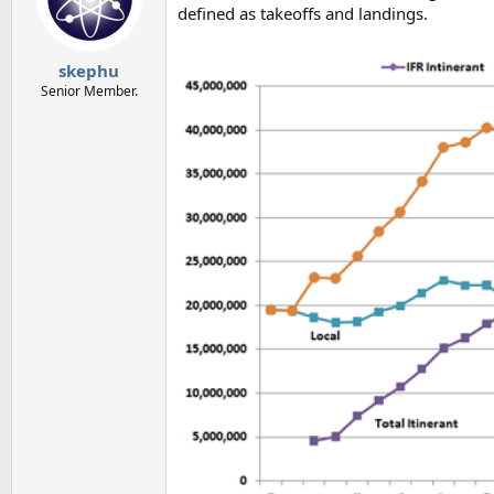
defined as takeoffs and landings.
skephu
Senior Member.