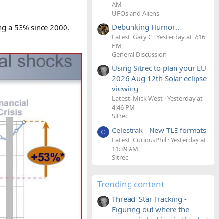
AM
UFOs and Aliens
Debunking Humor...
ing a 53% since 2000.
Latest: Gary C
Yesterday at 7:16
PM
General Discussion
Using Sitrec to plan your EU
2026 Aug 12th Solar eclipse
viewing
Latest: Mick West
Yesterday at
4:46 PM
Sitrec
Celestrak - New TLE formats
C
Latest: CuriousPhil
Yesterday at
11:39 AM
Sitrec
Trending content
Thread 'Star Tracking -
Figuring out where the