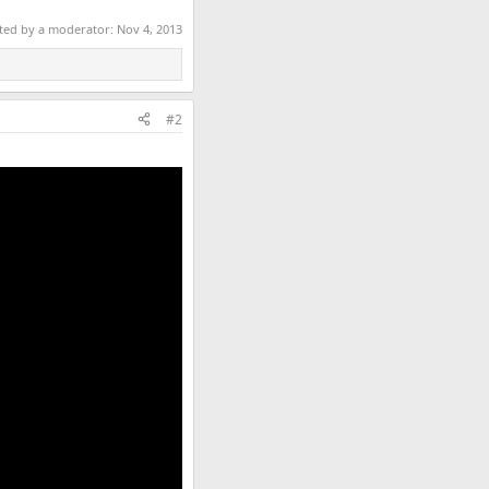
ited by a moderator:
Nov 4, 2013
#2