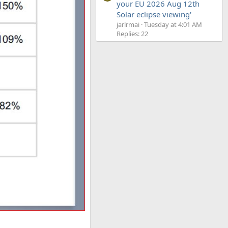
your EU 2026 Aug 12th
Solar eclipse viewing'
jarlrmai
Tuesday at 4:01 AM
Replies: 22