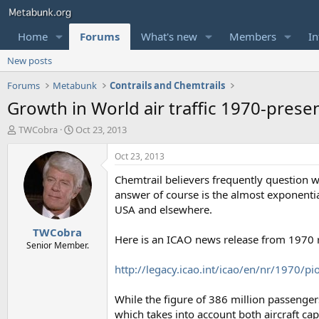
Home
Forums
What's new
Members
In
New posts
Forums
Metabunk
Contrails and Chemtrails
Growth in World air traffic 1970-prese
T
S
TWCobra
Oct 23, 2013
h
t
r
a
Oct 23, 2013
e
r
Chemtrail believers frequently question
a
t
d
d
answer of course is the almost exponential
s
a
USA and elsewhere.
t
t
TWCobra
a
e
Here is an ICAO news release from 1970 re
r
Senior Member.
t
http://legacy.icao.int/icao/en/nr/1970/p
e
r
While the figure of 386 million passengers
which takes into account both aircraft capa