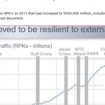
on RPK's. In 2011 that had increased to 5000,000 million, includ
cast document.