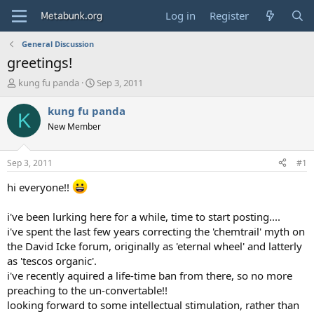
Log in
Register
General Discussion
greetings!
T
S
kung fu panda
Sep 3, 2011
h
t
r
a
kung fu panda
K
e
r
New Member
a
t
d
d
s
a
Sep 3, 2011
#1
t
t
a
e
hi everyone!!
r
t
i've been lurking here for a while, time to start posting....
e
i've spent the last few years correcting the 'chemtrail' myth on
r
the David Icke forum, originally as 'eternal wheel' and latterly
as 'tescos organic'.
i've recently aquired a life-time ban from there, so no more
preaching to the un-convertable!!
looking forward to some intellectual stimulation, rather than