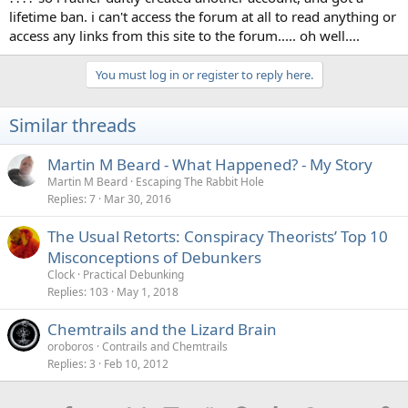
lifetime ban. i can't access the forum at all to read anything or
access any links from this site to the forum..... oh well....
You must log in or register to reply here.
Similar threads
Martin M Beard - What Happened? - My Story
Martin M Beard
Escaping The Rabbit Hole
Replies
7
Mar 30, 2016
The Usual Retorts: Conspiracy Theorists’ Top 10
Misconceptions of Debunkers
Clock
Practical Debunking
Replies
103
May 1, 2018
Chemtrails and the Lizard Brain
oroboros
Contrails and Chemtrails
Replies
3
Feb 10, 2012