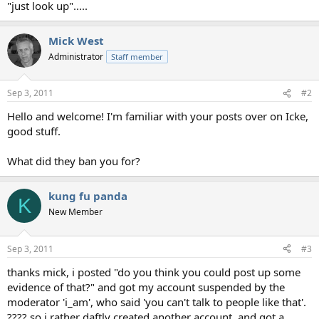
"just look up".....
Mick West
Administrator
Staff member
Sep 3, 2011
#2
Hello and welcome! I'm familiar with your posts over on Icke,
good stuff.
What did they ban you for?
kung fu panda
K
New Member
Sep 3, 2011
#3
thanks mick, i posted "do you think you could post up some
evidence of that?" and got my account suspended by the
moderator 'i_am', who said 'you can't talk to people like that'.
???? so i rather daftly created another account, and got a