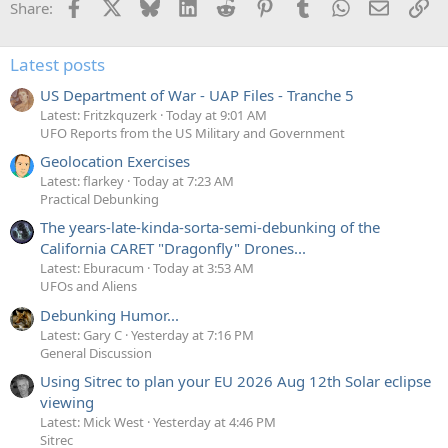
Facebook
X
Bluesky
LinkedIn
Reddit
Pinterest
Tumblr
WhatsApp
Email
Li
Share:
Latest posts
US Department of War - UAP Files - Tranche 5
Latest: Fritzkquzerk
Today at 9:01 AM
UFO Reports from the US Military and Government
Geolocation Exercises
Latest: flarkey
Today at 7:23 AM
Practical Debunking
The years-late-kinda-sorta-semi-debunking of the
California CARET "Dragonfly" Drones...
Latest: Eburacum
Today at 3:53 AM
UFOs and Aliens
Debunking Humor...
Latest: Gary C
Yesterday at 7:16 PM
General Discussion
Using Sitrec to plan your EU 2026 Aug 12th Solar eclipse
viewing
Latest: Mick West
Yesterday at 4:46 PM
Sitrec