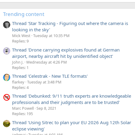
Trending content
Thread 'Star Tracking - Figuring out where the camera is
looking in the sky'
Mick West
Tuesday at 10:35 PM
Replies: 9
Thread 'Drone carrying explosives found at German
airport, nearby aircraft hit by unidentified object'
John J.
Wednesday at 4:26 PM
Replies: 1
Thread 'Celestrak - New TLE formats'
flarkey
Tuesday at 3:48 PM
Replies: 4
Thread 'Debunked: 9/11 truth experts are knowledgeable
professionals and their judgments are to be trusted'
Marc Powell
Sep 8, 2021
Replies: 195
Thread 'Using Sitrec to plan your EU 2026 Aug 12th Solar
eclipse viewing'
jarlrmai
Tuesday at 4:01 AM