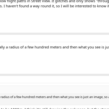
ow flight paths in Street View. It glitches and only shows "throug
. I haven't found a way round it, so I will be interested to know i
ally a radius of a few hundred meters and then what you see is j
a radius of a few hundred meters and then what you see is just an image, so a