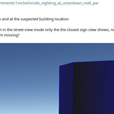
/comments/1no5w5o/ufo_sighting_at_uniontown_mall_pa/
n and at the suspected building location
ut in the street-view mode only the the closest sign view shows, n
 am missing?