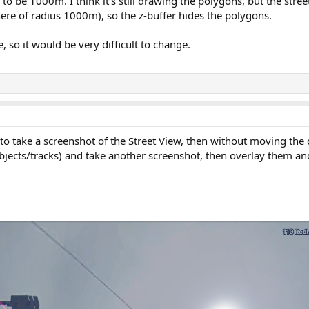
to be 1000m. I think it's still drawing the polygons, but the stree
phere of radius 1000m), so the z-buffer hides the polygons.
 so it would be very difficult to change.
 to take a screenshot of the Street View, then without moving the 
jects/tracks) and take another screenshot, then overlay them and