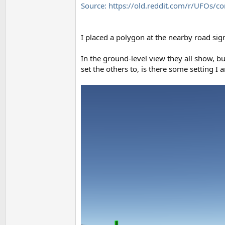
Source: https://old.reddit.com/r/UFOs
I placed a polygon at the nearby road sig
In the ground-level view they all show, b
set the others to, is there some setting I