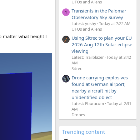
UFOs and Aliens
Transients in the Palomar
Y
Observatory Sky Survey
Latest: yoshy
Today at 7:22 AM
UFOs and Aliens
o matter what height I
Using Sitrec to plan your EU
2026 Aug 12th Solar eclipse
viewing
Latest: Trailblazer
Today at 3:42
AM
Sitrec
Drone carrying explosives
found at German airport,
nearby aircraft hit by
unidentified object
Latest: Eburacum
Today at 2:31
AM
Drones
Trending content