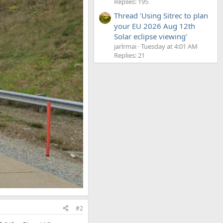
Replies: 195
Thread 'Using Sitrec to plan
your EU 2026 Aug 12th
Solar eclipse viewing'
jarlrmai
Tuesday at 4:01 AM
Replies: 21
#2