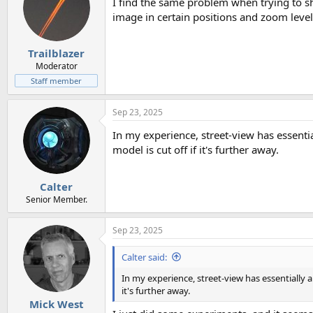
I find the same problem when trying to sh
image in certain positions and zoom levels
Trailblazer
Moderator
Staff member
Sep 23, 2025
In my experience, street-view has essenti
model is cut off if it's further away.
Calter
Senior Member.
Sep 23, 2025
Calter said:
In my experience, street-view has essentially 
it's further away.
Mick West