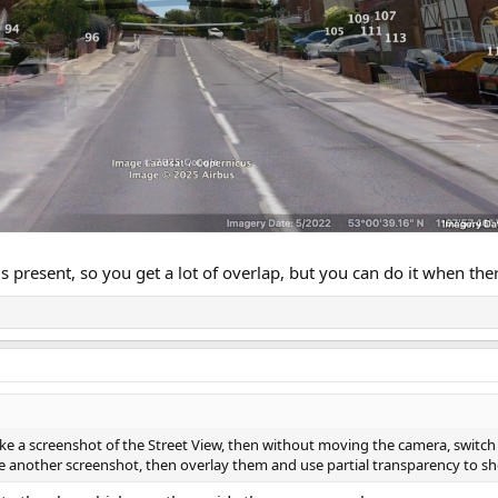
 present, so you get a lot of overlap, but you can do it when ther
ake a screenshot of the Street View, then without moving the camera, switch
ke another screenshot, then overlay them and use partial transparency to s