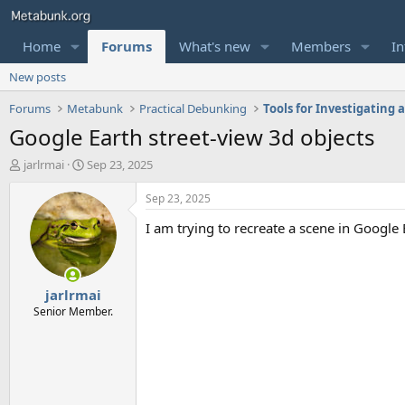
Home
Forums
What's new
Members
In
New posts
Forums
Metabunk
Practical Debunking
Tools for Investigating
Google Earth street-view 3d objects
T
S
jarlrmai
Sep 23, 2025
h
t
r
a
Sep 23, 2025
e
r
I am trying to recreate a scene in Google E
a
t
d
d
s
a
t
t
jarlrmai
a
e
r
Senior Member.
t
e
r