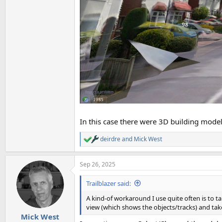
In this case there were 3D building models
deirdre
and
Mick West
R
e
a
Sep 26, 2025
c
t
i
Trailblazer said:
o
n
A kind-of workaround I use quite often is to t
s
view (which shows the objects/tracks) and ta
:
Mick West