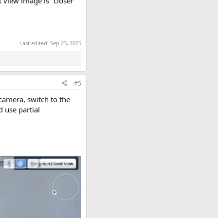
t view image is "closer"
Last edited:
Sep 23, 2025
#5
camera, switch to the
 use partial