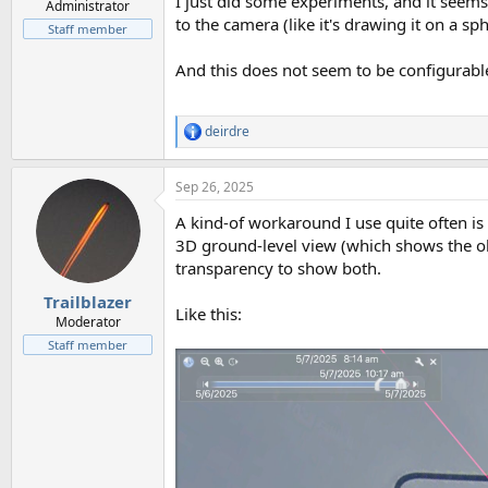
I just did some experiments, and it seems 
Administrator
to the camera (like it's drawing it on a s
Staff member
And this does not seem to be configurable,
deirdre
R
e
a
Sep 26, 2025
c
t
A kind-of workaround I use quite often is
i
o
3D ground-level view (which shows the ob
n
transparency to show both.
s
:
Trailblazer
Like this:
Moderator
Staff member