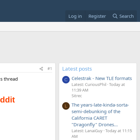
Log in
Register
Search
Latest posts
#1
Celestrak - New TLE formats
is thread
C
Latest: CuriousPhil
Today at
11:39 AM
Sitrec
The years-late-kinda-sorta-
L
semi-debunking of the
California CARET
"Dragonfly" Drones...
Latest: LanaiGuy
Today at 11:15
AM