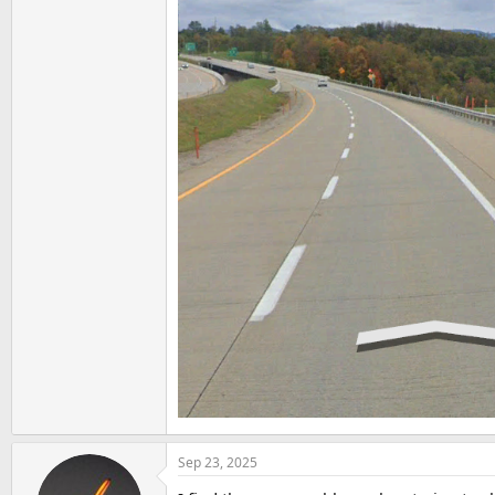
Sep 23, 2025