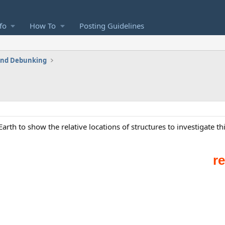
fo
How To
Posting Guidelines
 and Debunking
arth to show the relative locations of structures to investigate th