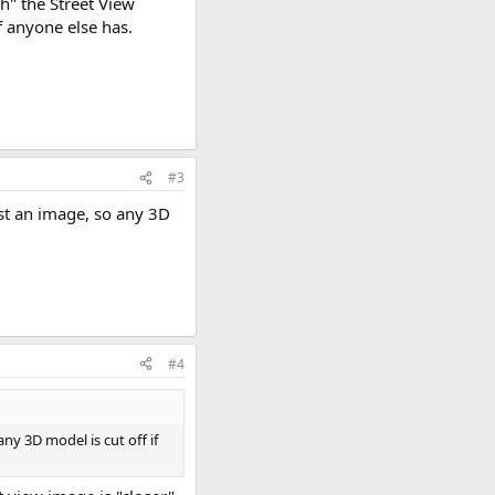
h" the Street View
f anyone else has.
#3
ust an image, so any 3D
#4
ny 3D model is cut off if