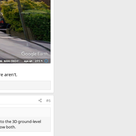
e aren't.
#6
 to the 3D ground-level
how both.