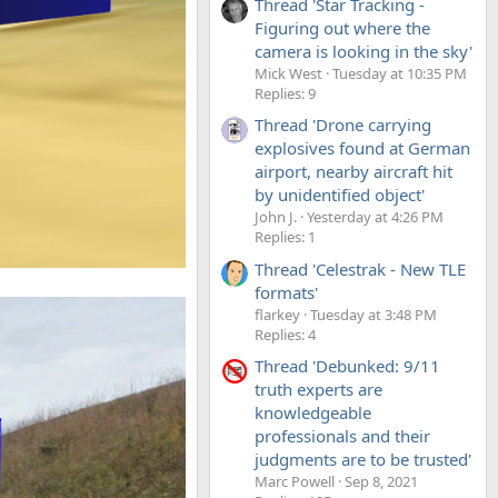
Thread 'Star Tracking -
Figuring out where the
camera is looking in the sky'
Mick West
Tuesday at 10:35 PM
Replies: 9
Thread 'Drone carrying
explosives found at German
airport, nearby aircraft hit
by unidentified object'
John J.
Yesterday at 4:26 PM
Replies: 1
Thread 'Celestrak - New TLE
formats'
flarkey
Tuesday at 3:48 PM
Replies: 4
Thread 'Debunked: 9/11
truth experts are
knowledgeable
professionals and their
judgments are to be trusted'
Marc Powell
Sep 8, 2021