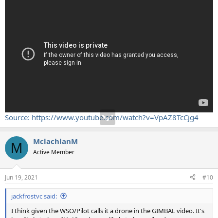
Source: https://www.youtube.com/watch?v=VpAZ8TcCjg4
MclachlanM
M
Active Member
Jun 19, 2021
#10
jackfrostvc said:
I think given the WSO/Pilot calls it a drone in the GIMBAL video. It's