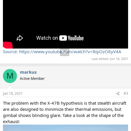
Source: https://www.youtube.com/watch?v=RqiOzO8yV4A
Last edited:
Jun 18, 2021
markus
M
Active Member
Jun 18, 2021
#3
The problem with the X-47B hypothesis is that stealth aircraft
are also designed to minimize their thermal emissions, but
gimbal shows blinding glare. Take a look at the shape of the
exhaust: