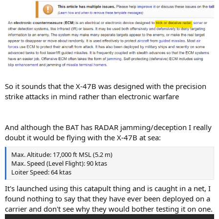
So it sounds that the X-47B was designed with the precision
strike attacks in mind rather than electronic warfare
And although the BAT has RADAR jamming/deception I really
doubt it would be flying with the X-47B at sea:
Max. Altitude: 17,000 ft MSL (5.2 m)
Max. Speed (Level Flight): 90 ktas
Loiter Speed: 64 ktas
It's launched using this catapult thing and is caught in a net, I
found nothing to say that they have ever been deployed on a
carrier and don't see why they would bother testing it on one.