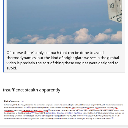
Of course there's only so much that can be done to avoid
thermodynamics, but the kind of bright glare we see in the gimbal
video is precisely the sort of thing these engines were designed to
avoid.
Insuffienct stealth apparently