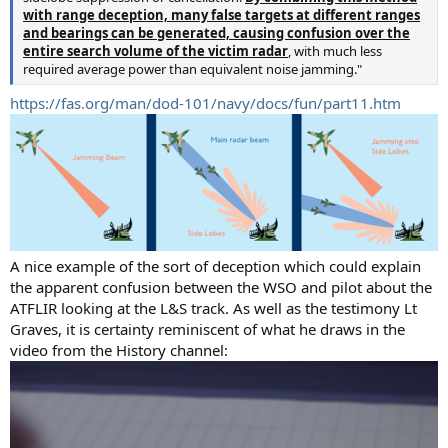
with range deception, many false targets at different ranges
and bearings can be generated, causing confusion over the
entire search volume of the victim radar
, with much less
required average power than equivalent noise jamming."
https://fas.org/man/dod-101/navy/docs/fun/part11.htm
A nice example of the sort of deception which could explain
the apparent confusion between the WSO and pilot about the
ATFLIR looking at the L&S track. As well as the testimony Lt
Graves, it is certainty reminiscent of what he draws in the
video from the History channel: