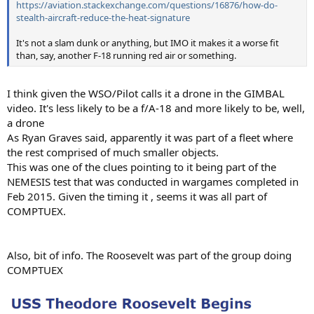
https://aviation.stackexchange.com/questions/16876/how-do-
stealth-aircraft-reduce-the-heat-signature
It's not a slam dunk or anything, but IMO it makes it a worse fit
than, say, another F-18 running red air or something.
I think given the WSO/Pilot calls it a drone in the GIMBAL
video. It's less likely to be a f/A-18 and more likely to be, well,
a drone
As Ryan Graves said, apparently it was part of a fleet where
the rest comprised of much smaller objects.
This was one of the clues pointing to it being part of the
NEMESIS test that was conducted in wargames completed in
Feb 2015. Given the timing it , seems it was all part of
COMPTUEX.
Also, bit of info. The Roosevelt was part of the group doing
COMPTUEX