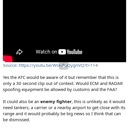
Source: https://youtu.be/WsHPoQygnVQ?t=114
Yes the ATC would be aware of it but remember that this is
only a 30 second clip out of context. Would ECM and RADAR
spoofing equipment be allowed by customs and the FAA?
It could also be an
enemy fighter
, this is unlikely as it would
need tankers, a carrier or a nearby airport to get close with its
range and it would probably be big news so I think that can
be dismissed.