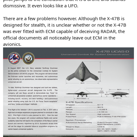
dismissive. It even looks like a UFO.
There are a few problems however. Although the X-47B is
designed for stealth, it is unclear whether or not the X-47B
was ever fitted with ECM capable of deceiving RADAR, the
official documents all noticeably leave out ECM in the
avionics.