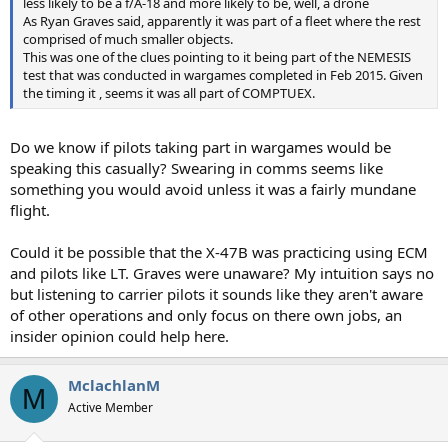
less likely to be a f/A-18 and more likely to be, well, a drone
As Ryan Graves said, apparently it was part of a fleet where the rest
comprised of much smaller objects.
This was one of the clues pointing to it being part of the NEMESIS
test that was conducted in wargames completed in Feb 2015. Given
the timing it , seems it was all part of COMPTUEX.
Do we know if pilots taking part in wargames would be
speaking this casually? Swearing in comms seems like
something you would avoid unless it was a fairly mundane
flight.
Could it be possible that the X-47B was practicing using ECM
and pilots like LT. Graves were unaware? My intuition says no
but listening to carrier pilots it sounds like they aren't aware
of other operations and only focus on there own jobs, an
insider opinion could help here.
MclachlanM
M
Active Member