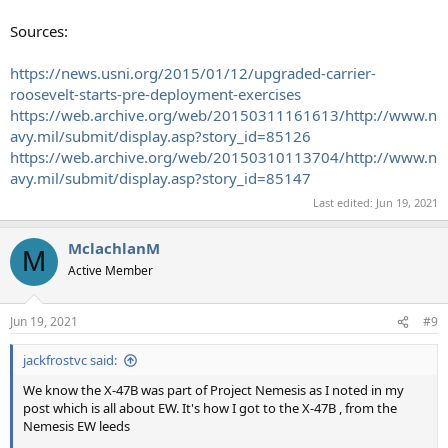
Sources:
https://news.usni.org/2015/01/12/upgraded-carrier-
roosevelt-starts-pre-deployment-exercises
https://web.archive.org/web/20150311161613/http://www.n
avy.mil/submit/display.asp?story_id=85126
https://web.archive.org/web/20150310113704/http://www.n
avy.mil/submit/display.asp?story_id=85147
Last edited:
Jun 19, 2021
MclachlanM
M
Active Member
Jun 19, 2021
#9
jackfrostvc said:
We know the X-47B was part of Project Nemesis as I noted in my
post which is all about EW. It's how I got to the X-47B , from the
Nemesis EW leeds