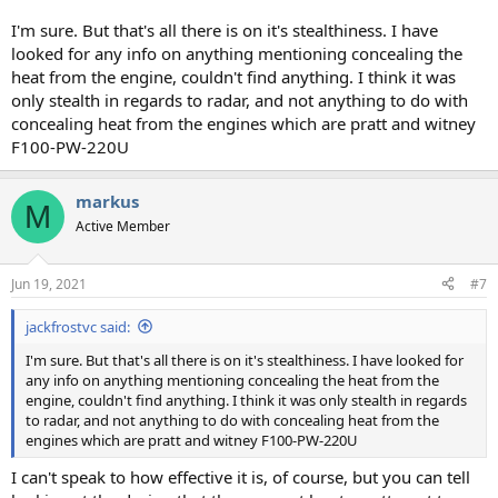
I'm sure. But that's all there is on it's stealthiness. I have
looked for any info on anything mentioning concealing the
heat from the engine, couldn't find anything. I think it was
only stealth in regards to radar, and not anything to do with
concealing heat from the engines which are pratt and witney
F100-PW-220U
markus
M
Active Member
Jun 19, 2021
#7
jackfrostvc said:
I'm sure. But that's all there is on it's stealthiness. I have looked for
any info on anything mentioning concealing the heat from the
engine, couldn't find anything. I think it was only stealth in regards
to radar, and not anything to do with concealing heat from the
engines which are pratt and witney F100-PW-220U
I can't speak to how effective it is, of course, but you can tell