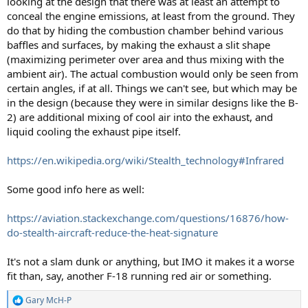
looking at the design that there was at least an attempt to
conceal the engine emissions, at least from the ground. They
do that by hiding the combustion chamber behind various
baffles and surfaces, by making the exhaust a slit shape
(maximizing perimeter over area and thus mixing with the
ambient air). The actual combustion would only be seen from
certain angles, if at all. Things we can't see, but which may be
in the design (because they were in similar designs like the B-
2) are additional mixing of cool air into the exhaust, and
liquid cooling the exhaust pipe itself.
https://en.wikipedia.org/wiki/Stealth_technology#Infrared
Some good info here as well:
https://aviation.stackexchange.com/questions/16876/how-
do-stealth-aircraft-reduce-the-heat-signature
It's not a slam dunk or anything, but IMO it makes it a worse
fit than, say, another F-18 running red air or something.
Gary McH-P
R