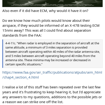
Also even if it did have ECM, why would it have it on?
Do we know how much pilots would know about their
airspace, if they would be informed of an X-47B testing ECM
15nmi away? This was all I could find about separation
standards from the FAA:
4-4-11c. "When radar is employed in the separation of aircraft at the
same altitude, a minimum of 3 miles separation is provided
between aircraft operating within 40 miles of the radar antenna site,
and 5 miles between aircraft operating beyond 40 miles from the
antenna site. These minima may be increased or decreased in
certain specific situations."
https://www.faa.gov/air_traffic/publications/atpubs/aim_html
/chap4_section_4.html
I realise a lot of this stuff has been repeated over the last few
years and it's frustrating to keep hearing it, but I'd appreciate
any answers to my questions, additions to the possible jets or
a reason we can strike one off the list.