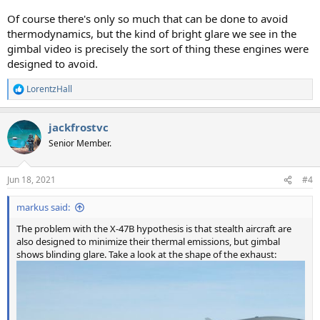
Of course there's only so much that can be done to avoid
thermodynamics, but the kind of bright glare we see in the
gimbal video is precisely the sort of thing these engines were
designed to avoid.
LorentzHall
R
e
a
jackfrostvc
c
t
Senior Member.
i
o
n
Jun 18, 2021
#4
s
:
markus said:
The problem with the X-47B hypothesis is that stealth aircraft are
also designed to minimize their thermal emissions, but gimbal
shows blinding glare. Take a look at the shape of the exhaust: