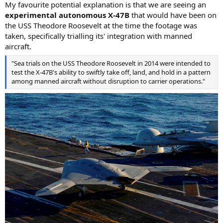
My favourite potential explanation is that we are seeing an
experimental autonomous X-47B
that would have been on
the USS Theodore Roosevelt at the time the footage was
taken, specifically trialling its' integration with manned
aircraft.
"Sea trials on the USS Theodore Roosevelt in 2014 were intended to
test the X-47B's ability to swiftly take off, land, and hold in a pattern
among manned aircraft without disruption to carrier operations."