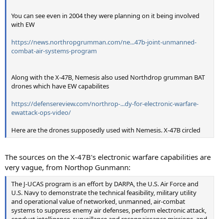
You can see even in 2004 they were planning on it being involved
with EW
https://news.northropgrumman.com/ne...47b-joint-unmanned-
combat-air-systems-program
Along with the X-47B, Nemesis also used Northdrop grumman BAT
drones which have EW capabilites
https://defensereview.com/northrop-...dy-for-electronic-warfare-
ewattack-ops-video/
Here are the drones supposedly used with Nemesis. X-47B circled
The sources on the X-47B's electronic warfare capabilities are
very vague, from Northop Gunmann:
The J-UCAS program is an effort by DARPA, the U.S. Air Force and
U.S. Navy to demonstrate the technical feasibility, military utility
and operational value of networked, unmanned, air-combat
systems to suppress enemy air defenses, perform electronic attack,