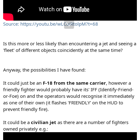
Source: https://youtu.be/wLCuiRtolpM?t=68
Is this more or less likely than encountering a jet and seeing a
'fleet' of different objects coincidently at the same time?
Anyway, the possibilities I have found:
It could just be an
F-18 from the same carrier
, however a
friendly fighter would probably have its' IFF (Identify-Friend-
or-Foe) on and the operators would recognise it immediately
as one of their own (it flashes 'FRIENDLY' on the HUD to
prevent friendly fire).
It could be a
civilian jet
as there are a number of fighters
owned privately e.g.: