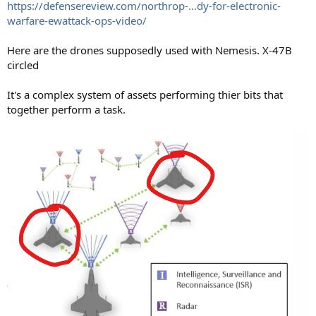
https://defensereview.com/northrop-...dy-for-electronic-
warfare-ewattack-ops-video/
Here are the drones supposedly used with Nemesis. X-47B
circled
It's a complex system of assets performing thier bits that
together perform a task.