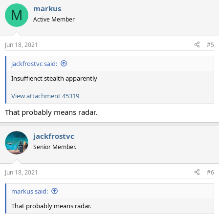
markus
M
Active Member
Jun 18, 2021
#5
jackfrostvc said:
Insuffienct stealth apparently
View attachment 45319
That probably means radar.
jackfrostvc
Senior Member.
Jun 18, 2021
#6
markus said:
That probably means radar.