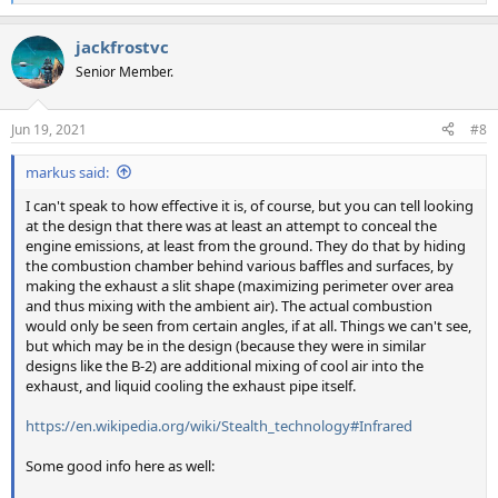
e
a
jackfrostvc
c
t
Senior Member.
i
o
n
Jun 19, 2021
#8
s
:
markus said:
I can't speak to how effective it is, of course, but you can tell looking
at the design that there was at least an attempt to conceal the
engine emissions, at least from the ground. They do that by hiding
the combustion chamber behind various baffles and surfaces, by
making the exhaust a slit shape (maximizing perimeter over area
and thus mixing with the ambient air). The actual combustion
would only be seen from certain angles, if at all. Things we can't see,
but which may be in the design (because they were in similar
designs like the B-2) are additional mixing of cool air into the
exhaust, and liquid cooling the exhaust pipe itself.
https://en.wikipedia.org/wiki/Stealth_technology#Infrared
Some good info here as well: