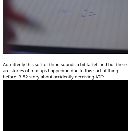
Admittedly this sort of thing sounds a bit farfetched but there
are stories of mix-ups happening due to this sort of thing
before. B-52 story about accidently deceiving ATC: