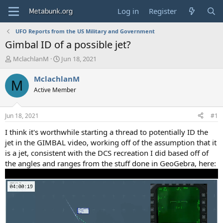
Log in
Register
UFO Reports from the US Military and Government
Gimbal ID of a possible jet?
T
S
MclachlanM
Jun 18, 2021
h
t
r
a
MclachlanM
M
e
r
Active Member
a
t
d
d
s
a
Jun 18, 2021
#1
t
t
a
e
I think it's worthwhile starting a thread to potentially ID the
r
jet in the GIMBAL video, working off of the assumption that it
t
is a jet, consistent with the DCS recreation I did based off of
e
the angles and ranges from the stuff done in GeoGebra, here:
r