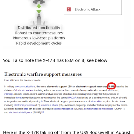
You'll also note the X-47B has ESM on it, see below
Here is the X-47B taking off from the USS Roosevelt in August