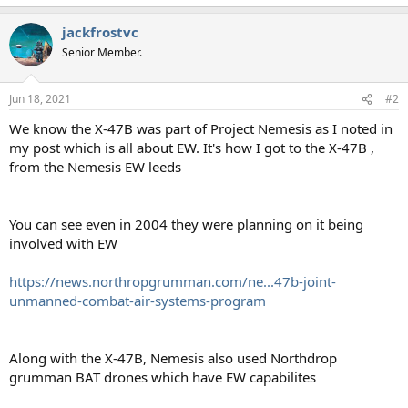
jackfrostvc
Senior Member.
Jun 18, 2021
#2
We know the X-47B was part of Project Nemesis as I noted in
my post which is all about EW. It's how I got to the X-47B ,
from the Nemesis EW leeds
You can see even in 2004 they were planning on it being
involved with EW
https://news.northropgrumman.com/ne...47b-joint-
unmanned-combat-air-systems-program
Along with the X-47B, Nemesis also used Northdrop
grumman BAT drones which have EW capabilites