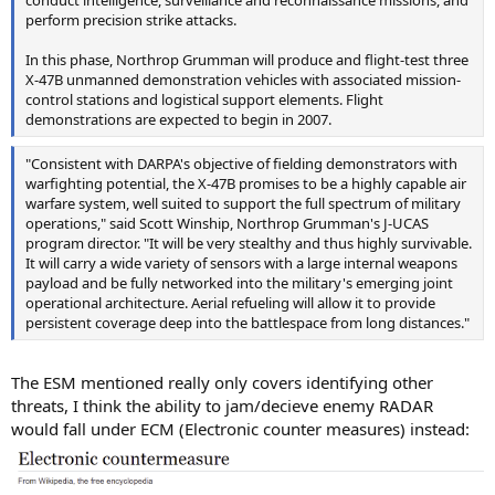
conduct intelligence, surveillance and reconnaissance missions, and
perform precision strike attacks.
In this phase, Northrop Grumman will produce and flight-test three
X-47B unmanned demonstration vehicles with associated mission-
control stations and logistical support elements. Flight
demonstrations are expected to begin in 2007.
"Consistent with DARPA's objective of fielding demonstrators with
warfighting potential, the X-47B promises to be a highly capable air
warfare system, well suited to support the full spectrum of military
operations," said Scott Winship, Northrop Grumman's J-UCAS
program director. "It will be very stealthy and thus highly survivable.
It will carry a wide variety of sensors with a large internal weapons
payload and be fully networked into the military's emerging joint
operational architecture. Aerial refueling will allow it to provide
persistent coverage deep into the battlespace from long distances."
The ESM mentioned really only covers identifying other
threats, I think the ability to jam/decieve enemy RADAR
would fall under ECM (Electronic counter measures) instead: