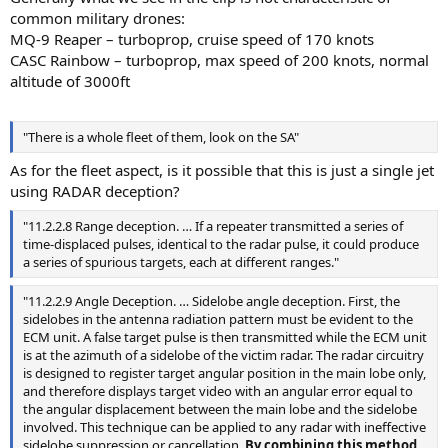
common military drones:
MQ-9 Reaper – turboprop, cruise speed of 170 knots
CASC Rainbow – turboprop, max speed of 200 knots, normal
altitude of 3000ft
"There is a whole fleet of them, look on the SA"
As for the fleet aspect, is it possible that this is just a single jet
using RADAR deception?
"11.2.2.8 Range deception. … If a repeater transmitted a series of
time-displaced pulses, identical to the radar pulse, it could produce
a series of spurious targets, each at different ranges."
"11.2.2.9 Angle Deception. … Sidelobe angle deception. First, the
sidelobes in the antenna radiation pattern must be evident to the
ECM unit. A false target pulse is then transmitted while the ECM unit
is at the azimuth of a sidelobe of the victim radar. The radar circuitry
is designed to register target angular position in the main lobe only,
and therefore displays target video with an angular error equal to
the angular displacement between the main lobe and the sidelobe
involved. This technique can be applied to any radar with ineffective
sidelobe suppression or cancellation.
By combining this method