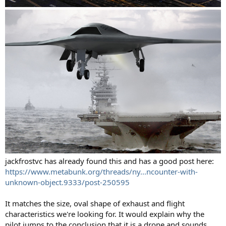
jackfrostvc has already found this and has a good post here:
https://www.metabunk.org/threads/ny...ncounter-with-
unknown-object.9333/post-250595
It matches the size, oval shape of exhaust and flight
characteristics we're looking for. It would explain why the
pilot jumps to the conclusion that it is a drone and sounds