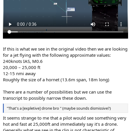
If this is what we see in the original video then we are looking
for a jet flying with the following approximate values:
240knots IAS, M0.6
20,000 – 25,000 ft
12-15 nmi away
Roughly the size of a hornet (13.6m span, 18m long)
There are a number of possibilities but we can use the
transcript to possibly narrow these down.
"That's a [expletive] drone bro " (maybe sounds dismissive?)
It seems strange to me that a pilot would see something very
hot and fast at 25,000ft and immediately say it's a drone.
Generally what we see in the clip is not characteristic of