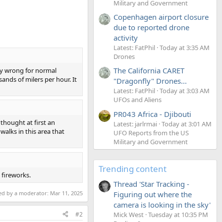
Military and Government
Copenhagen airport closure
due to reported drone
activity
Latest: FatPhil
Today at 3:35 AM
Drones
The California CARET
ory wrong for normal
ands of milers per hour. It
"Dragonfly" Drones...
Latest: FatPhil
Today at 3:03 AM
UFOs and Aliens
PR043 Africa - Djibouti
 thought at first an
Latest: jarlrmai
Today at 3:01 AM
walks in this area that
UFO Reports from the US
Military and Government
Trending content
 fireworks.
Thread 'Star Tracking -
ted by a moderator:
Mar 11, 2025
Figuring out where the
camera is looking in the sky'
#2
Mick West
Tuesday at 10:35 PM