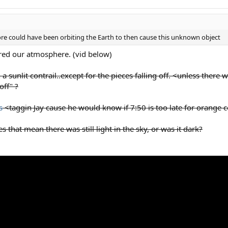
fore could have been orbiting the Earth to then cause this unknown object
ered our atmosphere. (vid below)
 a sunlit contrail..except for the pieces falling off. <unless the
off" ?
s
<taggin Jay cause he would know if 7:50 is too late for orange co
 that mean there was still light in the sky, or was it dark?