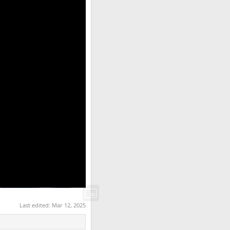
Last edited:
Mar 12, 2025