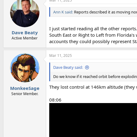
Mar 11, 2025
Ann K said:
Reports described it as moving no
I just started reading all the other repor
Dave Beaty
South East or Right to Left from Florida's
Active Member
accounts they could possibly represent Sta
Mar 11, 2025
Dave Beaty said:
Do we know if it reached orbit before explodi
They lost control at 146km altitude (they
MonkeeSage
Senior Member.
08:06