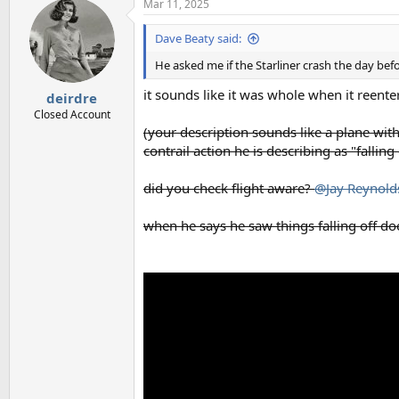
Mar 11, 2025
Dave Beaty said:
He asked me if the Starliner crash the day be
it sounds like it was whole when it reent
deirdre
Closed Account
(your description sounds like a plane with
contrail action he is describing as "falling 
did you check flight aware?
@Jay Reynold
when he says he saw things falling off does