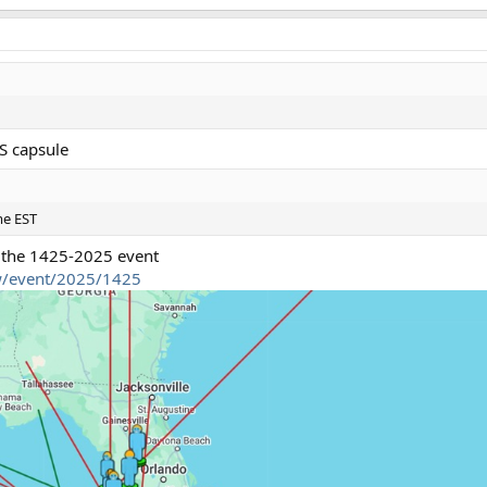
SS capsule
me EST
 the 1425-2025 event
ew/event/2025/1425