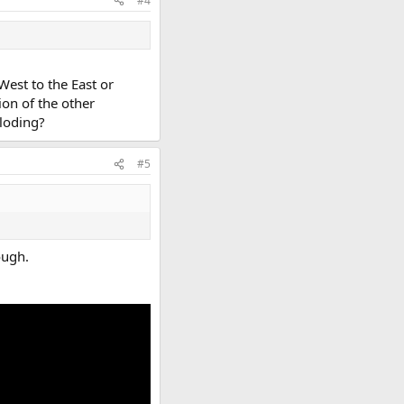
#4
West to the East or
ion of the other
ploding?
#5
ough.