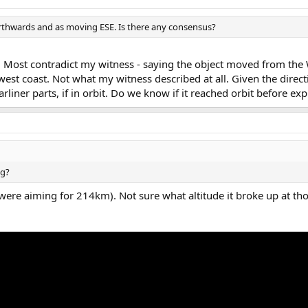
rthwards and as moving ESE. Is there any consensus?
ts. Most contradict my witness - saying the object moved from the 
 west coast. Not what my witness described at all. Given the direct
rliner parts, if in orbit. Do we know if it reached orbit before ex
ng?
 were aiming for 214km). Not sure what altitude it broke up at th