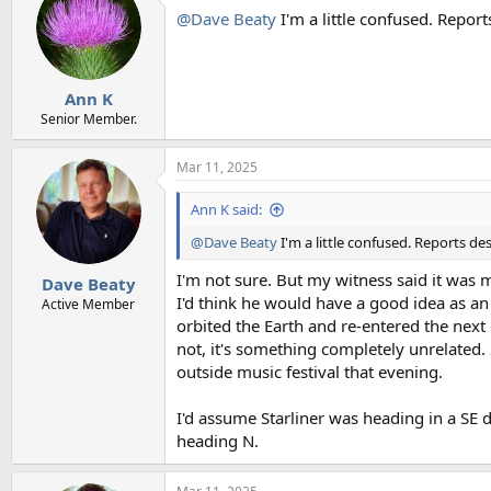
@Dave Beaty
I'm a little confused. Repo
Ann K
Senior Member.
Mar 11, 2025
Ann K said:
@Dave Beaty
I'm a little confused. Reports d
I'm not sure. But my witness said it was 
Dave Beaty
I'd think he would have a good idea as an 
Active Member
orbited the Earth and re-entered the next 
not, it's something completely unrelated. 
outside music festival that evening.
I'd assume Starliner was heading in a SE 
heading N.