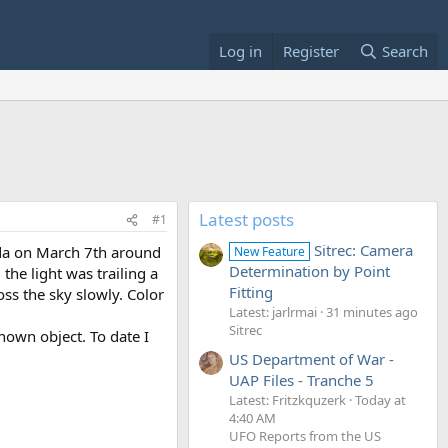
Log in
Register
Search
Latest posts
#1
Sitrec: Camera
rida on March 7th around
New Feature
Determination by Point
he light was trailing a
Fitting
ss the sky slowly. Color
Latest: jarlrmai
31 minutes ago
Sitrec
nown object. To date I
US Department of War -
UAP Files - Tranche 5
Latest: Fritzkquzerk
Today at
4:40 AM
UFO Reports from the US