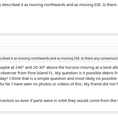
rts described it as moving northwards and as moving ESE. Is ther
escribed it as moving northwards and as moving ESE. Is there any consensus
maybe at 240º and 20-30º above the horizon moving at a level alt
observer from Pine Island FL. My question is it possible debris fr
day? I think that is a simple question and most likely no possible
So far I have seen no photos or videos of this. My friend did not f
direction so even if parts were in orbit they would come from th