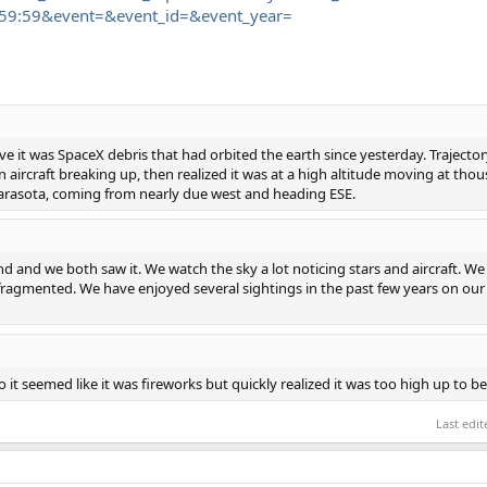
59:59&event=&event_id=&event_year=
eve it was SpaceX debris that had orbited the earth since yesterday. Traject
aircraft breaking up, then realized it was at a high altitude moving at thous
Sarasota, coming from nearly due west and heading ESE.
end and we both saw it. We watch the sky a lot noticing stars and aircraft. We
 fragmented. We have enjoyed several sightings in the past few years on our 
 it seemed like it was fireworks but quickly realized it was too high up to be
Last edi