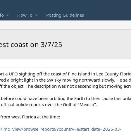
fo
How To
Posting Guidelines
est coast on 3/7/25
port a UFO sighting off the coast of Pine Island in Lee County Flo
d a bright light in the SW sky moving northward slowly. He said t
off the object. The description was not descending but moving acro
y before could have been orbiting the Earth to then cause this unk
fficial bolide reports over the Gulf of "Mexico".
 from west Florida at the time:
s/imo_view/browse_reports/?country=&start_date=2025-03-