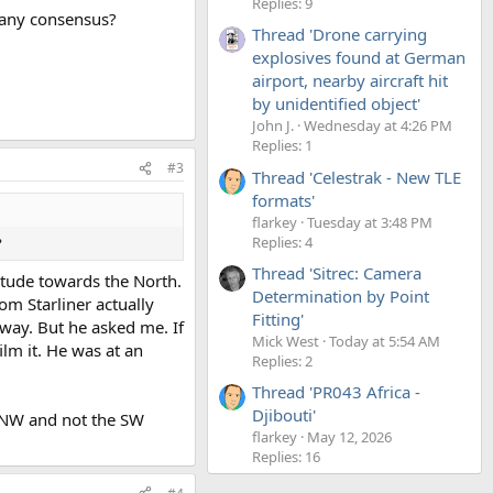
Replies: 9
e any consensus?
Thread 'Drone carrying
explosives found at German
airport, nearby aircraft hit
by unidentified object'
John J.
Wednesday at 4:26 PM
Replies: 1
#3
Thread 'Celestrak - New TLE
formats'
flarkey
Tuesday at 3:48 PM
Replies: 4
?
Thread 'Sitrec: Camera
itude towards the North.
Determination by Point
om Starliner actually
Fitting'
 way. But he asked me. If
Mick West
Today at 5:54 AM
ilm it. He was at an
Replies: 2
Thread 'PR043 Africa -
Djibouti'
e NW and not the SW
flarkey
May 12, 2026
Replies: 16