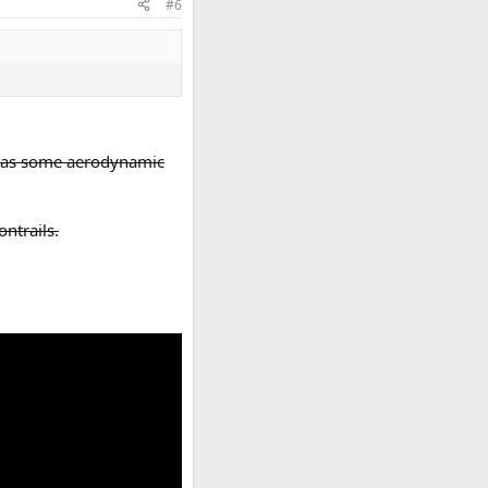
#6
re was some aerodynamic
ntrails.