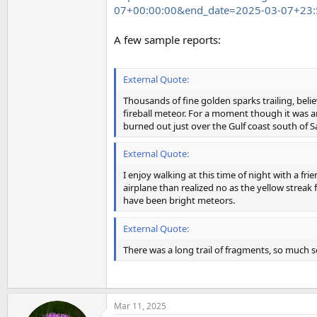
07+00:00:00&end_date=2025-03-07+23:
A few sample reports:
External Quote:
Thousands of fine golden sparks trailing, beli
fireball meteor. For a moment though it was an 
burned out just over the Gulf coast south of 
External Quote:
I enjoy walking at this time of night with a fri
airplane than realized no as the yellow streak
have been bright meteors.
External Quote:
There was a long trail of fragments, so much so
Mar 11, 2025