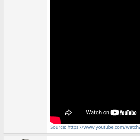
Source: https://www.youtube.com/watc