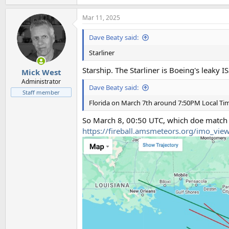
e
a
Mar 11, 2025
c
t
i
Dave Beaty said:
o
n
Starliner
s
:
Starship. The Starliner is Boeing's leaky I
Mick West
Administrator
Dave Beaty said:
Staff member
Florida on March 7th around 7:50PM Local Ti
So March 8, 00:50 UTC, which doe match
https://fireball.amsmeteors.org/imo_vi