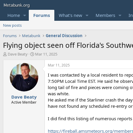
Home
Forums
What's new
Members
In
New posts
Forums
Metabunk
General Discussion
Flying object seen off Florida's Southw
T
S
Dave Beaty
Mar 11, 2025
h
t
r
a
Mar 11, 2025
e
r
I was contacted by a local resident to re
a
t
d
d
7:50PM Local Time EST. He said he observe
s
a
long tail of fire and pieces were coming 
t
t
was white.
Dave Beaty
a
e
He asked me if the Starliner crash the da
r
Active Member
have not found any scheduled re-entry or o
t
e
r
I did find this listing of numerous reports
https://fireball.amsmeteors.org/member