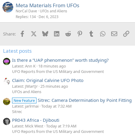
Meta Materials From UFOs
NorCal Dave
UFOs and Aliens
Replies
134
Dec 6, 2023
Facebook
X
Bluesky
LinkedIn
Reddit
Pinterest
Tumblr
WhatsApp
Email
Li
Share:
Latest posts
Is there a “UAP phenomenon” worth studying?
Latest: Ann K
18 minutes ago
UFO Reports from the US Military and Government
Claim: Original Calvine UFO Photo
Latest: JMartJr
25 minutes ago
UFOs and Aliens
Sitrec: Camera Determination by Point Fitting
New Feature
Latest: jarlrmai
Today at 7:32 AM
Sitrec
PR043 Africa - Djibouti
Latest: Mick West
Today at 7:19 AM
UFO Reports from the US Military and Government