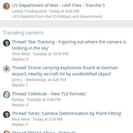
US Department of War - UAP Files - Tranche 5
Latest: Fritzkquzerk
Today at 4:40 AM
UFO Reports from the US Military and Government
Trending content
Thread 'Star Tracking - Figuring out where the camera is
looking in the sky'
Mick West
Tuesday at 10:35 PM
Replies: 9
Thread 'Drone carrying explosives found at German
airport, nearby aircraft hit by unidentified object'
John J.
Wednesday at 4:26 PM
Replies: 1
Thread 'Celestrak - New TLE formats'
flarkey
Tuesday at 3:48 PM
Replies: 4
Thread 'Sitrec: Camera Determination by Point Fitting'
Mick West
Today at 5:54 AM
Replies: 5
Thread 'PR043 Africa - Djibouti'