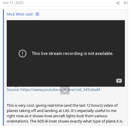
n
Oct 11, 2025
#2
s
:
Mick West said:
Source: https://www.youtube.com/live/cn8_34TuMaM
This is very cool, giving real-time (and the last 12 hours) video of
planes taking off and landing at LAS. It's especially useful to me
right now as it shows how aircraft lights look from various
orientations. The ADS-B inset shows exactly what type of plane it is.