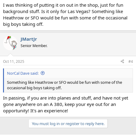
I was thinking of putting it on out in the shop, just for fun
background stuff. Is it only for Las Vegas? Something like
Heathrow or SFO would be fun with some of the occasional
big boys taking off.
JMartJr
Senior Member.
Oct 11, 2025
#4
NorCal Dave said:
Something like Heathrow or SFO would be fun with some of the
occasional big boys taking off.
In passing, if you are into planes and stuff, and have not yet
gone anywhere on an A 380, keep your eye out for an
opportunity! It's an experience!
You must log in or register to reply here.