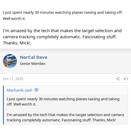
I just spent nearly 30 minutes watching planes taxiing and taking off.
Well worth it.
I'm amazed by the tech that makes the target selection and
camera tracking completely automatic. Fascinating stuff.
Thanks, Mick!
NorCal Dave
Senior Member.
Oct 11, 2025
#3
Mechanik said:
I just spent nearly 30 minutes watching planes taxiing and taking
off. Well worth it.
I'm amazed by the tech that makes the target selection and camera
tracking completely automatic. Fascinating stuff. Thanks, Mick!