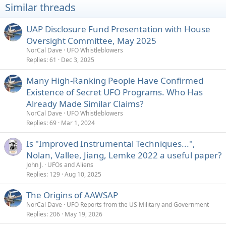
Similar threads
UAP Disclosure Fund Presentation with House
Oversight Committee, May 2025
NorCal Dave
UFO Whistleblowers
Replies
61
Dec 3, 2025
Many High-Ranking People Have Confirmed
Existence of Secret UFO Programs. Who Has
Already Made Similar Claims?
NorCal Dave
UFO Whistleblowers
Replies
69
Mar 1, 2024
Is "Improved Instrumental Techniques...",
Nolan, Vallee, Jiang, Lemke 2022 a useful paper?
John J.
UFOs and Aliens
Replies
129
Aug 10, 2025
The Origins of AAWSAP
NorCal Dave
UFO Reports from the US Military and Government
Replies
206
May 19, 2026