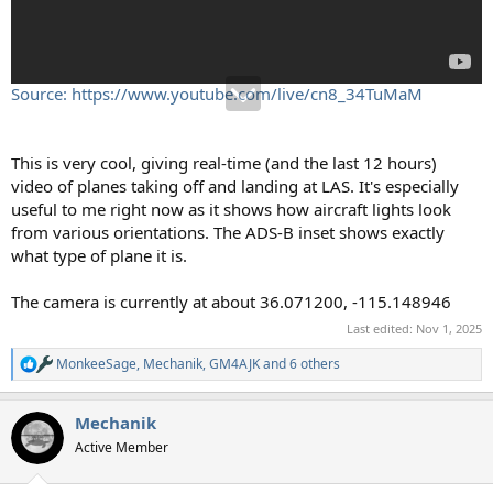
Source: https://www.youtube.com/live/cn8_34TuMaM
This is very cool, giving real-time (and the last 12 hours)
video of planes taking off and landing at LAS. It's especially
useful to me right now as it shows how aircraft lights look
from various orientations. The ADS-B inset shows exactly
what type of plane it is.
The camera is currently at about 36.071200, -115.148946
Last edited:
Nov 1, 2025
MonkeeSage
,
Mechanik
,
GM4AJK
and 6 others
R
e
a
Mechanik
c
t
Active Member
i
o