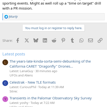
sporting events. Might as well roll up a "time on target" drill
with a PR mission.
JMartJr
R
e
a
You must log in or register to reply here.
c
t
i
Facebook
X
Bluesky
LinkedIn
Reddit
Pinterest
Tumblr
WhatsApp
Email
Li
Share:
o
n
s
:
Latest posts
The years-late-kinda-sorta-semi-debunking of the
L
California CARET "Dragonfly" Drones...
Latest: LanaiGuy
30 minutes ago
UFOs and Aliens
Celestrak - New TLE formats
C
Latest: CuriousPhil
Today at 11:39 AM
Sitrec
Transients in the Palomar Observatory Sky Survey
Y
Latest: yoshy
Today at 7:22 AM
UFOs and Aliens