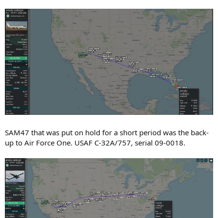
SAM47 that was put on hold for a short period was the back-
up to Air Force One. USAF C-32A/757, serial 09-0018.