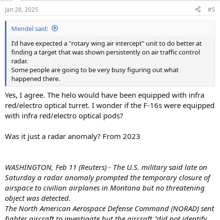
n
Jan 28, 2025
#5
s
:
Mendel said:
I'd have expected a "rotary wing air intercept" unit to do better at
finding a target that was shown persistently on air traffic control
radar.
Some people are going to be very busy figuring out what
happened there.
Yes, I agree. The helo would have been equipped with infra
red/electro optical turret. I wonder if the F-16s were equipped
with infra red/electro optical pods?
Was it just a radar anomaly? From 2023
WASHINGTON, Feb 11 (Reuters) - The U.S. military said late on
Saturday a radar anomaly prompted the temporary closure of
airspace to civilian airplanes in Montana but no threatening
object was detected.
The North American Aerospace Defense Command (NORAD) sent
fighter aircraft to investigate but the aircraft "did not identify