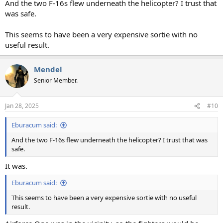
And the two F-16s flew underneath the helicopter? I trust that
was safe.
This seems to have been a very expensive sortie with no
useful result.
Mendel
Senior Member.
Jan 28, 2025
#10
Eburacum said:
And the two F-16s flew underneath the helicopter? I trust that was
safe.
It was.
Eburacum said:
This seems to have been a very expensive sortie with no useful
result.