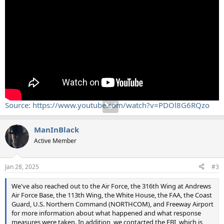
Source: https://www.youtube.com/watch?v=PDOl8G6RQzo
ManInBlack
Active Member
Jan 28, 2025
#3
We've also reached out to the Air Force, the 316th Wing at Andrews
Air Force Base, the 113th Wing, the White House, the FAA, the Coast
Guard, U.S. Northern Command (NORTHCOM), and Freeway Airport
for more information about what happened and what response
measures were taken. In addition, we contacted the FBI, which is