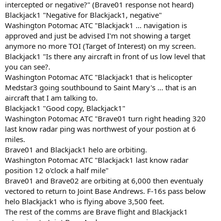
intercepted or negative?" (Brave01 response not heard)
Blackjack1 "Negative for Blackjack1, negative"
Washington Potomac ATC "Blackjack1 ... navigation is
approved and just be advised I'm not showing a target
anymore no more TOI (Target of Interest) on my screen.
Blackjack1 "Is there any aircraft in front of us low level that
you can see?.
Washington Potomac ATC "Blackjack1 that is helicopter
Medstar3 going southbound to Saint Mary's ... that is an
aircraft that I am talking to.
Blackjack1 "Good copy, Blackjack1"
Washington Potomac ATC "Brave01 turn right heading 320
last know radar ping was northwest of your postion at 6
miles.
Brave01 and Blackjack1 helo are orbiting.
Washington Potomac ATC "Blackjack1 last know radar
position 12 o'clock a half mile"
Brave01 and Brave02 are orbiting at 6,000 then eventualy
vectored to return to Joint Base Andrews. F-16s pass below
helo Blackjack1 who is flying above 3,500 feet.
The rest of the comms are Brave flight and Blackjack1