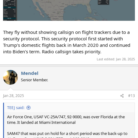
They fly without showing callsign on flight trackers due to a
security protocol. This security protocol first started with
Trump's domestic flights back in March 2020 and continued
into Biden's term. Radio callsign takes priority.
Last edited:
Jan 28, 2025
Mendel
Senior Member.
Jan 28, 2025
#13
TEEJ said:
Air Force One, USAF VC-25A/747, 92-9000, was over Florida at the
time. It landed at Miami International
SAM47 that was put on hold for a short period was the back-up to