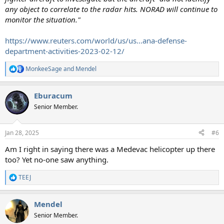
any object to correlate to the radar hits. NORAD will continue to
monitor the situation."
https://www.reuters.com/world/us/us...ana-defense-
department-activities-2023-02-12/
MonkeeSage
and
Mendel
R
e
a
Eburacum
c
t
Senior Member.
i
o
n
Jan 28, 2025
#6
s
:
Am I right in saying there was a Medevac helicopter up there
too? Yet no-one saw anything.
TEEJ
R
e
a
Mendel
c
t
Senior Member.
i