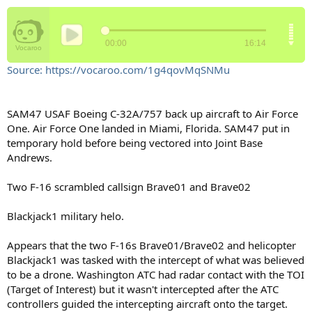
Source: https://vocaroo.com/1g4qovMqSNMu
SAM47 USAF Boeing C-32A/757 back up aircraft to Air Force
One. Air Force One landed in Miami, Florida. SAM47 put in
temporary hold before being vectored into Joint Base
Andrews.
Two F-16 scrambled callsign Brave01 and Brave02
Blackjack1 military helo.
Appears that the two F-16s Brave01/Brave02 and helicopter
Blackjack1 was tasked with the intercept of what was believed
to be a drone. Washington ATC had radar contact with the TOI
(Target of Interest) but it wasn't intercepted after the ATC
controllers guided the intercepting aircraft onto the target.