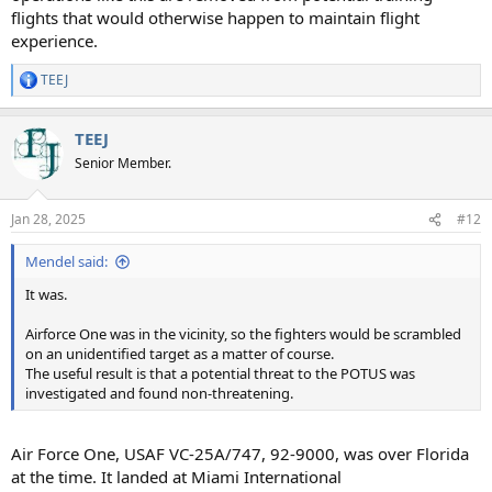
flights that would otherwise happen to maintain flight
experience.
TEEJ
R
e
a
TEEJ
c
t
Senior Member.
i
o
n
Jan 28, 2025
#12
s
:
Mendel said:
It was.
Airforce One was in the vicinity, so the fighters would be scrambled
on an unidentified target as a matter of course.
The useful result is that a potential threat to the POTUS was
investigated and found non-threatening.
Air Force One, USAF VC-25A/747, 92-9000, was over Florida
at the time. It landed at Miami International