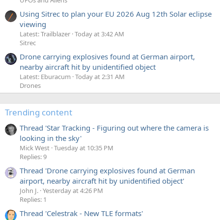
Using Sitrec to plan your EU 2026 Aug 12th Solar eclipse
viewing
Latest: Trailblazer
Today at 3:42 AM
Sitrec
Drone carrying explosives found at German airport,
nearby aircraft hit by unidentified object
Latest: Eburacum
Today at 2:31 AM
Drones
Trending content
Thread 'Star Tracking - Figuring out where the camera is
looking in the sky'
Mick West
Tuesday at 10:35 PM
Replies: 9
Thread 'Drone carrying explosives found at German
airport, nearby aircraft hit by unidentified object'
John J.
Yesterday at 4:26 PM
Replies: 1
Thread 'Celestrak - New TLE formats'