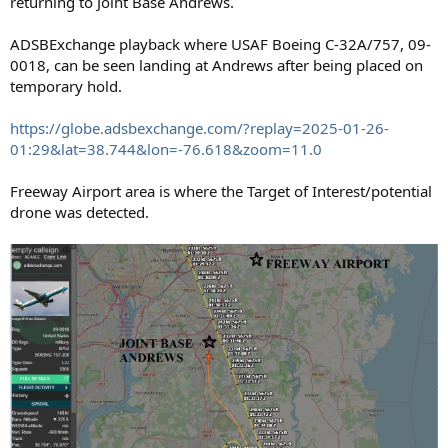
returning to Joint Base Andrews.
ADSBExchange playback where USAF Boeing C-32A/757, 09-
0018, can be seen landing at Andrews after being placed on
temporary hold.
https://globe.adsbexchange.com/?replay=2025-01-26-
01:29&lat=38.744&lon=-76.618&zoom=11.0
Freeway Airport area is where the Target of Interest/potential
drone was detected.