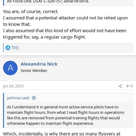
Air Force One. USAF C-32A/757, serial 09-0018.
You are, of course, correct.
I assumed that a potential attacker could not be relied upon
to know that.
I also assumed that this kind of effort would not have been
triggered for, say, a regular cargo flight.
TEEJ
R
e
a
Alexandria Nick
c
A
t
Senior Member.
i
o
n
Jan 28, 2025
#14
s
:
jarlrmai said:
As I understand it in general most active service pilots have to
maintain flight hours, from what I read flight hours in operations
like this are removed from potential training flights that would
otherwise happen to maintain flight experience.
Which, incidentally, is why there are so many flyovers at