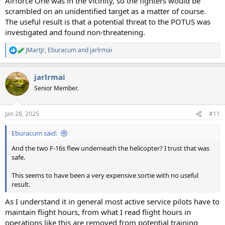
Airforce One was in the vicinity, so the fighters would be
scrambled on an unidentified target as a matter of course.
The useful result is that a potential threat to the POTUS was
investigated and found non-threatening.
JMartJr
,
Eburacum
and
jarlrmai
R
e
a
jarlrmai
c
t
Senior Member.
i
o
n
Jan 28, 2025
#11
s
:
Eburacum said:
And the two F-16s flew underneath the helicopter? I trust that was
safe.
This seems to have been a very expensive sortie with no useful
result.
As I understand it in general most active service pilots have to
maintain flight hours, from what I read flight hours in
operations like this are removed from potential training