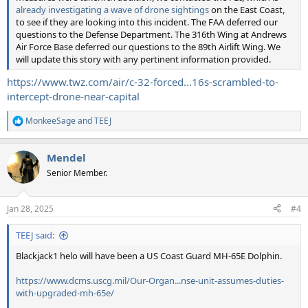
already investigating a wave of drone sightings
on the East Coast,
to see if they are looking into this incident. The FAA deferred our
questions to the Defense Department. The 316th Wing at Andrews
Air Force Base deferred our questions to the 89th Airlift Wing. We
will update this story with any pertinent information provided.
https://www.twz.com/air/c-32-forced...16s-scrambled-to-
intercept-drone-near-capital
MonkeeSage
and
TEEJ
R
e
a
Mendel
c
t
Senior Member.
i
o
n
Jan 28, 2025
#4
s
:
TEEJ said:
Blackjack1 helo will have been a US Coast Guard MH-65E Dolphin.
https://www.dcms.uscg.mil/Our-Organ...nse-unit-assumes-duties-
with-upgraded-mh-65e/