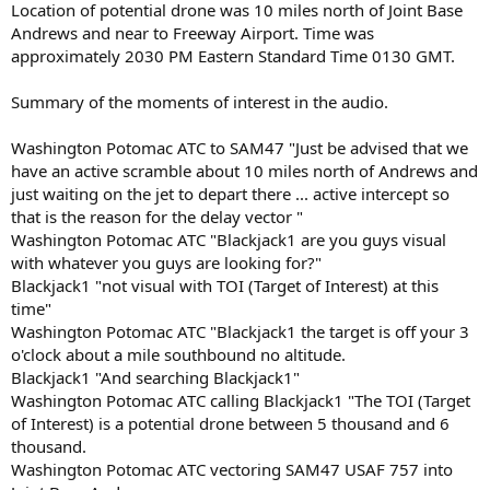
Location of potential drone was 10 miles north of Joint Base
Andrews and near to Freeway Airport. Time was
approximately 2030 PM Eastern Standard Time 0130 GMT.
Summary of the moments of interest in the audio.
Washington Potomac ATC to SAM47 "Just be advised that we
have an active scramble about 10 miles north of Andrews and
just waiting on the jet to depart there ... active intercept so
that is the reason for the delay vector "
Washington Potomac ATC "Blackjack1 are you guys visual
with whatever you guys are looking for?"
Blackjack1 "not visual with TOI (Target of Interest) at this
time"
Washington Potomac ATC "Blackjack1 the target is off your 3
o'clock about a mile southbound no altitude.
Blackjack1 "And searching Blackjack1"
Washington Potomac ATC calling Blackjack1 "The TOI (Target
of Interest) is a potential drone between 5 thousand and 6
thousand.
Washington Potomac ATC vectoring SAM47 USAF 757 into