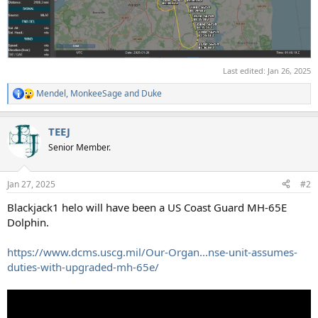
Last edited:
Jan 26, 2025
Mendel
,
MonkeeSage
and
Duke
R
e
a
TEEJ
c
t
Senior Member.
i
o
n
Jan 27, 2025
#2
s
:
Blackjack1 helo will have been a US Coast Guard MH-65E
Dolphin.
https://www.dcms.uscg.mil/Our-Organ...nse-unit-assumes-
duties-with-upgraded-mh-65e/