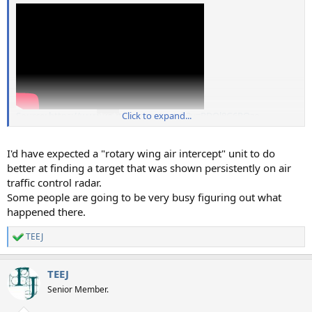
Source: https://www.youtube.com/watch?v=PDOl8G6RQzo
Click to expand...
I'd have expected a "rotary wing air intercept" unit to do
better at finding a target that was shown persistently on air
traffic control radar.
Some people are going to be very busy figuring out what
happened there.
TEEJ
R
e
a
TEEJ
c
t
Senior Member.
i
o