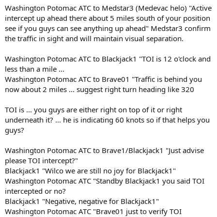
Washington Potomac ATC to Medstar3 (Medevac helo) "Active
intercept up ahead there about 5 miles south of your position
see if you guys can see anything up ahead" Medstar3 confirm
the traffic in sight and will maintain visual separation.
Washington Potomac ATC to Blackjack1 "TOI is 12 o'clock and
less than a mile ...
Washington Potomac ATC to Brave01 "Traffic is behind you
now about 2 miles ... suggest right turn heading like 320
TOI is ... you guys are either right on top of it or right
underneath it? ... he is indicating 60 knots so if that helps you
guys?
Washington Potomac ATC to Brave1/Blackjack1 "Just advise
please TOI intercept?"
Blackjack1 "Wilco we are still no joy for Blackjack1"
Washington Potomac ATC "Standby Blackjack1 you said TOI
intercepted or no?
Blackjack1 "Negative, negative for Blackjack1"
Washington Potomac ATC "Brave01 just to verify TOI