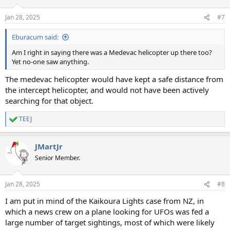
o
n
Jan 28, 2025
#7
s
:
Eburacum said:
Am I right in saying there was a Medevac helicopter up there too?
Yet no-one saw anything.
The medevac helicopter would have kept a safe distance from
the intercept helicopter, and would not have been actively
searching for that object.
TEEJ
R
e
a
JMartJr
c
t
Senior Member.
i
o
n
Jan 28, 2025
#8
s
:
I am put in mind of the Kaikoura Lights case from NZ, in
which a news crew on a plane looking for UFOs was fed a
large number of target sightings, most of which were likely