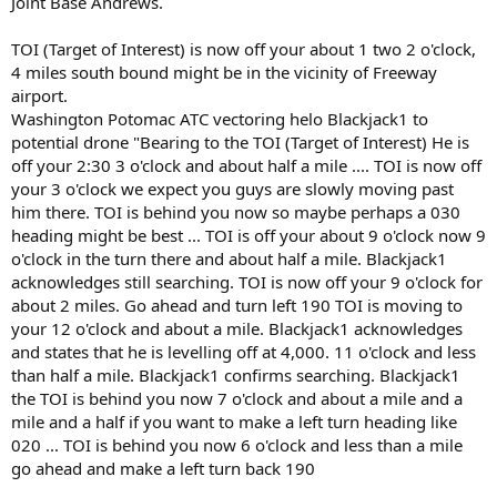
Joint Base Andrews.
TOI (Target of Interest) is now off your about 1 two 2 o'clock,
4 miles south bound might be in the vicinity of Freeway
airport.
Washington Potomac ATC vectoring helo Blackjack1 to
potential drone "Bearing to the TOI (Target of Interest) He is
off your 2:30 3 o'clock and about half a mile .... TOI is now off
your 3 o'clock we expect you guys are slowly moving past
him there. TOI is behind you now so maybe perhaps a 030
heading might be best ... TOI is off your about 9 o'clock now 9
o'clock in the turn there and about half a mile. Blackjack1
acknowledges still searching. TOI is now off your 9 o'clock for
about 2 miles. Go ahead and turn left 190 TOI is moving to
your 12 o'clock and about a mile. Blackjack1 acknowledges
and states that he is levelling off at 4,000. 11 o'clock and less
than half a mile. Blackjack1 confirms searching. Blackjack1
the TOI is behind you now 7 o'clock and about a mile and a
mile and a half if you want to make a left turn heading like
020 ... TOI is behind you now 6 o'clock and less than a mile
go ahead and make a left turn back 190