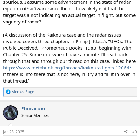
spurious. I assume some advancement in the state of radar
equipment/software since then -- how likely is it that the
target was a not indicating an actual target in flight, but some
vaguery of radar?
(A discussion of the Kaikoura case and the radar issues
involved covers three chapters in Philip J. Klass's "UFOs: The
Public Deceived." Prometheus Books, 1983, beginning with
Chapter 25. Sometime when I have a minute I'll read back
through that and through our thread on this case, linked here
https://www.metabunk.org/threads/kaikoura-lights.12064/
--
if there is info there that is not here, I'll try and fill it in over in
that thread.)
MonkeeSage
R
e
a
Eburacum
c
t
Senior Member.
i
o
n
Jan 28, 2025
#9
s
: