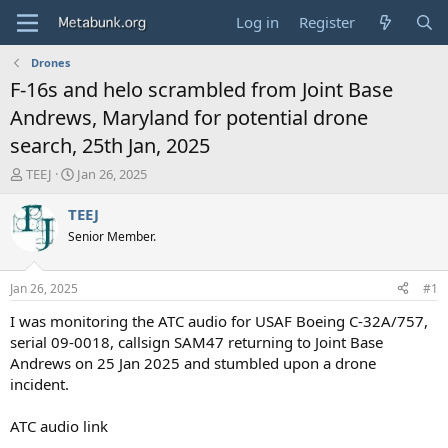
Log in
Register
Drones
F-16s and helo scrambled from Joint Base
Andrews, Maryland for potential drone
search, 25th Jan, 2025
T
S
TEEJ
Jan 26, 2025
h
t
r
a
TEEJ
e
r
Senior Member.
a
t
d
d
s
a
Jan 26, 2025
#1
t
t
a
e
I was monitoring the ATC audio for USAF Boeing C-32A/757,
r
serial 09-0018, callsign SAM47 returning to Joint Base
t
Andrews on 25 Jan 2025 and stumbled upon a drone
e
incident.
r
ATC audio link