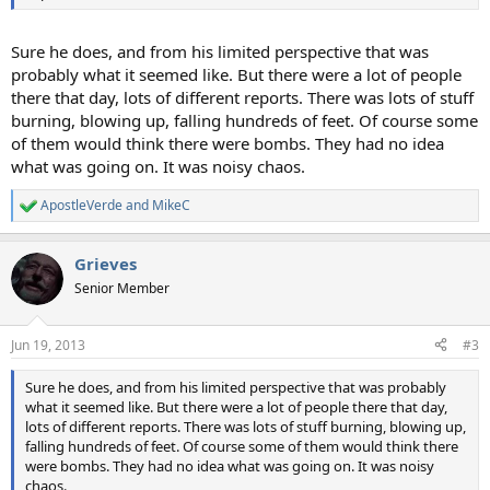
Sure he does, and from his limited perspective that was
probably what it seemed like. But there were a lot of people
there that day, lots of different reports. There was lots of stuff
burning, blowing up, falling hundreds of feet. Of course some
of them would think there were bombs. They had no idea
what was going on. It was noisy chaos.
ApostleVerde
and
MikeC
R
e
a
Grieves
c
t
Senior Member
i
o
n
Jun 19, 2013
#3
s
:
Sure he does, and from his limited perspective that was probably
what it seemed like. But there were a lot of people there that day,
lots of different reports. There was lots of stuff burning, blowing up,
falling hundreds of feet. Of course some of them would think there
were bombs. They had no idea what was going on. It was noisy
chaos.