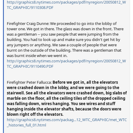
http://graphics8.nytimes.com/packages/pdf/nyregion/20050812_W
TC_GRAPHIC/9110308.PDF
Firefighter Craig Dunne: We proceeded to go into the lobby of
tower one. We got in there. The glass was down in the front. There
was a gentleman -- you saw people that were jumping from the
building. You had to look up and make sure you didn't get hit by
any jumpers or anything. We saw a couple of people that were
burnt on the outside of the building. There was a gentleman that
was burnt inside when we went in.
http://graphics8.nytimes.com/packages/pdf/nyregion/20050812_W
TC_GRAPHIC/9110490.PDF
Firefighter Peter Fallucca:
Before we got in, all the elevators
were crashed down in the lobby, and we were going to the
stairwell. See all the elevators were crashed down, big slabs of
marble on the floor, all the ceiling tiles of the dropped ceiling
was falling down, wires hanging. You see wires and stuff
hanging inside the elevator shafts, because the doors were
blown right off the elevators.
http://graphics8.nytimes.com/packag...12_WTC_GRAPHIC/met_WTC
_histories_full_01.html