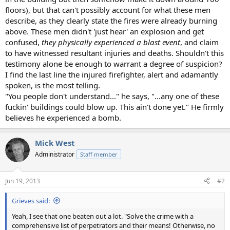
floors), but that can't possibly account for what these men
describe, as they clearly state the fires were already burning
above. These men didn't 'just hear' an explosion and get
confused,
they physically experienced a blast event
, and claim
to have witnessed resultant injuries and deaths. Shouldn't this
testimony alone be enough to warrant a degree of suspicion?
I find the last line the injured firefighter, alert and adamantly
spoken, is the most telling.
"You people don't understand..." he says, "...any one of these
fuckin' buildings could blow up. This ain't done yet." He firmly
believes he experienced a bomb.
Mick West
Administrator
Staff member
Jun 19, 2013
#2
Grieves said:
Yeah, I see that one beaten out a lot. "Solve the crime with a
comprehensive list of perpetrators and their means! Otherwise, no