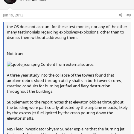
i
o
n
Jun 19, 2013
#9
s
:
the OS does not account for these testimonies, nor any of the other
many testimonials regarding explosives/explosions, other than to
dismiss them without addressing them.
Not true:
Content from external source:
A three year study into the collapse of the towers found that
airplane debris sliced through utility shafts in both towers' cores,
creating conduits for burning jet fuel and fiery destruction
throughout the buildings.
Supplement to the report notes that elevator lobbies throughout
the building were particularly affected by the airplane impacts, likely
by the excess jet fuel ignited by the crash pouring down the
elevator shafts.
NIST lead investigator Shyam Sunder explains that the burning jet