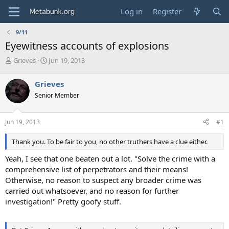
Log in
Register
9/11
Eyewitness accounts of explosions
T
S
Grieves
Jun 19, 2013
h
t
r
a
Grieves
e
r
Senior Member
a
t
d
d
s
a
Jun 19, 2013
#1
t
t
a
e
Thank you. To be fair to you, no other truthers have a clue either.
r
t
Yeah, I see that one beaten out a lot. "Solve the crime with a
e
comprehensive list of perpetrators and their means!
r
Otherwise, no reason to suspect any broader crime was
carried out whatsoever, and no reason for further
investigation!" Pretty goofy stuff.