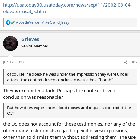
http://usatoday30.usatoday.com/news/sept11/2002-09-04-
elevator-usat_x.htm
ApostleVerde
,
MikeC
and
Jazzy
R
e
a
Grieves
c
t
Senior Member
i
o
n
Jun 19, 2013
#5
s
:
of course, he does- he was under the impression they were under
attack- the context driven conclusion would be a "bomb"
They
were
under attack. Perhaps the context-driven
conclusion was reasonable?
But how does experiencing loud noises and impacts contradict the
OS?
the OS does not account for these testimonies, nor any of the
other many testimonials regarding explosives/explosions,
other than to dismiss them without addressing them. The use