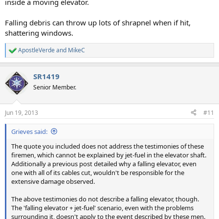
inside a moving elevator.
Falling debris can throw up lots of shrapnel when if hit,
shattering windows.
ApostleVerde
and
MikeC
R
e
a
SR1419
c
t
Senior Member.
i
o
n
Jun 19, 2013
#11
s
:
Grieves said:
The quote you included does not address the testimonies of these
firemen, which cannot be explained by jet-fuel in the elevator shaft.
Additionally a previous post detailed why a falling elevator, even
one with all of its cables cut, wouldn't be responsible for the
extensive damage observed.
The above testimonies do not describe a falling elevator, though.
The 'falling elevator + jet-fuel' scenario, even with the problems
surrounding it, doesn't apply to the event described by these men.