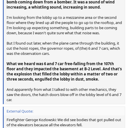
bomb coming down from a bomber. It was a sound of wind
increasing, a whistling sound, increasing in sound.
I'm looking from the lobby up to a mezzanine area or the second
floor where they lined up all the people to go up to the rooftop, and
I'm looking up expecting something, building parts to be coming
down, because I wasn't quite sure what that noise was.
But I found out later, when the plane came through the building, it
cut the hoist ropes, the governor ropes, of (the) 6 and 7 cars, which
was the observation cars.
What we heard was 6 and 7 car free-falling from the 107th
floor and they impacted the basement at B-2 Level. And that's
the explosion that filled the lobby within a matter of two or
three seconds, engulfed the lobby in dust, smoke.
And apparently from what I talked to with other mechanics, they
saw the doors, the hatch doors blow off in the lobby level of 6 and 7
car.
External Quote:
Firefighter Geroge Kozlowski: We did see bodies that got pulled out
of the elevators because all the elevators fell.