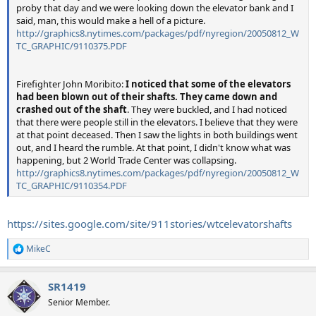
proby that day and we were looking down the elevator bank and I
said, man, this would make a hell of a picture.
http://graphics8.nytimes.com/packages/pdf/nyregion/20050812_W
TC_GRAPHIC/9110375.PDF
Firefighter John Moribito:
I noticed that some of the elevators
had been blown out of their shafts. They came down and
crashed out of the shaft
. They were buckled, and I had noticed
that there were people still in the elevators. I believe that they were
at that point deceased. Then I saw the lights in both buildings went
out, and I heard the rumble. At that point, I didn't know what was
happening, but 2 World Trade Center was collapsing.
http://graphics8.nytimes.com/packages/pdf/nyregion/20050812_W
TC_GRAPHIC/9110354.PDF
https://sites.google.com/site/911stories/wtcelevatorshafts
MikeC
R
e
a
SR1419
c
t
Senior Member.
i