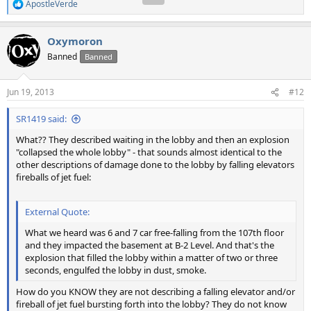
ApostleVerde
R
e
a
Oxymoron
c
t
Banned
Banned
i
o
n
Jun 19, 2013
#12
s
:
SR1419 said:
What?? They described waiting in the lobby and then an explosion
"collapsed the whole lobby" - that sounds almost identical to the
other descriptions of damage done to the lobby by falling elevators
fireballs of jet fuel:
External Quote:
What we heard was 6 and 7 car free-falling from the 107th floor
and they impacted the basement at B-2 Level. And that's the
explosion that filled the lobby within a matter of two or three
seconds, engulfed the lobby in dust, smoke.
How do you KNOW they are not describing a falling elevator and/or
fireball of jet fuel bursting forth into the lobby? They do not know