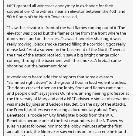
NIST granted all witnesses anonymity in exchange for their
cooperation- One witness, near an elevator between the 40th and
50th floors of the North Tower recalled,
"I saw the elevator in front of me had flames coming out of it. The
elevator was closed but the flames came from the front where the
doors meet and on the sides...I saw a chandelier shaking; it was
really moving...black smoke started filling the corridor, it got really
dense fast." And a survivor in the basement of the North Tower at
the time of the attack recalled, "I saw a big bright orange color
coming through the basement with the smoke...A fireball came
shooting out the basement door."
Investigators heard additional reports that some elevators
"slammed right down" to the ground floor in loud violent crashes.
The doors cracked open on the lobby floor and flames came out
and people died", says James Quintiere, an engineering professor at
the University of Maryland and a NIST adviser. A similar observation
was made by Jules and Gedeon Naudet. On the day of the attacks,
the French brothers were making a documentary about Tony
Benetatos, a rookie NY City firefighter blocks from the WTC.
Benetatos became one of the first responders to the N Tower. As
Jules Naudet followed him into the lobby, minutes after the first
aircraft struck, the filmmaker saw victims on fire, a scene he found