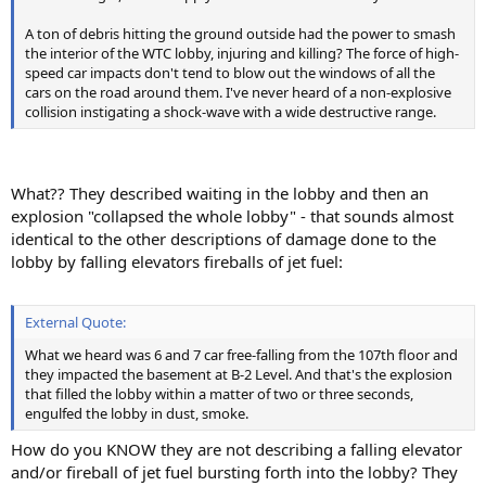
A ton of debris hitting the ground outside had the power to smash
the interior of the WTC lobby, injuring and killing? The force of high-
speed car impacts don't tend to blow out the windows of all the
cars on the road around them. I've never heard of a non-explosive
collision instigating a shock-wave with a wide destructive range.
What?? They described waiting in the lobby and then an
explosion "collapsed the whole lobby" - that sounds almost
identical to the other descriptions of damage done to the
lobby by falling elevators fireballs of jet fuel:
External Quote:
What we heard was 6 and 7 car free-falling from the 107th floor and
they impacted the basement at B-2 Level. And that's the explosion
that filled the lobby within a matter of two or three seconds,
engulfed the lobby in dust, smoke.
How do you KNOW they are not describing a falling elevator
and/or fireball of jet fuel bursting forth into the lobby? They