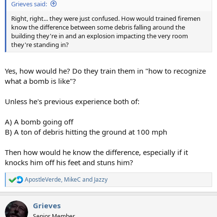
Grieves said:
Right, right... they were just confused. How would trained firemen
know the difference between some debris falling around the
building they're in and an explosion impacting the very room
they're standing in?
Yes, how would he? Do they train them in "how to recognize
what a bomb is like"?
Unless he's previous experience both of:
A) A bomb going off
B) A ton of debris hitting the ground at 100 mph
Then how would he know the difference, especially if it
knocks him off his feet and stuns him?
ApostleVerde
,
MikeC
and
Jazzy
R
e
a
Grieves
c
t
Senior Member