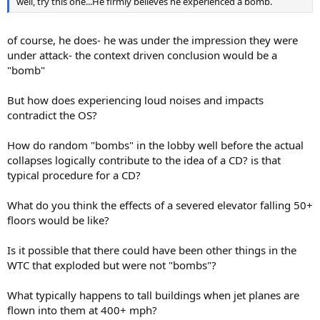
well, try this one...He firmly believes he experienced a bomb.
of course, he does- he was under the impression they were
under attack- the context driven conclusion would be a
"bomb"
But how does experiencing loud noises and impacts
contradict the OS?
How do random "bombs" in the lobby well before the actual
collapses logically contribute to the idea of a CD? is that
typical procedure for a CD?
What do you think the effects of a severed elevator falling 50+
floors would be like?
Is it possible that there could have been other things in the
WTC that exploded but were not "bombs"?
What typically happens to tall buildings when jet planes are
flown into them at 400+ mph?