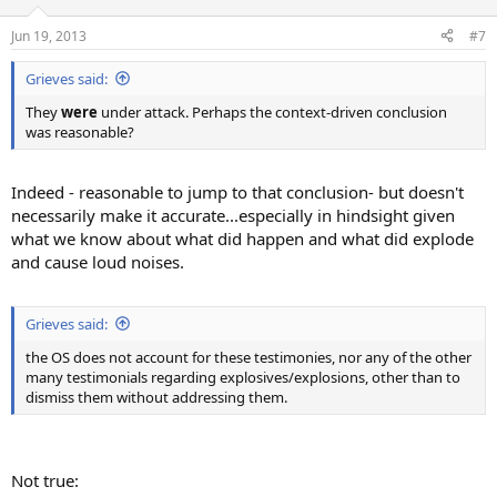
o
n
Jun 19, 2013
#7
s
:
Grieves said:
They
were
under attack. Perhaps the context-driven conclusion
was reasonable?
Indeed - reasonable to jump to that conclusion- but doesn't
necessarily make it accurate...especially in hindsight given
what we know about what did happen and what did explode
and cause loud noises.
Grieves said:
the OS does not account for these testimonies, nor any of the other
many testimonials regarding explosives/explosions, other than to
dismiss them without addressing them.
Not true: