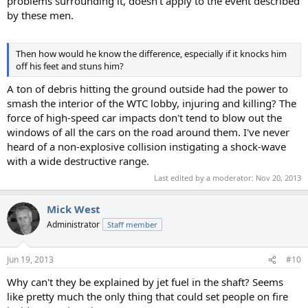
problems surrounding it, doesn't apply to the event described
by these men.
Then how would he know the difference, especially if it knocks him
off his feet and stuns him?
A ton of debris hitting the ground outside had the power to
smash the interior of the WTC lobby, injuring and killing? The
force of high-speed car impacts don't tend to blow out the
windows of all the cars on the road around them. I've never
heard of a non-explosive collision instigating a shock-wave
with a wide destructive range.
Last edited by a moderator:
Nov 20, 2013
Mick West
Administrator
Staff member
Jun 19, 2013
#10
Why can't they be explained by jet fuel in the shaft? Seems
like pretty much the only thing that could set people on fire