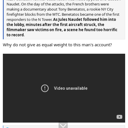
Naudet. On the day of the attacks, the French brothers were
making a documentary about Tony Benetatos, a rookie NY City
firefighter blocks from the WTC. Benetatos became one of the first
responders to the N Tower.
As Jules Naudet followed him into
the lobby, minutes after the first aircraft struck, the
filmmaker saw victims on fire, a scene he found too horrific
to record
.
Why do not give as equal weight to this man's account?