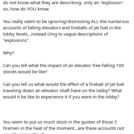
do not know what they are describing- only an "explosion'-
so, how do YOU know.
You really seem to be ignoring/dismissing ALL the numerous
accounts of falling elevators and fireballs of jet fuel in the
lobby levels...instead cling to vague descriptions of
"explosions".
Why?
Can you tell what the impact of an elevator free-falling 100
stories would be like?
Can you tell us what would the effect of a fireball of jet fuel
traveling down an elevator shaft have on the lobby? What
would it be like to experience it if you were in the lobby?
You seem to put so much stock in the quotes of those 3
firemen in the heat of the moment...are these accounts not