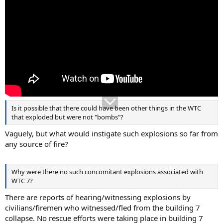
Is it possible that there could have been other things in the WTC
that exploded but were not "bombs"?
Vaguely, but what would instigate such explosions so far from
any source of fire?
Why were there no such concomitant explosions associated with
WTC 7?
There are reports of hearing/witnessing explosions by
civilians/firemen who witnessed/fled from the building 7
collapse. No rescue efforts were taking place in building 7