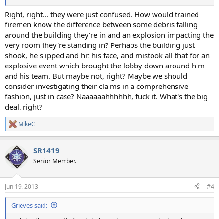
Right, right... they were just confused. How would trained
firemen know the difference between some debris falling
around the building they're in and an explosion impacting the
very room they're standing in? Perhaps the building just
shook, he slipped and hit his face, and mistook all that for an
explosive event which brought the lobby down around him
and his team. But maybe not, right? Maybe we should
consider investigating their claims in a comprehensive
fashion, just in case? Naaaaaahhhhhh, fuck it. What's the big
deal, right?
MikeC
R
e
a
SR1419
c
t
Senior Member.
i
o
n
Jun 19, 2013
#4
s
:
Grieves said: