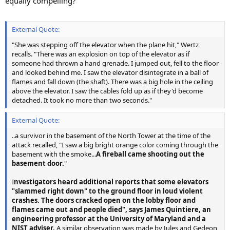
equally compelling?
External Quote:
"She was stepping off the elevator when the plane hit," Wertz
recalls. "There was an explosion on top of the elevator as if
someone had thrown a hand grenade. I jumped out, fell to the floor
and looked behind me. I saw the elevator disintegrate in a ball of
flames and fall down (the shaft). There was a big hole in the ceiling
above the elevator. I saw the cables fold up as if they'd become
detached. It took no more than two seconds."
External Quote:
..a survivor in the basement of the North Tower at the time of the
attack recalled, "I saw a big bright orange color coming through the
basement with the smoke...
A fireball came shooting out the
basement door.
"
I
nvestigators heard additional reports that some elevators
"slammed right down" to the ground floor in loud violent
crashes. The doors cracked open on the lobby floor and
flames came out and people died", says James Quintiere, an
engineering professor at the University of Maryland and a
NIST adviser.
A similar observation was made by Jules and Gedeon