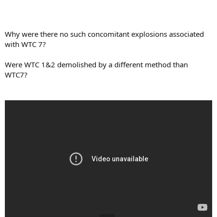
Why were there no such concomitant explosions associated
with WTC 7?
Were WTC 1&2 demolished by a different method than
WTC7?