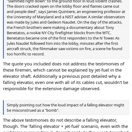
"slammed right down" to the ground floor in loud violent crashes.
The doors cracked open on the lobby floor and flames came out
and people died", says James Quintiere, an engineering professor at
the University of Maryland and a NIST adviser. A similar observation
was made by Jules and Gedeon Naudet. On the day of the attacks,
the French brothers were making a documentary about Tony
Benetatos, a rookie NY City firefighter blocks from the WTC.
Benetatos became one of the first responders to the N Tower. As
Jules Naudet followed him into the lobby, minutes after the first
aircraft struck, the filmmaker saw victims on fire, a scene he found
too horrific to record.
The quote you included does not address the testimonies of
these firemen, which cannot be explained by jet-fuel in the
elevator shaft. Additionally a previous post detailed why a
falling elevator, even one with all of its cables cut, wouldn't be
responsible for the extensive damage observed.
Simply pointing out how the loud impact of a falling elevator might
be misconstrued as a "bomb".
The above testimonies do not describe a falling elevator,
though. The 'falling elevator + jet-fuel' scenario, even with the