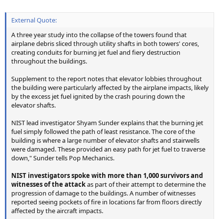
External Quote:
A three year study into the collapse of the towers found that
airplane debris sliced through utility shafts in both towers' cores,
creating conduits for burning jet fuel and fiery destruction
throughout the buildings.
Supplement to the report notes that elevator lobbies throughout
the building were particularly affected by the airplane impacts, likely
by the excess jet fuel ignited by the crash pouring down the
elevator shafts.
NIST lead investigator Shyam Sunder explains that the burning jet
fuel simply followed the path of least resistance. The core of the
building is where a large number of elevator shafts and stairwells
were damaged. These provided an easy path for jet fuel to traverse
down," Sunder tells Pop Mechanics.
NIST investigators spoke with more than 1,000 survivors and
witnesses of the attack
as part of their attempt to determine the
progression of damage to the buildings. A number of witnesses
reported seeing pockets of fire in locations far from floors directly
affected by the aircraft impacts.