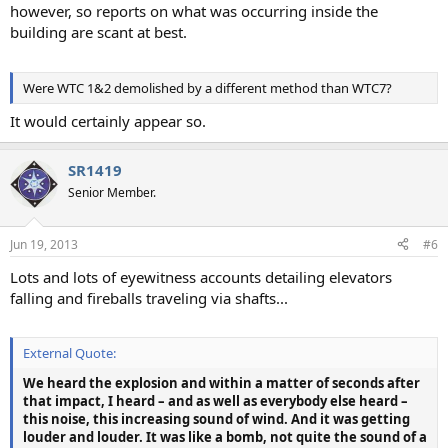
however, so reports on what was occurring inside the
building are scant at best.
Were WTC 1&2 demolished by a different method than WTC7?
It would certainly appear so.
SR1419
Senior Member.
Jun 19, 2013
#6
Lots and lots of eyewitness accounts detailing elevators
falling and fireballs traveling via shafts...
External Quote:
We heard the explosion and within a matter of seconds after
that impact, I heard – and as well as everybody else heard –
this noise, this increasing sound of wind. And it was getting
louder and louder. It was like a bomb, not quite the sound of a