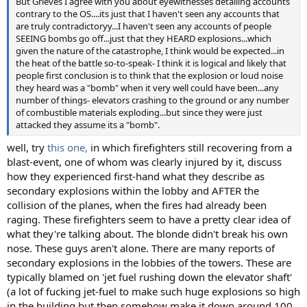
But Grieves I agree with you about eyewitnesses detailing accounts
contrary to the OS....its just that I haven't seen any accounts that
are truly contradictoryy...I haven't seen any accounts of people
SEEING bombs go off...just that they HEARD explosions...which
given the nature of the catastrophe, I think would be expected...in
the heat of the battle so-to-speak- I think it is logical and likely that
people first conclusion is to think that the explosion or loud noise
they heard was a "bomb" when it very well could have been...any
number of things- elevators crashing to the ground or any number
of combustible materials exploding...but since they were just
attacked they assume its a "bomb".
well, try
this one,
in which firefighters still recovering from a
blast-event, one of whom was clearly injured by it, discuss
how they experienced first-hand what they describe as
secondary explosions within the lobby and AFTER the
collision of the planes, when the fires had already been
raging. These firefighters seem to have a pretty clear idea of
what they're talking about. The blonde didn't break his own
nose. These guys aren't alone. There are many reports of
secondary explosions in the lobbies of the towers. These are
typically blamed on 'jet fuel rushing down the elevator shaft'
(a lot of fucking jet-fuel to make such huge explosions so high
in the building but then somehow make it down around 100