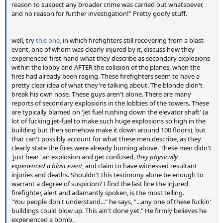
reason to suspect any broader crime was carried out whatsoever,
and no reason for further investigation!" Pretty goofy stuff.
well, try
this one,
in which firefighters still recovering from a blast-
event, one of whom was clearly injured by it, discuss how they
experienced first-hand what they describe as secondary explosions
within the lobby and AFTER the collision of the planes, when the
fires had already been raging. These firefighters seem to have a
pretty clear idea of what they're talking about. The blonde didn't
break his own nose. These guys aren't alone. There are many
reports of secondary explosions in the lobbies of the towers. These
are typically blamed on 'jet fuel rushing down the elevator shaft' (a
lot of fucking jet-fuel to make such huge explosions so high in the
building but then somehow make it down around 100 floors), but
that can't possibly account for what these men describe, as they
clearly state the fires were already burning above. These men didn't
'just hear' an explosion and get confused,
they physically
experienced a blast event
, and claim to have witnessed resultant
injuries and deaths. Shouldn't this testimony alone be enough to
warrant a degree of suspicion? I find the last line the injured
firefighter, alert and adamantly spoken, is the most telling.
"You people don't understand..." he says, "...any one of these fuckin'
buildings could blow up. This ain't done yet." He firmly believes he
experienced a bomb.