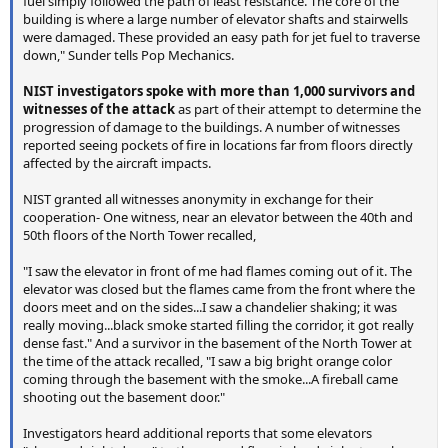
fuel simply followed the path of least resistance. The core of the
building is where a large number of elevator shafts and stairwells
were damaged. These provided an easy path for jet fuel to traverse
down," Sunder tells Pop Mechanics.
NIST investigators spoke with more than 1,000 survivors and
witnesses of the attack
as part of their attempt to determine the
progression of damage to the buildings. A number of witnesses
reported seeing pockets of fire in locations far from floors directly
affected by the aircraft impacts.
NIST granted all witnesses anonymity in exchange for their
cooperation- One witness, near an elevator between the 40th and
50th floors of the North Tower recalled,
"I saw the elevator in front of me had flames coming out of it. The
elevator was closed but the flames came from the front where the
doors meet and on the sides...I saw a chandelier shaking; it was
really moving...black smoke started filling the corridor, it got really
dense fast." And a survivor in the basement of the North Tower at
the time of the attack recalled, "I saw a big bright orange color
coming through the basement with the smoke...A fireball came
shooting out the basement door."
Investigators heard additional reports that some elevators