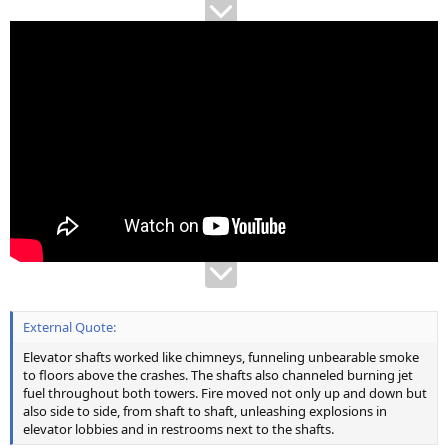
External Quote:
Elevator shafts worked like chimneys, funneling unbearable smoke
to floors above the crashes. The shafts also channeled burning jet
fuel throughout both towers. Fire moved not only up and down but
also side to side, from shaft to shaft, unleashing explosions in
elevator lobbies and in restrooms next to the shafts.