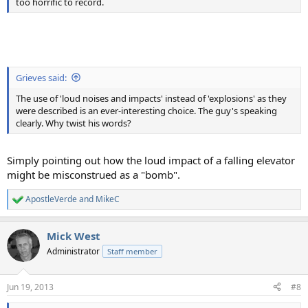
too horrific to record.
Grieves said:
The use of 'loud noises and impacts' instead of 'explosions' as they
were described is an ever-interesting choice. The guy's speaking
clearly. Why twist his words?
Simply pointing out how the loud impact of a falling elevator
might be misconstrued as a "bomb".
ApostleVerde
and
MikeC
R
e
a
Mick West
c
t
Administrator
Staff member
i
o
n
Jun 19, 2013
#8
s
: