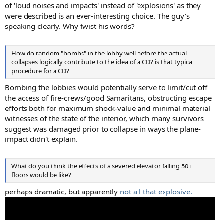
of 'loud noises and impacts' instead of 'explosions' as they
were described is an ever-interesting choice. The guy's
speaking clearly. Why twist his words?
How do random "bombs" in the lobby well before the actual
collapses logically contribute to the idea of a CD? is that typical
procedure for a CD?
Bombing the lobbies would potentially serve to limit/cut off
the access of fire-crews/good Samaritans, obstructing escape
efforts both for maximum shock-value and minimal material
witnesses of the state of the interior, which many survivors
suggest was damaged prior to collapse in ways the plane-
impact didn't explain.
What do you think the effects of a severed elevator falling 50+
floors would be like?
perhaps dramatic, but apparently
not all that explosive.