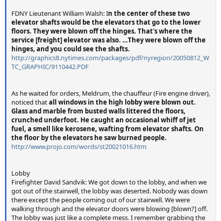
FDNY Lieutenant William Walsh: I
n the center of these two
elevator shafts would be the elevators that go to the lower
floors. They were blown off the hinges. That's where the
service [freight] elevator was also. …They were blown off the
hinges, and you could see the shafts.
http://graphics8.nytimes.com/packages/pdf/nyregion/20050812_W
TC_GRAPHIC/9110442.PDF
As he waited for orders, Meldrum, the chauffeur (Fire engine driver),
noticed that
all windows in the high lobby were blown out.
Glass and marble from busted walls littered the floors,
crunched underfoot. He caught an occasional whiff of jet
fuel, a smell like kerosene, wafting from elevator shafts. On
the floor by the elevators he saw burned people.
http://www.projo.com/words/st20021016.htm
Lobby
Firefighter David Sandvik: We got down to the lobby, and when we
got out of the stairwell, the lobby was deserted. Nobody was down
there except the people coming out of our stairwell. We were
walking through and the elevator doors were blowing [blown?] off.
The lobby was just like a complete mess. I remember grabbing the