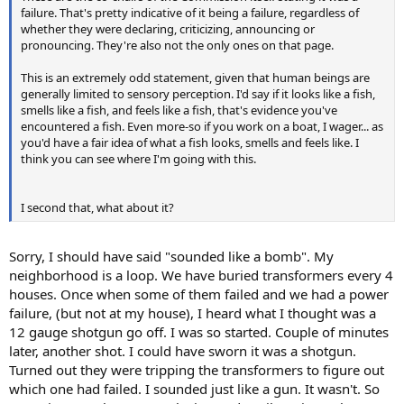
failure. That's pretty indicative of it being a failure, regardless of
whether they were declaring, criticizing, announcing or
pronouncing. They're also not the only ones on that page.
This is an extremely odd statement, given that human beings are
generally limited to sensory perception. I'd say if it looks like a fish,
smells like a fish, and feels like a fish, that's evidence you've
encountered a fish. Even more-so if you work on a boat, I wager... as
you'd have a fair idea of what a fish looks, smells and feels like. I
think you can see where I'm going with this.
I second that, what about it?
Sorry, I should have said "sounded like a bomb". My
neighborhood is a loop. We have buried transformers every 4
houses. Once when some of them failed and we had a power
failure, (but not at my house), I heard what I thought was a
12 gauge shotgun go off. I was so started. Couple of minutes
later, another shot. I could have sworn it was a shotgun.
Turned out they were tripping the transformers to figure out
which one had failed. I sounded just like a gun. It wasn't. So