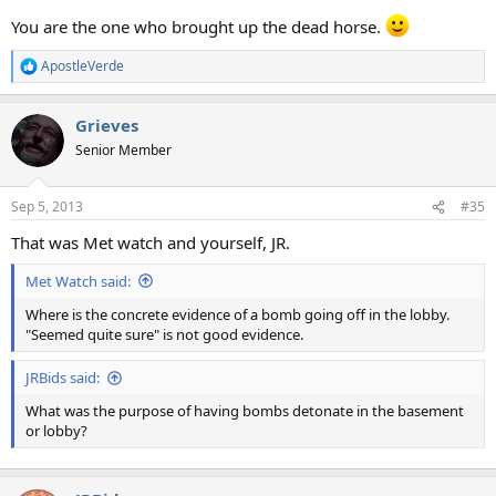
You are the one who brought up the dead horse.
ApostleVerde
R
e
a
Grieves
c
t
Senior Member
i
o
n
Sep 5, 2013
#35
s
:
That was Met watch and yourself, JR.
Met Watch said:
Where is the concrete evidence of a bomb going off in the lobby.
"Seemed quite sure" is not good evidence.
JRBids said:
What was the purpose of having bombs detonate in the basement
or lobby?