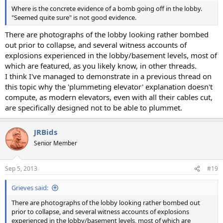
Where is the concrete evidence of a bomb going off in the lobby.
"Seemed quite sure" is not good evidence.
There are photographs of the lobby looking rather bombed
out prior to collapse, and several witness accounts of
explosions experienced in the lobby/basement levels, most of
which are featured, as you likely know, in other threads.
I think I've managed to demonstrate in a previous thread on
this topic why the 'plummeting elevator' explanation doesn't
compute, as modern elevators, even with all their cables cut,
are specifically designed not to be able to plummet.
JRBids
Senior Member
Sep 5, 2013
#19
Grieves said:
There are photographs of the lobby looking rather bombed out
prior to collapse, and several witness accounts of explosions
experienced in the lobby/basement levels, most of which are