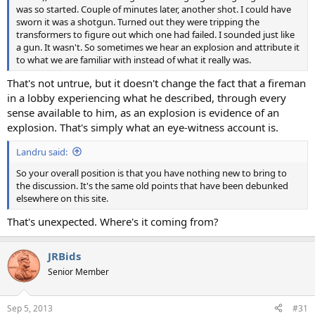
was so started. Couple of minutes later, another shot. I could have
sworn it was a shotgun. Turned out they were tripping the
transformers to figure out which one had failed. I sounded just like
a gun. It wasn't. So sometimes we hear an explosion and attribute it
to what we are familiar with instead of what it really was.
That's not untrue, but it doesn't change the fact that a fireman
in a lobby experiencing what he described, through every
sense available to him, as an explosion is evidence of an
explosion. That's simply what an eye-witness account is.
Landru said:
So your overall position is that you have nothing new to bring to
the discussion. It's the same old points that have been debunked
elsewhere on this site.
That's unexpected. Where's it coming from?
JRBids
Senior Member
Sep 5, 2013
#31