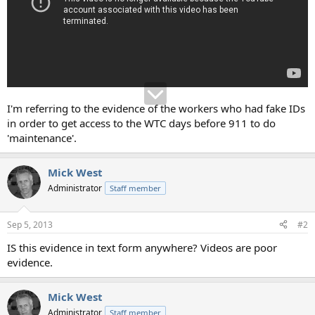
I'm referring to the evidence of the workers who had fake IDs
in order to get access to the WTC days before 911 to do
'maintenance'.
Mick West
Administrator
Staff member
Sep 5, 2013
#2
IS this evidence in text form anywhere? Videos are poor
evidence.
Mick West
Administrator
Staff member