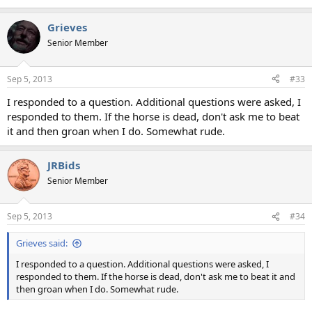
Grieves
Senior Member
Sep 5, 2013
#33
I responded to a question. Additional questions were asked, I
responded to them. If the horse is dead, don't ask me to beat
it and then groan when I do. Somewhat rude.
JRBids
Senior Member
Sep 5, 2013
#34
Grieves said:
I responded to a question. Additional questions were asked, I
responded to them. If the horse is dead, don't ask me to beat it and
then groan when I do. Somewhat rude.