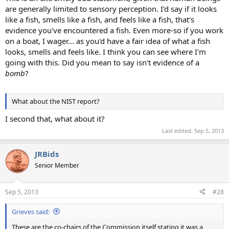
are generally limited to sensory perception. I'd say if it looks
like a fish, smells like a fish, and feels like a fish, that's
evidence you've encountered a fish. Even more-so if you work
on a boat, I wager... as you'd have a fair idea of what a fish
looks, smells and feels like. I think you can see where I'm
going with this. Did you mean to say isn't evidence of a
bomb
?
What about the NIST report?
I second that, what about it?
Last edited:
Sep 5, 2013
JRBids
Senior Member
Sep 5, 2013
#28
Grieves said:
These are the co-chairs of the Commission itself stating it was a