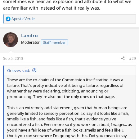
sometimes we hear an explosion and attribute it to what we
are familiar with instead of what it really was.
ApostleVerde
R
e
a
Landru
c
t
Moderator
Staff member
i
o
n
Sep 5, 2013
#29
s
:
Grieves said:
These are the co-chairs of the Commission itself stating it was a
failure. That's pretty indicative of it being a failure, regardless of
whether they were declaring, criticizing, announcing or
pronouncing. They're also not the only ones on that page.
This is an extremely odd statement, given that human beings are
generally limited to sensory perception. I'd say if it looks like a fish,
smells like a fish, and feels like a fish, that's evidence you've
encountered a fish. Even more-so if you work on a boat, I wager... as
you'd have a fair idea of what a fish looks, smells and feels like. I
think you can see where I'm going with this. Did you mean to say