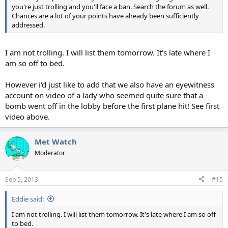
you're just trolling and you'll face a ban. Search the forum as well.
Chances are a lot of your points have already been sufficiently
addressed.
I am not trolling. I will list them tomorrow. It's late where I
am so off to bed.
However i'd just like to add that we also have an eyewitness
account on video of a lady who seemed quite sure that a
bomb went off in the lobby before the first plane hit! See first
video above.
Met Watch
Moderator
Sep 5, 2013
#15
Eddie said:
I am not trolling. I will list them tomorrow. It's late where I am so off
to bed.