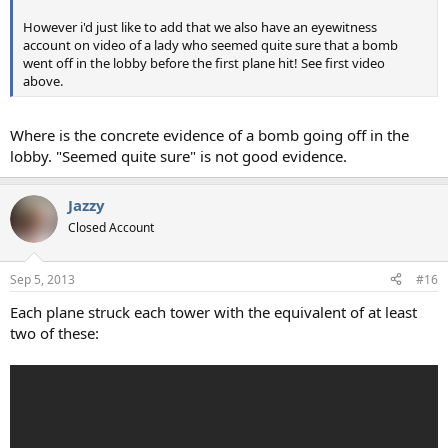
However i'd just like to add that we also have an eyewitness
account on video of a lady who seemed quite sure that a bomb
went off in the lobby before the first plane hit! See first video
above.
Where is the concrete evidence of a bomb going off in the
lobby. "Seemed quite sure" is not good evidence.
Jazzy
Closed Account
Sep 5, 2013
#16
Each plane struck each tower with the equivalent of at least
two of these: