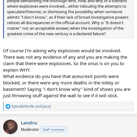
people demanding the thorough who, how, and why of a scenario
where explosives were involved... either ridiculing the attempts to
speculate/theorize, or dismissing the possibility when someone
admits "I don't know.", as if their lack of broad investigative powers
refutes all discrepancies in the official account. Why is "It doesn't
matter" not an acceptable answer, when the investigation of the
greatest crime of the new century is a declared failure?
Of course I'm asking why explosives would be involved.
There was not any evidence of any and you are making the
claim that there were explosives. So the onus is on you to
explain WHY.
What evidence do you have that acess/exit points were
blocked, or there were any more deaths in the lobby or
basement? Saying "i don't know why" kind of shows you are
just throwing stuff against the wall to see if it will stick.
ApostleVerde
and
Jazzy
R
e
a
Landru
c
t
Moderator
Staff member
i