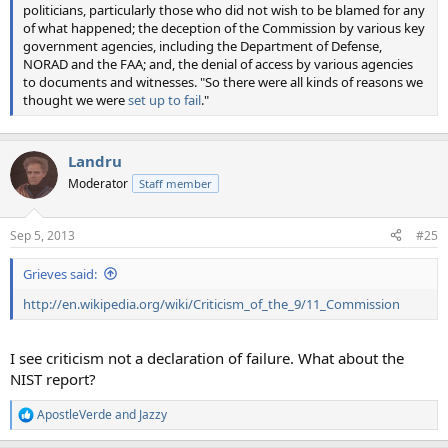
politicians, particularly those who did not wish to be blamed for any
of what happened; the deception of the Commission by various key
government agencies, including the Department of Defense,
NORAD and the FAA; and, the denial of access by various agencies
to documents and witnesses. "So there were all kinds of reasons we
thought we were
set up to fail
."
Landru
Moderator
Staff member
Sep 5, 2013
#25
Grieves said:
http://en.wikipedia.org/wiki/Criticism_of_the_9/11_Commission
I see criticism not a declaration of failure. What about the
NIST report?
ApostleVerde
and
Jazzy
R
e