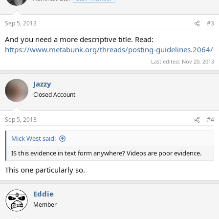
Sep 5, 2013
#3
And you need a more descriptive title. Read:
https://www.metabunk.org/threads/posting-guidelines.2064/
Last edited:
Nov 20, 2013
Jazzy
Closed Account
Sep 5, 2013
#4
Mick West said:
IS this evidence in text form anywhere? Videos are poor evidence.
This one particularly so.
Eddie
Member