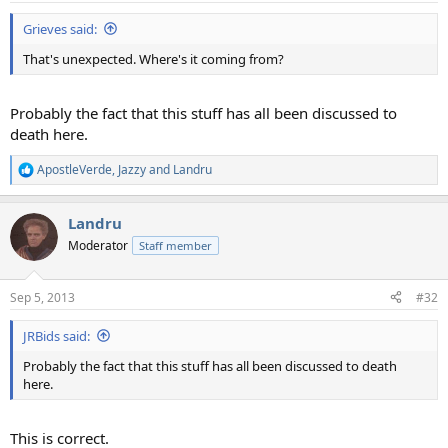
Grieves said:
That's unexpected. Where's it coming from?
Probably the fact that this stuff has all been discussed to
death here.
ApostleVerde
,
Jazzy
and
Landru
R
e
a
Landru
c
t
Moderator
Staff member
i
o
n
Sep 5, 2013
#32
s
:
JRBids said:
Probably the fact that this stuff has all been discussed to death
here.
This is correct.