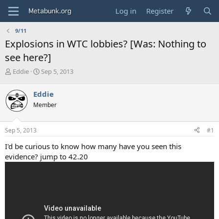
Log in
Register
9/11
Explosions in WTC lobbies? [Was: Nothing to
see here?]
T
S
Eddie
Sep 5, 2013
h
t
r
a
Eddie
e
r
Member
a
t
d
d
s
a
Sep 5, 2013
#1
t
t
a
e
I'd be curious to know how many have you seen this
r
evidence? jump to 42.20
t
e
r