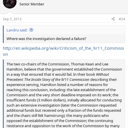
Senior Member
Sep 5, 2013
#24
Landru said:
Where was the investigation declared a failure?
http://en.wikipedia.org/wiki/Criticism_of_the_9/11_Commissi
on
The two co-chairs of the Commission, Thomas Kean and Lee
Hamilton, believe that the government established the Commission
in a way that ensured that it would fail. In their book
Without
Precedent: The Inside Story of the 9/11 Commission
describing their
experience serving, Hamilton listed a number of reasons for
reaching this conclusion, including: the late establishment of the
Commission and the very short deadline imposed on its work; the
insufficient funds (3 million dollars), initially allocated for conducting
such an extensive investigation (later the Commission requested
additional funds but received only a fraction of the funds requested
and the chairs still felt hamstrung); the many politicians who
opposed the establishment of the Commission; the continuing
resistance and opposition to the work of the Commission by many