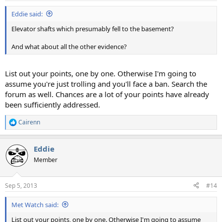
Eddie said:
Elevator shafts which presumably fell to the basement?
And what about all the other evidence?
List out your points, one by one. Otherwise I'm going to
assume you're just trolling and you'll face a ban. Search the
forum as well. Chances are a lot of your points have already
been sufficiently addressed.
Cairenn
R
e
a
Eddie
c
t
Member
i
o
n
Sep 5, 2013
#14
s
:
Met Watch said:
List out your points, one by one. Otherwise I'm going to assume