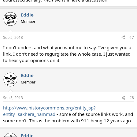
Eddie
Member
Sep 5, 2013
#7
I don't understand what you want me to say. I've given you a
link. I don't need to regurgitate the whole case. I just wanted
to hear your opinions on it.
Eddie
Member
Sep 5, 2013
#8
http://www.historycommons.org/entity.jsp?
entity=sakhera_hammad
- some of the source links work, and
some don't. This is the problem with 911 being 12 years ago.
Eddie