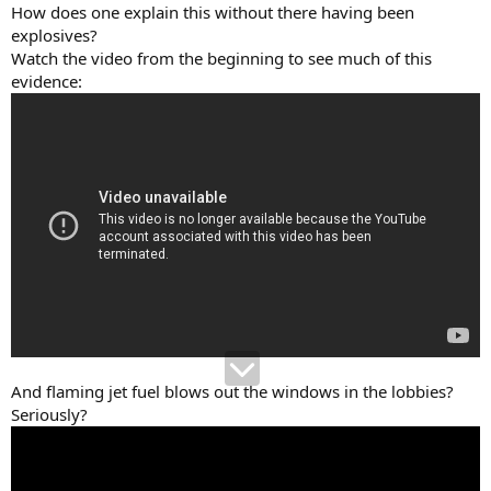
How does one explain this without there having been
explosives?
Watch the video from the beginning to see much of this
evidence:
And flaming jet fuel blows out the windows in the lobbies?
Seriously?