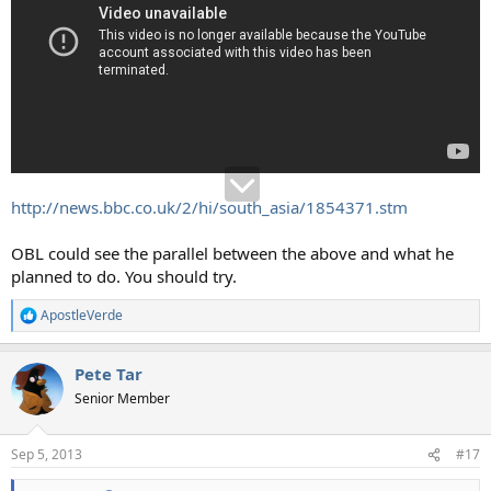
http://news.bbc.co.uk/2/hi/south_asia/1854371.stm
OBL could see the parallel between the above and what he
planned to do. You should try.
ApostleVerde
R
e
a
Pete Tar
c
t
Senior Member
i
o
n
Sep 5, 2013
#17
s
: