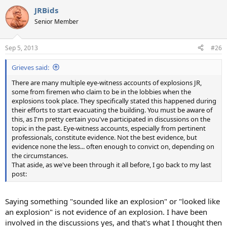
a
JRBids
c
t
Senior Member
i
o
n
Sep 5, 2013
#26
s
:
Grieves said:
There are many multiple eye-witness accounts of explosions JR,
some from firemen who claim to be in the lobbies when the
explosions took place. They specifically stated this happened during
their efforts to start evacuating the building. You must be aware of
this, as I'm pretty certain you've participated in discussions on the
topic in the past. Eye-witness accounts, especially from pertinent
professionals, constitute evidence. Not the best evidence, but
evidence none the less... often enough to convict on, depending on
the circumstances.
That aside, as we've been through it all before, I go back to my last
post:
Saying something "sounded like an explosion" or "looked like
an explosion" is not evidence of an explosion. I have been
involved in the discussions yes, and that's what I thought then