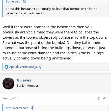
Eddie said:
I post this because I personally believe that bombs were in the
basements of the towers. ...
Well if there were bombs in the basements then you
obviously aren't claiming they were there to collapse the
towers as the towers observably collapse from the top down.
So what was the point of the bombs? Did they fail in their
intended purpose of bring the buildings down, or was it just
to cause some extra damage and casualties? (the building's
actually coming down being unintended)
ApostleVerde
and
Jazzy
R
e
a
Grieves
c
t
Senior Member
i
o
n
Sep 5, 2013
#18
s
:
Met Watch said: