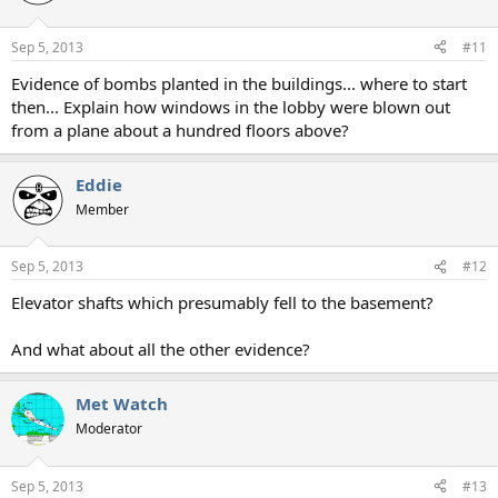
Sep 5, 2013
#11
Evidence of bombs planted in the buildings... where to start
then... Explain how windows in the lobby were blown out
from a plane about a hundred floors above?
Eddie
Member
Sep 5, 2013
#12
Elevator shafts which presumably fell to the basement?
And what about all the other evidence?
Met Watch
Moderator
Sep 5, 2013
#13