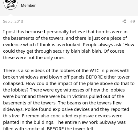
Member
Sep 5, 2013
#9
I post this because I personally believe that bombs were in
the basements of the towers. and there is just one piece of
evidence which I think is overlooked. People always ask "How
could they get through security blah blah blah. Of course
these were not the only ones.
There is also videos of the lobbies of the WTC in pieces with
broken windows and blown off panels BEFORE either tower
collapsed. How could the impact of the plane above do that to
the lobbies? There were eye witnesses of how the lobbies
were burnt and there were burn victims pulled out of the
basements of the towers. The beams on the towers flew
sideways. Police found explosive devices and they reported
this live. Firemen also concluded explosive devices were
planted in the buildings. The entire New York Subway was
filled with smoke all BEFORE the tower fell.