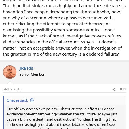
The thing that strikes me as highly odd about these debates is
how often I see people demanding the thorough who, how,
and why of a scenario where explosives were involved...
either ridiculing the attempts to speculate/theorize, or
dismissing the possibility when someone admits "I don't
know.", as if their lack of broad investigative powers refutes
all discrepancies in the official account. Why is "It doesn't
matter" not an acceptable answer, when the investigation of
the greatest crime of the new century is a declared failure?
JRBids
Senior Member
Sep 5, 2013
#21
Grieves said:
Cut off key access/exit points? Obstruct rescue efforts? Conceal
evidence/prevent tampering? Weaken the structure? Maybe just
cause a bit more death and destruction? No idea. The thing that
strikes me as highly odd about these debates is how often I see