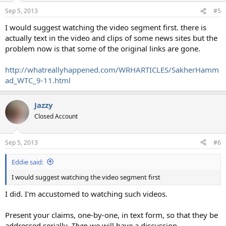
Sep 5, 2013
#5
I would suggest watching the video segment first. there is
actually text in the video and clips of some news sites but the
problem now is that some of the original links are gone.
http://whatreallyhappened.com/WRHARTICLES/SakherHamm
ad_WTC_9-11.html
Jazzy
Closed Account
Sep 5, 2013
#6
Eddie said:
I would suggest watching the video segment first
I did. I'm accustomed to watching such videos.
Present your claims, one-by-one, in text form, so that they be
addressed serially.
Then
we will have a discussion.