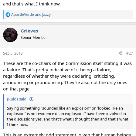
and that's what I think now.
ApostleVerde
and
Jazzy
R
e
a
Grieves
c
t
Senior Member
i
o
n
Sep 5, 2013
#27
s
:
These are the co-chairs of the Commission itself stating it was
a failure. That's pretty indicative of it being a failure,
regardless of whether they were declaring, criticizing,
announcing or pronouncing. They're also not the only ones
on that page.
JRBids said:
Saying something "sounded like an explosion" or "looked like an
explosion" is not evidence of an explosion. I have been involved in
the discussions yes, and that's what I thought then and that's what
I think now.
This is an extremely odd statement, given that human beings