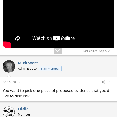
Last edited:
Sep 5, 2013
Mick West
Administrator
Staff member
Sep 5, 2013
#10
You want to pick one piece of proposed evidence that you'd
like to discuss?
Eddie
Member