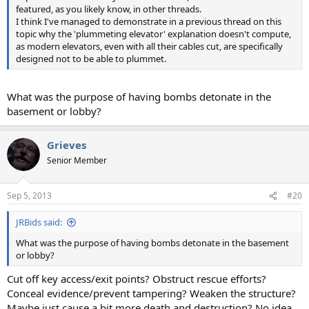
featured, as you likely know, in other threads.
I think I've managed to demonstrate in a previous thread on this
topic why the 'plummeting elevator' explanation doesn't compute,
as modern elevators, even with all their cables cut, are specifically
designed not to be able to plummet.
What was the purpose of having bombs detonate in the
basement or lobby?
Grieves
Senior Member
Sep 5, 2013
#20
JRBids said:
What was the purpose of having bombs detonate in the basement
or lobby?
Cut off key access/exit points? Obstruct rescue efforts?
Conceal evidence/prevent tampering? Weaken the structure?
Maybe just cause a bit more death and destruction? No idea.