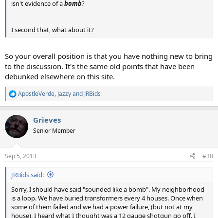
isn't evidence of a
bomb
?
I second that, what about it?
So your overall position is that you have nothing new to bring
to the discussion. It's the same old points that have been
debunked elsewhere on this site.
ApostleVerde
,
Jazzy
and
JRBids
R
e
a
Grieves
c
t
Senior Member
i
o
n
Sep 5, 2013
#30
s
:
JRBids said:
Sorry, I should have said "sounded like a bomb". My neighborhood
is a loop. We have buried transformers every 4 houses. Once when
some of them failed and we had a power failure, (but not at my
house), I heard what I thought was a 12 gauge shotgun go off. I