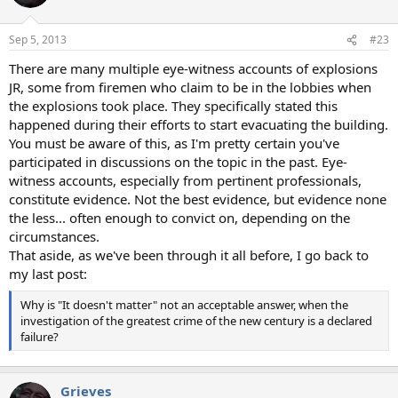
i
o
n
Sep 5, 2013
#23
s
:
There are many multiple eye-witness accounts of explosions
JR, some from firemen who claim to be in the lobbies when
the explosions took place. They specifically stated this
happened during their efforts to start evacuating the building.
You must be aware of this, as I'm pretty certain you've
participated in discussions on the topic in the past. Eye-
witness accounts, especially from pertinent professionals,
constitute evidence. Not the best evidence, but evidence none
the less... often enough to convict on, depending on the
circumstances.
That aside, as we've been through it all before, I go back to
my last post:
Why is "It doesn't matter" not an acceptable answer, when the
investigation of the greatest crime of the new century is a declared
failure?
Grieves