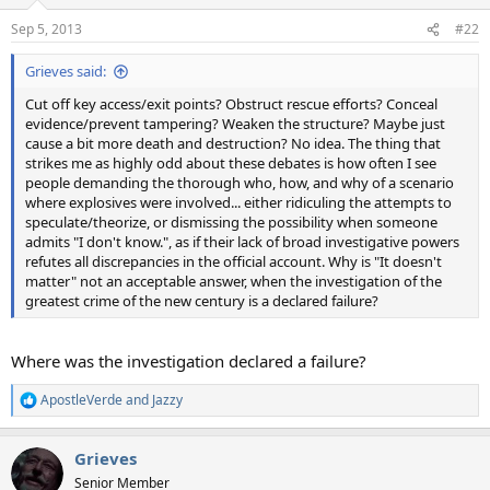
o
n
Sep 5, 2013
#22
s
:
Grieves said:
Cut off key access/exit points? Obstruct rescue efforts? Conceal
evidence/prevent tampering? Weaken the structure? Maybe just
cause a bit more death and destruction? No idea. The thing that
strikes me as highly odd about these debates is how often I see
people demanding the thorough who, how, and why of a scenario
where explosives were involved... either ridiculing the attempts to
speculate/theorize, or dismissing the possibility when someone
admits "I don't know.", as if their lack of broad investigative powers
refutes all discrepancies in the official account. Why is "It doesn't
matter" not an acceptable answer, when the investigation of the
greatest crime of the new century is a declared failure?
Where was the investigation declared a failure?
ApostleVerde
and
Jazzy
R
e
a
Grieves
c
t
Senior Member