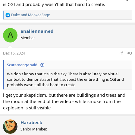
is CGI and probably wasn't all that hard to create.
Duke
and
MonkeeSage
R
e
a
analiennamed
c
A
t
Member
i
o
n
Dec 16, 2024
#3
s
:
Scaramanga said:
We don't know that it's in the sky. There is absolutely no visual
context to demonstrate that. I suspect the entire thing is CGI and
probably wasn't all that hard to create.
i get your skepticism, but there are buildings and trees and
the moon at the end of the video - while smoke from the
explosion is still visible
Harabeck
Senior Member.