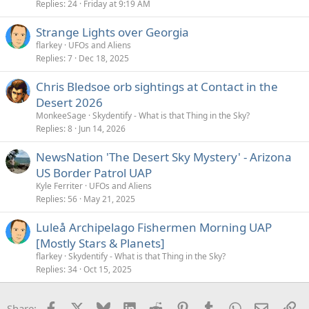
Replies
24
Friday at 9:19 AM
Strange Lights over Georgia
flarkey
UFOs and Aliens
Replies
7
Dec 18, 2025
Chris Bledsoe orb sightings at Contact in the
Desert 2026
MonkeeSage
Skydentify - What is that Thing in the Sky?
Replies
8
Jun 14, 2026
NewsNation 'The Desert Sky Mystery' - Arizona
US Border Patrol UAP
Kyle Ferriter
UFOs and Aliens
Replies
56
May 21, 2025
Luleå Archipelago Fishermen Morning UAP
[Mostly Stars & Planets]
flarkey
Skydentify - What is that Thing in the Sky?
Replies
34
Oct 15, 2025
Facebook
X
Bluesky
LinkedIn
Reddit
Pinterest
Tumblr
WhatsApp
Email
Li
Share: