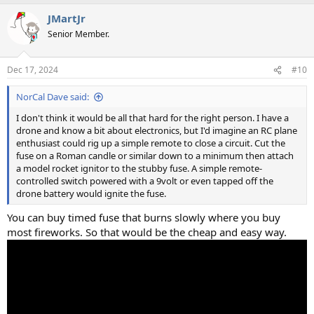
a
JMartJr
c
t
Senior Member.
i
o
n
Dec 17, 2024
#10
s
:
NorCal Dave said:
I don't think it would be all that hard for the right person. I have a
drone and know a bit about electronics, but I'd imagine an RC plane
enthusiast could rig up a simple remote to close a circuit. Cut the
fuse on a Roman candle or similar down to a minimum then attach
a model rocket ignitor to the stubby fuse. A simple remote-
controlled switch powered with a 9volt or even tapped off the
drone battery would ignite the fuse.
You can buy timed fuse that burns slowly where you buy
most fireworks. So that would be the cheap and easy way.