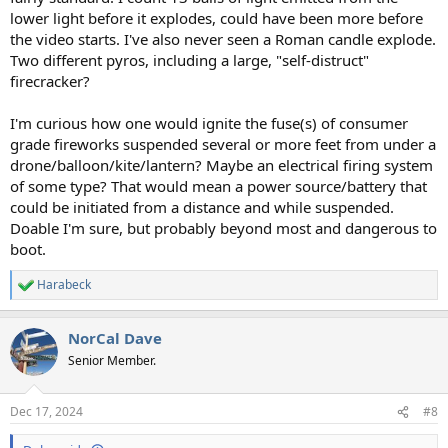
lower light before it explodes, could have been more before
the video starts. I've also never seen a Roman candle explode.
Two different pyros, including a large, "self-distruct"
firecracker?
I'm curious how one would ignite the fuse(s) of consumer
grade fireworks suspended several or more feet from under a
drone/balloon/kite/lantern? Maybe an electrical firing system
of some type? That would mean a power source/battery that
could be initiated from a distance and while suspended.
Doable I'm sure, but probably beyond most and dangerous to
boot.
Harabeck
R
e
a
NorCal Dave
c
t
Senior Member.
i
o
n
Dec 17, 2024
#8
s
: