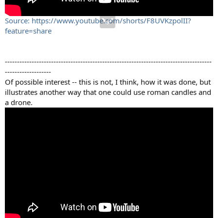
Source: https://www.youtube.com/shorts/F8UVKzpolII?
feature=share
-------------------------------------------------------------------------------------
-------------------
Of possible interest -- this is not, I think, how it was done, but
illustrates another way that one could use roman candles and
a drone.