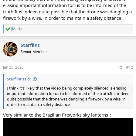
erasing important information for us to be informed of the
truth.It is indeed quite possible that the drone was dangling a
firework by a wire, in order to maintain a safety distance
JMartJr
R
e
a
Starflint
c
t
Senior Member
i
o
n
Jan 25, 2025
#12
s
:
Starflint said:
I think it's likely that the video being completely silenced is erasing
important information for us to be informed of the truth.It is indeed
quite possible that the drone was dangling a firework by a wire, in
order to maintain a safety distance
Very similar to the Brazilian fireworks sky lanterns：