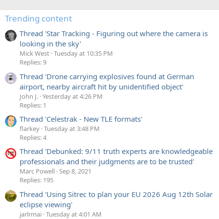
Trending content
Thread 'Star Tracking - Figuring out where the camera is
looking in the sky'
Mick West
Tuesday at 10:35 PM
Replies: 9
Thread 'Drone carrying explosives found at German
airport, nearby aircraft hit by unidentified object'
John J.
Yesterday at 4:26 PM
Replies: 1
Thread 'Celestrak - New TLE formats'
flarkey
Tuesday at 3:48 PM
Replies: 4
Thread 'Debunked: 9/11 truth experts are knowledgeable
professionals and their judgments are to be trusted'
Marc Powell
Sep 8, 2021
Replies: 195
Thread 'Using Sitrec to plan your EU 2026 Aug 12th Solar
eclipse viewing'
jarlrmai
Tuesday at 4:01 AM