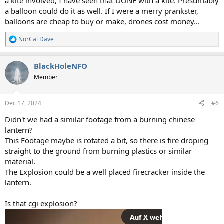
a kite involved, I have seen that DONE with a kite. Presumably
a balloon could do it as well. If I were a merry prankster,
balloons are cheap to buy or make, drones cost money...
NorCal Dave
R
e
a
BlackHoleNFO
c
t
Member
i
o
n
Dec 17, 2024
#6
s
:
Didn't we had a similar footage from a burning chinese
lantern?
This Footage maybe is rotated a bit, so there is fire droping
straight to the ground from burning plastics or similar
material.
The Explosion could be a well placed firecracker inside the
lantern.
Is that cgi explosion?