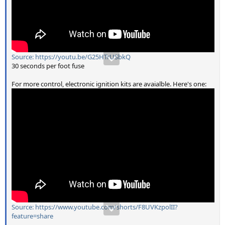
Source: https://youtu.be/G25HTrUSbkQ
30 seconds per foot fuse
For more control, electronic ignition kits are avaialble. Here's one:
Source: https://www.youtube.com/shorts/F8UVKzpolII?
feature=share