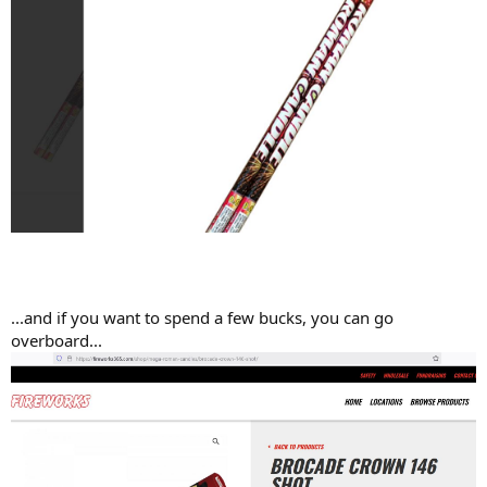
...and if you want to spend a few bucks, you can go
overboard...