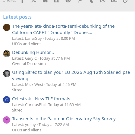
Latest posts
The years-late-kinda-sorta-semi-debunking of the
L
California CARET "Dragonfly" Drones...
Latest: LanaiGuy
Today at 8:00 PM
UFOs and Aliens
Debunking Humor...
Latest: Gary C
Today at 7:16 PM
General Discussion
Using Sitrec to plan your EU 2026 Aug 12th Solar eclipse
viewing
Latest: Mick West
Today at 4:46 PM
Sitrec
Celestrak - New TLE formats
C
Latest: CuriousPhil
Today at 11:39 AM
Sitrec
Transients in the Palomar Observatory Sky Survey
Y
Latest: yoshy
Today at 7:22 AM
UFOs and Aliens