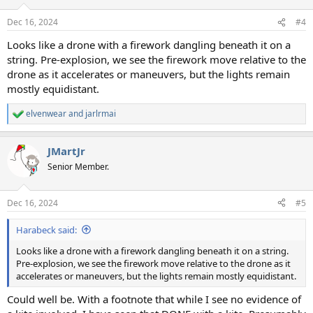
Dec 16, 2024
#4
Looks like a drone with a firework dangling beneath it on a
string. Pre-explosion, we see the firework move relative to the
drone as it accelerates or maneuvers, but the lights remain
mostly equidistant.
elvenwear
and
jarlrmai
R
e
a
JMartJr
c
t
Senior Member.
i
o
n
Dec 16, 2024
#5
s
:
Harabeck said:
Looks like a drone with a firework dangling beneath it on a string.
Pre-explosion, we see the firework move relative to the drone as it
accelerates or maneuvers, but the lights remain mostly equidistant.
Could well be. With a footnote that while I see no evidence of