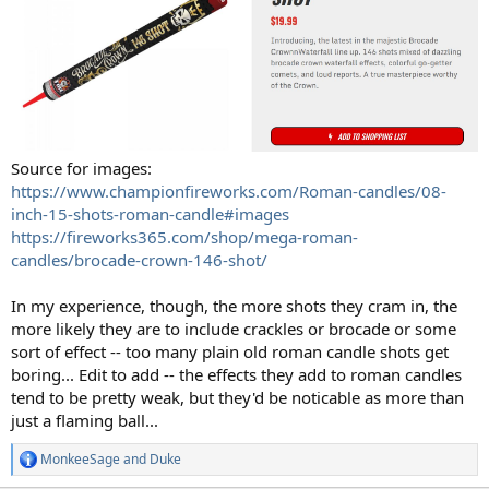
Source for images:
https://www.championfireworks.com/Roman-candles/08-
inch-15-shots-roman-candle#images
https://fireworks365.com/shop/mega-roman-
candles/brocade-crown-146-shot/
In my experience, though, the more shots they cram in, the
more likely they are to include crackles or brocade or some
sort of effect -- too many plain old roman candle shots get
boring... Edit to add -- the effects they add to roman candles
tend to be pretty weak, but they'd be noticable as more than
just a flaming ball...
MonkeeSage
and
Duke
R
e