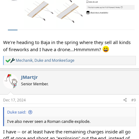
We're heading to Baja in the spring where they sell all kinds
of fireworks and I have a drone...Hmmmmm?
Mechanik
,
Duke
and
MonkeeSage
R
e
a
JMartJr
c
t
Senior Member.
i
o
n
Dec 17, 2024
#9
s
:
Duke said:
I've also never seen a Roman candle explode.
I have -- or at least have the remaining charges inside all go
off at once and shoot an "explosion" out the end, instead of