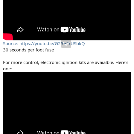
Source: https://youtu.be/G25HTrUSbkQ
30 seconds per foot fuse
For more control, electronic ignition kits are avaialble. Here's
one: