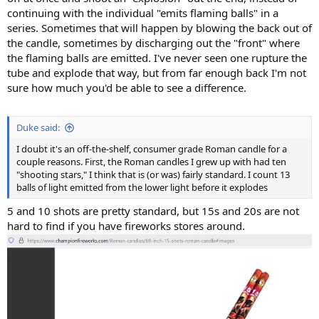
continuing with the individual "emits flaming balls" in a
series. Sometimes that will happen by blowing the back out of
the candle, sometimes by discharging out the "front" where
the flaming balls are emitted. I've never seen one rupture the
tube and explode that way, but from far enough back I'm not
sure how much you'd be able to see a difference.
Duke said:
I doubt it's an off-the-shelf, consumer grade Roman candle for a
couple reasons. First, the Roman candles I grew up with had ten
"shooting stars," I think that is (or was) fairly standard. I count 13
balls of light emitted from the lower light before it explodes
5 and 10 shots are pretty standard, but 15s and 20s are not
hard to find if you have fireworks stores around.