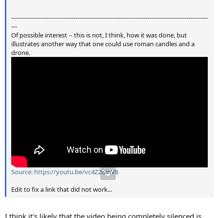
-----------------------------------------------------------------------------------------------------
---
Of possible interest -- this is not, I think, how it was done, but
illustrates another way that one could use roman candles and a
drone.
Source: https://youtu.be/vc4Z2isinV8
Edit to fix a link that did not work...
I think it's likely that the video being completely silenced is