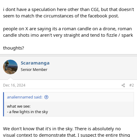
i dont have a speculation here other than CGI, but that doesn't
seem to match the circumstances of the facebook post.
people on X are saying its a roman candle on a drone, roman
candle shots imo aren't very straight and tend to fizzle / spark
thoughts?
Scaramanga
Senior Member
Dec 16, 2024
#2
analiennamed said:
what we see:
- a few lights in the sky
We don't know that it's in the sky. There is absolutely no
visual context to demonstrate that. I suspect the entire thing