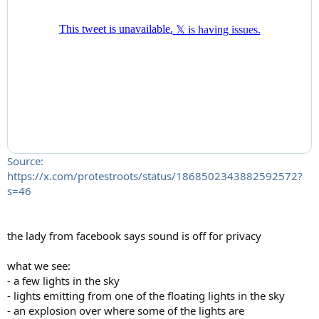
Source:
https://x.com/protestroots/status/1868502343882592572?
s=46
the lady from facebook says sound is off for privacy
what we see:
- a few lights in the sky
- lights emitting from one of the floating lights in the sky
- an explosion over where some of the lights are