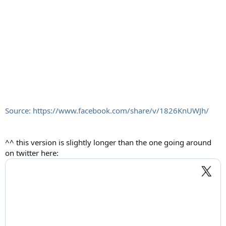
Source: https://www.facebook.com/share/v/1826KnUWJh/
^^ this version is slightly longer than the one going around
on twitter here: