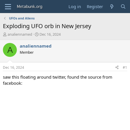
Log in
Register
UFOs and Aliens
Exploding UFO orb in New Jersey
T
S
analiennamed
Dec 16, 2024
h
t
r
a
analiennamed
A
e
r
Member
a
t
d
d
s
a
Dec 16, 2024
#1
t
t
a
e
saw this floating around twitter, found the source from
r
facebook:
t
e
r