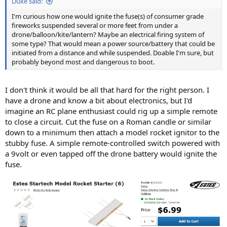
Duke said:
I'm curious how one would ignite the fuse(s) of consumer grade
fireworks suspended several or more feet from under a
drone/balloon/kite/lantern? Maybe an electrical firing system of
some type? That would mean a power source/battery that could be
initiated from a distance and while suspended. Doable I'm sure, but
probably beyond most and dangerous to boot.
I don't think it would be all that hard for the right person. I
have a drone and know a bit about electronics, but I'd
imagine an RC plane enthusiast could rig up a simple remote
to close a circuit. Cut the fuse on a Roman candle or similar
down to a minimum then attach a model rocket ignitor to the
stubby fuse. A simple remote-controlled switch powered with
a 9volt or even tapped off the drone battery would ignite the
fuse.