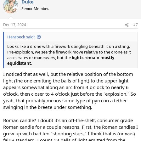
Duke
Senior Member.
Dec 17, 2024
#7
Harabeck said:
Looks like a drone with a firework dangling beneath it on a string.
Pre-explosion, we see the firework move relative to the drone as it
accelerates or maneuvers, but the
lights remain mostly
equidistant.
I noticed that as well, but the relative position of the bottom
light (the one emitting the balls of light) to the upper light
appears somewhat along an arc from 4 o'clock to nearly 6
o'clock, then closer to 4 o'clock just before the "explosion." So
yeah, that probably means some type of pyro on a tether
swinging in the breeze under something.
Roman candle? I doubt it's an off-the-shelf, consumer grade
Roman candle for a couple reasons. First, the Roman candles I
grew up with had ten "shooting stars," I think that is (or was)
fairly standard. I count 13 balls of light emitted from the