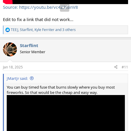
Source: https://youtu.be/vc4Z2isinV8
Edit to fix a link that did not work...
TEEJ
,
Starflint
,
Kyle Ferriter
and 3 others
R
e
a
Starflint
c
t
Senior Member
i
o
n
Jan 18, 2025
#11
s
:
JMartJr said:
You can buy timed fuse that burns slowly where you buy most
fireworks. So that would be the cheap and easy way.