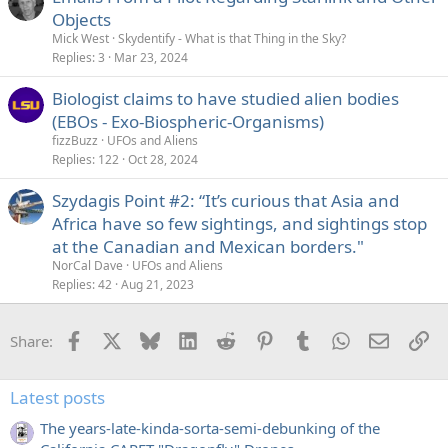
Objects
Mick West
Skydentify - What is that Thing in the Sky?
Replies
3
Mar 23, 2024
Biologist claims to have studied alien bodies
(EBOs - Exo-Biospheric-Organisms)
fizzBuzz
UFOs and Aliens
Replies
122
Oct 28, 2024
Szydagis Point #2: “It’s curious that Asia and
Africa have so few sightings, and sightings stop
at the Canadian and Mexican borders."
NorCal Dave
UFOs and Aliens
Replies
42
Aug 21, 2023
Facebook
X
Bluesky
LinkedIn
Reddit
Pinterest
Tumblr
WhatsApp
Email
Li
Share:
Latest posts
The years-late-kinda-sorta-semi-debunking of the