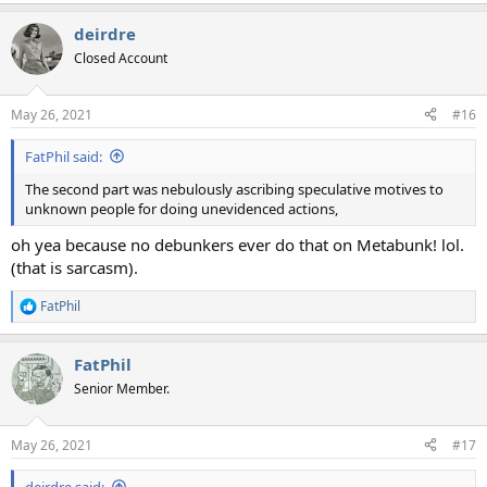
deirdre
Closed Account
May 26, 2021
#16
FatPhil said:
The second part was nebulously ascribing speculative motives to
unknown people for doing unevidenced actions,
oh yea because no debunkers ever do that on Metabunk! lol.
(that is sarcasm).
FatPhil
R
e
a
FatPhil
c
t
Senior Member.
i
o
n
May 26, 2021
#17
s
:
deirdre said: