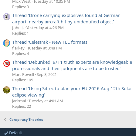
Mick West
Tuesday at 10:35 PM
Replies: 9
Thread 'Drone carrying explosives found at German
airport, nearby aircraft hit by unidentified object'
John J.
Yesterday at 4:26 PM
Replies: 1
Thread 'Celestrak - New TLE formats'
flarkey
Tuesday at 3:48 PM
Replies: 4
Thread 'Debunked: 9/11 truth experts are knowledgeable
professionals and their judgments are to be trusted'
Marc Powell
Sep 8, 2021
Replies: 195
Thread 'Using Sitrec to plan your EU 2026 Aug 12th Solar
eclipse viewing'
jarlrmai
Tuesday at 4:01 AM
Replies: 22
Conspiracy Theories
Default