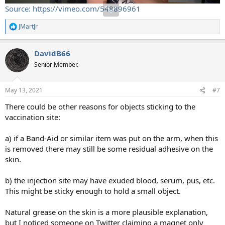
Source: https://vimeo.com/548896961
JMartJr
R
e
a
DavidB66
c
t
Senior Member.
i
o
n
May 13, 2021
#7
s
:
There could be other reasons for objects sticking to the
vaccination site:
a) if a Band-Aid or similar item was put on the arm, when this
is removed there may still be some residual adhesive on the
skin.
b) the injection site may have exuded blood, serum, pus, etc.
This might be sticky enough to hold a small object.
Natural grease on the skin is a more plausible explanation,
but I noticed someone on Twitter claiming a magnet only