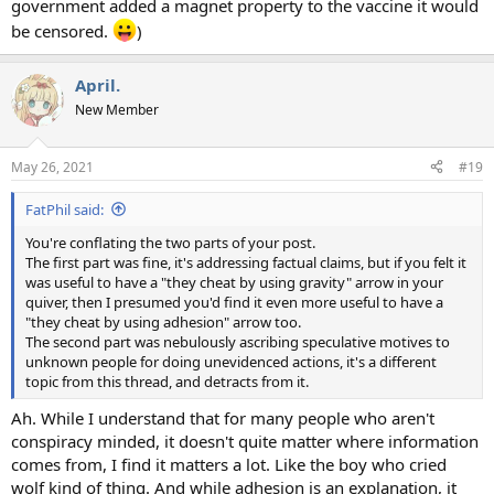
government added a magnet property to the vaccine it would
be censored.
)
April.
New Member
May 26, 2021
#19
FatPhil said:
You're conflating the two parts of your post.
The first part was fine, it's addressing factual claims, but if you felt it
was useful to have a "they cheat by using gravity" arrow in your
quiver, then I presumed you'd find it even more useful to have a
"they cheat by using adhesion" arrow too.
The second part was nebulously ascribing speculative motives to
unknown people for doing unevidenced actions, it's a different
topic from this thread, and detracts from it.
Ah. While I understand that for many people who aren't
conspiracy minded, it doesn't quite matter where information
comes from, I find it matters a lot. Like the boy who cried
wolf kind of thing. And while adhesion is an explanation, it