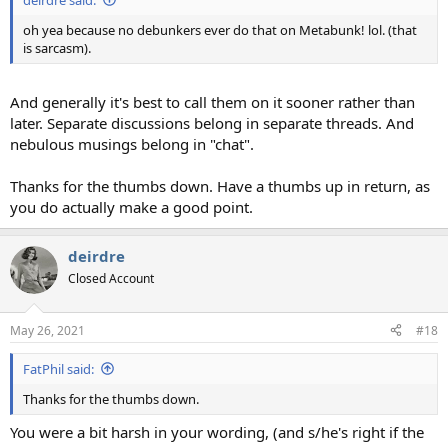
oh yea because no debunkers ever do that on Metabunk! lol. (that
is sarcasm).
And generally it's best to call them on it sooner rather than
later. Separate discussions belong in separate threads. And
nebulous musings belong in "chat".
Thanks for the thumbs down. Have a thumbs up in return, as
you do actually make a good point.
deirdre
Closed Account
May 26, 2021
#18
FatPhil said:
Thanks for the thumbs down.
You were a bit harsh in your wording, (and s/he's right if the