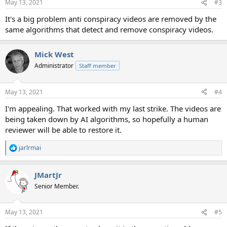
May 13, 2021
#3
It's a big problem anti conspiracy videos are removed by the
same algorithms that detect and remove conspiracy videos.
Mick West
Administrator
Staff member
May 13, 2021
#4
I'm appealing. That worked with my last strike. The videos are
being taken down by AI algorithms, so hopefully a human
reviewer will be able to restore it.
jarlrmai
R
e
a
JMartJr
c
t
Senior Member.
i
o
n
May 13, 2021
#5
s
: