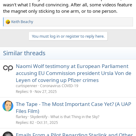
wasn't what I found convincing. After all, some videos feature
the magnet only sticking to one arm, or to one person.
Keith Beachy
R
e
a
You must log in or register to reply here.
c
t
i
Similar threads
o
n
s
Naomi Wolf testimony at European Parliament
:
accusing EU Commission president Ursla Von de
Leyen of covering up Pfizer crimes
curtispenner
Coronavirus COVID-19
Replies
9
Nov 27, 2025
The Tape - The Most Important Case Yet? (A UAP
Files Film)
flarkey
Skydentify - What is that Thing in the Sky?
Replies
82
Oct 31, 2025
Emails From a Pilot Regarding Starlink and Other