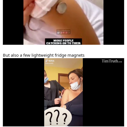
But also a few lightweight fridge magnets