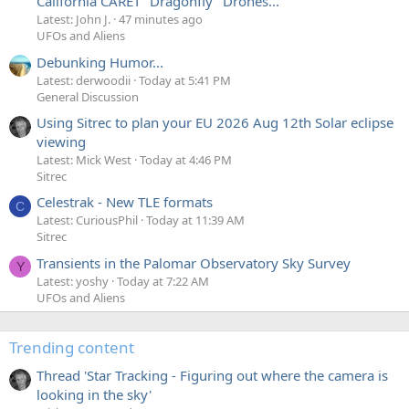
California CARET "Dragonfly" Drones...
Latest: John J.
47 minutes ago
UFOs and Aliens
Debunking Humor...
Latest: derwoodii
Today at 5:41 PM
General Discussion
Using Sitrec to plan your EU 2026 Aug 12th Solar eclipse
viewing
Latest: Mick West
Today at 4:46 PM
Sitrec
Celestrak - New TLE formats
C
Latest: CuriousPhil
Today at 11:39 AM
Sitrec
Transients in the Palomar Observatory Sky Survey
Y
Latest: yoshy
Today at 7:22 AM
UFOs and Aliens
Trending content
Thread 'Star Tracking - Figuring out where the camera is
looking in the sky'