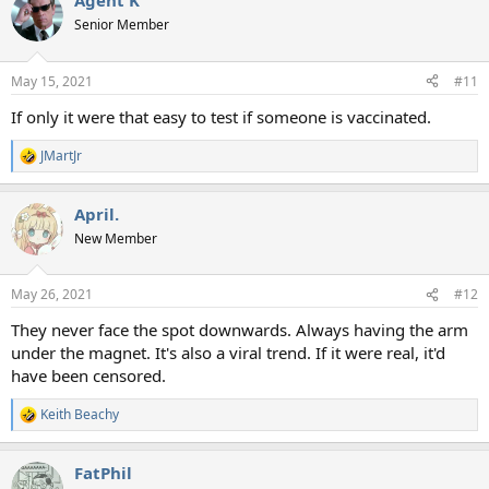
Agent K
Senior Member
May 15, 2021
#11
If only it were that easy to test if someone is vaccinated.
JMartJr
R
e
a
April.
c
t
New Member
i
o
n
May 26, 2021
#12
s
:
They never face the spot downwards. Always having the arm
under the magnet. It's also a viral trend. If it were real, it'd
have been censored.
Keith Beachy
R
e
a
FatPhil
c