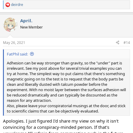
deirdre
R
e
a
April.
c
t
New Member
i
o
n
May 26, 2021
#14
s
:
FatPhil said:
Adhesion can be way stronger than gravity, so the "under" part is
irrelevant. See my post above for several trivial examples you can
try at home. The simplest way to put claims that there's something
magnetic going on to the test is to request that the body parts be
clean and liberally dusted with talcum powder before the
experiment. With no moist layer between the surfaces adhesion will
be reduced dramatically and can typically be discounted as the
reason for any attraction.
Also, please leave your conspiratorial musings at the door, and stick
to scientific claims that can be objectively evaluated.
Apologies. I just figured I'd share my view on why it isn't
convincing for a conspiracy-minded person. If that's