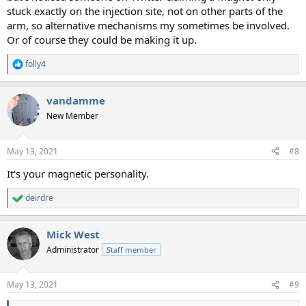
stuck exactly on the injection site, not on other parts of the
arm, so alternative mechanisms my sometimes be involved.
Or of course they could be making it up.
folly4
R
e
a
vandamme
c
t
New Member
i
o
n
May 13, 2021
#8
s
:
It's your magnetic personality.
deirdre
R
e
a
Mick West
c
t
Administrator
Staff member
i
o
n
May 13, 2021
#9
s
: