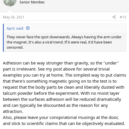
t
Senior Member.
i
o
n
May 26, 2021
#13
s
:
April. said:
They never face the spot downwards. Always having the arm under
the magnet. It's also a viral trend. If it were real, it'd have been
censored.
Adhesion can be way stronger than gravity, so the "under"
part is irrelevant. See my post above for several trivial
examples you can try at home. The simplest way to put claims
that there's something magnetic going on to the test is to
request that the body parts be clean and liberally dusted with
talcum powder before the experiment. With no moist layer
between the surfaces adhesion will be reduced dramatically
and can typically be discounted as the reason for any
attraction.
Also, please leave your conspiratorial musings at the door,
and stick to scientific claims that can be objectively evaluated.