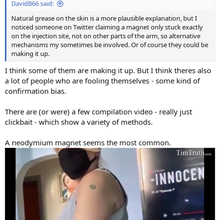
DavidB66 said:
Natural grease on the skin is a more plausible explanation, but I
noticed someone on Twitter claiming a magnet only stuck exactly
on the injection site, not on other parts of the arm, so alternative
mechanisms my sometimes be involved. Or of course they could be
making it up.
I think some of them are making it up. But I think theres also
a lot of people who are fooling themselves - some kind of
confirmation bias.
There are (or were) a few compilation video - really just
clickbait - which show a variety of methods.
A neodymium magnet seems the most common.