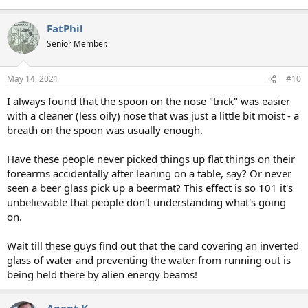
FatPhil
Senior Member.
May 14, 2021
#10
I always found that the spoon on the nose "trick" was easier
with a cleaner (less oily) nose that was just a little bit moist - a
breath on the spoon was usually enough.
Have these people never picked things up flat things on their
forearms accidentally after leaning on a table, say? Or never
seen a beer glass pick up a beermat? This effect is so 101 it's
unbelievable that people don't understanding what's going
on.
Wait till these guys find out that the card covering an inverted
glass of water and preventing the water from running out is
being held there by alien energy beams!