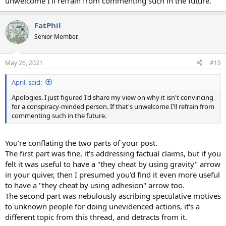
unwelcome I'll refrain from commenting such in the future.
FatPhil
Senior Member.
May 26, 2021
#15
April. said:
Apologies. I just figured I'd share my view on why it isn't convincing
for a conspiracy-minded person. If that's unwelcome I'll refrain from
commenting such in the future.
You're conflating the two parts of your post.
The first part was fine, it's addressing factual claims, but if you
felt it was useful to have a "they cheat by using gravity" arrow
in your quiver, then I presumed you'd find it even more useful
to have a "they cheat by using adhesion" arrow too.
The second part was nebulously ascribing speculative motives
to unknown people for doing unevidenced actions, it's a
different topic from this thread, and detracts from it.