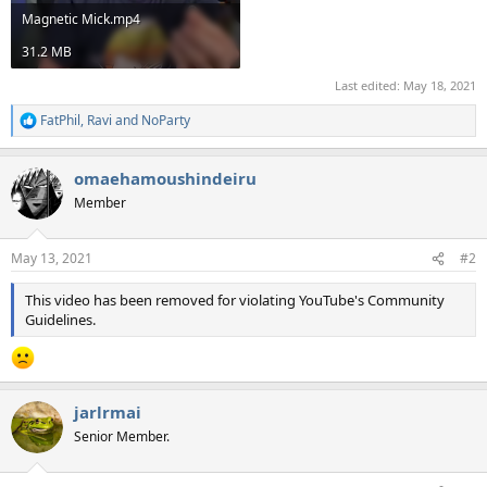
Magnetic Mick.mp4
31.2 MB
Last edited:
May 18, 2021
FatPhil
,
Ravi
and
NoParty
R
e
a
omaehamoushindeiru
c
t
Member
i
o
n
May 13, 2021
#2
s
:
This video has been removed for violating YouTube's Community
Guidelines.
jarlrmai
Senior Member.