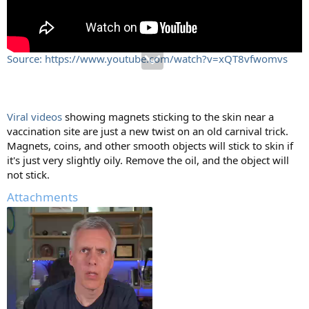
Source: https://www.youtube.com/watch?v=xQT8vfwomvs
Viral videos
showing magnets sticking to the skin near a
vaccination site are just a new twist on an old carnival trick.
Magnets, coins, and other smooth objects will stick to skin if
it's just very slightly oily. Remove the oil, and the object will
not stick.
Attachments