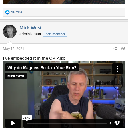
deirdre
R
e
a
Mick West
c
t
Administrator
Staff member
i
o
n
May 13, 2021
#6
s
:
I've embedded it in the OP. Also: