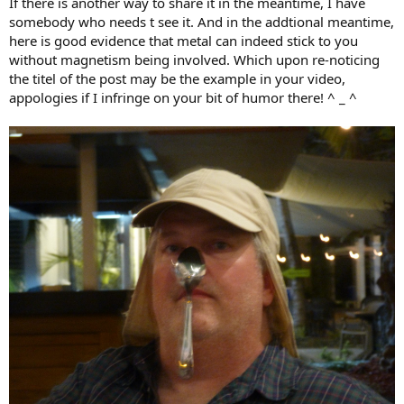
If there is another way to share it in the meantime, I have
somebody who needs t see it. And in the addtional meantime,
here is good evidence that metal can indeed stick to you
without magnetism being involved. Which upon re-noticing
the titel of the post may be the example in your video,
appologies if I infringe on your bit of humor there! ^ _ ^