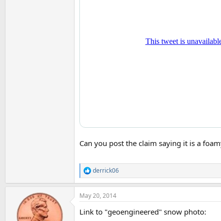
Can you post the claim saying it is a foa
derrick06
R
e
a
May 20, 2014
c
t
Link to "geoengineered" snow photo:
i