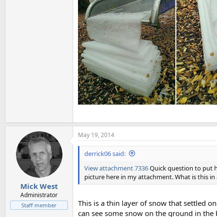
May 19, 2014
derrick06 said:
View attachment 7336
Quick question to put h
picture here in my attachment. What is this in 
Mick West
Administrator
This is a thin layer of snow that settled on
Staff member
can see some snow on the ground in the 