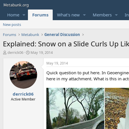
Home
Forums
What's new
Members
In
New posts
Forums
Metabunk
General Discussion
Explained: Snow on a Slide Curls Up Lik
T
S
derrick06
May 19, 2014
h
t
r
a
May 19, 2014
e
r
Quick question to put here. In Geoengine
a
t
d
d
here in my attachment. What is this in act
s
a
t
t
derrick06
a
e
r
Active Member
t
e
r