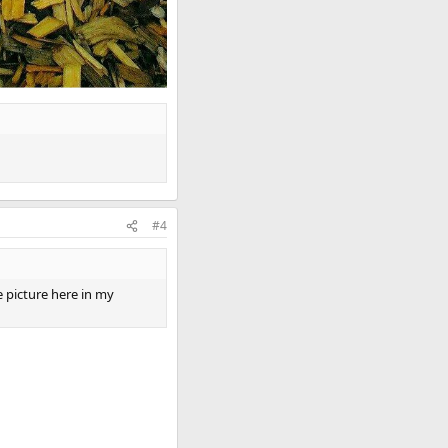
#4
 picture here in my