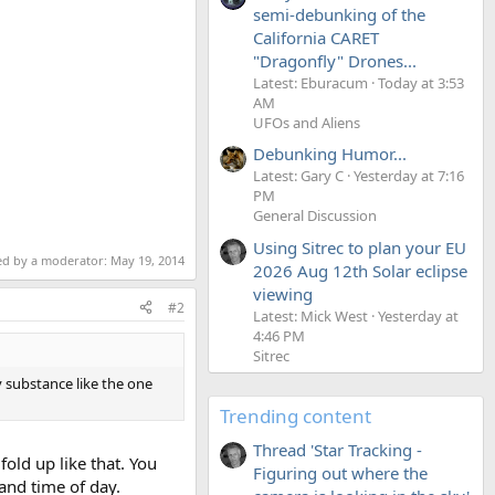
semi-debunking of the
California CARET
"Dragonfly" Drones...
Latest: Eburacum
Today at 3:53
AM
UFOs and Aliens
Debunking Humor...
Latest: Gary C
Yesterday at 7:16
PM
General Discussion
Using Sitrec to plan your EU
ted by a moderator:
May 19, 2014
2026 Aug 12th Solar eclipse
viewing
#2
Latest: Mick West
Yesterday at
4:46 PM
Sitrec
 substance like the one
Trending content
Thread 'Star Tracking -
fold up like that. You
Figuring out where the
and time of day.