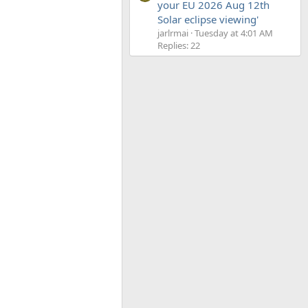
your EU 2026 Aug 12th
Solar eclipse viewing'
jarlrmai
Tuesday at 4:01 AM
Replies: 22