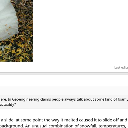
Last edi
ere. In Geoengineering claims people always talk about some kind of foamy
actuality?
 a slide, at some point the way it melted caused it to slide off and 
background. An unusual combination of snowfall, temperatures, 