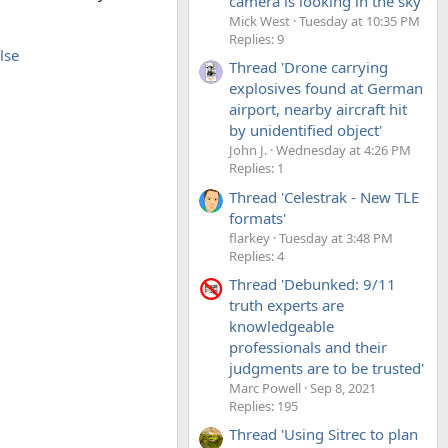
camera is looking in the sky'
Mick West
Tuesday at 10:35 PM
Replies: 9
lse
Thread 'Drone carrying
explosives found at German
airport, nearby aircraft hit
by unidentified object'
John J.
Wednesday at 4:26 PM
Replies: 1
Thread 'Celestrak - New TLE
formats'
flarkey
Tuesday at 3:48 PM
Replies: 4
Thread 'Debunked: 9/11
truth experts are
knowledgeable
professionals and their
judgments are to be trusted'
Marc Powell
Sep 8, 2021
Replies: 195
Thread 'Using Sitrec to plan