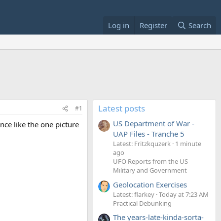
Log in
Register
Search
Latest posts
#1
US Department of War -
ce like the one picture
UAP Files - Tranche 5
Latest: Fritzkquzerk
1 minute
ago
UFO Reports from the US
Military and Government
Geolocation Exercises
Latest: flarkey
Today at 7:23 AM
Practical Debunking
The years-late-kinda-sorta-