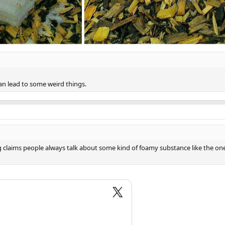
n lead to some weird things.
 claims people always talk about some kind of foamy substance like the one