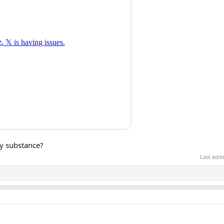
my substance?
Last edi