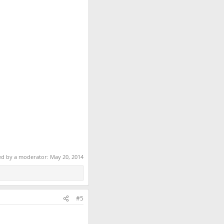
ted by a moderator:
May 20, 2014
#5