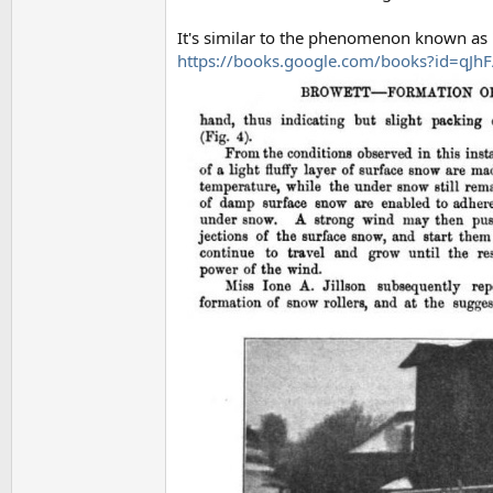
It's similar to the phenomenon known as 
https://books.google.com/books?id=q