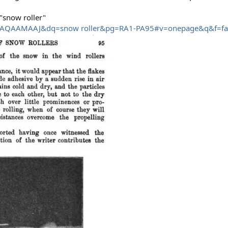
"snow roller"
JhFAQAAMAAJ&dq=snow roller&pg=RA1-PA95#v=onepage&q&f=fa