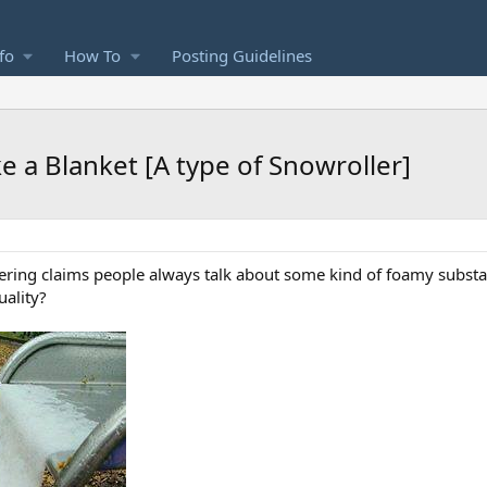
fo
How To
Posting Guidelines
e a Blanket [A type of Snowroller]
ering claims people always talk about some kind of foamy substan
uality?