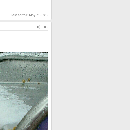
Last edited:
May 21, 2016
#3