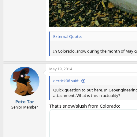
External Quote:
In Colorado, snow during the month of May ca
May 19, 2014
derrick06 said:
Quick question to put here. In Geoengineering
attachment. What is this in actuality?
Pete Tar
That's snow/slush from Colorado:
Senior Member