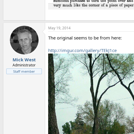
May 19, 2014
The original seems to be from here:
http://imgur.com/gallery/TEkJ1ce
Mick West
Administrator
Staff member