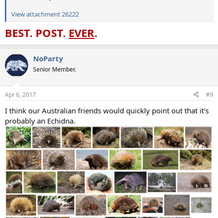
View attachment 26222
BEST. POST.
EVER
.
NoParty
Senior Member.
Apr 6, 2017
#9
I think our Australian friends would quickly point out that it's
probably an Echidna.