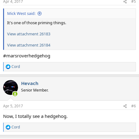
Apr 4, 2017
#5
s
:
Mick West said:
It's one of those priming things.
View attachment 26183
View attachment 26184
#marsroverhedgehog
Cord
R
e
a
Hevach
c
t
Senior Member.
i
o
n
Apr 5, 2017
#6
s
:
Now, I totally see a hedgehog.
Cord
R
e