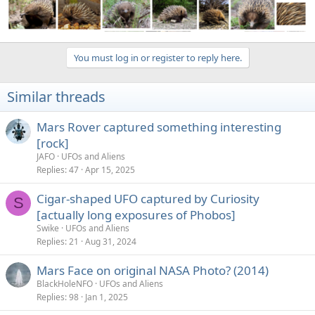
You must log in or register to reply here.
Similar threads
Mars Rover captured something interesting
[rock]
JAFO
UFOs and Aliens
Replies
47
Apr 15, 2025
Cigar-shaped UFO captured by Curiosity
S
[actually long exposures of Phobos]
Swike
UFOs and Aliens
Replies
21
Aug 31, 2024
Mars Face on original NASA Photo? (2014)
BlackHoleNFO
UFOs and Aliens
Replies
98
Jan 1, 2025