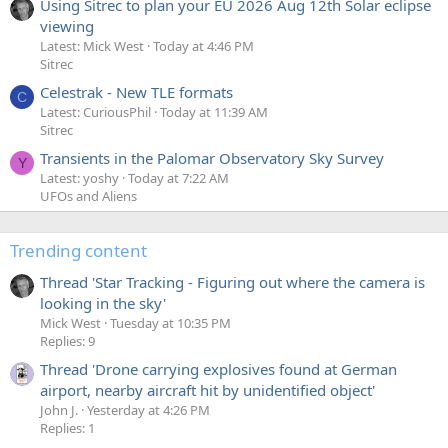
Using Sitrec to plan your EU 2026 Aug 12th Solar eclipse
viewing
Latest: Mick West
Today at 4:46 PM
Sitrec
Celestrak - New TLE formats
C
Latest: CuriousPhil
Today at 11:39 AM
Sitrec
Transients in the Palomar Observatory Sky Survey
Y
Latest: yoshy
Today at 7:22 AM
UFOs and Aliens
Trending content
Thread 'Star Tracking - Figuring out where the camera is
looking in the sky'
Mick West
Tuesday at 10:35 PM
Replies: 9
Thread 'Drone carrying explosives found at German
airport, nearby aircraft hit by unidentified object'
John J.
Yesterday at 4:26 PM
Replies: 1