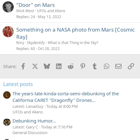
"Door" on Mars
Mick West
UFOs and Aliens
Replies
24
May 13, 2022
Something on a NASA photo from Mars [Cosmic
Ray]
Rory
Skydentify - What is that Thing in the Sky?
Replies
60
Oct 28, 2022
Facebook
X
Bluesky
LinkedIn
Reddit
Pinterest
Tumblr
WhatsApp
Email
Li
Share:
Latest posts
The years-late-kinda-sorta-semi-debunking of the
L
California CARET "Dragonfly" Drones...
Latest: LanaiGuy
Today at 8:00 PM
UFOs and Aliens
Debunking Humor...
Latest: Gary C
Today at 7:16 PM
General Discussion