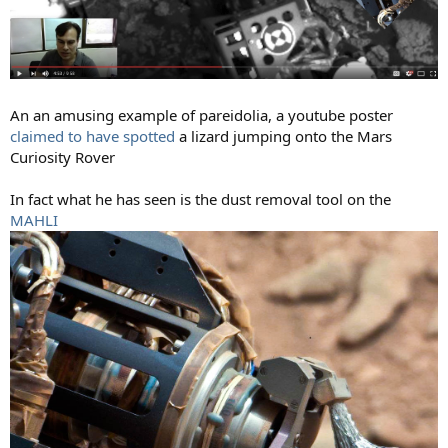
An an amusing example of pareidolia, a youtube poster
claimed to have spotted
a lizard jumping onto the Mars
Curiosity Rover
In fact what he has seen is the dust removal tool on the
MAHLI