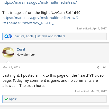
https://mars.nasa.gov/msl/multimedia/raw/
This image is from the Right NavCam Sol 1640
https://mars.nasa.gov/msl/multimedia/raw/?
s=1640&camera=NAV_RIGHT_
Last edited:
Apr 1, 2017
HoaxEye
,
Apple
,
JustSteve
and 2 others
R
e
a
Cord
c
t
New Member
i
o
n
Mar 29, 2017
#2
s
:
Last night, I posted a link to this page on the 'lizard' YT video
page. Today my comment is gone, and no comments are
allowed... The truth hurts.
Last edited:
Mar 29, 2017
Apple
R
e
a