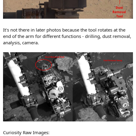
It's not there in later photos because the tool rotates at the
end of the arm for different functions - drilling, dust removal,
analysis, camera.
Curiosity Raw Images: