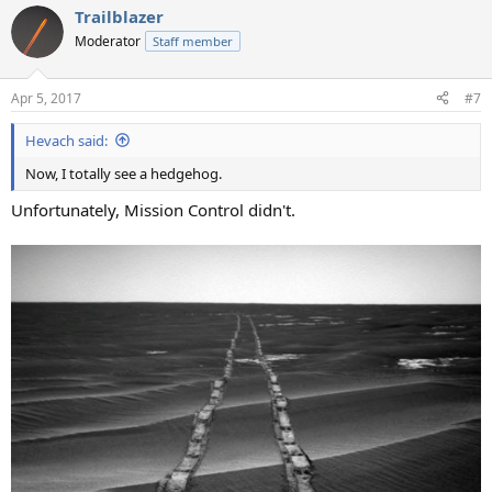
a
Trailblazer
c
t
Moderator
Staff member
i
o
n
Apr 5, 2017
#7
s
:
Hevach said:
Now, I totally see a hedgehog.
Unfortunately, Mission Control didn't.