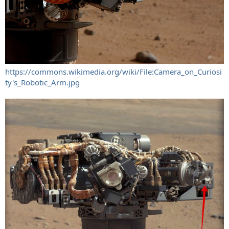
https://commons.wikimedia.org/wiki/File:Camera_on_Curiosi
ty's_Robotic_Arm.jpg