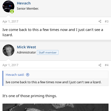
Hevach
c
t
Senior Member.
i
o
n
Apr 1, 2017
#3
s
:
Ive come back to this a few times now and I just can't see a
lizard.
Mick West
Administrator
Staff member
Apr 1, 2017
#4
Hevach said:
Ive come back to this a few times now and I just can't see a lizard.
It's one of those priming things.