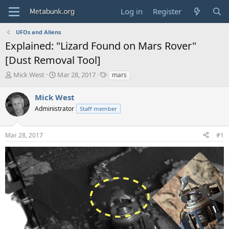
Log in
Register
UFOs and Aliens
Explained: "Lizard Found on Mars Rover"
[Dust Removal Tool]
T
S
T
Mick West
Mar 28, 2017
mars
h
t
a
r
a
g
Mick West
e
r
s
Administrator
Staff member
a
t
d
d
s
a
Mar 28, 2017
#1
t
t
a
e
r
t
e
r