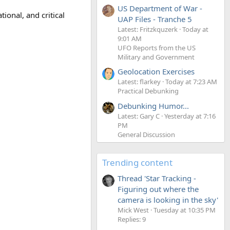
US Department of War -
ional, and critical
UAP Files - Tranche 5
Latest: Fritzkquzerk
Today at
9:01 AM
UFO Reports from the US
Military and Government
Geolocation Exercises
Latest: flarkey
Today at 7:23 AM
Practical Debunking
Debunking Humor...
Latest: Gary C
Yesterday at 7:16
PM
General Discussion
Trending content
Thread 'Star Tracking -
Figuring out where the
camera is looking in the sky'
Mick West
Tuesday at 10:35 PM
Replies: 9