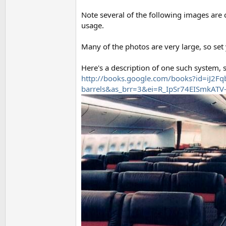
Note several of the following images are c
usage.
Many of the photos are very large, so set
Here's a description of one such system,
http://books.google.com/books?id=iJ2F
barrels&as_brr=3&ei=R_IpSr74EISmkATV