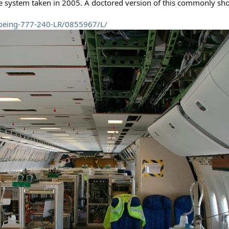
me system taken in 2005. A doctored version of this commonly sh
Boeing-777-240-LR/0855967/L/