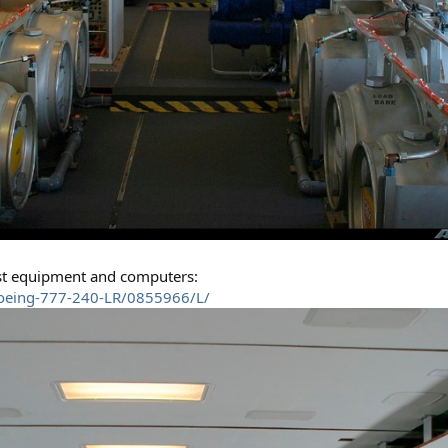
est equipment and computers:
Boeing-777-240-LR/0855966/L/