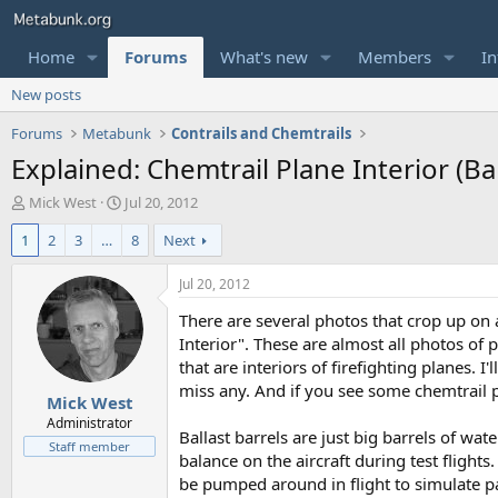
Home
Forums
What's new
Members
In
New posts
Forums
Metabunk
Contrails and Chemtrails
Explained: Chemtrail Plane Interior (Bal
T
S
Mick West
Jul 20, 2012
h
t
1
2
3
…
8
Next
r
a
e
r
a
t
Jul 20, 2012
d
d
There are several photos that crop up on 
s
a
t
t
Interior". These are almost all photos of p
a
e
that are interiors of firefighting planes. 
r
miss any. And if you see some chemtrail p
Mick West
t
e
Administrator
Ballast barrels are just big barrels of wa
r
Staff member
balance on the aircraft during test fligh
be pumped around in flight to simulate