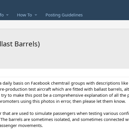
fo
How To
Posting Guidelines
last Barrels)
a daily basis on Facebook chemtrail groups with descriptions like
re-production test aircraft which are fitted with ballast barrels, a
I'll try to make this post be a comprehensive explanation of all the
romoters using this photos in error, then please let them know.
ter that are used to simulate passengers when testing various con
ts. The barrels are sometimes isolated, and sometimes connected w
 passenger movements.