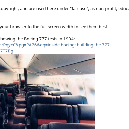
opyright, and are used here under "fair use", as non-profit, educat
 your browser to the full screen width to see them best.
 showing the Boeing 777 tests in 1994:
qbrRqyYC&pg=PA76&dq=inside boeing: building the 777
-7T7Bg