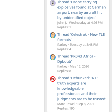
Thread 'Drone carrying
explosives found at German
airport, nearby aircraft hit
by unidentified object'
John J.
Wednesday at 4:26 PM
Replies: 1
Thread 'Celestrak - New TLE
formats'
flarkey
Tuesday at 3:48 PM
Replies: 4
Thread 'PR043 Africa -
Djibouti'
flarkey
May 12, 2026
Replies: 8
Thread 'Debunked: 9/11
truth experts are
knowledgeable
professionals and their
judgments are to be trusted'
Marc Powell
Sep 8, 2021
Replies: 195