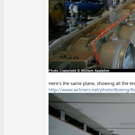
Here's the same plane, showing all the t
http://www.airliners.net/photo/Boeing/