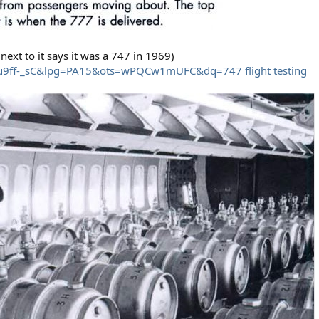
next to it says it was a 747 in 1969)
iu9ff-_sC&lpg=PA15&ots=wPQCw1mUFC&dq=747 flight testing