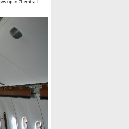
ows up in Chemtrail