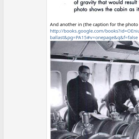
And another in (the caption for the photo 
http://books.google.com/books?id=OEn
ballast&pg=PA15#v=onepage&q&f=false