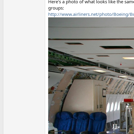
Here's a photo of what looks like the sa
groups:
http://www.airliners.net/photo/Boeing/