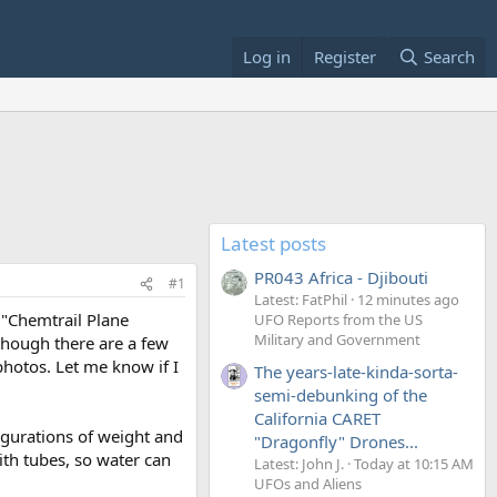
Log in
Register
Search
Latest posts
PR043 Africa - Djibouti
#1
Latest: FatPhil
12 minutes ago
 "Chemtrail Plane
UFO Reports from the US
Military and Government
lthough there are a few
 photos. Let me know if I
The years-late-kinda-sorta-
semi-debunking of the
California CARET
figurations of weight and
"Dragonfly" Drones...
ith tubes, so water can
Latest: John J.
Today at 10:15 AM
UFOs and Aliens