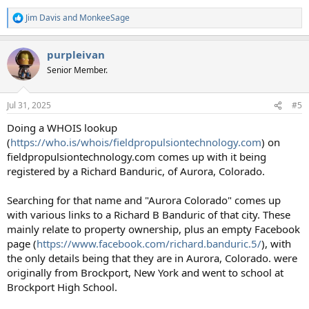
Jim Davis
and
MonkeeSage
R
e
a
purpleivan
c
t
Senior Member.
i
o
n
Jul 31, 2025
#5
s
:
Doing a WHOIS lookup
(
https://who.is/whois/fieldpropulsiontechnology.com
) on
fieldpropulsiontechnology.com comes up with it being
registered by a Richard Banduric, of Aurora, Colorado.
Searching for that name and "Aurora Colorado" comes up
with various links to a Richard B Banduric of that city. These
mainly relate to property ownership, plus an empty Facebook
page (
https://www.facebook.com/richard.banduric.5/
), with
the only details being that they are in Aurora, Colorado. were
originally from Brockport, New York and went to school at
Brockport High School.