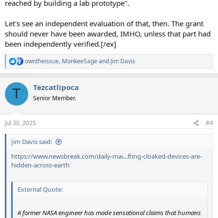
reached by building a lab prototype".
Let's see an independent evaluation of that, then. The grant
should never have been awarded, IMHO, unless that part had
been independently verified.[/ex]
owntheissue
,
MonkeeSage
and
Jim Davis
R
e
a
Tezcatlipoca
c
T
t
Senior Member.
i
o
n
Jul 30, 2025
#4
s
:
Jim Davis said:
https://www.newsbreak.com/daily-mai...fting-cloaked-devices-are-
hidden-across-earth
External Quote:
A former NASA engineer has made sensational claims that humans