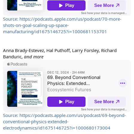
Source: https://podcasts.apple.com/us/podcast/70-more-
shots-on-goal-scaling-up-space-
manufacturing/id1675146725?i=1000681153701
Anna Brady-Estevez, Hal Puthoff, Larry Forsley, Richard
Banduric,
and more
Source: https://podcasts.apple.com/us/podcast/69-beyond-
conventional-physics-extended-
electrodynamics/id1675146725?i=1000680173004