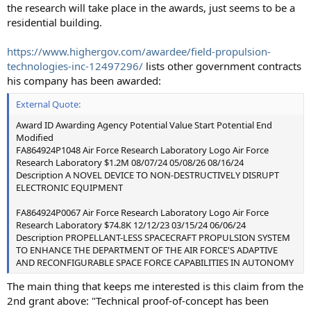
the research will take place in the awards, just seems to be a
residential building.
https://www.highergov.com/awardee/field-propulsion-
technologies-inc-12497296/
lists other government contracts
his company has been awarded:
External Quote:
Award ID Awarding Agency Potential Value Start Potential End
Modified
FA864924P1048 Air Force Research Laboratory Logo Air Force
Research Laboratory $1.2M 08/07/24 05/08/26 08/16/24
Description A NOVEL DEVICE TO NON-DESTRUCTIVELY DISRUPT
ELECTRONIC EQUIPMENT
FA864924P0067 Air Force Research Laboratory Logo Air Force
Research Laboratory $74.8K 12/12/23 03/15/24 06/06/24
Description PROPELLANT-LESS SPACECRAFT PROPULSION SYSTEM
TO ENHANCE THE DEPARTMENT OF THE AIR FORCE'S ADAPTIVE
AND RECONFIGURABLE SPACE FORCE CAPABILITIES IN AUTONOMY
The main thing that keeps me interested is this claim from the
2nd grant above: "Technical proof-of-concept has been