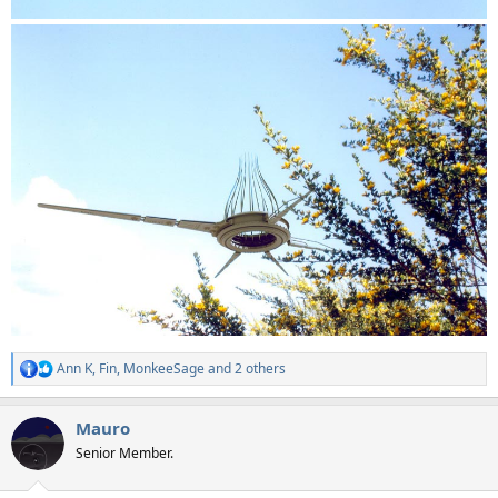
Ann K
,
Fin
,
MonkeeSage
and 2 others
R
e
a
Mauro
c
t
Senior Member.
i
o