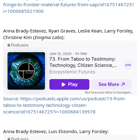
fringe-to-frontier-material-futures-from-uap/id1675146725?
i=1000685021906
Anna Brady-Estevez, Ryan Graves, Leslie Kean, Larry Forsley,
Christine Kim (
Enigma Labs
):
Source: https://podcasts.apple.com/us/podcast/73-from-
taboo-to-testimony-technology-citizen-
science/id1675146725?i=1000684139978
Anna Brady-Estevez, Luis Elizondo, Larry Forsley: