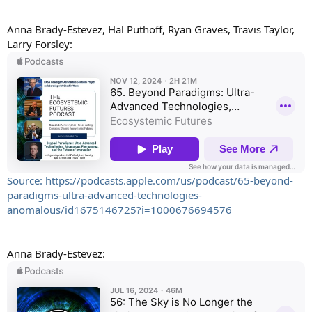
Anna Brady-Estevez, Hal Puthoff, Ryan Graves, Travis Taylor,
Larry Forsley:
Source: https://podcasts.apple.com/us/podcast/65-beyond-
paradigms-ultra-advanced-technologies-
anomalous/id1675146725?i=1000676694576
Anna Brady-Estevez: