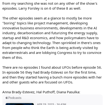
from my searching she was not on any other of the show's
episodes. Larry Forsley is on 6 of these 8 as well.
The other episodes seem at a glance to mostly be more
"boring" topics like project management, developing
innovative business environments, developments in the AI
industry, decarbonization and futurizing the energy supply,
startup and R&D economics, and how policymakers have to
adapt to changing technology. Then sprinkled in there's ones
from people who think the Earth is being actively visited by
extraterrestrials and are lobbying Congress to try to convince
them of this.
There are no episodes I found about UFOs before episode 56.
In episode 56 they had Brady-Estevez on for the first time,
and then they started having a bunch more episodes with her
and other guests who are focused on UFOs.
Anna Brady-Estevez, Hal Puthoff, Diana Pasulka: