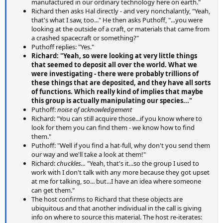
manufactured in our ordinary technology here on earth."
Richard then asks Hal directly - and very nonchalantly, "Yeah,
that's what I saw, too..." He then asks Puthoff, "...you were
looking at the outside of a craft, or materials that came from
a crashed spacecraft or something?"
Puthoff replies: "Yes."
Richard: "Yeah, so were looking at very little things
that seemed to deposit all over the world. What we
were investigating - there were probably trillions of
these things that are deposited, and they have all sorts
of functions. Which really kind of implies that maybe
this group is actually manipulating our species..."
Puthoff:
noise of acknowledgement
Richard: "You can still acquire those...if you know where to
look for them you can find them - we know how to find
them."
Puthoff: "Well if you find a hat-full, why don't you send them
our way and we'll take a look at them!"
Richard:
chuckles...
"Yeah, that's it...so the group I used to
work with I don't talk with any more because they got upset
at me for talking, so... but...I have an idea where someone
can get them."
The host confirms to Richard that these objects are
ubiquitous and that another individual in the call is giving
info on where to source this material. The host re-iterates: