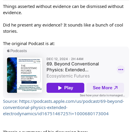
:
Things asserted without evidence can be dismissed without
evidence.
Did he present any evidence? It sounds like a bunch of cool
stories.
The original Podcast is at:
Source: https://podcasts.apple.com/us/podcast/69-beyond-
conventional-physics-extended-
electrodynamics/id1675146725?i=1000680173004
There's a summary of his discussion here: