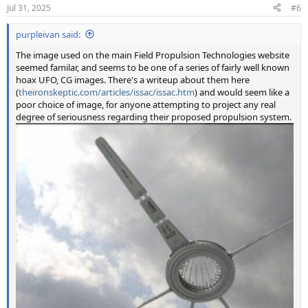
n
Jul 31, 2025
#6
s
:
purpleivan said:
The image used on the main Field Propulsion Technologies website
seemed familar, and seems to be one of a series of fairly well known
hoax UFO, CG images. There's a writeup about them here
(
theironskeptic.com/articles/issac/issac.htm
) and would seem like a
poor choice of image, for anyone attempting to project any real
degree of seriousness regarding their proposed propulsion system.