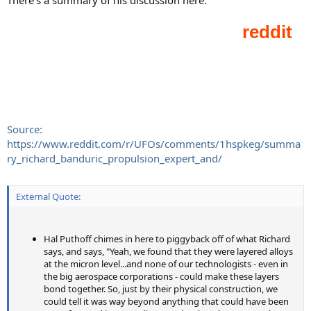
Source:
https://www.reddit.com/r/UFOs/comments/1hspkeg/summa
ry_richard_banduric_propulsion_expert_and/
External Quote:
Hal Puthoff chimes in here to piggyback off of what Richard
says, and says, "Yeah, we found that they were layered alloys
at the micron level...and none of our technologists - even in
the big aerospace corporations - could make these layers
bond together. So, just by their physical construction, we
could tell it was way beyond anything that could have been