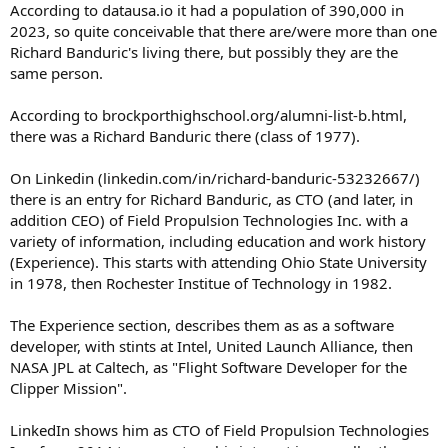
According to datausa.io it had a population of 390,000 in
2023, so quite conceivable that there are/were more than one
Richard Banduric's living there, but possibly they are the
same person.
According to brockporthighschool.org/alumni-list-b.html,
there was a Richard Banduric there (class of 1977).
On Linkedin (linkedin.com/in/richard-banduric-53232667/)
there is an entry for Richard Banduric, as CTO (and later, in
addition CEO) of Field Propulsion Technologies Inc. with a
variety of information, including education and work history
(Experience). This starts with attending Ohio State University
in 1978, then Rochester Institue of Technology in 1982.
The Experience section, describes them as as a software
developer, with stints at Intel, United Launch Alliance, then
NASA JPL at Caltech, as "Flight Software Developer for the
Clipper Mission".
LinkedIn shows him as CTO of Field Propulsion Technologies