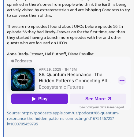
sprinkled in there's ones from people who think the Earth is being
actively visited by extraterrestrials and are lobbying Congress to try
to convince them of this.
There are no episodes I found about UFOs before episode 56. In
episode 56 they had Brady-Estevez on for the first time, and then
they started having a bunch more episodes with her and other
guests who are focused on UFOs.
Anna Brady-Estevez, Hal Puthoff, Diana Pasulka:
Source: https://podcasts.apple.com/us/podcast/86-quantum-
resonance-the-hidden-patterns-connecting/id1675146725?
i=1000705459795