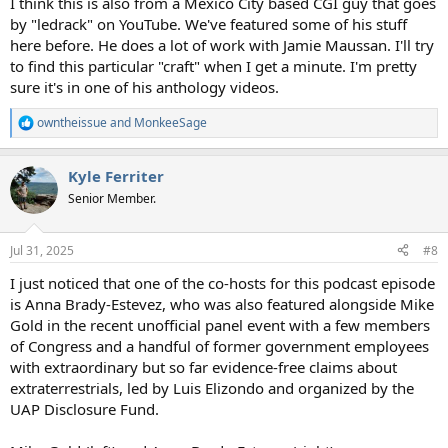
I think this is also from a Mexico City based CGI guy that goes
by "ledrack" on YouTube. We've featured some of his stuff
here before. He does a lot of work with Jamie Maussan. I'll try
to find this particular "craft" when I get a minute. I'm pretty
sure it's in one of his anthology videos.
owntheissue
and
MonkeeSage
R
e
a
Kyle Ferriter
c
t
Senior Member.
i
o
n
Jul 31, 2025
#8
s
:
I just noticed that one of the co-hosts for this podcast episode
is Anna Brady-Estevez, who was also featured alongside Mike
Gold in the recent unofficial panel event with a few members
of Congress and a handful of former government employees
with extraordinary but so far evidence-free claims about
extraterrestrials, led by Luis Elizondo and organized by the
UAP Disclosure Fund.