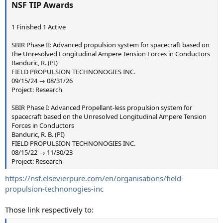
NSF TIP Awards
1 Finished 1 Active
SBIR Phase II: Advanced propulsion system for spacecraft based on
the Unresolved Longitudinal Ampere Tension Forces in Conductors
Banduric, R. (PI)
FIELD PROPULSION TECHNONOGIES INC.
09/15/24 → 08/31/26
Project: Research
SBIR Phase I: Advanced Propellant-less propulsion system for
spacecraft based on the Unresolved Longitudinal Ampere Tension
Forces in Conductors
Banduric, R. B. (PI)
FIELD PROPULSION TECHNONOGIES INC.
08/15/22 → 11/30/23
Project: Research
https://nsf.elsevierpure.com/en/organisations/field-
propulsion-technonogies-inc
Those link respectively to: