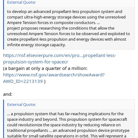
External Quote:
to develop an advanced propellant-less propulsion system and
compact ultra-high-energy storage devices using the unresolved
Ampere Tension forces in composite conductors. ...
project proposes researching the conditions that allow the
unresolved Ampere Tension forces to be observed and exploited to
create propellant-less propulsion and energy devices with almost
infinite energy storage capacity.
https://nsf.elsevierpure.com/en/pro...propellant-less-
propulsion-system-for-spacecr
(a bargain at only a quarter of a million:
https://www.nsf.gov/awardsearch/showAward?
AWD_ID=2213139
)
and:
External Quote:
... a propulsion system that has far-reaching implications for the
space industry and beyond. This propulsion system for spacecraft
could revolutionize the space industry by reducing reliance on
traditional propellants ... an advanced propulsion device prototype
suitable for small satellite operations in orbit. This will represent a