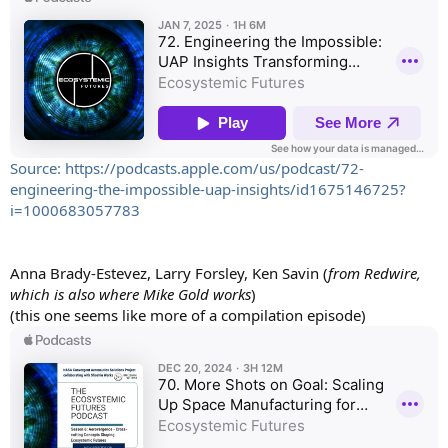
Source: https://podcasts.apple.com/us/podcast/72-
engineering-the-impossible-uap-insights/id1675146725?
i=1000683057783
Anna Brady-Estevez, Larry Forsley, Ken Savin (
from Redwire,
which is also where Mike Gold works
)
(this one seems like more of a compilation episode)