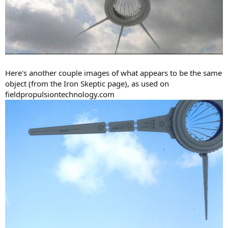
Here's another couple images of what appears to be the same
object (from the Iron Skeptic page), as used on
fieldpropulsiontechnology.com