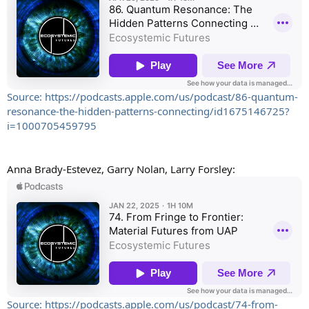
Source: https://podcasts.apple.com/us/podcast/86-quantum-
resonance-the-hidden-patterns-connecting/id1675146725?
i=1000705459795
Anna Brady-Estevez, Garry Nolan, Larry Forsley:
Source: https://podcasts.apple.com/us/podcast/74-from-