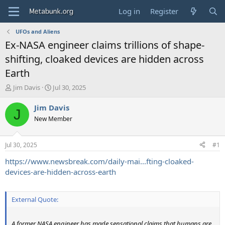
Log in
Register
UFOs and Aliens
Ex-NASA engineer claims trillions of shape-
shifting, cloaked devices are hidden across
Earth
T
S
Jim Davis
Jul 30, 2025
h
t
r
a
Jim Davis
J
e
r
New Member
a
t
d
d
s
a
Jul 30, 2025
#1
t
t
a
e
https://www.newsbreak.com/daily-mai...fting-cloaked-
r
devices-are-hidden-across-earth
t
e
r
External Quote:
A former NASA engineer has made sensational claims that humans are