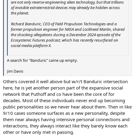
are not only reverse-engineering alien technology, but that trillions
of invisible extraterrestrial devices may already be hidden across
the planet.
Richard Banduric, CEO of Field Propulsion Technologies and a
former propulsion engineer for NASA and Lockheed Martin, shared
the shocking allegations during a December 2024 episode of the
Ecosystemic Futures podcast, which has recently resurfaced on
social media platform X.
A search for "Banduric" came up empty.
Jim Davis
Others covered it well above but w/r/t Banduric intersection
here, he is yet another person part of the expansive social
network that Puthoff and co have been the core of for
decades. Most of these individuals never end up becoming
public personalities so we never hear about them. Then in like
9/10 cases someone surfaces as a new personality, despite
them near always having intensive personal connections and
interactions, they always interact like they barely know each
other or have only met in passing.