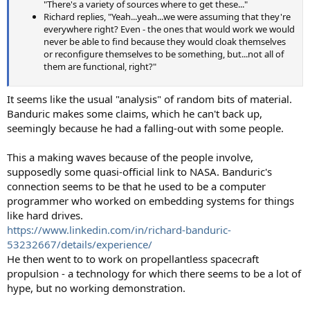
"There's a variety of sources where to get these..."
Richard replies, "Yeah...yeah...we were assuming that they're
everywhere right? Even - the ones that would work we would
never be able to find because they would cloak themselves
or reconfigure themselves to be something, but...not all of
them are functional, right?"
It seems like the usual "analysis" of random bits of material.
Banduric makes some claims, which he can't back up,
seemingly because he had a falling-out with some people.
This a making waves because of the people involve,
supposedly some quasi-official link to NASA. Banduric's
connection seems to be that he used to be a computer
programmer who worked on embedding systems for things
like hard drives.
https://www.linkedin.com/in/richard-banduric-
53232667/details/experience/
He then went to to work on propellantless spacecraft
propulsion - a technology for which there seems to be a lot of
hype, but no working demonstration.