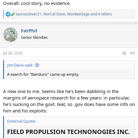
Overall: cool story, no evidence.
taurusclover21
,
NorCal Dave
,
MonkeeSage
and 4 others
R
e
a
FatPhil
c
t
Senior Member.
i
o
n
Jul 30, 2025
#3
s
:
Jim Davis said:
A search for "Banduric" came up empty.
A new one to me. Seems like he's been dabbling in the
margins of aerospace research for a few years: in particular,
he's sucking on the govt. teat, so .gov does have some info on
him and his exploits:
External Quote:
FIELD PROPULSION TECHNONOGIES INC.