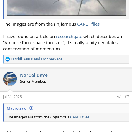
The images are from the (in)famous
CARET files
I have found an article on
researchgate
which describes an
"Ampere force space thruster", it's really a pity it violates
conservation of momentum.
FatPhil
,
Ann K
and
MonkeeSage
R
e
a
NorCal Dave
c
t
Senior Member.
i
o
n
Jul 31, 2025
#7
s
:
Mauro said:
The images are from the (in)famous
CARET files