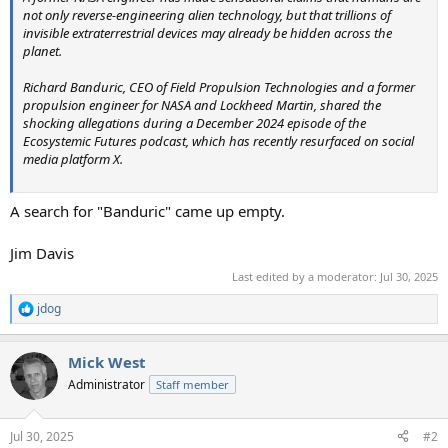
not only reverse-engineering alien technology, but that trillions of
invisible extraterrestrial devices may already be hidden across the
planet.
Richard Banduric, CEO of Field Propulsion Technologies and a former
propulsion engineer for NASA and Lockheed Martin, shared the
shocking allegations during a December 2024 episode of the
Ecosystemic Futures podcast, which has recently resurfaced on social
media platform X.
A search for "Banduric" came up empty.
Jim Davis
Last edited by a moderator:
Jul 30, 2025
jdog
R
e
a
Mick West
c
t
Administrator
Staff member
i
o
n
Jul 30, 2025
#2
s