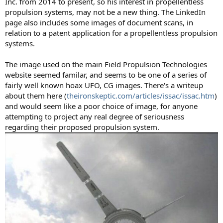
Inc. from 2014 to present, so his interest in propellentless
propulsion systems, may not be a new thing. The LinkedIn
page also includes some images of document scans, in
relation to a patent application for a propellentless propulsion
systems.
The image used on the main Field Propulsion Technologies
website seemed familar, and seems to be one of a series of
fairly well known hoax UFO, CG images. There's a writeup
about them here (
theironskeptic.com/articles/issac/issac.htm
)
and would seem like a poor choice of image, for anyone
attempting to project any real degree of seriousness
regarding their proposed propulsion system.