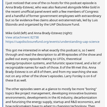
I just noticed that one of the co-hosts for this podcast episode is
Anna Brady-Estevez, who was also featured alongside Mike Gold in
the recent unofficial panel event with a few members of Congress
and a handful of former government employees with extraordinary
but so far evidence-free claims about extraterrestrials, led by Luis
Elizondo and organized by the UAP Disclosure Fund.
Mike Gold (left) and Anna Brady-Estevez (right):
View attachment 82738
https://uapdisclosurefund.org/events/understanding-uap-science
This got me interested in what exactly this podcast is, so I went
through and read the description to all 99 episodes of the show and
pulled out every episode relating to UFOs, theoretical
energy/propulsion systems, and futuristic space travel, and a list of
recognizable names for each of those. 8 of the 99 met this. Anna
Brady-Estevez is on all 8 of them, and from my searching she was
not on any other of the show's episodes. Larry Forsley is on 6 of
these 8 as well.
The other episodes seem at a glance to mostly be more "boring"
topics like project management, developing innovative business
environments, developments in the AI industry, decarbonization
and futurizing the energy supply, startup and R&D economics, and
how policymakers have to adapt to changing technology. Then