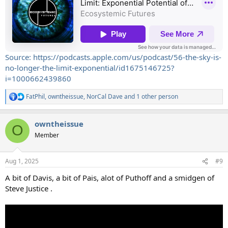
Source: https://podcasts.apple.com/us/podcast/56-the-sky-is-
no-longer-the-limit-exponential/id1675146725?
i=1000662439860
FatPhil
,
owntheissue
,
NorCal Dave
and 1 other person
R
e
a
owntheissue
c
O
t
Member
i
o
n
Aug 1, 2025
#9
s
:
A bit of Davis, a bit of Pais, alot of Puthoff and a smidgen of
Steve Justice .