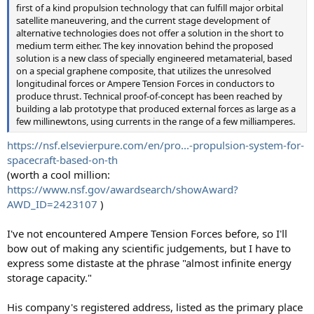
first of a kind propulsion technology that can fulfill major orbital
satellite maneuvering, and the current stage development of
alternative technologies does not offer a solution in the short to
medium term either. The key innovation behind the proposed
solution is a new class of specially engineered metamaterial, based
on a special graphene composite, that utilizes the unresolved
longitudinal forces or Ampere Tension Forces in conductors to
produce thrust. Technical proof-of-concept has been reached by
building a lab prototype that produced external forces as large as a
few millinewtons, using currents in the range of a few milliamperes.
https://nsf.elsevierpure.com/en/pro...-propulsion-system-for-
spacecraft-based-on-th
(worth a cool million:
https://www.nsf.gov/awardsearch/showAward?
AWD_ID=2423107
)
I've not encountered Ampere Tension Forces before, so I'll
bow out of making any scientific judgements, but I have to
express some distaste at the phrase "almost infinite energy
storage capacity."
His company's registered address, listed as the primary place