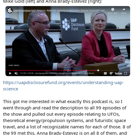
Mike Gold (left) and Anna Brady-Estevez (right):
https://uapdisclosurefund.org/events/understanding-uap-
science
This got me interested in what exactly this podcast is, so I
went through and read the description to all 99 episodes of
the show and pulled out every episode relating to UFOs,
theoretical energy/propulsion systems, and futuristic space
travel, and a list of recognizable names for each of those. 8 of
the 99 met this. Anna Brady-Estevez is on all 8 of them, and