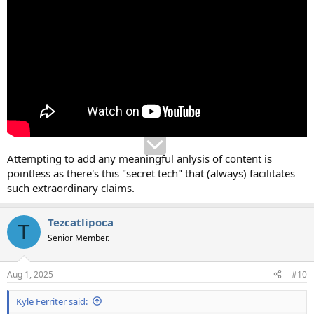
Attempting to add any meaningful anlysis of content is
pointless as there's this "secret tech" that (always) facilitates
such extraordinary claims.
Tezcatlipoca
T
Senior Member.
Aug 1, 2025
#10
Kyle Ferriter said: