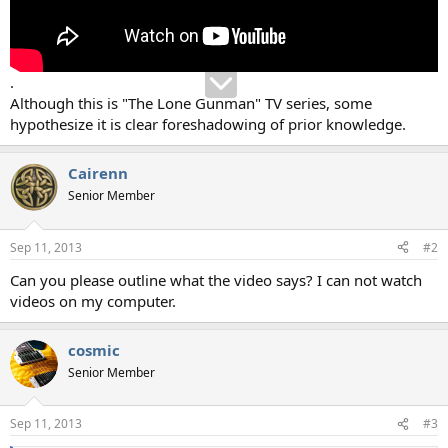
.
Although this is "The Lone Gunman" TV series, some
hypothesize it is clear foreshadowing of prior knowledge.
Cairenn
Senior Member
Sep 11, 2013
#2
Can you please outline what the video says? I can not watch
videos on my computer.
cosmic
Senior Member
Sep 11, 2013
#3