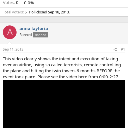
Votes:
0
0.0%
Total voters
5
Poll closed
Sep 18, 2013
.
anna layloria
A
Banned
Banned
Sep 11, 2013
#1
This video clearly shows the intent and execution of taking
over an airline, using so called terrorists, remote controlling
the plane and hitting the twin towers 6 months BEFORE the
event took place. Please see the video here from 0:00-2:27