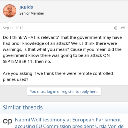
a
JRBids
c
t
Senior Member
i
o
n
Sep 11, 2013
#5
s
:
Do I think WHAT is relevant? That the government may have
had prior knowledge of an attack? Well, I think there were
warnings, is that what you mean? Cause if you mean did the
government know there was going to be an attack ON
SEPTEMBER 11, then no.
Are you asking if we think there were remote controlled
planes used?
You must log in or register to reply here.
Similar threads
Naomi Wolf testimony at European Parliament
accusing EU Commission president Ursla Von de