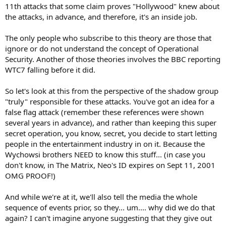
11th attacks that some claim proves "Hollywood" knew about
the attacks, in advance, and therefore, it's an inside job.
The only people who subscribe to this theory are those that
ignore or do not understand the concept of Operational
Security. Another of those theories involves the BBC reporting
WTC7 falling before it did.
So let's look at this from the perspective of the shadow group
"truly" responsible for these attacks. You've got an idea for a
false flag attack (remember these references were shown
several years in advance), and rather than keeping this super
secret operation, you know, secret, you decide to start letting
people in the entertainment industry in on it. Because the
Wychowsi brothers NEED to know this stuff... (in case you
don't know, in The Matrix, Neo's ID expires on Sept 11, 2001
OMG PROOF!)
And while we're at it, we'll also tell the media the whole
sequence of events prior, so they... um.... why did we do that
again? I can't imagine anyone suggesting that they give out