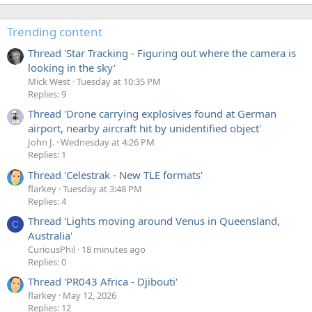
Trending content
Thread 'Star Tracking - Figuring out where the camera is
looking in the sky'
Mick West
Tuesday at 10:35 PM
Replies: 9
Thread 'Drone carrying explosives found at German
airport, nearby aircraft hit by unidentified object'
John J.
Wednesday at 4:26 PM
Replies: 1
Thread 'Celestrak - New TLE formats'
flarkey
Tuesday at 3:48 PM
Replies: 4
Thread 'Lights moving around Venus in Queensland,
C
Australia'
CuriousPhil
18 minutes ago
Replies: 0
Thread 'PR043 Africa - Djibouti'
flarkey
May 12, 2026
Replies: 12