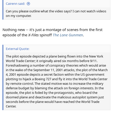
Cairenn said:
Can you please outline what the video says? I can not watch videos
on my computer.
Nothing new -- it's just a montage of scenes from the first
episode of the
X-Files
spinoff
The Lone Gunmen
.
External Quote:
The pilot episode depicted a plane being flown into the New York
World Trade Center; it originally aired six months before 9/11.
Foreshadowing a number of conspiracy theories which would arise
in the wake of the September 11, 2001 attacks, the plot of the March
4, 2001 episode depicts a secret faction within the US government
plotting to hijack a Boeing 727 and fly it into the World Trade Center
by remote control. The stated motive was to increase the military
defense budget by blaming the attack on foreign interests. In the
episode, the plot is foiled by the protagonists, who board the
doomed plane and deactivate the malicious autopilot system just
seconds before the plane would have reached the World Trade
Center.