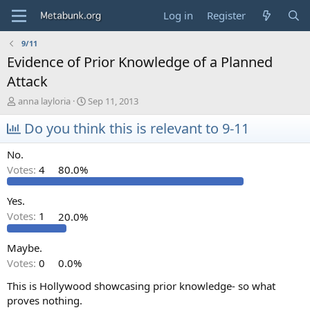
Log in
Register
9/11
Evidence of Prior Knowledge of a Planned
Attack
T
S
anna layloria
Sep 11, 2013
h
t
r
Do you think this is relevant to 9-11
a
e
r
a
t
No.
d
d
Votes:
4
80.0%
s
a
t
t
a
e
Yes.
r
Votes:
1
20.0%
t
e
Maybe.
r
Votes:
0
0.0%
This is Hollywood showcasing prior knowledge- so what
proves nothing.