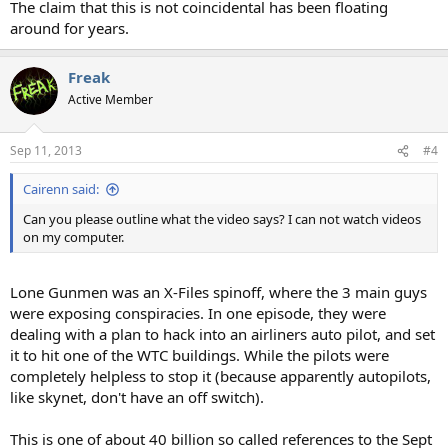
The claim that this is not coincidental has been floating
around for years.
Freak
Active Member
Sep 11, 2013
#4
Cairenn said:
Can you please outline what the video says? I can not watch videos
on my computer.
Lone Gunmen was an X-Files spinoff, where the 3 main guys
were exposing conspiracies. In one episode, they were
dealing with a plan to hack into an airliners auto pilot, and set
it to hit one of the WTC buildings. While the pilots were
completely helpless to stop it (because apparently autopilots,
like skynet, don't have an off switch).
This is one of about 40 billion so called references to the Sept