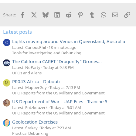
Facebook
X
Bluesky
LinkedIn
Reddit
Pinterest
Tumblr
WhatsApp
Email
Li
Share:
Latest posts
Lights moving around Venus in Queensland, Australia
C
Latest: CuriousPhil
18 minutes ago
Tools for Investigating and Debunking
The California CARET "Dragonfly" Drones...
Latest: NoParty
Today at 9:43 PM
UFOs and Aliens
PR043 Africa - Djibouti
M
Latest: MapperGuy
Today at 7:13 PM
UFO Reports from the US Military and Government
US Department of War - UAP Files - Tranche 5
Latest: Fritzkquzerk
Today at 9:01 AM
UFO Reports from the US Military and Government
Geolocation Exercises
Latest: flarkey
Today at 7:23 AM
Practical Debunking