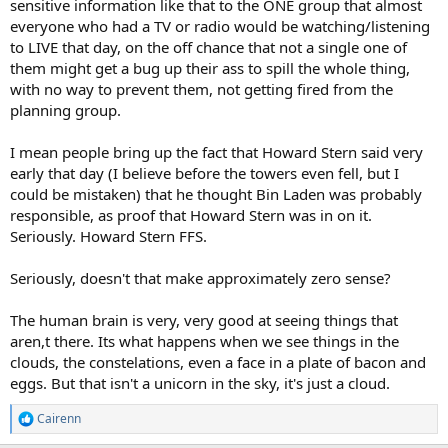
sensitive information like that to the ONE group that almost
everyone who had a TV or radio would be watching/listening
to LIVE that day, on the off chance that not a single one of
them might get a bug up their ass to spill the whole thing,
with no way to prevent them, not getting fired from the
planning group.
I mean people bring up the fact that Howard Stern said very
early that day (I believe before the towers even fell, but I
could be mistaken) that he thought Bin Laden was probably
responsible, as proof that Howard Stern was in on it.
Seriously. Howard Stern FFS.
Seriously, doesn't that make approximately zero sense?
The human brain is very, very good at seeing things that
aren,t there. Its what happens when we see things in the
clouds, the constelations, even a face in a plate of bacon and
eggs. But that isn't a unicorn in the sky, it's just a cloud.
Cairenn
R
e