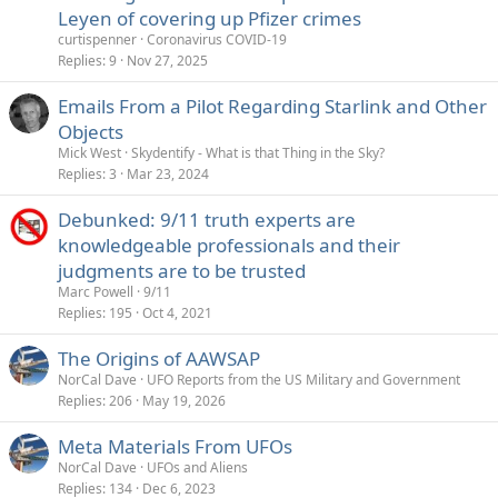
Leyen of covering up Pfizer crimes
curtispenner
Coronavirus COVID-19
Replies
9
Nov 27, 2025
Emails From a Pilot Regarding Starlink and Other
Objects
Mick West
Skydentify - What is that Thing in the Sky?
Replies
3
Mar 23, 2024
Debunked: 9/11 truth experts are
knowledgeable professionals and their
judgments are to be trusted
Marc Powell
9/11
Replies
195
Oct 4, 2021
The Origins of AAWSAP
NorCal Dave
UFO Reports from the US Military and Government
Replies
206
May 19, 2026
Meta Materials From UFOs
NorCal Dave
UFOs and Aliens
Replies
134
Dec 6, 2023