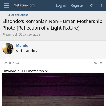
Log in
Register
UFOs and Aliens
Elizondo's Romanian Non-Human Mothership
Photo [Reflection of a Light Fixture]
T
S
Mendel
Oct 30, 2024
h
t
r
a
Mendel
e
r
Senior Member.
a
t
d
d
s
a
Oct 30, 2024
#1
t
t
a
e
Elizondo: "UFO mothership"
r
t
e
r