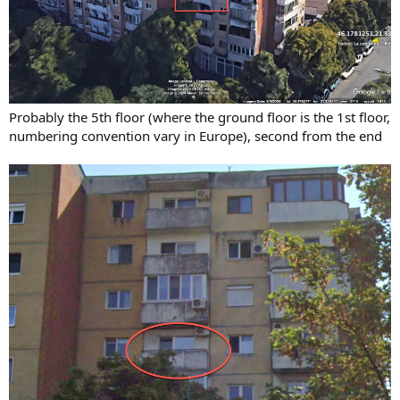
Probably the 5th floor (where the ground floor is the 1st floor,
numbering convention vary in Europe), second from the end