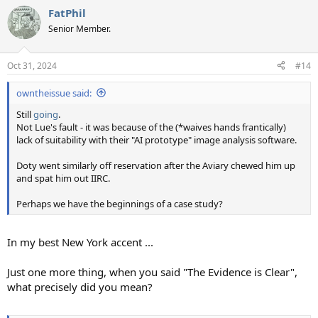
a
FatPhil
c
t
Senior Member.
i
o
n
Oct 31, 2024
#14
s
:
owntheissue said:
Still
going
.
Not Lue's fault - it was because of the (*waives hands frantically)
lack of suitability with their "AI prototype" image analysis software.
Doty went similarly off reservation after the Aviary chewed him up
and spat him out IIRC.
Perhaps we have the beginnings of a case study?
In my best New York accent ...
Just one more thing, when you said "The Evidence is Clear",
what precisely did you mean?