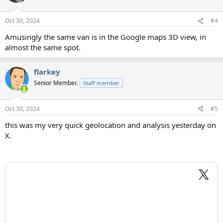
i
o
n
Oct 30, 2024
#4
s
:
Amusingly the same van is in the Google maps 3D view, in
almost the same spot.
flarkey
Senior Member.
Staff member
Oct 30, 2024
#5
this was my very quick geolocation and analysis yesterday on
X.