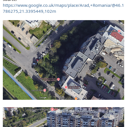
https://www.google.co.uk/maps/place/Arad,+Romania/@46.1
786275,21.3395449,102m