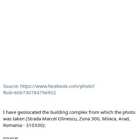
Source: https://www.facebook.com/photo?
fbid=606730784796952
I have geolocated the building complex from which the photo
was taken (Strada Marcel Olinescu, Zona 300, Milaca, Arad,
Romania - 310330):
source: