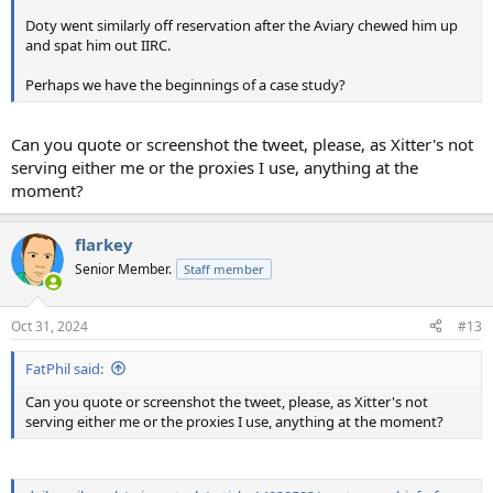
Doty went similarly off reservation after the Aviary chewed him up
and spat him out IIRC.
Perhaps we have the beginnings of a case study?
Can you quote or screenshot the tweet, please, as Xitter's not
serving either me or the proxies I use, anything at the
moment?
flarkey
Senior Member.
Staff member
Oct 31, 2024
#13
FatPhil said:
Can you quote or screenshot the tweet, please, as Xitter's not
serving either me or the proxies I use, anything at the moment?