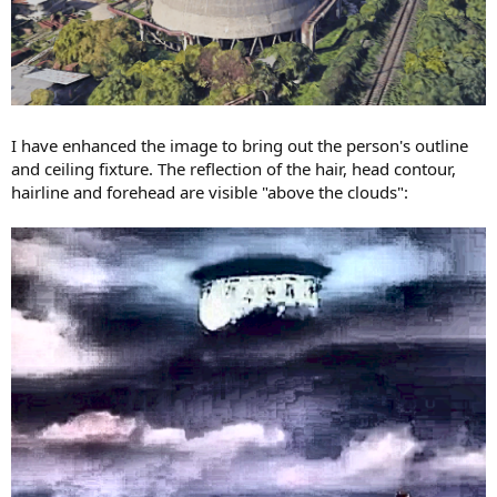
I have enhanced the image to bring out the person's outline
and ceiling fixture. The reflection of the hair, head contour,
hairline and forehead are visible "above the clouds":