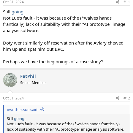
Oct 31, 2024
#11
s
:
Still
going
.
Not Lue's fault - it was because of the (*waives hands
frantically) lack of suitability with their "AI prototype" image
analysis software.
Doty went similarly off reservation after the Aviary chewed
him up and spat him out IIRC.
Perhaps we have the beginnings of a case study?
FatPhil
Senior Member.
Oct 31, 2024
#12
owntheissue said:
Still
going
.
Not Lue's fault - it was because of the (*waives hands frantically)
lack of suitability with their "AI prototype" image analysis software.