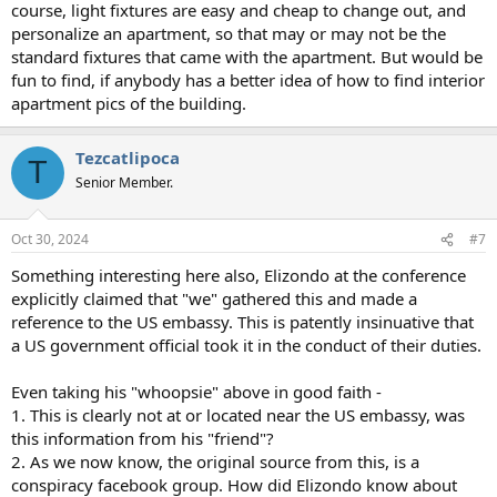
course, light fixtures are easy and cheap to change out, and
personalize an apartment, so that may or may not be the
standard fixtures that came with the apartment. But would be
fun to find, if anybody has a better idea of how to find interior
apartment pics of the building.
Tezcatlipoca
T
Senior Member.
Oct 30, 2024
#7
Something interesting here also, Elizondo at the conference
explicitly claimed that "we" gathered this and made a
reference to the US embassy. This is patently insinuative that
a US government official took it in the conduct of their duties.
Even taking his "whoopsie" above in good faith -
1. This is clearly not at or located near the US embassy, was
this information from his "friend"?
2. As we now know, the original source from this, is a
conspiracy facebook group. How did Elizondo know about