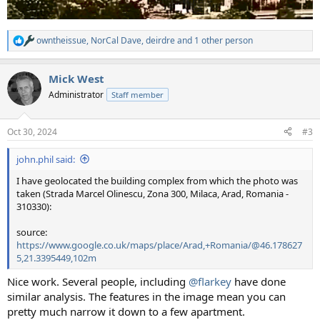
owntheissue
,
NorCal Dave
,
deirdre
and 1 other person
R
e
a
Mick West
c
t
Administrator
Staff member
i
o
n
Oct 30, 2024
#3
s
:
john.phil said:
I have geolocated the building complex from which the photo was
taken (Strada Marcel Olinescu, Zona 300, Milaca, Arad, Romania -
310330):
source:
https://www.google.co.uk/maps/place/Arad,+Romania/@46.178627
5,21.3395449,102m
Nice work. Several people, including
@flarkey
have done
similar analysis. The features in the image mean you can
pretty much narrow it down to a few apartment.