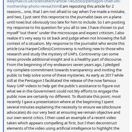
dailymail.co.uk/sciencetech/article-14020503/pentagon-chief-ufo-
mothership-photo-reveal.html
I am reposting this article for 2
reasons... one, that I am not afraid to say when I've made a mistake,
and two, I just sent this response to the journalist (was on a plane
until now) but obviously too late for him to include. So I am posting
my response to his question for you all to see. I have chosen to put
myself "out there" under the microscope and expect criticism. I also
realize it's very easy to sit back and judge when not knowing the full
context of a situation. My response to the journalist who wrote this
article (via HarperCollins):Controversy is nothing new to those who
research and study the mystery of UAPs. Controversy can some
times provide additional insight and is a healthy part of discourse.
From the beginning of my endeavors seven years ago, I pledged
my complete commitment towards transparency and inviting the
public to help solve some of these mysteries. As early as 2017 while
still at the Pentagon I facilitated the release of the now famous
Navy UAP videos to help get the public's assistance to figure out
what we in the Government could not.My efforts to engage the
public now are certainly no different. To illustrate this point, most
recently I gave a presentation where at the beginning I spent
several minutes explaining the necessity to ensure we (disclosure
advocates) do our very best at ensuring we remain objective and
our own worst critics. I then used an example of a recent video
taken which appears compelling at first, but I then deconstruct
elements of the video using artificial intelligence to highlight the