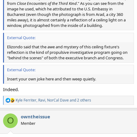
from
Close Encounters of the Third Kind
." As you can see from the
image he used, which he attributed to the U.S. Embassy in
Bucharest (even though the photograph is from Arad, a city 360
miles away), it is almost certainly a reflection of a ceiling light on a
window, photographed from the inside of a building.
External Quote:
Elizondo said that the awe and mystery of this ceiling fixture's
reflection is the kind of propulsive investigative program going on
"behind the scenes" of both the executive branch and Congress.
External Quote:
Insert your own joke here and then weep quietly.
Indeed.
Kyle Ferriter
,
Ravi
,
NorCal Dave
and 2 others
R
e
a
owntheissue
c
O
t
Member
i
o
n