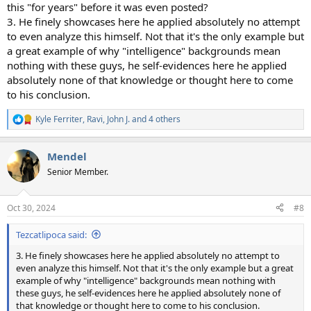
this "for years" before it was even posted?
3. He finely showcases here he applied absolutely no attempt
to even analyze this himself. Not that it's the only example but
a great example of why "intelligence" backgrounds mean
nothing with these guys, he self-evidences here he applied
absolutely none of that knowledge or thought here to come
to his conclusion.
Kyle Ferriter
,
Ravi
,
John J.
and 4 others
R
e
a
Mendel
c
t
Senior Member.
i
o
n
Oct 30, 2024
#8
s
:
Tezcatlipoca said:
3. He finely showcases here he applied absolutely no attempt to
even analyze this himself. Not that it's the only example but a great
example of why "intelligence" backgrounds mean nothing with
these guys, he self-evidences here he applied absolutely none of
that knowledge or thought here to come to his conclusion.