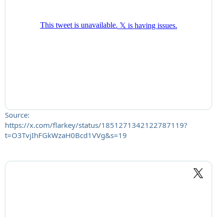
Source:
https://x.com/flarkey/status/1851271342122787119?
t=O3TvjIhFGkWzaH0Bcd1VVg&s=19