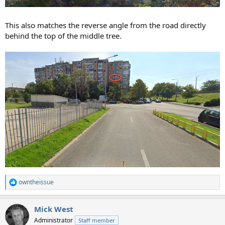
This also matches the reverse angle from the road directly
behind the top of the middle tree.
owntheissue
R
e
a
Mick West
c
t
Administrator
Staff member