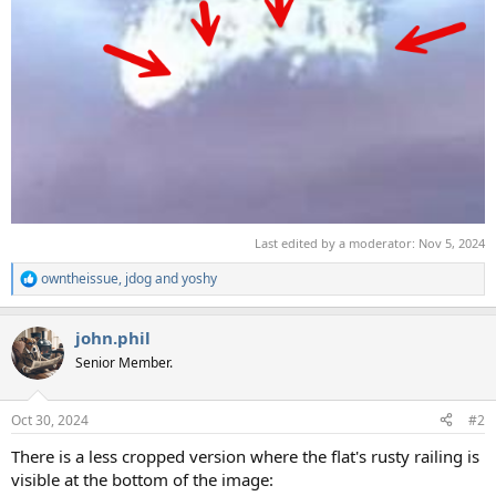
Last edited by a moderator:
Nov 5, 2024
owntheissue
,
jdog
and
yoshy
R
e
a
john.phil
c
t
Senior Member.
i
o
n
Oct 30, 2024
#2
s
:
There is a less cropped version where the flat's rusty railing is
visible at the bottom of the image: