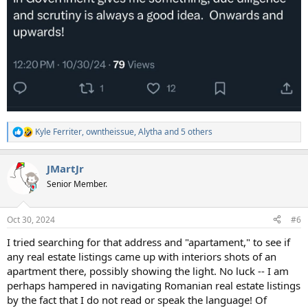
Kyle Ferriter
,
owntheissue
,
Alytha
and 5 others
R
e
a
JMartJr
c
t
Senior Member.
i
o
n
Oct 30, 2024
#6
s
:
I tried searching for that address and "apartament," to see if
any real estate listings came up with interiors shots of an
apartment there, possibly showing the light. No luck -- I am
perhaps hampered in navigating Romanian real estate listings
by the fact that I do not read or speak the language! Of