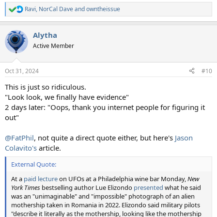
Ravi
,
NorCal Dave
and
owntheissue
R
e
a
Alytha
c
t
Active Member
i
o
n
Oct 31, 2024
#10
s
:
This is just so ridiculous.
"Look look, we finally have evidence"
2 days later: "Oops, thank you internet people for figuring it
out"
@FatPhil
, not quite a direct quote either, but here's
Jason
Colavito's
article.
External Quote:
At a
paid lecture
on UFOs at a Philadelphia wine bar Monday,
New
York Times
bestselling author Lue Elizondo
presented
what he said
was an "unimaginable" and "impossible" photograph of an alien
mothership taken in Romania in 2022. Elizondo said military pilots
"describe it literally as the mothership, looking like the mothership