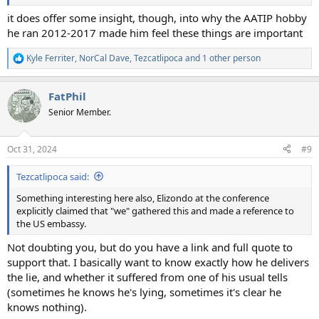
it does offer some insight, though, into why the AATIP hobby
he ran 2012-2017 made him feel these things are important
Kyle Ferriter
,
NorCal Dave
,
Tezcatlipoca
and 1 other person
R
e
a
FatPhil
c
t
Senior Member.
i
o
n
Oct 31, 2024
#9
s
:
Tezcatlipoca said:
Something interesting here also, Elizondo at the conference
explicitly claimed that "we" gathered this and made a reference to
the US embassy.
Not doubting you, but do you have a link and full quote to
support that. I basically want to know exactly how he delivers
the lie, and whether it suffered from one of his usual tells
(sometimes he knows he's lying, sometimes it's clear he
knows nothing).