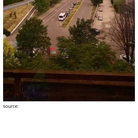
source: