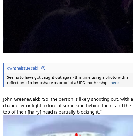
owntheissue said:
Seems to have got caught out again- this time using a photo with a
reflection of a lampshade as proof of a UFO mothership -
here
John Greenewald: "So, the person is likely shooting out, with a
chandelier or light fixture of some kind behind them, and the
top of their [hairy] head is partially blocking it."