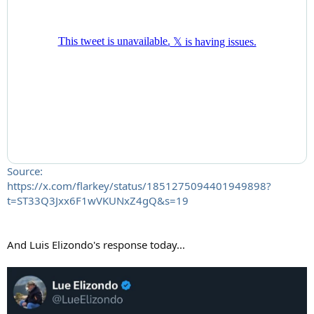
Source:
https://x.com/flarkey/status/1851275094401949898?
t=ST33Q3Jxx6F1wVKUNxZ4gQ&s=19
And Luis Elizondo's response today...