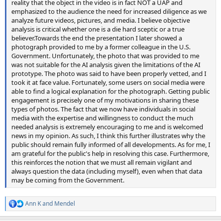
reality that the object in the video is in fact NOT a UAP and
emphasized to the audience the need for increased diligence as we
analyze future videos, pictures, and media. I believe objective
analysis is critical whether one is a die hard sceptic or a true
believer.Towards the end the presentation I later showed a
photograph provided to me by a former colleague in the U.S.
Government. Unfortunately, the photo that was provided to me
was not suitable for the AI analysis given the limitations of the AI
prototype. The photo was said to have been properly vetted, and I
took it at face value. Fortunately, some users on social media were
able to find a logical explanation for the photograph. Getting public
engagement is precisely one of my motivations in sharing these
types of photos. The fact that we now have individuals in social
media with the expertise and willingness to conduct the much
needed analysis is extremely encouraging to me and is welcomed
news in my opinion. As such, I think this further illustrates why the
public should remain fully informed of all developments. As for me, I
am grateful for the public's help in resolving this case. Furthermore,
this reinforces the notion that we must all remain vigilant and
always question the data (including myself), even when that data
may be coming from the Government.
Ann K
and
Mendel
R
e