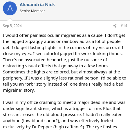
Alexandria Nick
c
A
t
Senior Member.
i
o
n
Sep 5, 2024
#14
s
:
I would offer painless ocular migraines as a cause. I don't get
the jagged zigzaggy auras or rainbow auras a lot of people
get. I do get flashing lights in the corners of my vision or, if I
close my eyes, I see colorful jagged firework looking things.
There's no associated headache, just the nuisance of
distracting visual effects that go away in a few hours.
Sometimes the lights are colored, but almost always at the
periphery. If I was a slightly less rational person, I'd be able to
tell you an "orb" story instead of "one time I really had a bad
migraine" story.
I was in my office crashing to meet a major deadline and was
under significant stress, which is a trigger for me. Plus that
stress increases the old blood pressure, I hadn't really eaten
anything (low blood sugar?), and was effectively fueled
exclusively by Dr Pepper (high caffeine?). The eye flashes