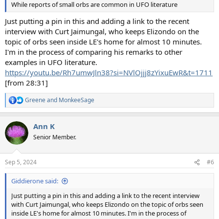
While reports of small orbs are common in UFO literature
Just putting a pin in this and adding a link to the recent
interview with Curt Jaimungal, who keeps Elizondo on the
topic of orbs seen inside LE's home for almost 10 minutes.
I'm in the process of comparing his remarks to other
examples in UFO literature.
https://youtu.be/Rh7umwJln38?si=NVlOjjj8zYixuEwR&t=1711
[from 28:31]
Greene
and
MonkeeSage
R
e
a
Ann K
c
t
Senior Member.
i
o
n
Sep 5, 2024
#6
s
:
Giddierone said:
Just putting a pin in this and adding a link to the recent interview
with Curt Jaimungal, who keeps Elizondo on the topic of orbs seen
inside LE's home for almost 10 minutes. I'm in the process of