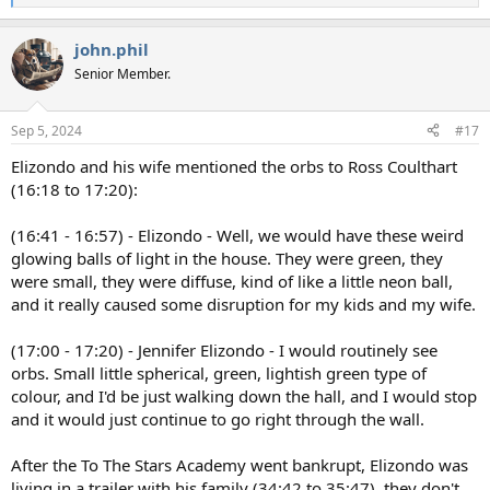
e
a
john.phil
c
t
Senior Member.
i
o
n
Sep 5, 2024
#17
s
:
Elizondo and his wife mentioned the orbs to Ross Coulthart
(16:18 to 17:20):
(16:41 - 16:57) - Elizondo - Well, we would have these weird
glowing balls of light in the house. They were green, they
were small, they were diffuse, kind of like a little neon ball,
and it really caused some disruption for my kids and my wife.
(17:00 - 17:20) - Jennifer Elizondo - I would routinely see
orbs. Small little spherical, green, lightish green type of
colour, and I'd be just walking down the hall, and I would stop
and it would just continue to go right through the wall.
After the To The Stars Academy went bankrupt, Elizondo was
living in a trailer with his family (34:42 to 35:47), they don't