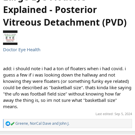
Explained - Posterior
Vitreous Detachment (PVD)
Doctor Eye Health
add: i should note i had a ton of floaters when i had covid. i
guess a few if i was looking down the hallway and not
knowing they were floaters (or something funky eye related)
could be described as "basketball size". thats kinda like saying
"the ufo was football field size" without knowing how far
away the thing is, so im not sure what "basketball size"
means.
Last edited:
Sep 5, 2024
Greene
,
NorCal Dave
and
John J.
R
e
a