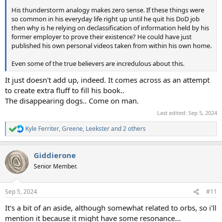
His thunderstorm analogy makes zero sense. If these things were
so common in his everyday life right up until he quit his DoD job
then why is he relying on declassification of information held by his
former employer to prove their existence? He could have just
published his own personal videos taken from within his own home.
Even some of the true believers are incredulous about this.
It just doesn't add up, indeed. It comes across as an attempt
to create extra fluff to fill his book..
The disappearing dogs.. Come on man.
Last edited:
Sep 5, 2024
Kyle Ferriter
,
Greene
,
Leekster
and 2 others
R
e
a
Giddierone
c
t
Senior Member.
i
o
n
Sep 5, 2024
#11
s
:
It's a bit of an aside, although somewhat related to orbs, so i'll
mention it because it might have some resonance...