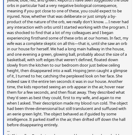
yellow, blue, red, and green. Reports I have seen suggested the blue
orbs in particular had a very negative biological consequence,
meaning if you got close to one of these, you could expect to be
injured. Now, whether that was deliberate or just simply a by-
product of the nature of the orb, we really don't know. ... I never had
any interaction with orbs until I started working with the program. I
was shocked to find that a lot of my colleagues and I began
experiencing firsthand some of these orbs at our homes. In fact, my
wife was a complete skeptic on all this—that is, until she saw an orb
in our house for herself. We had a long main hallway in the house,
and one evening a green, glowing ball, probably about the size of a
basketball, with soft edges that weren't defined, floated down
slowly from the kitchen to our bedroom door just below ceiling
height, then disappeared into a wall. Hoping Jenn caught a glimpse
of it, I turned to her, catching the perplexed look on her face. She
indeed saw it the entire ten seconds it was in our house. Another
time, the kids reported seeing an orb appear in the air, hover near
them for a few seconds, and then float away. They described what
they'd seen as best they could, first to my wife, and again to me
when I asked. Their description made my blood run cold. The object
had been three-dimensional but still translucent and suffused with
an eerie green light. The object behaved as if guided by some
intelligence. It parked itself in the air, then drifted off down the hall
before disappearing entirely.
...