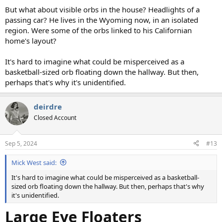
But what about visible orbs in the house? Headlights of a
passing car? He lives in the Wyoming now, in an isolated
region. Were some of the orbs linked to his Californian
home's layout?
It's hard to imagine what could be misperceived as a
basketball-sized orb floating down the hallway. But then,
perhaps that's why it's unidentified.
deirdre
Closed Account
Sep 5, 2024
#13
Mick West said:
It's hard to imagine what could be misperceived as a basketball-
sized orb floating down the hallway. But then, perhaps that's why
it's unidentified.
Large Eye Floaters