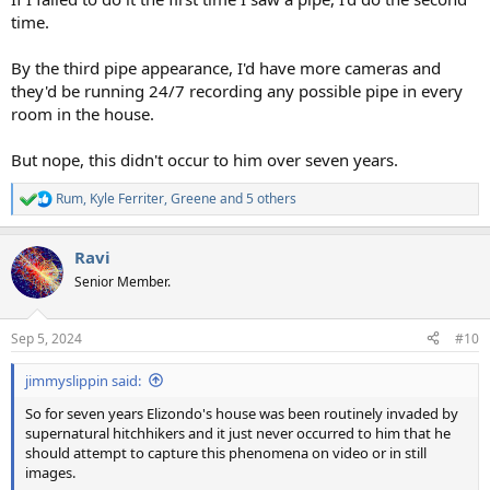
time.
By the third pipe appearance, I'd have more cameras and
they'd be running 24/7 recording any possible pipe in every
room in the house.
But nope, this didn't occur to him over seven years.
Rum
,
Kyle Ferriter
,
Greene
and 5 others
R
e
a
Ravi
c
t
Senior Member.
i
o
n
Sep 5, 2024
#10
s
:
jimmyslippin said:
So for seven years Elizondo's house was been routinely invaded by
supernatural hitchhikers and it just never occurred to him that he
should attempt to capture this phenomena on video or in still
images.