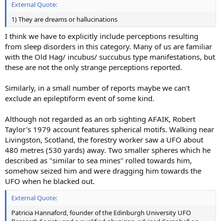
External Quote:
1) They are dreams or hallucinations
I think we have to explicitly include perceptions resulting
from sleep disorders in this category. Many of us are familiar
with the Old Hag/ incubus/ succubus type manifestations, but
these are not the only strange perceptions reported.
Similarly, in a small number of reports maybe we can't
exclude an epileptiform event of some kind.
Although not regarded as an orb sighting AFAIK, Robert
Taylor's 1979 account features spherical motifs. Walking near
Livingston, Scotland, the forestry worker saw a UFO about
480 metres (530 yards) away. Two smaller spheres which he
described as "similar to sea mines" rolled towards him,
somehow seized him and were dragging him towards the
UFO when he blacked out.
External Quote:
Patricia Hannaford, founder of the Edinburgh University UFO