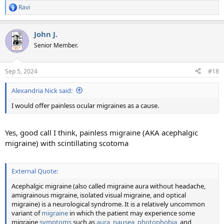
Ravi
R
e
a
John J.
c
t
Senior Member.
i
o
n
Sep 5, 2024
#18
s
:
Alexandria Nick said:
I would offer painless ocular migraines as a cause.
Yes, good call I think, painless migraine (AKA acephalgic
migraine) with scintillating scotoma
External Quote:
Acephalgic migraine (also called migraine aura without headache,
amigrainous migraine, isolated visual migraine, and optical
migraine) is a neurological syndrome. It is a relatively uncommon
variant of
migraine
in which the patient may experience some
migraine
symptoms
such as
aura
,
nausea
,
photophobia
, and