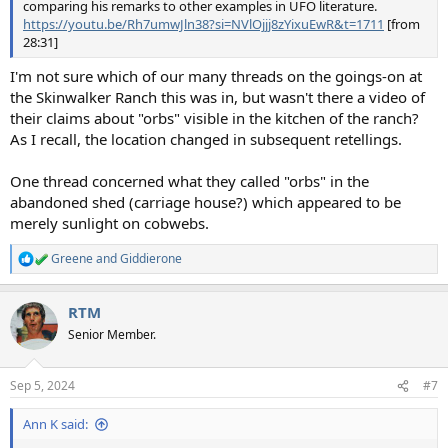
comparing his remarks to other examples in UFO literature.
https://youtu.be/Rh7umwJln38?si=NVlOjjj8zYixuEwR&t=1711
[from
28:31]
I'm not sure which of our many threads on the goings-on at
the Skinwalker Ranch this was in, but wasn't there a video of
their claims about "orbs" visible in the kitchen of the ranch?
As I recall, the location changed in subsequent retellings.
One thread concerned what they called "orbs" in the
abandoned shed (carriage house?) which appeared to be
merely sunlight on cobwebs.
Greene
and
Giddierone
R
e
a
RTM
c
t
Senior Member.
i
o
n
Sep 5, 2024
#7
s
:
Ann K said: