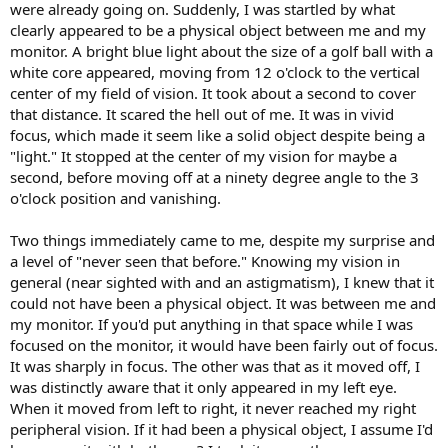
were already going on. Suddenly, I was startled by what
clearly appeared to be a physical object between me and my
monitor. A bright blue light about the size of a golf ball with a
white core appeared, moving from 12 o'clock to the vertical
center of my field of vision. It took about a second to cover
that distance. It scared the hell out of me. It was in vivid
focus, which made it seem like a solid object despite being a
"light." It stopped at the center of my vision for maybe a
second, before moving off at a ninety degree angle to the 3
o'clock position and vanishing.
Two things immediately came to me, despite my surprise and
a level of "never seen that before." Knowing my vision in
general (near sighted with and an astigmatism), I knew that it
could not have been a physical object. It was between me and
my monitor. If you'd put anything in that space while I was
focused on the monitor, it would have been fairly out of focus.
It was sharply in focus. The other was that as it moved off, I
was distinctly aware that it only appeared in my left eye.
When it moved from left to right, it never reached my right
peripheral vision. If it had been a physical object, I assume I'd