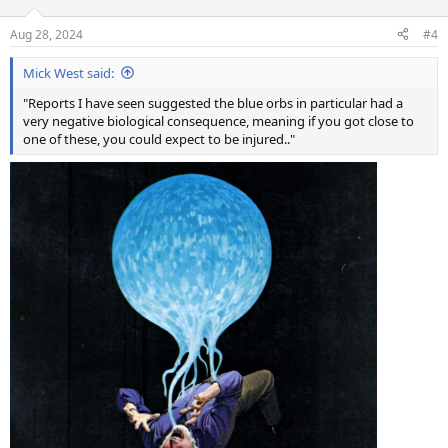
o
n
Aug 28, 2024
#4
s
:
Mick West said:
"Reports I have seen suggested the blue orbs in particular had a
very negative biological consequence, meaning if you got close to
one of these, you could expect to be injured.."