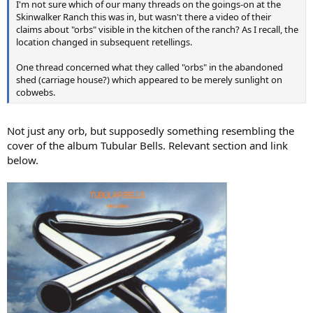
I'm not sure which of our many threads on the goings-on at the
Skinwalker Ranch this was in, but wasn't there a video of their
claims about "orbs" visible in the kitchen of the ranch? As I recall, the
location changed in subsequent retellings.
One thread concerned what they called "orbs" in the abandoned
shed (carriage house?) which appeared to be merely sunlight on
cobwebs.
Not just any orb, but supposedly something resembling the
cover of the album Tubular Bells. Relevant section and link
below.