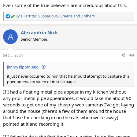
Even some of the true believers are incredulous about this.
Kyle Ferriter
,
SuppaCoup
,
Greene
and 7 others
R
e
a
Alexandria Nick
c
A
t
Senior Member.
i
o
n
Sep 5, 2024
#9
s
:
jimmyslippin said:
it just never occurred to him that he should attempt to capture this
phenomena on video or in still images.
If I had a floating metal pipe appear in my kitchen without
any prior metal pipe appearances, it would take me about 90
seconds to get one of my cheap-y web cameras I've got laying
around the house (there's a few of them around the house
that I use for checking in on the cats when we're away)
pointed at it and recording it.
If I failed to do it the first time I saw a pipe, I'd do the second