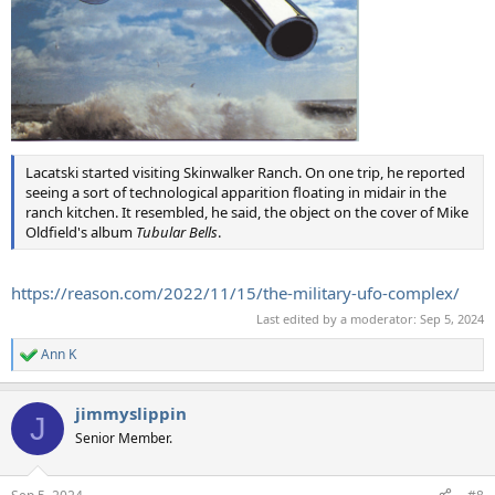
Lacatski started visiting Skinwalker Ranch. On one trip, he reported
seeing a sort of technological apparition floating in midair in the
ranch kitchen. It resembled, he said, the object on the cover of Mike
Oldfield's album
Tubular Bells
.
https://reason.com/2022/11/15/the-military-ufo-complex/
Last edited by a moderator:
Sep 5, 2024
Ann K
R
e
a
jimmyslippin
c
J
t
Senior Member.
i
o
n