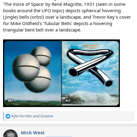
'The Voice of Space' by René Magritte, 1931 (seen in some
books around the UFO topic) depicts spherical hovering
(jingle) bells (orbs!) over a landscape, and Trevor Key's cover
for Mike Oldfield's 'Tubular Bells' depicts a hovering
triangular bent bell over a landscape.
Kyle Ferriter
and
Greene
R
e
a
Mick West
c