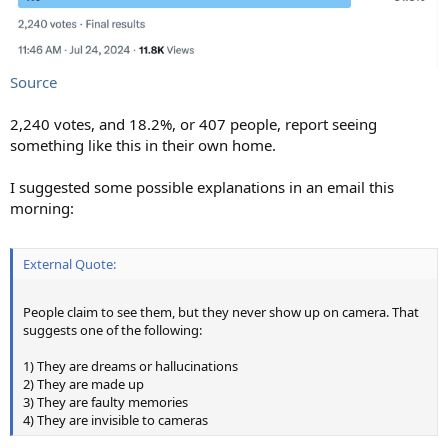
Source
2,240 votes, and 18.2%, or 407 people, report seeing
something like this in their own home.
I suggested some possible explanations in an email this
morning:
External Quote:
People claim to see them, but they never show up on camera. That
suggests one of the following:
1) They are dreams or hallucinations
2) They are made up
3) They are faulty memories
4) They are invisible to cameras