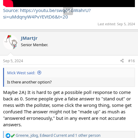
Source: https://youtu.be/swq61GWahrU?
si=uMdqnyW4PvYEVtD6&t=20
Last edited:
Sep 5, 2024
JMartJr
Senior Member.
Sep 5, 2024
#16
Mick West said:
Is there another option?
Maybe 2A) It is hard to get a possible poll response to come
back as 0. Some people give a false answer to "stand out" or
mess with the pollster, some click the wrong thing, some get
confused The answer might not be "made up" as mush as
"answered erroneously," but in any event are not accurate
answers.
Greene
,
jdog
,
Edward Current
and 1 other person
R