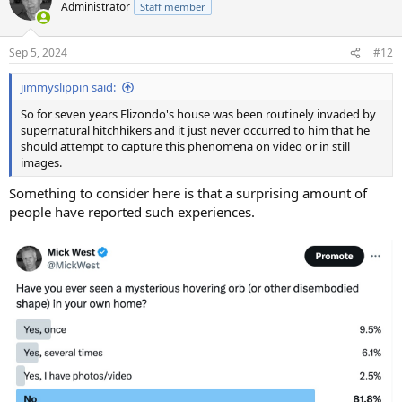
t
Administrator
Staff member
i
o
n
Sep 5, 2024
#12
s
:
jimmyslippin said:
So for seven years Elizondo's house was been routinely invaded by
supernatural hitchhikers and it just never occurred to him that he
should attempt to capture this phenomena on video or in still
images.
Something to consider here is that a surprising amount of
people have reported such experiences.