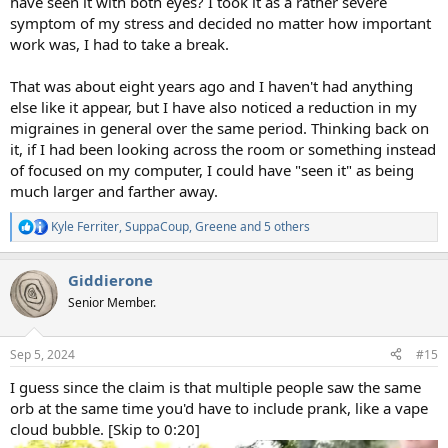
have seen it with both eyes? I took it as a rather severe
symptom of my stress and decided no matter how important
work was, I had to take a break.
That was about eight years ago and I haven't had anything
else like it appear, but I have also noticed a reduction in my
migraines in general over the same period. Thinking back on
it, if I had been looking across the room or something instead
of focused on my computer, I could have "seen it" as being
much larger and farther away.
Kyle Ferriter
,
SuppaCoup
,
Greene
and 5 others
R
e
a
Giddierone
c
t
Senior Member.
i
o
n
Sep 5, 2024
#15
s
:
I guess since the claim is that multiple people saw the same
orb at the same time you'd have to include prank, like a vape
cloud bubble. [Skip to 0:20]