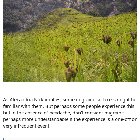
As Alexandria Nick implies, some migraine sufferers might be
familiar with them. But perhaps some people experience this
but in the absence of headache, don't consider migraine-
perhaps more understandable if the experience is a one-off or
very infrequent event.