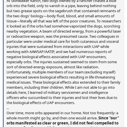
At Skinwalker Ranch, two dogs owned by a rancher chased a blue
orb into the field, only to vanish in a yipe, leaving behind nothing
but two grease spots on the sagebrush that contained remnants of
the two dogs' biology—body fluid, blood, and small amounts of
tissue—literally all that was left of the poor creatures. To researchers
it looked as if the orbs had somehow vaporized the dogs, scorching
nearby vegetation. A beam of directed energy, from a powerful laser
or radioactive weapon, was the presumed cause. Two colleagues in
particular were under medical care for both cutaneous and visceral
injuries that were sustained from interactions with UAP while
working with AAWSAP/AATIP, and we had numerous reports of
negative biological effects associated with UAP encounters,
especially orbs. The injuries sustained seemed to stem from some
sort of directed-energy exposure, almost like radiation.
Unfortunately, multiple members of our team (excluding myself)
experienced severe biological effects resulting in life-threatening
medical issues. These biological effects also extended to their family
members, including their children. While I am not able to go into
details here, I learned of military servicemen and intelligence
officers who succumbed to their injuries and lost their lives due to
the biological effects of UAP encounters.
...
Over time, more orbs appeared in our home. Not too frequently: a
whole month might go by, and then one would arrive.
Since "our"
orbs manifested as clear or green, I did not feel compelled to