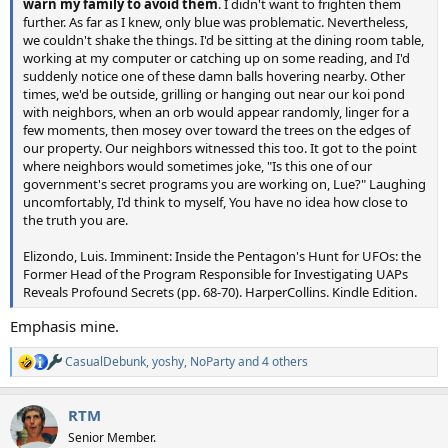
warn my family to avoid them
. I didn't want to frighten them
further. As far as I knew, only blue was problematic. Nevertheless,
we couldn't shake the things. I'd be sitting at the dining room table,
working at my computer or catching up on some reading, and I'd
suddenly notice one of these damn balls hovering nearby. Other
times, we'd be outside, grilling or hanging out near our koi pond
with neighbors, when an orb would appear randomly, linger for a
few moments, then mosey over toward the trees on the edges of
our property. Our neighbors witnessed this too. It got to the point
where neighbors would sometimes joke, "Is this one of our
government's secret programs you are working on, Lue?" Laughing
uncomfortably, I'd think to myself, You have no idea how close to
the truth you are.
Elizondo, Luis. Imminent: Inside the Pentagon's Hunt for UFOs: the
Former Head of the Program Responsible for Investigating UAPs
Reveals Profound Secrets (pp. 68-70). HarperCollins. Kindle Edition.
Emphasis mine.
CasualDebunk
,
yoshy
,
NoParty
and 4 others
R
e
a
RTM
c
t
Senior Member.
i