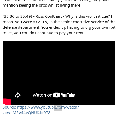
mention seeing the orbs whilst living there.
(35:36 to 35:49) - Ross Coulthart - Why is this worth it Lue? I
mean, you were a GS-15, in the senior executive service of the
defence department. You ended up having to dig your own pit
toilet, you couldn't continue to pay your rent.
Source: https://www.youtube.com/watch?
v=wgM5V44eQHU&t=978s