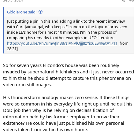
Sep 5, 2024
#8
s
:
Giddierone said:
Just putting a pin in this and adding a link to the recent interview
with Curt Jaimungal, who keeps Elizondo on the topic of orbs seen
inside LE's home for almost 10 minutes. I'm in the process of
comparing his remarks to other examples in UFO literature.
https://youtu.be/Rh7umwJln38?si=NVlOjjj8zYixuEwR&t=1711
[from
28:31]
So for seven years Elizondo's house was been routinely
invaded by supernatural hitchhikers and it just never occurred
to him that he should attempt to capture this phenomena on
video or in still images.
His thunderstorm analogy makes zero sense. If these things
were so common in his everyday life right up until he quit his
DoD job then why is he relying on declassification of
information held by his former employer to prove their
existence? He could have just published his own personal
videos taken from within his own home.