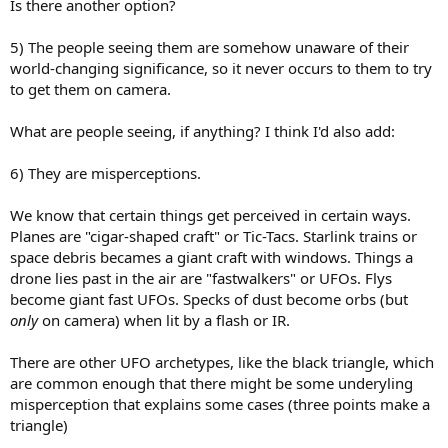
Is there another option?
5) The people seeing them are somehow unaware of their
world-changing significance, so it never occurs to them to try
to get them on camera.
What are people seeing, if anything? I think I'd also add:
6) They are misperceptions.
We know that certain things get perceived in certain ways.
Planes are "cigar-shaped craft" or Tic-Tacs. Starlink trains or
space debris becames a giant craft with windows. Things a
drone lies past in the air are "fastwalkers" or UFOs. Flys
become giant fast UFOs. Specks of dust become orbs (but
only
on camera) when lit by a flash or IR.
There are other UFO archetypes, like the black triangle, which
are common enough that there might be some underyling
misperception that explains some cases (three points make a
triangle)