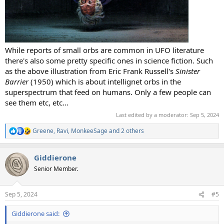
While reports of small orbs are common in UFO literature
there's also some pretty specific ones in science fiction. Such
as the above illustration from Eric Frank Russell's
Sinister
Barrier
(1950) which is about intellignet orbs in the
superspectrum that feed on humans. Only a few people can
see them etc, etc...
Last edited by a moderator:
Sep 5, 2024
Greene
,
Ravi
,
MonkeeSage
and 2 others
R
e
a
Giddierone
c
t
Senior Member.
i
o
n
Sep 5, 2024
#5
s
:
Giddierone said: