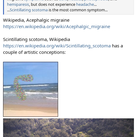
hemiparesis
, but does not experience
headache
...
...
Scintillating scotoma
is the most common symptom...
Wikipedia, Acephalgic migraine
https://en.wikipedia.org/wiki/Acephalgic_migraine
Scintillating scotoma, Wikipedia
https://en.wikipedia.org/wiki/Scintillating_scotoma
has a
couple of artistic conceptions: