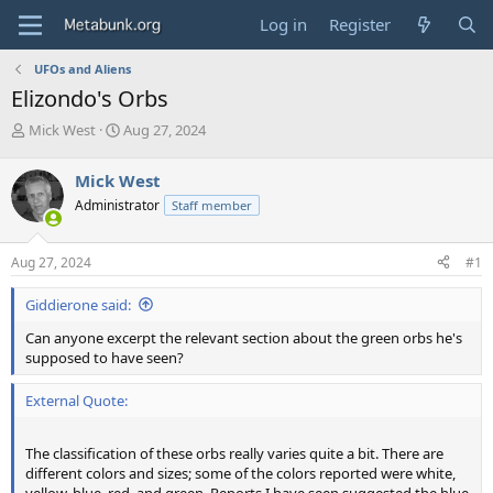
Log in
Register
UFOs and Aliens
Elizondo's Orbs
T
S
Mick West
Aug 27, 2024
h
t
r
a
Mick West
e
r
Administrator
Staff member
a
t
d
d
s
a
Aug 27, 2024
#1
t
t
a
e
Giddierone said:
r
t
Can anyone excerpt the relevant section about the green orbs he's
e
supposed to have seen?
r
External Quote:
The classification of these orbs really varies quite a bit. There are
different colors and sizes; some of the colors reported were white,