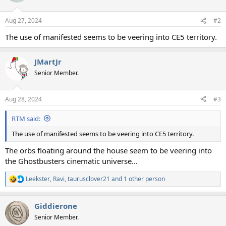
o
n
Aug 27, 2024
#2
s
:
The use of manifested seems to be veering into CE5 territory.
JMartJr
Senior Member.
Aug 28, 2024
#3
RTM said:
The use of manifested seems to be veering into CE5 territory.
The orbs floating around the house seem to be veering into
the Ghostbusters cinematic universe...
Leekster
,
Ravi
,
taurusclover21
and 1 other person
R
e
a
Giddierone
c
t
Senior Member.
i