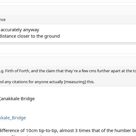
ence
t accurately anyway
istance closer to the ground
.g. Firth of Forth, and the claim that they're a few cms further apart at the 
ind any citations for anyone actually [measuring] this.
 Çanakkale Bridge
kkale_Bridge
ference of 10cm tip-to-tip, almost 3 times that of the humber b