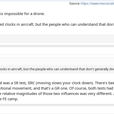
Source:
https://www.mezzacott
 is impossible for a drone.
ved clocks in aircraft, but the people who can understand that don
clocks in aircraft, but the people who can understand that don't generally do
nd was a SR test, IIRC (moving slows your clock down). There's be
additional movement, and that's a GR one. Of course, both tests h
relative magnitudes of those two influences was very different. A
he FE camp.