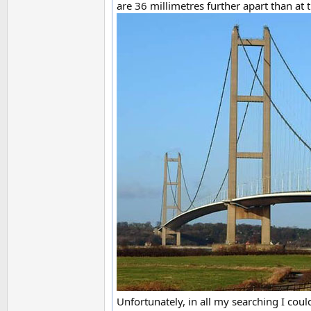
are 36 millimetres further apart than at 
Unfortunately, in all my searching I could