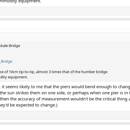
commodity equipment.
kkale Bridge
_Bridge
e of 10cm tip-to-tip, almost 3 times that of the humber bridge
odity equipment.
s, it seems likely to me that the piers would bend enough to chan
he sun strikes them on one side, or perhaps when one pier is in 
 then the accuracy of measurement wouldn't be the critical thing
ey'd be expected to change.)