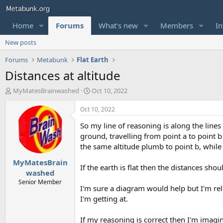
Home
Forums
What's new
Members
In
New posts
Forums
Metabunk
Flat Earth
Distances at altitude
T
S
MyMatesBrainwashed
Oct 10, 2022
h
t
r
a
Oct 10, 2022
e
r
So my line of reasoning is along the line
a
t
d
d
ground, travelling from point a to point 
s
a
the same altitude plumb to point b, while m
t
t
MyMatesBrain
a
e
If the earth is flat then the distances sho
r
washed
t
Senior Member
I'm sure a diagram would help but I'm rel
e
r
I'm getting at.
If my reasoning is correct then I'm imagini