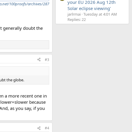
your EU 2026 Aug 12th
a.net/100proofs/archives/287
Solar eclipse viewing'
jarlrmai
Tuesday at 4:01 AM
Replies: 22
't generally doubt the
#3
ubt the globe.
en a more recent one in
ad lower=slower because
nd, as you say, if you
#4