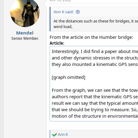
c
t
i
Ann K said:
o
n
At the distances such as these for bridges, i
s
wind load,
:
Mendel
From the article on the Humber bridge:
Senior Member.
Article:
Interestingly, I did find a paper about 
and other dynamic stresses in the struct
they also mounted a kinematic GPS senso
[graph omitted]
From the graph, we can see that the tow
authors report that the kinematic GPS se
result we can say that the typical amou
that we should be trying to measure. So, 
motion of the structure in environmental
Ann K
R