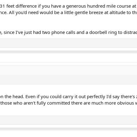
131 feet difference if you have a generous hundred mile course at 
ce. All you'd need would be a little gentle breeze at altitude to th
since I've just had two phone calls and a doorbell ring to distra
on the head. Even if you could carry it out perfectly I'd say there'
r those who aren't fully committed there are much more obvious 