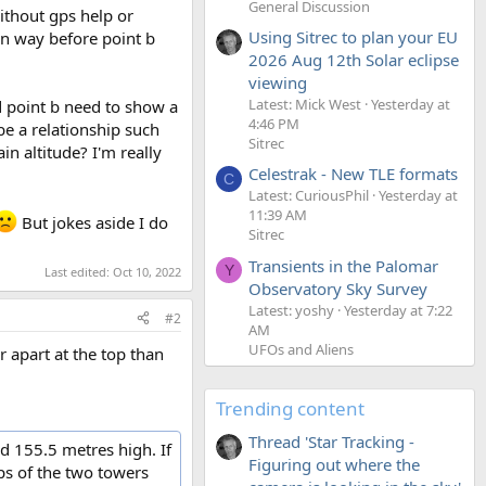
General Discussion
ithout gps help or
Using Sitrec to plan your EU
wn way before point b
2026 Aug 12th Solar eclipse
viewing
Latest: Mick West
Yesterday at
nd point b need to show a
4:46 PM
be a relationship such
Sitrec
n altitude? I'm really
Celestrak - New TLE formats
C
Latest: CuriousPhil
Yesterday at
11:39 AM
But jokes aside I do
Sitrec
Transients in the Palomar
Y
Last edited:
Oct 10, 2022
Observatory Sky Survey
Latest: yoshy
Yesterday at 7:22
#2
AM
UFOs and Aliens
r apart at the top than
Trending content
Thread 'Star Tracking -
d 155.5 metres high. If
Figuring out where the
ops of the two towers