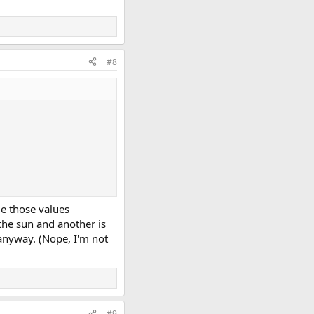
#8
ge those values
the sun and another is
 anyway. (Nope, I'm not
#9