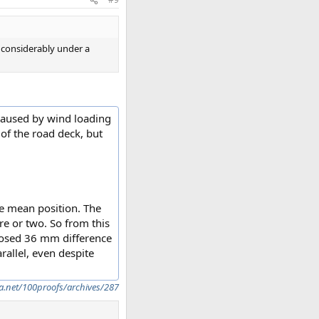
s considerably under a
 caused by wind loading
of the road deck, but
he mean position. The
re or two. So from this
pposed 36 mm difference
rallel, even despite
a.net/100proofs/archives/287