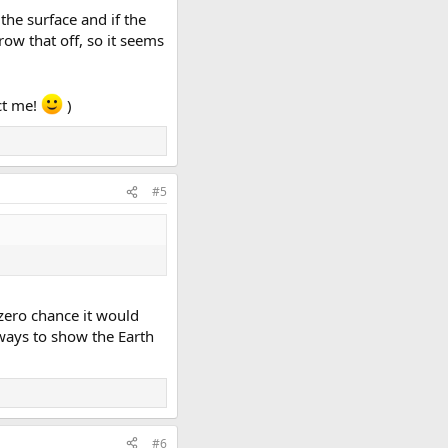
the surface and if the
row that off, so it seems
ct me!
)
#5
s zero chance it would
ways to show the Earth
#6