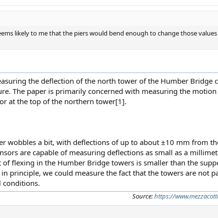
t seems likely to me that the piers would bend enough to change those value
measuring the deflection of the north tower of the Humber Bridge
ure. The paper is primarily concerned with measuring the motion 
r at the top of the northern tower[1].
er wobbles a bit, with deflections of up to about ±10 mm from t
nsors are capable of measuring deflections as small as a millimet
nt of flexing in the Humber Bridge towers is smaller than the su
in principle, we could measure the fact that the towers are not pa
 conditions.
Source:
https://www.mezzacott