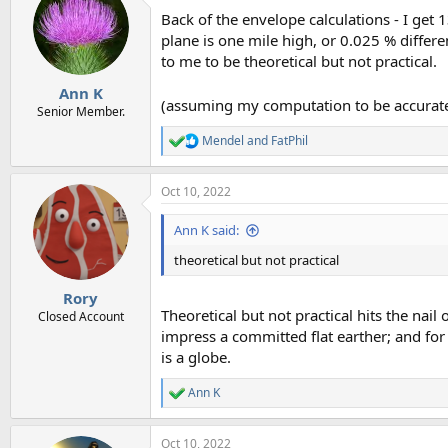
Back of the envelope calculations - I get 
plane is one mile high, or 0.025 % differen
to me to be theoretical but not practical.
Ann K
(assuming my computation to be accurate, 
Senior Member.
Mendel
and
FatPhil
R
e
a
Oct 10, 2022
c
t
i
Ann K said:
o
n
theoretical but not practical
s
:
Rory
Theoretical but not practical hits the nail 
Closed Account
impress a committed flat earther; and fo
is a globe.
Ann K
R
e
a
Oct 10, 2022
c