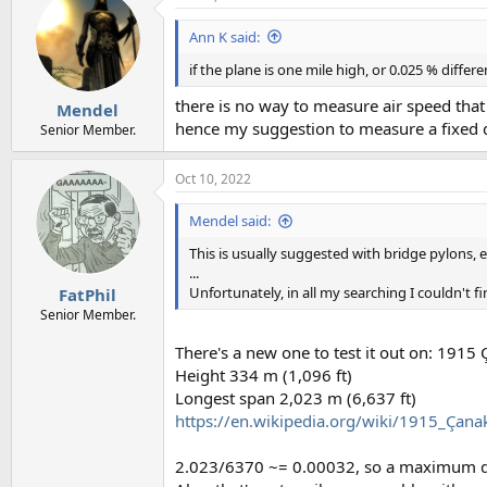
t
i
Ann K said:
o
n
if the plane is one mile high, or 0.025 % differ
s
:
there is no way to measure air speed tha
Mendel
hence my suggestion to measure a fixed d
Senior Member.
Oct 10, 2022
Mendel said:
This is usually suggested with bridge pylons, e
...
Unfortunately, in all my searching I couldn't f
FatPhil
Senior Member.
There's a new one to test it out on: 1915
Height 334 m (1,096 ft)
Longest span 2,023 m (6,637 ft)
https://en.wikipedia.org/wiki/1915_Çana
2.023/6370 ~= 0.00032, so a maximum dif