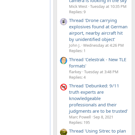
camera is looking in the sky'
Mick West
Tuesday at 10:35 PM
Replies: 9
Thread 'Drone carrying
explosives found at German
airport, nearby aircraft hit
by unidentified object'
John J.
Wednesday at 4:26 PM
Replies: 1
Thread 'Celestrak - New TLE
formats'
flarkey
Tuesday at 3:48 PM
Replies: 4
Thread 'Debunked: 9/11
truth experts are
knowledgeable
professionals and their
judgments are to be trusted'
Marc Powell
Sep 8, 2021
Replies: 195
Thread 'Using Sitrec to plan