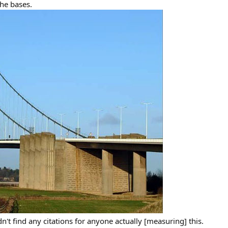
the bases.
n't find any citations for anyone actually [measuring] this.