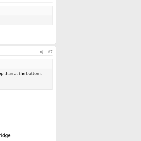
#7
top than at the bottom.
ridge