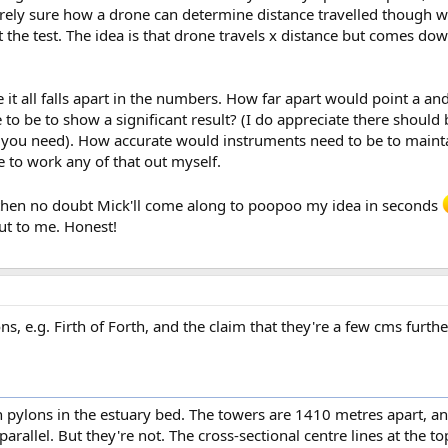
irely sure how a drone can determine distance travelled though w
 the test. The idea is that drone travels x distance but comes do
e it all falls apart in the numbers. How far apart would point a a
 to be to show a significant result? (I do appreciate there should 
ce you need). How accurate would instruments need to be to maintai
to work any of that out myself.
y) then no doubt Mick'll come along to poopoo my idea in seconds
ut to me. Honest!
s, e.g. Firth of Forth, and the claim that they're a few cms furthe
 pylons in the estuary bed. The towers are 1410 metres apart, an
arallel. But they're not. The cross-sectional centre lines at the t