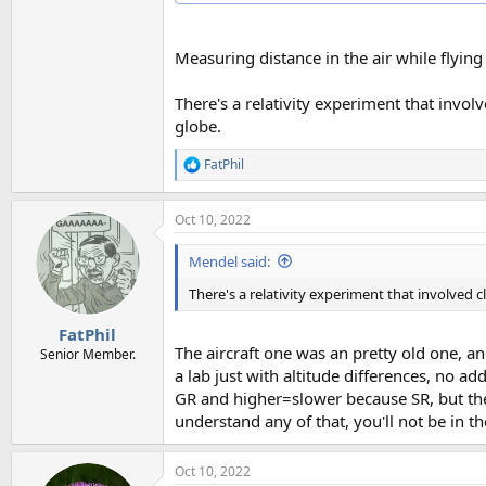
Measuring distance in the air while flying
There's a relativity experiment that invol
globe.
FatPhil
R
e
a
Oct 10, 2022
c
t
i
Mendel said:
o
n
There's a relativity experiment that involved 
s
:
FatPhil
The aircraft one was an pretty old one, a
Senior Member.
a lab just with altitude differences, no 
GR and higher=slower because SR, but the 
understand any of that, you'll not be in t
Oct 10, 2022