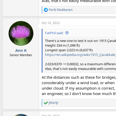
Alas, that's not easily measurable with 
Pertti Niukkanen
R
e
a
Oct 10, 2022
c
t
i
FatPhil said:
o
n
There's a new one to test it out on: 1915 Çana
s
Height 334 m (1,096 ft)
:
Longest span 2,023 m (6,637 ft)
Ann K
https://en.wikipedia.org/wiki/1915_Çanakkale
Senior Member.
2.023/6370 ~= 0.00032, so a maximum differenc
Alas, that's not easily measurable with comm
At the distances such as these for bridge
considerably under a wind load, or when t
under cloud. If my assumption is correct,
an engineer, so I don't know how much th
JMartJr
R
e
a
Oct 10, 2022