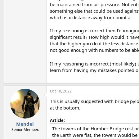
be maintained from air pressure. Not ent
something else that could be used against
which is x distance away from point a.
If my reasoning is correct then I'd imagin
significant result? How high would it have
that the higher you do it the less distan
not good enough with numbers to be able 
If my reasoning is incorrect (most likel
learn from having my mistakes pointed o
Oct 10, 2022
This is usually suggested with bridge pylon
at the bottom.
Article:
Mendel
The towers of the Humber Bridge rest on
Senior Member.
the Earth were flat, the towers would be p