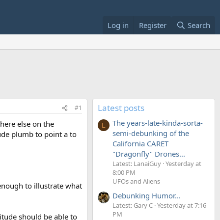
Log in
Register
Search
Latest posts
#1
The years-late-kinda-sorta-
where else on the
L
semi-debunking of the
ude plumb to point a to
California CARET
"Dragonfly" Drones...
Latest: LanaiGuy
Yesterday at
8:00 PM
UFOs and Aliens
nough to illustrate what
Debunking Humor...
Latest: Gary C
Yesterday at 7:16
PM
titude should be able to