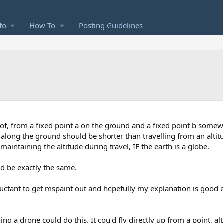
fo
How To
Posting Guidelines
s of, from a fixed point a on the ground and a fixed point b some
b along the ground should be shorter than travelling from an altit
aintaining the altitude during travel, IF the earth is a globe.
uld be exactly the same.
uctant to get mspaint out and hopefully my explanation is good e
ng a drone could do this. It could fly directly up from a point, al