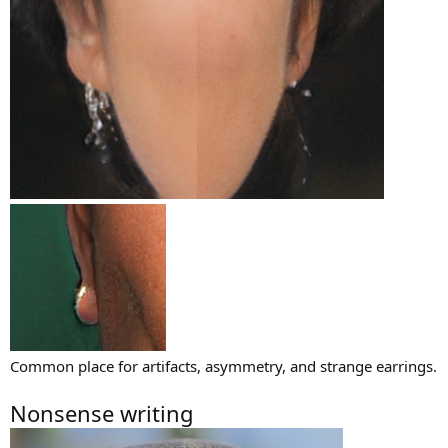
Common place for artifacts, asymmetry, and strange earrings.
Nonsense writing