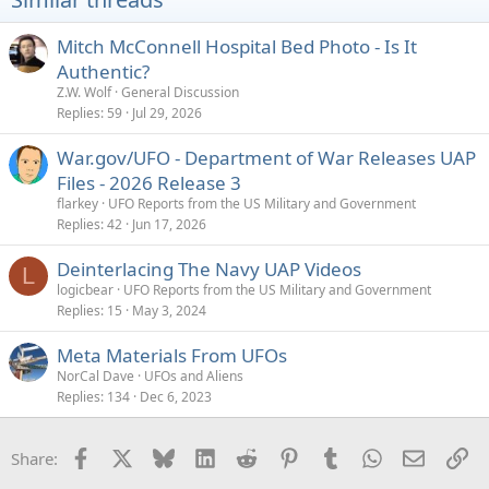
n
s
Mitch McConnell Hospital Bed Photo - Is It
:
Authentic?
Z.W. Wolf
General Discussion
Replies
59
Jul 29, 2026
War.gov/UFO - Department of War Releases UAP
Files - 2026 Release 3
flarkey
UFO Reports from the US Military and Government
Replies
42
Jun 17, 2026
Deinterlacing The Navy UAP Videos
L
logicbear
UFO Reports from the US Military and Government
Replies
15
May 3, 2024
Meta Materials From UFOs
NorCal Dave
UFOs and Aliens
Replies
134
Dec 6, 2023
Facebook
X
Bluesky
LinkedIn
Reddit
Pinterest
Tumblr
WhatsApp
Email
Li
Share: