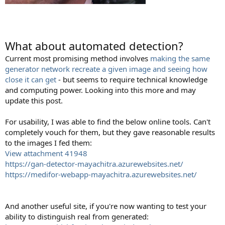
What about automated detection?
Current most promising method involves
making the same
generator network recreate a given image and seeing how
close it can get
- but seems to require technical knowledge
and computing power. Looking into this more and may
update this post.
For usability, I was able to find the below online tools. Can't
completely vouch for them, but they gave reasonable results
to the images I fed them:
View attachment 41948
https://gan-detector-mayachitra.azurewebsites.net/
https://medifor-webapp-mayachitra.azurewebsites.net/
And another useful site, if you're now wanting to test your
ability to distinguish real from generated: