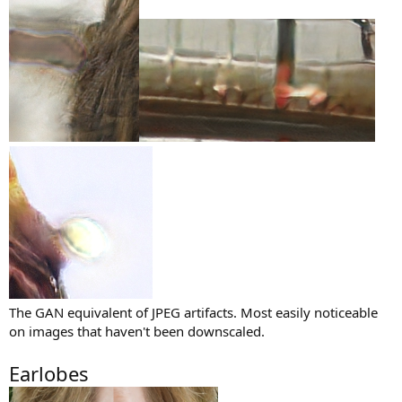
The GAN equivalent of JPEG artifacts. Most easily noticeable
on images that haven't been downscaled.
Earlobes