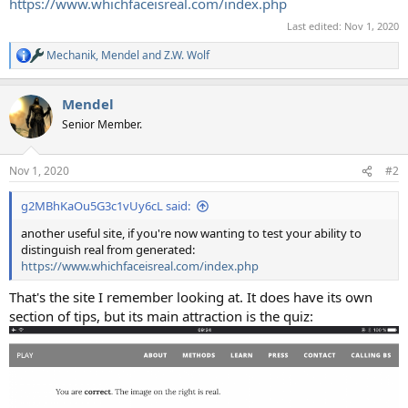
https://www.whichfaceisreal.com/index.php
Last edited:
Nov 1, 2020
Mechanik
,
Mendel
and
Z.W. Wolf
R
e
a
Mendel
c
t
Senior Member.
i
o
n
Nov 1, 2020
#2
s
:
g2MBhKaOu5G3c1vUy6cL said:
another useful site, if you're now wanting to test your ability to
distinguish real from generated:
https://www.whichfaceisreal.com/index.php
That's the site I remember looking at. It does have its own
section of tips, but its main attraction is the quiz: