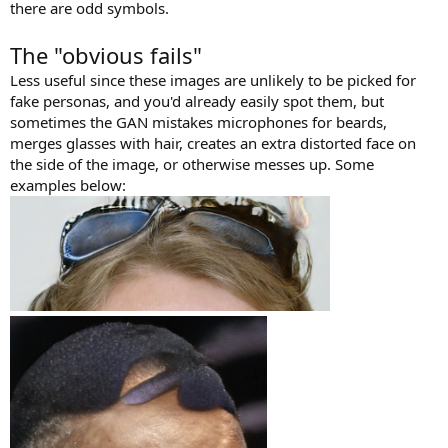
there are odd symbols.
The "obvious fails"
Less useful since these images are unlikely to be picked for
fake personas, and you'd already easily spot them, but
sometimes the GAN mistakes microphones for beards,
merges glasses with hair, creates an extra distorted face on
the side of the image, or otherwise messes up. Some
examples below: