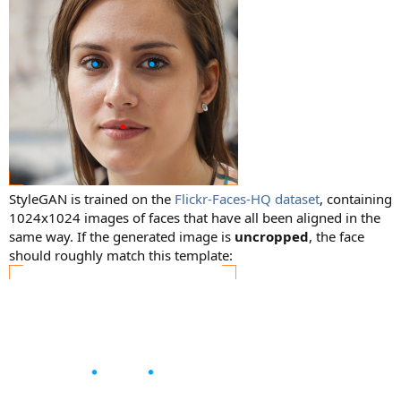
StyleGAN is trained on the
Flickr-Faces-HQ dataset
, containing
1024x1024 images of faces that have all been aligned in the
same way. If the generated image is
uncropped
, the face
should roughly match this template: