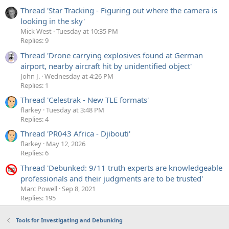
Thread 'Star Tracking - Figuring out where the camera is
looking in the sky'
Mick West
Tuesday at 10:35 PM
Replies: 9
Thread 'Drone carrying explosives found at German
airport, nearby aircraft hit by unidentified object'
John J.
Wednesday at 4:26 PM
Replies: 1
Thread 'Celestrak - New TLE formats'
flarkey
Tuesday at 3:48 PM
Replies: 4
Thread 'PR043 Africa - Djibouti'
flarkey
May 12, 2026
Replies: 6
Thread 'Debunked: 9/11 truth experts are knowledgeable
professionals and their judgments are to be trusted'
Marc Powell
Sep 8, 2021
Replies: 195
Tools for Investigating and Debunking