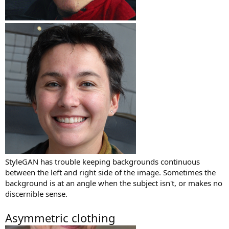
StyleGAN has trouble keeping backgrounds continuous
between the left and right side of the image. Sometimes the
background is at an angle when the subject isn't, or makes no
discernible sense.
Asymmetric clothing