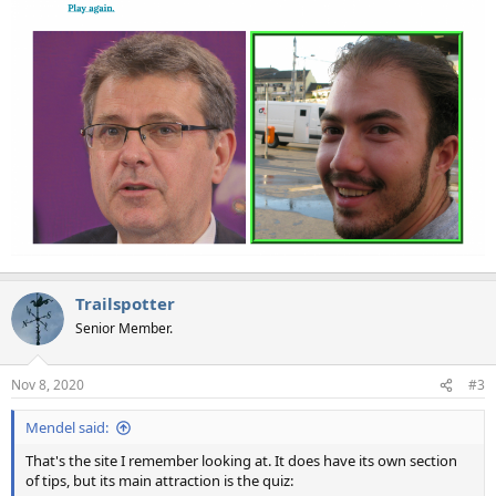
Trailspotter
Senior Member.
Nov 8, 2020
#3
Mendel said:
That's the site I remember looking at. It does have its own section
of tips, but its main attraction is the quiz: