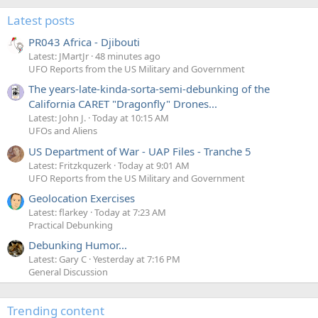
Latest posts
PR043 Africa - Djibouti
Latest: JMartJr
48 minutes ago
UFO Reports from the US Military and Government
The years-late-kinda-sorta-semi-debunking of the
California CARET "Dragonfly" Drones...
Latest: John J.
Today at 10:15 AM
UFOs and Aliens
US Department of War - UAP Files - Tranche 5
Latest: Fritzkquzerk
Today at 9:01 AM
UFO Reports from the US Military and Government
Geolocation Exercises
Latest: flarkey
Today at 7:23 AM
Practical Debunking
Debunking Humor...
Latest: Gary C
Yesterday at 7:16 PM
General Discussion
Trending content