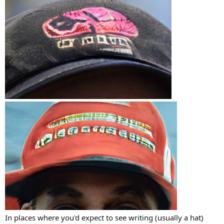
In places where you'd expect to see writing (usually a hat)