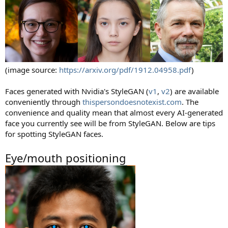
(image source:
https://arxiv.org/pdf/1912.04958.pdf
)
Faces generated with Nvidia's StyleGAN (
v1
,
v2
) are available
conveniently through
thispersondoesnotexist.com
. The
convenience and quality mean that almost every AI-generated
face you currently see will be from StyleGAN. Below are tips
for spotting StyleGAN faces.
Eye/mouth positioning