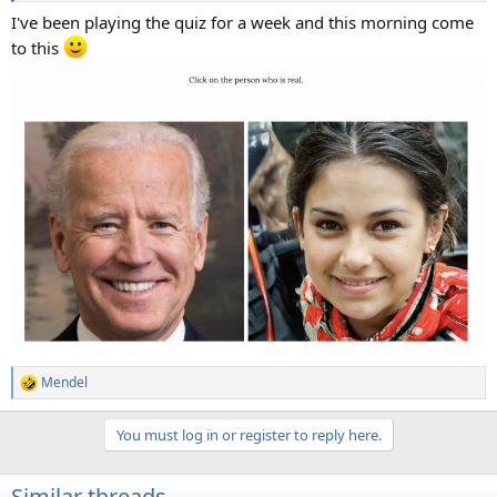
I've been playing the quiz for a week and this morning come
to this
Mendel
R
e
a
You must log in or register to reply here.
c
t
i
Similar threads
o