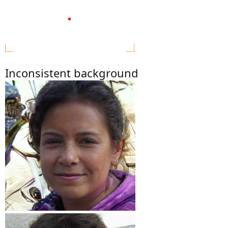
Inconsistent background