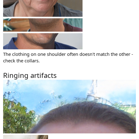
The clothing on one shoulder often doesn't match the other -
check the collars.
Ringing artifacts