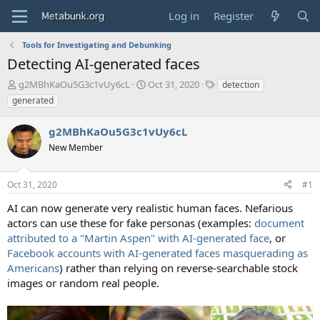
Log in
Register
Tools for Investigating and Debunking
Detecting AI-generated faces
T
S
T
g2MBhKaOu5G3c1vUy6cL
Oct 31, 2020
detection
h
t
a
generated
r
a
g
e
r
s
g2MBhKaOu5G3c1vUy6cL
a
t
d
New Member
d
s
a
t
t
Oct 31, 2020
#1
a
e
r
AI can now generate very realistic human faces. Nefarious
t
actors can use these for fake personas (examples:
document
e
attributed to a "Martin Aspen" with AI-generated face
, or
r
Facebook accounts with AI-generated faces masquerading as
Americans
) rather than relying on reverse-searchable stock
images or random real people.