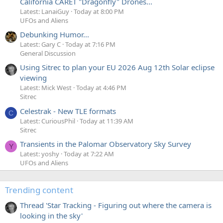
California CARET "Dragonfly" Drones...
Latest: LanaiGuy
Today at 8:00 PM
UFOs and Aliens
Debunking Humor...
Latest: Gary C
Today at 7:16 PM
General Discussion
Using Sitrec to plan your EU 2026 Aug 12th Solar eclipse
viewing
Latest: Mick West
Today at 4:46 PM
Sitrec
Celestrak - New TLE formats
C
Latest: CuriousPhil
Today at 11:39 AM
Sitrec
Transients in the Palomar Observatory Sky Survey
Y
Latest: yoshy
Today at 7:22 AM
UFOs and Aliens
Trending content
Thread 'Star Tracking - Figuring out where the camera is
looking in the sky'