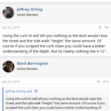
Jeffrey Orling
Senior Member
Jan 22, 2014
#9
Using the curb ht will tell you nothing as the dust would raise
the street and the side walk "height" the same amount. Of
course if you scraped the curb clean you could have a better
understanding of the depth. But its clearly nothing like 4-12".
Mark Barrington
Active Member
Jan 22, 2014
#10
Jeffrey Orling said:
Using the curb ht will tell you nothing as the dust would raise the
street and the side walk "height" the same amount. Of course if you
scraped the curb clean you could have a better understanding of