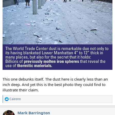
This one debunks itself. The dust here is clearly less than an
inch deep. And yet this is the best photo they could find to
illustrate their claim.
Cairenn
R
e
a
Mark Barrington
c