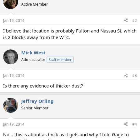
t
Active Member
i
o
n
Jan 19, 2014
#2
s
:
I believe that location is probably Fulton and Nassau St, which
is 2 blocks away from the WTC.
Mick West
Administrator
Staff member
Jan 19, 2014
#3
Is there any evidence of thicker dust?
Jeffrey Orling
Senior Member
Jan 19, 2014
#4
No... this is about as thick as it gets and why I told Gage to