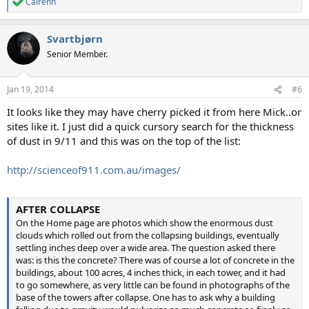
Cairenn
R
e
a
Svartbjørn
c
t
Senior Member.
i
o
n
Jan 19, 2014
#6
s
:
It looks like they may have cherry picked it from here Mick..or
sites like it. I just did a quick cursory search for the thickness
of dust in 9/11 and this was on the top of the list:
http://scienceof911.com.au/images/
AFTER COLLAPSE
On the Home page are photos which show the enormous dust
clouds which rolled out from the collapsing buildings, eventually
settling inches deep over a wide area. The question asked there
was: is this the concrete? There was of course a lot of concrete in the
buildings, about 100 acres, 4 inches thick, in each tower, and it had
to go somewhere, as very little can be found in photographs of the
base of the towers after collapse. One has to ask why a building