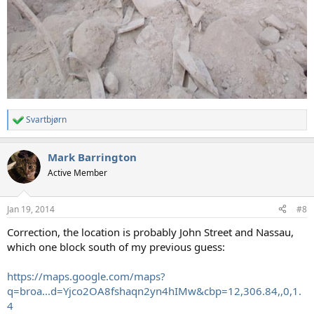
Svartbjørn
R
e
a
Mark Barrington
c
t
Active Member
i
o
n
Jan 19, 2014
#8
s
:
Correction, the location is probably John Street and Nassau,
which one block south of my previous guess:
https://maps.google.com/maps?
q=broa...d=Yjco2OA8fshaqn2yn4hIMw&cbp=12,306.84,,0,1.
4