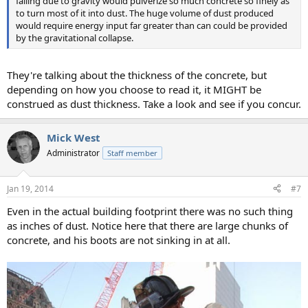
falling due to gravity would pulverize so much concrete so finely as
to turn most of it into dust. The huge volume of dust produced
would require energy input far greater than can could be provided
by the gravitational collapse.
They're talking about the thickness of the concrete, but
depending on how you choose to read it, it MIGHT be
construed as dust thickness. Take a look and see if you concur.
Mick West
Administrator
Staff member
Jan 19, 2014
#7
Even in the actual building footprint there was no such thing
as inches of dust. Notice here that there are large chunks of
concrete, and his boots are not sinking in at all.