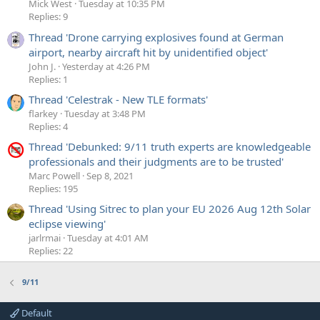
Mick West
Tuesday at 10:35 PM
Replies: 9
Thread 'Drone carrying explosives found at German
airport, nearby aircraft hit by unidentified object'
John J.
Yesterday at 4:26 PM
Replies: 1
Thread 'Celestrak - New TLE formats'
flarkey
Tuesday at 3:48 PM
Replies: 4
Thread 'Debunked: 9/11 truth experts are knowledgeable
professionals and their judgments are to be trusted'
Marc Powell
Sep 8, 2021
Replies: 195
Thread 'Using Sitrec to plan your EU 2026 Aug 12th Solar
eclipse viewing'
jarlrmai
Tuesday at 4:01 AM
Replies: 22
9/11
Default