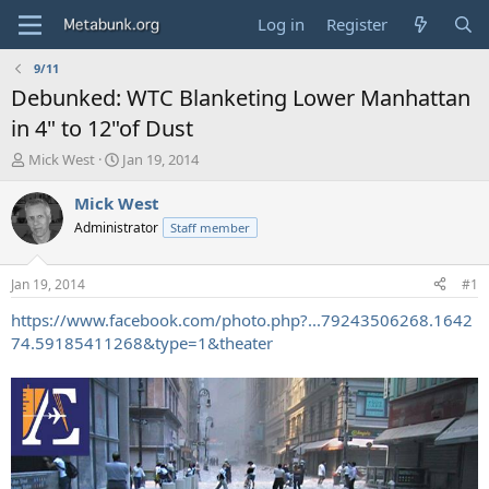
Log in
Register
9/11
Debunked: WTC Blanketing Lower Manhattan
in 4" to 12"of Dust
T
S
Mick West
Jan 19, 2014
h
t
r
a
Mick West
e
r
Administrator
Staff member
a
t
d
d
s
a
Jan 19, 2014
#1
t
t
a
e
https://www.facebook.com/photo.php?...79243506268.1642
r
74.59185411268&type=1&theater
t
e
r