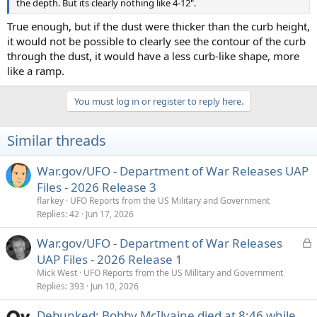
the depth. But its clearly nothing like 4-12".
True enough, but if the dust were thicker than the curb height,
it would not be possible to clearly see the contour of the curb
through the dust, it would have a less curb-like shape, more
like a ramp.
You must log in or register to reply here.
Similar threads
War.gov/UFO - Department of War Releases UAP
Files - 2026 Release 3
flarkey
UFO Reports from the US Military and Government
Replies
42
Jun 17, 2026
L
War.gov/UFO - Department of War Releases
o
UAP Files - 2026 Release 1
c
Mick West
UFO Reports from the US Military and Government
k
Replies
393
Jun 10, 2026
e
Debunked: Bobby McIlvaine died at 8:46 while
d