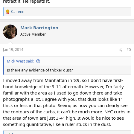
retract it. He repeats it.
Cairenn
R
e
a
Mark Barrington
c
t
Active Member
i
o
n
Jan 19, 2014
#5
s
:
Mick West said:
Is there any evidence of thicker dust?
I moved away from Manhattan in '89, so I don't have first-
hand knowledge of the 9-11 aftermath. However, I'm fairly
familiar with the area as I used to go down there and take
photographs a lot. I agree with you, that dust looks like 1"
thick or less in that photo. Seeing as how you can clearly see
the contours of the curbs, it can't be much more. NYC curbs in
that area of town are just 3-4" high. It would be nice to see
something quantitative, like a ruler stuck in the dust.