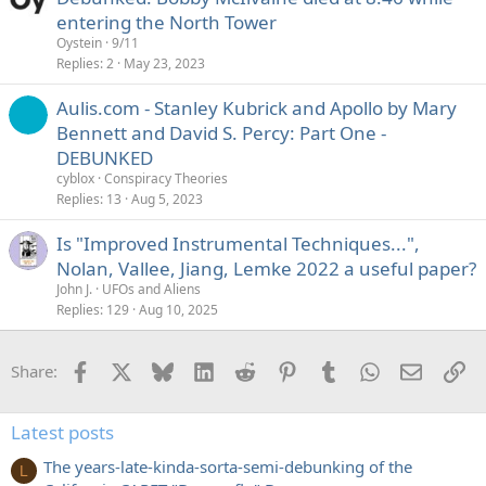
entering the North Tower
Oystein
9/11
Replies
2
May 23, 2023
Aulis.com - Stanley Kubrick and Apollo by Mary
Bennett and David S. Percy: Part One -
DEBUNKED
cyblox
Conspiracy Theories
Replies
13
Aug 5, 2023
Is "Improved Instrumental Techniques...",
Nolan, Vallee, Jiang, Lemke 2022 a useful paper?
John J.
UFOs and Aliens
Replies
129
Aug 10, 2025
Facebook
X
Bluesky
LinkedIn
Reddit
Pinterest
Tumblr
WhatsApp
Email
Li
Share:
Latest posts
The years-late-kinda-sorta-semi-debunking of the
L