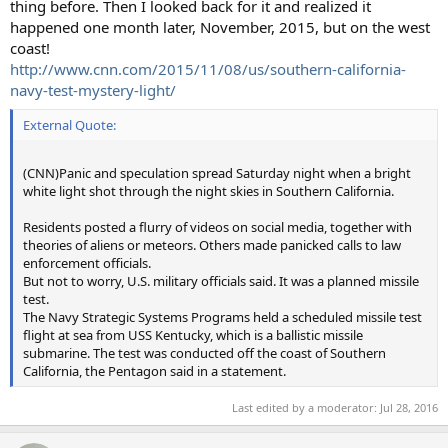
thing before. Then I looked back for it and realized it
happened one month later, November, 2015, but on the west
coast!
http://www.cnn.com/2015/11/08/us/southern-california-
navy-test-mystery-light/
External Quote:
(CNN)Panic and speculation spread Saturday night when a bright
white light shot through the night skies in Southern California.
Residents posted a flurry of videos on social media, together with
theories of aliens or meteors. Others made panicked calls to law
enforcement officials.
But not to worry, U.S. military officials said. It was a planned missile
test.
The Navy Strategic Systems Programs held a scheduled missile test
flight at sea from USS Kentucky, which is a ballistic missile
submarine. The test was conducted off the coast of Southern
California, the Pentagon said in a statement.
Last edited by a moderator:
Jul 28, 2016