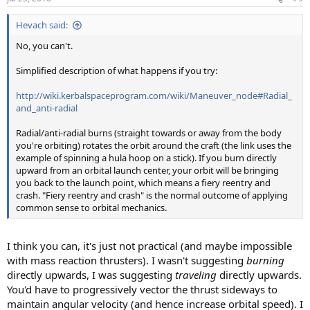
Hevach said:
No, you can't.
Simplified description of what happens if you try:
http://wiki.kerbalspaceprogram.com/wiki/Maneuver_node#Radial_
and_anti-radial
Radial/anti-radial burns (straight towards or away from the body
you're orbiting) rotates the orbit around the craft (the link uses the
example of spinning a hula hoop on a stick). If you burn directly
upward from an orbital launch center, your orbit will be bringing
you back to the launch point, which means a fiery reentry and
crash. "Fiery reentry and crash" is the normal outcome of applying
common sense to orbital mechanics.
I think you can, it's just not practical (and maybe impossible
with mass reaction thrusters). I wasn't suggesting
burning
directly upwards, I was suggesting
traveling
directly upwards.
You'd have to progressively vector the thrust sideways to
maintain angular velocity (and hence increase orbital speed). I