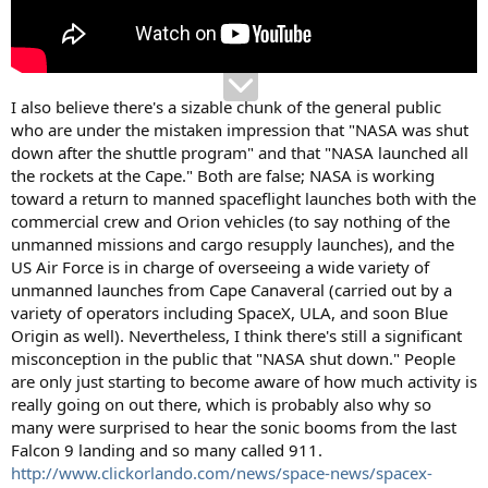
I also believe there's a sizable chunk of the general public
who are under the mistaken impression that "NASA was shut
down after the shuttle program" and that "NASA launched all
the rockets at the Cape." Both are false; NASA is working
toward a return to manned spaceflight launches both with the
commercial crew and Orion vehicles (to say nothing of the
unmanned missions and cargo resupply launches), and the
US Air Force is in charge of overseeing a wide variety of
unmanned launches from Cape Canaveral (carried out by a
variety of operators including SpaceX, ULA, and soon Blue
Origin as well). Nevertheless, I think there's still a significant
misconception in the public that "NASA shut down." People
are only just starting to become aware of how much activity is
really going on out there, which is probably also why so
many were surprised to hear the sonic booms from the last
Falcon 9 landing and so many called 911.
http://www.clickorlando.com/news/space-news/spacex-