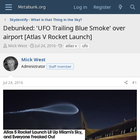
Log in
Register
Skydentify - What is that Thing in the Sky?
Debunked: 'UFO Trailing Blue Smoke' over
airport [Atlas V Rocket Launch]
T
S
T
Mick West
Jul 24, 2016
atlas v
ufo
h
t
a
r
a
g
Mick West
e
r
s
Administrator
Staff member
a
t
d
d
s
a
Jul 24, 2016
#1
t
t
a
e
r
t
e
r