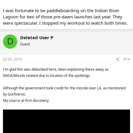
I was fortunate to be paddleboarding on the Indian River
Lagoon for two of those pre-dawn launches last year. They
were spectacular. I stopped my workout to watch both times.
Deleted User P
D
Guest
Jul 29, 2016
#14
I'm glad this was debunked here, been explaining these away as
NASA/Missile related due to location of the spottings.
Although the government took credit for the missile over LA, as mentioned
by
Gorfintron.
My source at first discovery;