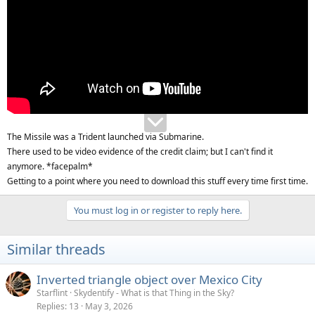
The Missile was a Trident launched via Submarine.
There used to be video evidence of the credit claim; but I can't find it
anymore. *facepalm*
Getting to a point where you need to download this stuff every time first time.
You must log in or register to reply here.
Similar threads
Inverted triangle object over Mexico City
Starflint
Skydentify - What is that Thing in the Sky?
Replies
13
May 3, 2026