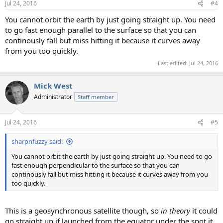
Jul 24, 2016
#4
s
:
You cannot orbit the earth by just going straight up. You need
to go fast enough parallel to the surface so that you can
continously fall but miss hitting it because it curves away
from you too quickly.
Last edited:
Jul 24, 2016
Mick West
Administrator
Staff member
Jul 24, 2016
#5
sharpnfuzzy said:
You cannot orbit the earth by just going straight up. You need to go
fast enough perpendicular to the surface so that you can
continously fall but miss hitting it because it curves away from you
too quickly.
This is a geosynchronous satellite though, so
in theory
it could
go straight up if launched from the equator under the spot it