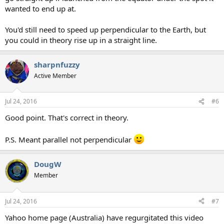
wanted to end up at.
You'd still need to speed up perpendicular to the Earth, but
you could in theory rise up in a straight line.
sharpnfuzzy
Active Member
Jul 24, 2016
#6
Good point. That's correct in theory.
P.S. Meant parallel not perpendicular
DougW
Member
Jul 24, 2016
#7
Yahoo home page (Australia) have regurgitated this video