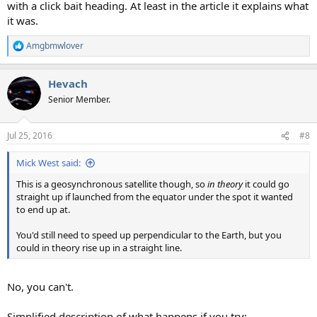
with a click bait heading. At least in the article it explains what
it was.
Amgbmwlover
R
e
a
Hevach
c
t
Senior Member.
i
o
n
Jul 25, 2016
#8
s
:
Mick West said:
This is a geosynchronous satellite though, so
in theory
it could go
straight up if launched from the equator under the spot it wanted
to end up at.
You'd still need to speed up perpendicular to the Earth, but you
could in theory rise up in a straight line.
No, you can't.
Simplified description of what happens if you try: