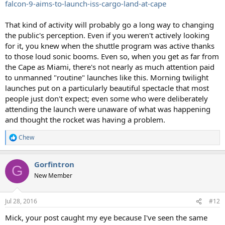
falcon-9-aims-to-launch-iss-cargo-land-at-cape
That kind of activity will probably go a long way to changing
the public's perception. Even if you weren't actively looking
for it, you knew when the shuttle program was active thanks
to those loud sonic booms. Even so, when you get as far from
the Cape as Miami, there's not nearly as much attention paid
to unmanned "routine" launches like this. Morning twilight
launches put on a particularly beautiful spectacle that most
people just don't expect; even some who were deliberately
attending the launch were unaware of what was happening
and thought the rocket was having a problem.
Chew
R
e
a
Gorfintron
c
G
t
New Member
i
o
n
Jul 28, 2016
#12
s
:
Mick, your post caught my eye because I've seen the same