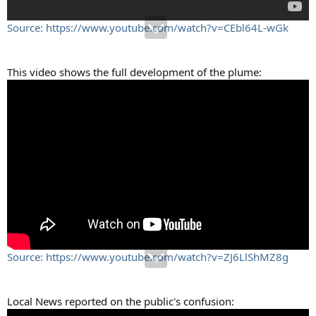
Source: https://www.youtube.com/watch?v=CEbl64L-wGk
This video shows the full development of the plume:
Source: https://www.youtube.com/watch?v=ZJ6LlShMZ8g
Local News reported on the public's confusion: