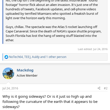
No, the clip isn't the beginning of the latest insufferable "found
footage" horror flick about an alien invasion. It's just one of the
hundreds of tweets, Facebook updates, and cell-phone videos
uploaded by terrified Miamians who spotted a freakish burst of
light over the horizon early this morning.
Guys, chillax. The spectacle was the Atlas 5 rocket launching off
Cape Canaveral. Since the death of NASA's space shuttle program,
South Florida has lost the hang of seeing stuff blasted into the
ether.
Last edited:
Jul 24, 2016
NoTech64
,
TEEJ
,
Auldy
and 1 other person
R
e
a
Mackdog
c
t
Active Member
i
o
n
Jul 24, 2016
#2
s
:
Why is it going sideways? Or is it just so high up and
following the curvature of the earth that it appears to be
sideways?