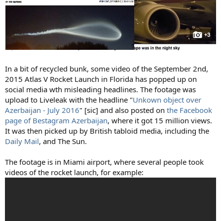
In a bit of recycled bunk, some video of the September 2nd,
2015 Atlas V Rocket Launch in Florida has popped up on
social media wth misleading headlines. The footage was
upload to Liveleak with the headline "
Unkown object over
Azerbaijan - July 2016
" [sic] and also posted on
the Facebook
page of Bestagram Azerbaijan
, where it got 15 million views.
It was then picked up by British tabloid media, including the
Daily Mail
, and The Sun.
The footage is in Miami airport, where several people took
videos of the rocket launch, for example: