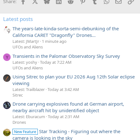
Facebook
X
Bluesky
LinkedIn
Reddit
Pinterest
Tumblr
WhatsApp
Email
Li
Share:
Latest posts
The years-late-kinda-sorta-semi-debunking of the
California CARET "Dragonfly" Drones...
Latest: JMartJr
1 minute ago
UFOs and Aliens
Transients in the Palomar Observatory Sky Survey
Y
Latest: yoshy
Today at 7:22 AM
UFOs and Aliens
Using Sitrec to plan your EU 2026 Aug 12th Solar eclipse
viewing
Latest: Trailblazer
Today at 3:42 AM
Sitrec
Drone carrying explosives found at German airport,
nearby aircraft hit by unidentified object
Latest: Eburacum
Today at 2:31 AM
Drones
Star Tracking - Figuring out where the
New Feature
camera is looking in the sky