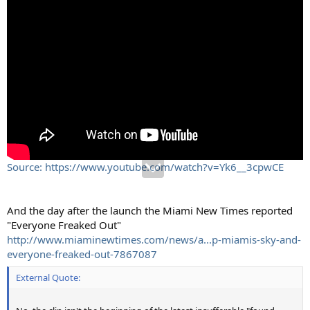
Source: https://www.youtube.com/watch?v=Yk6__3cpwCE
And the day after the launch the Miami New Times reported
"Everyone Freaked Out"
http://www.miaminewtimes.com/news/a...p-miamis-sky-and-
everyone-freaked-out-7867087
External Quote: