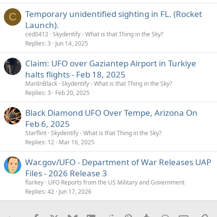
Temporary unidentified sighting in FL. (Rocket
C
Launch).
ced0412
Skydentify - What is that Thing in the Sky?
Replies
3
Jun 14, 2025
Claim: UFO over Gaziantep Airport in Turkiye
halts flights - Feb 18, 2025
ManInBlack
Skydentify - What is that Thing in the Sky?
Replies
3
Feb 20, 2025
Black Diamond UFO Over Tempe, Arizona On
Feb 6, 2025
Starflint
Skydentify - What is that Thing in the Sky?
Replies
12
Mar 16, 2025
War.gov/UFO - Department of War Releases UAP
Files - 2026 Release 3
flarkey
UFO Reports from the US Military and Government
Replies
42
Jun 17, 2026