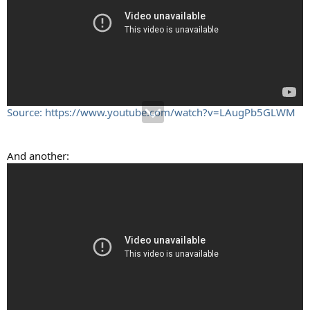
Source: https://www.youtube.com/watch?v=LAugPb5GLWM
And another: