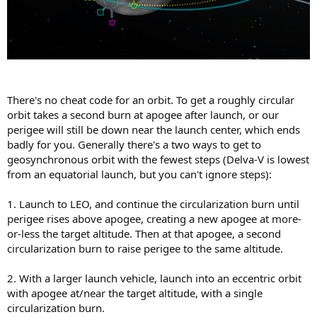
There's no cheat code for an orbit. To get a roughly circular
orbit takes a second burn at apogee after launch, or our
perigee will still be down near the launch center, which ends
badly for you. Generally there's a two ways to get to
geosynchronous orbit with the fewest steps (Delva-V is lowest
from an equatorial launch, but you can't ignore steps):
1. Launch to LEO, and continue the circularization burn until
perigee rises above apogee, creating a new apogee at more-
or-less the target altitude. Then at that apogee, a second
circularization burn to raise perigee to the same altitude.
2. With a larger launch vehicle, launch into an eccentric orbit
with apogee at/near the target altitude, with a single
circularization burn.