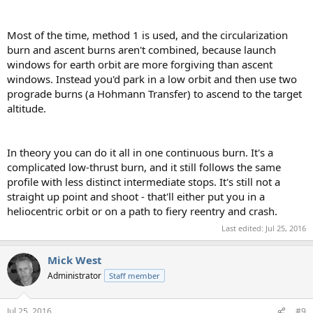
Most of the time, method 1 is used, and the circularization
burn and ascent burns aren't combined, because launch
windows for earth orbit are more forgiving than ascent
windows. Instead you'd park in a low orbit and then use two
prograde burns (a Hohmann Transfer) to ascend to the target
altitude.
In theory you can do it all in one continuous burn. It's a
complicated low-thrust burn, and it still follows the same
profile with less distinct intermediate stops. It's still not a
straight up point and shoot - that'll either put you in a
heliocentric orbit or on a path to fiery reentry and crash.
Last edited:
Jul 25, 2016
Mick West
Administrator
Staff member
Jul 25, 2016
#9