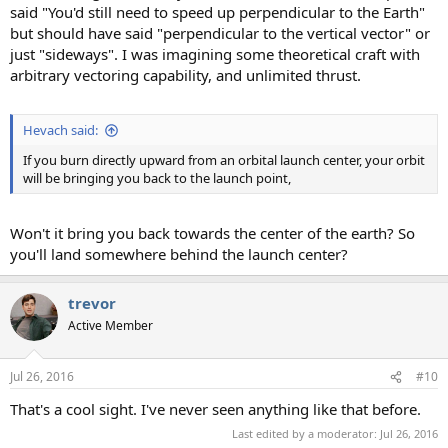
said "You'd still need to speed up perpendicular to the Earth"
but should have said "perpendicular to the vertical vector" or
just "sideways". I was imagining some theoretical craft with
arbitrary vectoring capability, and unlimited thrust.
Hevach said:
If you burn directly upward from an orbital launch center, your orbit
will be bringing you back to the launch point,
Won't it bring you back towards the center of the earth? So
you'll land somewhere behind the launch center?
trevor
Active Member
Jul 26, 2016
#10
That's a cool sight. I've never seen anything like that before.
Last edited by a moderator:
Jul 26, 2016