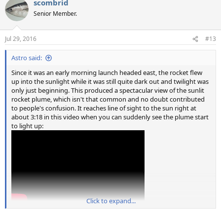
scombrid
Senior Member.
Jul 29, 2016
#13
Astro said:
Since it was an early morning launch headed east, the rocket flew
up into the sunlight while it was still quite dark out and twilight was
only just beginning. This produced a spectacular view of the sunlit
rocket plume, which isn't that common and no doubt contributed
to people's confusion. It reaches line of sight to the sun right at
about 3:18 in this video when you can suddenly see the plume start
to light up:
Click to expand...