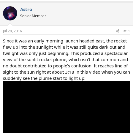
Astro
Senior Member
Jul 28, 2016
#11
Since it was an early morning launch headed east, the rocket
flew up into the sunlight while it was still quite dark out and
twilight was only just beginning. This produced a spectacular
view of the sunlit rocket plume, which isn't that common and
no doubt contributed to people's confusion. It reaches line of
sight to the sun right at about 3:18 in this video when you can
suddenly see the plume start to light up: