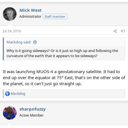
Mick West
Administrator
Staff member
Jul 24, 2016
#3
Mackdog said:
Why is it going sideways? Or is it just so high up and following the
curvature of the earth that it appears to be sideways?
It was launching MUOS-4 a geostationary satellite. It had to
end up over the equator at 75° East, that's on the other side of
the planet, so it can't just go straight up.
Mackdog
R
e
a
sharpnfuzzy
c
t
Active Member
i
o
n