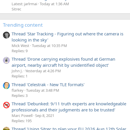
Latest: jarlrmai
Today at 1:36 AM
Sitrec
Trending content
Thread 'Star Tracking - Figuring out where the camera is
looking in the sky'
Mick West
Tuesday at 10:35 PM
Replies: 9
Thread 'Drone carrying explosives found at German
airport, nearby aircraft hit by unidentified object'
John J.
Yesterday at 4:26 PM
Replies: 1
Thread 'Celestrak - New TLE formats'
flarkey
Tuesday at 3:48 PM
Replies: 3
Thread 'Debunked: 9/11 truth experts are knowledgeable
professionals and their judgments are to be trusted'
Marc Powell
Sep 8, 2021
Replies: 195
Thread 'Using Sitrec to plan your EU 2026 Aug 12th Solar