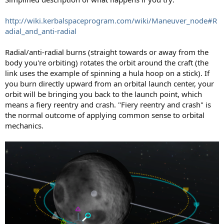
http://wiki.kerbalspaceprogram.com/wiki/Maneuver_node#R
adial_and_anti-radial
Radial/anti-radial burns (straight towards or away from the
body you're orbiting) rotates the orbit around the craft (the
link uses the example of spinning a hula hoop on a stick). If
you burn directly upward from an orbital launch center, your
orbit will be bringing you back to the launch point, which
means a fiery reentry and crash. "Fiery reentry and crash" is
the normal outcome of applying common sense to orbital
mechanics.