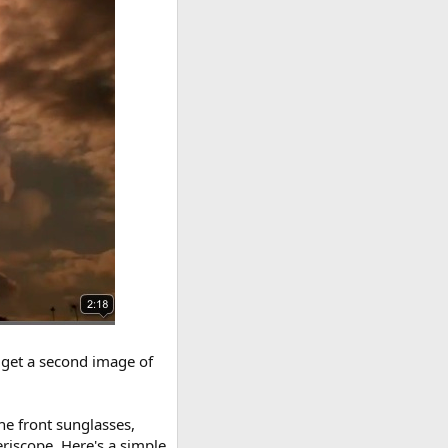
o get a second image of
the front sunglasses,
periscope. Here's a simple