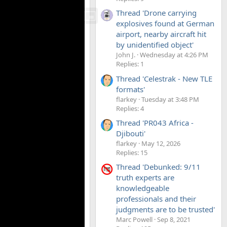
Thread 'Drone carrying
explosives found at German
airport, nearby aircraft hit
by unidentified object'
John J.
Wednesday at 4:26 PM
Replies: 1
Thread 'Celestrak - New TLE
formats'
flarkey
Tuesday at 3:48 PM
Replies: 4
Thread 'PR043 Africa -
Djibouti'
flarkey
May 12, 2026
Replies: 15
Thread 'Debunked: 9/11
truth experts are
knowledgeable
professionals and their
judgments are to be trusted'
Marc Powell
Sep 8, 2021