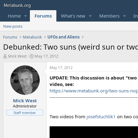
Home
Forums
What's new
Members
In
New posts
Forums
Metabunk
UFOs and Aliens
Debunked: Two suns (weird sun or tw
T
S
Mick West
May 17, 2012
h
t
r
a
May 17, 2012
e
r
UPDATE: This discussion is about "two 
a
t
d
d
video, see:
s
a
https://www.metabunk.org/two-suns-no
t
t
---------------------------------------------------------
Mick West
a
e
r
Administrator
t
Staff member
Two videos from
josefstuchlik1
on two co
e
r