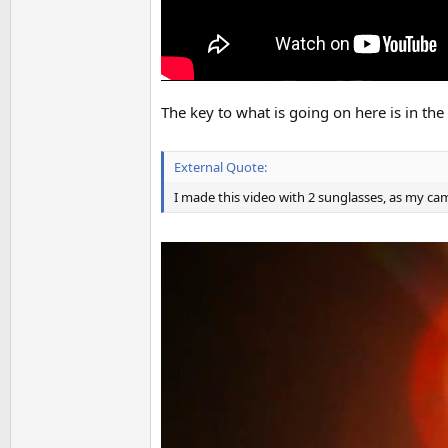
The key to what is going on here is in the 
External Quote:
I made this video with 2 sunglasses, as my cam