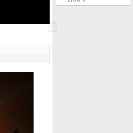
Replies: 195