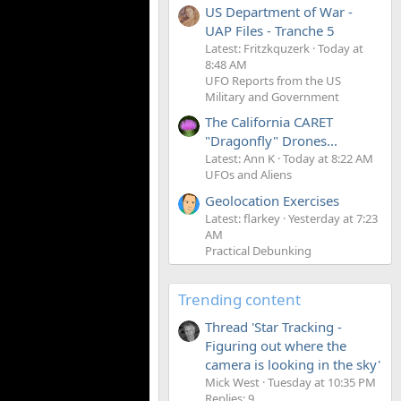
US Department of War -
UAP Files - Tranche 5
Latest: Fritzkquzerk
Today at
8:48 AM
UFO Reports from the US
Military and Government
The California CARET
"Dragonfly" Drones...
Latest: Ann K
Today at 8:22 AM
UFOs and Aliens
Geolocation Exercises
Latest: flarkey
Yesterday at 7:23
AM
Practical Debunking
Trending content
Thread 'Star Tracking -
Figuring out where the
camera is looking in the sky'
Mick West
Tuesday at 10:35 PM
Replies: 9