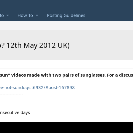
fo
How To
Posting Guidelines
o? 12th May 2012 UK)
sun" videos made with two pairs of sunglasses. For a discus
pe-not-sundogs.t6932/#post-167898
----------------
nsecutive days