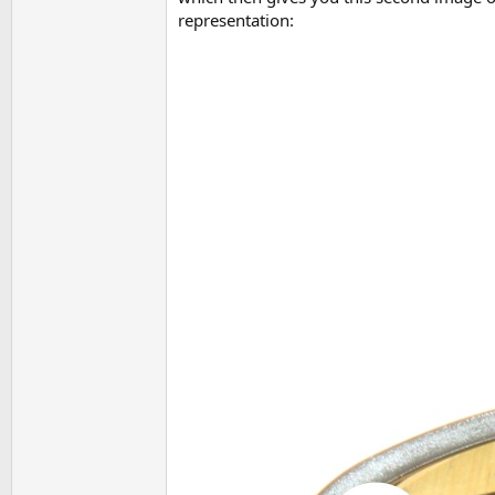
representation: