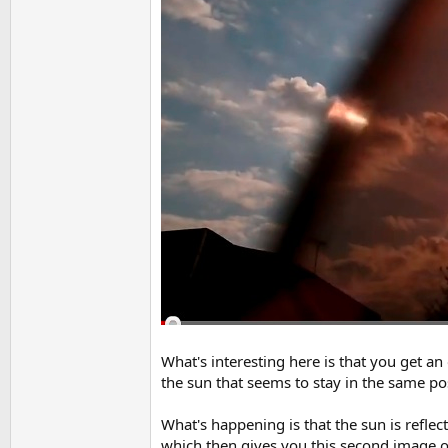
What's interesting here is that you get a
the sun that seems to stay in the same pos
What's happening is that the sun is reflect
which then gives you this second image of t