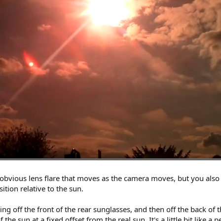
n obvious lens flare that moves as the camera moves, but you als
ition relative to the sun.
ing off the front of the rear sunglasses, and then off the back of 
he sun at a fixed offset from the real sun. It's a little bit like a 