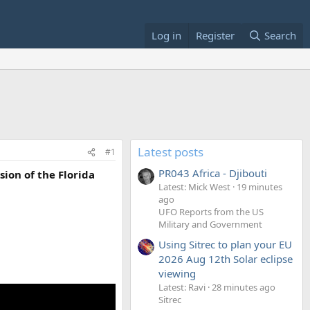
Log in
Register
Search
Latest posts
#1
PR043 Africa - Djibouti
sion of the Florida
Latest: Mick West
19 minutes
ago
UFO Reports from the US
Military and Government
Using Sitrec to plan your EU
2026 Aug 12th Solar eclipse
viewing
Latest: Ravi
28 minutes ago
Sitrec