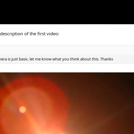
description of the first video:
era is just basic. let me know what you think about this. Thanks